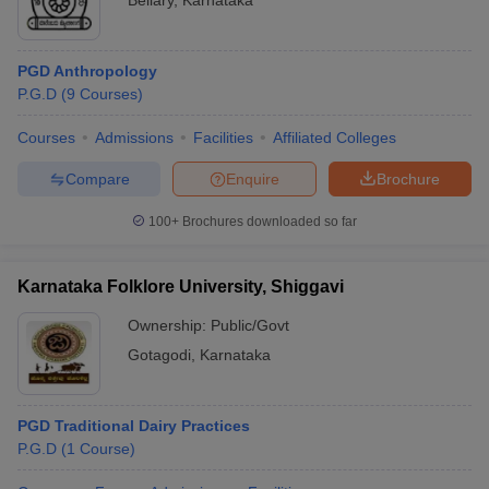
Bellary
,
Karnataka
PGD Anthropology
P.G.D
(
9
Courses
)
Courses
Admissions
Facilities
Affiliated Colleges
Compare
Enquire
Brochure
100+
Brochures downloaded so far
Karnataka Folklore University, Shiggavi
Ownership:
Public/Govt
Gotagodi
,
Karnataka
PGD Traditional Dairy Practices
P.G.D
(
1
Course
)