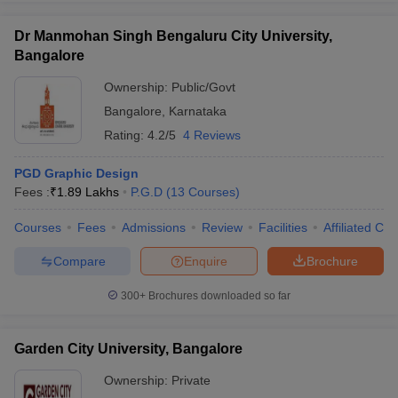
Dr Manmohan Singh Bengaluru City University,
Bangalore
Ownership:
Public/Govt
Bangalore
,
Karnataka
Rating:
4.2/5
4 Reviews
PGD Graphic Design
Fees :
₹
1.89 Lakhs
P.G.D
(
13
Courses
)
Courses
Fees
Admissions
Review
Facilities
Affiliated Col
Compare
Enquire
Brochure
300+
Brochures downloaded so far
Garden City University, Bangalore
Ownership:
Private