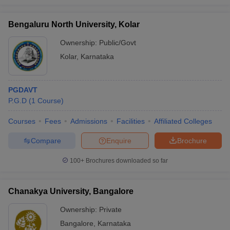
Bengaluru North University, Kolar
Ownership:
Public/Govt
Kolar
,
Karnataka
PGDAVT
P.G.D
(
1
Course
)
Courses
Fees
Admissions
Facilities
Affiliated Colleges
Compare
Enquire
Brochure
100+
Brochures downloaded so far
Chanakya University, Bangalore
Ownership:
Private
Bangalore
,
Karnataka