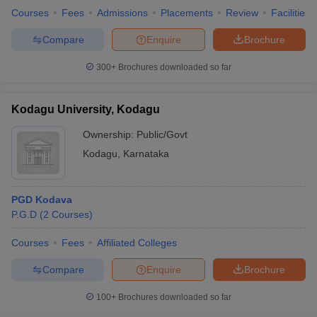
Courses
Fees
Admissions
Placements
Review
Facilities
Compare
Enquire
Brochure
300+
Brochures downloaded so far
Kodagu University, Kodagu
Ownership:
Public/Govt
Kodagu
,
Karnataka
PGD Kodava
P.G.D
(
2
Courses
)
Courses
Fees
Affiliated Colleges
Compare
Enquire
Brochure
100+
Brochures downloaded so far