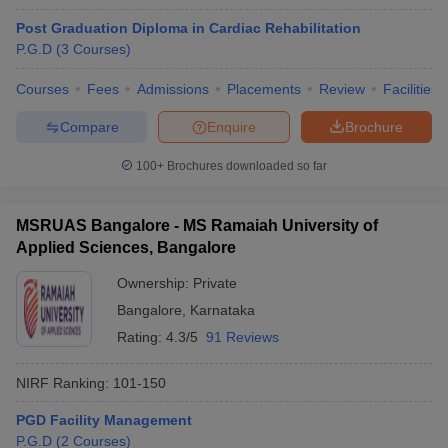
Post Graduation Diploma in Cardiac Rehabilitation
P.G.D
(
3
Courses
)
Courses
Fees
Admissions
Placements
Review
Facilities
Compare
Enquire
Brochure
100+
Brochures downloaded so far
MSRUAS Bangalore - MS Ramaiah University of
Applied Sciences, Bangalore
Ownership:
Private
Bangalore
,
Karnataka
Rating:
4.3/5
91 Reviews
NIRF Ranking:
101-150
PGD Facility Management
P.G.D
(
2
Courses
)