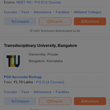
Exams:
NEET PG
P.G.D
(
1
Course
)
Courses
Fees
Admissions
Facilities
Affiliated Colleges
Compare
Enquire
Brochure
100+
Brochures downloaded so far
Transdisciplinary University, Bangalore
Ownership:
Private
Bangalore
,
Karnataka
PGD Ayurveda Biology
Fees :
₹
1.70 Lakhs
P.G.D
(
4
Courses
)
Courses
Fees
Admissions
Facilities
Compare
Enquire
Brochure