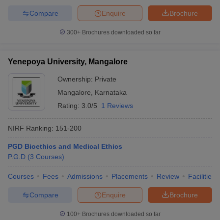
Compare
Enquire
Brochure
300+
Brochures downloaded so far
Yenepoya University, Mangalore
Ownership:
Private
Mangalore
,
Karnataka
Rating:
3.0/5
1 Reviews
NIRF Ranking:
151-200
PGD Bioethics and Medical Ethics
P.G.D
(
3
Courses
)
Courses
Fees
Admissions
Placements
Review
Facilities
Compare
Enquire
Brochure
100+
Brochures downloaded so far