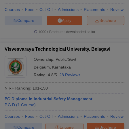
Courses
Fees
Cut-Off
Admissions
Placements
Review
Compare
Brochure
Apply
1000+
Brochures downloaded so far
Visvesvaraya Technological University, Belagavi
Ownership:
Public/Govt
Belgaum
,
Karnataka
Rating:
4.8/5
28 Reviews
NIRF Ranking:
101-150
PG Diploma in Industrial Safety Management
P.G.D
(
1
Course
)
Courses
Fees
Cut-Off
Admissions
Placements
Review
Compare
Enquire
Brochure