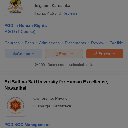
Belgaum
,
Karnataka
Rating:
4.3/5
9 Reviews
PGD in Human Rights
P.G.D
(
1
Course
)
Courses
Fees
Admissions
Placements
Review
Facilities
Compare
Enquire
Brochure
100+
Brochures downloaded so far
Sri Sathya Sai University for Human Excellence,
Navanihal
Ownership:
Private
Gulbarga
,
Karnataka
PGD NGO Management