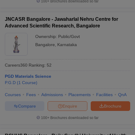
100+
Brochures downloaded so far
JNCASR Bangalore - Jawaharlal Nehru Centre for
Advanced Scientific Research, Bangalore
Ownership:
Public/Govt
Bangalore
,
Karnataka
Careers360
Ranking
:
52
PGD Materials Science
P.G.D
(
1
Course
)
Courses
Fees
Admissions
Placements
Facilities
QnA
Compare
Enquire
Brochure
100+
Brochures downloaded so far