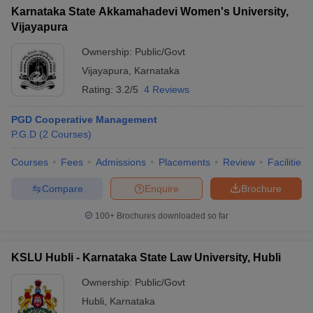
Karnataka State Akkamahadevi Women's University,
Vijayapura
Ownership:
Public/Govt
Vijayapura
,
Karnataka
Rating:
3.2/5
4 Reviews
PGD Cooperative Management
P.G.D
(
2
Courses
)
Courses
Fees
Admissions
Placements
Review
Facilities
Compare
Enquire
Brochure
100+
Brochures downloaded so far
KSLU Hubli - Karnataka State Law University, Hubli
Ownership:
Public/Govt
Hubli
,
Karnataka