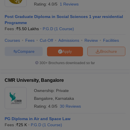
Rating:
4.0/5
1 Reviews
Post Graduate Diploma in Social Sciences 1 year residential
Programme
Fees :
₹
5.50 Lakhs
P.G.D
(
1
Course
)
Courses
Fees
Cut-Off
Admissions
Review
Facilities
Compare
Brochure
Apply
300+
Brochures downloaded so far
CMR University, Bangalore
Ownership:
Private
Bangalore
,
Karnataka
Rating:
4.0/5
30 Reviews
PG Diploma in Air and Space Law
Fees :
₹
25 K
P.G.D
(
1
Course
)