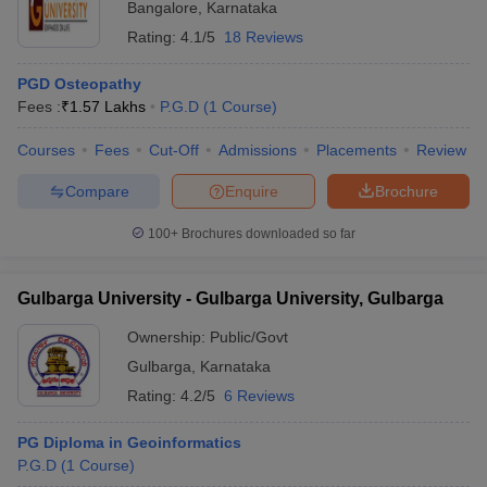
Bangalore
,
Karnataka
Rating:
4.1/5
18 Reviews
PGD Osteopathy
Fees :
₹
1.57 Lakhs
P.G.D
(
1
Course
)
Courses
Fees
Cut-Off
Admissions
Placements
Review
Compare
Enquire
Brochure
100+
Brochures downloaded so far
Gulbarga University - Gulbarga University, Gulbarga
Ownership:
Public/Govt
Gulbarga
,
Karnataka
Rating:
4.2/5
6 Reviews
PG Diploma in Geoinformatics
P.G.D
(
1
Course
)