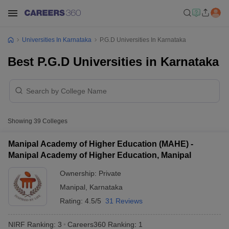
Universities In Karnataka
P.G.D Universities In Karnataka
Best P.G.D Universities in Karnataka
Showing
39
Colleges
Manipal Academy of Higher Education (MAHE) -
Manipal Academy of Higher Education, Manipal
Ownership:
Private
Manipal
,
Karnataka
Rating:
4.5/5
31 Reviews
NIRF Ranking:
3
Careers360
Ranking
:
1