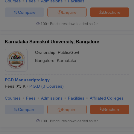
Courses
Fees
Admissions
Facilities
Compare
Enquire
Brochure
100+
Brochures downloaded so far
Karnataka Samskrit University, Bangalore
Ownership:
Public/Govt
Bangalore
,
Karnataka
PGD Manuscriptology
Fees :
₹
3 K
P.G.D
(
3
Courses
)
Courses
Fees
Admissions
Facilities
Affiliated Colleges
Compare
Enquire
Brochure
100+
Brochures downloaded so far