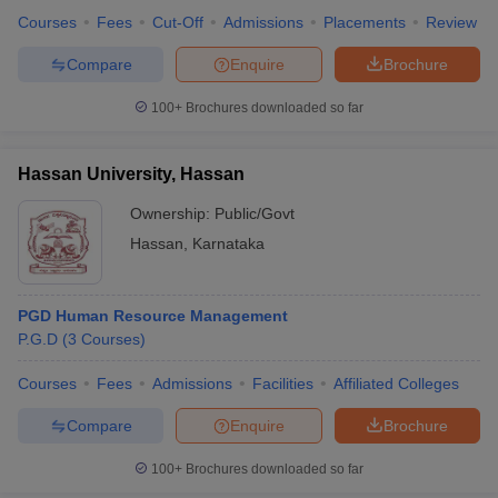
Courses
Fees
Cut-Off
Admissions
Placements
Review
Compare
Enquire
Brochure
100+
Brochures downloaded so far
Hassan University, Hassan
Ownership:
Public/Govt
Hassan
,
Karnataka
PGD Human Resource Management
P.G.D
(
3
Courses
)
Courses
Fees
Admissions
Facilities
Affiliated Colleges
Compare
Enquire
Brochure
100+
Brochures downloaded so far