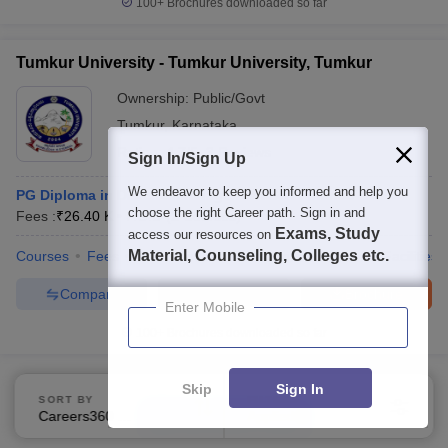
100+
Brochures downloaded so far
Tumkur University - Tumkur University, Tumkur
Ownership:
Public/Govt
Tumkur
,
Karnataka
Rating:
4.7/5
3 Reviews
Sign In/Sign Up
We endeavor to keep you informed and help you
PG Diploma in Disaster Management Self Finance
choose the right Career path. Sign in and
Fees :
₹
26.40 K
P.G.D
(
2
Courses
)
Exams, Study
access our resources on
Material, Counseling, Colleges etc.
Courses
Fees
Admissions
Placements
Review
Facilities
Compare
Enquire
Brochure
Enter Mobile
100+
Brochures downloaded so far
Skip
Sign In
SORT BY
FILTERS
Careers360 Ranking
Applied
Show Data in Table
3