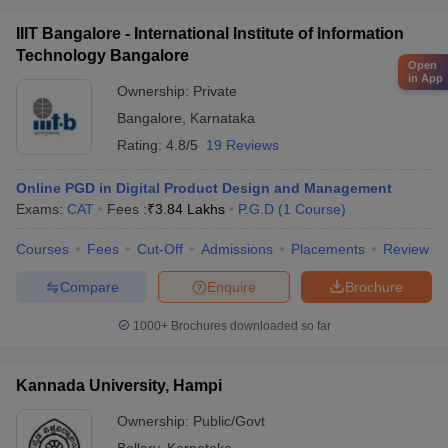
IIIT Bangalore - International Institute of Information
Technology Bangalore
Open
in App
Ownership:
Private
Bangalore
,
Karnataka
Rating:
4.8/5
19 Reviews
Online PGD in Digital Product Design and Management
Exams:
CAT
Fees :
₹
3.84 Lakhs
P.G.D
(
1
Course
)
Courses
Fees
Cut-Off
Admissions
Placements
Review
Compare
Enquire
Brochure
1000+
Brochures downloaded so far
Kannada University, Hampi
Ownership:
Public/Govt