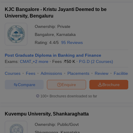
KJC Bangalore - Kristu Jayanti Deemed to be
University, Bengaluru
Ownership:
Private
Bangalore
,
Karnataka
Rating:
4.4/5
95 Reviews
Post Graduate Diploma in Banking and Finance
Exams:
CMAT
,
+
2
more
Fees :
₹
50 K
P.G.D
(
2
Courses
)
Courses
Fees
Admissions
Placements
Review
Facilities
Compare
Enquire
Brochure
100+
Brochures downloaded so far
Kuvempu University, Shankaraghatta
Ownership:
Public/Govt
Shivamogga
,
Karnataka