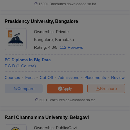
1500+
Brochures downloaded so far
Presidency University, Bangalore
Ownership:
Private
Bangalore
,
Karnataka
Rating:
4.3/5
112 Reviews
PG Diploma in Big Data
P.G.D
(
1
Course
)
Courses
Fees
Cut-Off
Admissions
Placements
Review
Compare
Brochure
Apply
600+
Brochures downloaded so far
Rani Channamma University, Belagavi
Ownership:
Public/Govt