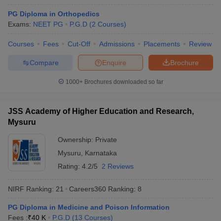
PG Diploma in Orthopedics
Exams:
NEET PG
P.G.D
(
2
Courses
)
Courses
Fees
Cut-Off
Admissions
Placements
Review
Compare
Enquire
Brochure
1000+
Brochures downloaded so far
JSS Academy of Higher Education and Research,
Mysuru
Ownership:
Private
Mysuru
,
Karnataka
 Cut off
BHU CUET Cut off
CUET Cutoff
CUET Cut off For Government
Rating:
4.2/5
2 Reviews
revious Year Question Papers
CUET PG Syllabus
CUET PG Answer K
T JAM Syllabus
IIT JAM Result
IIT JAM cut off
NIRF Ranking:
21
Careers360
Ranking
:
8
s
NEST Result
CET Question Paper
AP PGCET Merit List
PG Diploma in Medicine and Poison Information
U Examination Form
IGNOU Question Papers
IGNOU Result
Fees :
₹
40 K
P.G.D
(
13
Courses
)