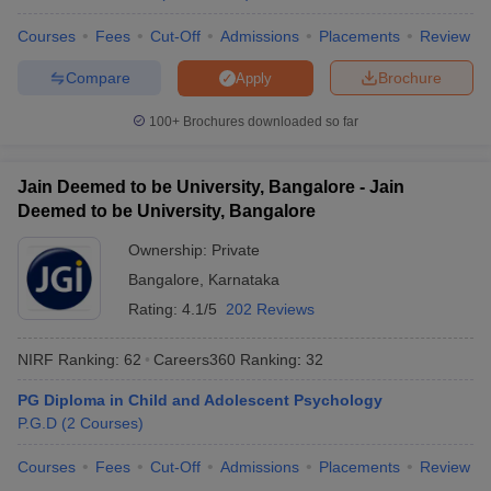
Courses
Fees
Cut-Off
Admissions
Placements
Review
Compare
Brochure
Apply
iversities in Gujarat
Govt. Universities in West Bengal
Govt. Universities
100+
Brochures downloaded so far
ivate Universities in Gujarat
Private Universities in West-Bengal
Private 
Jain Deemed to be University, Bangalore - Jain
know
Government Colleges in Bhopal
Government Colleges in Pune
Gove
Deemed to be University, Bangalore
leges in Allahabad
Private Degree Colleges in Varanasi
Private Degree C
Ownership:
Private
Bangalore
,
Karnataka
Rating:
4.1/5
202 Reviews
and Sample Papers
NIRF Ranking:
62
Careers360
Ranking
:
32
PG Diploma in Child and Adolescent Psychology
P.G.D
(
2
Courses
)
Courses
Fees
Cut-Off
Admissions
Placements
Review