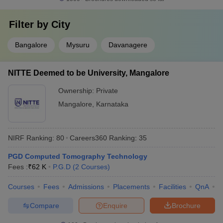
Filter by
City
Bangalore
Mysuru
Davanagere
NITTE Deemed to be University, Mangalore
Ownership:
Private
Mangalore
,
Karnataka
NIRF Ranking:
80
Careers360
Ranking
:
35
PGD Computed Tomography Technology
Fees :
₹
62 K
P.G.D
(
2
Courses
)
Courses
Fees
Admissions
Placements
Facilities
QnA
N
Compare
Enquire
Brochure