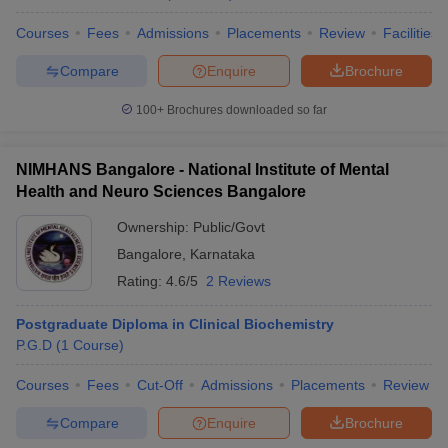
Courses
Fees
Admissions
Placements
Review
Facilities
Compare
Enquire
Brochure
100+
Brochures downloaded so far
NIMHANS Bangalore - National Institute of Mental
Health and Neuro Sciences Bangalore
Ownership:
Public/Govt
Bangalore
,
Karnataka
Rating:
4.6/5
2 Reviews
Postgraduate Diploma in Clinical Biochemistry
P.G.D
(
1
Course
)
Courses
Fees
Cut-Off
Admissions
Placements
Review
Compare
Enquire
Brochure