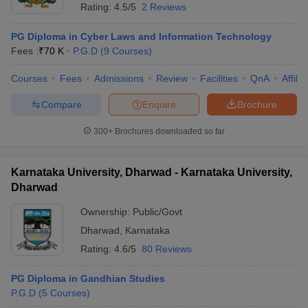
Rating:
4.5/5
2 Reviews
PG Diploma in Cyber Laws and Information Technology
Fees :
₹
70 K
P.G.D
(
9
Courses
)
Courses
Fees
Admissions
Review
Facilities
QnA
Affili
Compare
Enquire
Brochure
300+
Brochures downloaded so far
Karnataka University, Dharwad - Karnataka University,
Dharwad
Ownership:
Public/Govt
Dharwad
,
Karnataka
Rating:
4.6/5
80 Reviews
PG Diploma in Gandhian Studies
P.G.D
(
5
Courses
)