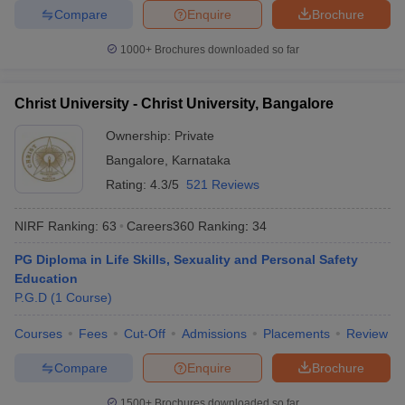
Compare
Enquire
Brochure
1000+
Brochures downloaded so far
Christ University - Christ University, Bangalore
Ownership:
Private
Bangalore
,
Karnataka
Rating:
4.3/5
521 Reviews
NIRF Ranking:
63
Careers360
Ranking
:
34
PG Diploma in Life Skills, Sexuality and Personal Safety
Education
P.G.D
(
1
Course
)
Courses
Fees
Cut-Off
Admissions
Placements
Review
Compare
Enquire
Brochure
1500+
Brochures downloaded so far