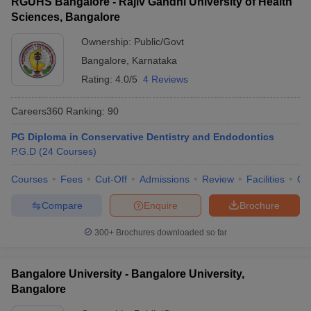
RGUHS Bangalore - Rajiv Gandhi University of Health
Sciences, Bangalore
Ownership:
Public/Govt
Bangalore
,
Karnataka
Rating:
4.0/5
4 Reviews
Careers360
Ranking
:
90
PG Diploma in Conservative Dentistry and Endodontics
P.G.D
(
24
Courses
)
Courses
Fees
Cut-Off
Admissions
Review
Facilities
Qn
Compare
Enquire
Brochure
300+
Brochures downloaded so far
Bangalore University - Bangalore University,
Bangalore