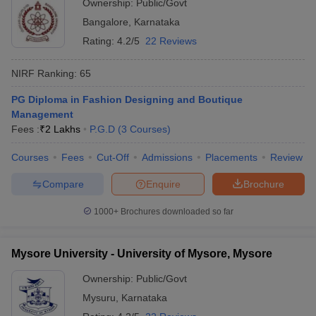
Ownership:
Public/Govt
Bangalore
,
Karnataka
Rating:
4.2/5
22 Reviews
NIRF Ranking:
65
PG Diploma in Fashion Designing and Boutique
Management
Fees :
₹
2 Lakhs
P.G.D
(
3
Courses
)
Courses
Fees
Cut-Off
Admissions
Placements
Review
Compare
Enquire
Brochure
1000+
Brochures downloaded so far
Mysore University - University of Mysore, Mysore
Ownership:
Public/Govt
Mysuru
,
Karnataka