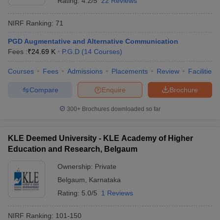
Rating:
4.2/5
22 Reviews
NIRF Ranking:
71
PGD Augmentative and Alternative Communication
Fees :
₹
24.69 K
P.G.D
(
14
Courses
)
Courses
Fees
Admissions
Placements
Review
Facilities
Compare
Enquire
Brochure
300+
Brochures downloaded so far
KLE Deemed University - KLE Academy of Higher
Education and Research, Belgaum
Ownership:
Private
Belgaum
,
Karnataka
Rating:
5.0/5
1 Reviews
NIRF Ranking:
101-150