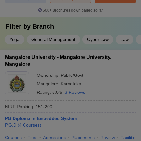
600+
Brochures downloaded so far
Filter by
Branch
Yoga
General Management
Cyber Law
Law
Mangalore University - Mangalore University,
Mangalore
Ownership:
Public/Govt
Mangalore
,
Karnataka
Rating:
5.0/5
3 Reviews
NIRF Ranking:
151-200
PG Diploma in Embedded System
P.G.D
(
4
Courses
)
Courses
Fees
Admissions
Placements
Review
Facilities