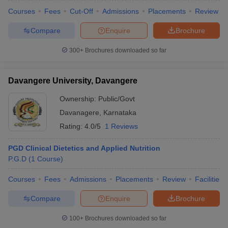
Courses
Fees
Cut-Off
Admissions
Placements
Review
Compare
Enquire
Brochure
300+
Brochures downloaded so far
Davangere University, Davangere
Ownership:
Public/Govt
Davanagere
,
Karnataka
Rating:
4.0/5
1 Reviews
PGD Clinical Dietetics and Applied Nutrition
P.G.D
(
1
Course
)
Courses
Fees
Admissions
Placements
Review
Facilities
Compare
Enquire
Brochure
100+
Brochures downloaded so far