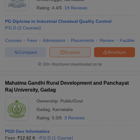
Rating:
4.4/5
19 Reviews
PG Diploma in Industrial Chemical Quality Control
P.G.D
(
2
Courses
)
Courses
Fees
Admissions
Placements
Review
Facilities
Compare
Enquire
Brochure
100+
Brochures downloaded so far
Mahatma Gandhi Rural Development and Panchayat
Raj University, Gadag
Ownership:
Public/Govt
Gadag
,
Karnataka
Rating:
5.0/5
3 Reviews
PGD Geo Informatics
Fees :
₹
12.62 K
P.G.D
(
1
Course
)