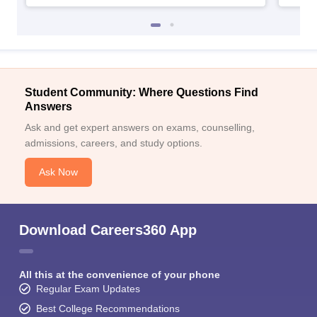
Student Community: Where Questions Find
Answers
Ask and get expert answers on exams, counselling,
admissions, careers, and study options.
Ask Now
Download Careers360 App
All this at the convenience of your phone
Regular Exam Updates
Best College Recommendations