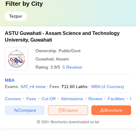
Filter by
City
Tezpur
ASTU Guwahati - Assam Science and Technology
University, Guwahati
Ownership:
Public/Govt
Guwahati
,
Assam
Rating:
3.9/5
5 Reviews
MBA
Exams:
XAT
,
+
4
more
Fees :
₹
11.60 Lakhs
MBA
(
4
Courses
)
Courses
Fees
Cut-Off
Admissions
Review
Facilities
Qn
Compare
Enquire
Brochure
300+
Brochures downloaded so far