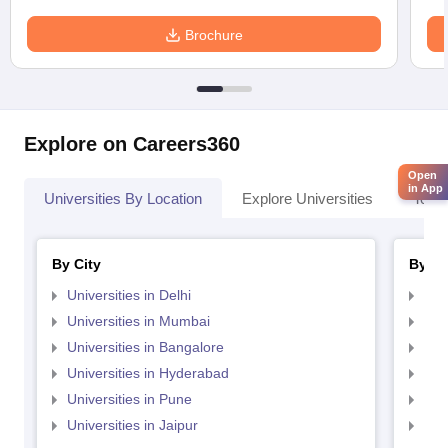
Brochure
Explore on Careers360
Open
in App
Universities By Location
Explore Universities
Top 
By City
By St
Universities in Delhi
Uni
Universities in Mumbai
Uni
Universities in Bangalore
Univ
Universities in Hyderabad
Uni
Universities in Pune
Uni
Universities in Jaipur
Uni