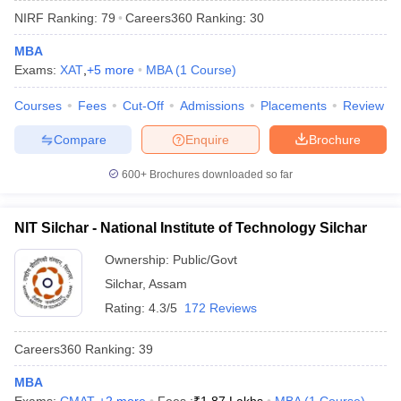
NIRF Ranking:
79
Careers360
Ranking
:
30
MBA
Exams:
XAT
,
+
5
more
MBA
(
1
Course
)
Courses
Fees
Cut-Off
Admissions
Placements
Review
Compare
Enquire
Brochure
600+
Brochures downloaded so far
NIT Silchar - National Institute of Technology Silchar
Ownership:
Public/Govt
Silchar
,
Assam
 Cut off
BHU CUET Cut off
CUET Cutoff
CUET Cut off For Government
revious Year Question Papers
CUET PG Syllabus
CUET PG Answer K
Rating:
4.3/5
172 Reviews
T JAM Syllabus
IIT JAM Result
IIT JAM cut off
s
NEST Result
Careers360
Ranking
:
39
CET Question Paper
AP PGCET Merit List
U Examination Form
MBA
IGNOU Question Papers
IGNOU Result