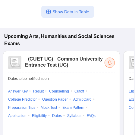
Show Data in Table
Upcoming
Arts, Humanities and Social Sciences
Exams
(
CUET UG
)
Common University
Entrance Test (UG)
Dates to be notified soon
Dat
Answer Key
Result
Counselling
Cutoff
Elig
College Predictor
Question Paper
Admit Card
Exa
Preparation Tips
Mock Test
Exam Pattern
Cou
Application
Eligibility
Dates
Syllabus
FAQs