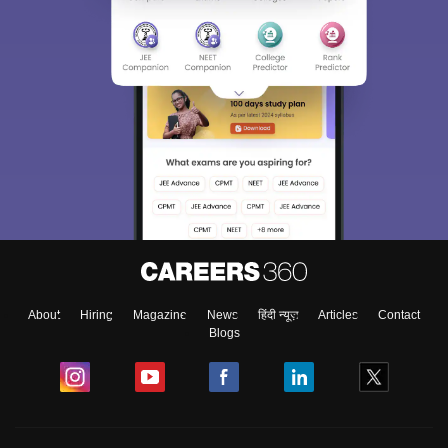
About
Hiring
Magazine
News
हिंदी न्यूज़
Articles
Contact
Blogs