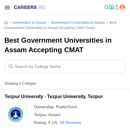
Universities In Assam
Government Universities In Assam
Best
Government Universities In Assam Accepting CMAT Exam
Best Government Universities in
Assam Accepting CMAT
Showing
5
Colleges
Tezpur University - Tezpur University, Tezpur
Ownership:
Public/Govt
Tezpur
,
Assam
Rating:
4.1/5
59 Reviews