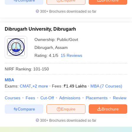
300+
Brochures downloaded so far
Dibrugarh University, Dibrugarh
Ownership:
Public/Govt
Dibrugarh
,
Assam
Rating:
4.1/5
15 Reviews
NIRF Ranking:
101-150
MBA
Exams:
CMAT
,
+
2
more
Fees :
₹
1.49 Lakhs
MBA
(
7
Courses
)
Courses
Fees
Cut-Off
Admissions
Placements
Review
Compare
Enquire
Brochure
300+
Brochures downloaded so far