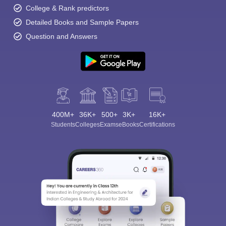
College & Rank predictors
Detailed Books and Sample Papers
Question and Answers
400M+
36K+
500+
3K+
16K+
Students
Colleges
Exams
eBooks
Certifications