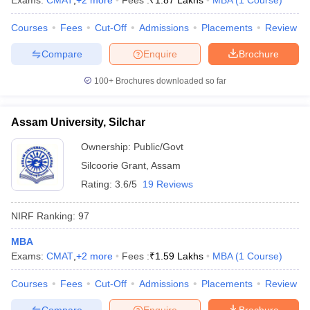
Exams:
CMAT
,
+
2
more
Fees :
₹
1.87 Lakhs
MBA
(
1
Course
)
Courses
Fees
Cut-Off
Admissions
Placements
Review
Compare
Enquire
Brochure
iversities in Gujarat
Govt. Universities in West Bengal
Govt. Universities
100+
Brochures downloaded so far
ivate Universities in Gujarat
Private Universities in West-Bengal
Private 
Assam University, Silchar
know
Government Colleges in Bhopal
Government Colleges in Pune
Gove
leges in Allahabad
Private Degree Colleges in Varanasi
Private Degree C
Ownership:
Public/Govt
Silcoorie Grant
,
Assam
Rating:
3.6/5
19 Reviews
and Sample Papers
NIRF Ranking:
97
MBA
Exams:
CMAT
,
+
2
more
Fees :
₹
1.59 Lakhs
MBA
(
1
Course
)
Courses
Fees
Cut-Off
Admissions
Placements
Review
Compare
Enquire
Brochure