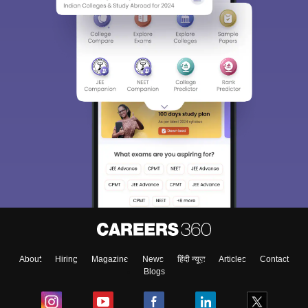
About
Hiring
Magazine
News
हिंदी न्यूज़
Articles
Contact
Blogs