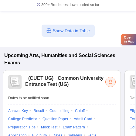
300+
Brochures downloaded so far
Show Data in Table
Open
in App
Upcoming
Arts, Humanities and Social Sciences
Exams
(
CUET UG
)
Common University
Entrance Test (UG)
Dates to be notified soon
Dat
Answer Key
Result
Counselling
Cutoff
Elig
College Predictor
Question Paper
Admit Card
Exa
Preparation Tips
Mock Test
Exam Pattern
Cou
Application
Eligibility
Dates
Syllabus
FAQs