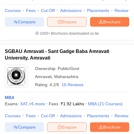
Courses
Fees
Cut-Off
Admissions
Placements
Review
Compare
Enquire
Brochure
1000+
Brochures downloaded so far
SGBAU Amravati - Sant Gadge Baba Amravati
University, Amravati
Ownership:
Public/Govt
Amravati
,
Maharashtra
Rating:
4.2/5
16 Reviews
MBA
Exams:
XAT
,
+
5
more
Fees :
₹
1.92 Lakhs
MBA
(
21
Courses
)
Courses
Fees
Cut-Off
Admissions
Placements
Review
Compare
Enquire
Brochure