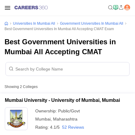
Universities In Mumbai All
Government Universities In Mumbai All
Best Government Universities In Mumbai All Accepting CMAT Exam
Best Government Universities in
Mumbai All Accepting CMAT
Showing
2
Colleges
Mumbai University - University of Mumbai, Mumbai
Ownership:
Public/Govt
Mumbai
,
Maharashtra
Rating:
4.1/5
52 Reviews