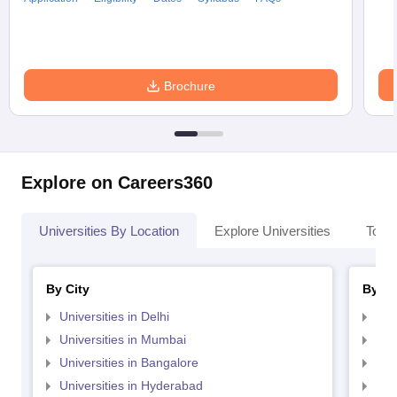
Brochure
Explore on Careers360
Universities By Location
Explore Universities
Top 
By City
By St
Universities in Delhi
Uni
Universities in Mumbai
Uni
Universities in Bangalore
Univ
Universities in Hyderabad
Uni