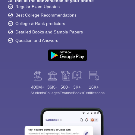
All this at the convenience of your phone
Regular Exam Updates
Best College Recommendations
College & Rank predictors
Detailed Books and Sample Papers
Question and Answers
400M+
36K+
500+
3K+
16K+
Students
Colleges
Exams
eBooks
Certifications