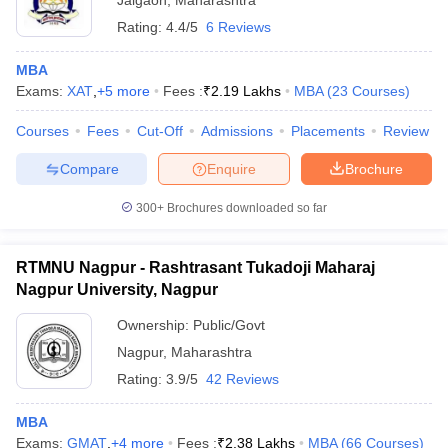
Jalgaon
,
Maharashtra
Rating:
4.4/5
6 Reviews
MBA
Exams:
XAT
,
+
5
more
Fees :
₹
2.19 Lakhs
MBA
(
23
Courses
)
Courses
Fees
Cut-Off
Admissions
Placements
Review
Compare
Enquire
Brochure
300+
Brochures downloaded so far
RTMNU Nagpur - Rashtrasant Tukadoji Maharaj
Nagpur University, Nagpur
Ownership:
Public/Govt
Nagpur
,
Maharashtra
Rating:
3.9/5
42 Reviews
MBA
Exams:
GMAT
,
+
4
more
Fees :
₹
2.38 Lakhs
MBA
(
66
Courses
)