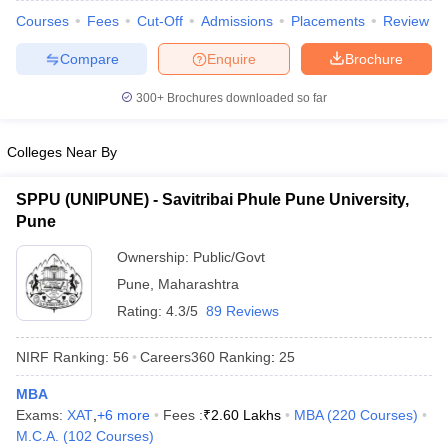
Courses
Fees
Cut-Off
Admissions
Placements
Review
Compare
Enquire
Brochure
300+
Brochures downloaded so far
iversities in Gujarat
Govt. Universities in West Bengal
Govt. Universities
ivate Universities in Gujarat
Private Universities in West-Bengal
Private 
Colleges Near By
know
Government Colleges in Bhopal
Government Colleges in Pune
Gove
SPPU (UNIPUNE) - Savitribai Phule Pune University,
leges in Allahabad
Private Degree Colleges in Varanasi
Private Degree C
Pune
Ownership:
Public/Govt
Pune
,
Maharashtra
and Sample Papers
Rating:
4.3/5
89 Reviews
NIRF Ranking:
56
Careers360
Ranking
:
25
MBA
Exams:
XAT
,
+
6
more
Fees :
₹
2.60 Lakhs
MBA
(
220
Courses
)
M.C.A.
(
102
Courses
)