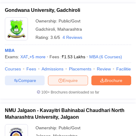
Gondwana University, Gadchiroli
Ownership:
Public/Govt
Gadchiroli
,
Maharashtra
Rating:
3.6/5
4 Reviews
MBA
Exams:
XAT
,
+
5
more
Fees :
₹
1.53 Lakhs
MBA
(
6
Courses
)
Courses
Fees
Admissions
Placements
Review
Facilities
Compare
Enquire
Brochure
100+
Brochures downloaded so far
NMU Jalgaon - Kavayitri Bahinabai Chaudhari North
Maharashtra University, Jalgaon
Ownership:
Public/Govt