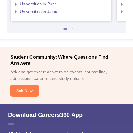
Universities in Pune
Uni
Universities in Jaipur
Uni
Student Community: Where Questions Find
Answers
Ask and get expert answers on exams, counselling,
admissions, careers, and study options.
Ask Now
Download Careers360 App