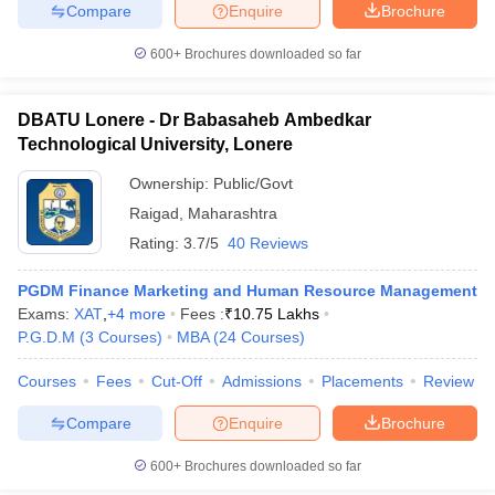
Compare
Enquire
Brochure
600+
Brochures downloaded so far
DBATU Lonere - Dr Babasaheb Ambedkar
Technological University, Lonere
Ownership:
Public/Govt
Raigad
,
Maharashtra
Rating:
3.7/5
40 Reviews
PGDM Finance Marketing and Human Resource Management
Exams:
XAT
,
+
4
more
Fees :
₹
10.75 Lakhs
P.G.D.M
(
3
Courses
)
MBA
(
24
Courses
)
Courses
Fees
Cut-Off
Admissions
Placements
Review
Compare
Enquire
Brochure
600+
Brochures downloaded so far