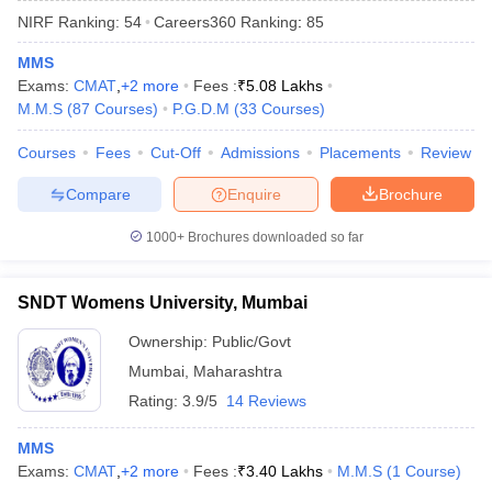
NIRF Ranking:
54
Careers360
Ranking
:
85
MMS
Exams:
CMAT
,
+
2
more
Fees :
₹
5.08 Lakhs
M.M.S
(
87
Courses
)
P.G.D.M
(
33
Courses
)
Courses
Fees
Cut-Off
Admissions
Placements
Review
Compare
Enquire
Brochure
1000+
Brochures downloaded so far
SNDT Womens University, Mumbai
Ownership:
Public/Govt
 Cut off
BHU CUET Cut off
CUET Cutoff
CUET Cut off For Government
Mumbai
,
Maharashtra
revious Year Question Papers
CUET PG Syllabus
CUET PG Answer K
T JAM Syllabus
IIT JAM Result
IIT JAM cut off
Rating:
3.9/5
14 Reviews
s
NEST Result
CET Question Paper
AP PGCET Merit List
MMS
U Examination Form
IGNOU Question Papers
IGNOU Result
Exams:
CMAT
,
+
2
more
Fees :
₹
3.40 Lakhs
M.M.S
(
1
Course
)