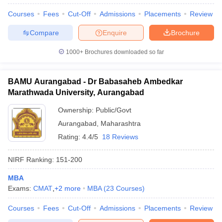
Courses
Fees
Cut-Off
Admissions
Placements
Review
Compare
Enquire
Brochure
1000+
Brochures downloaded so far
BAMU Aurangabad - Dr Babasaheb Ambedkar
Marathwada University, Aurangabad
Ownership:
Public/Govt
Aurangabad
,
Maharashtra
Rating:
4.4/5
18 Reviews
NIRF Ranking:
151-200
MBA
Exams:
CMAT
,
+
2
more
MBA
(
23
Courses
)
Courses
Fees
Cut-Off
Admissions
Placements
Review