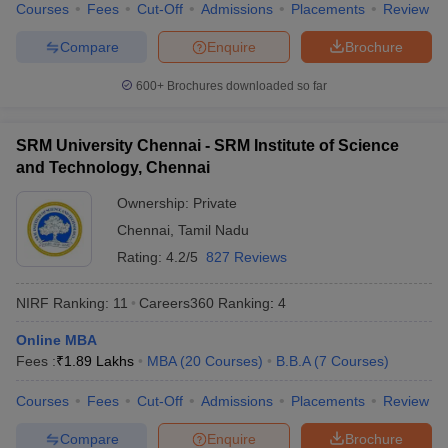
Courses
Fees
Cut-Off
Admissions
Placements
Review
Compare
Enquire
Brochure
600+
Brochures downloaded so far
SRM University Chennai - SRM Institute of Science
and Technology, Chennai
Ownership:
Private
Chennai
,
Tamil Nadu
Rating:
4.2/5
827 Reviews
NIRF Ranking:
11
Careers360
Ranking
:
4
Online MBA
Fees :
₹
1.89 Lakhs
MBA
(
20
Courses
)
B.B.A
(
7
Courses
)
Courses
Fees
Cut-Off
Admissions
Placements
Review
Compare
Enquire
Brochure