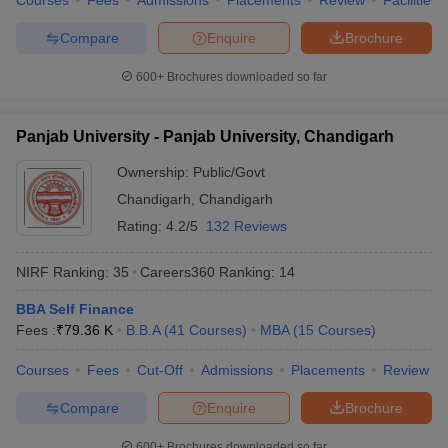
Courses
Fees
Admissions
Placements
Review
Facilities
Compare
Enquire
Brochure
600+
Brochures downloaded so far
Panjab University - Panjab University, Chandigarh
Ownership:
Public/Govt
Chandigarh
,
Chandigarh
Rating:
4.2/5
132 Reviews
NIRF Ranking:
35
Careers360
Ranking
:
14
BBA Self Finance
Fees :
₹
79.36 K
B.B.A
(
41
Courses
)
MBA
(
15
Courses
)
Courses
Fees
Cut-Off
Admissions
Placements
Review
Compare
Enquire
Brochure
600+
Brochures downloaded so far