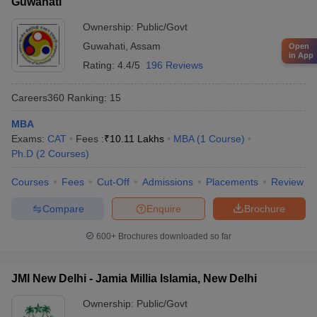
Guwahati
Ownership:
Public/Govt
Guwahati
,
Assam
Open
in App
Rating:
4.4/5
196 Reviews
Careers360
Ranking
:
15
MBA
Exams:
CAT
Fees :
₹
10.11 Lakhs
MBA
(
1
Course
)
Ph.D
(
2
Courses
)
Courses
Fees
Cut-Off
Admissions
Placements
Review
Compare
Enquire
Brochure
600+
Brochures downloaded so far
JMI New Delhi - Jamia Millia Islamia, New Delhi
Ownership:
Public/Govt