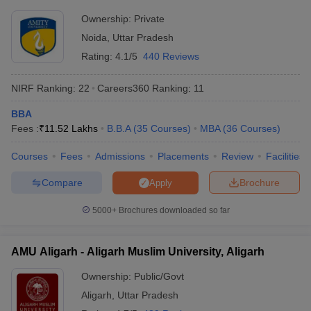
Ownership:
Private
Noida
,
Uttar Pradesh
Rating:
4.1/5
440 Reviews
NIRF Ranking:
22
Careers360
Ranking
:
11
BBA
Fees :
₹
11.52 Lakhs
B.B.A
(
35
Courses
)
MBA
(
36
Courses
)
Courses
Fees
Admissions
Placements
Review
Facilities
Compare
Brochure
Apply
5000+
Brochures downloaded so far
AMU Aligarh - Aligarh Muslim University, Aligarh
Ownership:
Public/Govt
Aligarh
,
Uttar Pradesh