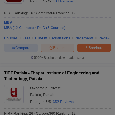
Rating:
4.7/5
439 Reviews
NIRF Ranking:
10
Careers360
Ranking
:
12
MBA
MBA
(
12
Courses
)
Ph.D
(
3
Courses
)
Courses
Fees
Cut-Off
Admissions
Placements
Review
Compare
Enquire
Brochure
5000+
Brochures downloaded so far
TIET Patiala - Thapar Institute of Engineering and
Technology, Patiala
Ownership:
Private
Patiala
,
Punjab
Rating:
4.3/5
352 Reviews
NIRF Ranking:
26
Careers360
Ranking
:
12