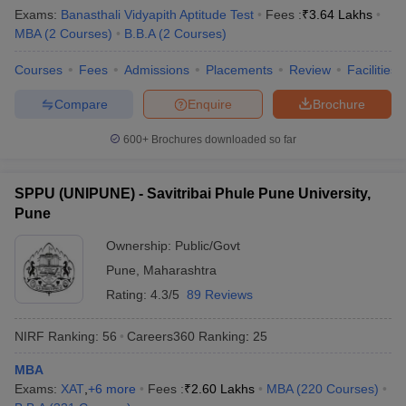
Exams:
Banasthali Vidyapith Aptitude Test
Fees :
₹
3.64 Lakhs
MBA
(
2
Courses
)
B.B.A
(
2
Courses
)
Courses
Fees
Admissions
Placements
Review
Facilities
Compare
Enquire
Brochure
600+
Brochures downloaded so far
SPPU (UNIPUNE) - Savitribai Phule Pune University,
Pune
Ownership:
Public/Govt
Pune
,
Maharashtra
Rating:
4.3/5
89 Reviews
NIRF Ranking:
56
Careers360
Ranking
:
25
MBA
Exams:
XAT
,
+
6
more
Fees :
₹
2.60 Lakhs
MBA
(
220
Courses
)