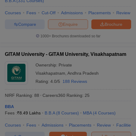
B.B.A
(
331
Courses
)
Courses
Fees
Cut-Off
Admissions
Placements
Review
Compare
Enquire
Brochure
1000+
Brochures downloaded so far
GITAM University - GITAM University, Visakhapatnam
Ownership:
Private
Visakhapatnam
,
Andhra Pradesh
Rating:
4.0/5
188 Reviews
NIRF Ranking:
88
Careers360
Ranking
:
25
BBA
Fees :
₹
8.49 Lakhs
B.B.A
(
8
Courses
)
MBA
(
4
Courses
)
Courses
Fees
Admissions
Placements
Review
Facilities