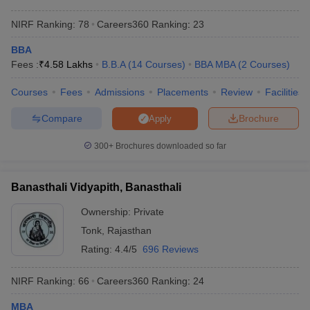
NIRF Ranking:
78
Careers360
Ranking
:
23
BBA
Fees :
₹
4.58 Lakhs
B.B.A
(
14
Courses
)
BBA MBA
(
2
Courses
)
Courses
Fees
Admissions
Placements
Review
Facilities
Compare
Brochure
Apply
300+
Brochures downloaded so far
Banasthali Vidyapith, Banasthali
Ownership:
Private
Tonk
,
Rajasthan
Rating:
4.4/5
696 Reviews
NIRF Ranking:
66
Careers360
Ranking
:
24
MBA