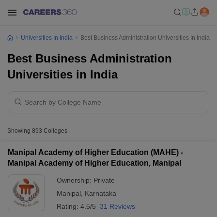
Universities In India
Best Business Administration Universities In India
Best Business Administration
Universities in India
Showing
893
Colleges
Manipal Academy of Higher Education (MAHE) -
Manipal Academy of Higher Education, Manipal
Ownership:
Private
Manipal
,
Karnataka
Rating:
4.5/5
31 Reviews