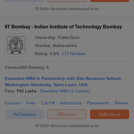
5000+
Brochures downloaded so far
IIT Bombay - Indian Institute of Technology Bombay
Ownership:
Public/Govt
Mumbai
,
Maharashtra
Rating:
4.6/5
173 Reviews
Careers360
Ranking
:
4
Executive MBA in Partnership with Olin Business School,
Washington University, Saint Louis, USA
Fees :
₹
42 Lakhs
Executive MBA
(
1
Course
)
Courses
Fees
Cut-Off
Admissions
Placements
Review
Compare
Enquire
Brochure
5000+
Brochures downloaded so far