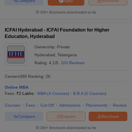
Compare
Brochure
Apply
300+
Brochures downloaded so far
ICFAI Hyderabad - ICFAI Foundation for Higher
Education, Hyderabad
Ownership:
Private
Hyderabad
,
Telangana
Rating:
4.1/5
103 Reviews
Careers360
Ranking
:
26
Online MBA
Fees :
₹
2 Lakhs
MBA
(
4
Courses
)
B.B.A
(
5
Courses
)
Courses
Fees
Cut-Off
Admissions
Placements
Review
Compare
Enquire
Brochure
300+
Brochures downloaded so far