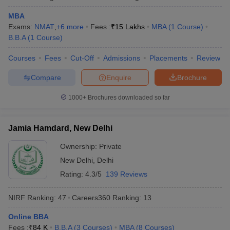
MBA
Exams:
NMAT
,
+
6
more
Fees :
₹
15 Lakhs
MBA
(
1
Course
)
B.B.A
(
1
Course
)
Courses
Fees
Cut-Off
Admissions
Placements
Review
Compare
Enquire
Brochure
1000+
Brochures downloaded so far
Jamia Hamdard, New Delhi
Ownership:
Private
New Delhi
,
Delhi
Rating:
4.3/5
139 Reviews
NIRF Ranking:
47
Careers360
Ranking
:
13
Online BBA
Fees :
₹
84 K
B.B.A
(
3
Courses
)
MBA
(
8
Courses
)