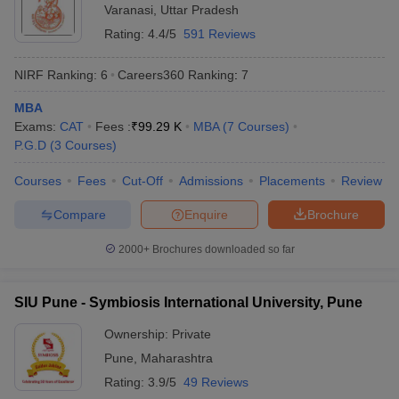
Varanasi
,
Uttar Pradesh
Rating:
4.4/5
591 Reviews
NIRF Ranking:
6
Careers360
Ranking
:
7
MBA
Exams:
CAT
Fees :
₹
99.29 K
MBA
(
7
Courses
)
P.G.D
(
3
Courses
)
Courses
Fees
Cut-Off
Admissions
Placements
Review
Compare
Enquire
Brochure
2000+
Brochures downloaded so far
SIU Pune - Symbiosis International University, Pune
Ownership:
Private
Pune
,
Maharashtra
Rating:
3.9/5
49 Reviews