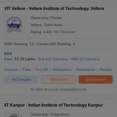
VIT Vellore - Vellore Institute of Technology, Vellore
Ownership:
Private
Vellore
,
Tamil Nadu
Rating:
4.4/5
862 Reviews
NIRF Ranking:
14
Careers360
Ranking
:
5
BBA
Fees :
₹
2.70 Lakhs
B.B.A
(
2
Courses
)
MBA
(
3
Courses
)
Courses
Fees
Cut-Off
Admissions
Placements
Review
Compare
Enquire
Brochure
2000+
Brochures downloaded so far
IIT Kanpur - Indian Institute of Technology Kanpur
Ownership:
Public/Govt