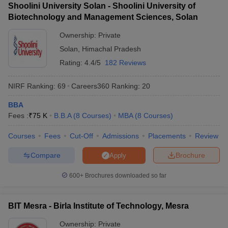
Shoolini University Solan - Shoolini University of
Biotechnology and Management Sciences, Solan
Ownership:
Private
Solan
,
Himachal Pradesh
Rating:
4.4/5
182 Reviews
NIRF Ranking:
69
Careers360
Ranking
:
20
BBA
Fees :
₹
75 K
B.B.A
(
8
Courses
)
MBA
(
8
Courses
)
Courses
Fees
Cut-Off
Admissions
Placements
Review
Compare
Brochure
Apply
600+
Brochures downloaded so far
BIT Mesra - Birla Institute of Technology, Mesra
Ownership:
Private