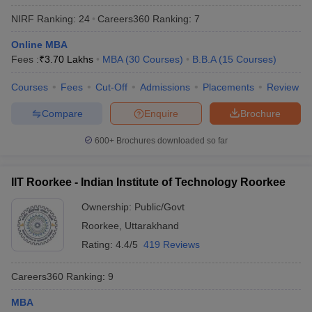
NIRF Ranking:
24
Careers360
Ranking
:
7
Online MBA
Fees :
₹
3.70 Lakhs
MBA
(
30
Courses
)
B.B.A
(
15
Courses
)
Courses
Fees
Cut-Off
Admissions
Placements
Review
Compare
Enquire
Brochure
600+
Brochures downloaded so far
IIT Roorkee - Indian Institute of Technology Roorkee
Ownership:
Public/Govt
Roorkee
,
Uttarakhand
Rating:
4.4/5
419 Reviews
Careers360
Ranking
:
9
MBA