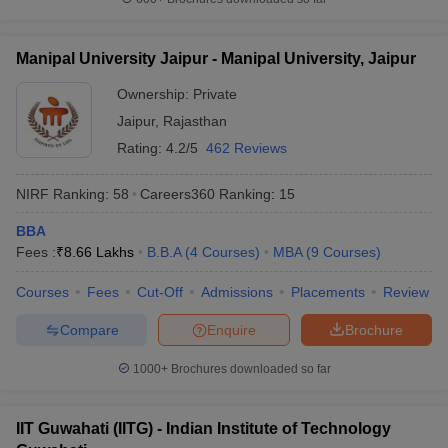
Manipal University Jaipur - Manipal University, Jaipur
Ownership:
Private
Jaipur
,
Rajasthan
Rating:
4.2/5
462 Reviews
NIRF Ranking:
58
Careers360
Ranking
:
15
BBA
Fees :
₹
8.66 Lakhs
B.B.A
(
4
Courses
)
MBA
(
9
Courses
)
Courses
Fees
Cut-Off
Admissions
Placements
Review
Compare
Enquire
Brochure
1000+
Brochures downloaded so far
IIT Guwahati (IITG) - Indian Institute of Technology