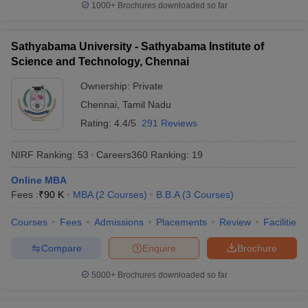
1000+
Brochures downloaded so far
Sathyabama University - Sathyabama Institute of
Science and Technology, Chennai
Ownership:
Private
Chennai
,
Tamil Nadu
Rating:
4.4/5
291 Reviews
NIRF Ranking:
53
Careers360
Ranking
:
19
Online MBA
Fees :
₹
90 K
MBA
(
2
Courses
)
B.B.A
(
3
Courses
)
Courses
Fees
Admissions
Placements
Review
Facilities
Compare
Enquire
Brochure
5000+
Brochures downloaded so far