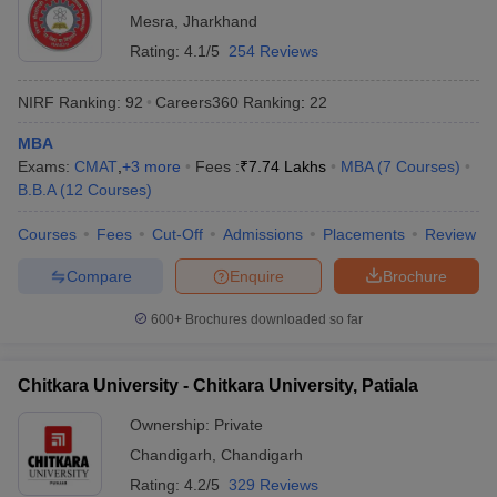
Mesra
,
Jharkhand
Rating:
4.1/5
254 Reviews
NIRF Ranking:
92
Careers360
Ranking
:
22
MBA
Exams:
CMAT
,
+
3
more
Fees :
₹
7.74 Lakhs
MBA
(
7
Courses
)
B.B.A
(
12
Courses
)
Courses
Fees
Cut-Off
Admissions
Placements
Review
Compare
Enquire
Brochure
600+
Brochures downloaded so far
Chitkara University - Chitkara University, Patiala
Ownership:
Private
Chandigarh
,
Chandigarh
Rating:
4.2/5
329 Reviews