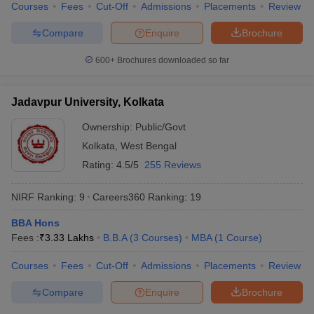
Courses
Fees
Cut-Off
Admissions
Placements
Review
Compare
Enquire
Brochure
600+
Brochures downloaded so far
Jadavpur University, Kolkata
Ownership:
Public/Govt
Kolkata
,
West Bengal
Rating:
4.5/5
255 Reviews
NIRF Ranking:
9
Careers360
Ranking
:
19
BBA Hons
Fees :
₹
3.33 Lakhs
B.B.A
(
3
Courses
)
MBA
(
1
Course
)
Courses
Fees
Cut-Off
Admissions
Placements
Review
Compare
Enquire
Brochure