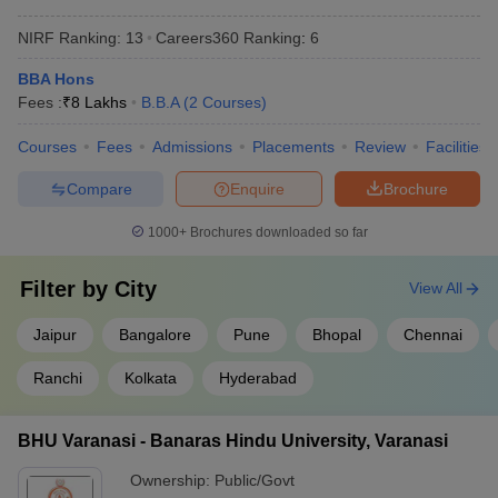
NIRF Ranking:
13
Careers360
Ranking
:
6
BBA Hons
Fees :
₹
8 Lakhs
B.B.A
(
2
Courses
)
Courses
Fees
Admissions
Placements
Review
Facilities
Compare
Enquire
Brochure
1000+
Brochures downloaded so far
Filter by
City
View All
Jaipur
Bangalore
Pune
Bhopal
Chennai
Ranchi
Kolkata
Hyderabad
BHU Varanasi - Banaras Hindu University, Varanasi
Ownership:
Public/Govt