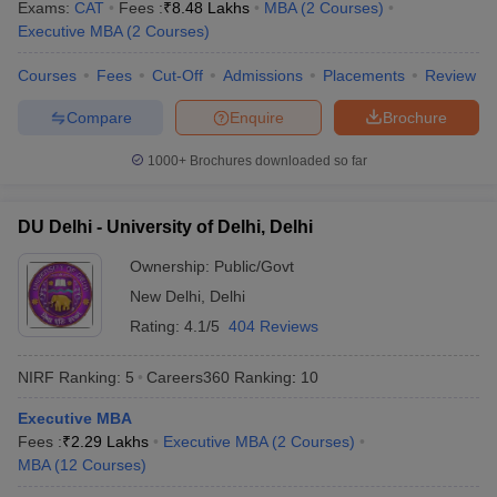
Exams:
CAT
Fees :
₹
8.48 Lakhs
MBA
(
2
Courses
)
Executive MBA
(
2
Courses
)
Courses
Fees
Cut-Off
Admissions
Placements
Review
Compare
Enquire
Brochure
1000+
Brochures downloaded so far
DU Delhi - University of Delhi, Delhi
Ownership:
Public/Govt
New Delhi
,
Delhi
Rating:
4.1/5
404 Reviews
NIRF Ranking:
5
Careers360
Ranking
:
10
Executive MBA
Fees :
₹
2.29 Lakhs
Executive MBA
(
2
Courses
)
MBA
(
12
Courses
)