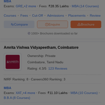
MBA
Exams:
GRE
,
+
2
more
Fees :
₹
28.35 Lakhs
MBA
(
14
Courses
)
Courses
Fees
Cut-Off
Admissions
Placements
Review
Compare
Enquire
Brochure
iversities in Gujarat
Govt. Universities in West Bengal
Govt. Universities
ivate Universities in Gujarat
Private Universities in West-Bengal
Private 
1000+
Brochures downloaded so far
know
Government Colleges in Bhopal
Government Colleges in Pune
Gove
Amrita Vishwa Vidyapeetham, Coimbatore
leges in Allahabad
Private Degree Colleges in Varanasi
Private Degree C
Ownership:
Private
Coimbatore
,
Tamil Nadu
Rating:
4.3/5
123 Reviews
and Sample Papers
NIRF Ranking:
8
Careers360
Ranking
:
3
MBA
Exams:
XAT
,
+
4
more
Fees :
₹
11.10 Lakhs
MBA
(
10
Courses
)
B.B.A
(
8
Courses
)