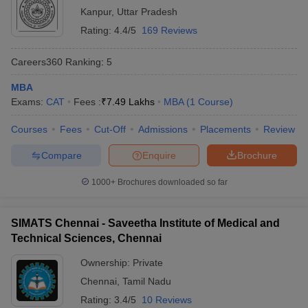
Kanpur
,
Uttar Pradesh
Rating:
4.4/5
169 Reviews
Careers360
Ranking
:
5
MBA
Exams:
CAT
Fees :
₹
7.49 Lakhs
MBA
(
1
Course
)
Courses
Fees
Cut-Off
Admissions
Placements
Review
Compare
Enquire
Brochure
1000+
Brochures downloaded so far
SIMATS Chennai - Saveetha Institute of Medical and
Technical Sciences, Chennai
Ownership:
Private
Chennai
,
Tamil Nadu
Rating:
3.4/5
10 Reviews