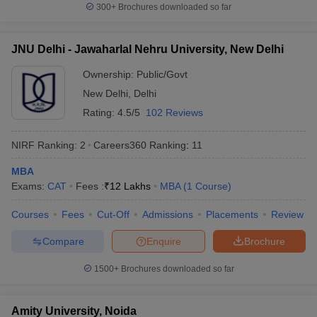
300+
Brochures downloaded so far
JNU Delhi - Jawaharlal Nehru University, New Delhi
Ownership:
Public/Govt
New Delhi
,
Delhi
Rating:
4.5/5
102 Reviews
NIRF Ranking:
2
Careers360
Ranking
:
11
MBA
Exams:
CAT
Fees :
₹
12 Lakhs
MBA
(
1
Course
)
Courses
Fees
Cut-Off
Admissions
Placements
Review
Compare
Enquire
Brochure
1500+
Brochures downloaded so far
Amity University, Noida