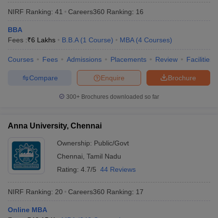
NIRF Ranking:
41
Careers360
Ranking
:
16
BBA
Fees :
₹
6 Lakhs
B.B.A
(
1
Course
)
MBA
(
4
Courses
)
Courses
Fees
Admissions
Placements
Review
Facilities
Compare
Enquire
Brochure
300+
Brochures downloaded so far
Anna University, Chennai
Ownership:
Public/Govt
Chennai
,
Tamil Nadu
Rating:
4.7/5
44 Reviews
NIRF Ranking:
20
Careers360
Ranking
:
17
Online MBA