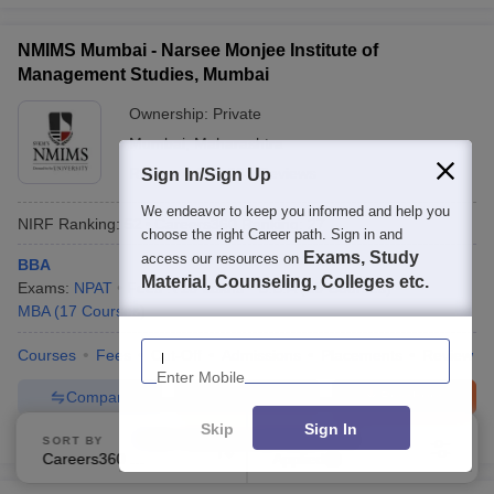
NMIMS Mumbai - Narsee Monjee Institute of
Management Studies, Mumbai
Ownership:
Private
Mumbai
,
Maharashtra
Rating:
4.3/5
285 Reviews
Sign In/Sign Up
We endeavor to keep you informed and help you
NIRF Ranking:
52
Careers360
Ranking
:
27
choose the right Career path. Sign in and
Exams, Study
access our resources on
BBA
Material, Counseling, Colleges etc.
Exams:
NPAT
Fees :
₹
16 Lakhs
B.B.A
(
16
Courses
)
MBA
(
17
Courses
)
Enter Mobile
Courses
Fees
Cut-Off
Admissions
Placements
Review
Compare
Enquire
Brochure
Skip
Sign In
600+
Brochures downloaded so far
SORT BY
FILTERS
Careers360 Ranking
Applied
2