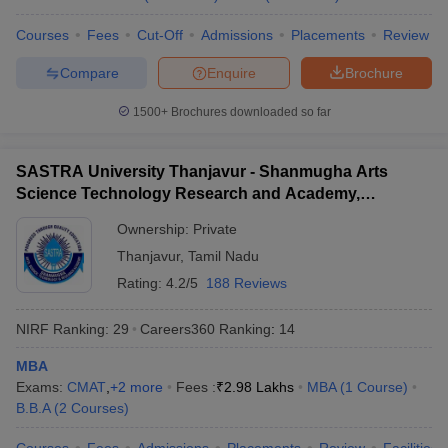
Courses
Fees
Cut-Off
Admissions
Placements
Review
Compare
Enquire
Brochure
1500+
Brochures downloaded so far
SASTRA University Thanjavur - Shanmugha Arts
Science Technology Research and Academy,
Thanjavur
Ownership:
Private
Thanjavur
,
Tamil Nadu
Rating:
4.2/5
188 Reviews
NIRF Ranking:
29
Careers360
Ranking
:
14
MBA
Exams:
CMAT
,
+
2
more
Fees :
₹
2.98 Lakhs
MBA
(
1
Course
)
B.B.A
(
2
Courses
)