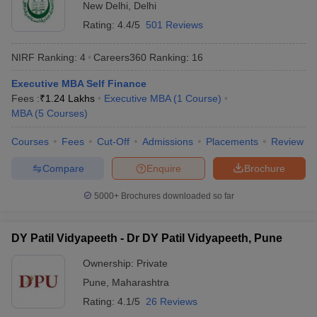
New Delhi
,
Delhi
Rating:
4.4/5
501 Reviews
NIRF Ranking:
4
Careers360
Ranking
:
16
Executive MBA Self Finance
Fees :
₹
1.24 Lakhs
Executive MBA
(
1
Course
)
MBA
(
5
Courses
)
Courses
Fees
Cut-Off
Admissions
Placements
Review
Compare
Enquire
Brochure
5000+
Brochures downloaded so far
DY Patil Vidyapeeth - Dr DY Patil Vidyapeeth, Pune
Ownership:
Private
Pune
,
Maharashtra
Rating:
4.1/5
26 Reviews