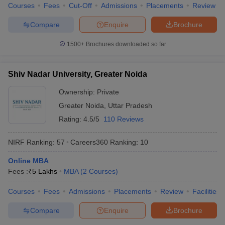
Courses
Fees
Cut-Off
Admissions
Placements
Review
Compare
Enquire
Brochure
1500+
Brochures downloaded so far
Shiv Nadar University, Greater Noida
Ownership:
Private
Greater Noida
,
Uttar Pradesh
Rating:
4.5/5
110 Reviews
NIRF Ranking:
57
Careers360
Ranking
:
10
Online MBA
Fees :
₹
5 Lakhs
MBA
(
2
Courses
)
Courses
Fees
Admissions
Placements
Review
Facilities
Compare
Enquire
Brochure