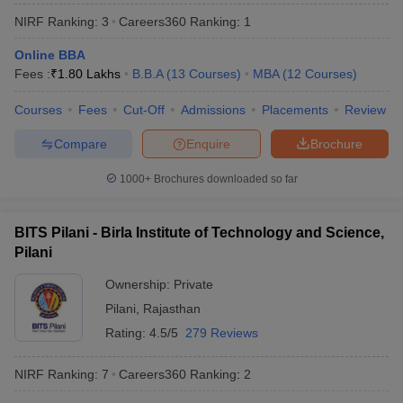
NIRF Ranking:
3
Careers360
Ranking
:
1
Online BBA
Fees :
₹
1.80 Lakhs
B.B.A
(
13
Courses
)
MBA
(
12
Courses
)
Courses
Fees
Cut-Off
Admissions
Placements
Review
Compare
Enquire
Brochure
1000+
Brochures downloaded so far
BITS Pilani - Birla Institute of Technology and Science,
Pilani
Ownership:
Private
 Cut off
BHU CUET Cut off
CUET Cutoff
CUET Cut off For Government
revious Year Question Papers
Pilani
,
Rajasthan
CUET PG Syllabus
CUET PG Answer K
T JAM Syllabus
IIT JAM Result
IIT JAM cut off
Rating:
4.5/5
279 Reviews
s
NEST Result
CET Question Paper
AP PGCET Merit List
NIRF Ranking:
7
Careers360
Ranking
:
2
U Examination Form
IGNOU Question Papers
IGNOU Result