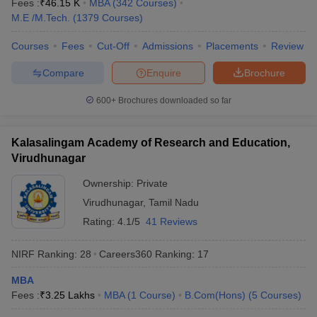
Fees :
₹
46.15 K
MBA
(
342
Courses
)
M.E /M.Tech.
(
1379
Courses
)
Courses
Fees
Cut-Off
Admissions
Placements
Review
Compare
Enquire
Brochure
600+
Brochures downloaded so far
Kalasalingam Academy of Research and Education,
Virudhunagar
Ownership:
Private
Virudhunagar
,
Tamil Nadu
Rating:
4.1/5
41 Reviews
NIRF Ranking:
28
Careers360
Ranking
:
17
MBA
Fees :
₹
3.25 Lakhs
MBA
(
1
Course
)
B.Com(Hons)
(
5
Courses
)