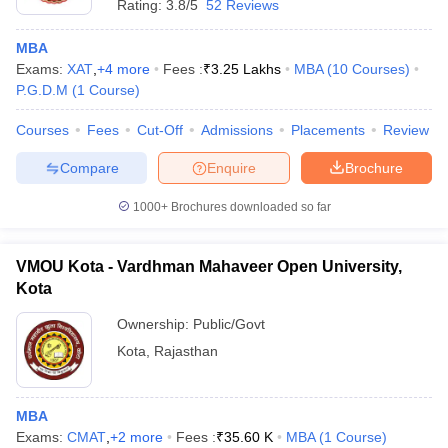
Rating:
3.8/5
52 Reviews
MBA
Exams:
XAT
,
+
4
more
Fees :
₹
3.25 Lakhs
MBA
(
10
Courses
)
P.G.D.M
(
1
Course
)
Courses
Fees
Cut-Off
Admissions
Placements
Review
Compare
Enquire
Brochure
1000+
Brochures downloaded so far
VMOU Kota - Vardhman Mahaveer Open University,
Kota
Ownership:
Public/Govt
Kota
,
Rajasthan
MBA
Exams:
CMAT
,
+
2
more
Fees :
₹
35.60 K
MBA
(
1
Course
)