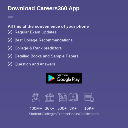
Download Careers360 App
All this at the convenience of your phone
Regular Exam Updates
Best College Recommendations
College & Rank predictors
Detailed Books and Sample Papers
Question and Answers
400M+
36K+
500+
3K+
16K+
Students
Colleges
Exams
eBooks
Certifications