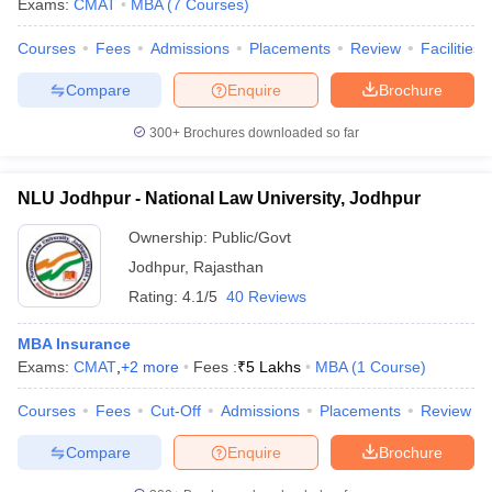
Exams:
CMAT
MBA
(
7
Courses
)
Courses
Fees
Admissions
Placements
Review
Facilities
Compare
Enquire
Brochure
iversities in Gujarat
Govt. Universities in West Bengal
Govt. Universities
300+
Brochures downloaded so far
ivate Universities in Gujarat
Private Universities in West-Bengal
Private 
NLU Jodhpur - National Law University, Jodhpur
know
Government Colleges in Bhopal
Government Colleges in Pune
Gove
leges in Allahabad
Private Degree Colleges in Varanasi
Private Degree C
Ownership:
Public/Govt
Jodhpur
,
Rajasthan
Rating:
4.1/5
40 Reviews
and Sample Papers
MBA Insurance
Exams:
CMAT
,
+
2
more
Fees :
₹
5 Lakhs
MBA
(
1
Course
)
Courses
Fees
Cut-Off
Admissions
Placements
Review
Compare
Enquire
Brochure