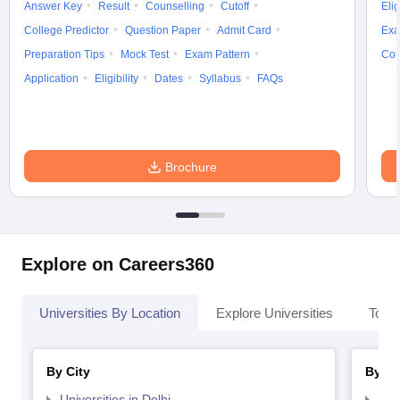
Answer Key
Result
Counselling
Cutoff
Elig
College Predictor
Question Paper
Admit Card
Exa
Preparation Tips
Mock Test
Exam Pattern
Cou
Application
Eligibility
Dates
Syllabus
FAQs
Brochure
Explore on Careers360
Universities By Location
Explore Universities
Top 
By City
By St
Universities in Delhi
Uni