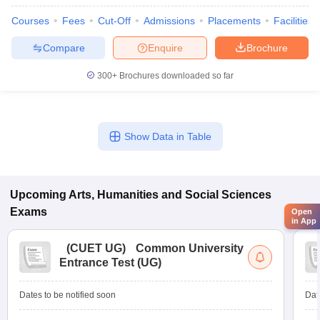
Courses
Fees
Cut-Off
Admissions
Placements
Facilities
Compare
Enquire
Brochure
300+
Brochures downloaded so far
Show Data in Table
Upcoming
Arts, Humanities and Social Sciences
Exams
Open
in App
(
CUET UG
)
Common University
Entrance Test (UG)
Dates to be notified soon
Dat