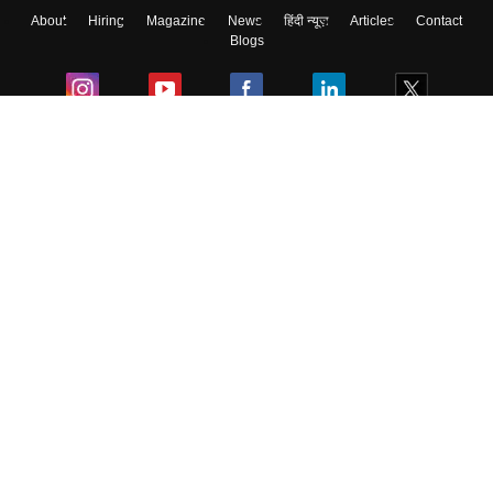
About
Hiring
Magazine
News
हिंदी न्यूज़
Articles
Contact
Blogs
Colleges
Ebooks & Sample Papers
Resources
CUET Important Updates
Exams
Sitemap
Terms & Conditions
Privacy Policy
Grievance Redressal