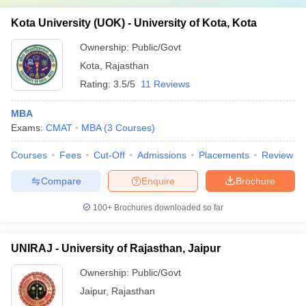
Kota University (UOK) - University of Kota, Kota
Ownership:
Public/Govt
Kota
,
Rajasthan
Rating:
3.5/5
11 Reviews
MBA
Exams:
CMAT
MBA
(
3
Courses
)
Courses
Fees
Cut-Off
Admissions
Placements
Review
Compare
Enquire
Brochure
100+
Brochures downloaded so far
UNIRAJ - University of Rajasthan, Jaipur
Ownership:
Public/Govt
Jaipur
,
Rajasthan