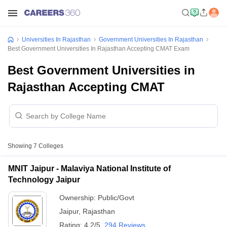
Universities In Rajasthan
Government Universities In Rajasthan
Best Government Universities In Rajasthan Accepting CMAT Exam
Best Government Universities in
Rajasthan Accepting CMAT
Showing
7
Colleges
MNIT Jaipur - Malaviya National Institute of
Technology Jaipur
Ownership:
Public/Govt
Jaipur
,
Rajasthan
Rating:
4.2/5
294 Reviews