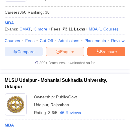
Careers360
Ranking
:
38
MBA
Exams:
CMAT
,
+
3
more
Fees :
₹
3.11 Lakhs
MBA
(
1
Course
)
Courses
Fees
Cut-Off
Admissions
Placements
Review
Compare
Enquire
Brochure
300+
Brochures downloaded so far
MLSU Udaipur - Mohanlal Sukhadia University,
Udaipur
 Cut off
BHU CUET Cut off
CUET Cutoff
CUET Cut off For Government
Ownership:
Public/Govt
revious Year Question Papers
CUET PG Syllabus
CUET PG Answer K
Udaipur
,
Rajasthan
T JAM Syllabus
IIT JAM Result
IIT JAM cut off
s
NEST Result
Rating:
3.6/5
46 Reviews
CET Question Paper
AP PGCET Merit List
U Examination Form
IGNOU Question Papers
IGNOU Result
MBA