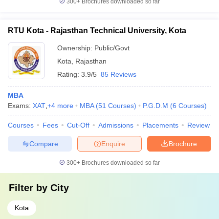
300+
Brochures downloaded so far
RTU Kota - Rajasthan Technical University, Kota
Ownership:
Public/Govt
Kota
,
Rajasthan
Rating:
3.9/5
85 Reviews
MBA
Exams:
XAT
,
+
4
more
MBA
(
51
Courses
)
P.G.D.M
(
6
Courses
)
Courses
Fees
Cut-Off
Admissions
Placements
Review
Compare
Enquire
Brochure
300+
Brochures downloaded so far
Filter by
City
Kota