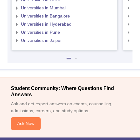
Universities in Mumbai
Uni
Universities in Bangalore
Univ
Universities in Hyderabad
Uni
Universities in Pune
Uni
Universities in Jaipur
Uni
Student Community: Where Questions Find
Answers
Ask and get expert answers on exams, counselling,
admissions, careers, and study options.
Ask Now