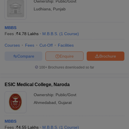
Ownership:
Public/Govt
Ludhiana
,
Punjab
MBBS
Fees :
₹
4.78 Lakhs
M.B.B.S.
(
1
Course
)
Courses
Fees
Cut-Off
Facilities
Compare
Enquire
Brochure
100+
Brochures downloaded so far
ESIC Medical College, Naroda
Ownership:
Public/Govt
Ahmedabad
,
Gujarat
MBBS
Fees :
₹
4.55 Lakhs
M.B.B.S.
(
1
Course
)