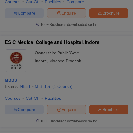
Courses
Cut-Off
Facilities
Compare
Compare
Enquire
Brochure
100+
Brochures downloaded so far
ESIC Medical College and Hospital, Indore
Ownership:
Public/Govt
Indore
,
Madhya Pradesh
MBBS
Exams:
NEET
M.B.B.S.
(
1
Course
)
Courses
Cut-Off
Facilities
Compare
Enquire
Brochure
100+
Brochures downloaded so far