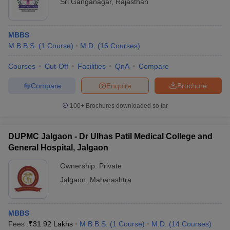
Sri Ganganagar
,
Rajasthan
MBBS
M.B.B.S.
(
1
Course
)
M.D.
(
16
Courses
)
Courses
Cut-Off
Facilities
QnA
Compare
Compare
Enquire
Brochure
100+
Brochures downloaded so far
DUPMC Jalgaon - Dr Ulhas Patil Medical College and
General Hospital, Jalgaon
Ownership:
Private
Jalgaon
,
Maharashtra
MBBS
Fees :
₹
31.92 Lakhs
M.B.B.S.
(
1
Course
)
M.D.
(
14
Courses
)