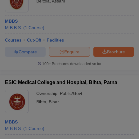
Beltola
,
Assam
MBBS
M.B.B.S.
(
1
Course
)
Courses
Cut-Off
Facilities
Compare
Enquire
Brochure
100+
Brochures downloaded so far
ESIC Medical College and Hospital, Bihta, Patna
Ownership:
Public/Govt
Bihta
,
Bihar
MBBS
M.B.B.S.
(
1
Course
)