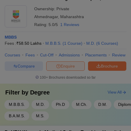
Ahmednagar
Ownership:
Private
Ahmednagar
,
Maharashtra
Rating:
5.0/5
1 Reviews
MBBS
Fees :
₹
58.50 Lakhs
M.B.B.S.
(
1
Course
)
M.D.
(
6
Courses
)
Courses
Fees
Cut-Off
Admissions
Placements
Review
Compare
Enquire
Brochure
100+
Brochures downloaded so far
Filter by
Degree
View All
M.B.B.S.
M.D.
Ph.D
M.Ch.
D.M.
Diplo
B.A.M.S.
M.S.