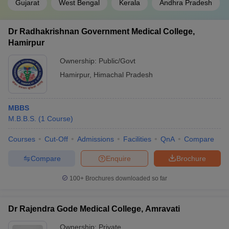
Gujarat
West Bengal
Kerala
Andhra Pradesh
Dr Radhakrishnan Government Medical College,
Hamirpur
Ownership:
Public/Govt
Hamirpur
,
Himachal Pradesh
MBBS
M.B.B.S.
(
1
Course
)
Courses
Cut-Off
Admissions
Facilities
QnA
Compare
Compare
Enquire
Brochure
100+
Brochures downloaded so far
Dr Rajendra Gode Medical College, Amravati
Ownership:
Private