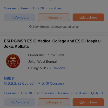
Courses
Fees
Cut-Off
Facilities
Compare
Enquire
Brochure
100+
Brochures downloaded so far
ESI PGIMSR ESIC Medical College and ESIC Hospital
Joka, Kolkata
Ownership:
Public/Govt
Joka
,
West Bengal
Rating:
5.0/5
2 Reviews
MBBS
M.B.B.S.
(
1
Course
)
M.D.
(
8
Courses
)
Courses
Cut-Off
Admissions
Review
Facilities
QnA
Co
Compare
Enquire
Brochure