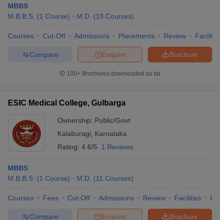
MBBS
M.B.B.S.
(
1
Course
)
M.D.
(
18
Courses
)
Courses
Cut-Off
Admissions
Placements
Review
Facilitie
Compare
Enquire
Brochure
100+
Brochures downloaded so far
ESIC Medical College, Gulbarga
Ownership:
Public/Govt
Kalaburagi
,
Karnataka
Rating:
4.6/5
1 Reviews
MBBS
M.B.B.S.
(
1
Course
)
M.D.
(
11
Courses
)
Courses
Fees
Cut-Off
Admissions
Review
Facilities
Qn
Compare
Enquire
Brochure