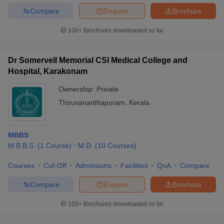
Compare
Enquire
Brochure
100+
Brochures downloaded so far
Dr Somervell Memorial CSI Medical College and
Hospital, Karakonam
Ownership:
Private
Thiruvananthapuram
,
Kerala
MBBS
M.B.B.S.
(
1
Course
)
M.D.
(
10
Courses
)
Courses
Cut-Off
Admissions
Facilities
QnA
Compare
Compare
Enquire
Brochure
100+
Brochures downloaded so far