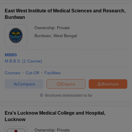
East West Institute of Medical Sciences and Research,
Burdwan
Ownership:
Private
Burdwan
,
West Bengal
MBBS
M.B.B.S.
(
1
Course
)
Courses
Cut-Off
Facilities
Compare
Enquire
Brochure
Brochures downloaded so far
Era's Lucknow Medical College and Hospital,
Lucknow
Ownership:
Private