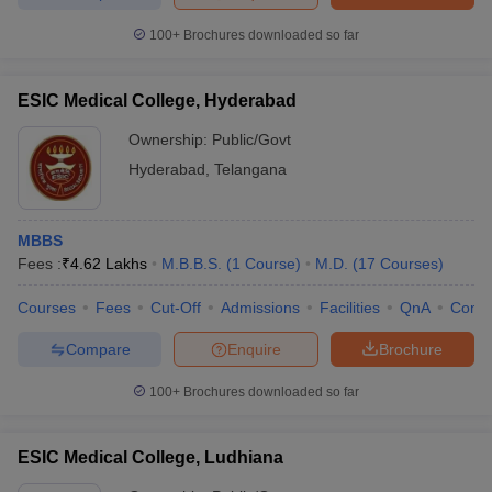
100+
Brochures downloaded so far
ESIC Medical College, Hyderabad
Ownership:
Public/Govt
Hyderabad
,
Telangana
MBBS
Fees :
₹
4.62 Lakhs
M.B.B.S.
(
1
Course
)
M.D.
(
17
Courses
)
Courses
Fees
Cut-Off
Admissions
Facilities
QnA
Comp
Compare
Enquire
Brochure
100+
Brochures downloaded so far
ESIC Medical College, Ludhiana