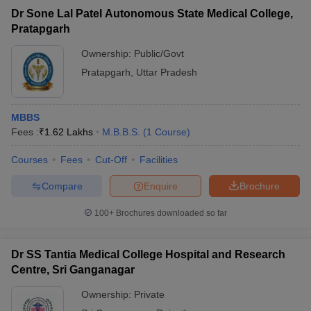
Dr Sone Lal Patel Autonomous State Medical College,
Pratapgarh
Ownership:
Public/Govt
Pratapgarh
,
Uttar Pradesh
MBBS
Fees :
₹
1.62 Lakhs
M.B.B.S.
(
1
Course
)
Courses
Fees
Cut-Off
Facilities
Compare
Enquire
Brochure
100+
Brochures downloaded so far
Dr SS Tantia Medical College Hospital and Research
Centre, Sri Ganganagar
Ownership:
Private