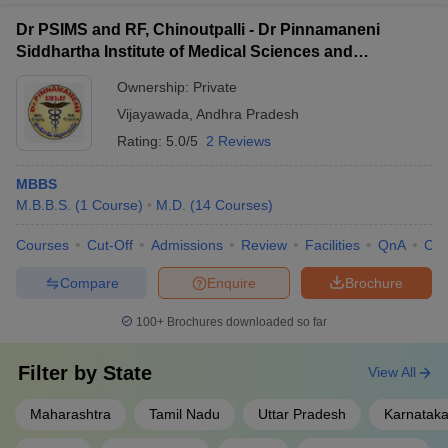
Dr PSIMS and RF, Chinoutpalli - Dr Pinnamaneni
Siddhartha Institute of Medical Sciences and
Research Foundation, Vijayawada
Ownership:
Private
Vijayawada
,
Andhra Pradesh
Rating:
5.0/5
2 Reviews
MBBS
M.B.B.S.
(
1
Course
)
M.D.
(
14
Courses
)
Courses
Cut-Off
Admissions
Review
Facilities
QnA
Co
Compare
Enquire
Brochure
100+
Brochures downloaded so far
Filter by
State
View All
Maharashtra
Tamil Nadu
Uttar Pradesh
Karnatak