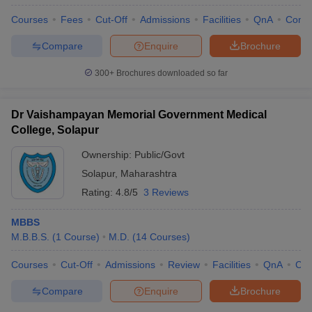
Courses
Fees
Cut-Off
Admissions
Facilities
QnA
Comp
Compare
Enquire
Brochure
300+
Brochures downloaded so far
Dr Vaishampayan Memorial Government Medical
College, Solapur
Ownership:
Public/Govt
Solapur
,
Maharashtra
Rating:
4.8/5
3 Reviews
MBBS
M.B.B.S.
(
1
Course
)
M.D.
(
14
Courses
)
Courses
Cut-Off
Admissions
Review
Facilities
QnA
Co
Compare
Enquire
Brochure