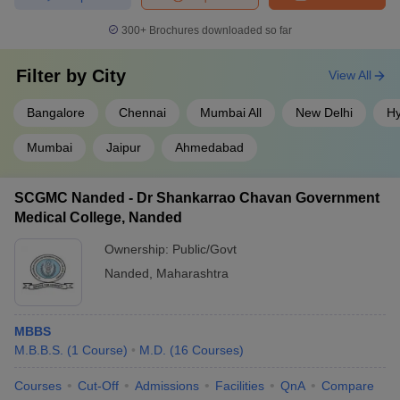
300+
Brochures downloaded so far
Filter by
City
View All
Bangalore
Chennai
Mumbai All
New Delhi
H
Mumbai
Jaipur
Ahmedabad
SCGMC Nanded - Dr Shankarrao Chavan Government
Medical College, Nanded
Ownership:
Public/Govt
Nanded
,
Maharashtra
MBBS
M.B.B.S.
(
1
Course
)
M.D.
(
16
Courses
)
Courses
Cut-Off
Admissions
Facilities
QnA
Compare