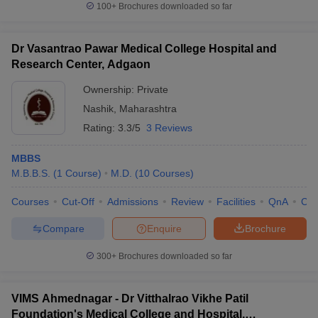
100+
Brochures downloaded so far
Dr Vasantrao Pawar Medical College Hospital and
Research Center, Adgaon
Ownership:
Private
Nashik
,
Maharashtra
Rating:
3.3/5
3 Reviews
MBBS
M.B.B.S.
(
1
Course
)
M.D.
(
10
Courses
)
Courses
Cut-Off
Admissions
Review
Facilities
QnA
Co
Compare
Enquire
Brochure
300+
Brochures downloaded so far
VIMS Ahmednagar - Dr Vitthalrao Vikhe Patil
Foundation's Medical College and Hospital,