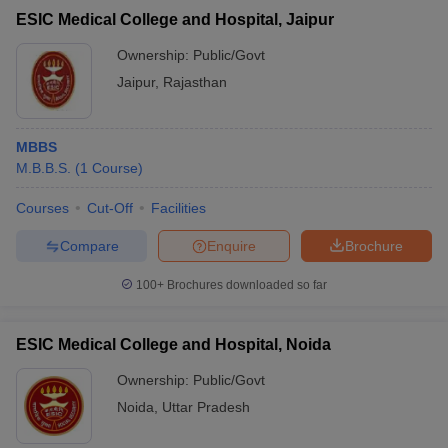
ESIC Medical College and Hospital, Jaipur
Ownership:
Public/Govt
Jaipur
,
Rajasthan
MBBS
M.B.B.S.
(
1
Course
)
Courses
Cut-Off
Facilities
Compare
Enquire
Brochure
100+
Brochures downloaded so far
ESIC Medical College and Hospital, Noida
Ownership:
Public/Govt
Noida
,
Uttar Pradesh