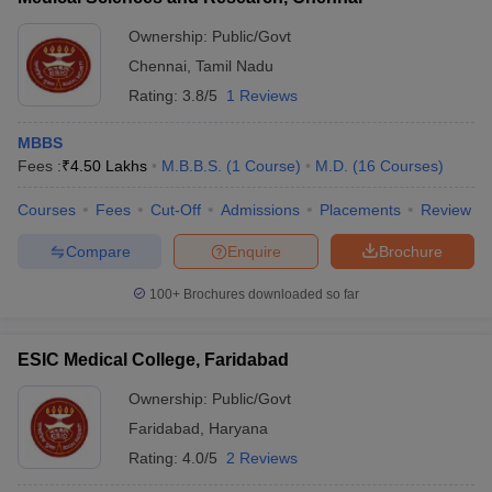
Ownership:
Public/Govt
Chennai
,
Tamil Nadu
Rating:
3.8/5
1 Reviews
MBBS
Fees :
₹
4.50 Lakhs
M.B.B.S.
(
1
Course
)
M.D.
(
16
Courses
)
Courses
Fees
Cut-Off
Admissions
Placements
Review
Compare
Enquire
Brochure
100+
Brochures downloaded so far
ESIC Medical College, Faridabad
Ownership:
Public/Govt
Faridabad
,
Haryana
Rating:
4.0/5
2 Reviews