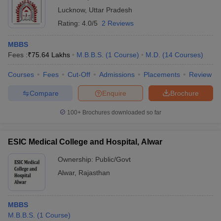
Lucknow
,
Uttar Pradesh
Rating:
4.0/5
2 Reviews
MBBS
Fees :
₹
75.64 Lakhs
M.B.B.S.
(
1
Course
)
M.D.
(
14
Courses
)
Courses
Fees
Cut-Off
Admissions
Placements
Review
Compare
Enquire
Brochure
100+
Brochures downloaded so far
ESIC Medical College and Hospital, Alwar
Ownership:
Public/Govt
Alwar
,
Rajasthan
MBBS
M.B.B.S.
(
1
Course
)