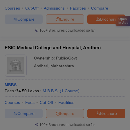
Courses
Cut-Off
Admissions
Facilities
Compare
Compare
Enquire
Brochure
Open
in App
100+
Brochures downloaded so far
ESIC Medical College and Hospital, Andheri
Ownership:
Public/Govt
Andheri
,
Maharashtra
MBBS
Fees :
₹
4.50 Lakhs
M.B.B.S.
(
1
Course
)
Courses
Fees
Cut-Off
Facilities
Compare
Enquire
Brochure
100+
Brochures downloaded so far