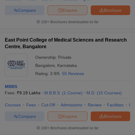
Compare
Enquire
Brochure
100+
Brochures downloaded so far
East Point College of Medical Sciences and Research
Centre, Bangalore
Ownership:
Private
Bangalore
,
Karnataka
Rating:
3.9/5
55 Reviews
MBBS
Fees :
₹
9.19 Lakhs
M.B.B.S.
(
1
Course
)
M.D.
(
15
Courses
)
Courses
Fees
Cut-Off
Admissions
Review
Facilities
Qn
Compare
Enquire
Brochure
100+
Brochures downloaded so far