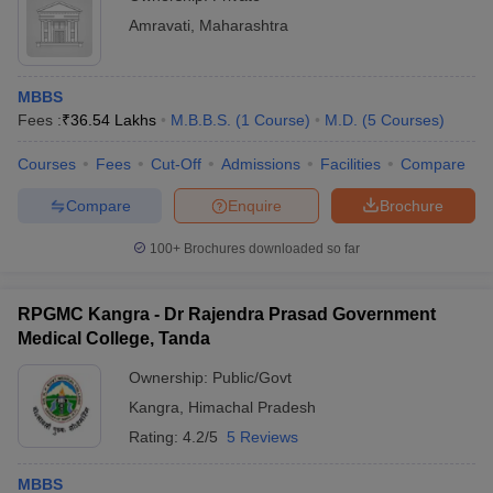
Amravati
,
Maharashtra
MBBS
Fees :
₹
36.54 Lakhs
M.B.B.S.
(
1
Course
)
M.D.
(
5
Courses
)
Courses
Fees
Cut-Off
Admissions
Facilities
Compare
Compare
Enquire
Brochure
100+
Brochures downloaded so far
RPGMC Kangra - Dr Rajendra Prasad Government
Medical College, Tanda
Ownership:
Public/Govt
Kangra
,
Himachal Pradesh
Rating:
4.2/5
5 Reviews
MBBS