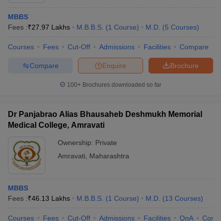
MBBS
Fees :
₹
27.97 Lakhs
M.B.B.S.
(
1
Course
)
M.D.
(
5
Courses
)
Courses
Fees
Cut-Off
Admissions
Facilities
Compare
Compare
Enquire
Brochure
100+
Brochures downloaded so far
Dr Panjabrao Alias Bhausaheb Deshmukh Memorial
Medical College, Amravati
Ownership:
Private
Amravati
,
Maharashtra
 Cut off
BHU CUET Cut off
CUET Cutoff
CUET Cut off For Government
revious Year Question Papers
CUET PG Syllabus
CUET PG Answer K
T JAM Syllabus
IIT JAM Result
IIT JAM cut off
MBBS
s
NEST Result
Fees :
₹
46.13 Lakhs
M.B.B.S.
(
1
Course
)
M.D.
(
13
Courses
)
CET Question Paper
AP PGCET Merit List
U Examination Form
IGNOU Question Papers
IGNOU Result
Courses
Fees
Cut-Off
Admissions
Facilities
QnA
Comp