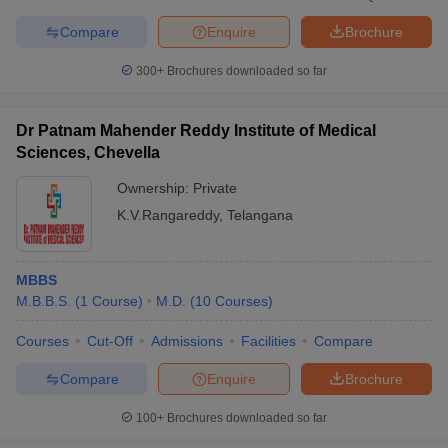
Compare
Enquire
Brochure
300+
Brochures downloaded so far
iversities in Gujarat
Govt. Universities in West Bengal
Govt. Universities
ivate Universities in Gujarat
Private Universities in West-Bengal
Private 
Dr Patnam Mahender Reddy Institute of Medical
Sciences, Chevella
Ownership:
Private
know
Government Colleges in Bhopal
Government Colleges in Pune
Gove
leges in Allahabad
Private Degree Colleges in Varanasi
Private Degree C
K.V.Rangareddy
,
Telangana
MBBS
and Sample Papers
M.B.B.S.
(
1
Course
)
M.D.
(
10
Courses
)
Courses
Cut-Off
Admissions
Facilities
Compare
Compare
Enquire
Brochure
100+
Brochures downloaded so far