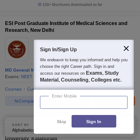
100+
Brochures downloaded so far
ESI Post Graduate Institute of Medical Sciences and
Research, New Delhi
Ownership:
Public/Govt
Sign In/Sign Up
New Delhi
,
Delhi
We endeavor to keep you informed and help you
choose the right Career path. Sign in and
MD General Medicine
Exams, Study
access our resources on
Exams:
NEET PG
M.D.
(
8
Courses
)
Material, Counseling, Colleges etc.
Courses
Cut-Off
Admissions
Facilities
QnA
Compare
Enter Mobile
Compare
Enquire
Brochure
100+
Brochures downloaded so far
Skip
Sign In
SORT BY
FILTERS
Alphabetically
Applied
2
Faculty of Medical Sciences, Khaja Bandanawaz
University, Kalaburagi