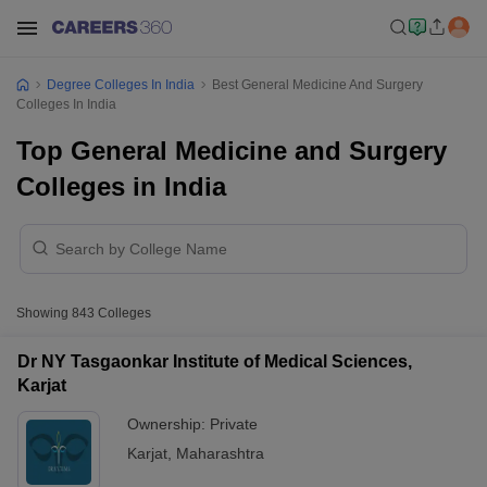
Degree Colleges In India
Best General Medicine And Surgery
Colleges In India
Top General Medicine and Surgery
Colleges in India
Showing
843
Colleges
Dr NY Tasgaonkar Institute of Medical Sciences,
Karjat
Ownership:
Private
Karjat
,
Maharashtra