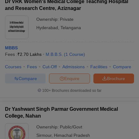
Dr VRK Women's Medical College Teaching Hospital
and Research Centre, Aziznagar
Ownership:
Private
Hyderabad
,
Telangana
MBBS
Fees :
₹
2.70 Lakhs
M.B.B.S.
(
1
Course
)
Courses
Fees
Cut-Off
Admissions
Facilities
Compare
Compare
Enquire
Brochure
100+
Brochures downloaded so far
Dr Yashwant Singh Parmar Government Medical
College, Nahan
Ownership:
Public/Govt
Sirmour
,
Himachal Pradesh