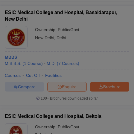
ESIC Medical College and Hospital, Basaidarapur,
New Delhi
Ownership:
Public/Govt
New Delhi
,
Delhi
MBBS
M.B.B.S.
(
1
Course
)
M.D.
(
7
Courses
)
Courses
Cut-Off
Facilities
Compare
Enquire
Brochure
100+
Brochures downloaded so far
ESIC Medical College and Hospital, Beltola
Ownership:
Public/Govt