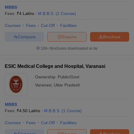
MBBS
Fees :
₹
4 Lakhs
M.B.B.S.
(
1
Course
)
Courses
Fees
Cut-Off
Facilities
Compare
Enquire
Brochure
100+
Brochures downloaded so far
ESIC Medical College and Hospital, Varanasi
Ownership:
Public/Govt
Varanasi
,
Uttar Pradesh
MBBS
Fees :
₹
4.50 Lakhs
M.B.B.S.
(
1
Course
)
Courses
Fees
Cut-Off
Facilities
Compare
Enquire
Brochure