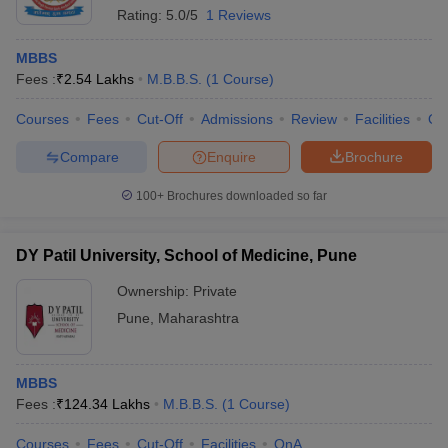
Rating:
5.0/5
1 Reviews
MBBS
Fees :
₹
2.54 Lakhs
M.B.B.S.
(
1
Course
)
Courses
Fees
Cut-Off
Admissions
Review
Facilities
Qn
Compare
Enquire
Brochure
100+
Brochures downloaded so far
DY Patil University, School of Medicine, Pune
Ownership:
Private
Pune
,
Maharashtra
MBBS
Fees :
₹
124.34 Lakhs
M.B.B.S.
(
1
Course
)
Courses
Fees
Cut-Off
Facilities
QnA