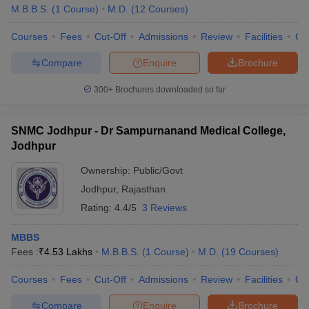
M.B.B.S.
(
1
Course
)
M.D.
(
12
Courses
)
Courses
Fees
Cut-Off
Admissions
Review
Facilities
Co
Compare
Enquire
Brochure
300+
Brochures downloaded so far
SNMC Jodhpur - Dr Sampurnanand Medical College,
Jodhpur
Ownership:
Public/Govt
Jodhpur
,
Rajasthan
Rating:
4.4/5
3 Reviews
MBBS
Fees :
₹
4.53 Lakhs
M.B.B.S.
(
1
Course
)
M.D.
(
19
Courses
)
Courses
Fees
Cut-Off
Admissions
Review
Facilities
Qn
Compare
Enquire
Brochure