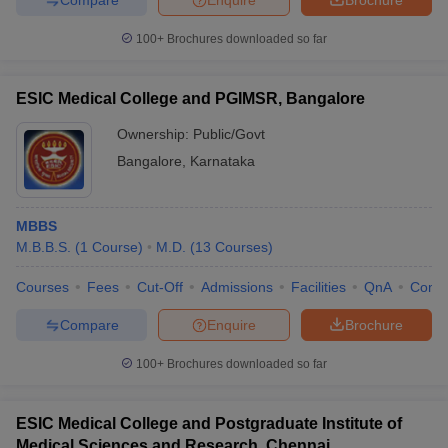
100+
Brochures downloaded so far
ESIC Medical College and PGIMSR, Bangalore
Ownership:
Public/Govt
Bangalore
,
Karnataka
MBBS
M.B.B.S.
(
1
Course
)
M.D.
(
13
Courses
)
Courses
Fees
Cut-Off
Admissions
Facilities
QnA
Comp
Compare
Enquire
Brochure
100+
Brochures downloaded so far
ESIC Medical College and Postgraduate Institute of
Medical Sciences and Research, Chennai