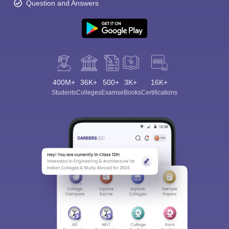
Question and Answers
400M+
36K+
500+
3K+
16K+
Students
Colleges
Exams
eBooks
Certifications