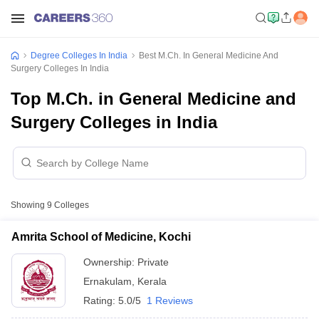
Degree Colleges In India
Best M.Ch. In General Medicine And
Surgery Colleges In India
Top M.Ch. in General Medicine and
Surgery Colleges in India
Showing
9
Colleges
Amrita School of Medicine, Kochi
Ownership:
Private
Ernakulam
,
Kerala
Rating:
5.0/5
1 Reviews