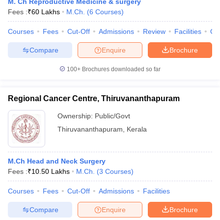
M. Ch Reproductive Medicine & surgery
Fees :
₹
60 Lakhs
M.Ch.
(
6
Courses
)
Courses
Fees
Cut-Off
Admissions
Review
Facilities
Qn
Compare
Enquire
Brochure
100+
Brochures downloaded so far
Regional Cancer Centre, Thiruvananthapuram
Ownership:
Public/Govt
Thiruvananthapuram
,
Kerala
M.Ch Head and Neck Surgery
Fees :
₹
10.50 Lakhs
M.Ch.
(
3
Courses
)
Courses
Fees
Cut-Off
Admissions
Facilities
Compare
Enquire
Brochure