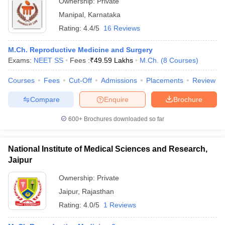
Ownership:
Private
Manipal
,
Karnataka
Rating:
4.4/5
16 Reviews
M.Ch. Reproductive Medicine and Surgery
Exams:
NEET SS
Fees :
₹
49.59 Lakhs
M.Ch.
(
8
Courses
)
Courses
Fees
Cut-Off
Admissions
Placements
Review
Compare
Enquire
Brochure
600+
Brochures downloaded so far
National Institute of Medical Sciences and Research,
Jaipur
Ownership:
Private
Jaipur
,
Rajasthan
Rating:
4.0/5
1 Reviews