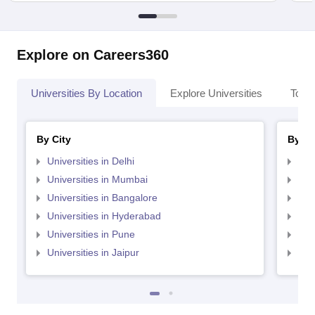
Explore on Careers360
Universities By Location
Explore Universities
Top 
By City
By St
Universities in Delhi
Uni
Universities in Mumbai
Uni
Universities in Bangalore
Univ
Universities in Hyderabad
Uni
Universities in Pune
Uni
Universities in Jaipur
Uni