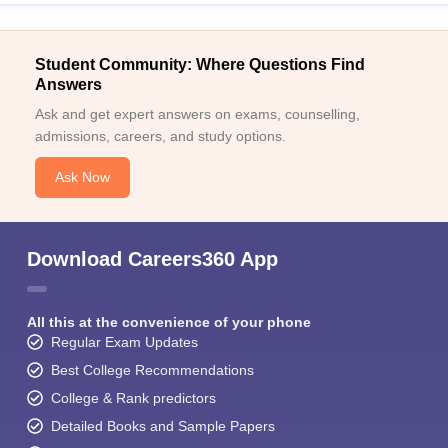
Student Community: Where Questions Find
Answers
Ask and get expert answers on exams, counselling,
admissions, careers, and study options.
Ask Now
Download Careers360 App
All this at the convenience of your phone
Regular Exam Updates
Best College Recommendations
College & Rank predictors
Detailed Books and Sample Papers