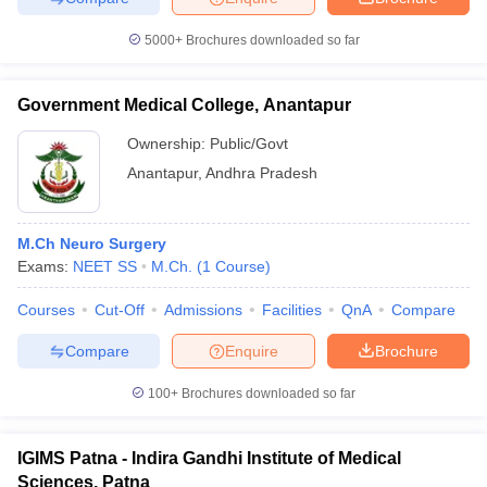
5000+
Brochures downloaded so far
Government Medical College, Anantapur
iversities in Gujarat
Govt. Universities in West Bengal
Govt. Universities
ivate Universities in Gujarat
Private Universities in West-Bengal
Private 
Ownership:
Public/Govt
Anantapur
,
Andhra Pradesh
know
Government Colleges in Bhopal
Government Colleges in Pune
Gove
leges in Allahabad
Private Degree Colleges in Varanasi
Private Degree C
M.Ch Neuro Surgery
Exams:
NEET SS
M.Ch.
(
1
Course
)
Courses
Cut-Off
Admissions
Facilities
QnA
Compare
and Sample Papers
Compare
Enquire
Brochure
100+
Brochures downloaded so far
IGIMS Patna - Indira Gandhi Institute of Medical
Sciences, Patna