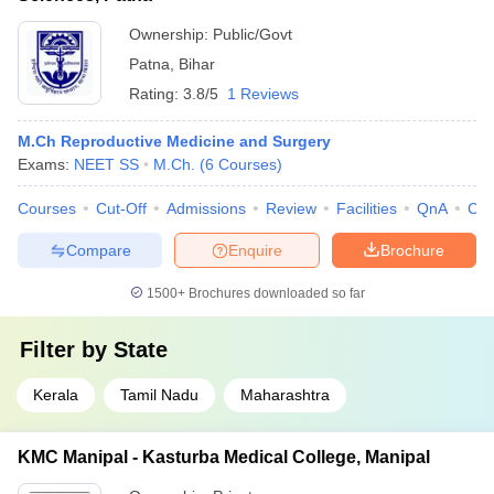
Ownership:
Public/Govt
Patna
,
Bihar
Rating:
3.8/5
1 Reviews
M.Ch Reproductive Medicine and Surgery
Exams:
NEET SS
M.Ch.
(
6
Courses
)
Courses
Cut-Off
Admissions
Review
Facilities
QnA
Co
Compare
Enquire
Brochure
1500+
Brochures downloaded so far
Filter by
State
Kerala
Tamil Nadu
Maharashtra
KMC Manipal - Kasturba Medical College, Manipal