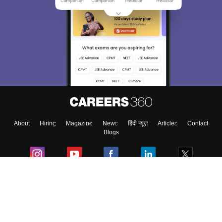
About
Hiring
Magazine
News
हिंदी न्यूज़
Articles
Contact
Blogs
Colleges
Ebooks & Sample Papers