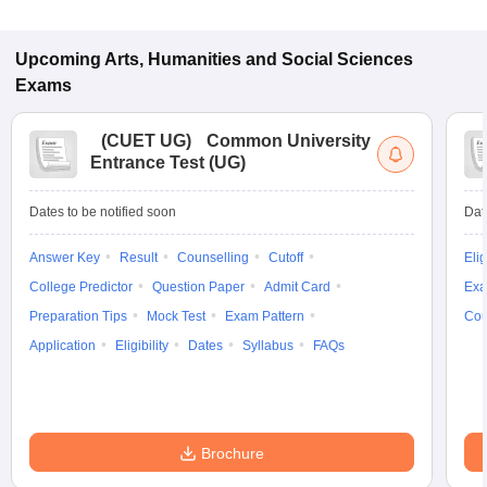
Upcoming
Arts, Humanities and Social Sciences
Exams
(
CUET UG
)
Common University
Entrance Test (UG)
Dates to be notified soon
Dat
Answer Key
Result
Counselling
Cutoff
Elig
College Predictor
Question Paper
Admit Card
Exa
Preparation Tips
Mock Test
Exam Pattern
Cou
Application
Eligibility
Dates
Syllabus
FAQs
Brochure