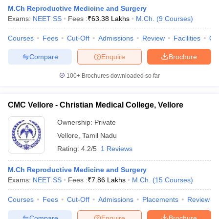
M.Ch Reproductive Medicine and Surgery
Exams:
NEET SS
Fees :
₹
63.38 Lakhs
M.Ch.
(
9
Courses
)
Courses
Fees
Cut-Off
Admissions
Review
Facilities
Qn
Compare
Enquire
Brochure
100+
Brochures downloaded so far
CMC Vellore - Christian Medical College, Vellore
Ownership:
Private
Vellore
,
Tamil Nadu
Rating:
4.2/5
1 Reviews
 Cut off
BHU CUET Cut off
CUET Cutoff
CUET Cut off For Government
revious Year Question Papers
CUET PG Syllabus
CUET PG Answer K
M.Ch Reproductive Medicine and Surgery
T JAM Syllabus
IIT JAM Result
IIT JAM cut off
Exams:
NEET SS
Fees :
₹
7.86 Lakhs
M.Ch.
(
15
Courses
)
s
NEST Result
CET Question Paper
AP PGCET Merit List
Courses
Fees
Cut-Off
Admissions
Placements
Review
U Examination Form
IGNOU Question Papers
IGNOU Result
Compare
Enquire
Brochure