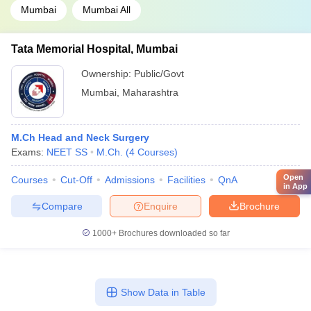
Mumbai
Mumbai All
Tata Memorial Hospital, Mumbai
Ownership:
Public/Govt
Mumbai
,
Maharashtra
M.Ch Head and Neck Surgery
Exams:
NEET SS
M.Ch.
(
4
Courses
)
Open
Courses
Cut-Off
Admissions
Facilities
QnA
in App
Compare
Enquire
Brochure
1000+
Brochures downloaded so far
Show Data in Table