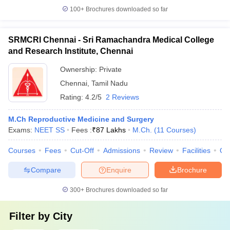
100+
Brochures downloaded so far
SRMCRI Chennai - Sri Ramachandra Medical College
and Research Institute, Chennai
Ownership:
Private
Chennai
,
Tamil Nadu
Rating:
4.2/5
2 Reviews
M.Ch Reproductive Medicine and Surgery
Exams:
NEET SS
Fees :
₹
87 Lakhs
M.Ch.
(
11
Courses
)
Courses
Fees
Cut-Off
Admissions
Review
Facilities
Qn
Compare
Enquire
Brochure
300+
Brochures downloaded so far
Filter by
City