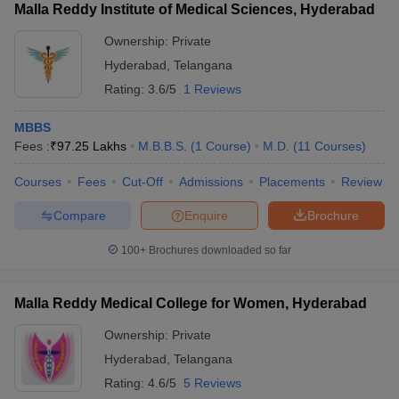
Malla Reddy Institute of Medical Sciences, Hyderabad
Ownership:
Private
Hyderabad
,
Telangana
Rating:
3.6/5
1 Reviews
MBBS
Fees :
₹
97.25 Lakhs
M.B.B.S.
(
1
Course
)
M.D.
(
11
Courses
)
Courses
Fees
Cut-Off
Admissions
Placements
Review
Compare
Enquire
Brochure
100+
Brochures downloaded so far
Malla Reddy Medical College for Women, Hyderabad
Ownership:
Private
Hyderabad
,
Telangana
Rating:
4.6/5
5 Reviews