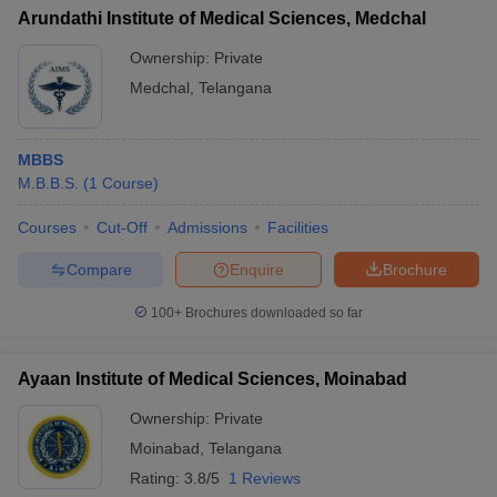
Arundathi Institute of Medical Sciences, Medchal
Ownership:
Private
Medchal
,
Telangana
MBBS
M.B.B.S.
(
1
Course
)
Courses
Cut-Off
Admissions
Facilities
Compare
Enquire
Brochure
100+
Brochures downloaded so far
Ayaan Institute of Medical Sciences, Moinabad
Ownership:
Private
Moinabad
,
Telangana
Rating:
3.8/5
1 Reviews