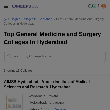
Degree Colleges In Hyderabad
Best General Medicine And Surgery
Colleges In Hyderabad
Top General Medicine and Surgery
Colleges in Hyderabad
Showing
13
Colleges
AIMSR Hyderabad - Apollo Institute of Medical
Sciences and Research, Hyderabad
Ownership:
Private
Hyderabad
,
Telangana
Rating:
4.3/5
3 Reviews