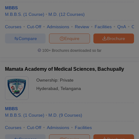
MBBS
M.B.B.S.
(
1
Course
)
M.D.
(
12
Courses
)
Courses
Cut-Off
Admissions
Review
Facilities
QnA
Co
Compare
Enquire
Brochure
100+
Brochures downloaded so far
Mamata Academy of Medical Sciences, Bachupally
Ownership:
Private
Hyderabad
,
Telangana
MBBS
M.B.B.S.
(
1
Course
)
M.D.
(
9
Courses
)
Courses
Cut-Off
Admissions
Facilities