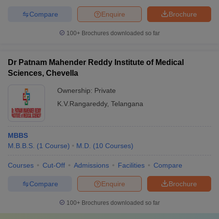
Compare
Enquire
Brochure
100+
Brochures downloaded so far
Dr Patnam Mahender Reddy Institute of Medical
Sciences, Chevella
Ownership:
Private
K.V.Rangareddy
,
Telangana
MBBS
M.B.B.S.
(
1
Course
)
M.D.
(
10
Courses
)
Courses
Cut-Off
Admissions
Facilities
Compare
Compare
Enquire
Brochure
100+
Brochures downloaded so far