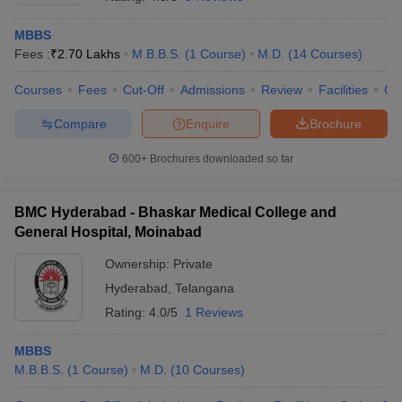
MBBS
Fees :
₹
2.70 Lakhs
M.B.B.S.
(
1
Course
)
M.D.
(
14
Courses
)
Courses
Fees
Cut-Off
Admissions
Review
Facilities
Qn
Compare
Enquire
Brochure
600+
Brochures downloaded so far
BMC Hyderabad - Bhaskar Medical College and
General Hospital, Moinabad
Ownership:
Private
Hyderabad
,
Telangana
 Cut off
BHU CUET Cut off
CUET Cutoff
CUET Cut off For Government
revious Year Question Papers
CUET PG Syllabus
CUET PG Answer K
Rating:
4.0/5
1 Reviews
T JAM Syllabus
IIT JAM Result
IIT JAM cut off
s
NEST Result
MBBS
CET Question Paper
AP PGCET Merit List
M.B.B.S.
(
1
Course
)
M.D.
(
10
Courses
)
U Examination Form
IGNOU Question Papers
IGNOU Result