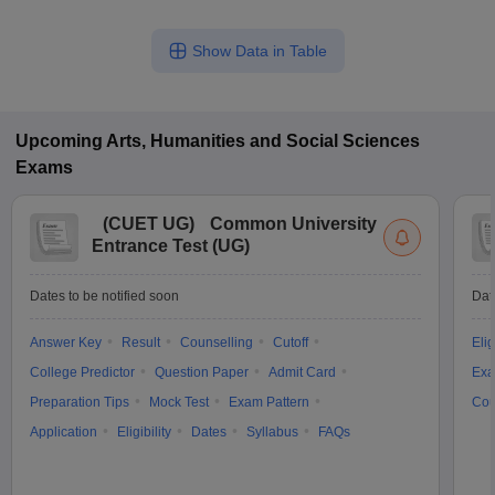
Show Data in Table
Upcoming
Arts, Humanities and Social Sciences
Exams
(
CUET UG
)
Common University
Entrance Test (UG)
Dates to be notified soon
Dat
Answer Key
Result
Counselling
Cutoff
Elig
College Predictor
Question Paper
Admit Card
Exa
Preparation Tips
Mock Test
Exam Pattern
Cou
Application
Eligibility
Dates
Syllabus
FAQs