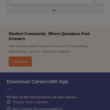
Student Community: Where Questions Find
Answers
Ask and get expert answers on exams, counselling,
admissions, careers, and study options.
Ask Now
Download Careers360 App
All this at the convenience of your phone
Regular Exam Updates
Best College Recommendations