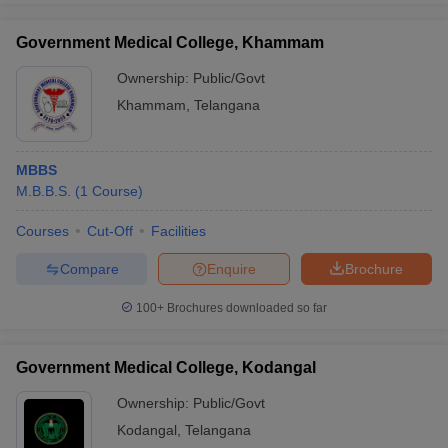
Government Medical College, Khammam
Ownership:
Public/Govt
Khammam
,
Telangana
MBBS
M.B.B.S.
(
1
Course
)
Courses
Cut-Off
Facilities
Compare
Enquire
Brochure
100+
Brochures downloaded so far
Government Medical College, Kodangal
Ownership:
Public/Govt
Kodangal
,
Telangana