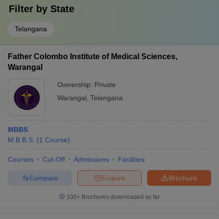
Filter by
State
Telangana
Father Colombo Institute of Medical Sciences,
Warangal
Ownership:
Private
Warangal
,
Telangana
MBBS
M.B.B.S.
(
1
Course
)
Courses
Cut-Off
Admissions
Facilities
Compare
Enquire
Brochure
100+
Brochures downloaded so far