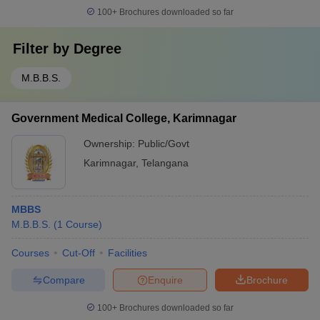
100+
Brochures downloaded so far
Filter by
Degree
M.B.B.S.
Government Medical College, Karimnagar
Ownership:
Public/Govt
Karimnagar
,
Telangana
MBBS
M.B.B.S.
(
1
Course
)
Courses
Cut-Off
Facilities
Compare
Enquire
Brochure
100+
Brochures downloaded so far