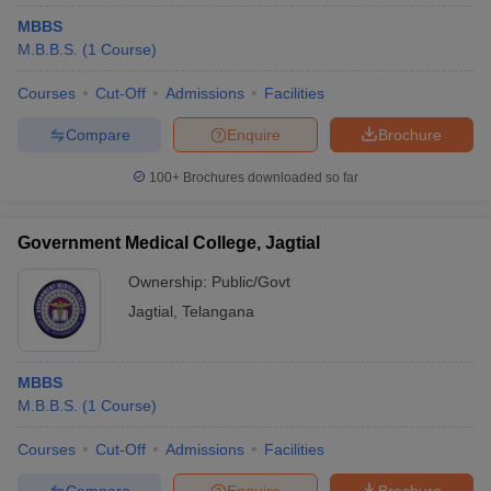
MBBS
M.B.B.S.
(
1
Course
)
Courses
Cut-Off
Admissions
Facilities
Compare
Enquire
Brochure
100+
Brochures downloaded so far
Government Medical College, Jagtial
Ownership:
Public/Govt
Jagtial
,
Telangana
MBBS
M.B.B.S.
(
1
Course
)
Courses
Cut-Off
Admissions
Facilities
Compare
Enquire
Brochure