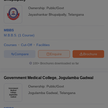
Ownership:
Public/Govt
Jayashankar Bhupalpally
,
Telangana
MBBS
M.B.B.S.
(
1
Course
)
Courses
Cut-Off
Facilities
Compare
Enquire
Brochure
100+
Brochures downloaded so far
Government Medical College, Jogulamba Gadwal
Ownership:
Public/Govt
Jogulamba Gadwal
,
Telangana