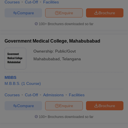
Courses
Cut-Off
Facilities
Compare
Enquire
Brochure
100+
Brochures downloaded so far
Government Medical College, Mahabubabad
Ownership:
Public/Govt
Mahabubabad
,
Telangana
MBBS
M.B.B.S.
(
1
Course
)
Courses
Cut-Off
Admissions
Facilities
Compare
Enquire
Brochure
100+
Brochures downloaded so far