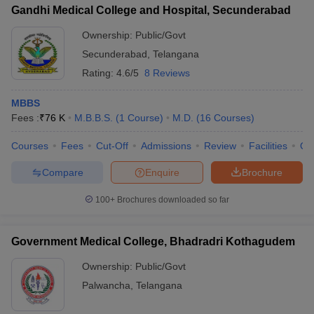
Gandhi Medical College and Hospital, Secunderabad
Ownership:
Public/Govt
Secunderabad
,
Telangana
Rating:
4.6/5
8 Reviews
MBBS
Fees :
₹
76 K
M.B.B.S.
(
1
Course
)
M.D.
(
16
Courses
)
Courses
Fees
Cut-Off
Admissions
Review
Facilities
Qn
Compare
Enquire
Brochure
100+
Brochures downloaded so far
Government Medical College, Bhadradri Kothagudem
Ownership:
Public/Govt
Palwancha
,
Telangana