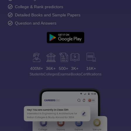
College & Rank predictors
Detailed Books and Sample Papers
Question and Answers
400M+
36K+
500+
3K+
16K+
Students
Colleges
Exams
eBooks
Certifications