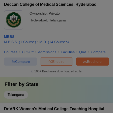
Deccan College of Medical Sciences, Hyderabad
Ownership:
Private
Hyderabad
,
Telangana
MBBS
M.B.B.S.
(
1
Course
)
M.D.
(
14
Courses
)
Courses
Cut-Off
Admissions
Facilities
QnA
Compare
Compare
Enquire
Brochure
100+
Brochures downloaded so far
Filter by
State
Telangana
Dr VRK Women's Medical College Teaching Hospital