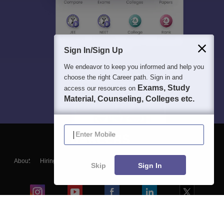
Sign In/Sign Up
We endeavor to keep you informed and help you
choose the right Career path. Sign in and
Exams, Study
access our resources on
Material, Counseling, Colleges etc.
Enter Mobile
About
Hiring
Magazine
News
हिंदी न्यूज़
Articles
Contact
Skip
Sign In
Blogs