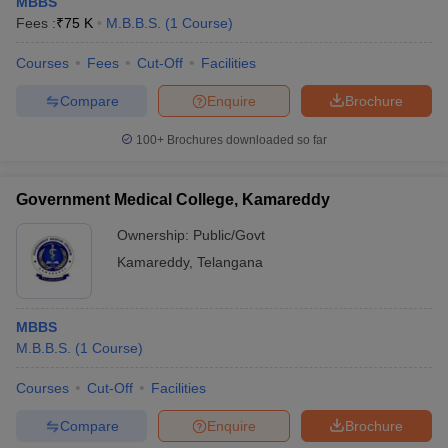
MBBS
Fees :
₹
75 K
M.B.B.S.
(
1
Course
)
Courses
Fees
Cut-Off
Facilities
Compare
Enquire
Brochure
100+
Brochures downloaded so far
Government Medical College, Kamareddy
Ownership:
Public/Govt
Kamareddy
,
Telangana
MBBS
M.B.B.S.
(
1
Course
)
Courses
Cut-Off
Facilities
Compare
Enquire
Brochure