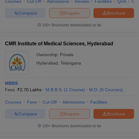
Courses
Cut-Off
Admissions
Review
Facilities
QnA
Co
Compare
Enquire
Brochure
100+
Brochures downloaded so far
iversities in Gujarat
Govt. Universities in West Bengal
Govt. Universities
ivate Universities in Gujarat
Private Universities in West-Bengal
Private 
CMR Institute of Medical Sciences, Hyderabad
Ownership:
Private
know
Government Colleges in Bhopal
Government Colleges in Pune
Gove
Hyderabad
,
Telangana
leges in Allahabad
Private Degree Colleges in Varanasi
Private Degree C
MBBS
Fees :
₹
2.70 Lakhs
M.B.B.S.
(
1
Course
)
M.D.
(
5
Courses
)
and Sample Papers
Courses
Fees
Cut-Off
Admissions
Facilities
Compare
Enquire
Brochure
100+
Brochures downloaded so far