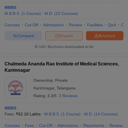
MBBS
M.B.B.S.
(
1
Course
)
M.D.
(
13
Courses
)
Courses
Cut-Off
Admissions
Review
Facilities
QnA
Co
Compare
Enquire
Brochure
100+
Brochures downloaded so far
Chalmeda Ananda Rao Institute of Medical Sciences,
Karimnagar
Ownership:
Private
Karimnagar
,
Telangana
Rating:
3.3/5
2 Reviews
MBBS
Fees :
₹
62.10 Lakhs
M.B.B.S.
(
1
Course
)
M.D.
(
14
Courses
)
Courses
Fees
Cut-Off
Admissions
Placements
Review