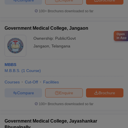
100+
Brochures downloaded so far
Government Medical College, Jangaon
Open
Ownership:
Public/Govt
in App
Jangaon
,
Telangana
MBBS
M.B.B.S.
(
1
Course
)
Courses
Cut-Off
Facilities
Compare
Enquire
Brochure
100+
Brochures downloaded so far
Government Medical College, Jayashankar
Bhupalpally