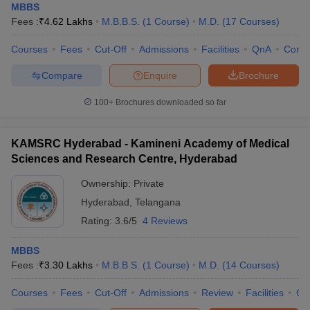
MBBS
Fees :
₹
4.62 Lakhs
M.B.B.S.
(
1
Course
)
M.D.
(
17
Courses
)
Courses
Fees
Cut-Off
Admissions
Facilities
QnA
Comp
Compare
Enquire
Brochure
100+
Brochures downloaded so far
KAMSRC Hyderabad - Kamineni Academy of Medical
Sciences and Research Centre, Hyderabad
Ownership:
Private
Hyderabad
,
Telangana
Rating:
3.6/5
4 Reviews
MBBS
Fees :
₹
3.30 Lakhs
M.B.B.S.
(
1
Course
)
M.D.
(
14
Courses
)
Courses
Fees
Cut-Off
Admissions
Review
Facilities
Qn