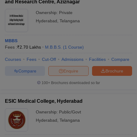
and Research Centre, Aziznagar
Ownership:
Private
Hyderabad
,
Telangana
MBBS
Fees :
₹
2.70 Lakhs
M.B.B.S.
(
1
Course
)
Courses
Fees
Cut-Off
Admissions
Facilities
Compare
Compare
Enquire
Brochure
100+
Brochures downloaded so far
ESIC Medical College, Hyderabad
Ownership:
Public/Govt
Hyderabad
,
Telangana