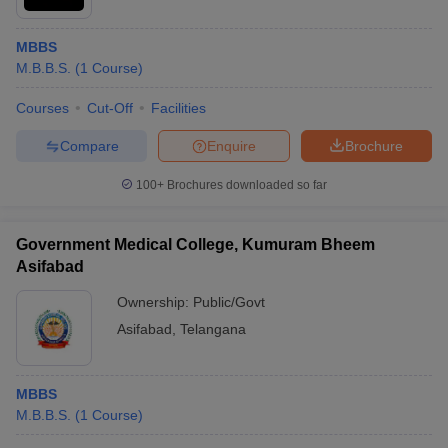
MBBS
M.B.B.S.
(
1
Course
)
Courses
Cut-Off
Facilities
Compare
Enquire
Brochure
100+
Brochures downloaded so far
Government Medical College, Kumuram Bheem
Asifabad
Ownership:
Public/Govt
Asifabad
,
Telangana
MBBS
M.B.B.S.
(
1
Course
)