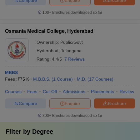
Compare
Enquire
Brochure
100+
Brochures downloaded so far
Osmania Medical College, Hyderabad
Ownership:
Public/Govt
Hyderabad
,
Telangana
Rating:
4.4/5
7 Reviews
MBBS
Fees :
₹
75 K
M.B.B.S.
(
1
Course
)
M.D.
(
17
Courses
)
Courses
Fees
Cut-Off
Admissions
Placements
Review
Compare
Enquire
Brochure
300+
Brochures downloaded so far
Filter by
Degree