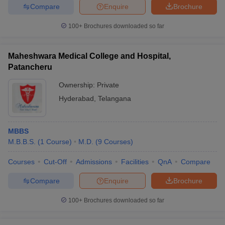
Compare
Enquire
Brochure
100+
Brochures downloaded so far
Maheshwara Medical College and Hospital,
Patancheru
Ownership:
Private
Hyderabad
,
Telangana
MBBS
M.B.B.S.
(
1
Course
)
M.D.
(
9
Courses
)
Courses
Cut-Off
Admissions
Facilities
QnA
Compare
Compare
Enquire
Brochure
100+
Brochures downloaded so far