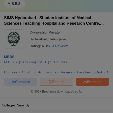
M.B.B.S.
SIMS Hyderabad - Shadan Institute of Medical
Sciences Teaching Hospital and Research Centre,
Ranga Reddy
Ownership:
Private
Hyderabad
,
Telangana
Rating:
4.3/5
3 Reviews
MBBS
M.B.B.S.
(
1
Course
)
M.D.
(
11
Courses
)
Courses
Cut-Off
Admissions
Review
Facilities
QnA
Co
Compare
Enquire
Brochure
300+
Brochures downloaded so far
Colleges Near By