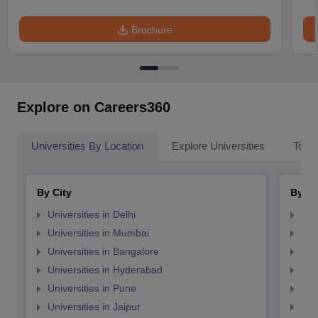
Brochure
Explore on Careers360
Universities By Location
Explore Universities
Top 
By City
By St
Universities in Delhi
Uni
Universities in Mumbai
Uni
Universities in Bangalore
Univ
Universities in Hyderabad
Uni
Universities in Pune
Uni
Universities in Jaipur
Uni