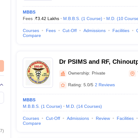
MBBS
Fees :
₹
3.42 Lakhs
M.B.B.S.
(
1
Course
)
M.D.
(
10
Cours
Courses
Fees
Cut-Off
Admissions
Facilities
Compare
Dr PSIMS and RF, Chinoutpa
Pinnamaneni Siddhartha Ins
Ownership:
Private
Sciences and Research Fo
Rating:
5.0/5
2 Reviews
Vijayawada
MBBS
M.B.B.S.
(
1
Course
)
M.D.
(
14
Courses
)
Courses
Cut-Off
Admissions
Review
Facilities
Compare
7
)