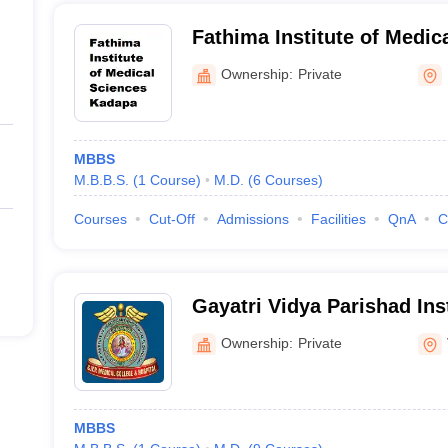
Fathima Institute of Medic
Ownership:
Private
MBBS
M.B.B.S.
(
1
Course
)
M.D.
(
6
Courses
)
Courses
Cut-Off
Admissions
Facilities
QnA
C
Gayatri Vidya Parishad Inst
and Medical Technology, 
Ownership:
Private
MBBS