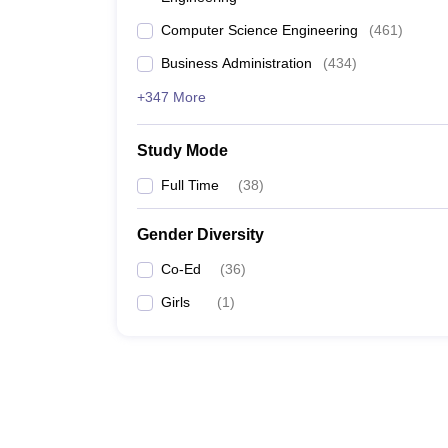
Computer Science Engineering
(
461
)
Business Administration
(
434
)
+347 More
Study Mode
Full Time
(
38
)
Gender Diversity
Co-Ed
(
36
)
Girls
(
1
)