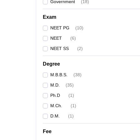
Government
(
18
)
Exam
NEET PG
(
10
)
NEET
(
6
)
NEET SS
(
2
)
Degree
M.B.B.S.
(
38
)
M.D.
(
35
)
Ph.D
(
1
)
M.Ch.
(
1
)
D.M.
(
1
)
Fee