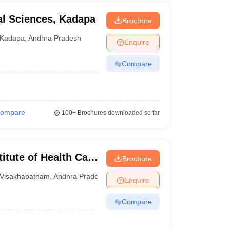
al Sciences, Kadapa
Brochure
Kadapa
,
Andhra Pradesh
Enquire
Compare
ompare
100+
Brochures downloaded so far
itute of Health Care
Brochure
Visakhapatnam
Visakhapatnam
,
Andhra Pradesh
Enquire
Compare