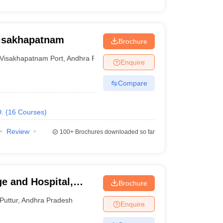
Visakhapatnam
Brochure
Visakhapatnam Port
,
Andhra Pradesh
Enquire
Compare
.
(
16
Courses
)
Review
100+
Brochures downloaded so far
e and Hospital,
Brochure
Puttur
,
Andhra Pradesh
Enquire