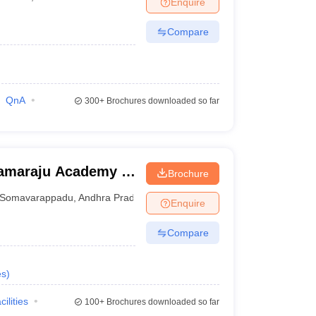
Enquire
nt Colleges in Bhopal
Government Colleges in Pune
Government Colleg
abad
Private Degree Colleges in Varanasi
Private Degree Colleges in Kol
Compare
pers
QnA
300+
Brochures downloaded so far
ramaraju Academy of
Brochure
Somavarappadu
,
Andhra Pradesh
Enquire
Compare
es
)
cilities
100+
Brochures downloaded so far