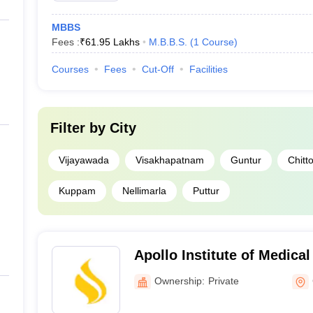
MBBS
Fees :
₹
61.95 Lakhs
M.B.B.S.
(
1
Course
)
Courses
Fees
Cut-Off
Facilities
Filter by
City
Vijayawada
Visakhapatnam
Guntur
Chitt
Kuppam
Nellimarla
Puttur
Apollo Institute of Medica
Research, Chittoor
Ownership:
Private