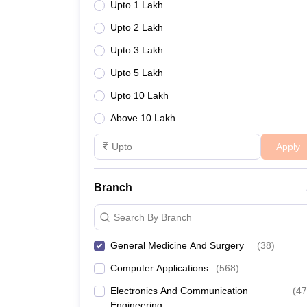
Upto 1 Lakh
Upto 2 Lakh
Upto 3 Lakh
Upto 5 Lakh
Upto 10 Lakh
Above 10 Lakh
Apply
Branch
Search By Branch
General Medicine And Surgery
(
38
)
Computer Applications
(
568
)
Electronics And Communication
(
47
Engineering