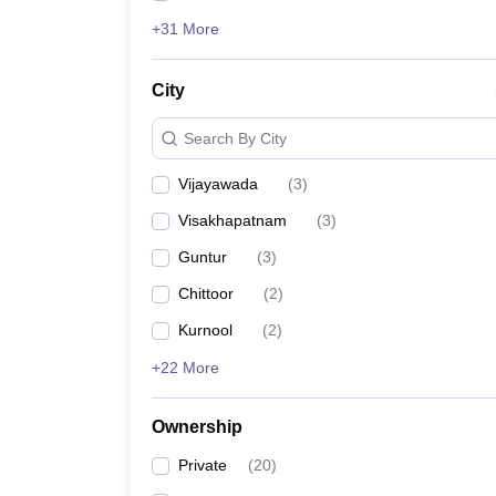
+31 More
City
Search By City
Vijayawada
(
3
)
Visakhapatnam
(
3
)
Guntur
(
3
)
Chittoor
(
2
)
Kurnool
(
2
)
+22 More
Ownership
Private
(
20
)