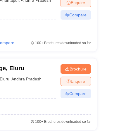
Anantapur
,
Andhra Pradesh
Enquire
Compare
ompare
100+
Brochures downloaded so far
ge, Eluru
Brochure
Eluru
,
Andhra Pradesh
Enquire
Compare
100+
Brochures downloaded so far