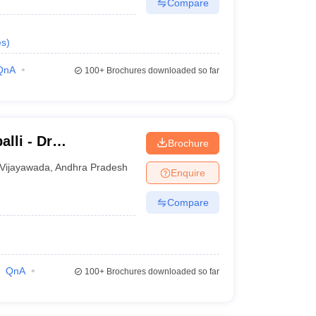
Compare
es
)
QnA
100+
Brochures downloaded so far
lli - Dr
Brochure
titute of Medical
Vijayawada
,
Andhra Pradesh
Enquire
undation,
Compare
QnA
100+
Brochures downloaded so far