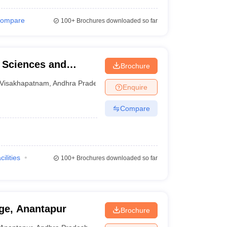
ompare
100+
Brochures downloaded so far
l Sciences and
Brochure
Visakhapatnam
,
Andhra Pradesh
Enquire
Compare
cilities
100+
Brochures downloaded so far
ge, Anantapur
Brochure