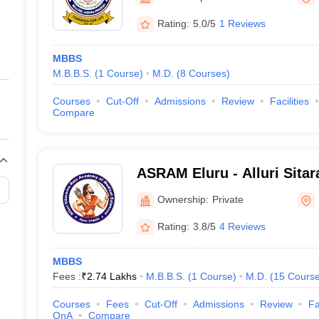
ernment Colleges in Indore
Government Colleges in Lucknow
Governme
a
Private Degree Colleges in Gurgaon
Private Degree Colleges in Allah
Rating:
5.0/5
1 Reviews
MBBS
line M.Com
M.B.B.S.
(
1
Course
)
M.D.
(
8
Courses
)
ers
IIT JAM E-books and Sample Papers
NEST E-books and Sample Pa
Courses
Cut-Off
Admissions
Review
Facilities
Compare
ASRAM Eluru - Alluri Sita
Medical Sciences, Eluru
Ownership:
Private
Rating:
3.8/5
4 Reviews
MBBS
Fees :
₹
2.74 Lakhs
M.B.B.S.
(
1
Course
)
M.D.
(
15
Cours
Courses
Fees
Cut-Off
Admissions
Review
Fa
QnA
Compare