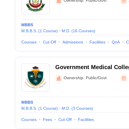
Ownership:
Public/Govt
MBBS
M.B.B.S.
(
1
Course
)
M.D.
(
16
Courses
)
Courses
Cut-Off
Admissions
Facilities
QnA
C
Government Medical Colle
Ownership:
Public/Govt
MBBS
M.B.B.S.
(
1
Course
)
M.D.
(
3
Courses
)
Courses
Fees
Cut-Off
Facilities