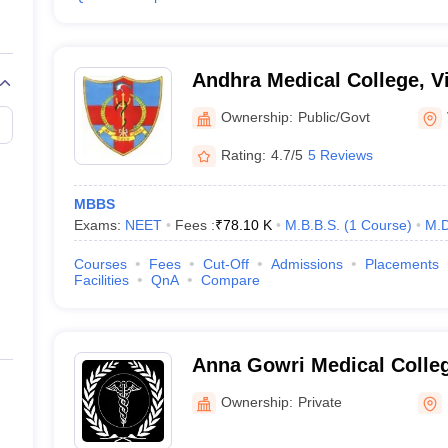
Andhra Medical College, 
Ownership:
Public/Govt
Rating:
4.7/5
5 Reviews
MBBS
Exams:
NEET
Fees :
₹
78.10 K
M.B.B.S.
(
1
Course
)
M.D
Courses
Fees
Cut-Off
Admissions
Placements
Facilities
QnA
Compare
Anna Gowri Medical Colleg
Puttur
Ownership:
Private