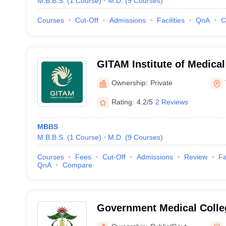
M.B.B.S.
(
1
Course
)
M.D.
(
9
Courses
)
Courses
Cut-Off
Admissions
Facilities
QnA
C
GITAM Institute of Medica
Research, Visakhapatnam
Ownership:
Private
Rating:
4.2/5
2 Reviews
MBBS
M.B.B.S.
(
1
Course
)
M.D.
(
9
Courses
)
Courses
Fees
Cut-Off
Admissions
Review
Fa
QnA
Compare
Government Medical Colle