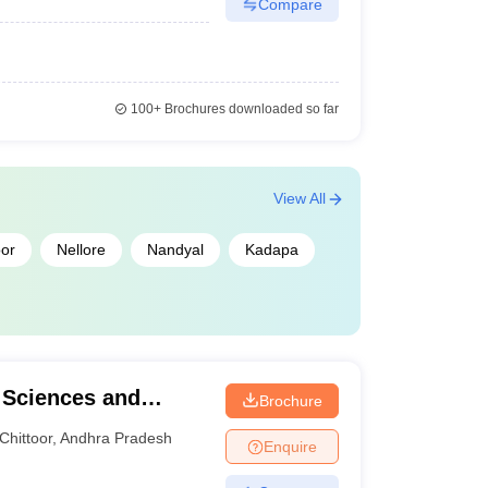
Compare
100+
Brochures downloaded so far
View All
oor
Nellore
Nandyal
Kadapa
l Sciences and
Brochure
Chittoor
,
Andhra Pradesh
Enquire