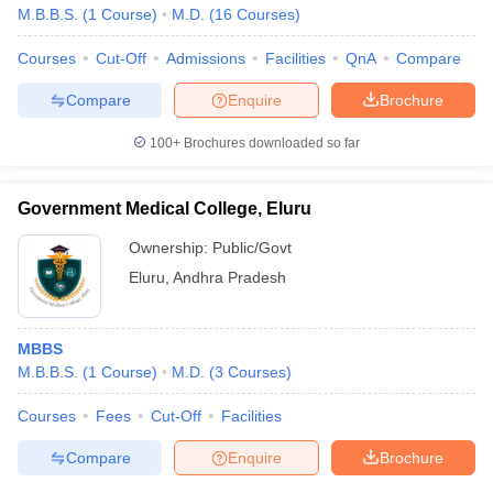
M.B.B.S.
(
1
Course
)
M.D.
(
16
Courses
)
Courses
Cut-Off
Admissions
Facilities
QnA
Compare
Compare
Enquire
Brochure
100+
Brochures downloaded so far
Government Medical College, Eluru
Ownership:
Public/Govt
Eluru
,
Andhra Pradesh
MBBS
M.B.B.S.
(
1
Course
)
M.D.
(
3
Courses
)
Courses
Fees
Cut-Off
Facilities
Compare
Enquire
Brochure