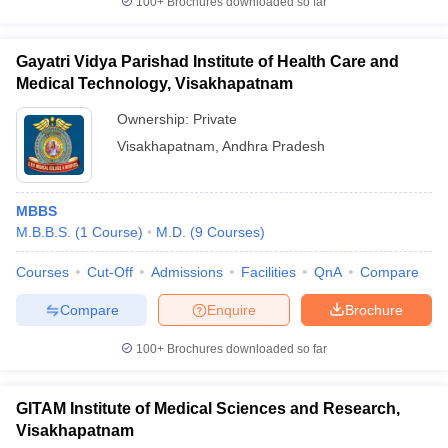
100+
Brochures downloaded so far
Gayatri Vidya Parishad Institute of Health Care and
Medical Technology, Visakhapatnam
Ownership:
Private
Visakhapatnam
,
Andhra Pradesh
MBBS
M.B.B.S.
(
1
Course
)
M.D.
(
9
Courses
)
Courses
Cut-Off
Admissions
Facilities
QnA
Compare
Compare
Enquire
Brochure
100+
Brochures downloaded so far
GITAM Institute of Medical Sciences and Research,
Visakhapatnam