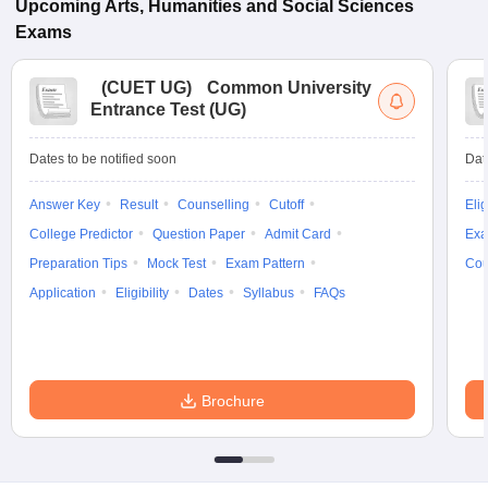
Upcoming
Arts, Humanities and Social Sciences
Exams
(
CUET UG
)
Common University
Entrance Test (UG)
Dates to be notified soon
Dat
Answer Key
Result
Counselling
Cutoff
Elig
College Predictor
Question Paper
Admit Card
Exa
Preparation Tips
Mock Test
Exam Pattern
Cou
Application
Eligibility
Dates
Syllabus
FAQs
Brochure