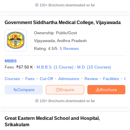
100+
Brochures downloaded so far
Government Siddhartha Medical College, Vijayawada
Ownership:
Public/Govt
Vijayawada
,
Andhra Pradesh
Rating:
4.5/5
5 Reviews
MBBS
Fees :
₹
67.50 K
M.B.B.S.
(
1
Course
)
M.D.
(
15
Courses
)
Courses
Fees
Cut-Off
Admissions
Review
Facilities
Qn
Compare
Enquire
Brochure
100+
Brochures downloaded so far
Great Eastern Medical School and Hospital,
Srikakulam