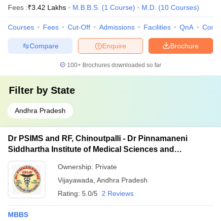
Fees :
₹
3.42 Lakhs
M.B.B.S.
(
1
Course
)
M.D.
(
10
Courses
)
Courses
Fees
Cut-Off
Admissions
Facilities
QnA
Comp
Compare
Enquire
Brochure
100+
Brochures downloaded so far
Filter by
State
Andhra Pradesh
Dr PSIMS and RF, Chinoutpalli - Dr Pinnamaneni
Siddhartha Institute of Medical Sciences and
Research Foundation, Vijayawada
Ownership:
Private
Vijayawada
,
Andhra Pradesh
Rating:
5.0/5
2 Reviews
MBBS