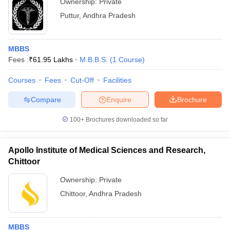
Ownership:
Private
Puttur
,
Andhra Pradesh
MBBS
Fees :
₹
61.95 Lakhs
M.B.B.S.
(
1
Course
)
Courses
Fees
Cut-Off
Facilities
Compare
Enquire
Brochure
100+
Brochures downloaded so far
Apollo Institute of Medical Sciences and Research,
Chittoor
Ownership:
Private
Chittoor
,
Andhra Pradesh
MBBS