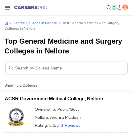
Degree Colleges In Nellore
Best General Medicine And Surgery
Colleges In Nellore
Top General Medicine and Surgery
Colleges in Nellore
Showing
2
Colleges
ACSR Government Medical College, Nellore
Ownership:
Public/Govt
Nellore
,
Andhra Pradesh
Rating:
5.0/5
1 Reviews