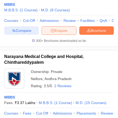
MBBS
M.B.B.S.
(
1
Course
)
M.D.
(
8
Courses
)
Courses
Cut-Off
Admissions
Review
Facilities
QnA
Co
Compare
Enquire
Brochure
300+
Brochures downloaded so far
Narayana Medical College and Hospital,
Chinthareddypalem
Ownership:
Private
Nellore
,
Andhra Pradesh
 Cut off
BHU CUET Cut off
CUET Cutoff
CUET Cut off For Government
Rating:
3.5/5
2 Reviews
revious Year Question Papers
CUET PG Syllabus
CUET PG Answer K
T JAM Syllabus
IIT JAM Result
IIT JAM cut off
MBBS
s
NEST Result
Fees :
₹
3.37 Lakhs
M.B.B.S.
(
1
Course
)
M.D.
(
15
Courses
)
CET Question Paper
AP PGCET Merit List
U Examination Form
IGNOU Question Papers
IGNOU Result
Courses
Fees
Cut-Off
Admissions
Placements
Review