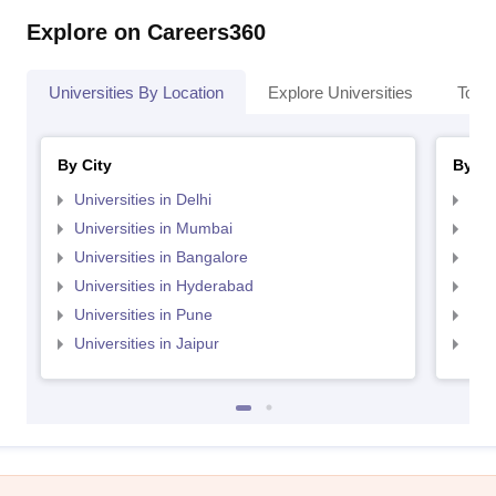
Explore on Careers360
Universities By Location
Explore Universities
Top 
By City
By St
Universities in Delhi
Uni
Universities in Mumbai
Uni
Universities in Bangalore
Univ
Universities in Hyderabad
Uni
Universities in Pune
Uni
Universities in Jaipur
Uni