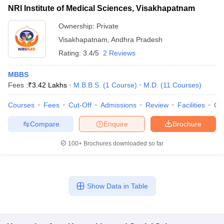
NRI Institute of Medical Sciences, Visakhapatnam
Ownership:
Private
Visakhapatnam
,
Andhra Pradesh
Rating:
3.4/5
2 Reviews
MBBS
Fees :
₹
3.42 Lakhs
M.B.B.S.
(
1
Course
)
M.D.
(
11
Courses
)
Courses
Fees
Cut-Off
Admissions
Review
Facilities
Qn
Compare
Enquire
Brochure
100+
Brochures downloaded so far
Show Data in Table