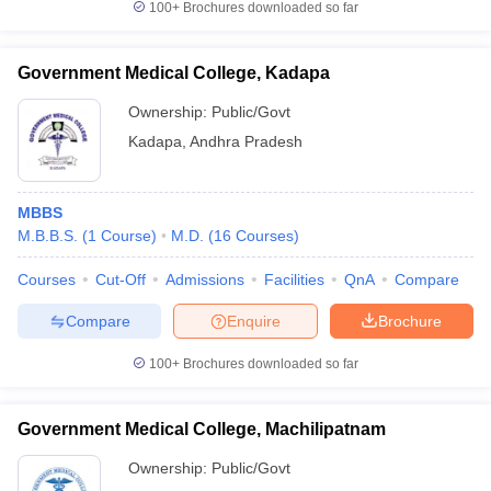
100+
Brochures downloaded so far
Government Medical College, Kadapa
Ownership:
Public/Govt
Kadapa
,
Andhra Pradesh
MBBS
M.B.B.S.
(
1
Course
)
M.D.
(
16
Courses
)
Courses
Cut-Off
Admissions
Facilities
QnA
Compare
Compare
Enquire
Brochure
100+
Brochures downloaded so far
Government Medical College, Machilipatnam
Ownership:
Public/Govt