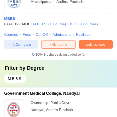
Machilipatnam
,
Andhra Pradesh
MBBS
Fees :
₹
77.60 K
M.B.B.S.
(
1
Course
)
M.D.
(
3
Courses
)
Courses
Fees
Cut-Off
Admissions
Facilities
Compare
Enquire
Brochure
100+
Brochures downloaded so far
Filter by
Degree
M.B.B.S.
Government Medical College, Nandyal
Ownership:
Public/Govt
Nandyal
,
Andhra Pradesh