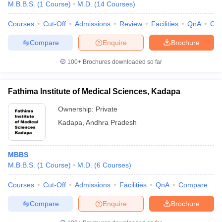
M.B.B.S.
(
1
Course
)
M.D.
(
14
Courses
)
Courses
Cut-Off
Admissions
Review
Facilities
QnA
Co
Compare
Enquire
Brochure
100+
Brochures downloaded so far
Fathima Institute of Medical Sciences, Kadapa
Ownership:
Private
Kadapa
,
Andhra Pradesh
MBBS
M.B.B.S.
(
1
Course
)
M.D.
(
6
Courses
)
Courses
Cut-Off
Admissions
Facilities
QnA
Compare
Compare
Enquire
Brochure