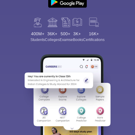
400M+
36K+
500+
3K+
16K+
Students
Colleges
Exams
eBooks
Certifications
Sign In/Sign Up