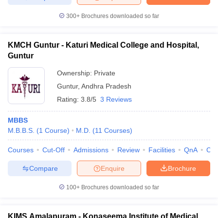
300+
Brochures downloaded so far
KMCH Guntur - Katuri Medical College and Hospital,
Guntur
Ownership:
Private
Guntur
,
Andhra Pradesh
Rating:
3.8/5
3 Reviews
MBBS
M.B.B.S.
(
1
Course
)
M.D.
(
11
Courses
)
Courses
Cut-Off
Admissions
Review
Facilities
QnA
Co
Compare
Enquire
Brochure
100+
Brochures downloaded so far
KIMS Amalapuram - Konaseema Institute of Medical