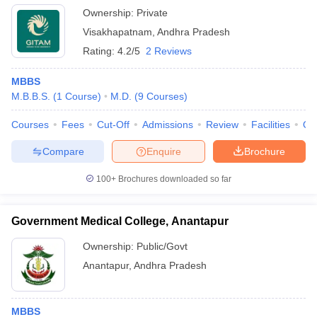
Ownership:
Private
Visakhapatnam
,
Andhra Pradesh
Rating:
4.2/5
2 Reviews
MBBS
M.B.B.S.
(
1
Course
)
M.D.
(
9
Courses
)
Courses
Fees
Cut-Off
Admissions
Review
Facilities
Qn
Compare
Enquire
Brochure
100+
Brochures downloaded so far
Government Medical College, Anantapur
Ownership:
Public/Govt
Anantapur
,
Andhra Pradesh
MBBS