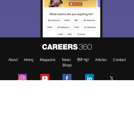
We endeavor to keep you informed and help you
choose the right Career path. Sign in and
Exams, Study
access our resources on
Material, Counseling, Colleges etc.
Enter Mobile
About
Hiring
Magazine
News
हिंदी न्यूज़
Articles
Contact
Skip
Sign In
Blogs
Colleges
Ebooks & Sample Papers
Resources