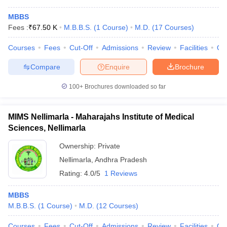
MBBS
Fees :
₹
67.50 K
M.B.B.S.
(
1
Course
)
M.D.
(
17
Courses
)
Courses
Fees
Cut-Off
Admissions
Review
Facilities
Qn
Compare
Enquire
Brochure
100+
Brochures downloaded so far
MIMS Nellimarla - Maharajahs Institute of Medical
Sciences, Nellimarla
Ownership:
Private
Nellimarla
,
Andhra Pradesh
Rating:
4.0/5
1 Reviews
MBBS
M.B.B.S.
(
1
Course
)
M.D.
(
12
Courses
)
Courses
Fees
Cut-Off
Admissions
Review
Facilities
Qn