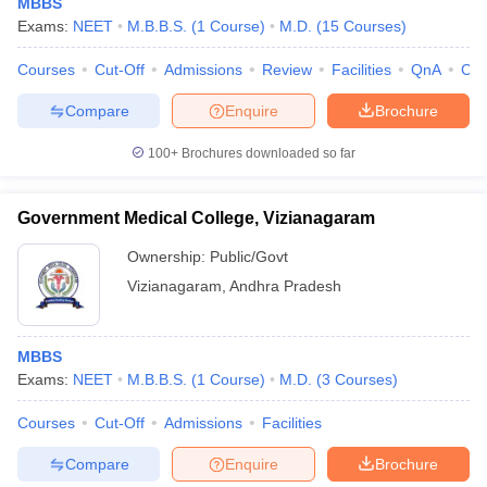
MBBS
Exams:
NEET
M.B.B.S.
(
1
Course
)
M.D.
(
15
Courses
)
Courses
Cut-Off
Admissions
Review
Facilities
QnA
Co
Compare
Enquire
Brochure
100+
Brochures downloaded so far
Government Medical College, Vizianagaram
Ownership:
Public/Govt
Vizianagaram
,
Andhra Pradesh
MBBS
Exams:
NEET
M.B.B.S.
(
1
Course
)
M.D.
(
3
Courses
)
Courses
Cut-Off
Admissions
Facilities
Compare
Enquire
Brochure