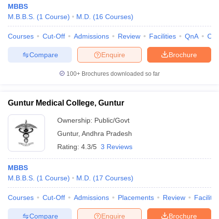
MBBS
M.B.B.S.
(
1
Course
)
M.D.
(
16
Courses
)
Courses
Cut-Off
Admissions
Review
Facilities
QnA
Co
Compare
Enquire
Brochure
100+
Brochures downloaded so far
Guntur Medical College, Guntur
Ownership:
Public/Govt
Guntur
,
Andhra Pradesh
Rating:
4.3/5
3 Reviews
MBBS
M.B.B.S.
(
1
Course
)
M.D.
(
17
Courses
)
Courses
Cut-Off
Admissions
Placements
Review
Facilitie
Compare
Enquire
Brochure