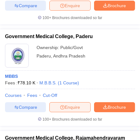
Compare
Enquire
Brochure
100+
Brochures downloaded so far
Government Medical College, Paderu
Ownership:
Public/Govt
Paderu
,
Andhra Pradesh
MBBS
Fees :
₹
78.10 K
M.B.B.S.
(
1
Course
)
Courses
Fees
Cut-Off
Compare
Enquire
Brochure
100+
Brochures downloaded so far
Government Medical College, Rajamahendravaram