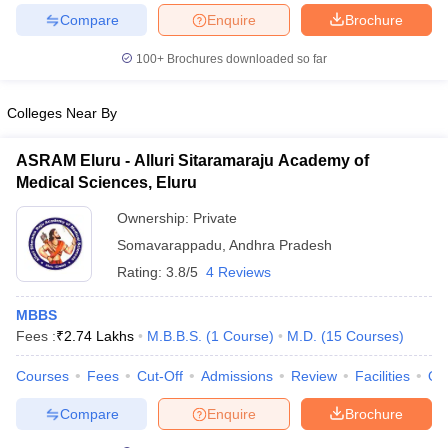
Compare
Enquire
Brochure
100+
Brochures downloaded so far
iversities in Gujarat
Govt. Universities in West Bengal
Govt. Universities
Colleges Near By
ivate Universities in Gujarat
Private Universities in West-Bengal
Private 
ASRAM Eluru - Alluri Sitaramaraju Academy of
Medical Sciences, Eluru
know
Government Colleges in Bhopal
Government Colleges in Pune
Gove
leges in Allahabad
Private Degree Colleges in Varanasi
Private Degree C
Ownership:
Private
Somavarappadu
,
Andhra Pradesh
Rating:
3.8/5
4 Reviews
and Sample Papers
MBBS
Fees :
₹
2.74 Lakhs
M.B.B.S.
(
1
Course
)
M.D.
(
15
Courses
)
Courses
Fees
Cut-Off
Admissions
Review
Facilities
Qn
Compare
Enquire
Brochure