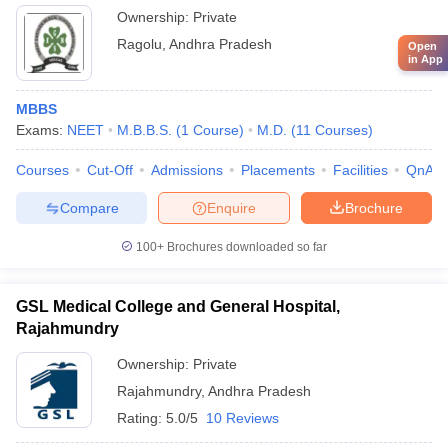
Ownership:
Private
Ragolu
,
Andhra Pradesh
Open
in App
MBBS
Exams:
NEET
M.B.B.S.
(
1
Course
)
M.D.
(
11
Courses
)
Courses
Cut-Off
Admissions
Placements
Facilities
QnA
Compare
Enquire
Brochure
100+
Brochures downloaded so far
GSL Medical College and General Hospital,
Rajahmundry
Ownership:
Private
Rajahmundry
,
Andhra Pradesh
Rating:
5.0/5
10 Reviews