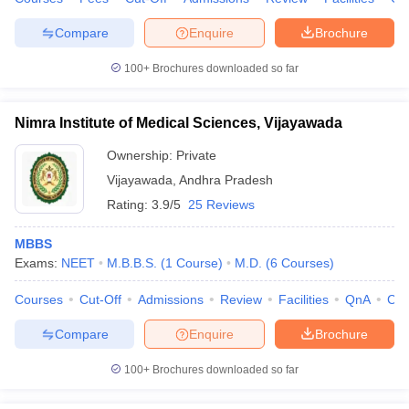
Compare
Enquire
Brochure
100+
Brochures downloaded so far
Nimra Institute of Medical Sciences, Vijayawada
Ownership:
Private
Vijayawada
,
Andhra Pradesh
Rating:
3.9/5
25 Reviews
MBBS
Exams:
NEET
M.B.B.S.
(
1
Course
)
M.D.
(
6
Courses
)
Courses
Cut-Off
Admissions
Review
Facilities
QnA
Co
Compare
Enquire
Brochure
100+
Brochures downloaded so far