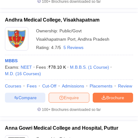
100+
Brochures downloaded so far
Andhra Medical College, Visakhapatnam
Ownership:
Public/Govt
Visakhapatnam Port
,
Andhra Pradesh
Rating:
4.7/5
5 Reviews
MBBS
Exams:
NEET
Fees :
₹
78.10 K
M.B.B.S.
(
1
Course
)
M.D.
(
16
Courses
)
Courses
Fees
Cut-Off
Admissions
Placements
Review
Compare
Enquire
Brochure
100+
Brochures downloaded so far
Anna Gowri Medical College and Hospital, Puttur