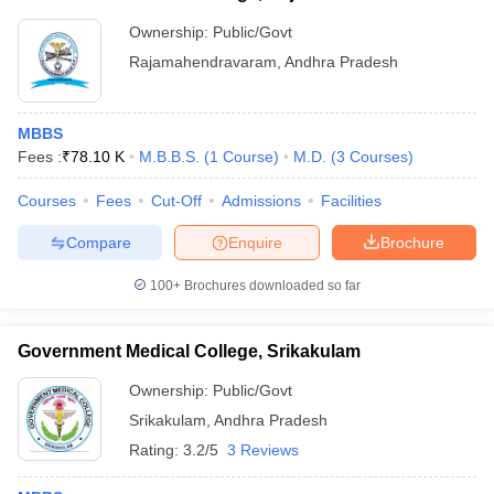
Ownership:
Public/Govt
Rajamahendravaram
,
Andhra Pradesh
MBBS
Fees :
₹
78.10 K
M.B.B.S.
(
1
Course
)
M.D.
(
3
Courses
)
Courses
Fees
Cut-Off
Admissions
Facilities
Compare
Enquire
Brochure
100+
Brochures downloaded so far
Government Medical College, Srikakulam
Ownership:
Public/Govt
Srikakulam
,
Andhra Pradesh
Rating:
3.2/5
3 Reviews