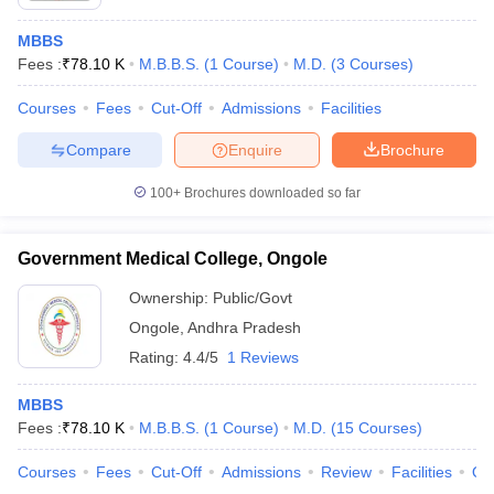
MBBS
Fees :
₹
78.10 K
M.B.B.S.
(
1
Course
)
M.D.
(
3
Courses
)
Courses
Fees
Cut-Off
Admissions
Facilities
Compare
Enquire
Brochure
100+
Brochures downloaded so far
Government Medical College, Ongole
Ownership:
Public/Govt
Ongole
,
Andhra Pradesh
Rating:
4.4/5
1 Reviews
MBBS
Fees :
₹
78.10 K
M.B.B.S.
(
1
Course
)
M.D.
(
15
Courses
)
Courses
Fees
Cut-Off
Admissions
Review
Facilities
Qn