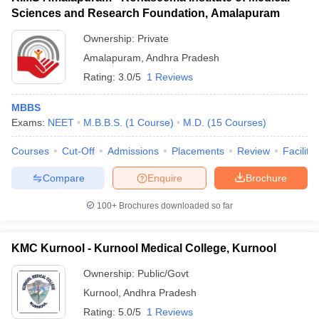
Sciences and Research Foundation, Amalapuram
Ownership:
Private
Amalapuram
,
Andhra Pradesh
Rating:
3.0/5
1 Reviews
MBBS
Exams:
NEET
M.B.B.S.
(
1
Course
)
M.D.
(
15
Courses
)
Courses
Cut-Off
Admissions
Placements
Review
Facilitie
Compare
Enquire
Brochure
100+
Brochures downloaded so far
KMC Kurnool - Kurnool Medical College, Kurnool
Ownership:
Public/Govt
Kurnool
,
Andhra Pradesh
Rating:
5.0/5
1 Reviews