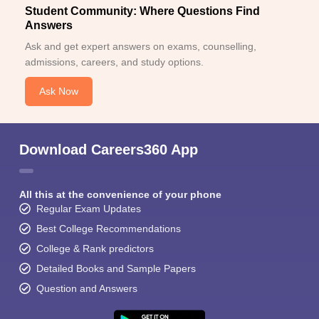
Student Community: Where Questions Find
Answers
Ask and get expert answers on exams, counselling,
admissions, careers, and study options.
Ask Now
Download Careers360 App
All this at the convenience of your phone
Regular Exam Updates
Best College Recommendations
College & Rank predictors
Detailed Books and Sample Papers
Question and Answers