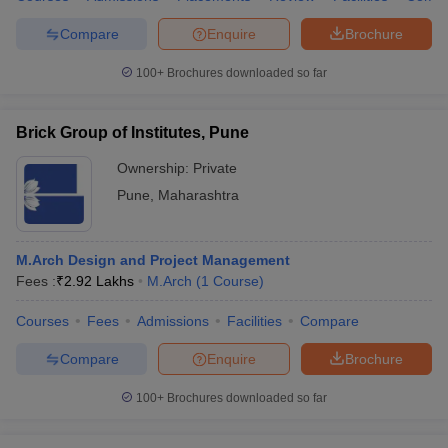
Compare
Enquire
Brochure
100+
Brochures downloaded so far
Brick Group of Institutes, Pune
Ownership:
Private
Pune
,
Maharashtra
M.Arch Design and Project Management
Fees :
₹
2.92 Lakhs
M.Arch
(
1
Course
)
Courses
Fees
Admissions
Facilities
Compare
Compare
Enquire
Brochure
100+
Brochures downloaded so far