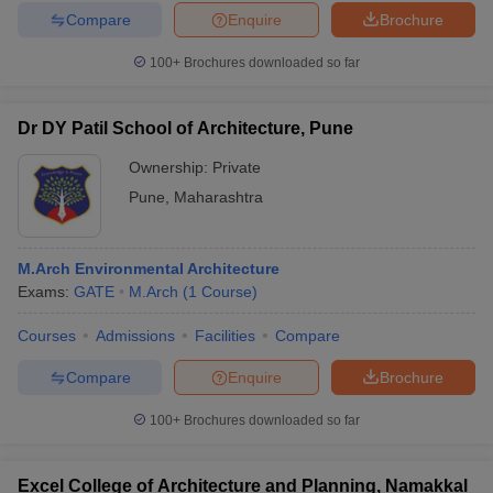
Compare
Enquire
Brochure
100+
Brochures downloaded so far
Dr DY Patil School of Architecture, Pune
Ownership:
Private
Pune
,
Maharashtra
M.Arch Environmental Architecture
Exams:
GATE
M.Arch
(
1
Course
)
Courses
Admissions
Facilities
Compare
Compare
Enquire
Brochure
100+
Brochures downloaded so far
Excel College of Architecture and Planning, Namakkal