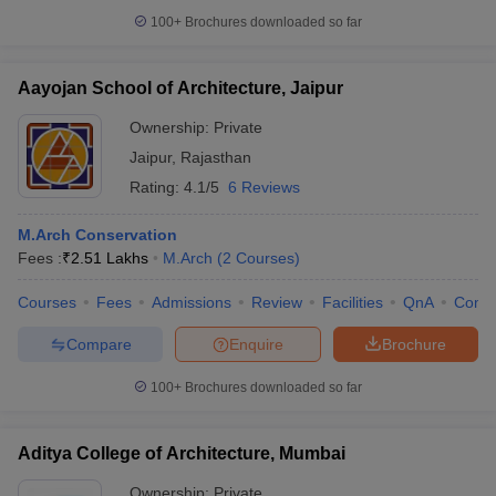
100+
Brochures downloaded so far
Aayojan School of Architecture, Jaipur
iversities in Gujarat
Govt. Universities in West Bengal
Govt. Universities
Ownership:
Private
ivate Universities in Gujarat
Private Universities in West-Bengal
Private 
Jaipur
,
Rajasthan
Rating:
4.1/5
6 Reviews
know
Government Colleges in Bhopal
Government Colleges in Pune
Gove
leges in Allahabad
Private Degree Colleges in Varanasi
Private Degree C
M.Arch Conservation
Fees :
₹
2.51 Lakhs
M.Arch
(
2
Courses
)
Courses
Fees
Admissions
Review
Facilities
QnA
Comp
and Sample Papers
Compare
Enquire
Brochure
100+
Brochures downloaded so far
Aditya College of Architecture, Mumbai
Ownership:
Private