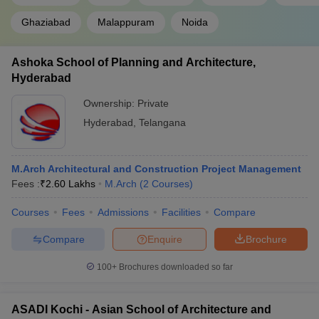
Ghaziabad
Malappuram
Noida
Ashoka School of Planning and Architecture,
Hyderabad
Ownership:
Private
Hyderabad
,
Telangana
M.Arch Architectural and Construction Project Management
Fees :
₹
2.60 Lakhs
M.Arch
(
2
Courses
)
Courses
Fees
Admissions
Facilities
Compare
Compare
Enquire
Brochure
100+
Brochures downloaded so far
ASADI Kochi - Asian School of Architecture and