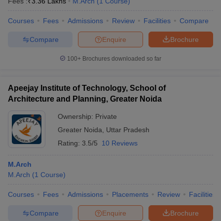
Fees :
₹
3.36 Lakhs
M.Arch
(
1
Course
)
Courses
Fees
Admissions
Review
Facilities
Compare
Compare
Enquire
Brochure
100+
Brochures downloaded so far
Apeejay Institute of Technology, School of
Architecture and Planning, Greater Noida
Ownership:
Private
Greater Noida
,
Uttar Pradesh
Rating:
3.5/5
10 Reviews
M.Arch
M.Arch
(
1
Course
)
Courses
Fees
Admissions
Placements
Review
Facilities
Compare
Enquire
Brochure