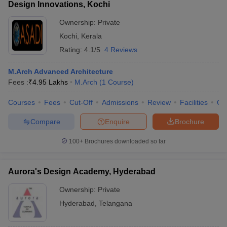
Design Innovations, Kochi
Ownership:
Private
Kochi
,
Kerala
Rating:
4.1/5
4 Reviews
M.Arch Advanced Architecture
Fees :
₹
4.95 Lakhs
M.Arch
(
1
Course
)
Courses
Fees
Cut-Off
Admissions
Review
Facilities
Co
Compare
Enquire
Brochure
100+
Brochures downloaded so far
Aurora's Design Academy, Hyderabad
Ownership:
Private
Hyderabad
,
Telangana