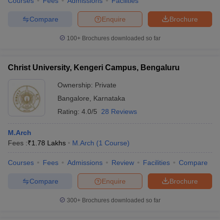
Courses
Fees
Admissions
Facilities
Compare
Enquire
Brochure
100+
Brochures downloaded so far
Christ University, Kengeri Campus, Bengaluru
Ownership:
Private
Bangalore
,
Karnataka
Rating:
4.0/5
28 Reviews
M.Arch
Fees :
₹
1.78 Lakhs
M.Arch
(
1
Course
)
Courses
Fees
Admissions
Review
Facilities
Compare
Compare
Enquire
Brochure
300+
Brochures downloaded so far