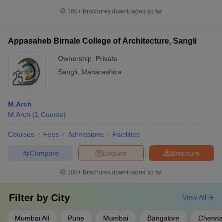
100+
Brochures downloaded so far
Appasaheb Birnale College of Architecture, Sangli
Ownership:
Private
Sangli
,
Maharashtra
M.Arch
M.Arch
(
1
Course
)
Courses
Fees
Admissions
Facilities
Compare
Enquire
Brochure
100+
Brochures downloaded so far
Filter by
City
View All
Mumbai All
Pune
Mumbai
Bangalore
Chenna