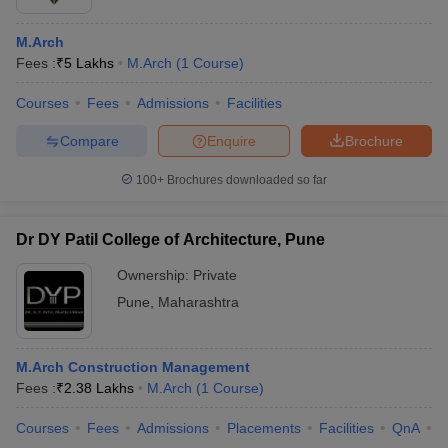
M.Arch
Fees :
₹
5 Lakhs
M.Arch
(
1
Course
)
Courses
Fees
Admissions
Facilities
Compare
Enquire
Brochure
100+
Brochures downloaded so far
Dr DY Patil College of Architecture, Pune
Ownership:
Private
Pune
,
Maharashtra
M.Arch Construction Management
Fees :
₹
2.38 Lakhs
M.Arch
(
1
Course
)
Courses
Fees
Admissions
Placements
Facilities
QnA
C