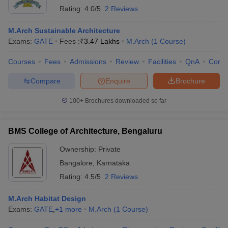
Rating:
4.0/5
2 Reviews
M.Arch Sustainable Architecture
Exams:
GATE
Fees :
₹
3.47 Lakhs
M.Arch
(
1
Course
)
Courses
Fees
Admissions
Review
Facilities
QnA
Comp
Compare
Enquire
Brochure
100+
Brochures downloaded so far
BMS College of Architecture, Bengaluru
Ownership:
Private
Bangalore
,
Karnataka
Rating:
4.5/5
2 Reviews
M.Arch Habitat Design
Exams:
GATE
,
+
1
more
M.Arch
(
1
Course
)