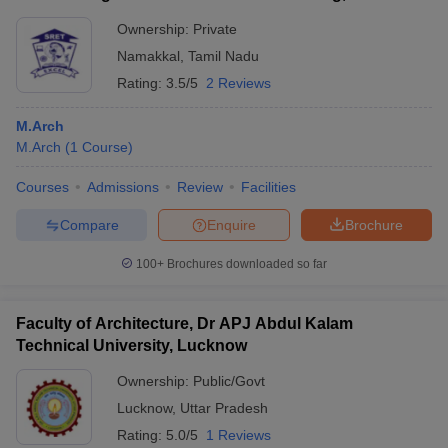
Ownership:
Private
Namakkal
,
Tamil Nadu
Rating:
3.5/5
2 Reviews
M.Arch
M.Arch
(
1
Course
)
Courses
Admissions
Review
Facilities
Compare
Enquire
Brochure
100+
Brochures downloaded so far
Faculty of Architecture, Dr APJ Abdul Kalam
Technical University, Lucknow
Ownership:
Public/Govt
Lucknow
,
Uttar Pradesh
Rating:
5.0/5
1 Reviews