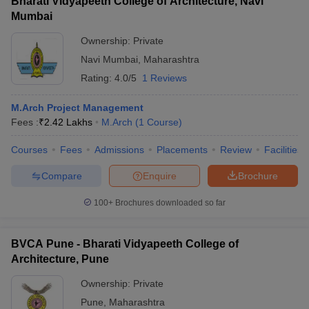
Bharati Vidyapeeth College of Architecture, Navi
Mumbai
Ownership:
Private
Navi Mumbai
,
Maharashtra
Rating:
4.0/5
1 Reviews
M.Arch Project Management
Fees :
₹
2.42 Lakhs
M.Arch
(
1
Course
)
Courses
Fees
Admissions
Placements
Review
Facilities
Compare
Enquire
Brochure
100+
Brochures downloaded so far
BVCA Pune - Bharati Vidyapeeth College of
Architecture, Pune
Ownership:
Private
Pune
,
Maharashtra