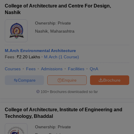
College of Architecture and Centre For Design,
Nashik
Ownership:
Private
Nashik
,
Maharashtra
M.Arch Environmental Architecture
Fees :
₹
2.20 Lakhs
M.Arch
(
1
Course
)
Courses
Fees
Admissions
Facilities
QnA
Compare
Enquire
Brochure
100+
Brochures downloaded so far
College of Architecture, Institute of Engineering and
Technology, Bhaddal
Ownership:
Private