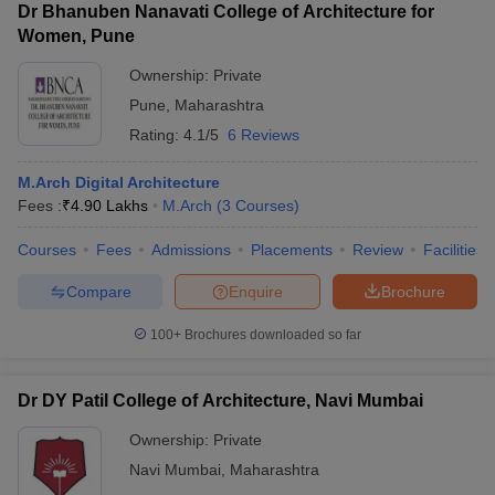
Dr Bhanuben Nanavati College of Architecture for
Women, Pune
Ownership:
Private
Pune
,
Maharashtra
Rating:
4.1/5
6 Reviews
M.Arch Digital Architecture
Fees :
₹
4.90 Lakhs
M.Arch
(
3
Courses
)
Courses
Fees
Admissions
Placements
Review
Facilities
Compare
Enquire
Brochure
100+
Brochures downloaded so far
Dr DY Patil College of Architecture, Navi Mumbai
Ownership:
Private
Navi Mumbai
,
Maharashtra