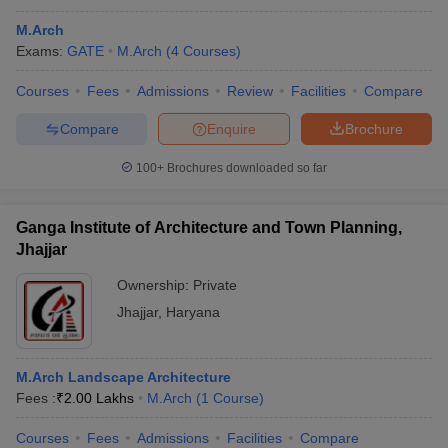
M.Arch
Exams:
GATE
M.Arch
(
4
Courses
)
Courses
Fees
Admissions
Review
Facilities
Compare
Compare
Enquire
Brochure
100+
Brochures downloaded so far
Ganga Institute of Architecture and Town Planning,
Jhajjar
Ownership:
Private
Jhajjar
,
Haryana
M.Arch Landscape Architecture
Fees :
₹
2.00 Lakhs
M.Arch
(
1
Course
)
Courses
Fees
Admissions
Facilities
Compare