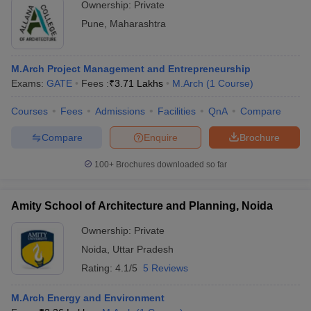
Ownership:
Private
Pune
,
Maharashtra
M.Arch Project Management and Entrepreneurship
Exams:
GATE
Fees :
₹
3.71 Lakhs
M.Arch
(
1
Course
)
Courses
Fees
Admissions
Facilities
QnA
Compare
Compare
Enquire
Brochure
100+
Brochures downloaded so far
Amity School of Architecture and Planning, Noida
Ownership:
Private
Noida
,
Uttar Pradesh
Rating:
4.1/5
5 Reviews
M.Arch Energy and Environment