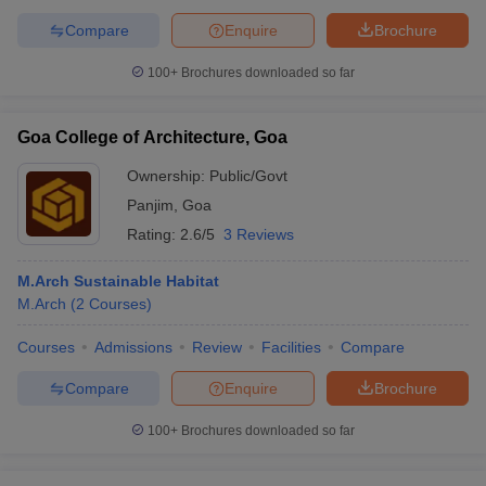
Compare
Enquire
Brochure
100+
Brochures downloaded so far
Goa College of Architecture, Goa
Ownership:
Public/Govt
Panjim
,
Goa
Rating:
2.6/5
3 Reviews
M.Arch Sustainable Habitat
M.Arch
(
2
Courses
)
Courses
Admissions
Review
Facilities
Compare
Compare
Enquire
Brochure
100+
Brochures downloaded so far