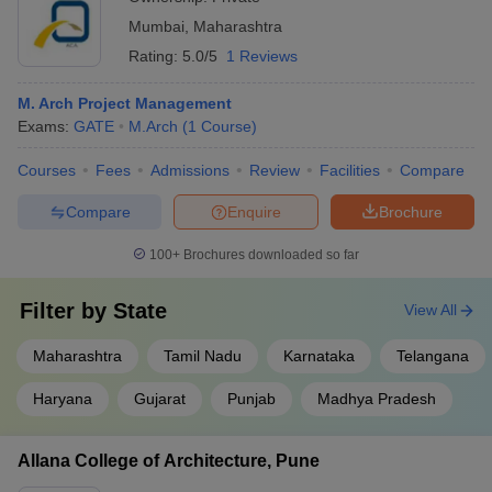
Mumbai
,
Maharashtra
Rating:
5.0/5
1 Reviews
M. Arch Project Management
Exams:
GATE
M.Arch
(
1
Course
)
Courses
Fees
Admissions
Review
Facilities
Compare
Compare
Enquire
Brochure
100+
Brochures downloaded so far
Filter by
State
View All
Maharashtra
Tamil Nadu
Karnataka
Telangana
Haryana
Gujarat
Punjab
Madhya Pradesh
Allana College of Architecture, Pune