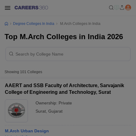
Degree Colleges In India
M.Arch Colleges In India
Top M.Arch Colleges in India 2026
Showing
101
Colleges
AAERT and SSB Faculty of Architecture, Sarvajanik
College of Engineering and Technology, Surat
Ownership:
Private
Surat
,
Gujarat
M.Arch Urban Design