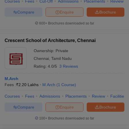
Courses
Fees
Cut-Off
Admissions
Placements
Review
Compare
Enquire
Brochure
600+
Brochures downloaded so far
Crescent School of Architecture, Chennai
Ownership:
Private
Chennai
,
Tamil Nadu
Rating:
4.0/5
3 Reviews
M.Arch
Fees :
₹
2.20 Lakhs
M.Arch
(
1
Course
)
Courses
Fees
Admissions
Placements
Review
Facilities
Compare
Enquire
Brochure
100+
Brochures downloaded so far