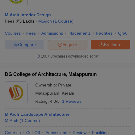
M.Arch Interior Design
Fees :
₹
3 Lakhs
M.Arch
(
1
Course
)
Courses
Fees
Admissions
Placements
Facilities
QnA
Compare
Enquire
Brochure
100+
Brochures downloaded so far
DG College of Architecture, Malappuram
Ownership:
Private
Malappuram
,
Kerala
Rating:
4.0/5
1 Reviews
M.Arch Landscape Architecture
M.Arch
(
1
Course
)
Courses
Cut-Off
Admissions
Review
Facilities