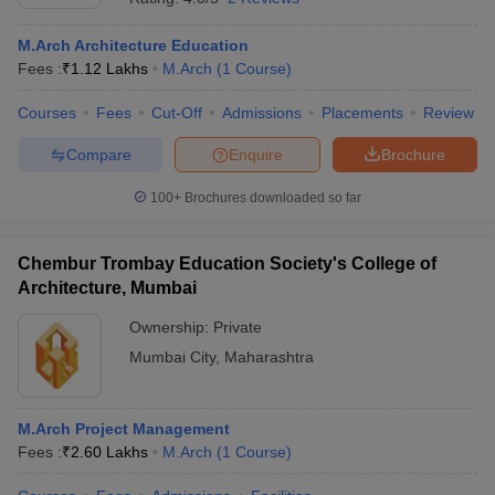
M.Arch Architecture Education
Fees :
₹
1.12 Lakhs
M.Arch
(
1
Course
)
Courses
Fees
Cut-Off
Admissions
Placements
Review
Compare
Enquire
Brochure
100+
Brochures downloaded so far
Chembur Trombay Education Society's College of
Architecture, Mumbai
Ownership:
Private
Mumbai City
,
Maharashtra
M.Arch Project Management
Fees :
₹
2.60 Lakhs
M.Arch
(
1
Course
)