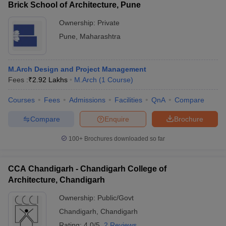
Brick School of Architecture, Pune
Ownership:
Private
Pune
,
Maharashtra
M.Arch Design and Project Management
Fees :
₹
2.92 Lakhs
M.Arch
(
1
Course
)
Courses
Fees
Admissions
Facilities
QnA
Compare
Compare
Enquire
Brochure
100+
Brochures downloaded so far
CCA Chandigarh - Chandigarh College of
Architecture, Chandigarh
Ownership:
Public/Govt
Chandigarh
,
Chandigarh
Rating:
4.0/5
2 Reviews