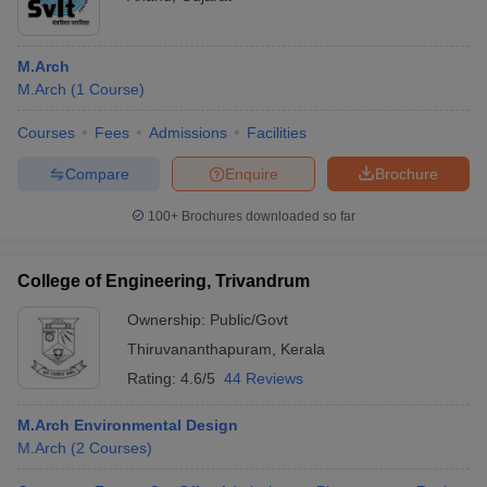
M.Arch
M.Arch
(
1
Course
)
Courses
Fees
Admissions
Facilities
Compare
Enquire
Brochure
100+
Brochures downloaded so far
College of Engineering, Trivandrum
Ownership:
Public/Govt
Thiruvananthapuram
,
Kerala
Rating:
4.6/5
44 Reviews
M.Arch Environmental Design
M.Arch
(
2
Courses
)