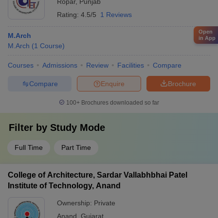
Ropar
,
Punjab
Rating:
4.5/5
1 Reviews
Open
M.Arch
in App
M.Arch
(
1
Course
)
Courses
Admissions
Review
Facilities
Compare
Compare
Enquire
Brochure
100+
Brochures downloaded so far
Filter by
Study Mode
Full Time
Part Time
College of Architecture, Sardar Vallabhbhai Patel
Institute of Technology, Anand
Ownership:
Private
Anand
,
Gujarat