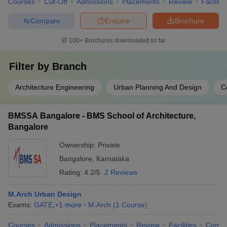
Courses
Cut-Off
Admissions
Placements
Review
Facilitie
Compare
Enquire
Brochure
100+
Brochures downloaded so far
Filter by
Branch
Architecture Engineering
Urban Planning And Design
C
BMSSA Bangalore - BMS School of Architecture,
Bangalore
Ownership:
Private
Bangalore
,
Karnataka
Rating:
4.2/5
2 Reviews
M.Arch Urban Design
Exams:
GATE
,
+
1
more
M.Arch
(
1
Course
)
Courses
Admissions
Placements
Review
Facilities
Comp