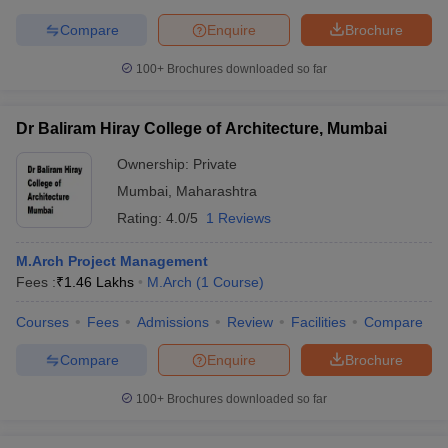
Compare
Enquire
Brochure
100+
Brochures downloaded so far
Dr Baliram Hiray College of Architecture, Mumbai
Ownership:
Private
Mumbai
,
Maharashtra
Rating:
4.0/5
1 Reviews
M.Arch Project Management
Fees :
₹
1.46 Lakhs
M.Arch
(
1
Course
)
Courses
Fees
Admissions
Review
Facilities
Compare
Compare
Enquire
Brochure
100+
Brochures downloaded so far