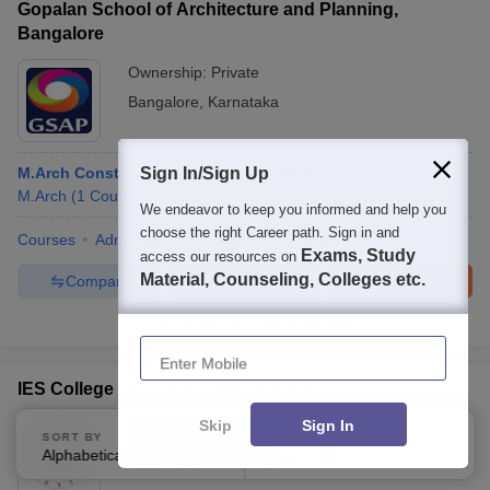
Gopalan School of Architecture and Planning,
Bangalore
Ownership:
Private
Bangalore
,
Karnataka
M.Arch Construction Project Management
Sign In/Sign Up
M.Arch
(
1
Course
)
We endeavor to keep you informed and help you
choose the right Career path. Sign in and
Courses
Admissions
Facilities
Compare
Exams, Study
access our resources on
Material, Counseling, Colleges etc.
Compare
Enquire
Brochure
100+
Brochures downloaded so far
Enter Mobile
IES College of Architecture, Mumbai
Skip
Sign In
Ownership:
Private
SORT BY
FILTERS
Alphabetically
Applied
Mumbai
,
Maharashtra
3