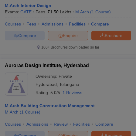
M.Arch Interior Design
Exams:
GATE
Fees :
₹
1.50 Lakhs
M.Arch
(
1
Course
)
Courses
Fees
Admissions
Facilities
Compare
Compare
Enquire
Brochure
100+
Brochures downloaded so far
Auroras Design Institute, Hyderabad
Ownership:
Private
Hyderabad
,
Telangana
Rating:
5.0/5
1 Reviews
M.Arch Building Construction Management
M.Arch
(
1
Course
)
Courses
Admissions
Review
Facilities
Compare
Compare
Enquire
Brochure