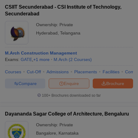
CSIIT Secunderabad - CSI Institute of Technology,
Secunderabad
Ownership:
Private
Hyderabad
,
Telangana
M.Arch Construction Management
Exams:
GATE
,
+
1
more
M.Arch
(
2
Courses
)
Courses
Cut-Off
Admissions
Placements
Facilities
Comp
Compare
Enquire
Brochure
100+
Brochures downloaded so far
Dayananda Sagar College of Architecture, Bengaluru
Ownership:
Private
Bangalore
,
Karnataka