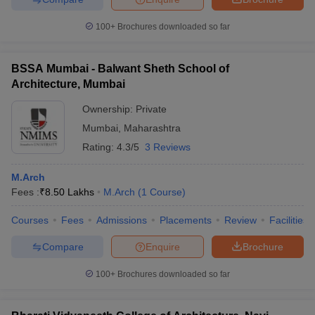
100+
Brochures downloaded so far
BSSA Mumbai - Balwant Sheth School of
Architecture, Mumbai
Ownership:
Private
Mumbai
,
Maharashtra
Rating:
4.3/5
3 Reviews
M.Arch
Fees :
₹
8.50 Lakhs
M.Arch
(
1
Course
)
Courses
Fees
Admissions
Placements
Review
Facilities
Compare
Enquire
Brochure
100+
Brochures downloaded so far