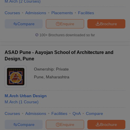
M.Arch
(
2
Courses
)
Courses
Admissions
Placements
Facilities
Compare
Enquire
Brochure
100+
Brochures downloaded so far
ASAD Pune - Aayojan School of Architecture and
Design, Pune
Ownership:
Private
Pune
,
Maharashtra
 Cut off
BHU CUET Cut off
CUET Cutoff
CUET Cut off For Government
M.Arch Urban Design
revious Year Question Papers
CUET PG Syllabus
CUET PG Answer K
M.Arch
(
1
Course
)
T JAM Syllabus
IIT JAM Result
IIT JAM cut off
s
NEST Result
Courses
Admissions
Facilities
QnA
Compare
CET Question Paper
AP PGCET Merit List
U Examination Form
IGNOU Question Papers
IGNOU Result
Compare
Enquire
Brochure