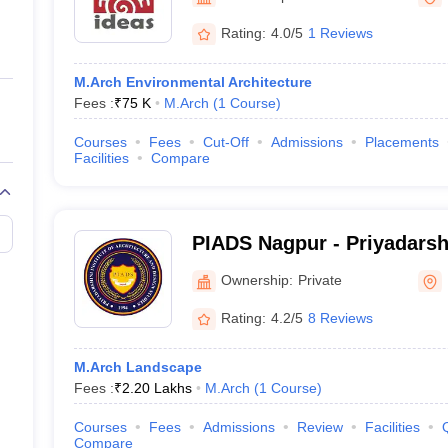
ernment Colleges in Indore
Government Colleges in Lucknow
Governme
a
Private Degree Colleges in Gurgaon
Private Degree Colleges in Allah
Rating:
4.0/5
1 Reviews
M.Arch Environmental Architecture
line M.Com
Fees :
₹
75 K
M.Arch
(
1
Course
)
ers
IIT JAM E-books and Sample Papers
NEST E-books and Sample Pa
Courses
Fees
Cut-Off
Admissions
Placements
Facilities
Compare
PIADS Nagpur - Priyadarshi
Architecture and Design S
Ownership:
Private
Rating:
4.2/5
8 Reviews
M.Arch Landscape
Fees :
₹
2.20 Lakhs
M.Arch
(
1
Course
)
Courses
Fees
Admissions
Review
Facilities
Compare