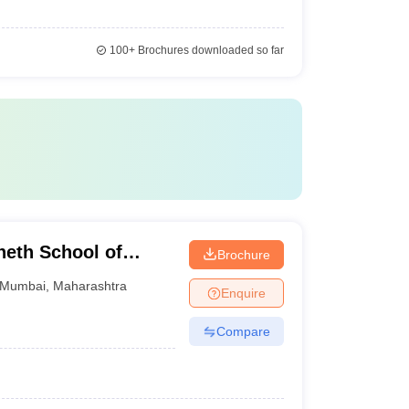
100+
Brochures downloaded so far
eth School of
Brochure
Mumbai
,
Maharashtra
Enquire
Compare