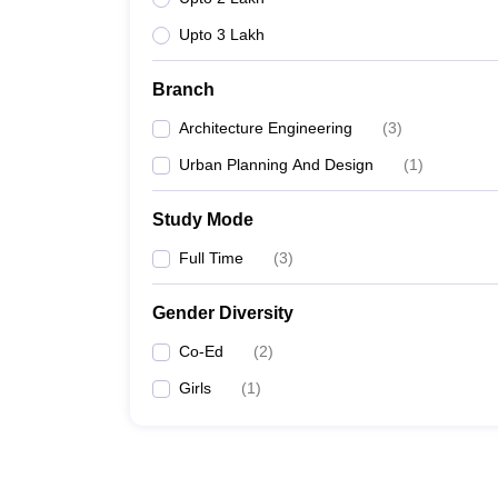
Upto 3 Lakh
Branch
Architecture Engineering
(
3
)
Urban Planning And Design
(
1
)
Study Mode
Full Time
(
3
)
Gender Diversity
Co-Ed
(
2
)
Girls
(
1
)