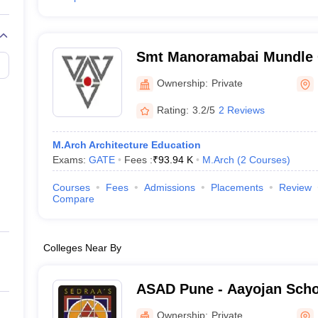
Smt Manoramabai Mundle C
Architecture, Nagpur
Ownership:
Private
Rating:
3.2/5
2 Reviews
M.Arch Architecture Education
Exams:
GATE
Fees :
₹
93.94 K
M.Arch
(
2
Courses
)
Courses
Fees
Admissions
Placements
Review
Compare
Colleges Near By
ASAD Pune - Aayojan Schoo
and Design, Pune
Ownership:
Private