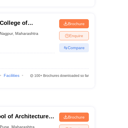
ollege of
Brochure
Nagpur
,
Maharashtra
Enquire
Compare
Facilities
100+
Brochures downloaded so far
l of Architecture
Brochure
Pune
,
Maharashtra