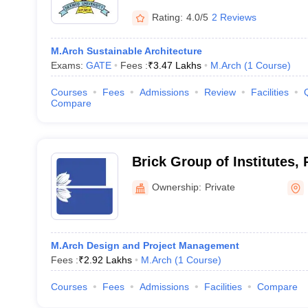
Rating:
4.0/5
2 Reviews
M.Arch Sustainable Architecture
Exams:
GATE
Fees :
₹
3.47 Lakhs
M.Arch
(
1
Course
)
Courses
Fees
Admissions
Review
Facilities
Compare
Brick Group of Institutes,
Ownership:
Private
M.Arch Design and Project Management
Fees :
₹
2.92 Lakhs
M.Arch
(
1
Course
)
Courses
Fees
Admissions
Facilities
Compare