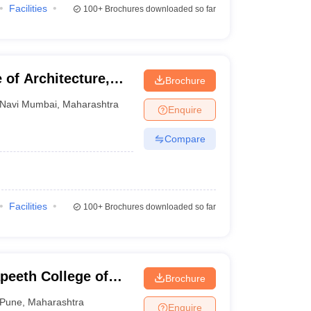
Facilities
100+
Brochures downloaded so far
 of Architecture,
Brochure
Navi Mumbai
,
Maharashtra
Enquire
Compare
Facilities
100+
Brochures downloaded so far
peeth College of
Brochure
Pune
,
Maharashtra
Enquire