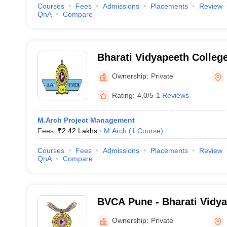
Courses
Fees
Admissions
Placements
Review
QnA
Compare
Bharati Vidyapeeth College
Navi Mumbai
Ownership:
Private
Rating:
4.0/5
1 Reviews
M.Arch Project Management
Fees :
₹
2.42 Lakhs
M.Arch
(
1
Course
)
Courses
Fees
Admissions
Placements
Review
QnA
Compare
BVCA Pune - Bharati Vidya
Architecture, Pune
Ownership:
Private