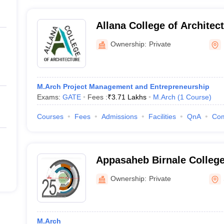
Allana College of Architec
Ownership:
Private
M.Arch Project Management and Entrepreneurship
Exams:
GATE
Fees :
₹
3.71 Lakhs
M.Arch
(
1
Course
)
Courses
Fees
Admissions
Facilities
QnA
Co
Appasaheb Birnale College 
Sangli
Ownership:
Private
M.Arch