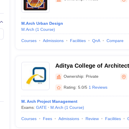
M.Arch Urban Design
M.Arch
(
1
Course
)
Courses
Admissions
Facilities
QnA
Compare
Aditya College of Archite
Ownership:
Private
Rating:
5.0/5
1 Reviews
M. Arch Project Management
Exams:
GATE
M.Arch
(
1
Course
)
Courses
Fees
Admissions
Review
Facilities