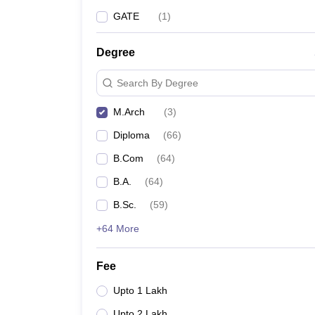
GATE
(
1
)
Degree
Search By Degree
M.Arch
(
3
)
Diploma
(
66
)
B.Com
(
64
)
B.A.
(
64
)
B.Sc.
(
59
)
+64 More
Fee
Upto 1 Lakh
Upto 2 Lakh