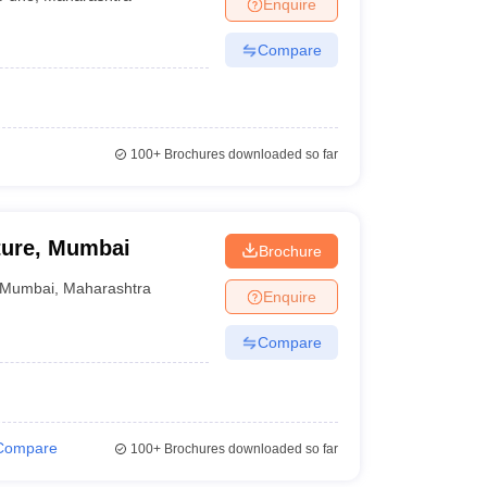
Enquire
Compare
100+
Brochures downloaded so far
cture, Mumbai
Brochure
Mumbai
,
Maharashtra
Enquire
Compare
Compare
100+
Brochures downloaded so far