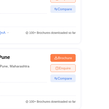
Compare
QnA
100+
Brochures downloaded so far
 Pune
Brochure
Pune
,
Maharashtra
Enquire
Compare
100+
Brochures downloaded so far