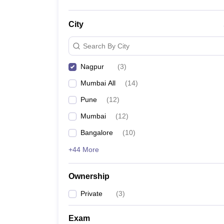
City
Search By City
Nagpur
(
3
)
Mumbai All
(
14
)
Pune
(
12
)
Mumbai
(
12
)
Bangalore
(
10
)
+44 More
Ownership
Private
(
3
)
Exam