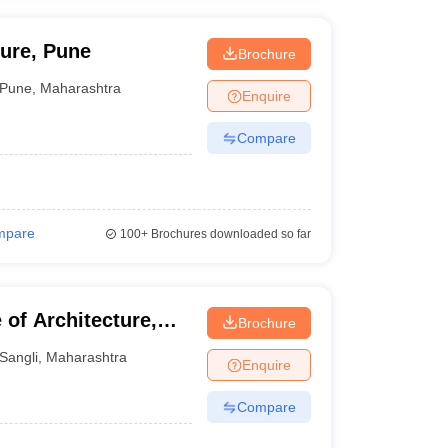
ture, Pune
Brochure
Pune
,
Maharashtra
Enquire
Compare
mpare
100+
Brochures downloaded so far
of Architecture,
Brochure
Sangli
,
Maharashtra
Enquire
Compare