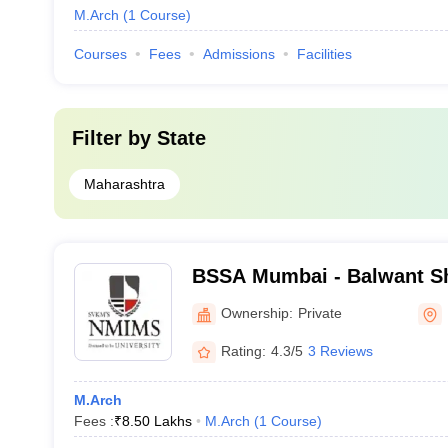
M.Arch
(
1
Course
)
Courses
Fees
Admissions
Facilities
Filter by
State
Maharashtra
BSSA Mumbai - Balwant Sh
Architecture, Mumbai
Ownership:
Private
Rating:
4.3/5
3 Reviews
M.Arch
Fees :
₹
8.50 Lakhs
M.Arch
(
1
Course
)