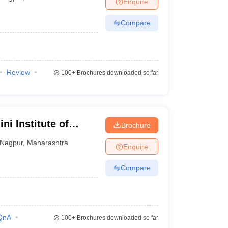
Enquire
nt Colleges in Bhopal
Government Colleges in Pune
Government Colleg
abad
Private Degree Colleges in Varanasi
Private Degree Colleges in Kol
Compare
pers
Review
100+
Brochures downloaded so far
ni Institute of
Brochure
tudies, Nagpur
Nagpur
,
Maharashtra
Enquire
Compare
QnA
100+
Brochures downloaded so far