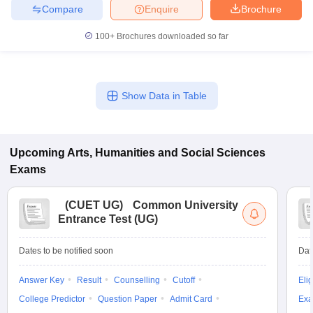
Compare
Enquire
Brochure
100+
Brochures downloaded so far
Show Data in Table
Upcoming
Arts, Humanities and Social Sciences
Exams
(
CUET UG
)
Common University
Entrance Test (UG)
Dates to be notified soon
Dat
Answer Key
Result
Counselling
Cutoff
Elig
College Predictor
Question Paper
Admit Card
Exa