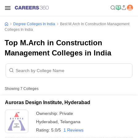
Degree Colleges In India
Best M.Arch In Construction Management
Colleges In India
Top M.Arch in Construction
Management Colleges in India
Showing
7
Colleges
Auroras Design Institute, Hyderabad
Ownership:
Private
Hyderabad
,
Telangana
Rating:
5.0/5
1 Reviews