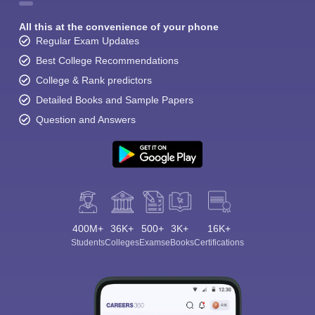
All this at the convenience of your phone
Regular Exam Updates
Best College Recommendations
College & Rank predictors
Detailed Books and Sample Papers
Question and Answers
400M+
36K+
500+
3K+
16K+
Students
Colleges
Exams
eBooks
Certifications