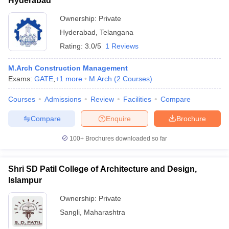
Hyderabad
Ownership:
Private
Hyderabad
,
Telangana
Rating:
3.0/5
1 Reviews
M.Arch Construction Management
Exams:
GATE
,
+
1
more
M.Arch
(
2
Courses
)
Courses
Admissions
Review
Facilities
Compare
Compare
Enquire
Brochure
100+
Brochures downloaded so far
Shri SD Patil College of Architecture and Design,
Islampur
Ownership:
Private
Sangli
,
Maharashtra