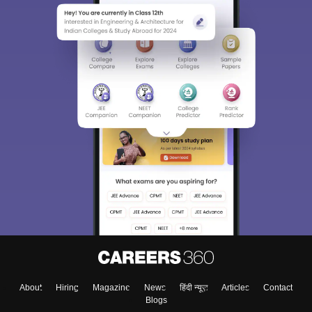
About
Hiring
Magazine
News
हिंदी न्यूज़
Articles
Contact
Blogs