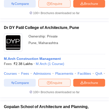
Compare
Enquire
Brochure
100+
Brochures downloaded so far
iversities in Gujarat
Govt. Universities in West Bengal
Govt. Universities
Dr DY Patil College of Architecture, Pune
ivate Universities in Gujarat
Private Universities in West-Bengal
Private 
Ownership:
Private
Pune
,
Maharashtra
know
Government Colleges in Bhopal
Government Colleges in Pune
Gove
leges in Allahabad
Private Degree Colleges in Varanasi
Private Degree C
M.Arch Construction Management
Fees :
₹
2.38 Lakhs
M.Arch
(
1
Course
)
and Sample Papers
Courses
Fees
Admissions
Placements
Facilities
QnA
C
Compare
Enquire
Brochure
100+
Brochures downloaded so far
Gopalan School of Architecture and Planning,