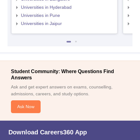
Universities in Hyderabad
Uni
Universities in Pune
Uni
Universities in Jaipur
Uni
Student Community: Where Questions Find
Answers
Ask and get expert answers on exams, counselling,
admissions, careers, and study options.
Ask Now
Download Careers360 App