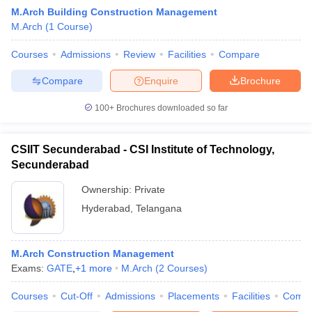
M.Arch Building Construction Management
M.Arch
(
1
Course
)
Courses
Admissions
Review
Facilities
Compare
Compare
Enquire
Brochure
100+
Brochures downloaded so far
CSIIT Secunderabad - CSI Institute of Technology,
Secunderabad
Ownership:
Private
Hyderabad
,
Telangana
 Cut off
BHU CUET Cut off
CUET Cutoff
CUET Cut off For Government
revious Year Question Papers
CUET PG Syllabus
CUET PG Answer K
T JAM Syllabus
M.Arch Construction Management
IIT JAM Result
IIT JAM cut off
s
NEST Result
Exams:
GATE
,
+
1
more
M.Arch
(
2
Courses
)
CET Question Paper
AP PGCET Merit List
Courses
Cut-Off
Admissions
Placements
Facilities
Comp
U Examination Form
IGNOU Question Papers
IGNOU Result