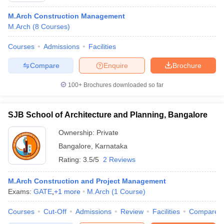
M.Arch Construction Management
M.Arch
(
8
Courses
)
Courses
Admissions
Facilities
Compare
Enquire
Brochure
100+
Brochures downloaded so far
SJB School of Architecture and Planning, Bangalore
Ownership:
Private
Bangalore
,
Karnataka
Rating:
3.5/5
2 Reviews
M.Arch Construction and Project Management
Exams:
GATE
,
+
1
more
M.Arch
(
1
Course
)
Courses
Cut-Off
Admissions
Review
Facilities
Compare