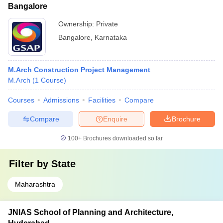
Bangalore
Ownership:
Private
Bangalore
,
Karnataka
M.Arch Construction Project Management
M.Arch
(
1
Course
)
Courses
Admissions
Facilities
Compare
Compare
Enquire
Brochure
100+
Brochures downloaded so far
Filter by
State
Maharashtra
JNIAS School of Planning and Architecture,