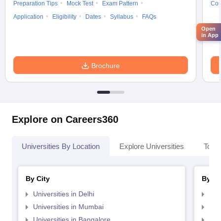
Preparation Tips
Mock Test
Exam Pattern
Cou
Application
Eligibility
Dates
Syllabus
FAQs
Open
in App
Brochure
Explore on Careers360
Universities By Location
Explore Universities
Top 
By City
By St
Universities in Delhi
Uni
Universities in Mumbai
Uni
Universities in Bangalore
Univ