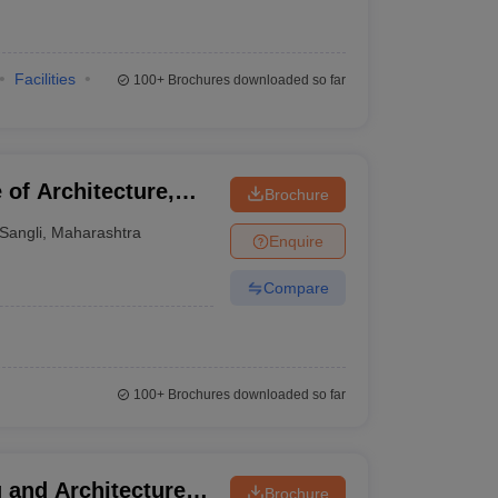
Facilities
100+
Brochures downloaded so far
of Architecture,
Brochure
Sangli
,
Maharashtra
Enquire
Compare
100+
Brochures downloaded so far
 and Architecture,
Brochure