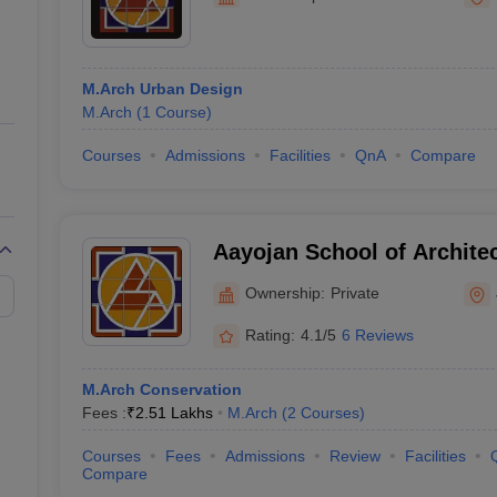
ernment Colleges in Indore
Government Colleges in Lucknow
Governme
a
Private Degree Colleges in Gurgaon
Private Degree Colleges in Allah
M.Arch Urban Design
line M.Com
M.Arch
(
1
Course
)
ers
IIT JAM E-books and Sample Papers
NEST E-books and Sample Pa
Courses
Admissions
Facilities
QnA
Compare
Aayojan School of Architec
Ownership:
Private
Rating:
4.1/5
6 Reviews
M.Arch Conservation
Fees :
₹
2.51 Lakhs
M.Arch
(
2
Courses
)
Courses
Fees
Admissions
Review
Facilities
Compare