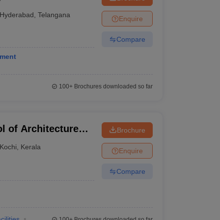
Hyderabad
,
Telangana
Enquire
Compare
ement
100+
Brochures downloaded so far
l of Architecture
Brochure
ochi
Kochi
,
Kerala
Enquire
Compare
cilities
100+
Brochures downloaded so far