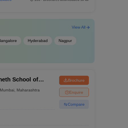
View All
Bangalore
Hyderabad
Nagpur
eth School of
Brochure
Mumbai
,
Maharashtra
Enquire
Compare