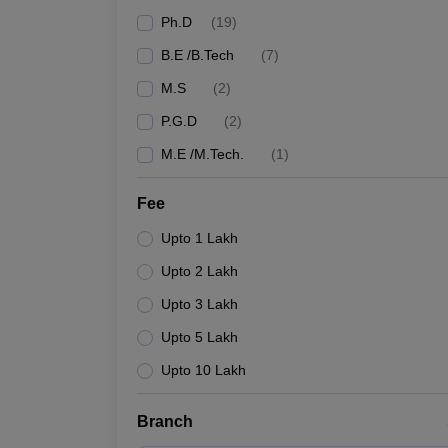
Ph.D
(
19
)
B.E /B.Tech
(
7
)
M.S
(
2
)
P.G.D
(
2
)
M.E /M.Tech.
(
1
)
Fee
Upto 1 Lakh
Upto 2 Lakh
Upto 3 Lakh
Upto 5 Lakh
Upto 10 Lakh
Branch