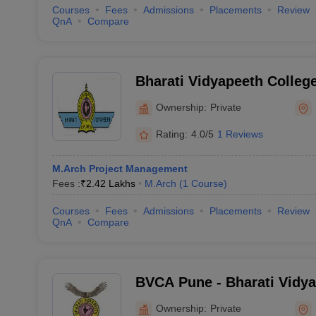
Courses
Fees
Admissions
Placements
Review
QnA
Compare
Bharati Vidyapeeth College
Navi Mumbai
Ownership:
Private
Rating:
4.0/5
1 Reviews
M.Arch Project Management
Fees :
₹
2.42 Lakhs
M.Arch
(
1
Course
)
Courses
Fees
Admissions
Placements
Review
QnA
Compare
BVCA Pune - Bharati Vidya
Architecture, Pune
Ownership:
Private