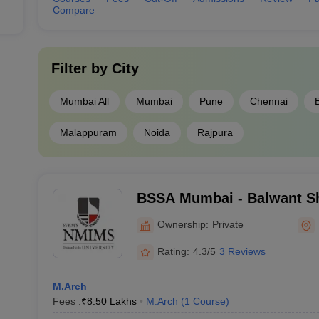
Compare
Filter by
City
Mumbai All
Mumbai
Pune
Chennai
Malappuram
Noida
Rajpura
BSSA Mumbai - Balwant Sh
Architecture, Mumbai
Ownership:
Private
Rating:
4.3/5
3 Reviews
M.Arch
Fees :
₹
8.50 Lakhs
M.Arch
(
1
Course
)