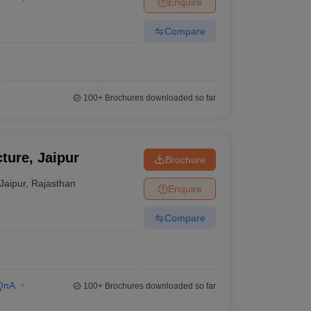
Enquire
nt Colleges in Bhopal
Government Colleges in Pune
Government Colleg
abad
Private Degree Colleges in Varanasi
Private Degree Colleges in Kol
Compare
pers
100+
Brochures downloaded so far
ture, Jaipur
Brochure
Jaipur
,
Rajasthan
Enquire
Compare
QnA
100+
Brochures downloaded so far