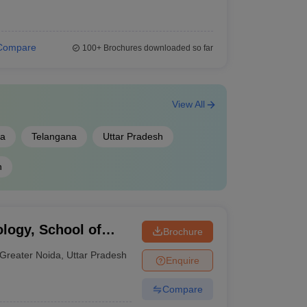
Compare
100+
Brochures downloaded so far
View All
la
Telangana
Uttar Pradesh
h
ology, School of
Brochure
 Greater Noida
Greater Noida
,
Uttar Pradesh
Enquire
Compare