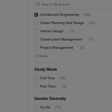
Search By Branch
Architecture Engineering
(
80
)
Urban Planning And Design
(
18
)
Interior Design
(
7
)
Construction Management
(
7
)
Project Management
(
2
)
+7 More
Study Mode
Full Time
(
78
)
Part Time
(
2
)
Gender Diversity
Co-Ed
(
77
)