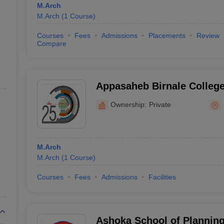
M.Arch
M.Arch
(
1
Course
)
Courses
Fees
Admissions
Placements
Review
Compare
Appasaheb Birnale College 
Sangli
Ownership:
Private
M.Arch
M.Arch
(
1
Course
)
Courses
Fees
Admissions
Facilities
Ashoka School of Planning