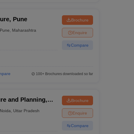
ture, Pune
Brochure
Pune
,
Maharashtra
Enquire
Compare
mpare
100+
Brochures downloaded so far
re and Planning,
Brochure
Noida
,
Uttar Pradesh
Enquire
Compare