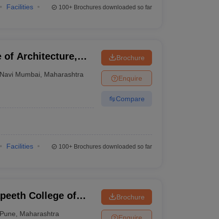
Facilities
100+
Brochures downloaded so far
 of Architecture,
Brochure
Navi Mumbai
,
Maharashtra
Enquire
Compare
Facilities
100+
Brochures downloaded so far
peeth College of
Brochure
Pune
,
Maharashtra
Enquire