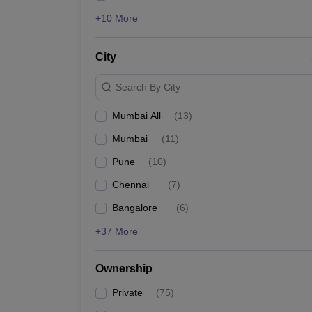
+10 More
City
Search By City
Mumbai All
(
13
)
Mumbai
(
11
)
Pune
(
10
)
Chennai
(
7
)
Bangalore
(
6
)
+37 More
Ownership
Private
(
75
)