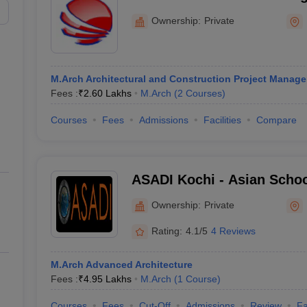
Hyderabad
Ownership:
Private
M.Arch Architectural and Construction Project Manag
Fees :
₹
2.60 Lakhs
M.Arch
(
2
Courses
)
Courses
Fees
Admissions
Facilities
Compare
ASADI Kochi - Asian Schoo
and Design Innovations, K
Ownership:
Private
Rating:
4.1/5
4 Reviews
M.Arch Advanced Architecture
Fees :
₹
4.95 Lakhs
M.Arch
(
1
Course
)
Courses
Fees
Cut-Off
Admissions
Review
Fa