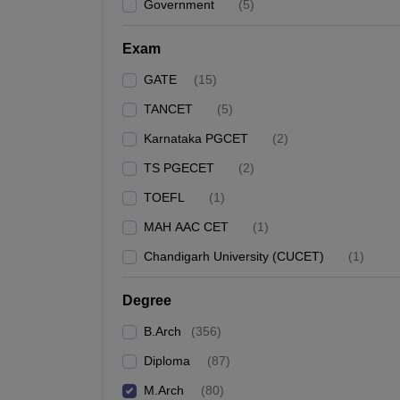
Government
(
5
)
Exam
GATE
(
15
)
TANCET
(
5
)
Karnataka PGCET
(
2
)
TS PGECET
(
2
)
TOEFL
(
1
)
MAH AAC CET
(
1
)
Chandigarh University (CUCET)
(
1
)
Degree
B.Arch
(
356
)
Diploma
(
87
)
M.Arch
(
80
)