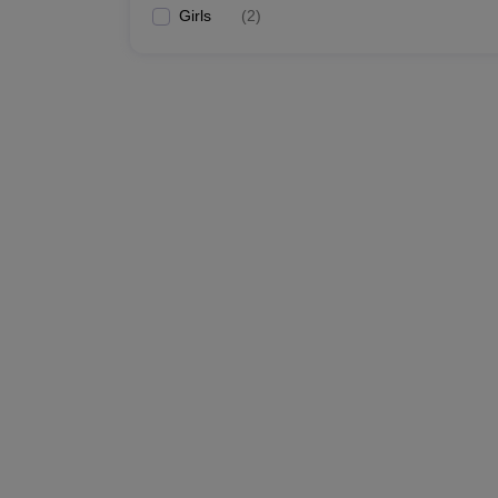
Girls
(
2
)