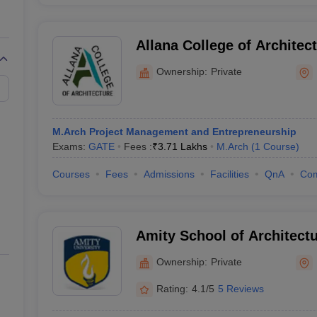
Allana College of Architec
Ownership:
Private
M.Arch Project Management and Entrepreneurship
Exams:
GATE
Fees :
₹
3.71 Lakhs
M.Arch
(
1
Course
)
Courses
Fees
Admissions
Facilities
QnA
Co
Amity School of Architectu
Noida
Ownership:
Private
Rating:
4.1/5
5 Reviews