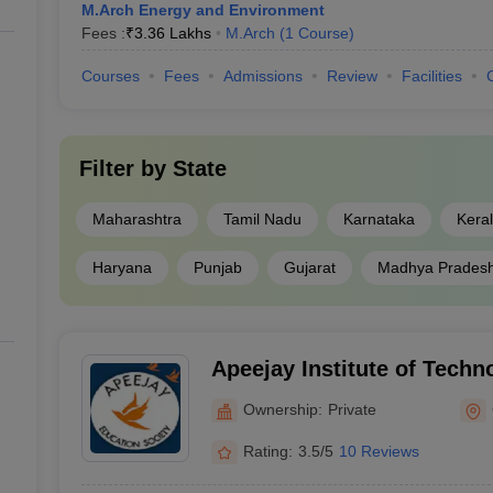
M.Arch Energy and Environment
Fees :
₹
3.36 Lakhs
M.Arch
(
1
Course
)
Courses
Fees
Admissions
Review
Facilities
Filter by
State
Maharashtra
Tamil Nadu
Karnataka
Kera
Haryana
Punjab
Gujarat
Madhya Prades
Apeejay Institute of Techn
Architecture and Planning,
Ownership:
Private
Rating:
3.5/5
10 Reviews