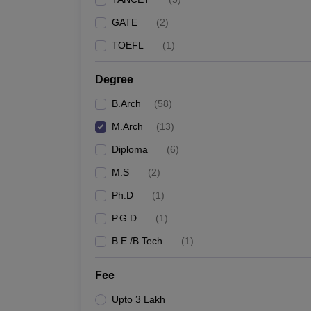
GATE
(
2
)
TOEFL
(
1
)
Degree
B.Arch
(
58
)
M.Arch
(
13
)
Diploma
(
6
)
M.S
(
2
)
Ph.D
(
1
)
P.G.D
(
1
)
B.E /B.Tech
(
1
)
Fee
Upto 3 Lakh