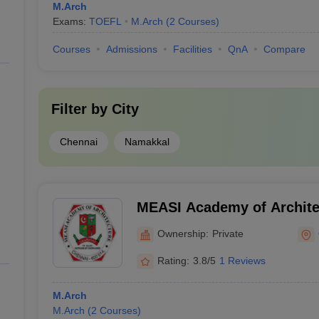
M.Arch
Exams:
TOEFL
M.Arch
(
2
Courses
)
Courses
Admissions
Facilities
QnA
Compare
Filter by
City
Chennai
Namakkal
MEASI Academy of Archite
Ownership:
Private
Rating:
3.8/5
1 Reviews
M.Arch
M.Arch
(
2
Courses
)