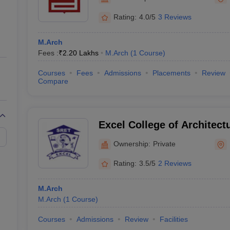
ernment Colleges in Indore
Government Colleges in Lucknow
Governme
a
Private Degree Colleges in Gurgaon
Private Degree Colleges in Allah
Rating:
4.0/5
3 Reviews
M.Arch
line M.Com
Fees :
₹
2.20 Lakhs
M.Arch
(
1
Course
)
ers
IIT JAM E-books and Sample Papers
NEST E-books and Sample Pa
Courses
Fees
Admissions
Placements
Review
Compare
Excel College of Architect
Namakkal
Ownership:
Private
Rating:
3.5/5
2 Reviews
M.Arch
M.Arch
(
1
Course
)
Courses
Admissions
Review
Facilities