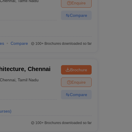
Chennai
,
Tamil Nadu
Enquire
Compare
ies
Compare
100+
Brochures downloaded so far
hitecture, Chennai
Brochure
Chennai
,
Tamil Nadu
Enquire
Compare
urses
)
100+
Brochures downloaded so far