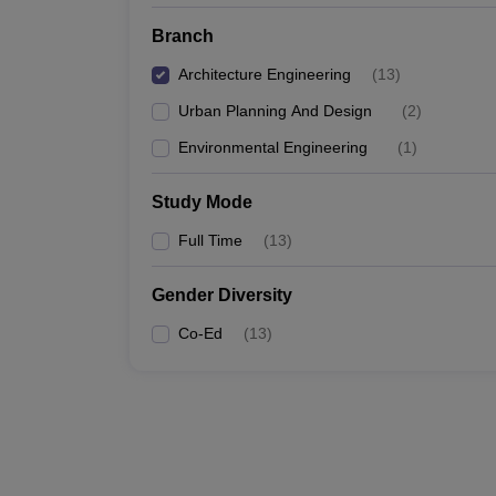
Branch
Architecture Engineering
(
13
)
Urban Planning And Design
(
2
)
Environmental Engineering
(
1
)
Study Mode
Full Time
(
13
)
Gender Diversity
Co-Ed
(
13
)