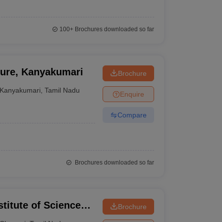
100+
Brochures downloaded so far
ture, Kanyakumari
Brochure
Kanyakumari
,
Tamil Nadu
Enquire
Compare
Brochures downloaded so far
itute of Science
Brochure
ram Campus