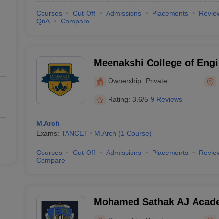
Courses
Cut-Off
Admissions
Placements
Revie
QnA
Compare
Meenakshi College of Engi
Ownership:
Private
Rating:
3.6/5
9 Reviews
M.Arch
Exams:
TANCET
M.Arch
(
1
Course
)
Courses
Cut-Off
Admissions
Placements
Revie
Compare
Mohamed Sathak AJ Academ
Chennai