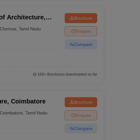
f Architecture,
Brochure
Chennai
,
Tamil Nadu
Enquire
Compare
100+
Brochures downloaded so far
ure, Coimbatore
Brochure
Coimbatore
,
Tamil Nadu
Enquire
Compare