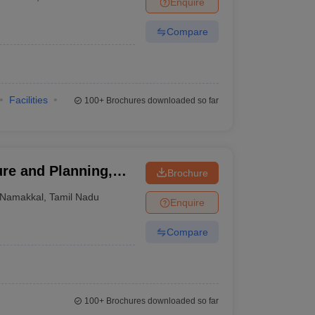
Enquire
nt Colleges in Bhopal
Government Colleges in Pune
Government Colleg
abad
Private Degree Colleges in Varanasi
Private Degree Colleges in Kol
Compare
pers
Facilities
100+
Brochures downloaded so far
ure and Planning,
Brochure
Namakkal
,
Tamil Nadu
Enquire
Compare
100+
Brochures downloaded so far