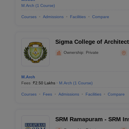
M.Arch
(
1
Course
)
Courses
Admissions
Facilities
Compare
Sigma College of Architec
Ownership:
Private
M.Arch
Fees :
₹
2.50 Lakhs
M.Arch
(
1
Course
)
Courses
Fees
Admissions
Facilities
Compare
SRM Ramapuram - SRM Inst
and Technology, Ramapu