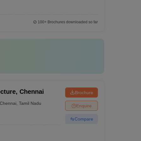
100+
Brochures downloaded so far
cture, Chennai
Brochure
Chennai
,
Tamil Nadu
Enquire
Compare