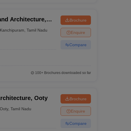
nd Architecture,
Brochure
Kanchipuram
,
Tamil Nadu
Enquire
Compare
100+
Brochures downloaded so far
chitecture, Ooty
Brochure
Ooty
,
Tamil Nadu
Enquire
Compare