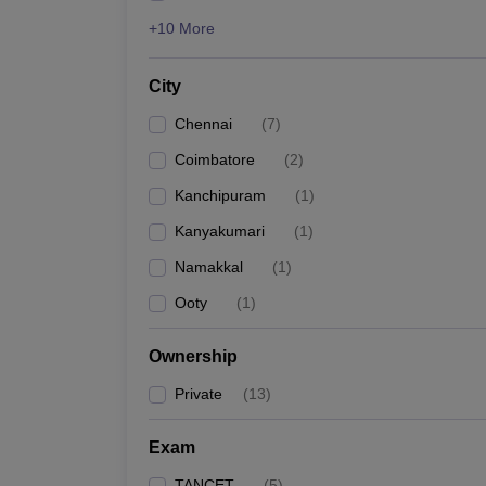
+10 More
City
Chennai
(
7
)
Coimbatore
(
2
)
Kanchipuram
(
1
)
Kanyakumari
(
1
)
Namakkal
(
1
)
Ooty
(
1
)
Ownership
Private
(
13
)
Exam
TANCET
(
5
)