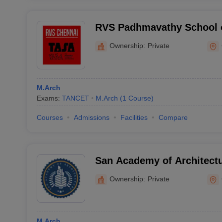
RVS Padhmavathy School o
Chennai
Ownership:
Private
M.Arch
Exams:
TANCET
M.Arch
(
1
Course
)
Courses
Admissions
Facilities
Compare
San Academy of Architect
Ownership:
Private
M.Arch