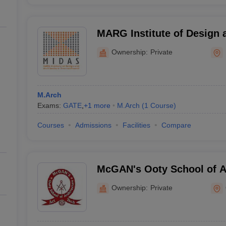
MARG Institute of Design a
Kanchipuram
Ownership:
Private
M.Arch
Exams:
GATE
,
+
1
more
M.Arch
(
1
Course
)
Courses
Admissions
Facilities
Compare
McGAN's Ooty School of Ar
Ownership:
Private