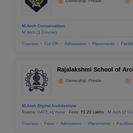
Ownership:
Private
M.Arch Conservation
M.Arch
(
1
Course
)
Courses
Cut-Off
Admissions
Placements
Facilit
Rajalakshmi School of Arc
Ownership:
Private
M.Arch Digital Architecture
Exams:
GATE
,
+
1
more
Fees :
₹
1.20 Lakhs
M.Arch
(
2
Co
Courses
Fees
Admissions
Placements
Facilities