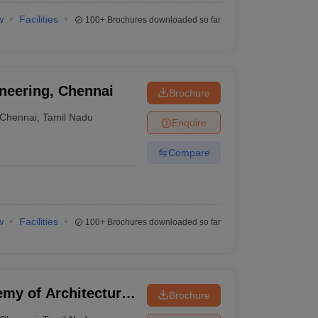
w
Facilities
100+
Brochures downloaded so far
neering, Chennai
Brochure
Chennai
,
Tamil Nadu
Enquire
Compare
w
Facilities
100+
Brochures downloaded so far
y of Architecture,
Brochure