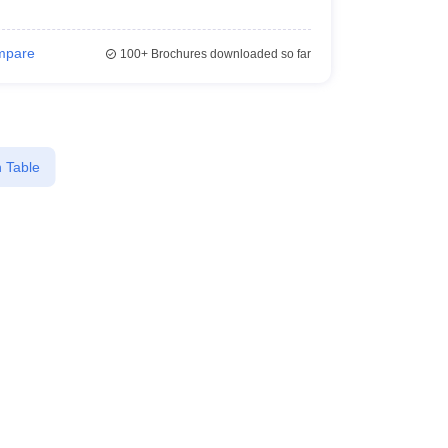
mpare
100+
Brochures downloaded so far
 Table