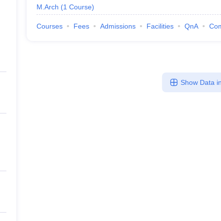
M.Arch
(
1
Course
)
Courses
Fees
Admissions
Facilities
QnA
Co
Show Data in