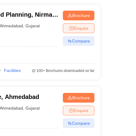
and Planning, Nirma
Brochure
Ahmedabad
,
Gujarat
Enquire
Compare
Facilities
100+
Brochures downloaded so far
re, Ahmedabad
Brochure
Ahmedabad
,
Gujarat
Enquire
Compare