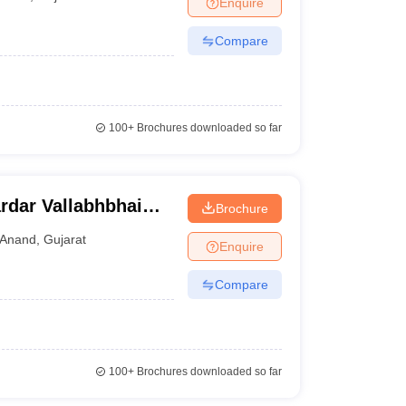
Enquire
nt Colleges in Bhopal
Government Colleges in Pune
Government Colleg
abad
Private Degree Colleges in Varanasi
Private Degree Colleges in Kol
Compare
pers
100+
Brochures downloaded so far
ardar Vallabhbhai
Brochure
ogy, Anand
Anand
,
Gujarat
Enquire
Compare
100+
Brochures downloaded so far