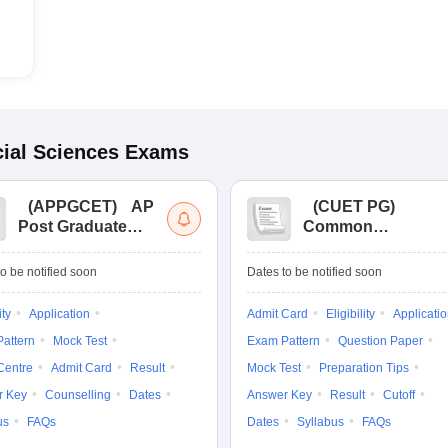
ial Sciences
Exams
(
APPGCET
)
AP
(
CUET PG
)
Post Graduate
Common
Common Entrance
University
Tests
Entrance Test (PG)
o be notified soon
Dates to be notified soon
ity
Application
Admit Card
Eligibility
Applicati
attern
Mock Test
Exam Pattern
Question Paper
Centre
Admit Card
Result
Mock Test
Preparation Tips
r Key
Counselling
Dates
Answer Key
Result
Cutoff
us
FAQs
Dates
Syllabus
FAQs