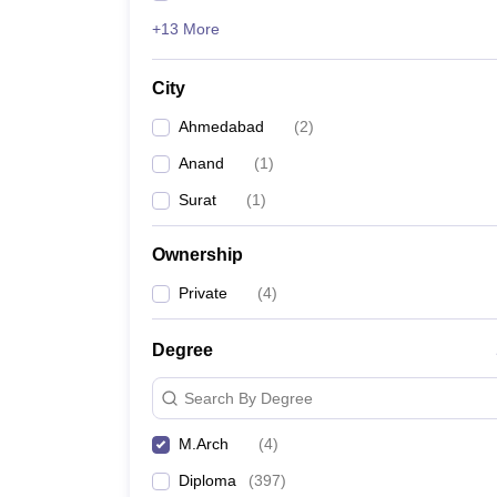
+13 More
City
Ahmedabad
(
2
)
Anand
(
1
)
Surat
(
1
)
Ownership
Private
(
4
)
Degree
Search By Degree
M.Arch
(
4
)
Diploma
(
397
)