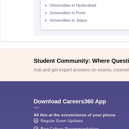
Universities in Hyderabad
Universities in Pune
Universities in Jaipur
Student Community: Where Quest
Ask and get expert answers on exams, counsell
Download Careers360 App
All this at the convenience of your phone
Regular Exam Updates
Best College Recommendations