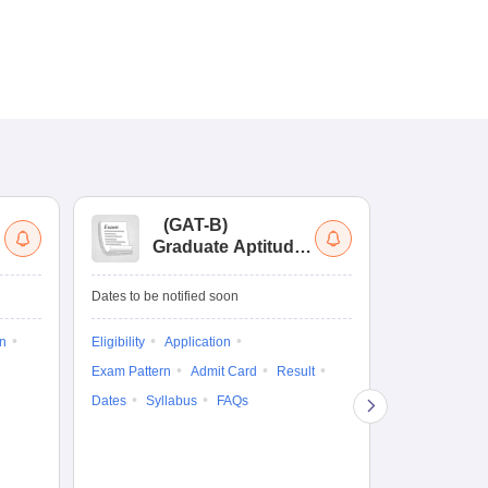
(
GAT-B
)
(
Graduate Aptitude
Ad
Test-Biotechnology
M.
Dates to be notified soon
Dates to be no
on
Eligibility
Application
Result
Answ
Exam Pattern
Admit Card
Result
Question Pape
Dates
Syllabus
FAQs
Counselling
Preparation Ti
Exam Pattern