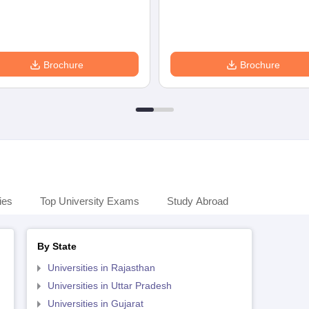
Brochure
Brochure
ies
Top University Exams
Study Abroad
By State
Universities in Rajasthan
Universities in Uttar Pradesh
Universities in Gujarat