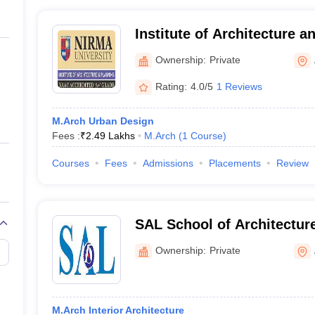
Institute of Architecture 
University, Ahmedabad
Ownership:
Private
Rating:
4.0/5
1 Reviews
M.Arch Urban Design
Fees :
₹
2.49 Lakhs
M.Arch
(
1
Course
)
Courses
Fees
Admissions
Placements
Review
SAL School of Architectu
Ownership:
Private
M.Arch Interior Architecture