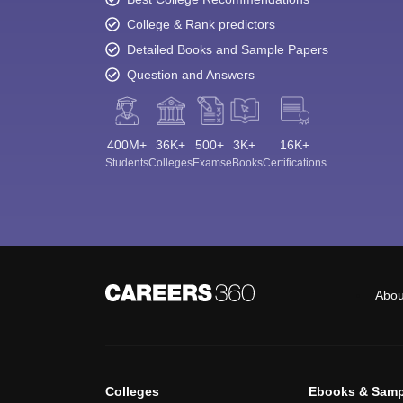
College & Rank predictors
Detailed Books and Sample Papers
Question and Answers
400M+
36K+
500+
3K+
16K+
Students
Colleges
Exams
eBooks
Certifications
Abou
Colleges
Ebooks & Samp