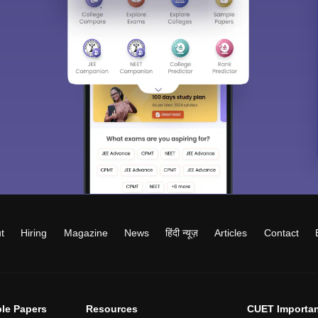
t
Hiring
Magazine
News
हिंदी न्यूज़
Articles
Contact
le Papers
Resources
CUET Importan