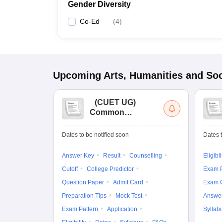
Gender Diversity
Co-Ed
(
4
)
Upcoming
Arts, Humanities and Soc
(
CUET UG
)
Common
University
Entrance Test (UG)
Dates to be notified soon
Dates t
Answer Key
Result
Counselling
Eligibil
Cutoff
College Predictor
Exam P
Question Paper
Admit Card
Exam 
Preparation Tips
Mock Test
Answe
Exam Pattern
Application
Syllab