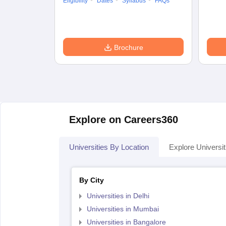
Eligibility
Dates
Syllabus
FAQs
Brochure
Explore on Careers360
Universities By Location
Explore Universit
By City
Universities in Delhi
Universities in Mumbai
Universities in Bangalore