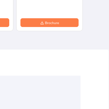
Eligibility
D
Brochure