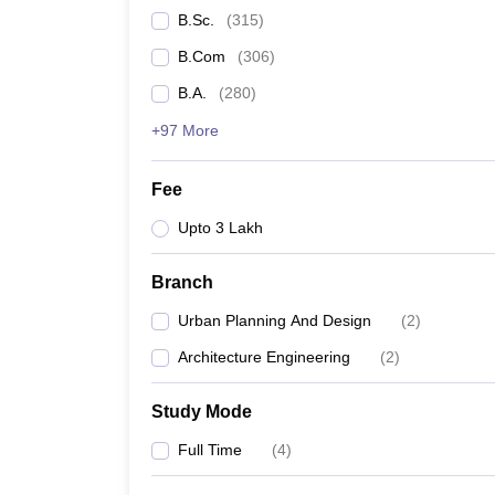
B.Sc.
(
315
)
B.Com
(
306
)
B.A.
(
280
)
+97 More
Fee
Upto 3 Lakh
Branch
Urban Planning And Design
(
2
)
Architecture Engineering
(
2
)
Study Mode
Full Time
(
4
)