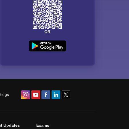
OR
Blogs
t Updates
Exams