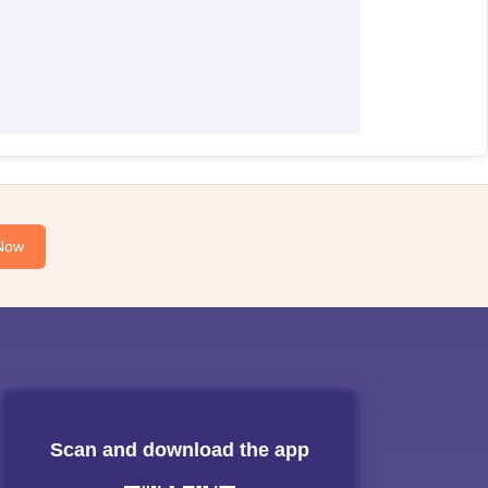
Now
Scan and download the app