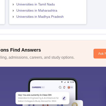
Universities in Tamil Nadu
Universities in Maharashtra
Universities in Madhya Pradesh
ions Find Answers
Ask 
ing, admissions, careers, and study options.