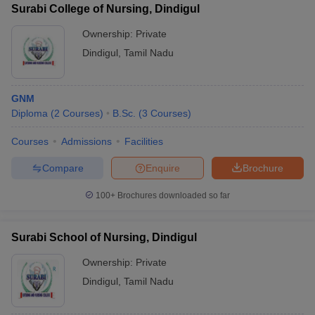
Surabi College of Nursing, Dindigul
Ownership:
Private
Dindigul
,
Tamil Nadu
GNM
Diploma
(
2
Courses
)
B.Sc.
(
3
Courses
)
Courses
Admissions
Facilities
Compare
Enquire
Brochure
100+
Brochures downloaded so far
Surabi School of Nursing, Dindigul
Ownership:
Private
Dindigul
,
Tamil Nadu