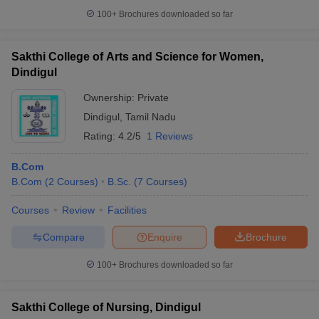
100+
Brochures downloaded so far
Sakthi College of Arts and Science for Women,
Dindigul
Ownership:
Private
Dindigul
,
Tamil Nadu
Rating:
4.2/5
1 Reviews
B.Com
B.Com
(
2
Courses
)
B.Sc.
(
7
Courses
)
Courses
Review
Facilities
Compare
Enquire
Brochure
100+
Brochures downloaded so far
Sakthi College of Nursing, Dindigul