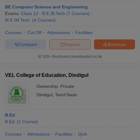
BE Computer Science and Engineering
Exams:
Class 12
B.E /B.Tech
(
7
Courses
)
M.E /M.Tech.
(
4
Courses
)
Courses
Cut-Off
Admissions
Facilities
Compare
Enquire
Brochure
100+
Brochures downloaded so far
VEL College of Education, Dindigul
Ownership:
Private
Dindigul
,
Tamil Nadu
B.Ed
B.Ed.
(
1
Course
)
Courses
Admissions
Facilities
QnA