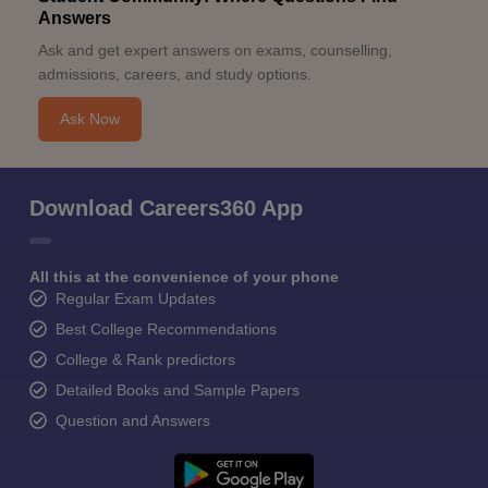
Answers
Ask and get expert answers on exams, counselling,
admissions, careers, and study options.
Ask Now
Download Careers360 App
All this at the convenience of your phone
Regular Exam Updates
Best College Recommendations
College & Rank predictors
Detailed Books and Sample Papers
Question and Answers