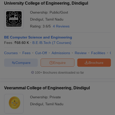
University College of Engineering, Dindigul
Ownership:
Public/Govt
Dindigul
,
Tamil Nadu
Rating:
3.6/5
4 Reviews
BE Computer Science and Engineering
Fees :
₹
68.60 K
B.E /B.Tech
(
7
Courses
)
Courses
Fees
Cut-Off
Admissions
Review
Facilities
Qn
Compare
Enquire
Brochure
100+
Brochures downloaded so far
Veerammal College of Engineering, Dindigul
Ownership:
Private
Dindigul
,
Tamil Nadu