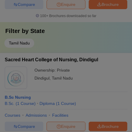
Compare
Enquire
Brochure
100+
Brochures downloaded so far
Filter by
State
Tamil Nadu
Sacred Heart College of Nursing, Dindigul
Ownership:
Private
Dindigul
,
Tamil Nadu
B.Sc Nursing
B.Sc.
(
1
Course
)
Diploma
(
1
Course
)
Courses
Admissions
Facilities
Compare
Enquire
Brochure