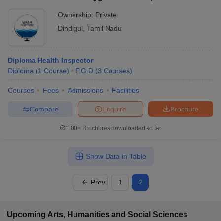
Ownership:
Private
Dindigul
,
Tamil Nadu
Diploma Health Inspector
Diploma
(
1
Course
)
P.G.D
(
3
Courses
)
Courses
Fees
Admissions
Facilities
Compare
Enquire
Brochure
100+
Brochures downloaded so far
Show Data in Table
Prev
1
2
Upcoming
Arts, Humanities and Social Sciences