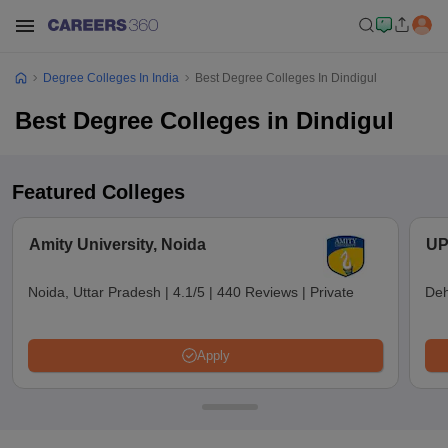
Degree Colleges In India
Best Degree Colleges In Dindigul
Best Degree Colleges in Dindigul
Featured Colleges
Amity University, Noida
UP
Noida, Uttar Pradesh
|
4.1/5
|
440 Reviews
|
Private
Deh
Apply