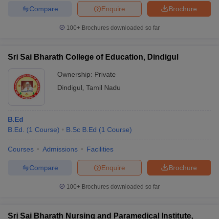
Compare
Enquire
Brochure
100+
Brochures downloaded so far
Sri Sai Bharath College of Education, Dindigul
Ownership:
Private
Dindigul
,
Tamil Nadu
B.Ed
B.Ed.
(
1
Course
)
B.Sc B.Ed
(
1
Course
)
Courses
Admissions
Facilities
Compare
Enquire
Brochure
100+
Brochures downloaded so far
Sri Sai Bharath Nursing and Paramedical Institute,