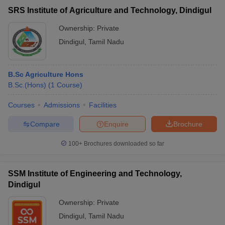
SRS Institute of Agriculture and Technology, Dindigul
Ownership:
Private
Dindigul
,
Tamil Nadu
B.Sc Agriculture Hons
B.Sc.(Hons)
(
1
Course
)
Courses
Admissions
Facilities
Compare
Enquire
Brochure
100+
Brochures downloaded so far
SSM Institute of Engineering and Technology,
Dindigul
Ownership:
Private
Dindigul
,
Tamil Nadu