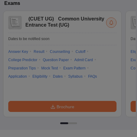
Exams
(
CUET UG
)
Common University
Entrance Test (UG)
Dates to be notified soon
Dat
Answer Key
Result
Counselling
Cutoff
Elig
College Predictor
Question Paper
Admit Card
Exa
Preparation Tips
Mock Test
Exam Pattern
Cou
Application
Eligibility
Dates
Syllabus
FAQs
Brochure