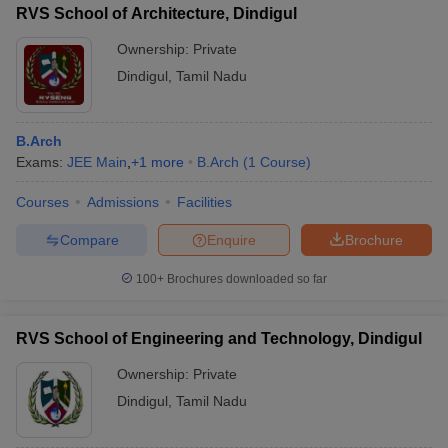
RVS School of Architecture, Dindigul
Ownership:
Private
Dindigul
,
Tamil Nadu
iversities in Gujarat
Govt. Universities in West Bengal
Govt. Universities
ivate Universities in Gujarat
Private Universities in West-Bengal
Private 
B.Arch
Exams:
JEE Main
,
+
1
more
B.Arch
(
1
Course
)
know
Government Colleges in Bhopal
Government Colleges in Pune
Gove
Courses
Admissions
Facilities
leges in Allahabad
Private Degree Colleges in Varanasi
Private Degree C
Compare
Enquire
Brochure
100+
Brochures downloaded so far
and Sample Papers
RVS School of Engineering and Technology, Dindigul
Ownership:
Private
Dindigul
,
Tamil Nadu