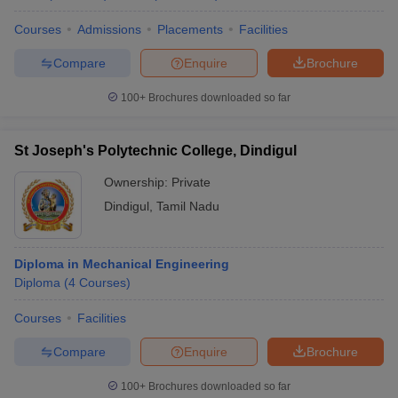
Courses
Admissions
Placements
Facilities
Compare
Enquire
Brochure
100+
Brochures downloaded so far
St Joseph's Polytechnic College, Dindigul
Ownership:
Private
Dindigul
,
Tamil Nadu
Diploma in Mechanical Engineering
Diploma
(
4
Courses
)
Courses
Facilities
Compare
Enquire
Brochure
100+
Brochures downloaded so far