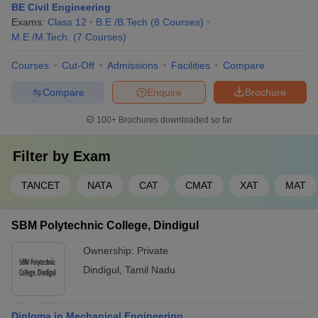
BE Civil Engineering
Exams:
Class 12
B.E /B.Tech
(
8
Courses
)
M.E /M.Tech.
(
7
Courses
)
Courses
Cut-Off
Admissions
Facilities
Compare
Compare
Enquire
Brochure
100+
Brochures downloaded so far
Filter by
Exam
TANCET
NATA
CAT
CMAT
XAT
MAT
SBM Polytechnic College, Dindigul
Ownership:
Private
Dindigul
,
Tamil Nadu
Diploma in Mechanical Engineering