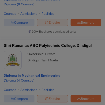
Diploma
(
8
Courses
)
Courses
Admissions
Facilities
Compare
Enquire
Brochure
100+
Brochures downloaded so far
Shri Ramanas ABC Polytechnic College, Dindigul
Ownership:
Private
Dindigul
,
Tamil Nadu
Diploma in Mechanical Engineering
Diploma
(
4
Courses
)
Courses
Admissions
Facilities
Compare
Enquire
Brochure