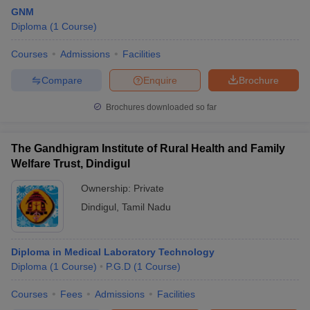
GNM
Diploma
(
1
Course
)
Courses
Admissions
Facilities
Compare
Enquire
Brochure
Brochures downloaded so far
The Gandhigram Institute of Rural Health and Family
Welfare Trust, Dindigul
Ownership:
Private
Dindigul
,
Tamil Nadu
Diploma in Medical Laboratory Technology
Diploma
(
1
Course
)
P.G.D
(
1
Course
)
Courses
Fees
Admissions
Facilities