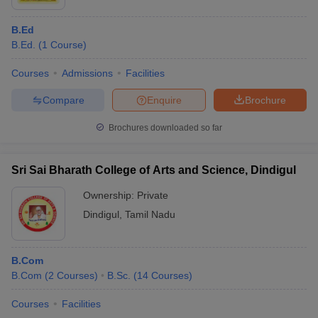
B.Ed
B.Ed.
(
1
Course
)
Courses
Admissions
Facilities
Compare
Enquire
Brochure
Brochures downloaded so far
Sri Sai Bharath College of Arts and Science, Dindigul
Ownership:
Private
Dindigul
,
Tamil Nadu
B.Com
B.Com
(
2
Courses
)
B.Sc.
(
14
Courses
)
Courses
Facilities