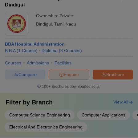
Dindigul
Ownership:
Private
Dindigul
,
Tamil Nadu
BBA Hospital Administration
B.B.A
(
1
Course
)
Diploma
(
3
Courses
)
Courses
Admissions
Facilities
Compare
Enquire
Brochure
100+
Brochures downloaded so far
Filter by
Branch
View All
Computer Science Engineering
Computer Applications
Electrical And Electronics Engineering