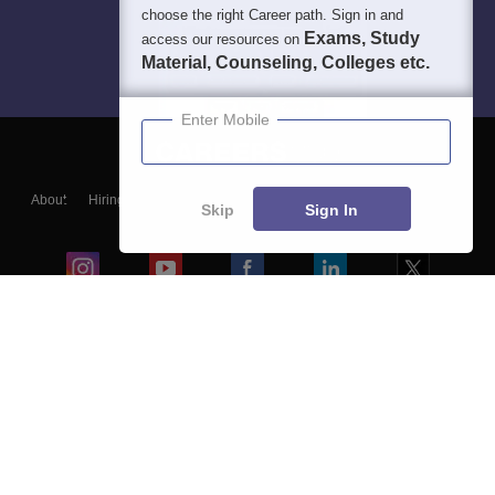
choose the right Career path. Sign in and
Exams, Study
access our resources on
Material, Counseling, Colleges etc.
Enter Mobile
About
Hiring
Magazine
News
हिंदी न्यूज़
Articles
Contact
Skip
Sign In
Blogs
Colleges
Ebooks & Sample Papers
Resources