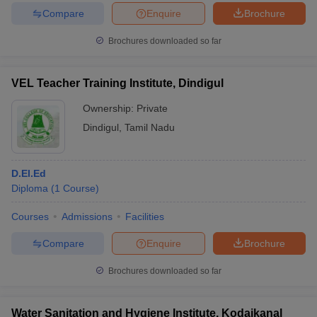
Compare
Enquire
Brochure
Brochures downloaded so far
VEL Teacher Training Institute, Dindigul
Ownership:
Private
Dindigul
,
Tamil Nadu
D.El.Ed
Diploma
(
1
Course
)
Courses
Admissions
Facilities
Compare
Enquire
Brochure
Brochures downloaded so far
Water Sanitation and Hygiene Institute, Kodaikanal