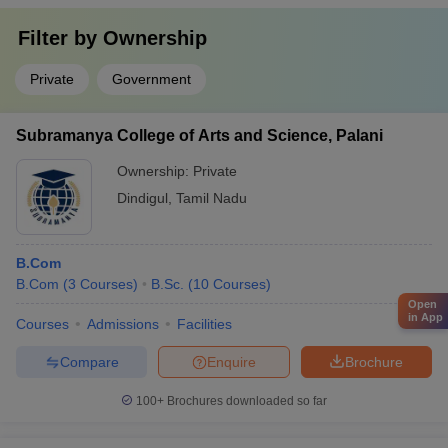
Filter by
Ownership
Private
Government
Subramanya College of Arts and Science, Palani
Ownership:
Private
Dindigul
,
Tamil Nadu
B.Com
B.Com
(
3
Courses
)
B.Sc.
(
10
Courses
)
Open
in App
Courses
Admissions
Facilities
Compare
Enquire
Brochure
100+
Brochures downloaded so far