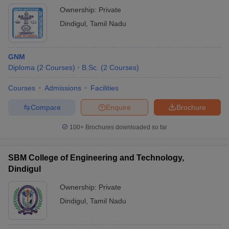
Ownership:
Private
Dindigul
,
Tamil Nadu
GNM
Diploma
(
2
Courses
)
B.Sc.
(
2
Courses
)
Courses
Admissions
Facilities
Compare
Enquire
Brochure
100+
Brochures downloaded so far
SBM College of Engineering and Technology,
Dindigul
Ownership:
Private
Dindigul
,
Tamil Nadu