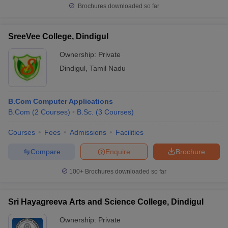
Brochures downloaded so far
SreeVee College, Dindigul
Ownership:
Private
Dindigul
,
Tamil Nadu
B.Com Computer Applications
B.Com
(
2
Courses
)
B.Sc.
(
3
Courses
)
Courses
Fees
Admissions
Facilities
Compare
Enquire
Brochure
100+
Brochures downloaded so far
Sri Hayagreeva Arts and Science College, Dindigul
Ownership:
Private