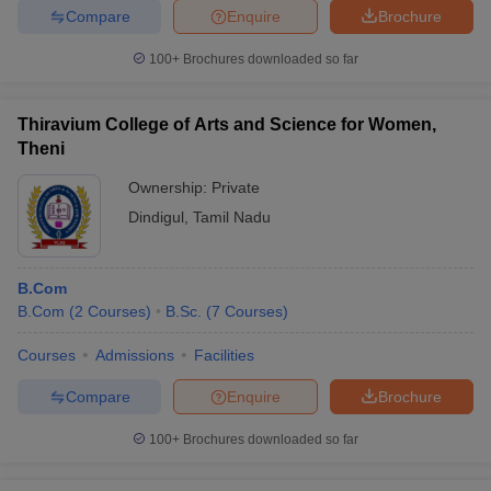
Compare
Enquire
Brochure
100+
Brochures downloaded so far
Thiravium College of Arts and Science for Women,
Theni
Ownership:
Private
Dindigul
,
Tamil Nadu
B.Com
B.Com
(
2
Courses
)
B.Sc.
(
7
Courses
)
Courses
Admissions
Facilities
Compare
Enquire
Brochure
100+
Brochures downloaded so far