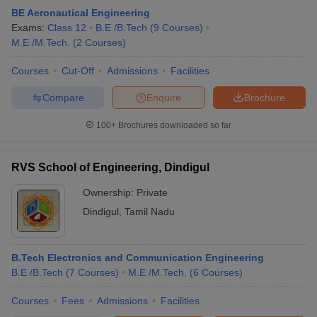
BE Aeronautical Engineering
Exams:
Class 12
B.E /B.Tech
(
9
Courses
)
M.E /M.Tech.
(
2
Courses
)
Courses
Cut-Off
Admissions
Facilities
Compare
Enquire
Brochure
100+
Brochures downloaded so far
RVS School of Engineering, Dindigul
Ownership:
Private
Dindigul
,
Tamil Nadu
B.Tech Electronics and Communication Engineering
B.E /B.Tech
(
7
Courses
)
M.E /M.Tech.
(
6
Courses
)
Courses
Fees
Admissions
Facilities