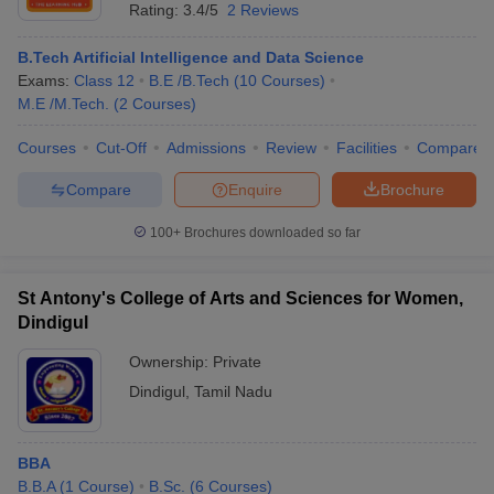
Rating:
3.4/5
2 Reviews
B.Tech Artificial Intelligence and Data Science
Exams:
Class 12
B.E /B.Tech
(
10
Courses
)
M.E /M.Tech.
(
2
Courses
)
Courses
Cut-Off
Admissions
Review
Facilities
Compare
Compare
Enquire
Brochure
100+
Brochures downloaded so far
St Antony's College of Arts and Sciences for Women,
Dindigul
Ownership:
Private
Dindigul
,
Tamil Nadu
BBA
B.B.A
(
1
Course
)
B.Sc.
(
6
Courses
)