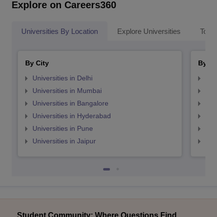
Explore on Careers360
Universities By Location
Explore Universities
Top 
By City
By St
Universities in Delhi
Uni
Universities in Mumbai
Uni
Universities in Bangalore
Univ
Universities in Hyderabad
Uni
Universities in Pune
Uni
Universities in Jaipur
Uni
Student Community: Where Questions Find