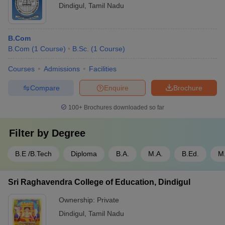
Dindigul
,
Tamil Nadu
B.Com
B.Com
(
1
Course
)
B.Sc.
(
1
Course
)
Courses
Admissions
Facilities
Compare
Enquire
Brochure
100+
Brochures downloaded so far
Filter by
Degree
B.E /B.Tech
Diploma
B.A.
M.A.
B.Ed.
M.
Sri Raghavendra College of Education, Dindigul
Ownership:
Private
Dindigul
,
Tamil Nadu