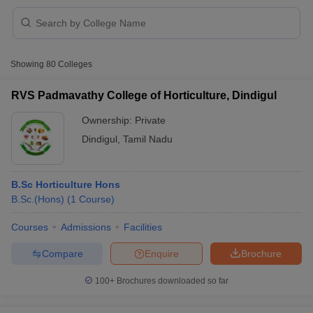
Showing
80
Colleges
RVS Padmavathy College of Horticulture, Dindigul
Ownership:
Private
Dindigul
,
Tamil Nadu
B.Sc Horticulture Hons
B.Sc.(Hons)
(
1
Course
)
 Cut off
BHU CUET Cut off
CUET Cutoff
CUET Cut off For Government
Courses
Admissions
Facilities
revious Year Question Papers
CUET PG Syllabus
CUET PG Answer K
Compare
Enquire
Brochure
T JAM Syllabus
IIT JAM Result
IIT JAM cut off
s
NEST Result
100+
Brochures downloaded so far
CET Question Paper
AP PGCET Merit List
U Examination Form
IGNOU Question Papers
IGNOU Result