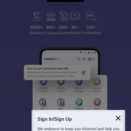
400M+
36K+
500+
3K+
16K+
Students
Colleges
Exams
eBooks
Certifications
Sign In/Sign Up
We endeavor to keep you informed and help you