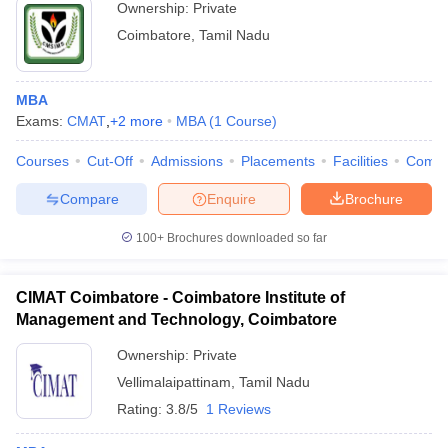
Ownership:
Private
Coimbatore
,
Tamil Nadu
MBA
Exams:
CMAT
,
+
2
more
MBA
(
1
Course
)
Courses
Cut-Off
Admissions
Placements
Facilities
Comp
Compare
Enquire
Brochure
100+
Brochures downloaded so far
CIMAT Coimbatore - Coimbatore Institute of
Management and Technology, Coimbatore
Ownership:
Private
Vellimalaipattinam
,
Tamil Nadu
Rating:
3.8/5
1 Reviews