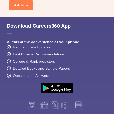
Ask Now
Download Careers360 App
All this at the convenience of your phone
Regular Exam Updates
Best College Recommendations
College & Rank predictors
Detailed Books and Sample Papers
Question and Answers