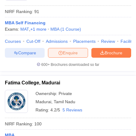
NIRF Ranking:
91
MBA Self Financing
Exams:
MAT
,
+
1
more
MBA
(
1
Course
)
Courses
Cut-Off
Admissions
Placements
Review
Facilitie
Compare
Enquire
Brochure
600+
Brochures downloaded so far
Fatima College, Madurai
Ownership:
Private
Madurai
,
Tamil Nadu
Rating:
4.2/5
5 Reviews
NIRF Ranking:
100
MBA