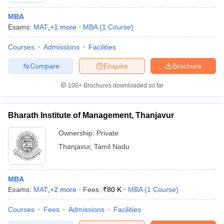
MBA
Exams:
MAT
,
+
1
more
MBA
(
1
Course
)
Courses
Admissions
Facilities
Compare
Enquire
Brochure
100+
Brochures downloaded so far
Bharath Institute of Management, Thanjavur
Ownership:
Private
Thanjavur
,
Tamil Nadu
MBA
Exams:
MAT
,
+
2
more
Fees :
₹
80 K
MBA
(
1
Course
)
Courses
Fees
Admissions
Facilities