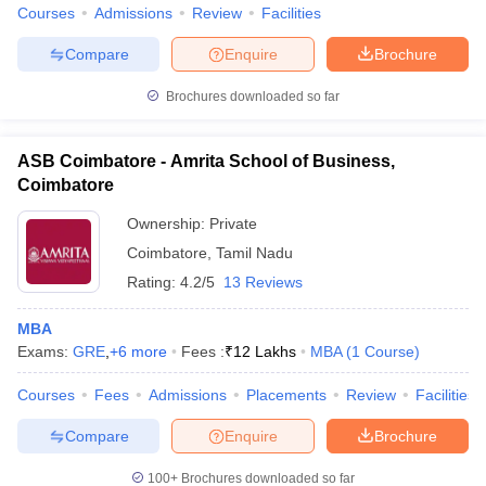
Courses
Admissions
Review
Facilities
Compare
Enquire
Brochure
Brochures downloaded so far
iversities in Gujarat
Govt. Universities in West Bengal
Govt. Universities
ivate Universities in Gujarat
Private Universities in West-Bengal
Private 
ASB Coimbatore - Amrita School of Business,
Coimbatore
know
Government Colleges in Bhopal
Government Colleges in Pune
Gove
Ownership:
Private
leges in Allahabad
Private Degree Colleges in Varanasi
Private Degree C
Coimbatore
,
Tamil Nadu
Rating:
4.2/5
13 Reviews
and Sample Papers
MBA
Exams:
GRE
,
+
6
more
Fees :
₹
12 Lakhs
MBA
(
1
Course
)
Courses
Fees
Admissions
Placements
Review
Facilities
Compare
Enquire
Brochure
100+
Brochures downloaded so far