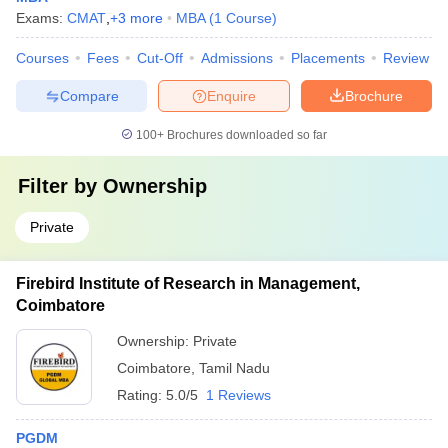
Exams:
CMAT
,
+
3
more
MBA
(
1
Course
)
Courses
Fees
Cut-Off
Admissions
Placements
Review
Compare
Enquire
Brochure
100+
Brochures downloaded so far
Filter by
Ownership
Private
Firebird Institute of Research in Management,
Coimbatore
Ownership:
Private
Coimbatore
,
Tamil Nadu
Rating:
5.0/5
1 Reviews
PGDM