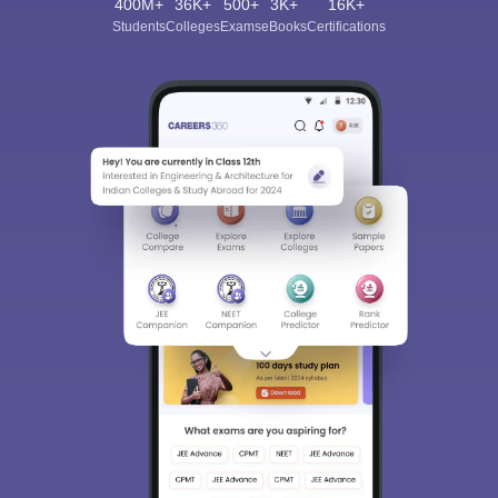
400M+
36K+
500+
3K+
16K+
Students
Colleges
Exams
eBooks
Certifications