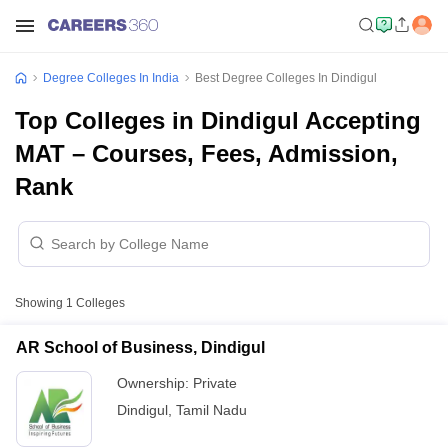
Degree Colleges In India
Best Degree Colleges In Dindigul
Top Colleges in Dindigul Accepting
MAT – Courses, Fees, Admission,
Rank
Showing
1
Colleges
AR School of Business, Dindigul
Ownership:
Private
Dindigul
,
Tamil Nadu