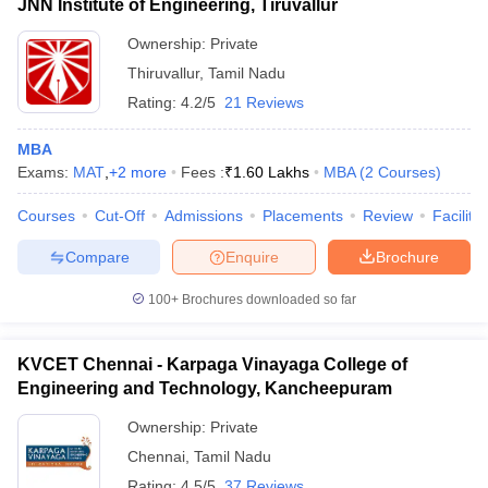
JNN Institute of Engineering, Tiruvallur
Ownership:
Private
Thiruvallur
,
Tamil Nadu
Rating:
4.2/5
21 Reviews
MBA
Exams:
MAT
,
+
2
more
Fees :
₹
1.60 Lakhs
MBA
(
2
Courses
)
Courses
Cut-Off
Admissions
Placements
Review
Facilitie
Compare
Enquire
Brochure
100+
Brochures downloaded so far
KVCET Chennai - Karpaga Vinayaga College of
Engineering and Technology, Kancheepuram
Ownership:
Private
Chennai
,
Tamil Nadu
Rating:
4.5/5
37 Reviews