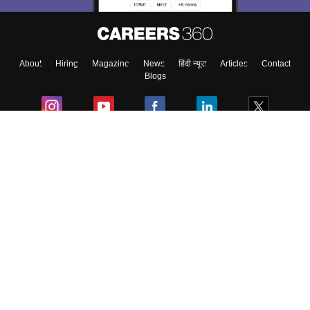
About
Hiring
Magazine
News
हिंदी न्यूज़
Articles
Contact
Blogs
Colleges
Ebooks & Sample Papers
Resources
CUET Important Updates
Exams