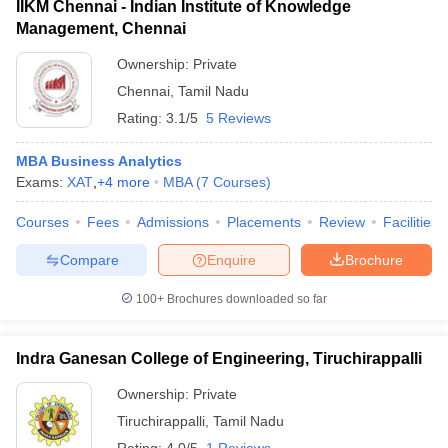
IIKM Chennai - Indian Institute of Knowledge
Management, Chennai
Ownership:
Private
Chennai
,
Tamil Nadu
Rating:
3.1/5
5 Reviews
MBA Business Analytics
Exams:
XAT
,
+
4
more
MBA
(
7
Courses
)
Courses
Fees
Admissions
Placements
Review
Facilities
Compare
Enquire
Brochure
100+
Brochures downloaded so far
Indra Ganesan College of Engineering, Tiruchirappalli
Ownership:
Private
Tiruchirappalli
,
Tamil Nadu