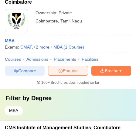
Coimbatore
Ownership:
Private
Coimbatore
,
Tamil Nadu
MBA
Exams:
CMAT
,
+
2
more
MBA
(
1
Course
)
Courses
Admissions
Placements
Facilities
Compare
Enquire
Brochure
100+
Brochures downloaded so far
Filter by
Degree
MBA
CMS Institute of Management Studies, Coimbatore