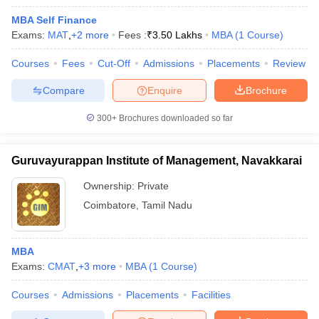
MBA Self Finance
Exams:
MAT
,
+
2
more
Fees :
₹
3.50 Lakhs
MBA
(
1
Course
)
Courses
Fees
Cut-Off
Admissions
Placements
Review
Compare
Enquire
Brochure
300+
Brochures downloaded so far
Guruvayurappan Institute of Management, Navakkarai
Ownership:
Private
Coimbatore
,
Tamil Nadu
MBA
Exams:
CMAT
,
+
3
more
MBA
(
1
Course
)
Courses
Admissions
Placements
Facilities