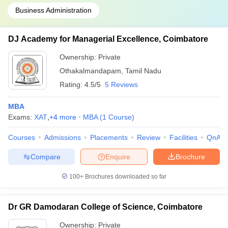
Business Administration
DJ Academy for Managerial Excellence, Coimbatore
Ownership:
Private
Othakalmandapam
,
Tamil Nadu
Rating:
4.5/5
5 Reviews
MBA
Exams:
XAT
,
+
4
more
MBA
(
1
Course
)
Courses
Admissions
Placements
Review
Facilities
QnA
Compare
Enquire
Brochure
100+
Brochures downloaded so far
Dr GR Damodaran College of Science, Coimbatore
Ownership:
Private