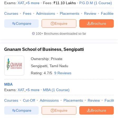
Exams:
XAT
,
+
5
more
Fees :
₹
11.10 Lakhs
P.G.D.M
(
1
Course
)
Courses
Fees
Admissions
Placements
Review
Facilities
Compare
Enquire
Brochure
100+
Brochures downloaded so far
Gnanam School of Business, Sengipatti
Ownership:
Private
Sengipatti
,
Tamil Nadu
Rating:
4.7/5
9 Reviews
MBA
Exams:
XAT
,
+
5
more
MBA
(
1
Course
)
Courses
Cut-Off
Admissions
Placements
Review
Facilitie
Compare
Enquire
Brochure