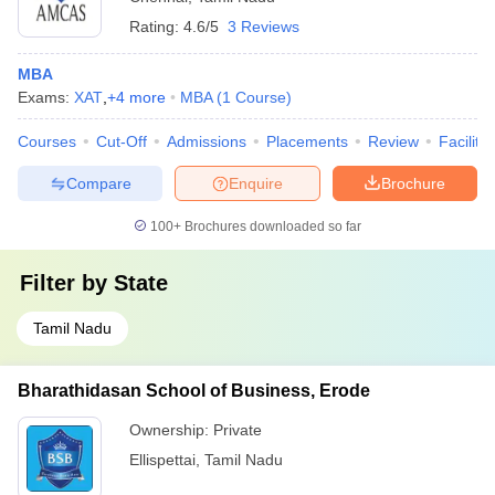
Rating:
4.6/5
3 Reviews
MBA
Exams:
XAT
,
+
4
more
MBA
(
1
Course
)
Courses
Cut-Off
Admissions
Placements
Review
Facilitie
Compare
Enquire
Brochure
100+
Brochures downloaded so far
Filter by
State
Tamil Nadu
Bharathidasan School of Business, Erode
Ownership:
Private
Ellispettai
,
Tamil Nadu