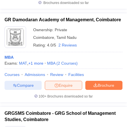
Brochures downloaded so far
GR Damodaran Academy of Management, Coimbatore
Ownership:
Private
Coimbatore
,
Tamil Nadu
Rating:
4.0/5
2 Reviews
MBA
Exams:
MAT
,
+
1
more
MBA
(
2
Courses
)
Courses
Admissions
Review
Facilities
Compare
Enquire
Brochure
100+
Brochures downloaded so far
GRGSMS Coimbatore - GRG School of Management
Studies, Coimbatore