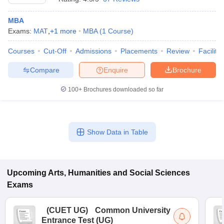
MBA
Exams:
MAT
,
+
1
more
MBA
(
1
Course
)
Courses
Cut-Off
Admissions
Placements
Review
Facilitie
Compare
Enquire
Brochure
100+
Brochures downloaded so far
Show Data in Table
Upcoming
Arts, Humanities and Social Sciences
Exams
(
CUET UG
)
Common University
Entrance Test (UG)