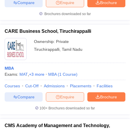
Compare
Enquire
Brochure
Brochures downloaded so far
CARE Business School, Tiruchirappalli
Ownership:
Private
Tiruchirappalli
,
Tamil Nadu
MBA
Exams:
MAT
,
+
3
more
MBA
(
1
Course
)
Courses
Cut-Off
Admissions
Placements
Facilities
Compare
Enquire
Brochure
100+
Brochures downloaded so far
CMS Academy of Management and Technology,