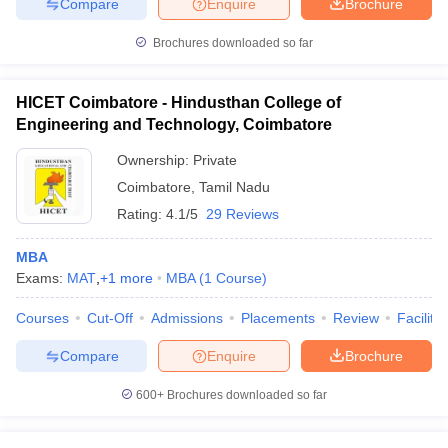
Compare
Enquire
Brochure
Brochures downloaded so far
HICET Coimbatore - Hindusthan College of
Engineering and Technology, Coimbatore
Ownership:
Private
Coimbatore
,
Tamil Nadu
Rating:
4.1/5
29 Reviews
MBA
Exams:
MAT
,
+
1
more
MBA
(
1
Course
)
Courses
Cut-Off
Admissions
Placements
Review
Facilitie
Compare
Enquire
Brochure
600+
Brochures downloaded so far