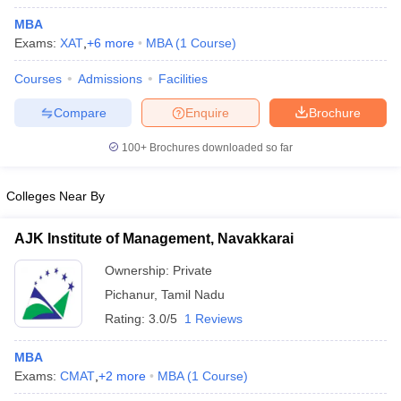
MBA
Exams:
XAT
,
+
6
more
MBA
(
1
Course
)
Courses
Admissions
Facilities
Compare
Enquire
Brochure
100+
Brochures downloaded so far
Colleges Near By
AJK Institute of Management, Navakkarai
Ownership:
Private
 Cut off
BHU CUET Cut off
CUET Cutoff
CUET Cut off For Government
Pichanur
,
Tamil Nadu
revious Year Question Papers
CUET PG Syllabus
CUET PG Answer K
Rating:
3.0/5
1 Reviews
T JAM Syllabus
IIT JAM Result
IIT JAM cut off
s
NEST Result
MBA
CET Question Paper
AP PGCET Merit List
Exams:
CMAT
,
+
2
more
MBA
(
1
Course
)
U Examination Form
IGNOU Question Papers
IGNOU Result