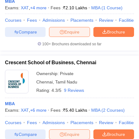
MBA
Exams:
XAT
,
+
4
more
Fees :
₹
2.10 Lakhs
MBA
(
1
Course
)
Courses
Fees
Admissions
Placements
Review
Facilities
Compare
Enquire
Brochure
100+
Brochures downloaded so far
Crescent School of Business, Chennai
Ownership:
Private
Chennai
,
Tamil Nadu
Rating:
4.3/5
9 Reviews
MBA
Exams:
XAT
,
+
6
more
Fees :
₹
5.40 Lakhs
MBA
(
2
Courses
)
Courses
Fees
Admissions
Placements
Review
Facilities
Compare
Enquire
Brochure