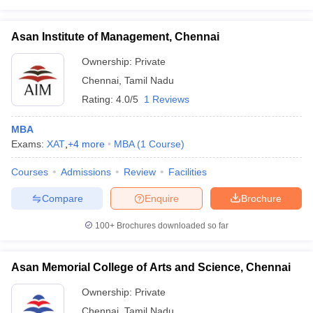
Asan Institute of Management, Chennai
Ownership:
Private
Chennai
,
Tamil Nadu
Rating:
4.0/5
1 Reviews
MBA
Exams:
XAT
,
+
4
more
MBA
(
1
Course
)
Courses
Admissions
Review
Facilities
Compare
Enquire
Brochure
100+
Brochures downloaded so far
Asan Memorial College of Arts and Science, Chennai
Ownership:
Private
Chennai
,
Tamil Nadu