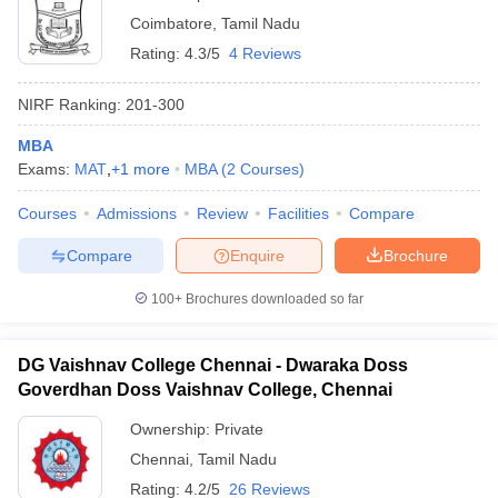
Coimbatore
,
Tamil Nadu
Rating:
4.3/5
4 Reviews
NIRF Ranking:
201-300
MBA
Exams:
MAT
,
+
1
more
MBA
(
2
Courses
)
Courses
Admissions
Review
Facilities
Compare
Compare
Enquire
Brochure
100+
Brochures downloaded so far
DG Vaishnav College Chennai - Dwaraka Doss
Goverdhan Doss Vaishnav College, Chennai
Ownership:
Private
Chennai
,
Tamil Nadu
Rating:
4.2/5
26 Reviews