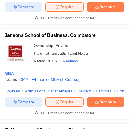
Compare
Enquire
Brochure
100+
Brochures downloaded so far
Jansons School of Business, Coimbatore
Ownership:
Private
Karumathampatti
,
Tamil Nadu
Rating:
4.7/5
5 Reviews
MBA
Exams:
CMAT
,
+
4
more
MBA
(
1
Course
)
Courses
Admissions
Placements
Review
Facilities
Comp
Compare
Enquire
Brochure
100+
Brochures downloaded so far