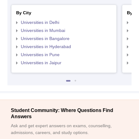
By City
By St
Universities in Delhi
Uni
Universities in Mumbai
Uni
Universities in Bangalore
Univ
Universities in Hyderabad
Uni
Universities in Pune
Uni
Universities in Jaipur
Uni
Student Community: Where Questions Find
Answers
Ask and get expert answers on exams, counselling,
admissions, careers, and study options.