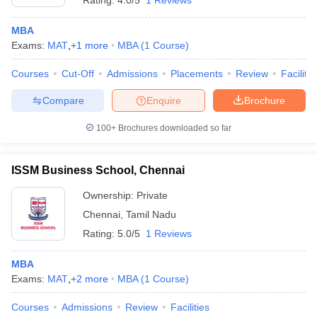
Rating:
4.0/5
1 Reviews
MBA
Exams:
MAT
,
+
1
more
MBA
(
1
Course
)
Courses
Cut-Off
Admissions
Placements
Review
Facilitie
Compare
Enquire
Brochure
100+
Brochures downloaded so far
ISSM Business School, Chennai
Ownership:
Private
Chennai
,
Tamil Nadu
Rating:
5.0/5
1 Reviews
MBA
Exams:
MAT
,
+
2
more
MBA
(
1
Course
)
Courses
Admissions
Review
Facilities