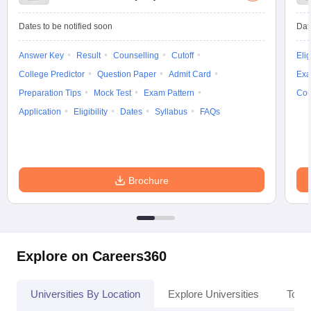
Dates to be notified soon
Dat
Answer Key
Result
Counselling
Cutoff
Elig
College Predictor
Question Paper
Admit Card
Exa
Preparation Tips
Mock Test
Exam Pattern
Cou
Application
Eligibility
Dates
Syllabus
FAQs
Brochure
Explore on Careers360
Universities By Location
Explore Universities
Top 