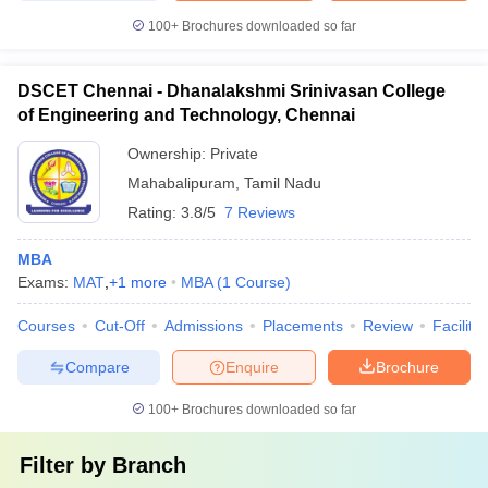
100+
Brochures downloaded so far
DSCET Chennai - Dhanalakshmi Srinivasan College
of Engineering and Technology, Chennai
Ownership:
Private
Mahabalipuram
,
Tamil Nadu
Rating:
3.8/5
7 Reviews
MBA
Exams:
MAT
,
+
1
more
MBA
(
1
Course
)
Courses
Cut-Off
Admissions
Placements
Review
Facilitie
Compare
Enquire
Brochure
100+
Brochures downloaded so far
Filter by
Branch