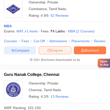
Ownership:
Private
Coimbatore
,
Tamil Nadu
Rating:
4.9/5
62 Reviews
MBA
Exams:
MAT
,
+
1
more
Fees :
₹
4 Lakhs
MBA
(
2
Courses
)
Courses
Fees
Cut-Off
Admissions
Placements
Review
Compare
Enquire
Brochure
100+
Brochures downloaded so far
Open
in App
Guru Nanak College, Chennai
Ownership:
Private
Chennai
,
Tamil Nadu
Rating:
4.2/5
13 Reviews
NIRF Ranking:
101-150