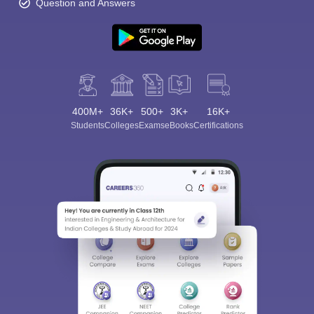
Question and Answers
400M+
36K+
500+
3K+
16K+
Students
Colleges
Exams
eBooks
Certifications