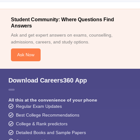
Student Community: Where Questions Find
Answers
Ask and get expert answers on exams, counselling,
admissions, careers, and study options.
Ask Now
Download Careers360 App
All this at the convenience of your phone
Regular Exam Updates
Best College Recommendations
College & Rank predictors
Detailed Books and Sample Papers