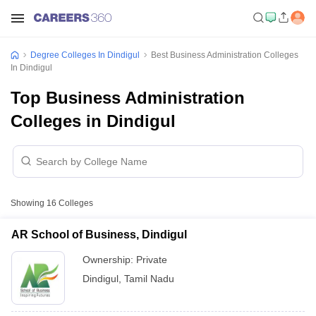
Degree Colleges In Dindigul
Best Business Administration Colleges
In Dindigul
Top Business Administration
Colleges in Dindigul
Showing
16
Colleges
AR School of Business, Dindigul
Ownership:
Private
Dindigul
,
Tamil Nadu