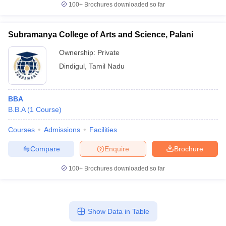
100+
Brochures downloaded so far
Subramanya College of Arts and Science, Palani
Ownership:
Private
Dindigul
,
Tamil Nadu
BBA
B.B.A
(
1
Course
)
Courses
Admissions
Facilities
Compare
Enquire
Brochure
100+
Brochures downloaded so far
Show Data in Table