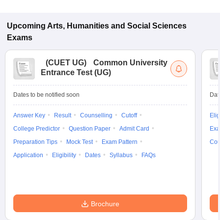
Upcoming
Arts, Humanities and Social Sciences
Exams
(
CUET UG
)
Common University
Entrance Test (UG)
Dates to be notified soon
Dat
Answer Key
Result
Counselling
Cutoff
Elig
College Predictor
Question Paper
Admit Card
Exa
Preparation Tips
Mock Test
Exam Pattern
Cou
Application
Eligibility
Dates
Syllabus
FAQs
Brochure