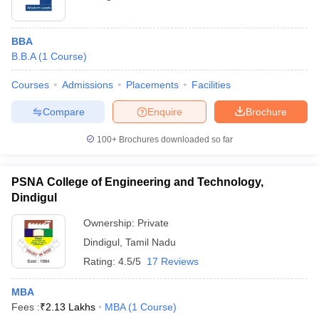
BBA
B.B.A
(
1
Course
)
Courses
Admissions
Placements
Facilities
Compare
Enquire
Brochure
100+
Brochures downloaded so far
PSNA College of Engineering and Technology,
Dindigul
Ownership:
Private
Dindigul
,
Tamil Nadu
Rating:
4.5/5
17 Reviews
MBA
Fees :
₹
2.13 Lakhs
MBA
(
1
Course
)