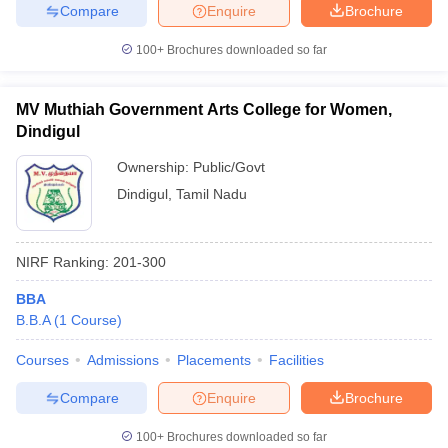
Compare
Enquire
Brochure
100+
Brochures downloaded so far
MV Muthiah Government Arts College for Women,
Dindigul
Ownership:
Public/Govt
Dindigul
,
Tamil Nadu
NIRF Ranking:
201-300
BBA
B.B.A
(
1
Course
)
Courses
Admissions
Placements
Facilities
Compare
Enquire
Brochure
100+
Brochures downloaded so far