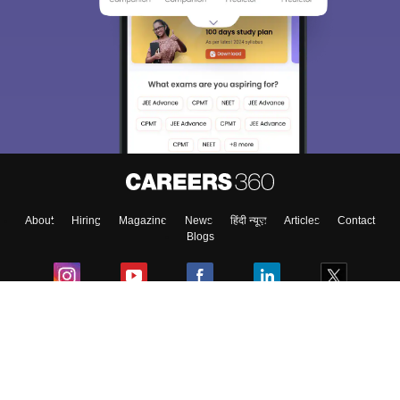
About
Hiring
Magazine
News
हिंदी न्यूज़
Articles
Contact
Blogs
Colleges
Ebooks & Sample Papers