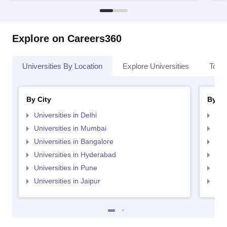
Explore on Careers360
Universities By Location
Explore Universities
Top 
By City
By St
Universities in Delhi
Uni
Universities in Mumbai
Uni
Universities in Bangalore
Univ
Universities in Hyderabad
Uni
Universities in Pune
Uni
Universities in Jaipur
Uni