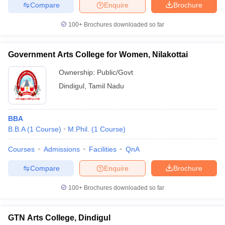
Compare
Enquire
Brochure
100+
Brochures downloaded so far
iversities in Gujarat
Govt. Universities in West Bengal
Govt. Universities
Government Arts College for Women, Nilakottai
ivate Universities in Gujarat
Private Universities in West-Bengal
Private 
Ownership:
Public/Govt
Dindigul
,
Tamil Nadu
know
Government Colleges in Bhopal
Government Colleges in Pune
Gove
leges in Allahabad
Private Degree Colleges in Varanasi
Private Degree C
BBA
B.B.A
(
1
Course
)
M.Phil.
(
1
Course
)
and Sample Papers
Courses
Admissions
Facilities
QnA
Compare
Enquire
Brochure
100+
Brochures downloaded so far
GTN Arts College, Dindigul