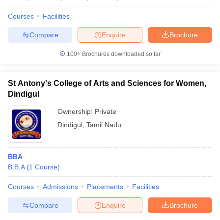
Courses
Facilities
Compare
Enquire
Brochure
100+
Brochures downloaded so far
St Antony's College of Arts and Sciences for Women,
Dindigul
Ownership:
Private
Dindigul
,
Tamil Nadu
BBA
B.B.A
(
1
Course
)
Courses
Admissions
Placements
Facilities
Compare
Enquire
Brochure