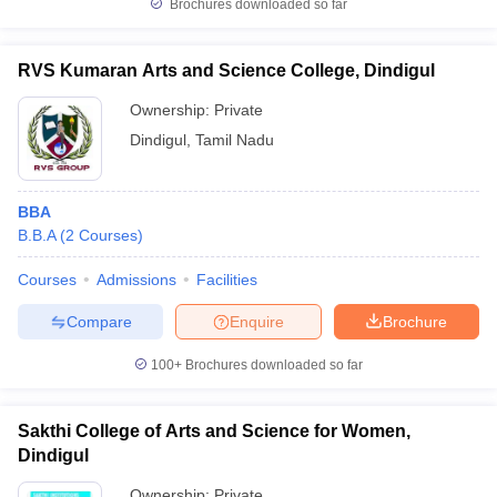
Brochures downloaded so far
RVS Kumaran Arts and Science College, Dindigul
Ownership:
Private
Dindigul
,
Tamil Nadu
BBA
B.B.A
(
2
Courses
)
Courses
Admissions
Facilities
Compare
Enquire
Brochure
100+
Brochures downloaded so far
Sakthi College of Arts and Science for Women,
Dindigul
Ownership:
Private