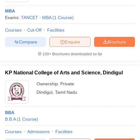
MBA
Exams:
TANCET
MBA
(
1
Course
)
Courses
Cut-Off
Facilities
Compare
Enquire
Brochure
100+
Brochures downloaded so far
KP National College of Arts and Science, Dindigul
Ownership:
Private
Dindigul
,
Tamil Nadu
BBA
B.B.A
(
1
Course
)
Courses
Admissions
Facilities