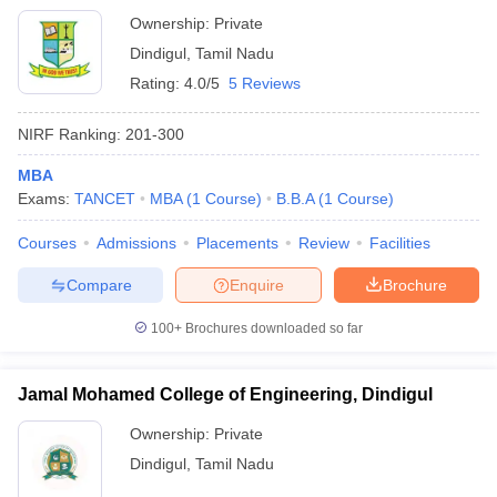
Ownership:
Private
Dindigul
,
Tamil Nadu
Rating:
4.0/5
5 Reviews
NIRF Ranking:
201-300
MBA
Exams:
TANCET
MBA
(
1
Course
)
B.B.A
(
1
Course
)
Courses
Admissions
Placements
Review
Facilities
Compare
Enquire
Brochure
100+
Brochures downloaded so far
Jamal Mohamed College of Engineering, Dindigul
Ownership:
Private
Dindigul
,
Tamil Nadu