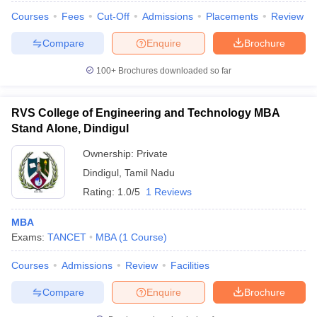
Courses
Fees
Cut-Off
Admissions
Placements
Review
Compare
Enquire
Brochure
100+
Brochures downloaded so far
RVS College of Engineering and Technology MBA
Stand Alone, Dindigul
Ownership:
Private
Dindigul
,
Tamil Nadu
Rating:
1.0/5
1 Reviews
MBA
Exams:
TANCET
MBA
(
1
Course
)
Courses
Admissions
Review
Facilities
Compare
Enquire
Brochure