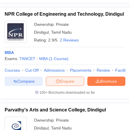
NPR College of Engineering and Technology, Dindigul
Ownership:
Private
Dindigul
,
Tamil Nadu
Rating:
2.9/5
2 Reviews
MBA
Exams:
TANCET
MBA
(
1
Course
)
Courses
Cut-Off
Admissions
Placements
Review
Facilitie
Compare
Enquire
Brochure
100+
Brochures downloaded so far
Parvathy's Arts and Science College, Dindigul
Ownership:
Private
Dindigul
,
Tamil Nadu