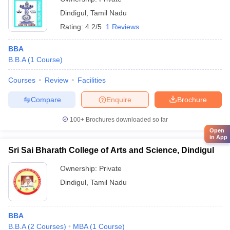
Dindigul
,
Tamil Nadu
Rating:
4.2/5
1 Reviews
BBA
B.B.A
(
1
Course
)
Courses
Review
Facilities
Compare
Enquire
Brochure
100+
Brochures downloaded so far
Open
in App
Sri Sai Bharath College of Arts and Science, Dindigul
Ownership:
Private
Dindigul
,
Tamil Nadu
BBA
B.B.A
(
2
Courses
)
MBA
(
1
Course
)