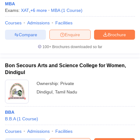
MBA
Exams:
XAT
,
+
6
more
MBA
(
1
Course
)
Courses
Admissions
Facilities
Compare
Enquire
Brochure
100+
Brochures downloaded so far
Bon Secours Arts and Science College for Women,
Dindigul
Ownership:
Private
Dindigul
,
Tamil Nadu
 Cut off
BHU CUET Cut off
CUET Cutoff
CUET Cut off For Government
revious Year Question Papers
CUET PG Syllabus
CUET PG Answer K
BBA
T JAM Syllabus
IIT JAM Result
IIT JAM cut off
B.B.A
(
1
Course
)
s
NEST Result
CET Question Paper
AP PGCET Merit List
Courses
Admissions
Facilities
U Examination Form
IGNOU Question Papers
IGNOU Result