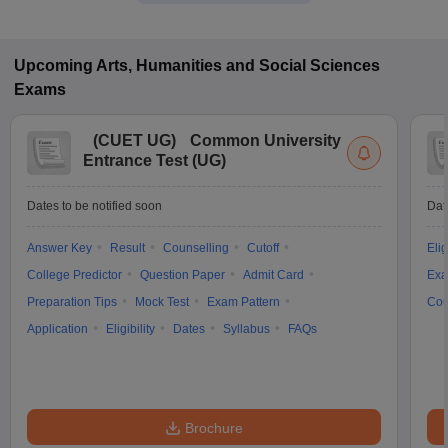
Upcoming
Arts, Humanities and Social Sciences
Exams
(
CUET UG
)
Common University
Entrance Test (UG)
Dates to be notified soon
Dat
Answer Key
Result
Counselling
Cutoff
Elig
College Predictor
Question Paper
Admit Card
Exa
Preparation Tips
Mock Test
Exam Pattern
Cou
Application
Eligibility
Dates
Syllabus
FAQs
Brochure