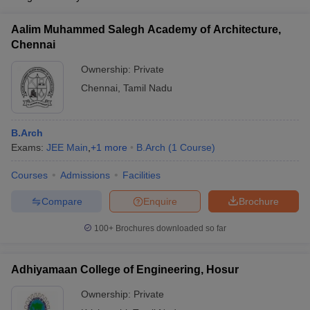
Aalim Muhammed Salegh Academy of Architecture,
Chennai
Ownership:
Private
Chennai
,
Tamil Nadu
B.Arch
Exams:
JEE Main
,
+
1
more
B.Arch
(
1
Course
)
Courses
Admissions
Facilities
Compare
Enquire
Brochure
100+
Brochures downloaded so far
Adhiyamaan College of Engineering, Hosur
Ownership:
Private