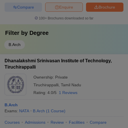
Compare
Enquire
Brochure
100+
Brochures downloaded so far
Filter by
Degree
B.Arch
Dhanalakshmi Srinivasan Institute of Technology,
Tiruchirappalli
Ownership:
Private
Tiruchirappalli
,
Tamil Nadu
Rating:
4.0/5
1 Reviews
B.Arch
Exams:
NATA
B.Arch
(
1
Course
)
Courses
Admissions
Review
Facilities
Compare