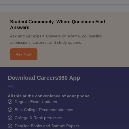
Student Community: Where Questions Find
Answers
Ask and get expert answers on exams, counselling,
admissions, careers, and study options.
Ask Now
Download Careers360 App
All this at the convenience of your phone
Regular Exam Updates
Best College Recommendations
College & Rank predictors
Detailed Books and Sample Papers