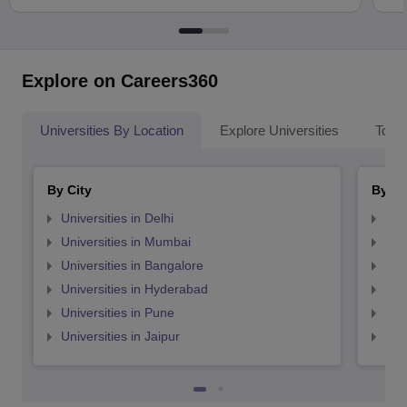
Explore on Careers360
Universities By Location
Explore Universities
Top 
By City
By St
Universities in Delhi
Uni
Universities in Mumbai
Uni
Universities in Bangalore
Univ
Universities in Hyderabad
Uni
Universities in Pune
Uni
Universities in Jaipur
Uni