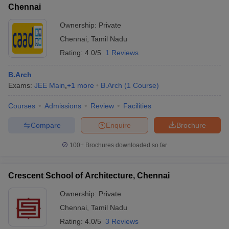
Chennai
Ownership:
Private
Chennai
,
Tamil Nadu
Rating:
4.0/5
1 Reviews
B.Arch
Exams:
JEE Main
,
+
1
more
B.Arch
(
1
Course
)
Courses
Admissions
Review
Facilities
Compare
Enquire
Brochure
100+
Brochures downloaded so far
Crescent School of Architecture, Chennai
Ownership:
Private
Chennai
,
Tamil Nadu
Rating:
4.0/5
3 Reviews