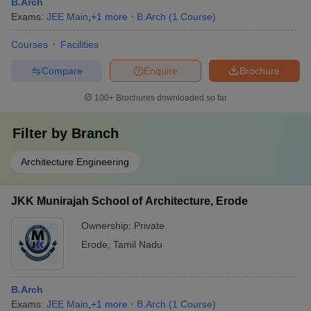
B.Arch
Exams:
JEE Main
,
+
1
more
B.Arch
(
1
Course
)
Courses
Facilities
Compare
Enquire
Brochure
100+
Brochures downloaded so far
Filter by
Branch
Architecture Engineering
JKK Munirajah School of Architecture, Erode
Ownership:
Private
Erode
,
Tamil Nadu
B.Arch
Exams:
JEE Main
,
+
1
more
B.Arch
(
1
Course
)