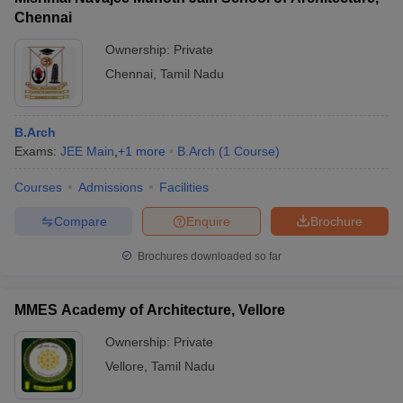
Chennai
Ownership:
Private
Chennai
,
Tamil Nadu
B.Arch
Exams:
JEE Main
,
+
1
more
B.Arch
(
1
Course
)
Courses
Admissions
Facilities
Compare
Enquire
Brochure
Brochures downloaded so far
MMES Academy of Architecture, Vellore
Ownership:
Private
Vellore
,
Tamil Nadu