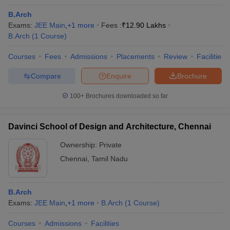
B.Arch
Exams:
JEE Main
,
+
1
more
Fees :
₹
12.90 Lakhs
B.Arch
(
1
Course
)
Courses
Fees
Admissions
Placements
Review
Facilities
Compare
Enquire
Brochure
100+
Brochures downloaded so far
Davinci School of Design and Architecture, Chennai
Ownership:
Private
Chennai
,
Tamil Nadu
B.Arch
Exams:
JEE Main
,
+
1
more
B.Arch
(
1
Course
)
Courses
Admissions
Facilities