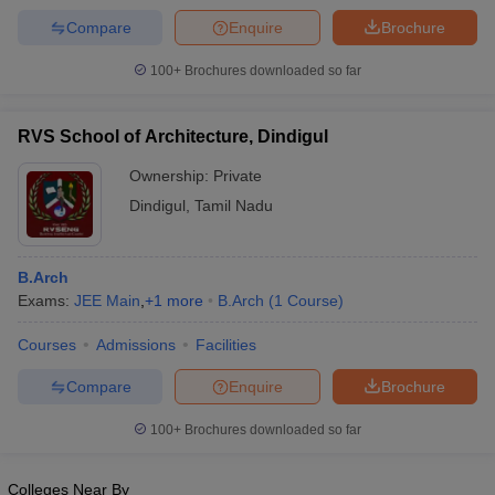
Compare
Enquire
Brochure
100+
Brochures downloaded so far
iversities in Gujarat
Govt. Universities in West Bengal
Govt. Universities
RVS School of Architecture, Dindigul
ivate Universities in Gujarat
Private Universities in West-Bengal
Private 
Ownership:
Private
Dindigul
,
Tamil Nadu
know
Government Colleges in Bhopal
Government Colleges in Pune
Gove
leges in Allahabad
Private Degree Colleges in Varanasi
Private Degree C
B.Arch
Exams:
JEE Main
,
+
1
more
B.Arch
(
1
Course
)
and Sample Papers
Courses
Admissions
Facilities
Compare
Enquire
Brochure
100+
Brochures downloaded so far
Colleges Near By