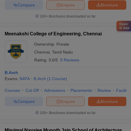
Compare
Enquire
Brochure
100+
Brochures downloaded so far
Open
in App
Meenakshi College of Engineering, Chennai
Ownership:
Private
Chennai
,
Tamil Nadu
Rating:
3.6/5
9 Reviews
B.Arch
Exams:
NATA
B.Arch
(
1
Course
)
Courses
Cut-Off
Admissions
Placements
Review
Facilitie
Compare
Enquire
Brochure
100+
Brochures downloaded so far
Misrimal Navajee Munoth Jain School of Architecture,