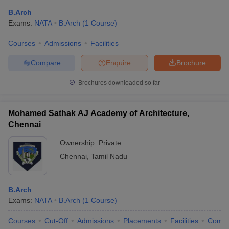
B.Arch
Exams:
NATA
B.Arch
(
1
Course
)
Courses
Admissions
Facilities
Compare
Enquire
Brochure
Brochures downloaded so far
Mohamed Sathak AJ Academy of Architecture,
Chennai
Ownership:
Private
Chennai
,
Tamil Nadu
B.Arch
Exams:
NATA
B.Arch
(
1
Course
)
Courses
Cut-Off
Admissions
Placements
Facilities
Comp