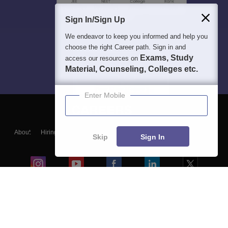
Sign In/Sign Up
We endeavor to keep you informed and help you
choose the right Career path. Sign in and
Exams, Study
access our resources on
Material, Counseling, Colleges etc.
Enter Mobile
About
Hiring
Magazine
News
हिंदी न्यूज़
Articles
Contact
Skip
Sign In
Blogs
Colleges