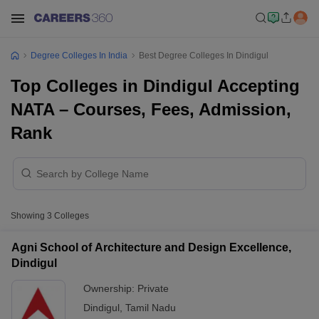
Degree Colleges In India
Best Degree Colleges In Dindigul
Top Colleges in Dindigul Accepting
NATA – Courses, Fees, Admission,
Rank
Showing
3
Colleges
Agni School of Architecture and Design Excellence,
Dindigul
Ownership:
Private
Dindigul
,
Tamil Nadu