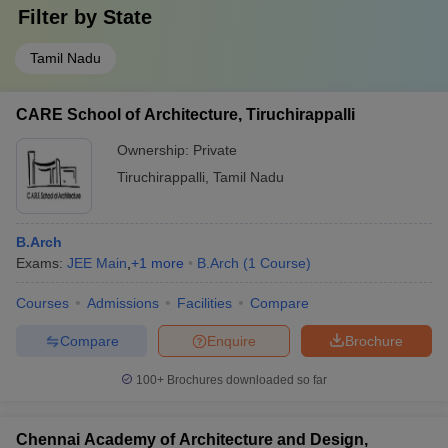
Filter by
State
Tamil Nadu
CARE School of Architecture, Tiruchirappalli
Ownership:
Private
Tiruchirappalli
,
Tamil Nadu
B.Arch
Exams:
JEE Main
,
+
1
more
B.Arch
(
1
Course
)
Courses
Admissions
Facilities
Compare
Compare
Enquire
Brochure
100+
Brochures downloaded so far
Chennai Academy of Architecture and Design,