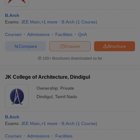
B.Arch
Exams:
JEE Main
,
+
1
more
B.Arch
(
1
Course
)
Courses
Admissions
Facilities
QnA
Compare
Enquire
Brochure
100+
Brochures downloaded so far
JK College of Architecture, Dindigul
Ownership:
Private
Dindigul
,
Tamil Nadu
 Cut off
BHU CUET Cut off
CUET Cutoff
CUET Cut off For Government
revious Year Question Papers
CUET PG Syllabus
CUET PG Answer K
T JAM Syllabus
IIT JAM Result
IIT JAM cut off
B.Arch
s
NEST Result
Exams:
JEE Main
,
+
1
more
B.Arch
(
1
Course
)
CET Question Paper
AP PGCET Merit List
U Examination Form
IGNOU Question Papers
IGNOU Result
Courses
Admissions
Facilities