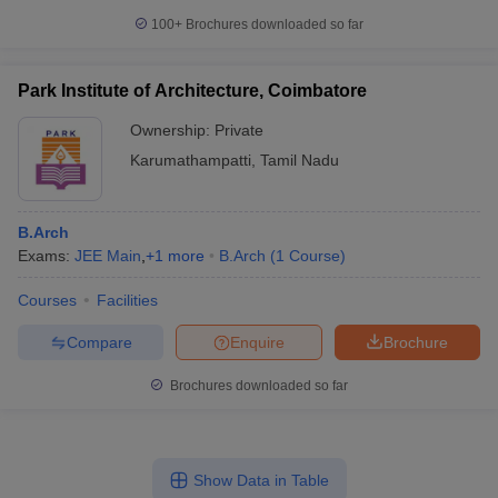
100+
Brochures downloaded so far
Park Institute of Architecture, Coimbatore
Ownership:
Private
Karumathampatti
,
Tamil Nadu
B.Arch
Exams:
JEE Main
,
+
1
more
B.Arch
(
1
Course
)
Courses
Facilities
Compare
Enquire
Brochure
Brochures downloaded so far
Show Data in Table