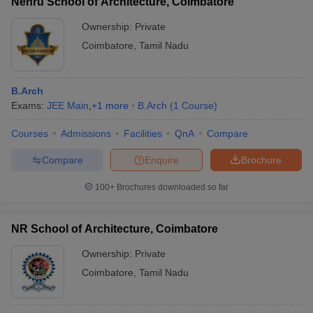
Nehru School of Architecture, Coimbatore
Ownership:
Private
Coimbatore
,
Tamil Nadu
B.Arch
Exams:
JEE Main
,
+
1
more
B.Arch
(
1
Course
)
Courses
Admissions
Facilities
QnA
Compare
Compare
Enquire
Brochure
100+
Brochures downloaded so far
NR School of Architecture, Coimbatore
Ownership:
Private
Coimbatore
,
Tamil Nadu