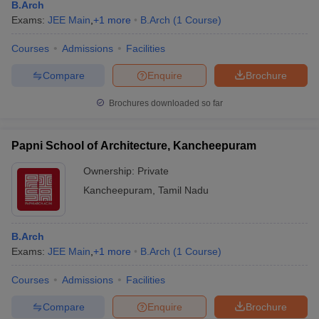
B.Arch
Exams:
JEE Main
,
+
1
more
B.Arch
(
1
Course
)
Courses
Admissions
Facilities
Compare
Enquire
Brochure
Brochures downloaded so far
Papni School of Architecture, Kancheepuram
Ownership:
Private
Kancheepuram
,
Tamil Nadu
B.Arch
Exams:
JEE Main
,
+
1
more
B.Arch
(
1
Course
)
Courses
Admissions
Facilities
Compare
Enquire
Brochure