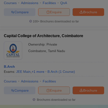
Courses
Admissions
Facilities
QnA
Compare
Enquire
Brochure
100+
Brochures downloaded so far
Capital College of Architecture, Coimbatore
Ownership:
Private
Coimbatore
,
Tamil Nadu
B.Arch
Exams:
JEE Main
,
+
1
more
B.Arch
(
1
Course
)
Courses
Admissions
Facilities
Compare
Enquire
Brochure
Brochures downloaded so far