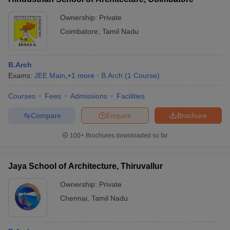
Ownership:
Private
Coimbatore
,
Tamil Nadu
B.Arch
Exams:
JEE Main
,
+
1
more
B.Arch
(
1
Course
)
Courses
Fees
Admissions
Facilities
Compare
Enquire
Brochure
100+
Brochures downloaded so far
Jaya School of Architecture, Thiruvallur
Ownership:
Private
Chennai
,
Tamil Nadu