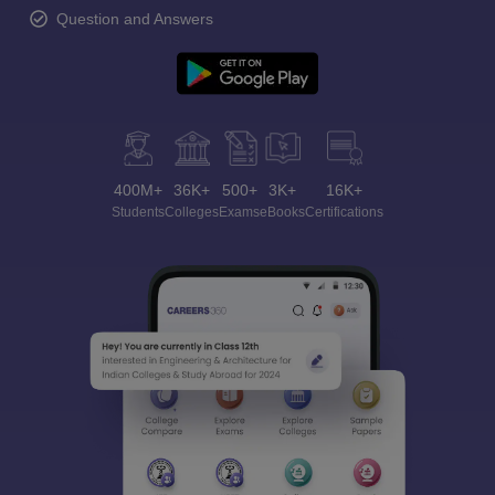
Question and Answers
400M+
36K+
500+
3K+
16K+
Students
Colleges
Exams
eBooks
Certifications