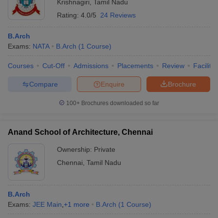
Krishnagiri
,
Tamil Nadu
Rating:
4.0/5
24 Reviews
B.Arch
Exams:
NATA
B.Arch
(
1
Course
)
Courses
Cut-Off
Admissions
Placements
Review
Facilitie
Compare
Enquire
Brochure
100+
Brochures downloaded so far
Anand School of Architecture, Chennai
Ownership:
Private
Chennai
,
Tamil Nadu
B.Arch
Exams:
JEE Main
,
+
1
more
B.Arch
(
1
Course
)