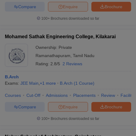
Compare
Enquire
Brochure
100+
Brochures downloaded so far
Mohamed Sathak Engineering College, Kilakarai
Ownership:
Private
Ramanathapuram
,
Tamil Nadu
Rating:
2.8/5
2 Reviews
B.Arch
Exams:
JEE Main
,
+
1
more
B.Arch
(
1
Course
)
Courses
Cut-Off
Admissions
Placements
Review
Facilitie
Compare
Enquire
Brochure
100+
Brochures downloaded so far