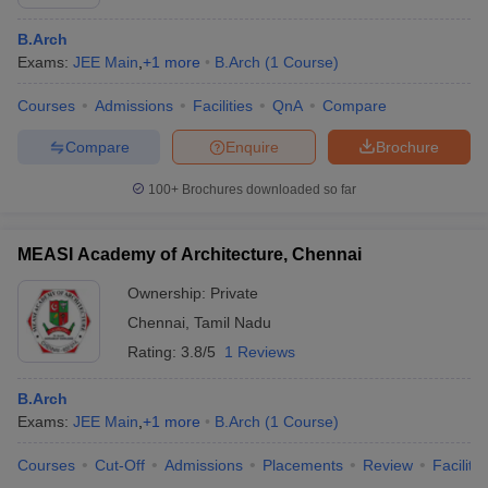
B.Arch
Exams:
JEE Main
,
+
1
more
B.Arch
(
1
Course
)
Courses
Admissions
Facilities
QnA
Compare
Compare
Enquire
Brochure
100+
Brochures downloaded so far
MEASI Academy of Architecture, Chennai
Ownership:
Private
Chennai
,
Tamil Nadu
Rating:
3.8/5
1 Reviews
B.Arch
Exams:
JEE Main
,
+
1
more
B.Arch
(
1
Course
)
Courses
Cut-Off
Admissions
Placements
Review
Facilitie