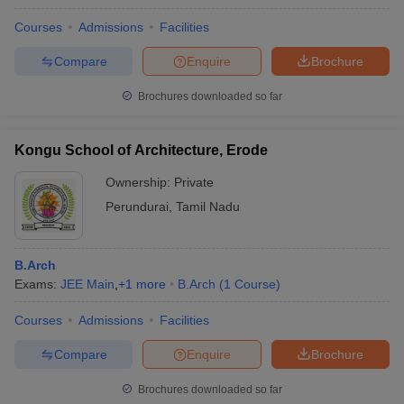
Courses
Admissions
Facilities
Compare
Enquire
Brochure
Brochures downloaded so far
Kongu School of Architecture, Erode
Ownership:
Private
Perundurai
,
Tamil Nadu
B.Arch
Exams:
JEE Main
,
+
1
more
B.Arch
(
1
Course
)
Courses
Admissions
Facilities
Compare
Enquire
Brochure
Brochures downloaded so far