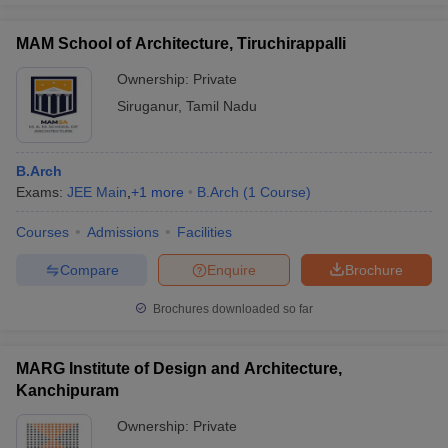
MAM School of Architecture, Tiruchirappalli
Ownership:
Private
Siruganur
,
Tamil Nadu
B.Arch
Exams:
JEE Main
,
+
1
more
B.Arch
(
1
Course
)
Courses
Admissions
Facilities
Compare
Enquire
Brochure
Brochures downloaded so far
MARG Institute of Design and Architecture,
Kanchipuram
Ownership:
Private