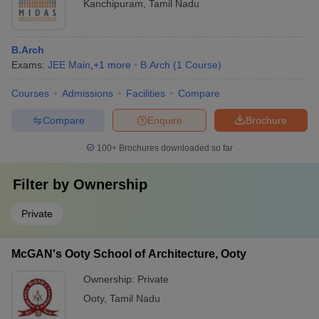
Kanchipuram
,
Tamil Nadu
B.Arch
Exams:
JEE Main
,
+
1
more
B.Arch
(
1
Course
)
Courses
Admissions
Facilities
Compare
Compare
Enquire
Brochure
100+
Brochures downloaded so far
Filter by
Ownership
Private
McGAN's Ooty School of Architecture, Ooty
Ownership:
Private
Ooty
,
Tamil Nadu