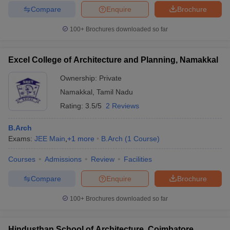
Compare
Enquire
Brochure
100+
Brochures downloaded so far
Excel College of Architecture and Planning, Namakkal
Ownership:
Private
Namakkal
,
Tamil Nadu
Rating:
3.5/5
2 Reviews
B.Arch
Exams:
JEE Main
,
+
1
more
B.Arch
(
1
Course
)
Courses
Admissions
Review
Facilities
Compare
Enquire
Brochure
100+
Brochures downloaded so far
Hindusthan School of Architecture, Coimbatore