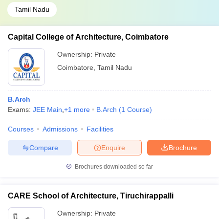
Tamil Nadu
Capital College of Architecture, Coimbatore
Ownership:
Private
Coimbatore
,
Tamil Nadu
B.Arch
Exams:
JEE Main
,
+
1
more
B.Arch
(
1
Course
)
Courses
Admissions
Facilities
Compare
Enquire
Brochure
Brochures downloaded so far
CARE School of Architecture, Tiruchirappalli
Ownership:
Private