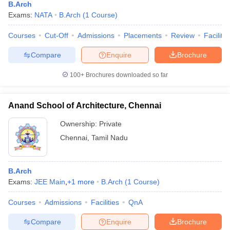
B.Arch
Exams:
NATA
B.Arch
(
1
Course
)
Courses
Cut-Off
Admissions
Placements
Review
Facilitie
Compare
Enquire
Brochure
100+
Brochures downloaded so far
Anand School of Architecture, Chennai
Ownership:
Private
Chennai
,
Tamil Nadu
B.Arch
Exams:
JEE Main
,
+
1
more
B.Arch
(
1
Course
)
Courses
Admissions
Facilities
QnA
Compare
Enquire
Brochure