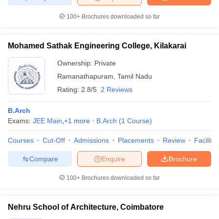
100+
Brochures downloaded so far
Mohamed Sathak Engineering College, Kilakarai
Ownership:
Private
Ramanathapuram
,
Tamil Nadu
Rating:
2.8/5
2 Reviews
B.Arch
Exams:
JEE Main
,
+
1
more
B.Arch
(
1
Course
)
Courses
Cut-Off
Admissions
Placements
Review
Facilitie
Compare
Enquire
Brochure
100+
Brochures downloaded so far
Nehru School of Architecture, Coimbatore