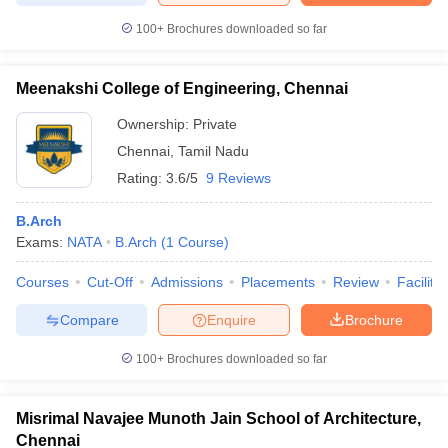
100+
Brochures downloaded so far
Meenakshi College of Engineering, Chennai
Ownership:
Private
Chennai
,
Tamil Nadu
Rating:
3.6/5
9 Reviews
B.Arch
Exams:
NATA
B.Arch
(
1
Course
)
Courses
Cut-Off
Admissions
Placements
Review
Facilitie
Compare
Enquire
Brochure
100+
Brochures downloaded so far
Misrimal Navajee Munoth Jain School of Architecture,
Chennai