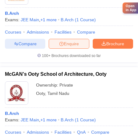
Open
in App
B.Arch
Exams:
JEE Main
,
+
1
more
B.Arch
(
1
Course
)
Courses
Admissions
Facilities
Compare
Compare
Enquire
Brochure
100+
Brochures downloaded so far
McGAN's Ooty School of Architecture, Ooty
Ownership:
Private
Ooty
,
Tamil Nadu
B.Arch
Exams:
JEE Main
,
+
1
more
B.Arch
(
1
Course
)
Courses
Admissions
Facilities
QnA
Compare