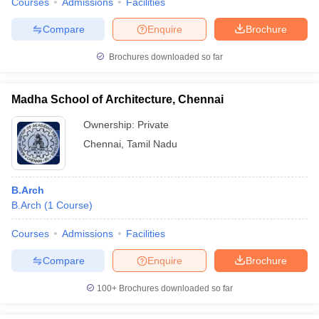
Courses
Admissions
Facilities
Compare
Enquire
Brochure
Brochures downloaded so far
Madha School of Architecture, Chennai
Ownership:
Private
Chennai
,
Tamil Nadu
B.Arch
B.Arch
(
1
Course
)
Courses
Admissions
Facilities
Compare
Enquire
Brochure
100+
Brochures downloaded so far