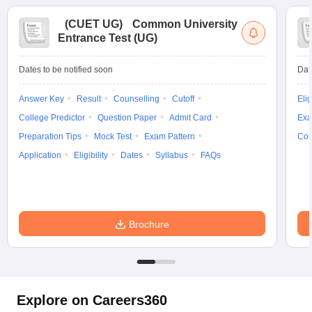
(
CUET UG
)
Common University
Entrance Test (UG)
Dates to be notified soon
Dat
Answer Key
Result
Counselling
Cutoff
Elig
College Predictor
Question Paper
Admit Card
Exa
Preparation Tips
Mock Test
Exam Pattern
Cou
Application
Eligibility
Dates
Syllabus
FAQs
Brochure
Explore on Careers360