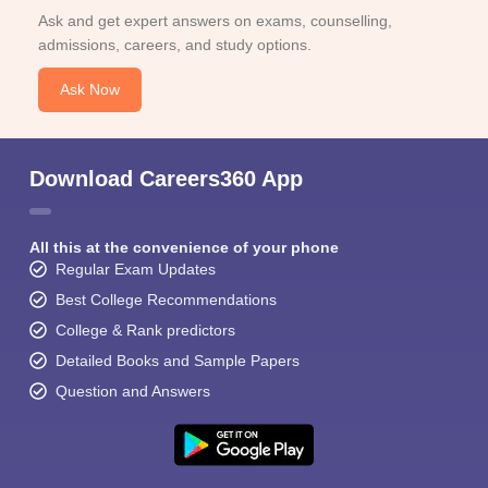
Ask and get expert answers on exams, counselling,
admissions, careers, and study options.
Ask Now
Download Careers360 App
All this at the convenience of your phone
Regular Exam Updates
Best College Recommendations
College & Rank predictors
Detailed Books and Sample Papers
Question and Answers