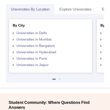
Universities By Location
Explore Universities
Top 
By City
By St
Universities in Delhi
Uni
Universities in Mumbai
Uni
Universities in Bangalore
Univ
Universities in Hyderabad
Uni
Universities in Pune
Uni
Universities in Jaipur
Uni
Student Community: Where Questions Find
Answers