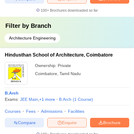
100+
Brochures downloaded so far
Filter by
Branch
Architecture Engineering
Hindusthan School of Architecture, Coimbatore
Ownership:
Private
Coimbatore
,
Tamil Nadu
B.Arch
Exams:
JEE Main
,
+
1
more
B.Arch
(
1
Course
)
Courses
Fees
Admissions
Facilities
Compare
Enquire
Brochure