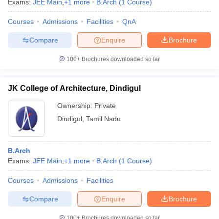
Exams:
JEE Main
,
+
1
more
B.Arch
(
1
Course
)
Courses
Admissions
Facilities
QnA
Compare
Enquire
Brochure
100+
Brochures downloaded so far
JK College of Architecture, Dindigul
Ownership:
Private
Dindigul
,
Tamil Nadu
B.Arch
 Cut off
BHU CUET Cut off
CUET Cutoff
CUET Cut off For Government
Exams:
JEE Main
,
+
1
more
B.Arch
(
1
Course
)
revious Year Question Papers
CUET PG Syllabus
CUET PG Answer K
T JAM Syllabus
IIT JAM Result
IIT JAM cut off
Courses
Admissions
Facilities
s
NEST Result
CET Question Paper
AP PGCET Merit List
Compare
Enquire
Brochure
U Examination Form
IGNOU Question Papers
IGNOU Result
100+
Brochures downloaded so far