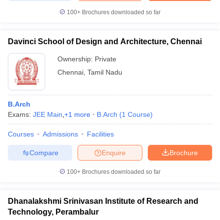
100+
Brochures downloaded so far
Davinci School of Design and Architecture, Chennai
Ownership:
Private
Chennai
,
Tamil Nadu
B.Arch
Exams:
JEE Main
,
+
1
more
B.Arch
(
1
Course
)
Courses
Admissions
Facilities
Compare
Enquire
Brochure
100+
Brochures downloaded so far
Dhanalakshmi Srinivasan Institute of Research and
Technology, Perambalur