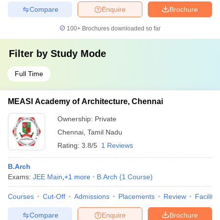
Compare
Enquire
Brochure
100+
Brochures downloaded so far
Filter by
Study Mode
Full Time
MEASI Academy of Architecture, Chennai
Ownership:
Private
Chennai
,
Tamil Nadu
Rating:
3.8/5
1 Reviews
B.Arch
Exams:
JEE Main
,
+
1
more
B.Arch
(
1
Course
)
Courses
Cut-Off
Admissions
Placements
Review
Facilitie
Compare
Enquire
Brochure