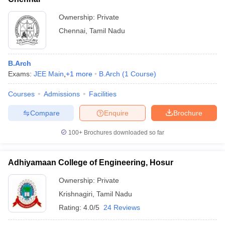
Ownership:
Private
Chennai
,
Tamil Nadu
B.Arch
Exams:
JEE Main
,
+
1
more
B.Arch
(
1
Course
)
Courses
Admissions
Facilities
Compare
Enquire
Brochure
100+
Brochures downloaded so far
Adhiyamaan College of Engineering, Hosur
Ownership:
Private
Krishnagiri
,
Tamil Nadu
Rating:
4.0/5
24 Reviews