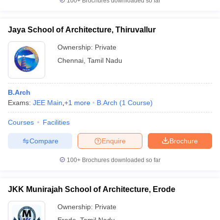
100+
Brochures downloaded so far
Jaya School of Architecture, Thiruvallur
Ownership:
Private
Chennai
,
Tamil Nadu
B.Arch
Exams:
JEE Main
,
+
1
more
B.Arch
(
1
Course
)
Courses
Facilities
Compare
Enquire
Brochure
100+
Brochures downloaded so far
JKK Munirajah School of Architecture, Erode
Ownership:
Private