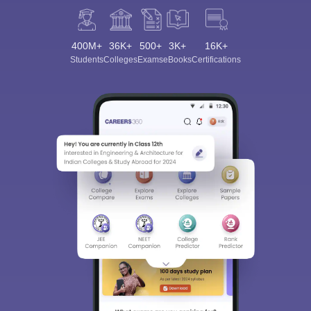
400M+
36K+
500+
3K+
16K+
Students
Colleges
Exams
eBooks
Certifications