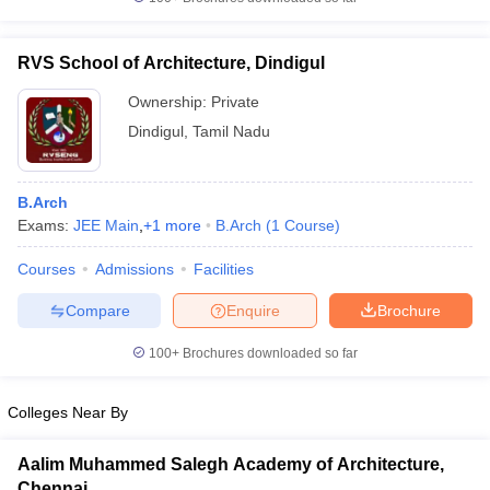
RVS School of Architecture, Dindigul
Ownership:
Private
iversities in Gujarat
Govt. Universities in West Bengal
Govt. Universities
Dindigul
,
Tamil Nadu
ivate Universities in Gujarat
Private Universities in West-Bengal
Private 
B.Arch
know
Government Colleges in Bhopal
Government Colleges in Pune
Gove
Exams:
JEE Main
,
+
1
more
B.Arch
(
1
Course
)
leges in Allahabad
Private Degree Colleges in Varanasi
Private Degree C
Courses
Admissions
Facilities
Compare
Enquire
Brochure
and Sample Papers
100+
Brochures downloaded so far
Colleges Near By
Aalim Muhammed Salegh Academy of Architecture,
Chennai