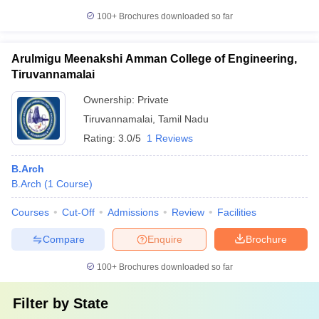
100+
Brochures downloaded so far
Arulmigu Meenakshi Amman College of Engineering,
Tiruvannamalai
Ownership:
Private
Tiruvannamalai
,
Tamil Nadu
Rating:
3.0/5
1 Reviews
B.Arch
B.Arch
(
1
Course
)
Courses
Cut-Off
Admissions
Review
Facilities
Compare
Enquire
Brochure
100+
Brochures downloaded so far
Filter by
State