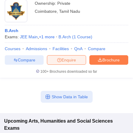
Ownership:
Private
Coimbatore
,
Tamil Nadu
B.Arch
Exams:
JEE Main
,
+
1
more
B.Arch
(
1
Course
)
Courses
Admissions
Facilities
QnA
Compare
Compare
Enquire
Brochure
100+
Brochures downloaded so far
Show Data in Table
Upcoming
Arts, Humanities and Social Sciences
Exams