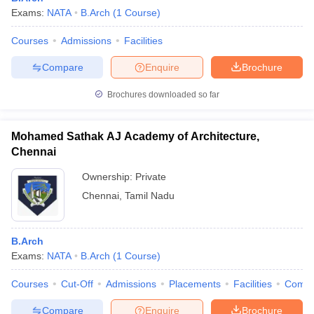
Exams:
NATA
B.Arch
(
1
Course
)
Courses
Admissions
Facilities
Compare
Enquire
Brochure
Brochures downloaded so far
Mohamed Sathak AJ Academy of Architecture,
Chennai
Ownership:
Private
Chennai
,
Tamil Nadu
B.Arch
Exams:
NATA
B.Arch
(
1
Course
)
Courses
Cut-Off
Admissions
Placements
Facilities
Comp
Compare
Enquire
Brochure