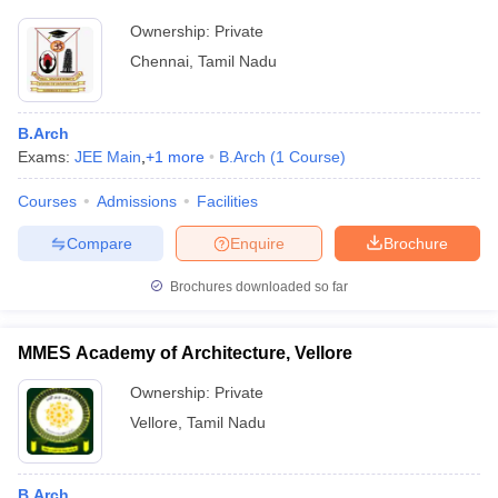
Ownership:
Private
Chennai
,
Tamil Nadu
B.Arch
Exams:
JEE Main
,
+
1
more
B.Arch
(
1
Course
)
Courses
Admissions
Facilities
Compare
Enquire
Brochure
Brochures downloaded so far
MMES Academy of Architecture, Vellore
Ownership:
Private
Vellore
,
Tamil Nadu
B.Arch