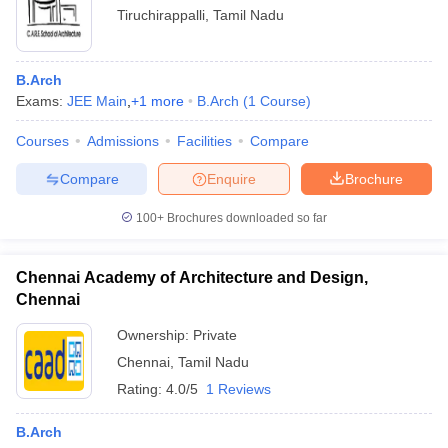
Tiruchirappalli
,
Tamil Nadu
B.Arch
Exams:
JEE Main
,
+
1
more
B.Arch
(
1
Course
)
Courses
Admissions
Facilities
Compare
Compare
Enquire
Brochure
100+
Brochures downloaded so far
Chennai Academy of Architecture and Design,
Chennai
Ownership:
Private
Chennai
,
Tamil Nadu
Rating:
4.0/5
1 Reviews
B.Arch