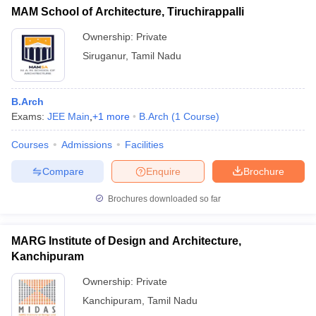
MAM School of Architecture, Tiruchirappalli
Ownership:
Private
Siruganur
,
Tamil Nadu
B.Arch
Exams:
JEE Main
,
+
1
more
B.Arch
(
1
Course
)
Courses
Admissions
Facilities
Compare
Enquire
Brochure
Brochures downloaded so far
MARG Institute of Design and Architecture,
Kanchipuram
Ownership:
Private
Kanchipuram
,
Tamil Nadu