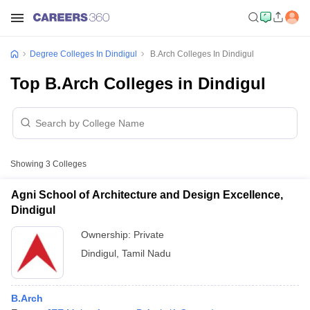
Degree Colleges In Dindigul
B.Arch Colleges In Dindigul
Top B.Arch Colleges in Dindigul
Showing
3
Colleges
Agni School of Architecture and Design Excellence,
Dindigul
Ownership:
Private
Dindigul
,
Tamil Nadu
B.Arch