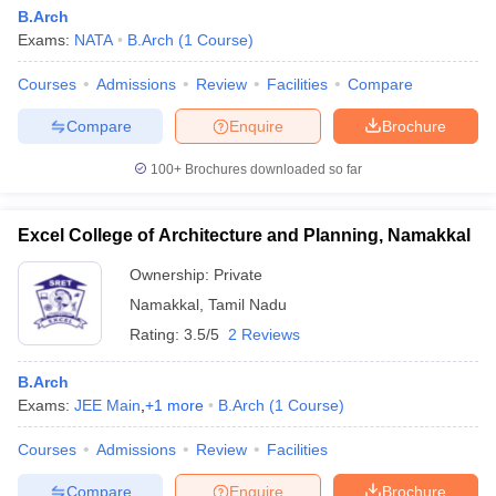
B.Arch
Exams:
NATA
B.Arch
(
1
Course
)
Courses
Admissions
Review
Facilities
Compare
Compare
Enquire
Brochure
100+
Brochures downloaded so far
Excel College of Architecture and Planning, Namakkal
Ownership:
Private
Namakkal
,
Tamil Nadu
Rating:
3.5/5
2 Reviews
B.Arch
Exams:
JEE Main
,
+
1
more
B.Arch
(
1
Course
)
Courses
Admissions
Review
Facilities
Compare
Enquire
Brochure