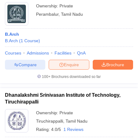
Ownership:
Private
Perambalur
,
Tamil Nadu
B.Arch
B.Arch
(
1
Course
)
Courses
Admissions
Facilities
QnA
Compare
Enquire
Brochure
100+
Brochures downloaded so far
Dhanalakshmi Srinivasan Institute of Technology,
Tiruchirappalli
Ownership:
Private
Tiruchirappalli
,
Tamil Nadu
Rating:
4.0/5
1 Reviews