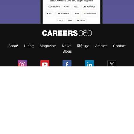
About
Hiring
Magazine
News
हिंदी न्यूज़
Articles
Contact
Blogs
Colleges
Ebooks & Sample Papers
Resources