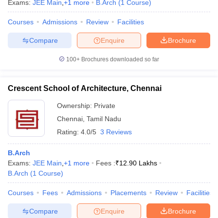
Exams:
JEE Main
,
+
1
more
B.Arch
(
1
Course
)
Courses
Admissions
Review
Facilities
Compare
Enquire
Brochure
100+
Brochures downloaded so far
Crescent School of Architecture, Chennai
Ownership:
Private
Chennai
,
Tamil Nadu
Rating:
4.0/5
3 Reviews
B.Arch
Exams:
JEE Main
,
+
1
more
Fees :
₹
12.90 Lakhs
B.Arch
(
1
Course
)
Courses
Fees
Admissions
Placements
Review
Facilities
Compare
Enquire
Brochure