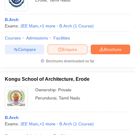
Erode
,
Tamil Nadu
B.Arch
Exams:
JEE Main
,
+
1
more
B.Arch
(
1
Course
)
Courses
Admissions
Facilities
Compare
Enquire
Brochure
Brochures downloaded so far
Kongu School of Architecture, Erode
Ownership:
Private
Perundurai
,
Tamil Nadu
B.Arch
Exams:
JEE Main
,
+
1
more
B.Arch
(
1
Course
)