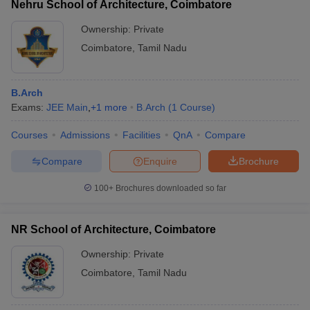
Nehru School of Architecture, Coimbatore
Ownership:
Private
Coimbatore
,
Tamil Nadu
B.Arch
Exams:
JEE Main
,
+
1
more
B.Arch
(
1
Course
)
Courses
Admissions
Facilities
QnA
Compare
Compare
Enquire
Brochure
100+
Brochures downloaded so far
NR School of Architecture, Coimbatore
Ownership:
Private
Coimbatore
,
Tamil Nadu