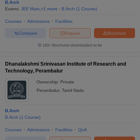
B.Arch
Exams:
JEE Main
,
+
1
more
B.Arch
(
1
Course
)
Courses
Admissions
Facilities
Compare
Enquire
Brochure
100+
Brochures downloaded so far
Dhanalakshmi Srinivasan Institute of Research and
Technology, Perambalur
Ownership:
Private
Perambalur
,
Tamil Nadu
B.Arch
B.Arch
(
1
Course
)
Courses
Admissions
Facilities
QnA