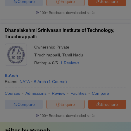
Compare
Enquire
Brochure
100+
Brochures downloaded so far
Dhanalakshmi Srinivasan Institute of Technology,
Tiruchirappalli
Ownership:
Private
Tiruchirappalli
,
Tamil Nadu
Rating:
4.0/5
1 Reviews
B.Arch
Exams:
NATA
B.Arch
(
1
Course
)
Courses
Admissions
Review
Facilities
Compare
Compare
Enquire
Brochure
100+
Brochures downloaded so far
Filter by
Branch