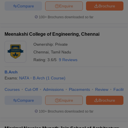
Compare
Enquire
Brochure
100+
Brochures downloaded so far
Meenakshi College of Engineering, Chennai
Ownership:
Private
Chennai
,
Tamil Nadu
Rating:
3.6/5
9 Reviews
B.Arch
Exams:
NATA
B.Arch
(
1
Course
)
Courses
Cut-Off
Admissions
Placements
Review
Facilitie
Compare
Enquire
Brochure
100+
Brochures downloaded so far