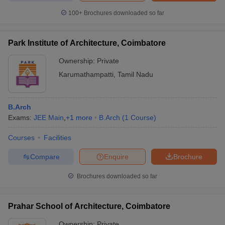
100+
Brochures downloaded so far
Park Institute of Architecture, Coimbatore
Ownership:
Private
Karumathampatti
,
Tamil Nadu
B.Arch
Exams:
JEE Main
,
+
1
more
B.Arch
(
1
Course
)
Courses
Facilities
Compare
Enquire
Brochure
Brochures downloaded so far
Prahar School of Architecture, Coimbatore
Ownership:
Private