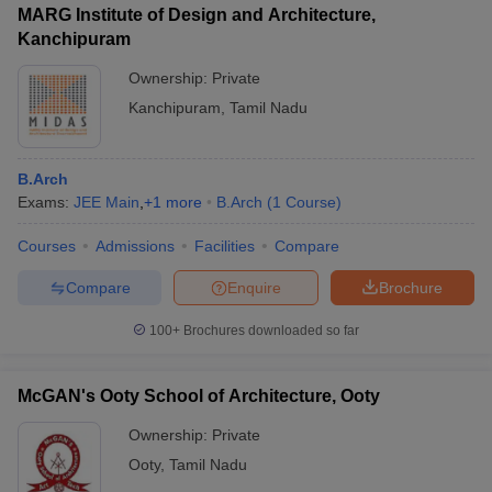
MARG Institute of Design and Architecture,
Kanchipuram
Ownership:
Private
Kanchipuram
,
Tamil Nadu
B.Arch
Exams:
JEE Main
,
+
1
more
B.Arch
(
1
Course
)
Courses
Admissions
Facilities
Compare
Compare
Enquire
Brochure
100+
Brochures downloaded so far
McGAN's Ooty School of Architecture, Ooty
Ownership:
Private
Ooty
,
Tamil Nadu