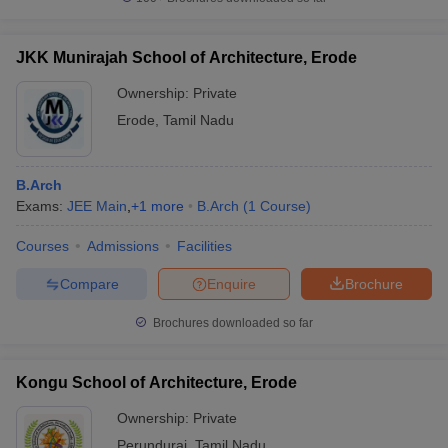
JKK Munirajah School of Architecture, Erode
Ownership:
Private
Erode
,
Tamil Nadu
B.Arch
Exams:
JEE Main
,
+
1
more
B.Arch
(
1
Course
)
Courses
Admissions
Facilities
Compare
Enquire
Brochure
Brochures downloaded so far
Kongu School of Architecture, Erode
Ownership:
Private
Perundurai
,
Tamil Nadu