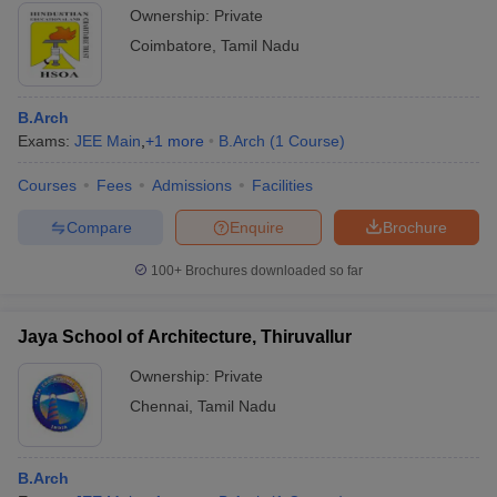
Ownership:
Private
Coimbatore
,
Tamil Nadu
B.Arch
Exams:
JEE Main
,
+
1
more
B.Arch
(
1
Course
)
Courses
Fees
Admissions
Facilities
Compare
Enquire
Brochure
100+
Brochures downloaded so far
Jaya School of Architecture, Thiruvallur
Ownership:
Private
Chennai
,
Tamil Nadu
B.Arch