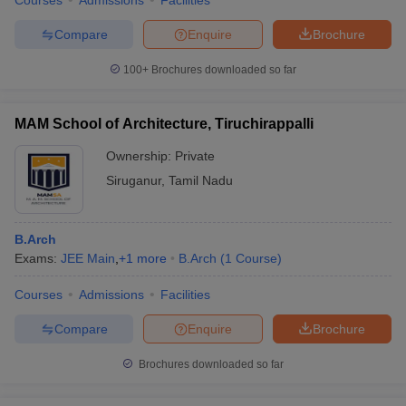
Courses
Admissions
Facilities
Compare
Enquire
Brochure
100+
Brochures downloaded so far
MAM School of Architecture, Tiruchirappalli
Ownership:
Private
Siruganur
,
Tamil Nadu
B.Arch
Exams:
JEE Main
,
+
1
more
B.Arch
(
1
Course
)
Courses
Admissions
Facilities
Compare
Enquire
Brochure
Brochures downloaded so far