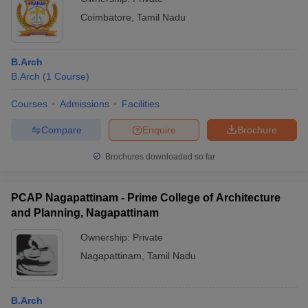
Coimbatore
,
Tamil Nadu
B.Arch
B.Arch
(
1
Course
)
Courses
Admissions
Facilities
Compare
Enquire
Brochure
Brochures downloaded so far
PCAP Nagapattinam - Prime College of Architecture
and Planning, Nagapattinam
Ownership:
Private
Nagapattinam
,
Tamil Nadu
B.Arch