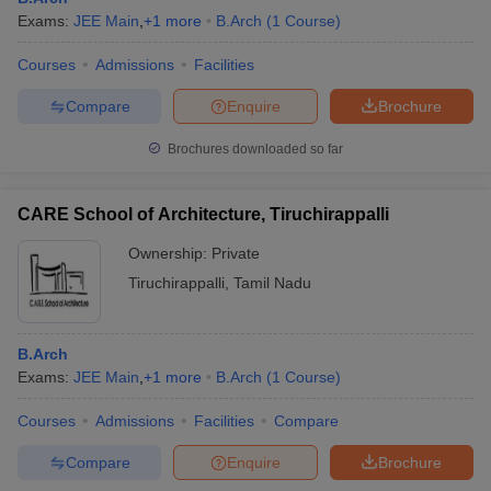
Exams:
JEE Main
,
+
1
more
B.Arch
(
1
Course
)
Courses
Admissions
Facilities
Compare
Enquire
Brochure
Brochures downloaded so far
CARE School of Architecture, Tiruchirappalli
Ownership:
Private
Tiruchirappalli
,
Tamil Nadu
B.Arch
Exams:
JEE Main
,
+
1
more
B.Arch
(
1
Course
)
Courses
Admissions
Facilities
Compare
Compare
Enquire
Brochure