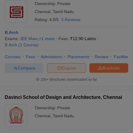
Ownership:
Private
Chennai
,
Tamil Nadu
Rating:
4.0/5
3 Reviews
B.Arch
Exams:
JEE Main
,
+
1
more
Fees :
₹
12.90 Lakhs
B.Arch
(
1
Course
)
Courses
Fees
Admissions
Placements
Review
Facilities
Compare
Enquire
Brochure
100+
Brochures downloaded so far
Davinci School of Design and Architecture, Chennai
Ownership:
Private
Chennai
,
Tamil Nadu