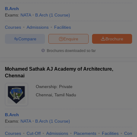
B.Arch
Exams:
NATA
B.Arch
(
1
Course
)
Courses
Admissions
Facilities
Compare
Enquire
Brochure
Brochures downloaded so far
Mohamed Sathak AJ Academy of Architecture,
Chennai
Ownership:
Private
Chennai
,
Tamil Nadu
B.Arch
Exams:
NATA
B.Arch
(
1
Course
)
Courses
Cut-Off
Admissions
Placements
Facilities
Comp