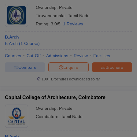
Ownership:
Private
Tiruvannamalai
,
Tamil Nadu
Rating:
3.0/5
1 Reviews
B.Arch
B.Arch
(
1
Course
)
Courses
Cut-Off
Admissions
Review
Facilities
Compare
Enquire
Brochure
100+
Brochures downloaded so far
Capital College of Architecture, Coimbatore
Ownership:
Private
Coimbatore
,
Tamil Nadu
B.Arch