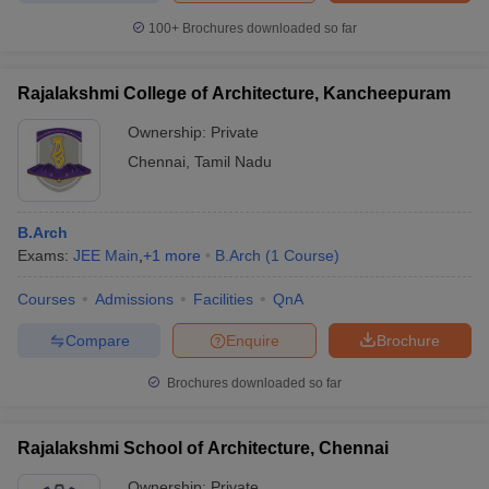
100+
Brochures downloaded so far
Rajalakshmi College of Architecture, Kancheepuram
Ownership:
Private
Chennai
,
Tamil Nadu
B.Arch
Exams:
JEE Main
,
+
1
more
B.Arch
(
1
Course
)
Courses
Admissions
Facilities
QnA
Compare
Enquire
Brochure
Brochures downloaded so far
Rajalakshmi School of Architecture, Chennai
Ownership:
Private