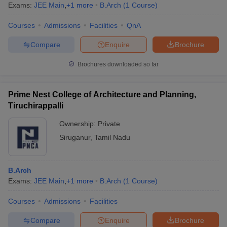
Exams:
JEE Main
,
+
1
more
B.Arch
(
1
Course
)
Courses
Admissions
Facilities
QnA
Compare
Enquire
Brochure
Brochures downloaded so far
Prime Nest College of Architecture and Planning,
Tiruchirappalli
Ownership:
Private
Siruganur
,
Tamil Nadu
B.Arch
Exams:
JEE Main
,
+
1
more
B.Arch
(
1
Course
)
Courses
Admissions
Facilities
Compare
Enquire
Brochure