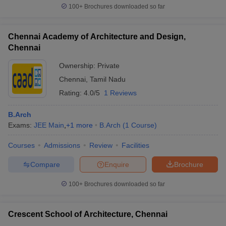
100+
Brochures downloaded so far
Chennai Academy of Architecture and Design,
Chennai
Ownership:
Private
Chennai
,
Tamil Nadu
Rating:
4.0/5
1 Reviews
B.Arch
Exams:
JEE Main
,
+
1
more
B.Arch
(
1
Course
)
Courses
Admissions
Review
Facilities
Compare
Enquire
Brochure
100+
Brochures downloaded so far
Crescent School of Architecture, Chennai