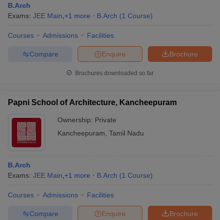
B.Arch
Exams:
JEE Main
,
+
1
more
B.Arch
(
1
Course
)
Courses
Admissions
Facilities
Compare
Enquire
Brochure
Brochures downloaded so far
Papni School of Architecture, Kancheepuram
Ownership:
Private
Kancheepuram
,
Tamil Nadu
B.Arch
Exams:
JEE Main
,
+
1
more
B.Arch
(
1
Course
)
Courses
Admissions
Facilities
Compare
Enquire
Brochure