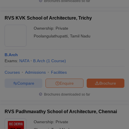
Brochures downloaded so far
RVS KVK School of Architecture, Trichy
Ownership:
Private
Poolangulathupatti
,
Tamil Nadu
B.Arch
Exams:
NATA
B.Arch
(
1
Course
)
Courses
Admissions
Facilities
Compare
Enquire
Brochure
Brochures downloaded so far
RVS Padhmavathy School of Architecture, Chennai
Ownership:
Private