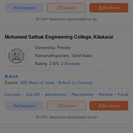
Compare
Enquire
Brochure
100+
Brochures downloaded so far
Mohamed Sathak Engineering College, Kilakarai
Ownership:
Private
Ramanathapuram
,
Tamil Nadu
Rating:
2.8/5
2 Reviews
B.Arch
Exams:
JEE Main
,
+
1
more
B.Arch
(
1
Course
)
Courses
Cut-Off
Admissions
Placements
Review
Facilitie
Compare
Enquire
Brochure
100+
Brochures downloaded so far