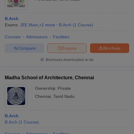
B.Arch
Exams:
JEE Main
,
+
1
more
B.Arch
(
1
Course
)
Courses
Admissions
Facilities
Compare
Enquire
Brochure
Brochures downloaded so far
Madha School of Architecture, Chennai
Ownership:
Private
Chennai
,
Tamil Nadu
B.Arch
B.Arch
(
1
Course
)