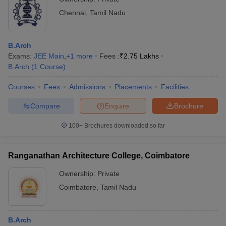
Chennai
,
Tamil Nadu
B.Arch
Exams:
JEE Main
,
+
1
more
Fees :
₹
2.75 Lakhs
B.Arch
(
1
Course
)
Courses
Fees
Admissions
Placements
Facilities
Compare
Enquire
Brochure
100+
Brochures downloaded so far
Ranganathan Architecture College, Coimbatore
Ownership:
Private
Coimbatore
,
Tamil Nadu
B.Arch