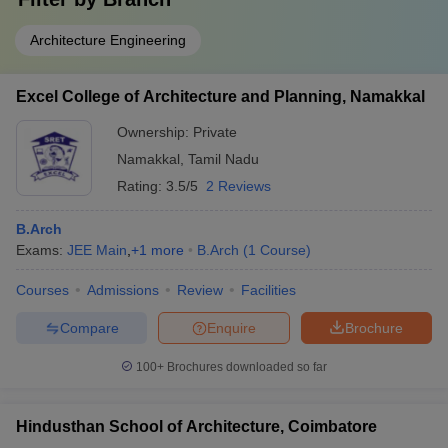
Architecture Engineering
Excel College of Architecture and Planning, Namakkal
Ownership:
Private
Namakkal
,
Tamil Nadu
Rating:
3.5/5
2 Reviews
B.Arch
Exams:
JEE Main
,
+
1
more
B.Arch
(
1
Course
)
Courses
Admissions
Review
Facilities
Compare
Enquire
Brochure
100+
Brochures downloaded so far
Hindusthan School of Architecture, Coimbatore