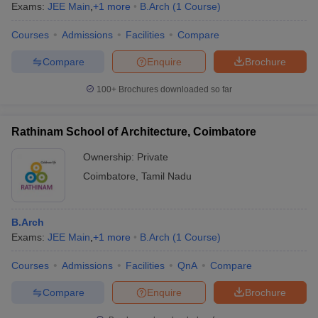
Exams:
JEE Main
,
+
1
more
B.Arch
(
1
Course
)
Courses
Admissions
Facilities
Compare
Compare
Enquire
Brochure
100+
Brochures downloaded so far
Rathinam School of Architecture, Coimbatore
Ownership:
Private
Coimbatore
,
Tamil Nadu
B.Arch
Exams:
JEE Main
,
+
1
more
B.Arch
(
1
Course
)
Courses
Admissions
Facilities
QnA
Compare
Compare
Enquire
Brochure