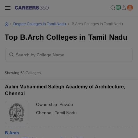
Degree Colleges In Tamil Nadu
B.Arch Colleges In Tamil Nadu
Top B.Arch Colleges in Tamil Nadu
Showing
58
Colleges
Aalim Muhammed Salegh Academy of Architecture,
Chennai
Ownership:
Private
Chennai
,
Tamil Nadu
B.Arch