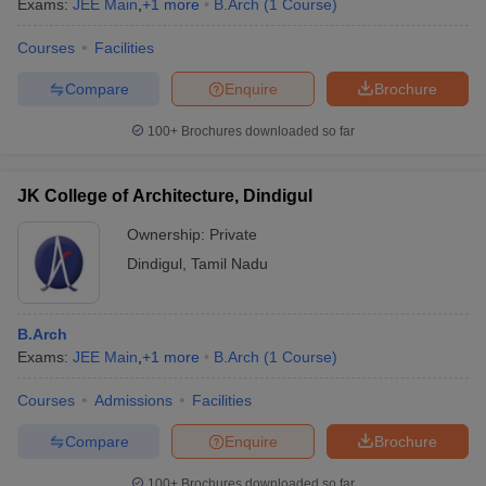
Exams:
JEE Main
,
+
1
more
B.Arch
(
1
Course
)
Courses
Facilities
Compare
Enquire
Brochure
100+
Brochures downloaded so far
JK College of Architecture, Dindigul
Ownership:
Private
Dindigul
,
Tamil Nadu
B.Arch
Exams:
JEE Main
,
+
1
more
B.Arch
(
1
Course
)
Courses
Admissions
Facilities
Compare
Enquire
Brochure
100+
Brochures downloaded so far