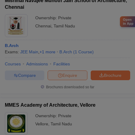
Misrimal Navajee Munoth Jain School of Architecture,
Chennai
Ownership:
Private
Open
in App
Chennai
,
Tamil Nadu
B.Arch
Exams:
JEE Main
,
+
1
more
B.Arch
(
1
Course
)
Courses
Admissions
Facilities
Compare
Enquire
Brochure
Brochures downloaded so far
MMES Academy of Architecture, Vellore
Ownership:
Private
Vellore
,
Tamil Nadu