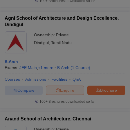
100+
Brochures downloaded so far
Agni School of Architecture and Design Excellence,
Dindigul
iversities in Gujarat
Govt. Universities in West Bengal
Govt. Universities
Ownership:
Private
ivate Universities in Gujarat
Private Universities in West-Bengal
Private 
Dindigul
,
Tamil Nadu
know
Government Colleges in Bhopal
Government Colleges in Pune
Gove
leges in Allahabad
Private Degree Colleges in Varanasi
Private Degree C
B.Arch
Exams:
JEE Main
,
+
1
more
B.Arch
(
1
Course
)
Courses
Admissions
Facilities
QnA
and Sample Papers
Compare
Enquire
Brochure
100+
Brochures downloaded so far
Anand School of Architecture, Chennai
Ownership:
Private