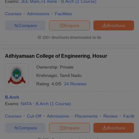
Exams:
JEE Main
,
+
1
more
B.Arch
(
1
Course
)
Courses
Admissions
Facilities
Compare
Enquire
Brochure
100+
Brochures downloaded so far
Adhiyamaan College of Engineering, Hosur
Ownership:
Private
Krishnagiri
,
Tamil Nadu
Rating:
4.0/5
24 Reviews
B.Arch
 Cut off
BHU CUET Cut off
CUET Cutoff
CUET Cut off For Government
Exams:
NATA
B.Arch
(
1
Course
)
revious Year Question Papers
CUET PG Syllabus
CUET PG Answer K
T JAM Syllabus
IIT JAM Result
IIT JAM cut off
Courses
Cut-Off
Admissions
Placements
Review
Facilitie
s
NEST Result
CET Question Paper
AP PGCET Merit List
Compare
Enquire
Brochure
U Examination Form
IGNOU Question Papers
IGNOU Result