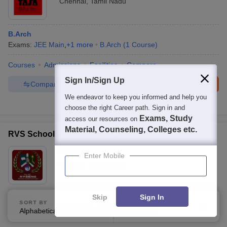
Chennai
,
Tamil Nadu
B.Arch
Exams:
JEE Main
,
+
1
more
B.Arch
(
1
Course
)
Courses
Admissions
Facilities
Compare
Sign In/Sign Up
Compare
Enquire
Brochure
We endeavor to keep you informed and help you
100+
Brochures downloaded so far
choose the right Career path. Sign in and
Exams, Study
access our resources on
Material, Counseling, Colleges etc.
RVS School of Architecture, Dindigul
Ownership:
Private
Enter Mobile
Dindigul
,
Tamil Nadu
Skip
Sign In
B.Arch
SORT BY
FILTERS
Exams:
JEE Main
,
+
1
more
B.Arch
(
1
Course
)
Alphabetically
Applied
3