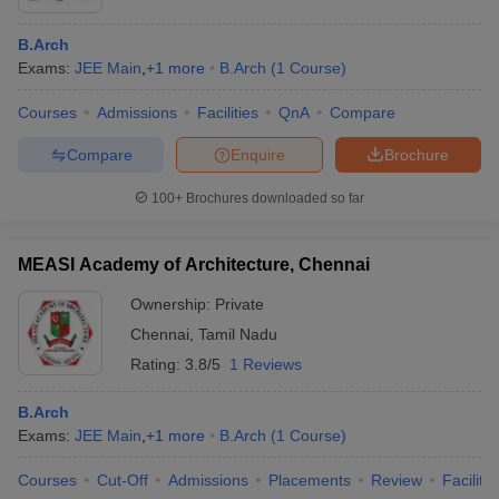
B.Arch
Exams:
JEE Main
,
+
1
more
B.Arch
(
1
Course
)
Courses
Admissions
Facilities
QnA
Compare
Compare
Enquire
Brochure
100+
Brochures downloaded so far
MEASI Academy of Architecture, Chennai
Ownership:
Private
Chennai
,
Tamil Nadu
Rating:
3.8/5
1 Reviews
B.Arch
Exams:
JEE Main
,
+
1
more
B.Arch
(
1
Course
)
Courses
Cut-Off
Admissions
Placements
Review
Facilitie