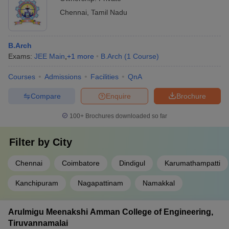
Chennai
,
Tamil Nadu
B.Arch
Exams:
JEE Main
,
+
1
more
B.Arch
(
1
Course
)
Courses
Admissions
Facilities
QnA
Compare
Enquire
Brochure
100+
Brochures downloaded so far
Filter by
City
Chennai
Coimbatore
Dindigul
Karumathampatti
Kanchipuram
Nagapattinam
Namakkal
Arulmigu Meenakshi Amman College of Engineering,
Tiruvannamalai