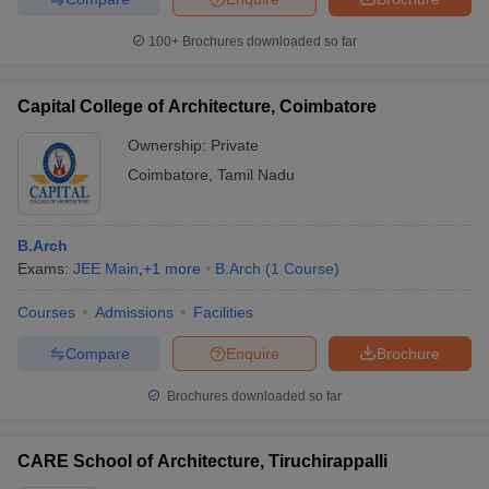
100+
Brochures downloaded so far
Capital College of Architecture, Coimbatore
Ownership:
Private
Coimbatore
,
Tamil Nadu
B.Arch
Exams:
JEE Main
,
+
1
more
B.Arch
(
1
Course
)
Courses
Admissions
Facilities
Compare
Enquire
Brochure
Brochures downloaded so far
CARE School of Architecture, Tiruchirappalli