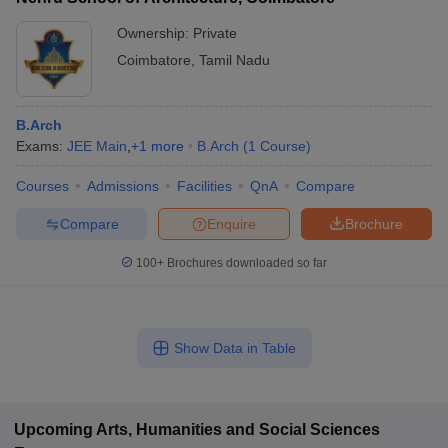
Ownership:
Private
Coimbatore
,
Tamil Nadu
B.Arch
Exams:
JEE Main
,
+
1
more
B.Arch
(
1
Course
)
Courses
Admissions
Facilities
QnA
Compare
Compare
Enquire
Brochure
100+
Brochures downloaded so far
Show Data in Table
Upcoming
Arts, Humanities and Social Sciences