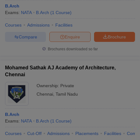
B.Arch
Exams:
NATA
B.Arch
(
1
Course
)
Courses
Admissions
Facilities
Compare
Enquire
Brochure
Brochures downloaded so far
Mohamed Sathak AJ Academy of Architecture,
Chennai
Ownership:
Private
Chennai
,
Tamil Nadu
B.Arch
Exams:
NATA
B.Arch
(
1
Course
)
Courses
Cut-Off
Admissions
Placements
Facilities
Comp