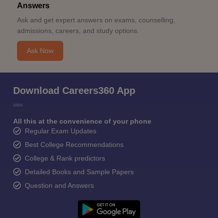
Answers
Ask and get expert answers on exams, counselling,
admissions, careers, and study options.
Ask Now
Download Careers360 App
All this at the convenience of your phone
Regular Exam Updates
Best College Recommendations
College & Rank predictors
Detailed Books and Sample Papers
Question and Answers