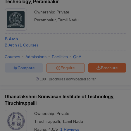
Technology, Perambalur
Ownership:
Private
Perambalur
,
Tamil Nadu
B.Arch
B.Arch
(
1
Course
)
Courses
Admissions
Facilities
QnA
Compare
Enquire
Brochure
100+
Brochures downloaded so far
Dhanalakshmi Srinivasan Institute of Technology,
Tiruchirappalli
Ownership:
Private
Tiruchirappalli
,
Tamil Nadu
Rating:
4.0/5
1 Reviews