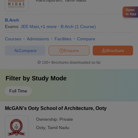
Kanchipuram
,
Tamil Nadu
Open
in App
B.Arch
Exams:
JEE Main
,
+
1
more
B.Arch
(
1
Course
)
Courses
Admissions
Facilities
Compare
Compare
Enquire
Brochure
100+
Brochures downloaded so far
Filter by
Study Mode
Full Time
McGAN's Ooty School of Architecture, Ooty
Ownership:
Private
Ooty
,
Tamil Nadu