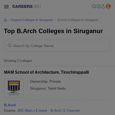
Degree Colleges In Siruganur
B.Arch Colleges In Siruganur
Top B.Arch Colleges in Siruganur
Showing
2
Colleges
MAM School of Architecture, Tiruchirappalli
Ownership:
Private
Siruganur
,
Tamil Nadu
B.Arch
Exams:
JEE Main
,
+
1
more
B.Arch
(
1
Course
)