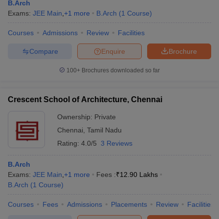
B.Arch
Exams:
JEE Main
,
+
1
more
B.Arch
(
1
Course
)
Courses
Admissions
Review
Facilities
Compare
Enquire
Brochure
100+
Brochures downloaded so far
Crescent School of Architecture, Chennai
Ownership:
Private
Chennai
,
Tamil Nadu
Rating:
4.0/5
3 Reviews
B.Arch
Exams:
JEE Main
,
+
1
more
Fees :
₹
12.90 Lakhs
B.Arch
(
1
Course
)
Courses
Fees
Admissions
Placements
Review
Facilities