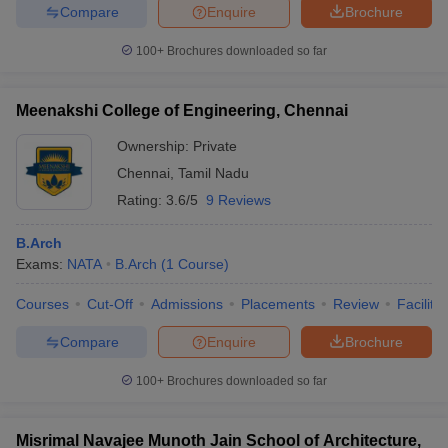
Compare
Enquire
Brochure
100+
Brochures downloaded so far
Meenakshi College of Engineering, Chennai
Ownership:
Private
Chennai
,
Tamil Nadu
Rating:
3.6/5
9 Reviews
B.Arch
Exams:
NATA
B.Arch
(
1
Course
)
Courses
Cut-Off
Admissions
Placements
Review
Facilitie
Compare
Enquire
Brochure
100+
Brochures downloaded so far
Misrimal Navajee Munoth Jain School of Architecture,