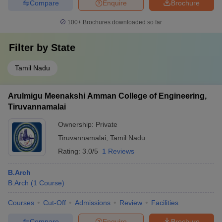
Compare
Enquire
Brochure
100+
Brochures downloaded so far
Filter by
State
Tamil Nadu
Arulmigu Meenakshi Amman College of Engineering,
Tiruvannamalai
Ownership:
Private
Tiruvannamalai
,
Tamil Nadu
Rating:
3.0/5
1 Reviews
B.Arch
B.Arch
(
1
Course
)
Courses
Cut-Off
Admissions
Review
Facilities
Compare
Enquire
Brochure