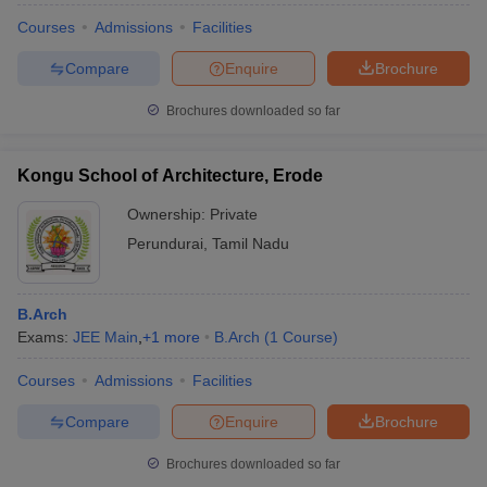
Courses
Admissions
Facilities
Compare
Enquire
Brochure
Brochures downloaded so far
Kongu School of Architecture, Erode
Ownership:
Private
Perundurai
,
Tamil Nadu
B.Arch
Exams:
JEE Main
,
+
1
more
B.Arch
(
1
Course
)
Courses
Admissions
Facilities
Compare
Enquire
Brochure
Brochures downloaded so far