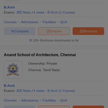
B.Arch
Exams:
JEE Main
,
+
1
more
B.Arch
(
1
Course
)
Courses
Admissions
Facilities
QnA
Compare
Enquire
Brochure
100+
Brochures downloaded so far
Anand School of Architecture, Chennai
Ownership:
Private
Chennai
,
Tamil Nadu
B.Arch
Exams:
JEE Main
,
+
1
more
B.Arch
(
1
Course
)
Courses
Admissions
Facilities
QnA