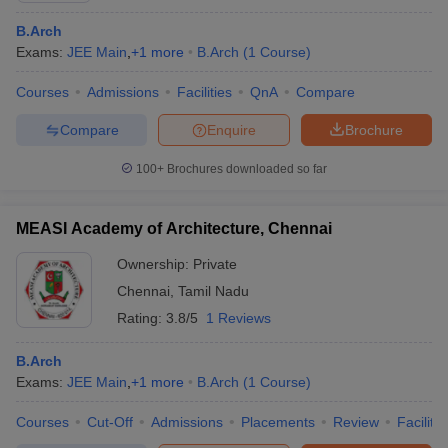
B.Arch
Exams:
JEE Main
,
+
1
more
B.Arch
(
1
Course
)
Courses
Admissions
Facilities
QnA
Compare
Compare
Enquire
Brochure
100+
Brochures downloaded so far
MEASI Academy of Architecture, Chennai
Ownership:
Private
Chennai
,
Tamil Nadu
Rating:
3.8/5
1 Reviews
B.Arch
Exams:
JEE Main
,
+
1
more
B.Arch
(
1
Course
)
Courses
Cut-Off
Admissions
Placements
Review
Facilitie