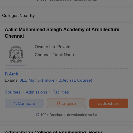
Colleges Near By
Aalim Muhammed Salegh Academy of Architecture,
iversities in Gujarat
Govt. Universities in West Bengal
Govt. Universities
Chennai
ivate Universities in Gujarat
Private Universities in West-Bengal
Private 
Ownership:
Private
Chennai
,
Tamil Nadu
know
Government Colleges in Bhopal
Government Colleges in Pune
Gove
leges in Allahabad
Private Degree Colleges in Varanasi
Private Degree C
B.Arch
Exams:
JEE Main
,
+
1
more
B.Arch
(
1
Course
)
and Sample Papers
Courses
Admissions
Facilities
Compare
Enquire
Brochure
100+
Brochures downloaded so far
Adhiyamaan College of Engineering, Hosur