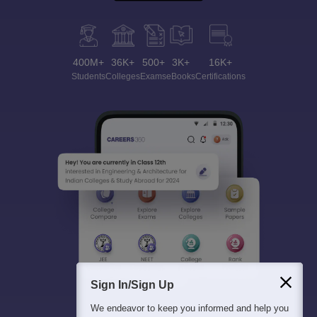
400M+
36K+
500+
3K+
16K+
Students
Colleges
Exams
eBooks
Certifications
Sign In/Sign Up
We endeavor to keep you informed and help you