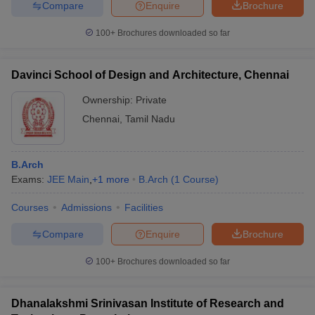
Compare
Enquire
Brochure
100+
Brochures downloaded so far
Davinci School of Design and Architecture, Chennai
Ownership:
Private
Chennai
,
Tamil Nadu
B.Arch
Exams:
JEE Main
,
+
1
more
B.Arch
(
1
Course
)
Courses
Admissions
Facilities
Compare
Enquire
Brochure
100+
Brochures downloaded so far
Dhanalakshmi Srinivasan Institute of Research and