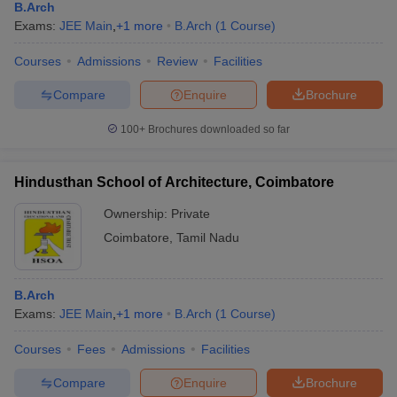
B.Arch
Exams:
JEE Main
,
+
1
more
B.Arch
(
1
Course
)
Courses
Admissions
Review
Facilities
Compare
Enquire
Brochure
100+
Brochures downloaded so far
Hindusthan School of Architecture, Coimbatore
Ownership:
Private
Coimbatore
,
Tamil Nadu
B.Arch
Exams:
JEE Main
,
+
1
more
B.Arch
(
1
Course
)
Courses
Fees
Admissions
Facilities
Compare
Enquire
Brochure