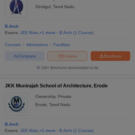
Dindigul
,
Tamil Nadu
B.Arch
Exams:
JEE Main
,
+
1
more
B.Arch
(
1
Course
)
Courses
Admissions
Facilities
Compare
Enquire
Brochure
100+
Brochures downloaded so far
JKK Munirajah School of Architecture, Erode
Ownership:
Private
Erode
,
Tamil Nadu
B.Arch
Exams:
JEE Main
,
+
1
more
B.Arch
(
1
Course
)