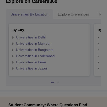
Explore on Careers360
Universities By Location
Explore Universities
Top 
By City
By St
Universities in Delhi
Uni
Universities in Mumbai
Uni
Universities in Bangalore
Univ
Universities in Hyderabad
Uni
Universities in Pune
Uni
Universities in Jaipur
Uni
Student Community: Where Questions Find