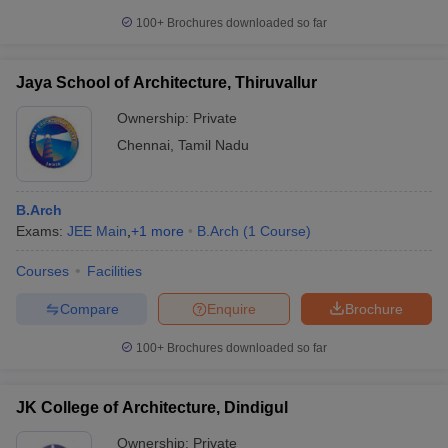
100+
Brochures downloaded so far
Jaya School of Architecture, Thiruvallur
Ownership:
Private
Chennai
,
Tamil Nadu
B.Arch
Exams:
JEE Main
,
+
1
more
B.Arch
(
1
Course
)
Courses
Facilities
Compare
Enquire
Brochure
100+
Brochures downloaded so far
JK College of Architecture, Dindigul
Ownership:
Private