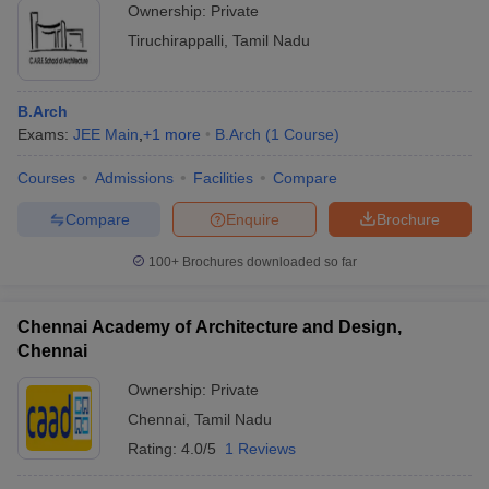
Ownership:
Private
Tiruchirappalli
,
Tamil Nadu
B.Arch
Exams:
JEE Main
,
+
1
more
B.Arch
(
1
Course
)
Courses
Admissions
Facilities
Compare
Compare
Enquire
Brochure
100+
Brochures downloaded so far
Chennai Academy of Architecture and Design,
Chennai
Ownership:
Private
Chennai
,
Tamil Nadu
Rating:
4.0/5
1 Reviews