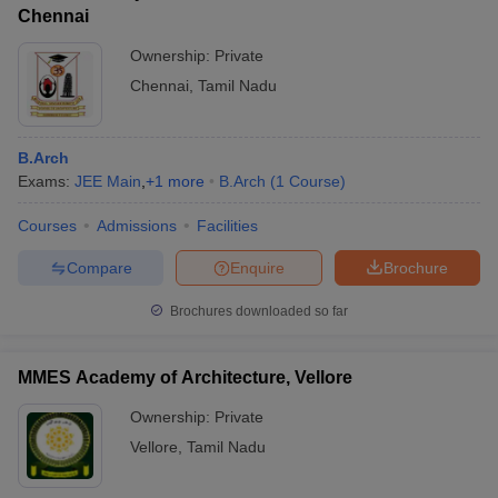
Chennai
Ownership:
Private
Chennai
,
Tamil Nadu
B.Arch
Exams:
JEE Main
,
+
1
more
B.Arch
(
1
Course
)
Courses
Admissions
Facilities
Compare
Enquire
Brochure
Brochures downloaded so far
MMES Academy of Architecture, Vellore
Ownership:
Private
Vellore
,
Tamil Nadu