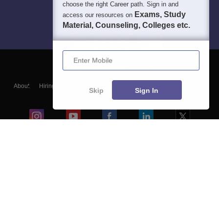
choose the right Career path. Sign in and
Exams, Study
access our resources on
Material, Counseling, Colleges etc.
Enter Mobile
About
Hiring
Magazine
News
हिंदी न्यूज़
Articles
Contact
Skip
Sign In
Blogs
Colleges
Ebooks & Sample Papers
Resources