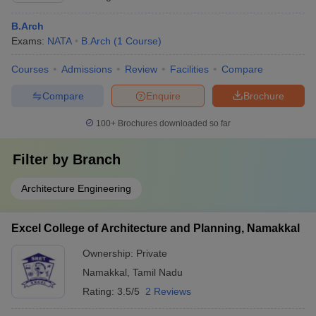
B.Arch
Exams:
NATA
B.Arch
(
1
Course
)
Courses
Admissions
Review
Facilities
Compare
Compare
Enquire
Brochure
100+
Brochures downloaded so far
Filter by
Branch
Architecture Engineering
Excel College of Architecture and Planning, Namakkal
Ownership:
Private
Namakkal
,
Tamil Nadu
Rating:
3.5/5
2 Reviews