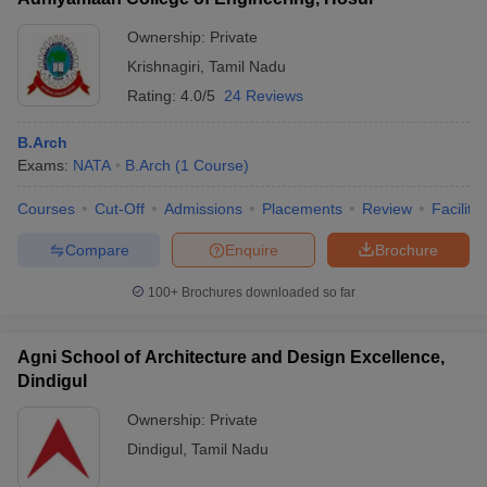
Ownership:
Private
Krishnagiri
,
Tamil Nadu
Rating:
4.0/5
24 Reviews
B.Arch
Exams:
NATA
B.Arch
(
1
Course
)
Courses
Cut-Off
Admissions
Placements
Review
Facilitie
Compare
Enquire
Brochure
100+
Brochures downloaded so far
Agni School of Architecture and Design Excellence,
Dindigul
Ownership:
Private
Dindigul
,
Tamil Nadu