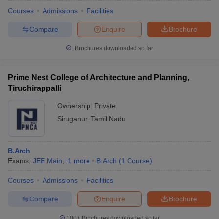
Courses
Admissions
Facilities
Compare
Enquire
Brochure
Brochures downloaded so far
Prime Nest College of Architecture and Planning,
Tiruchirappalli
Ownership:
Private
Siruganur
,
Tamil Nadu
B.Arch
 Cut off
BHU CUET Cut off
CUET Cutoff
CUET Cut off For Government
Exams:
JEE Main
,
+
1
more
B.Arch
(
1
Course
)
revious Year Question Papers
CUET PG Syllabus
CUET PG Answer K
T JAM Syllabus
IIT JAM Result
IIT JAM cut off
Courses
Admissions
Facilities
s
NEST Result
CET Question Paper
AP PGCET Merit List
Compare
Enquire
Brochure
U Examination Form
IGNOU Question Papers
IGNOU Result
100+
Brochures downloaded so far