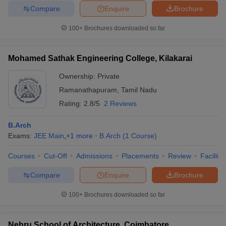
Compare
Enquire
Brochure
100+
Brochures downloaded so far
Mohamed Sathak Engineering College, Kilakarai
Ownership:
Private
Ramanathapuram
,
Tamil Nadu
Rating:
2.8/5
2 Reviews
B.Arch
Exams:
JEE Main
,
+
1
more
B.Arch
(
1
Course
)
Courses
Cut-Off
Admissions
Placements
Review
Facilitie
Compare
Enquire
Brochure
100+
Brochures downloaded so far
Nehru School of Architecture, Coimbatore