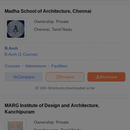
Madha School of Architecture, Chennai
Ownership:
Private
Chennai
,
Tamil Nadu
B.Arch
B.Arch
(
1
Course
)
Courses
Admissions
Facilities
Compare
Enquire
Brochure
100+
Brochures downloaded so far
MARG Institute of Design and Architecture,
Kanchipuram
Ownership:
Private