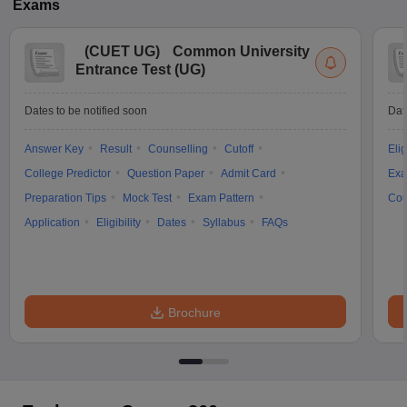
Exams
(
CUET UG
)
Common University
Entrance Test (UG)
Dates to be notified soon
Dat
Answer Key
Result
Counselling
Cutoff
Elig
College Predictor
Question Paper
Admit Card
Exa
Preparation Tips
Mock Test
Exam Pattern
Cou
Application
Eligibility
Dates
Syllabus
FAQs
Brochure