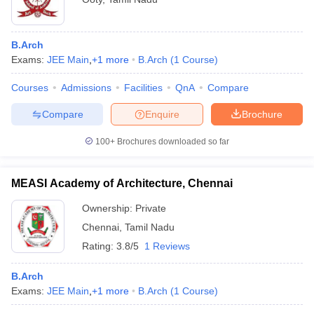
B.Arch
Exams:
JEE Main
,
+
1
more
B.Arch
(
1
Course
)
Courses
Admissions
Facilities
QnA
Compare
Compare
Enquire
Brochure
100+
Brochures downloaded so far
MEASI Academy of Architecture, Chennai
Ownership:
Private
Chennai
,
Tamil Nadu
Rating:
3.8/5
1 Reviews
B.Arch
Exams:
JEE Main
,
+
1
more
B.Arch
(
1
Course
)