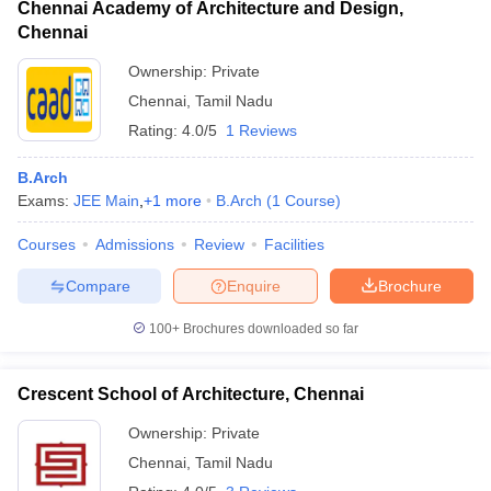
Chennai Academy of Architecture and Design,
Chennai
Ownership:
Private
Chennai
,
Tamil Nadu
Rating:
4.0/5
1 Reviews
B.Arch
Exams:
JEE Main
,
+
1
more
B.Arch
(
1
Course
)
Courses
Admissions
Review
Facilities
Compare
Enquire
Brochure
100+
Brochures downloaded so far
Crescent School of Architecture, Chennai
Ownership:
Private
Chennai
,
Tamil Nadu