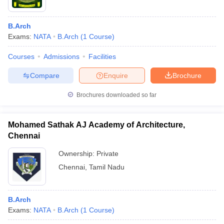
B.Arch
Exams:
NATA
B.Arch
(
1
Course
)
Courses
Admissions
Facilities
Compare
Enquire
Brochure
Brochures downloaded so far
Mohamed Sathak AJ Academy of Architecture,
Chennai
Ownership:
Private
Chennai
,
Tamil Nadu
B.Arch
Exams:
NATA
B.Arch
(
1
Course
)