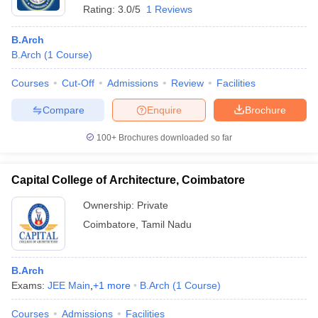
Rating:
3.0/5
1 Reviews
B.Arch
B.Arch
(
1
Course
)
Courses
Cut-Off
Admissions
Review
Facilities
Compare
Enquire
Brochure
100+
Brochures downloaded so far
Capital College of Architecture, Coimbatore
Ownership:
Private
Coimbatore
,
Tamil Nadu
B.Arch
Exams:
JEE Main
,
+
1
more
B.Arch
(
1
Course
)
Courses
Admissions
Facilities