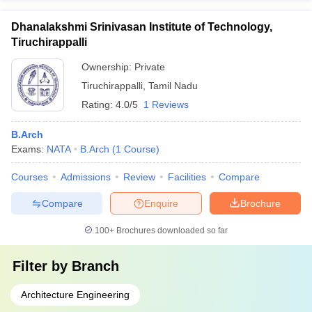
Dhanalakshmi Srinivasan Institute of Technology,
Tiruchirappalli
Ownership:
Private
Tiruchirappalli
,
Tamil Nadu
Rating:
4.0/5
1 Reviews
B.Arch
Exams:
NATA
B.Arch
(
1
Course
)
Courses
Admissions
Review
Facilities
Compare
Compare
Enquire
Brochure
100+
Brochures downloaded so far
Filter by
Branch
Architecture Engineering