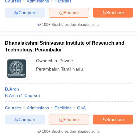
Courses
Admissions
Facilities
Compare
Enquire
Brochure
100+
Brochures downloaded so far
Dhanalakshmi Srinivasan Institute of Research and
Technology, Perambalur
Ownership:
Private
Perambalur
,
Tamil Nadu
B.Arch
B.Arch
(
1
Course
)
Courses
Admissions
Facilities
QnA
Compare
Enquire
Brochure
100+
Brochures downloaded so far