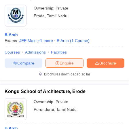
Ownership:
Private
Erode
,
Tamil Nadu
B.Arch
Exams:
JEE Main
,
+
1
more
B.Arch
(
1
Course
)
Courses
Admissions
Facilities
Compare
Enquire
Brochure
Brochures downloaded so far
Kongu School of Architecture, Erode
Ownership:
Private
Perundurai
,
Tamil Nadu
B.Arch