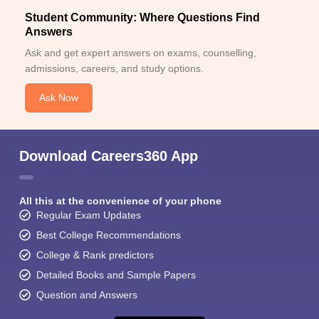
Student Community: Where Questions Find
Answers
Ask and get expert answers on exams, counselling,
admissions, careers, and study options.
Ask Now
Download Careers360 App
All this at the convenience of your phone
Regular Exam Updates
Best College Recommendations
College & Rank predictors
Detailed Books and Sample Papers
Question and Answers