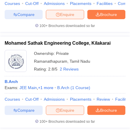
Courses
Cut-Off
Admissions
Placements
Facilities
Comp
Compare
Enquire
Brochure
100+
Brochures downloaded so far
Mohamed Sathak Engineering College, Kilakarai
Ownership:
Private
Ramanathapuram
,
Tamil Nadu
Rating:
2.8/5
2 Reviews
B.Arch
Exams:
JEE Main
,
+
1
more
B.Arch
(
1
Course
)
Courses
Cut-Off
Admissions
Placements
Review
Facilitie
Compare
Enquire
Brochure
100+
Brochures downloaded so far