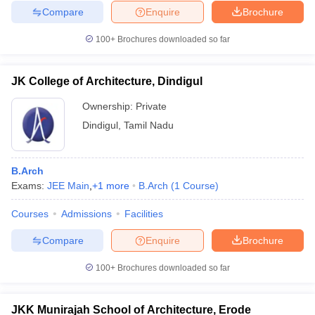
Compare
Enquire
Brochure
100+
Brochures downloaded so far
JK College of Architecture, Dindigul
Ownership:
Private
Dindigul
,
Tamil Nadu
B.Arch
Exams:
JEE Main
,
+
1
more
B.Arch
(
1
Course
)
Courses
Admissions
Facilities
Compare
Enquire
Brochure
100+
Brochures downloaded so far
JKK Munirajah School of Architecture, Erode