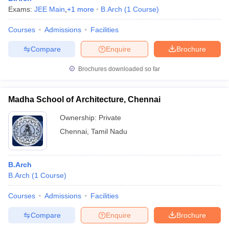
Exams:
JEE Main
,
+
1
more
B.Arch
(
1
Course
)
Courses
Admissions
Facilities
Compare
Enquire
Brochure
Brochures downloaded so far
Madha School of Architecture, Chennai
Ownership:
Private
Chennai
,
Tamil Nadu
B.Arch
B.Arch
(
1
Course
)
Courses
Admissions
Facilities
Compare
Enquire
Brochure