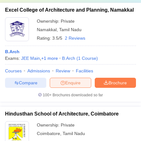
Excel College of Architecture and Planning, Namakkal
Ownership:
Private
Namakkal
,
Tamil Nadu
Rating:
3.5/5
2 Reviews
B.Arch
Exams:
JEE Main
,
+
1
more
B.Arch
(
1
Course
)
Courses
Admissions
Review
Facilities
Compare
Enquire
Brochure
100+
Brochures downloaded so far
Hindusthan School of Architecture, Coimbatore
Ownership:
Private
Coimbatore
,
Tamil Nadu