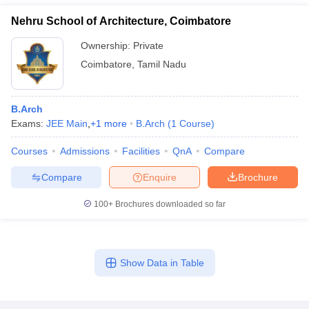
Nehru School of Architecture, Coimbatore
Ownership:
Private
Coimbatore
,
Tamil Nadu
B.Arch
Exams:
JEE Main
,
+
1
more
B.Arch
(
1
Course
)
Courses
Admissions
Facilities
QnA
Compare
Compare
Enquire
Brochure
100+
Brochures downloaded so far
Show Data in Table