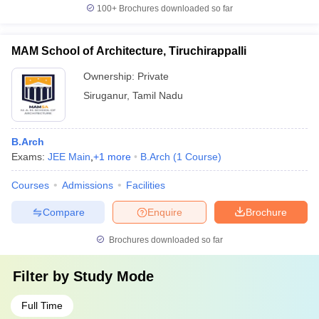
100+
Brochures downloaded so far
MAM School of Architecture, Tiruchirappalli
Ownership:
Private
Siruganur
,
Tamil Nadu
B.Arch
Exams:
JEE Main
,
+
1
more
B.Arch
(
1
Course
)
Courses
Admissions
Facilities
Compare
Enquire
Brochure
Brochures downloaded so far
Filter by
Study Mode
Full Time