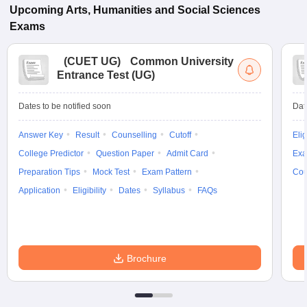
Upcoming
Arts, Humanities and Social Sciences
Exams
(
CUET UG
)
Common University
Entrance Test (UG)
Dates to be notified soon
Dat
Answer Key
Result
Counselling
Cutoff
Elig
College Predictor
Question Paper
Admit Card
Exa
Preparation Tips
Mock Test
Exam Pattern
Cou
Application
Eligibility
Dates
Syllabus
FAQs
Brochure