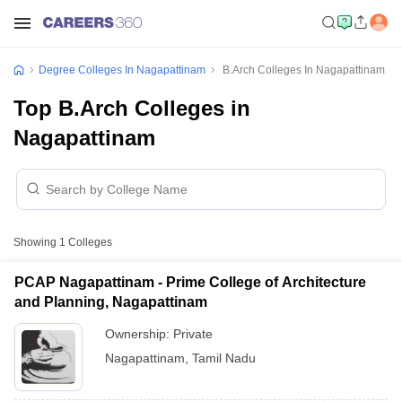
Degree Colleges In Nagapattinam
B.Arch Colleges In Nagapattinam
Top B.Arch Colleges in
Nagapattinam
Showing
1
Colleges
PCAP Nagapattinam - Prime College of Architecture
and Planning, Nagapattinam
Ownership:
Private
Nagapattinam
,
Tamil Nadu