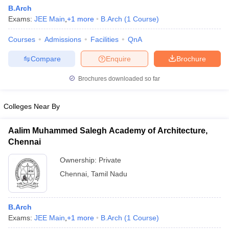
B.Arch
Exams:
JEE Main
,
+
1
more
B.Arch
(
1
Course
)
Courses
Admissions
Facilities
QnA
Compare
Enquire
Brochure
Brochures downloaded so far
Colleges Near By
Aalim Muhammed Salegh Academy of Architecture,
Chennai
Ownership:
Private
 Cut off
BHU CUET Cut off
CUET Cutoff
CUET Cut off For Government
Chennai
,
Tamil Nadu
revious Year Question Papers
CUET PG Syllabus
CUET PG Answer K
T JAM Syllabus
IIT JAM Result
IIT JAM cut off
s
NEST Result
B.Arch
CET Question Paper
AP PGCET Merit List
Exams:
JEE Main
,
+
1
more
B.Arch
(
1
Course
)
U Examination Form
IGNOU Question Papers
IGNOU Result