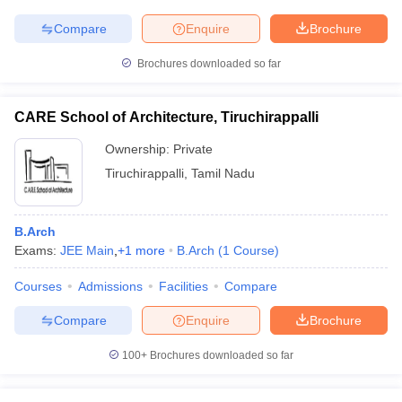
Compare
Enquire
Brochure
Brochures downloaded so far
CARE School of Architecture, Tiruchirappalli
Ownership:
Private
Tiruchirappalli
,
Tamil Nadu
B.Arch
Exams:
JEE Main
,
+
1
more
B.Arch
(
1
Course
)
Courses
Admissions
Facilities
Compare
Compare
Enquire
Brochure
100+
Brochures downloaded so far