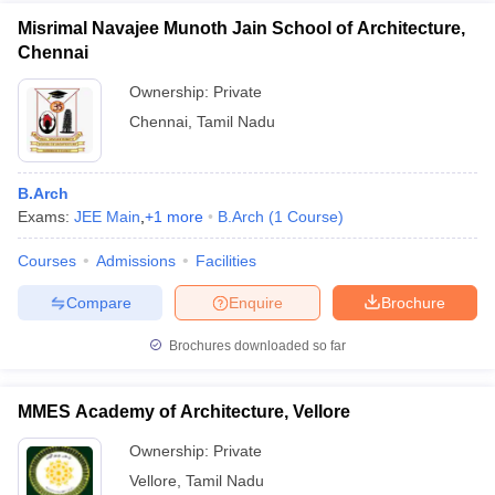
Misrimal Navajee Munoth Jain School of Architecture,
Chennai
Ownership:
Private
Chennai
,
Tamil Nadu
B.Arch
Exams:
JEE Main
,
+
1
more
B.Arch
(
1
Course
)
Courses
Admissions
Facilities
Compare
Enquire
Brochure
Brochures downloaded so far
MMES Academy of Architecture, Vellore
Ownership:
Private
Vellore
,
Tamil Nadu