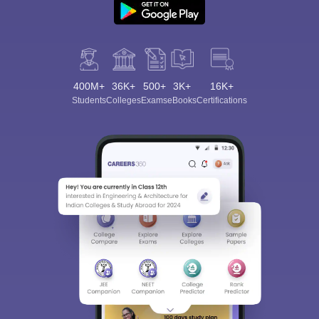
400M+
36K+
500+
3K+
16K+
Students
Colleges
Exams
eBooks
Certifications