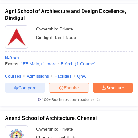
Agni School of Architecture and Design Excellence,
Dindigul
Ownership:
Private
Dindigul
,
Tamil Nadu
B.Arch
Exams:
JEE Main
,
+
1
more
B.Arch
(
1
Course
)
Courses
Admissions
Facilities
QnA
Compare
Enquire
Brochure
100+
Brochures downloaded so far
Anand School of Architecture, Chennai
Ownership:
Private
Chennai
,
Tamil Nadu