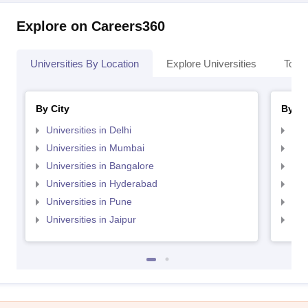
Explore on Careers360
Universities By Location
Explore Universities
Top 
By City
By St
Universities in Delhi
Uni
Universities in Mumbai
Uni
Universities in Bangalore
Univ
Universities in Hyderabad
Uni
Universities in Pune
Uni
Universities in Jaipur
Uni