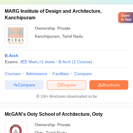
MARG Institute of Design and Architecture,
Open
Kanchipuram
in App
Ownership:
Private
Kanchipuram
,
Tamil Nadu
B.Arch
Exams:
JEE Main
,
+
1
more
B.Arch
(
1
Course
)
Courses
Admissions
Facilities
Compare
Compare
Enquire
Brochure
100+
Brochures downloaded so far
McGAN's Ooty School of Architecture, Ooty
Ownership:
Private
Ooty
,
Tamil Nadu