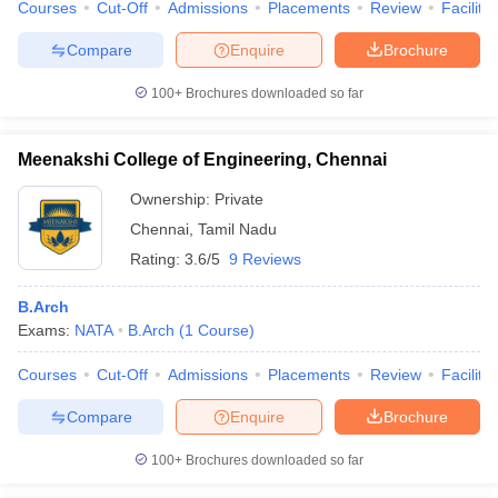
Courses
Cut-Off
Admissions
Placements
Review
Facilitie
Compare
Enquire
Brochure
100+
Brochures downloaded so far
Meenakshi College of Engineering, Chennai
Ownership:
Private
Chennai
,
Tamil Nadu
Rating:
3.6/5
9 Reviews
B.Arch
Exams:
NATA
B.Arch
(
1
Course
)
Courses
Cut-Off
Admissions
Placements
Review
Facilitie
Compare
Enquire
Brochure
100+
Brochures downloaded so far