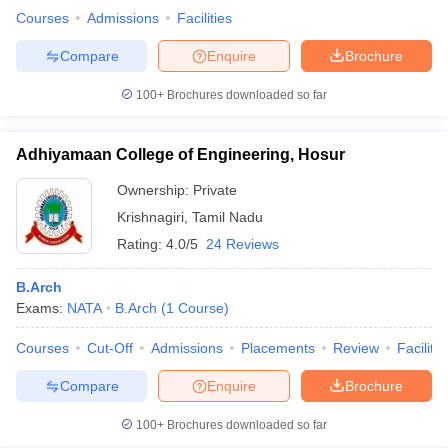
Courses
Admissions
Facilities
Compare
Enquire
Brochure
100+
Brochures downloaded so far
iversities in Gujarat
Govt. Universities in West Bengal
Govt. Universities
ivate Universities in Gujarat
Private Universities in West-Bengal
Private 
Adhiyamaan College of Engineering, Hosur
know
Government Colleges in Bhopal
Government Colleges in Pune
Gove
Ownership:
Private
leges in Allahabad
Private Degree Colleges in Varanasi
Private Degree C
Krishnagiri
,
Tamil Nadu
Rating:
4.0/5
24 Reviews
B.Arch
and Sample Papers
Exams:
NATA
B.Arch
(
1
Course
)
Courses
Cut-Off
Admissions
Placements
Review
Facilitie
Compare
Enquire
Brochure
100+
Brochures downloaded so far