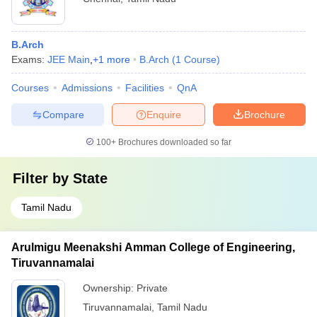
B.Arch
Exams:
JEE Main
,
+
1
more
B.Arch
(
1
Course
)
Courses
Admissions
Facilities
QnA
Compare
Enquire
Brochure
100+
Brochures downloaded so far
Filter by
State
Tamil Nadu
Arulmigu Meenakshi Amman College of Engineering,
Tiruvannamalai
Ownership:
Private
Tiruvannamalai
,
Tamil Nadu