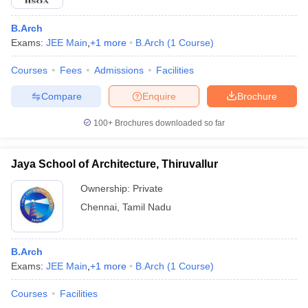
B.Arch
Exams:
JEE Main
,
+
1
more
B.Arch
(
1
Course
)
Courses
Fees
Admissions
Facilities
Compare
Enquire
Brochure
100+
Brochures downloaded so far
Jaya School of Architecture, Thiruvallur
Ownership:
Private
Chennai
,
Tamil Nadu
B.Arch
Exams:
JEE Main
,
+
1
more
B.Arch
(
1
Course
)
Courses
Facilities