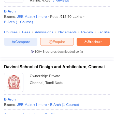
Rating:
4.0/5
3 Reviews
B.Arch
Exams:
JEE Main
,
+
1
more
Fees :
₹
12.90 Lakhs
B.Arch
(
1
Course
)
Courses
Fees
Admissions
Placements
Review
Facilities
Compare
Enquire
Brochure
100+
Brochures downloaded so far
Davinci School of Design and Architecture, Chennai
Ownership:
Private
Chennai
,
Tamil Nadu
B.Arch
Exams:
JEE Main
,
+
1
more
B.Arch
(
1
Course
)