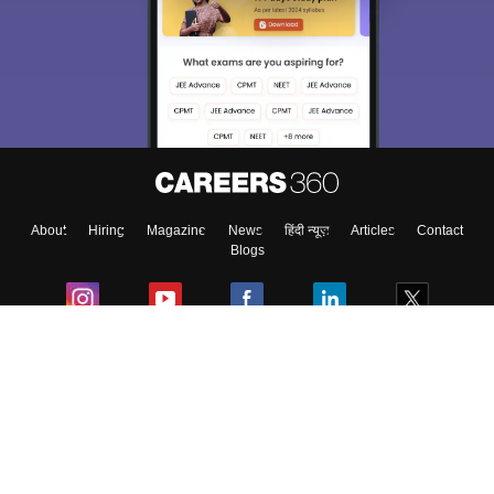
About
Hiring
Magazine
News
हिंदी न्यूज़
Articles
Contact
Blogs
Colleges
Ebooks & Sample Papers