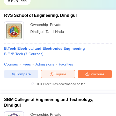
B.E /B.Tech
RVS School of Engineering, Dindigul
Ownership:
Private
Dindigul
,
Tamil Nadu
B.Tech Electrical and Electronics Engineering
B.E /B.Tech
(
7
Courses
)
Courses
Fees
Admissions
Facilities
Compare
Enquire
Brochure
100+
Brochures downloaded so far
SBM College of Engineering and Technology,
Dindigul
Ownership:
Private