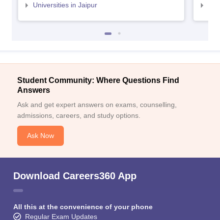
Universities in Jaipur
Uni
Student Community: Where Questions Find
Answers
Ask and get expert answers on exams, counselling,
admissions, careers, and study options.
Ask Now
Download Careers360 App
All this at the convenience of your phone
Regular Exam Updates