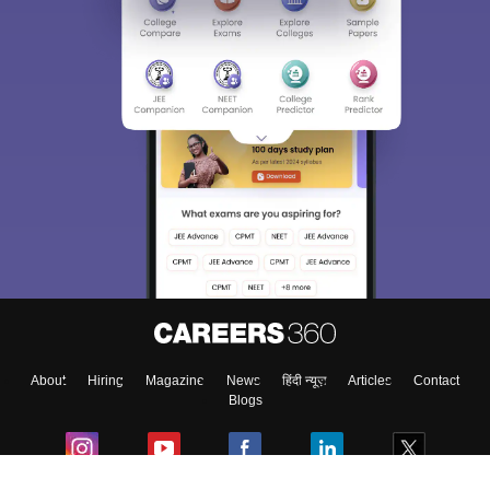
About
Hiring
Magazine
News
हिंदी न्यूज़
Articles
Contact
Blogs