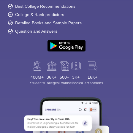
Best College Recommendations
College & Rank predictors
Detailed Books and Sample Papers
Question and Answers
400M+
36K+
500+
3K+
16K+
Students
Colleges
Exams
eBooks
Certifications