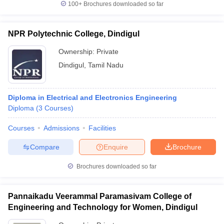
100+
Brochures downloaded so far
NPR Polytechnic College, Dindigul
Ownership:
Private
Dindigul
,
Tamil Nadu
Diploma in Electrical and Electronics Engineering
Diploma
(
3
Courses
)
Courses
Admissions
Facilities
Compare
Enquire
Brochure
Brochures downloaded so far
Pannaikadu Veerammal Paramasivam College of
Engineering and Technology for Women, Dindigul