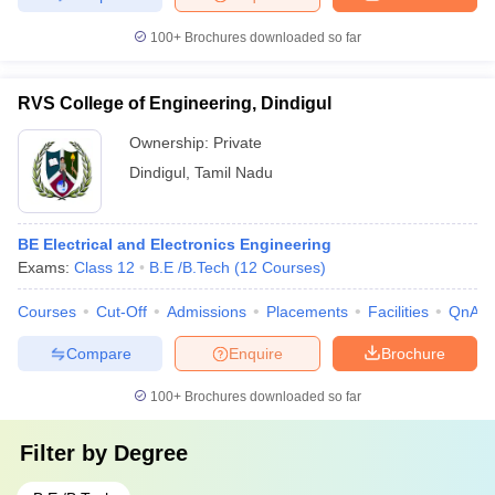
100+
Brochures downloaded so far
RVS College of Engineering, Dindigul
Ownership:
Private
Dindigul
,
Tamil Nadu
BE Electrical and Electronics Engineering
Exams:
Class 12
B.E /B.Tech
(
12
Courses
)
Courses
Cut-Off
Admissions
Placements
Facilities
QnA
Compare
Enquire
Brochure
100+
Brochures downloaded so far
Filter by
Degree