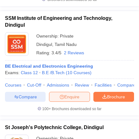
SSM Institute of Engineering and Technology,
Dindigul
Ownership:
Private
Dindigul
,
Tamil Nadu
Rating:
3.4/5
2 Reviews
BE Electrical and Electronics Engineering
Exams:
Class 12
B.E /B.Tech
(
10
Courses
)
Courses
Cut-Off
Admissions
Review
Facilities
Compare
Compare
Enquire
Brochure
100+
Brochures downloaded so far
St Joseph's Polytechnic College, Dindigul
Ownership:
Private