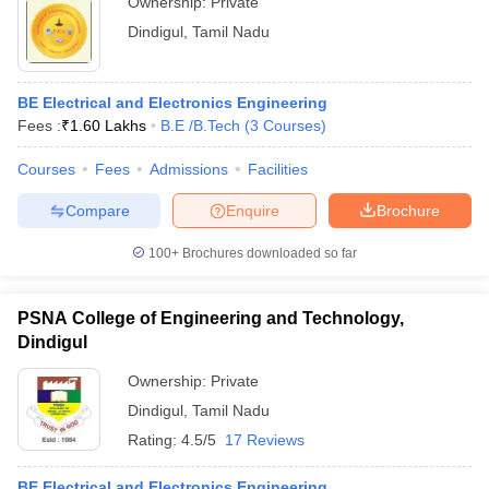
Ownership:
Private
Dindigul
,
Tamil Nadu
BE Electrical and Electronics Engineering
Fees :
₹
1.60 Lakhs
B.E /B.Tech
(
3
Courses
)
Courses
Fees
Admissions
Facilities
Compare
Enquire
Brochure
100+
Brochures downloaded so far
PSNA College of Engineering and Technology,
Dindigul
Ownership:
Private
Dindigul
,
Tamil Nadu
Rating:
4.5/5
17 Reviews
BE Electrical and Electronics Engineering