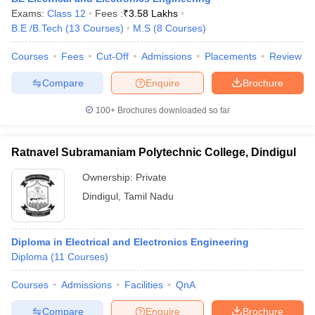
Exams:
Class 12
Fees :
₹
3.58 Lakhs
B.E /B.Tech
(
13
Courses
)
M.S
(
8
Courses
)
Courses
Fees
Cut-Off
Admissions
Placements
Review
Compare
Enquire
Brochure
100+
Brochures downloaded so far
Ratnavel Subramaniam Polytechnic College, Dindigul
Ownership:
Private
Dindigul
,
Tamil Nadu
Diploma in Electrical and Electronics Engineering
Diploma
(
11
Courses
)
Courses
Admissions
Facilities
QnA
Compare
Enquire
Brochure