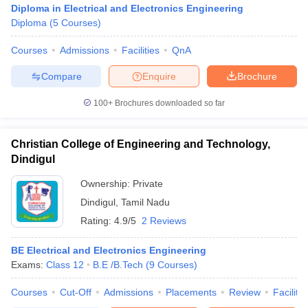
Diploma in Electrical and Electronics Engineering
Diploma
(
5
Courses
)
Courses
Admissions
Facilities
QnA
Compare
Enquire
Brochure
100+
Brochures downloaded so far
Christian College of Engineering and Technology,
Dindigul
Ownership:
Private
Dindigul
,
Tamil Nadu
Rating:
4.9/5
2 Reviews
 Cut off
BHU CUET Cut off
CUET Cutoff
CUET Cut off For Government
revious Year Question Papers
CUET PG Syllabus
CUET PG Answer K
T JAM Syllabus
BE Electrical and Electronics Engineering
IIT JAM Result
IIT JAM cut off
s
NEST Result
Exams:
Class 12
B.E /B.Tech
(
9
Courses
)
CET Question Paper
AP PGCET Merit List
Courses
Cut-Off
Admissions
Placements
Review
Facilitie
U Examination Form
IGNOU Question Papers
IGNOU Result