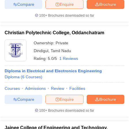
Compare
Enquire
Brochure
100+
Brochures downloaded so far
iversities in Gujarat
Govt. Universities in West Bengal
Govt. Universities
Christian Polytechnic College, Oddanchatram
ivate Universities in Gujarat
Private Universities in West-Bengal
Private 
Ownership:
Private
Dindigul
,
Tamil Nadu
know
Government Colleges in Bhopal
Government Colleges in Pune
Gove
Rating:
5.0/5
1 Reviews
leges in Allahabad
Private Degree Colleges in Varanasi
Private Degree C
Diploma in Electrical and Electronics Engineering
Diploma
(
6
Courses
)
and Sample Papers
Courses
Admissions
Review
Facilities
Compare
Enquire
Brochure
100+
Brochures downloaded so far
Jainee College of Engineering and Technology,