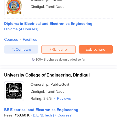
Dindigul
,
Tamil Nadu
Diploma in Electrical and Electronics Engineering
Diploma
(
4
Courses
)
Courses
Facilities
Compare
Enquire
Brochure
100+
Brochures downloaded so far
University College of Engineering, Dindigul
Ownership:
Public/Govt
Dindigul
,
Tamil Nadu
Rating:
3.6/5
4 Reviews
BE Electrical and Electronics Engineering
Fees :
₹
68.60 K
B.E /B.Tech
(
7
Courses
)