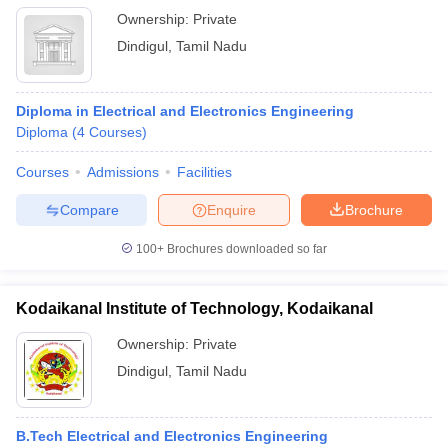
Ownership:
Private
Dindigul
,
Tamil Nadu
Diploma in Electrical and Electronics Engineering
Diploma
(
4
Courses
)
Courses
Admissions
Facilities
Compare
Enquire
Brochure
100+
Brochures downloaded so far
Kodaikanal Institute of Technology, Kodaikanal
Ownership:
Private
Dindigul
,
Tamil Nadu
B.Tech Electrical and Electronics Engineering