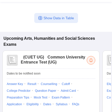
Show Data in Table
Upcoming
Arts, Humanities and Social Sciences
Exams
(
CUET UG
)
Common University
Entrance Test (UG)
Dates to be notified soon
Dat
Answer Key
Result
Counselling
Cutoff
Elig
College Predictor
Question Paper
Admit Card
Exa
Preparation Tips
Mock Test
Exam Pattern
Cou
Application
Eligibility
Dates
Syllabus
FAQs