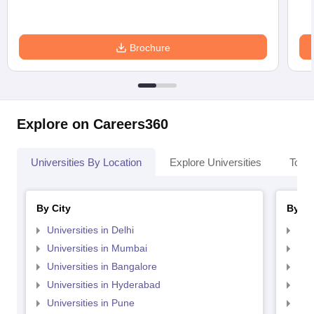
Brochure
Explore on Careers360
Universities By Location
Explore Universities
Top 
By City
By St
Universities in Delhi
Uni
Universities in Mumbai
Uni
Universities in Bangalore
Univ
Universities in Hyderabad
Uni
Universities in Pune
Uni