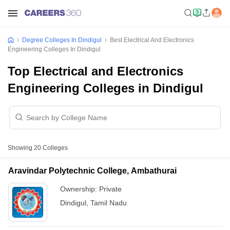
Degree Colleges In Dindigul
Best Electrical And Electronics
Engineering Colleges In Dindigul
Top Electrical and Electronics
Engineering Colleges in Dindigul
Showing
20
Colleges
Aravindar Polytechnic College, Ambathurai
Ownership:
Private
Dindigul
,
Tamil Nadu