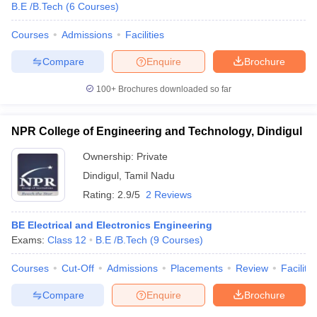
B.E /B.Tech
(
6
Courses
)
Courses
Admissions
Facilities
Compare
Enquire
Brochure
100+
Brochures downloaded so far
NPR College of Engineering and Technology, Dindigul
Ownership:
Private
Dindigul
,
Tamil Nadu
Rating:
2.9/5
2 Reviews
BE Electrical and Electronics Engineering
Exams:
Class 12
B.E /B.Tech
(
9
Courses
)
Courses
Cut-Off
Admissions
Placements
Review
Facilitie
Compare
Enquire
Brochure