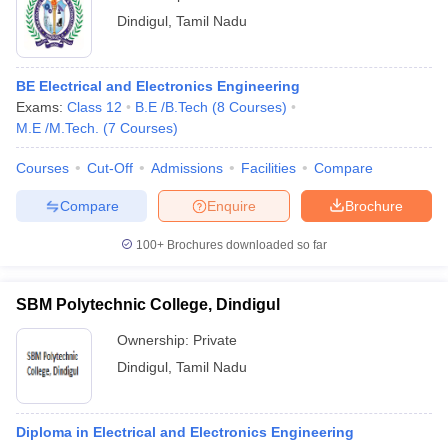
Dindigul
,
Tamil Nadu
BE Electrical and Electronics Engineering
Exams:
Class 12
B.E /B.Tech
(
8
Courses
)
M.E /M.Tech.
(
7
Courses
)
Courses
Cut-Off
Admissions
Facilities
Compare
Compare
Enquire
Brochure
100+
Brochures downloaded so far
SBM Polytechnic College, Dindigul
Ownership:
Private
Dindigul
,
Tamil Nadu
Diploma in Electrical and Electronics Engineering