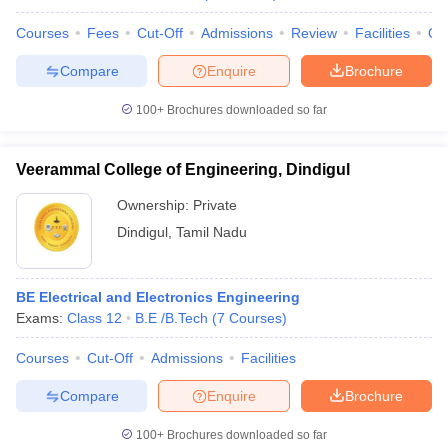
Courses
Fees
Cut-Off
Admissions
Review
Facilities
Qn
Compare
Enquire
Brochure
100+
Brochures downloaded so far
Veerammal College of Engineering, Dindigul
Ownership:
Private
Dindigul
,
Tamil Nadu
BE Electrical and Electronics Engineering
Exams:
Class 12
B.E /B.Tech
(
7
Courses
)
Courses
Cut-Off
Admissions
Facilities
Compare
Enquire
Brochure
100+
Brochures downloaded so far