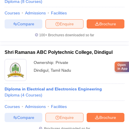
Diploma
(
8
Courses
)
Courses
Admissions
Facilities
Compare
Enquire
Brochure
100+
Brochures downloaded so far
Shri Ramanas ABC Polytechnic College, Dindigul
Ownership:
Private
Open
in App
Dindigul
,
Tamil Nadu
Diploma in Electrical and Electronics Engineering
Diploma
(
4
Courses
)
Courses
Admissions
Facilities
Compare
Enquire
Brochure
Brochures downloaded so far