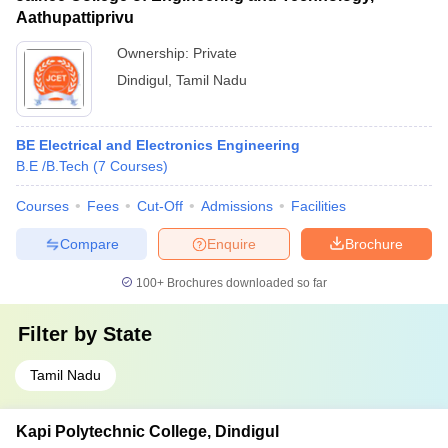
Aathupattiprivu
Ownership:
Private
Dindigul
,
Tamil Nadu
BE Electrical and Electronics Engineering
B.E /B.Tech
(
7
Courses
)
Courses
Fees
Cut-Off
Admissions
Facilities
Compare
Enquire
Brochure
100+
Brochures downloaded so far
Filter by
State
Tamil Nadu
Kapi Polytechnic College, Dindigul