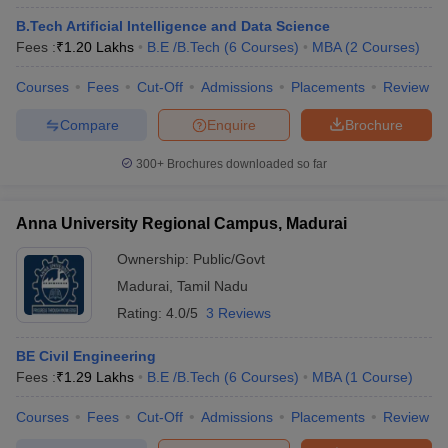
B.Tech Artificial Intelligence and Data Science
Fees :
₹
1.20 Lakhs
B.E /B.Tech
(
6
Courses
)
MBA
(
2
Courses
)
Courses
Fees
Cut-Off
Admissions
Placements
Review
Compare
Enquire
Brochure
300+
Brochures downloaded so far
Anna University Regional Campus, Madurai
Ownership:
Public/Govt
Madurai
,
Tamil Nadu
Rating:
4.0/5
3 Reviews
BE Civil Engineering
Fees :
₹
1.29 Lakhs
B.E /B.Tech
(
6
Courses
)
MBA
(
1
Course
)
Courses
Fees
Cut-Off
Admissions
Placements
Review