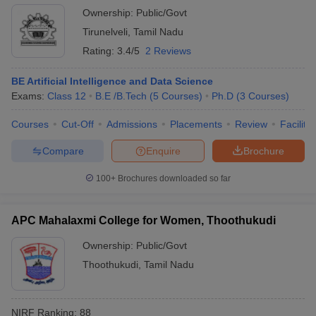
Ownership:
Public/Govt
Tirunelveli
,
Tamil Nadu
Rating:
3.4/5
2 Reviews
BE Artificial Intelligence and Data Science
Exams:
Class 12
B.E /B.Tech
(
5
Courses
)
Ph.D
(
3
Courses
)
Courses
Cut-Off
Admissions
Placements
Review
Facilitie
Compare
Enquire
Brochure
100+
Brochures downloaded so far
APC Mahalaxmi College for Women, Thoothukudi
Ownership:
Public/Govt
Thoothukudi
,
Tamil Nadu
NIRF Ranking:
88