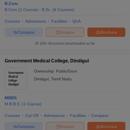
B.Com
B.Com
(
1
Course
)
B.Sc.
(
6
Courses
)
Courses
Admissions
Facilities
QnA
Compare
Enquire
Brochure
100+
Brochures downloaded so far
Government Medical College, Dindigul
Ownership:
Public/Govt
Dindigul
,
Tamil Nadu
 Cut off
BHU CUET Cut off
CUET Cutoff
CUET Cut off For Government
MBBS
revious Year Question Papers
CUET PG Syllabus
CUET PG Answer K
M.B.B.S.
(
1
Course
)
T JAM Syllabus
IIT JAM Result
IIT JAM cut off
s
NEST Result
Courses
Cut-Off
Admissions
Facilities
Compare
CET Question Paper
AP PGCET Merit List
U Examination Form
IGNOU Question Papers
IGNOU Result
Compare
Enquire
Brochure