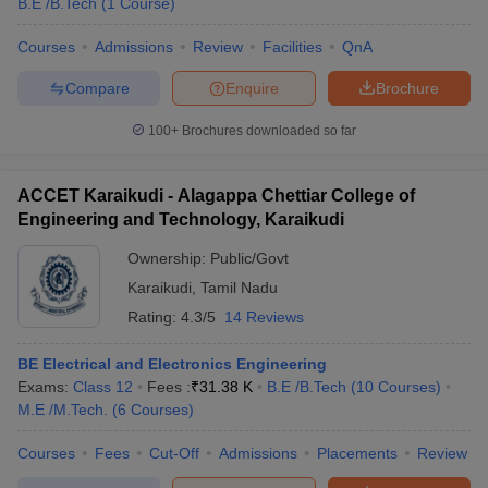
B.E /B.Tech
(
1
Course
)
Courses
Admissions
Review
Facilities
QnA
Compare
Enquire
Brochure
100+
Brochures downloaded so far
ACCET Karaikudi - Alagappa Chettiar College of
Engineering and Technology, Karaikudi
Ownership:
Public/Govt
Karaikudi
,
Tamil Nadu
Rating:
4.3/5
14 Reviews
BE Electrical and Electronics Engineering
Exams:
Class 12
Fees :
₹
31.38 K
B.E /B.Tech
(
10
Courses
)
M.E /M.Tech.
(
6
Courses
)
Courses
Fees
Cut-Off
Admissions
Placements
Review