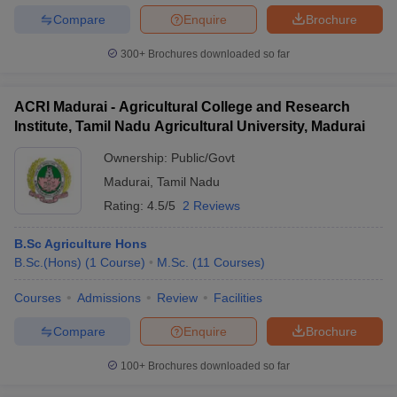
Compare
Enquire
Brochure
300+
Brochures downloaded so far
ACRI Madurai - Agricultural College and Research
Institute, Tamil Nadu Agricultural University, Madurai
Ownership:
Public/Govt
Madurai
,
Tamil Nadu
Rating:
4.5/5
2 Reviews
B.Sc Agriculture Hons
B.Sc.(Hons)
(
1
Course
)
M.Sc.
(
11
Courses
)
Courses
Admissions
Review
Facilities
Compare
Enquire
Brochure
100+
Brochures downloaded so far