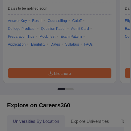
Dates to be notified soon
Dat
Answer Key
Result
Counselling
Cutoff
Elig
College Predictor
Question Paper
Admit Card
Exa
Preparation Tips
Mock Test
Exam Pattern
Cou
Application
Eligibility
Dates
Syllabus
FAQs
Brochure
Explore on Careers360
Universities By Location
Explore Universities
Top 