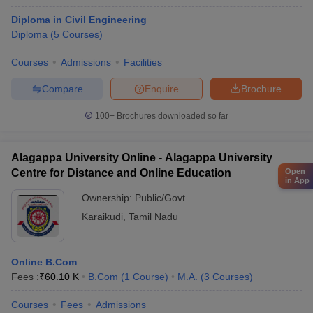
Diploma in Civil Engineering
Diploma
(
5
Courses
)
Courses
Admissions
Facilities
Compare
Enquire
Brochure
100+
Brochures downloaded so far
Alagappa University Online - Alagappa University
Open
Centre for Distance and Online Education
in App
Ownership:
Public/Govt
Karaikudi
,
Tamil Nadu
Online B.Com
Fees :
₹
60.10 K
B.Com
(
1
Course
)
M.A.
(
3
Courses
)
Courses
Fees
Admissions