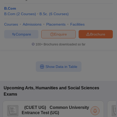
B.Com
B.Com
(
2
Courses
)
B.Sc.
(
6
Courses
)
Courses
Admissions
Placements
Facilities
Compare
Enquire
Brochure
100+
Brochures downloaded so far
Show Data in Table
Upcoming
Arts, Humanities and Social Sciences
Exams
(
CUET UG
)
Common University
Entrance Test (UG)