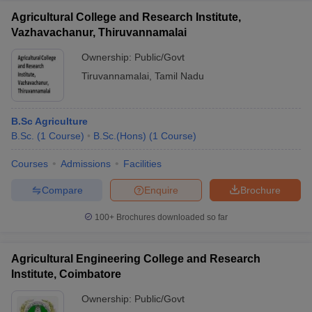
Agricultural College and Research Institute,
Vazhavachanur, Thiruvannamalai
Ownership:
Public/Govt
Tiruvannamalai
,
Tamil Nadu
B.Sc Agriculture
B.Sc.
(
1
Course
)
B.Sc.(Hons)
(
1
Course
)
Courses
Admissions
Facilities
Compare
Enquire
Brochure
100+
Brochures downloaded so far
Agricultural Engineering College and Research
Institute, Coimbatore
Ownership:
Public/Govt