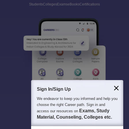
Students
Colleges
Exams
eBooks
Certifications
Sign In/Sign Up
We endeavor to keep you informed and help you
choose the right Career path. Sign in and
Exams, Study
access our resources on
Material, Counseling, Colleges etc.