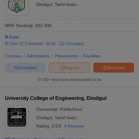
Dindigul
,
Tamil Nadu
NIRF Ranking:
201-300
B.Com
B.Com
(
2
Courses
)
B.Sc.
(
12
Courses
)
Courses
Admissions
Placements
Facilities
Compare
Enquire
Brochure
100+
Brochures downloaded so far
University College of Engineering, Dindigul
Ownership:
Public/Govt
Dindigul
,
Tamil Nadu
Rating:
3.6/5
4 Reviews