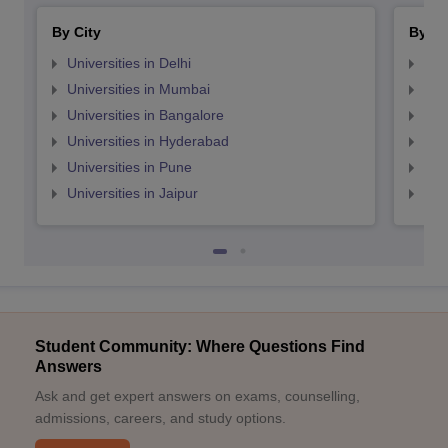
By City
By St
Universities in Delhi
Uni
Universities in Mumbai
Uni
Universities in Bangalore
Univ
Universities in Hyderabad
Uni
Universities in Pune
Uni
Universities in Jaipur
Uni
Student Community: Where Questions Find
Answers
Ask and get expert answers on exams, counselling,
admissions, careers, and study options.