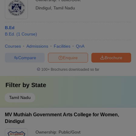
Dindigul
,
Tamil Nadu
B.Ed
B.Ed.
(
1
Course
)
Courses
Admissions
Facilities
QnA
Compare
Enquire
Brochure
100+
Brochures downloaded so far
Filter by
State
Tamil Nadu
MV Muthiah Government Arts College for Women,
Dindigul
Ownership:
Public/Govt