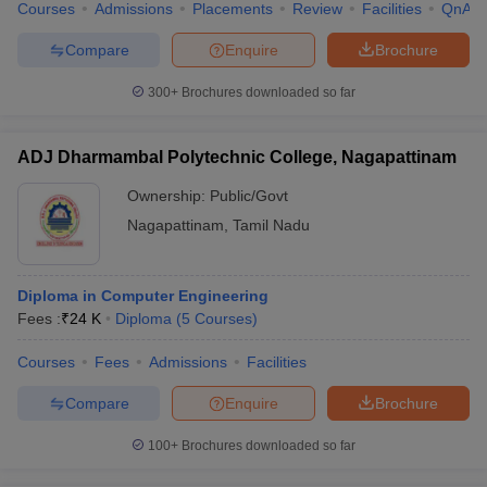
Courses
Admissions
Placements
Review
Facilities
QnA
Compare
Enquire
Brochure
300+
Brochures downloaded so far
ADJ Dharmambal Polytechnic College, Nagapattinam
Ownership:
Public/Govt
Nagapattinam
,
Tamil Nadu
Diploma in Computer Engineering
Fees :
₹
24 K
Diploma
(
5
Courses
)
Courses
Fees
Admissions
Facilities
Compare
Enquire
Brochure
100+
Brochures downloaded so far