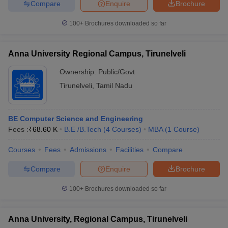
Compare
Enquire
Brochure
100+
Brochures downloaded so far
Anna University Regional Campus, Tirunelveli
Ownership:
Public/Govt
Tirunelveli
,
Tamil Nadu
BE Computer Science and Engineering
Fees :
₹
68.60 K
B.E /B.Tech
(
4
Courses
)
MBA
(
1
Course
)
Courses
Fees
Admissions
Facilities
Compare
Compare
Enquire
Brochure
100+
Brochures downloaded so far
Anna University, Regional Campus, Tirunelveli