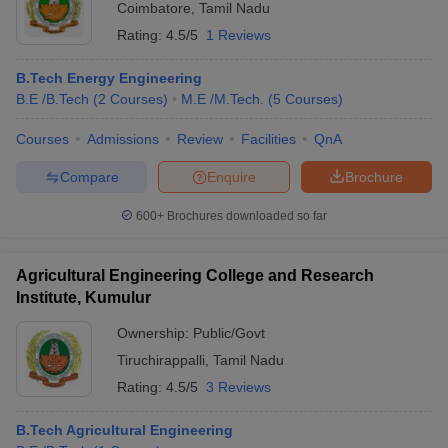
Coimbatore
,
Tamil Nadu
Rating:
4.5/5
1 Reviews
B.Tech Energy Engineering
B.E /B.Tech
(
2
Courses
)
M.E /M.Tech.
(
5
Courses
)
Courses
Admissions
Review
Facilities
QnA
Compare
Enquire
Brochure
600+
Brochures downloaded so far
Agricultural Engineering College and Research
Institute, Kumulur
Ownership:
Public/Govt
Tiruchirappalli
,
Tamil Nadu
Rating:
4.5/5
3 Reviews
B.Tech Agricultural Engineering