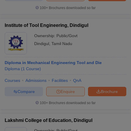
100+
Brochures downloaded so far
Institute of Tool Engineering, Dindigul
iversities in Gujarat
Govt. Universities in West Bengal
Govt. Universities
Ownership:
Public/Govt
ivate Universities in Gujarat
Private Universities in West-Bengal
Private 
Dindigul
,
Tamil Nadu
know
Government Colleges in Bhopal
Government Colleges in Pune
Gove
leges in Allahabad
Private Degree Colleges in Varanasi
Private Degree C
Diploma in Mechanical Engineering Tool and Die
Diploma
(
1
Course
)
Courses
Admissions
Facilities
QnA
and Sample Papers
Compare
Enquire
Brochure
100+
Brochures downloaded so far
Lakshmi College of Education, Dindigul
Ownership:
Public/Govt