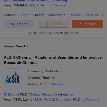
BE Computer Science and Engineering
Fees :
₹
68.60 K
B.E /B.Tech
(
7
Courses
)
Courses
Fees
Cut-Off
Admissions
Review
Facilities
Qn
Compare
Enquire
Brochure
100+
Brochures downloaded so far
Colleges Near By
AcSIR Chennai - Academy of Scientific and Innovative
Research Chennai
Ownership:
Public/Govt
Chennai
,
Tamil Nadu
Rating:
4.8/5
1 Reviews
M.Sc and Ph.D Clinical Research Integrated
Fees :
₹
4.01 Lakhs
M.Sc Ph.D
(
2
Courses
)
Ph.D
(
2
Courses
)