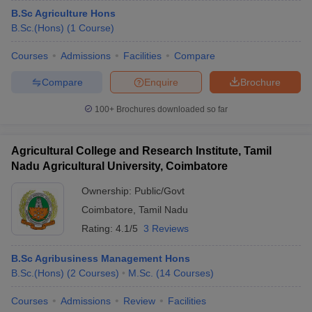
B.Sc Agriculture Hons
B.Sc.(Hons)
(
1
Course
)
Courses
Admissions
Facilities
Compare
Compare
Enquire
Brochure
100+
Brochures downloaded so far
Agricultural College and Research Institute, Tamil
Nadu Agricultural University, Coimbatore
Ownership:
Public/Govt
Coimbatore
,
Tamil Nadu
Rating:
4.1/5
3 Reviews
B.Sc Agribusiness Management Hons
B.Sc.(Hons)
(
2
Courses
)
M.Sc.
(
14
Courses
)
Courses
Admissions
Review
Facilities