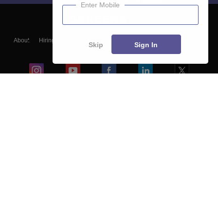
Enter Mobile
About
Hiring
Magazine
News
हिंदी न्यूज़
Articles
Contact
Skip
Sign In
Blogs
Colleges
Ebooks & Sample Papers
Resources
CUET Important Updates
Exams