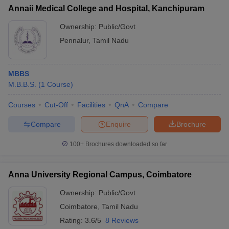
Annaii Medical College and Hospital, Kanchipuram
Ownership:
Public/Govt
Pennalur
,
Tamil Nadu
MBBS
M.B.B.S.
(
1
Course
)
Courses
Cut-Off
Facilities
QnA
Compare
Compare
Enquire
Brochure
100+
Brochures downloaded so far
Anna University Regional Campus, Coimbatore
Ownership:
Public/Govt
Coimbatore
,
Tamil Nadu
Rating:
3.6/5
8 Reviews