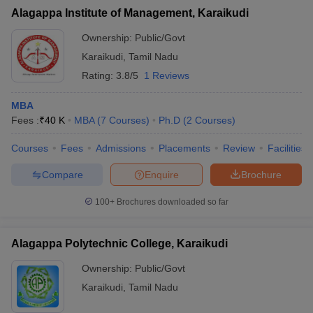
Alagappa Institute of Management, Karaikudi
Ownership:
Public/Govt
Karaikudi
,
Tamil Nadu
Rating:
3.8/5
1 Reviews
MBA
Fees :
₹
40 K
MBA
(
7
Courses
)
Ph.D
(
2
Courses
)
Courses
Fees
Admissions
Placements
Review
Facilities
Compare
Enquire
Brochure
100+
Brochures downloaded so far
Alagappa Polytechnic College, Karaikudi
Ownership:
Public/Govt
Karaikudi
,
Tamil Nadu