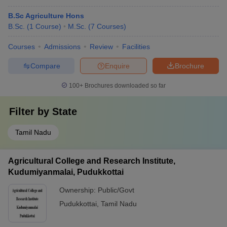
B.Sc Agriculture Hons
B.Sc.
(
1
Course
)
M.Sc.
(
7
Courses
)
Courses
Admissions
Review
Facilities
Compare
Enquire
Brochure
100+
Brochures downloaded so far
Filter by
State
Tamil Nadu
Agricultural College and Research Institute,
Kudumiyanmalai, Pudukkottai
Ownership:
Public/Govt
Pudukkottai
,
Tamil Nadu