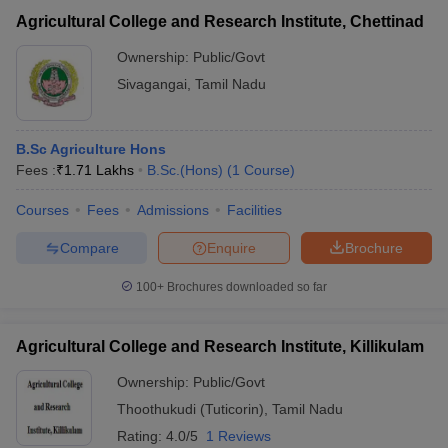
Agricultural College and Research Institute, Chettinad
Ownership:
Public/Govt
Sivagangai
,
Tamil Nadu
B.Sc Agriculture Hons
Fees :
₹
1.71 Lakhs
B.Sc.(Hons)
(
1
Course
)
Courses
Fees
Admissions
Facilities
Compare
Enquire
Brochure
100+
Brochures downloaded so far
Agricultural College and Research Institute, Killikulam
Ownership:
Public/Govt
Thoothukudi (Tuticorin)
,
Tamil Nadu
Rating:
4.0/5
1 Reviews