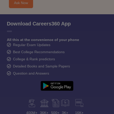
Ask Now
Download Careers360 App
All this at the convenience of your phone
Regular Exam Updates
Best College Recommendations
College & Rank predictors
Detailed Books and Sample Papers
Question and Answers
400M+
36K+
500+
3K+
16K+