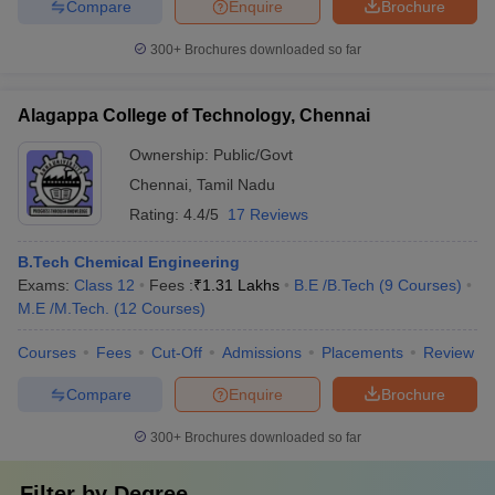
Compare
Enquire
Brochure
300+
Brochures downloaded so far
Alagappa College of Technology, Chennai
Ownership:
Public/Govt
Chennai
,
Tamil Nadu
Rating:
4.4/5
17 Reviews
B.Tech Chemical Engineering
Exams:
Class 12
Fees :
₹
1.31 Lakhs
B.E /B.Tech
(
9
Courses
)
M.E /M.Tech.
(
12
Courses
)
Courses
Fees
Cut-Off
Admissions
Placements
Review
Compare
Enquire
Brochure
300+
Brochures downloaded so far
Filter by
Degree