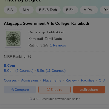
B.A.
M.A.
B.E /B.Tech
B.Ed.
M.Phil.
Dip
Alagappa Government Arts College, Karaikudi
Ownership:
Public/Govt
Karaikudi
,
Tamil Nadu
Rating:
3.2/5
1 Reviews
NIRF Ranking:
76
B.Com
B.Com
(
2
Courses
)
B.Sc.
(
11
Courses
)
Courses
Admissions
Placements
Review
Facilities
QnA
Compare
Enquire
Brochure
300+
Brochures downloaded so far