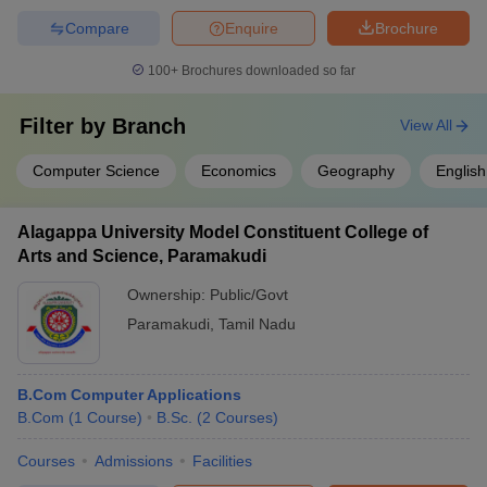
Compare
Enquire
Brochure
100+
Brochures downloaded so far
Filter by
Branch
View All
Computer Science
Economics
Geography
English
Alagappa University Model Constituent College of
Arts and Science, Paramakudi
Ownership:
Public/Govt
Paramakudi
,
Tamil Nadu
B.Com Computer Applications
B.Com
(
1
Course
)
B.Sc.
(
2
Courses
)
Courses
Admissions
Facilities