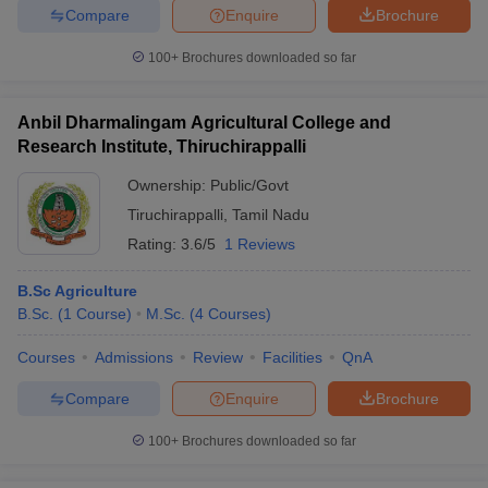
Compare
Enquire
Brochure
100+
Brochures downloaded so far
Anbil Dharmalingam Agricultural College and
Research Institute, Thiruchirappalli
Ownership:
Public/Govt
Tiruchirappalli
,
Tamil Nadu
Rating:
3.6/5
1 Reviews
B.Sc Agriculture
B.Sc.
(
1
Course
)
M.Sc.
(
4
Courses
)
Courses
Admissions
Review
Facilities
QnA
Compare
Enquire
Brochure
100+
Brochures downloaded so far