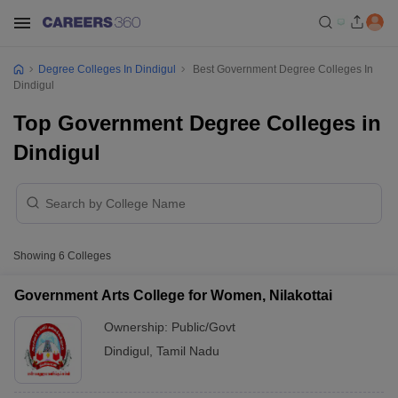
Degree Colleges In Dindigul
Best Government Degree Colleges In
Dindigul
Top Government Degree Colleges in
Dindigul
Showing
6
Colleges
Government Arts College for Women, Nilakottai
Ownership:
Public/Govt
Dindigul
,
Tamil Nadu