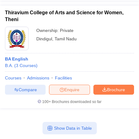
Thiravium College of Arts and Science for Women,
Theni
Ownership:
Private
Dindigul
,
Tamil Nadu
BA English
B.A.
(
3
Courses
)
Courses
Admissions
Facilities
Compare
Enquire
Brochure
100+
Brochures downloaded so far
Show Data in Table