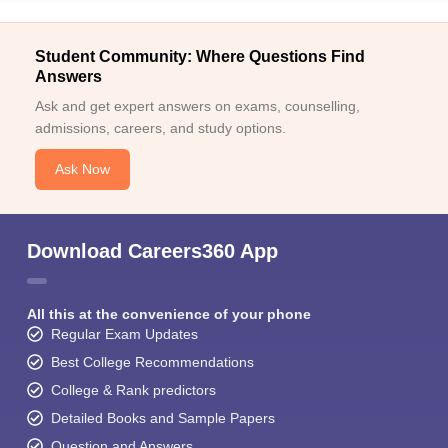
Student Community: Where Questions Find
Answers
Ask and get expert answers on exams, counselling,
admissions, careers, and study options.
Ask Now
Download Careers360 App
All this at the convenience of your phone
Regular Exam Updates
Best College Recommendations
College & Rank predictors
Detailed Books and Sample Papers
Question and Answers