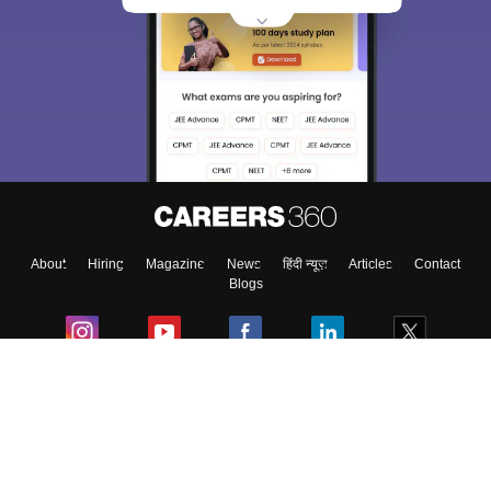
About
Hiring
Magazine
News
हिंदी न्यूज़
Articles
Contact
Blogs
Colleges
Ebooks & Sample Papers