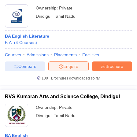
Ownership:
Private
Dindigul
,
Tamil Nadu
BA English Literature
B.A.
(
4
Courses
)
Courses
Admissions
Placements
Facilities
Compare
Enquire
Brochure
100+
Brochures downloaded so far
RVS Kumaran Arts and Science College, Dindigul
Ownership:
Private
Dindigul
,
Tamil Nadu
BA English