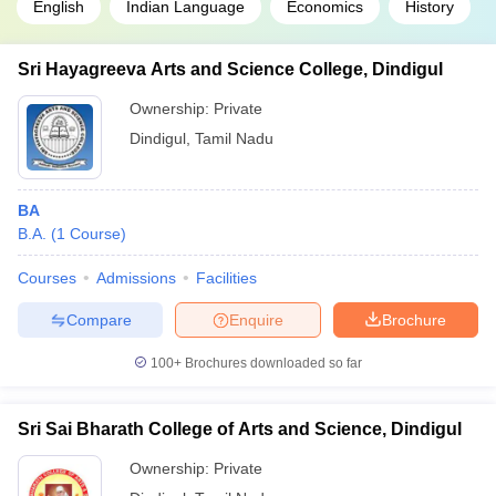
English
Indian Language
Economics
History
Sri Hayagreeva Arts and Science College, Dindigul
Ownership:
Private
Dindigul
,
Tamil Nadu
BA
B.A.
(
1
Course
)
Courses
Admissions
Facilities
Compare
Enquire
Brochure
100+
Brochures downloaded so far
Sri Sai Bharath College of Arts and Science, Dindigul
Ownership:
Private