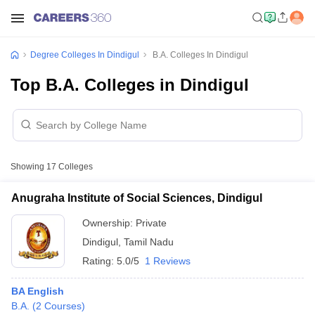
Degree Colleges In Dindigul
B.A. Colleges In Dindigul
Top B.A. Colleges in Dindigul
Showing
17
Colleges
Anugraha Institute of Social Sciences, Dindigul
Ownership:
Private
Dindigul
,
Tamil Nadu
Rating:
5.0/5
1 Reviews
BA English
B.A.
(
2
Courses
)