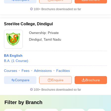
100+
Brochures downloaded so far
SreeVee College, Dindigul
Ownership:
Private
Dindigul
,
Tamil Nadu
BA English
B.A.
(
1
Course
)
Courses
Fees
Admissions
Facilities
Compare
Enquire
Brochure
100+
Brochures downloaded so far
Filter by
Branch