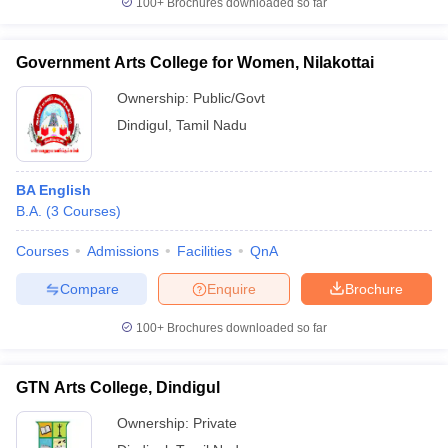
100+
Brochures downloaded so far
Government Arts College for Women, Nilakottai
Ownership:
Public/Govt
iversities in Gujarat
Govt. Universities in West Bengal
Govt. Universities
Dindigul
,
Tamil Nadu
ivate Universities in Gujarat
Private Universities in West-Bengal
Private 
know
Government Colleges in Bhopal
Government Colleges in Pune
Gove
BA English
leges in Allahabad
Private Degree Colleges in Varanasi
Private Degree C
B.A.
(
3
Courses
)
Courses
Admissions
Facilities
QnA
Compare
Enquire
Brochure
and Sample Papers
100+
Brochures downloaded so far
GTN Arts College, Dindigul
Ownership:
Private