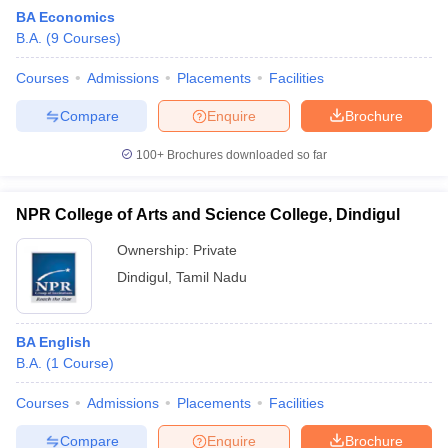
BA Economics
B.A.
(
9
Courses
)
Courses
Admissions
Placements
Facilities
Compare
Enquire
Brochure
100+
Brochures downloaded so far
NPR College of Arts and Science College, Dindigul
Ownership:
Private
Dindigul
,
Tamil Nadu
BA English
B.A.
(
1
Course
)
Courses
Admissions
Placements
Facilities
Compare
Enquire
Brochure