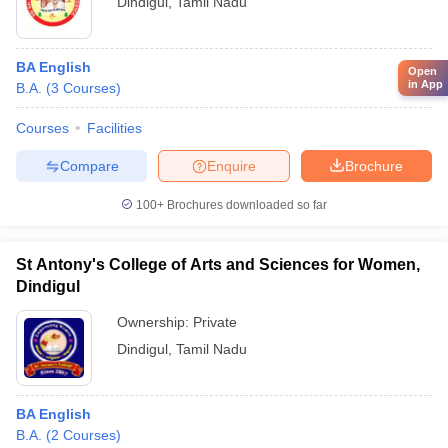
Dindigul
,
Tamil Nadu
BA English
Open
in App
B.A.
(
3
Courses
)
Courses
Facilities
Compare
Enquire
Brochure
100+
Brochures downloaded so far
St Antony's College of Arts and Sciences for Women,
Dindigul
Ownership:
Private
Dindigul
,
Tamil Nadu
BA English
B.A.
(
2
Courses
)