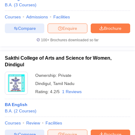
B.A.
(
3
Courses
)
Courses
Admissions
Facilities
Compare
Enquire
Brochure
100+
Brochures downloaded so far
Sakthi College of Arts and Science for Women,
Dindigul
Ownership:
Private
Dindigul
,
Tamil Nadu
Rating:
4.2/5
1 Reviews
BA English
B.A.
(
2
Courses
)
Courses
Review
Facilities
Compare
Enquire
Brochure