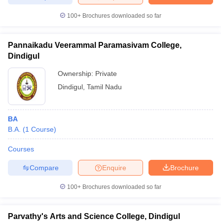
100+
Brochures downloaded so far
Pannaikadu Veerammal Paramasivam College,
Dindigul
Ownership:
Private
Dindigul
,
Tamil Nadu
BA
B.A.
(
1
Course
)
Courses
Compare
Enquire
Brochure
100+
Brochures downloaded so far
Parvathy's Arts and Science College, Dindigul