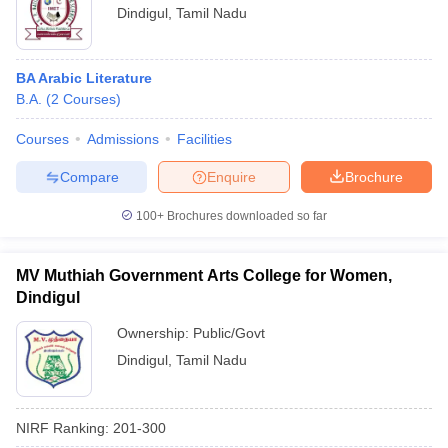
Dindigul
,
Tamil Nadu
BA Arabic Literature
B.A.
(
2
Courses
)
Courses
Admissions
Facilities
Compare
Enquire
Brochure
100+
Brochures downloaded so far
MV Muthiah Government Arts College for Women,
Dindigul
Ownership:
Public/Govt
Dindigul
,
Tamil Nadu
NIRF Ranking:
201-300