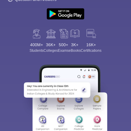
400M+
36K+
500+
3K+
16K+
Students
Colleges
Exams
eBooks
Certifications