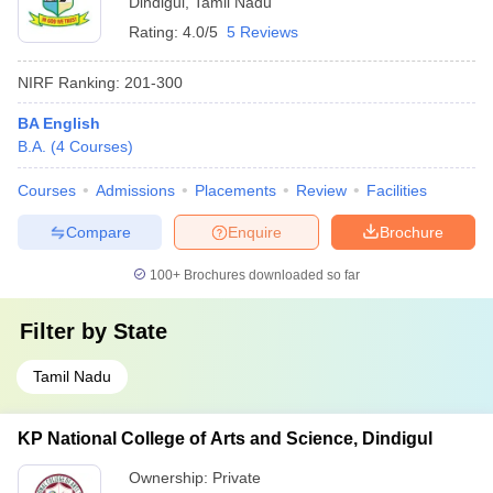
Dindigul
,
Tamil Nadu
Rating:
4.0/5
5 Reviews
NIRF Ranking:
201-300
BA English
B.A.
(
4
Courses
)
Courses
Admissions
Placements
Review
Facilities
Compare
Enquire
Brochure
100+
Brochures downloaded so far
Filter by
State
Tamil Nadu
KP National College of Arts and Science, Dindigul
Ownership:
Private