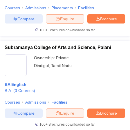
Courses
Admissions
Placements
Facilities
Compare
Enquire
Brochure
100+
Brochures downloaded so far
Subramanya College of Arts and Science, Palani
Ownership:
Private
Dindigul
,
Tamil Nadu
BA English
B.A.
(
3
Courses
)
Courses
Admissions
Facilities
Compare
Enquire
Brochure
100+
Brochures downloaded so far