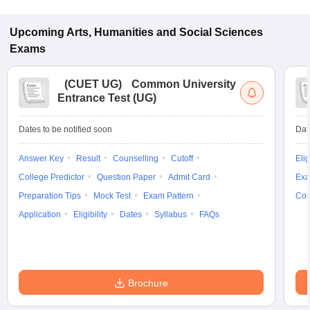
Upcoming
Arts, Humanities and Social Sciences
Exams
(
CUET UG
)
Common University
Entrance Test (UG)
Dates to be notified soon
Dat
Answer Key
Result
Counselling
Cutoff
Elig
College Predictor
Question Paper
Admit Card
Exa
Preparation Tips
Mock Test
Exam Pattern
Cou
Application
Eligibility
Dates
Syllabus
FAQs
Brochure