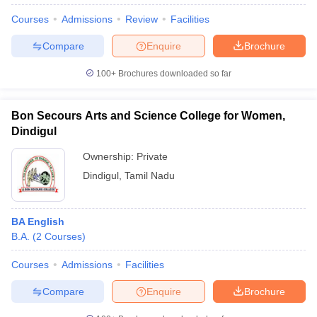
Courses
Admissions
Review
Facilities
Compare
Enquire
Brochure
100+
Brochures downloaded so far
Bon Secours Arts and Science College for Women,
Dindigul
Ownership:
Private
Dindigul
,
Tamil Nadu
BA English
 Cut off
BHU CUET Cut off
CUET Cutoff
CUET Cut off For Government
B.A.
(
2
Courses
)
revious Year Question Papers
CUET PG Syllabus
CUET PG Answer K
T JAM Syllabus
IIT JAM Result
IIT JAM cut off
Courses
Admissions
Facilities
s
NEST Result
CET Question Paper
AP PGCET Merit List
Compare
Enquire
Brochure
U Examination Form
IGNOU Question Papers
IGNOU Result