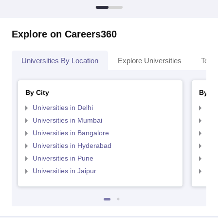
Explore on Careers360
Universities By Location
Explore Universities
Top 
By City
By St
Universities in Delhi
Uni
Universities in Mumbai
Uni
Universities in Bangalore
Univ
Universities in Hyderabad
Uni
Universities in Pune
Uni
Universities in Jaipur
Uni