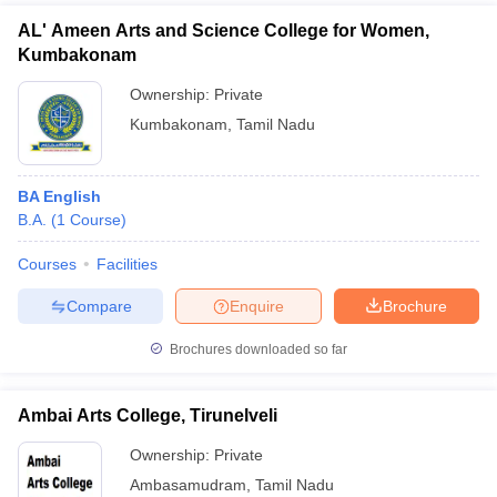
AL' Ameen Arts and Science College for Women,
Kumbakonam
Ownership:
Private
Kumbakonam
,
Tamil Nadu
BA English
B.A.
(
1
Course
)
Courses
Facilities
Compare
Enquire
Brochure
Brochures downloaded so far
Ambai Arts College, Tirunelveli
Ownership:
Private
Ambasamudram
,
Tamil Nadu