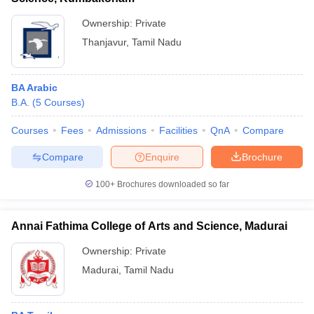
Ownership:
Private
Thanjavur
,
Tamil Nadu
BA Arabic
B.A.
(
5
Courses
)
Courses
Fees
Admissions
Facilities
QnA
Compare
Compare
Enquire
Brochure
100+
Brochures downloaded so far
Annai Fathima College of Arts and Science, Madurai
Ownership:
Private
Madurai
,
Tamil Nadu