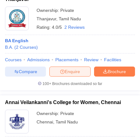
Ownership:
Private
Thanjavur
,
Tamil Nadu
Rating:
4.0/5
2 Reviews
BA English
B.A.
(
2
Courses
)
Courses
Admissions
Placements
Review
Facilities
Compare
Enquire
Brochure
100+
Brochures downloaded so far
Annai Veilankanni's College for Women, Chennai
Ownership:
Private
Chennai
,
Tamil Nadu