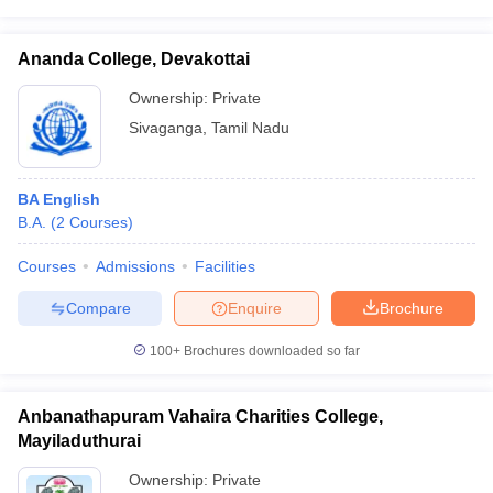
Ananda College, Devakottai
Ownership:
Private
Sivaganga
,
Tamil Nadu
BA English
B.A.
(
2
Courses
)
Courses
Admissions
Facilities
Compare
Enquire
Brochure
100+
Brochures downloaded so far
Anbanathapuram Vahaira Charities College,
Mayiladuthurai
Ownership:
Private