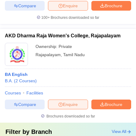
Compare
Enquire
Brochure
100+
Brochures downloaded so far
AKD Dharma Raja Women's College, Rajapalayam
Ownership:
Private
Rajapalayam
,
Tamil Nadu
BA English
B.A.
(
2
Courses
)
Courses
Facilities
Compare
Enquire
Brochure
Brochures downloaded so far
Filter by
Branch
View All