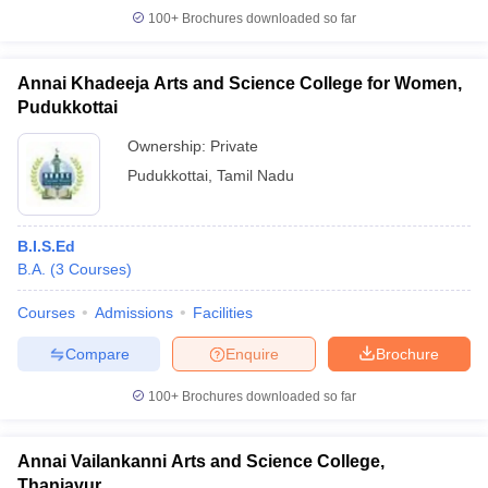
100+
Brochures downloaded so far
Annai Khadeeja Arts and Science College for Women,
Pudukkottai
Ownership:
Private
Pudukkottai
,
Tamil Nadu
B.I.S.Ed
B.A.
(
3
Courses
)
Courses
Admissions
Facilities
Compare
Enquire
Brochure
100+
Brochures downloaded so far
Annai Vailankanni Arts and Science College,
Thanjavur