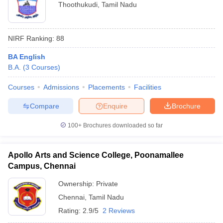
Thoothukudi
,
Tamil Nadu
NIRF Ranking:
88
BA English
B.A.
(
3
Courses
)
Courses
Admissions
Placements
Facilities
Compare
Enquire
Brochure
100+
Brochures downloaded so far
Apollo Arts and Science College, Poonamallee
Campus, Chennai
Ownership:
Private
Chennai
,
Tamil Nadu
Rating:
2.9/5
2 Reviews