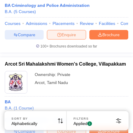
BA Criminology and Police Administration
B.A.
(
5
Courses
)
Courses
Admissions
Placements
Review
Facilities
Comp
Compare
Enquire
Brochure
100+
Brochures downloaded so far
Arcot Sri Mahalakshmi Women's College, Villapakkam
Ownership:
Private
Arcot
,
Tamil Nadu
BA
B.A.
(
1
Course
)
SORT BY
FILTERS
Courses
Placements
Facilities
Alphabetically
Applied
3
Compare
Enquire
Brochure