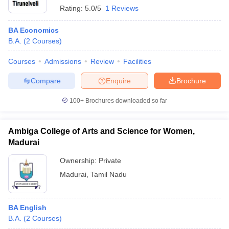
Rating:
5.0/5
1 Reviews
BA Economics
B.A.
(
2
Courses
)
Courses
Admissions
Review
Facilities
Compare
Enquire
Brochure
100+
Brochures downloaded so far
Ambiga College of Arts and Science for Women,
Madurai
Ownership:
Private
Madurai
,
Tamil Nadu
BA English
B.A.
(
2
Courses
)