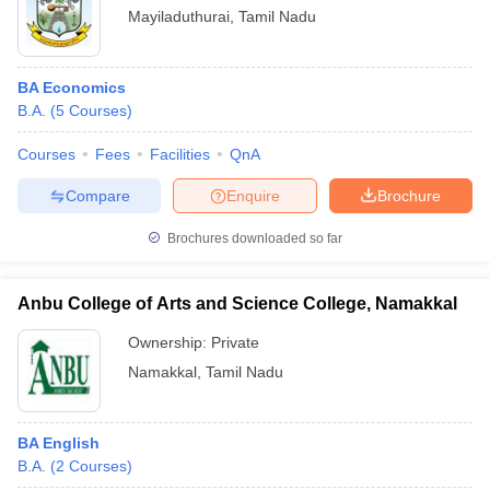
Mayiladuthurai
,
Tamil Nadu
BA Economics
B.A.
(
5
Courses
)
Courses
Fees
Facilities
QnA
Compare
Enquire
Brochure
Brochures downloaded so far
Anbu College of Arts and Science College, Namakkal
Ownership:
Private
Namakkal
,
Tamil Nadu
BA English
B.A.
(
2
Courses
)