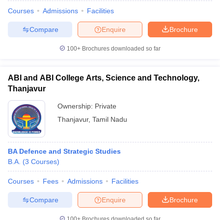
Courses
Admissions
Facilities
Compare
Enquire
Brochure
100+
Brochures downloaded so far
ABI and ABI College Arts, Science and Technology,
Thanjavur
Ownership:
Private
Thanjavur
,
Tamil Nadu
BA Defence and Strategic Studies
 Cut off
BHU CUET Cut off
CUET Cutoff
CUET Cut off For Government
B.A.
(
3
Courses
)
revious Year Question Papers
CUET PG Syllabus
CUET PG Answer K
T JAM Syllabus
IIT JAM Result
IIT JAM cut off
Courses
Fees
Admissions
Facilities
s
NEST Result
CET Question Paper
AP PGCET Merit List
Compare
Enquire
Brochure
U Examination Form
IGNOU Question Papers
IGNOU Result
100+
Brochures downloaded so far