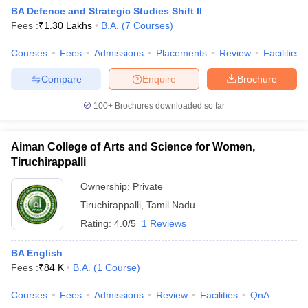
BA Defence and Strategic Studies Shift II
Fees :
₹
1.30 Lakhs
B.A.
(
7
Courses
)
Courses
Fees
Admissions
Placements
Review
Facilities
Compare
Enquire
Brochure
100+
Brochures downloaded so far
Aiman College of Arts and Science for Women,
Tiruchirappalli
Ownership:
Private
Tiruchirappalli
,
Tamil Nadu
Rating:
4.0/5
1 Reviews
BA English
Fees :
₹
84 K
B.A.
(
1
Course
)
Courses
Fees
Admissions
Review
Facilities
QnA