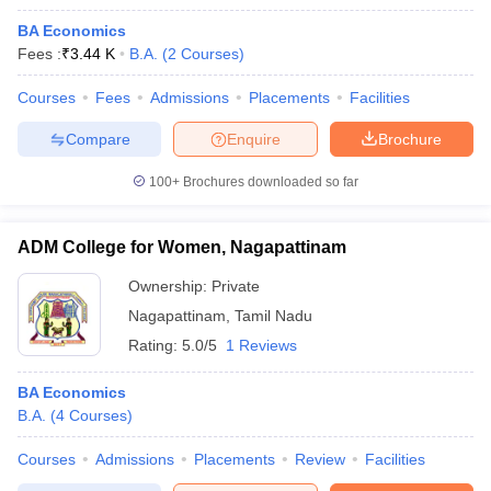
BA Economics
Fees :
₹
3.44 K
B.A.
(
2
Courses
)
Courses
Fees
Admissions
Placements
Facilities
Compare
Enquire
Brochure
100+
Brochures downloaded so far
ADM College for Women, Nagapattinam
Ownership:
Private
Nagapattinam
,
Tamil Nadu
Rating:
5.0/5
1 Reviews
BA Economics
B.A.
(
4
Courses
)
Courses
Admissions
Placements
Review
Facilities