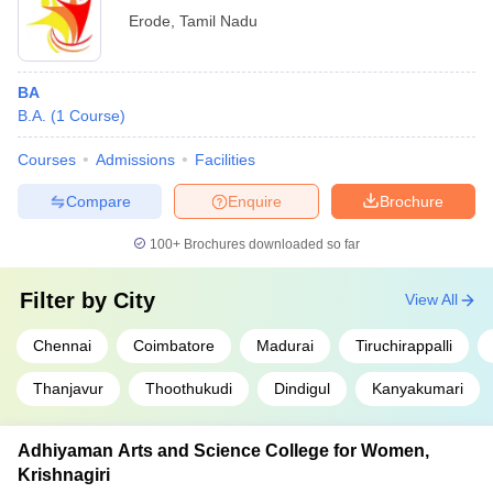
Erode
,
Tamil Nadu
BA
B.A.
(
1
Course
)
Courses
Admissions
Facilities
Compare
Enquire
Brochure
100+
Brochures downloaded so far
Filter by
City
View All
Chennai
Coimbatore
Madurai
Tiruchirappalli
Thanjavur
Thoothukudi
Dindigul
Kanyakumari
Adhiyaman Arts and Science College for Women,
Krishnagiri