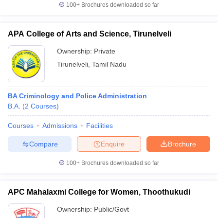
100+
Brochures downloaded so far
APA College of Arts and Science, Tirunelveli
Ownership:
Private
Tirunelveli
,
Tamil Nadu
BA Criminology and Police Administration
B.A.
(
2
Courses
)
Courses
Admissions
Facilities
Compare
Enquire
Brochure
100+
Brochures downloaded so far
APC Mahalaxmi College for Women, Thoothukudi
Ownership:
Public/Govt