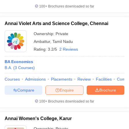
100+
Brochures downloaded so far
Annai Violet Arts and Science College, Chennai
Ownership:
Private
Ambattur
,
Tamil Nadu
Rating:
3.2/5
2 Reviews
BA Economics
B.A.
(
3
Courses
)
Courses
Admissions
Placements
Review
Facilities
Comp
Compare
Enquire
Brochure
100+
Brochures downloaded so far
Annai Women's College, Karur
Ownership:
Private