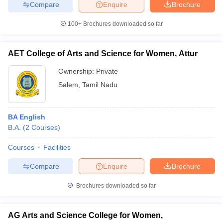
Compare
Enquire
Brochure
100+
Brochures downloaded so far
AET College of Arts and Science for Women, Attur
Ownership:
Private
Salem
,
Tamil Nadu
BA English
B.A.
(
2
Courses
)
Courses
Facilities
Compare
Enquire
Brochure
Brochures downloaded so far
AG Arts and Science College for Women,