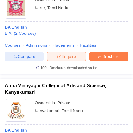
Karur
,
Tamil Nadu
BA English
B.A.
(
2
Courses
)
Courses
Admissions
Placements
Facilities
Compare
Enquire
Brochure
100+
Brochures downloaded so far
Anna Vinayagar College of Arts and Science,
Kanyakumari
Ownership:
Private
Kanyakumari
,
Tamil Nadu
BA English