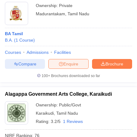
Ownership:
Private
Madurantakam
,
Tamil Nadu
BA Tamil
B.A.
(
1
Course
)
Courses
Admissions
Facilities
Compare
Enquire
Brochure
100+
Brochures downloaded so far
Alagappa Government Arts College, Karaikudi
Ownership:
Public/Govt
Karaikudi
,
Tamil Nadu
Rating:
3.2/5
1 Reviews
NIRF Ranking:
76