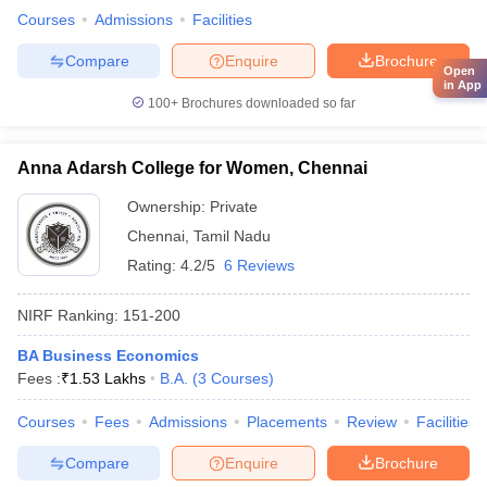
Courses
Admissions
Facilities
Compare
Enquire
Brochure
Open
in App
100+
Brochures downloaded so far
Anna Adarsh College for Women, Chennai
Ownership:
Private
Chennai
,
Tamil Nadu
Rating:
4.2/5
6 Reviews
NIRF Ranking:
151-200
BA Business Economics
Fees :
₹
1.53 Lakhs
B.A.
(
3
Courses
)
Courses
Fees
Admissions
Placements
Review
Facilities
Compare
Enquire
Brochure