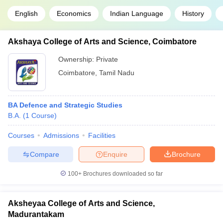
English
Economics
Indian Language
History
Akshaya College of Arts and Science, Coimbatore
Ownership:
Private
Coimbatore
,
Tamil Nadu
BA Defence and Strategic Studies
B.A.
(
1
Course
)
Courses
Admissions
Facilities
Compare
Enquire
Brochure
100+
Brochures downloaded so far
Aksheyaa College of Arts and Science,
Madurantakam