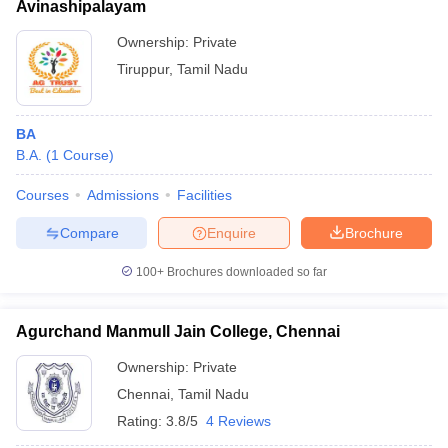
Avinashipalayam
Ownership:
Private
Tiruppur
,
Tamil Nadu
BA
B.A.
(
1
Course
)
Courses
Admissions
Facilities
Compare
Enquire
Brochure
100+
Brochures downloaded so far
Agurchand Manmull Jain College, Chennai
Ownership:
Private
Chennai
,
Tamil Nadu
Rating:
3.8/5
4 Reviews