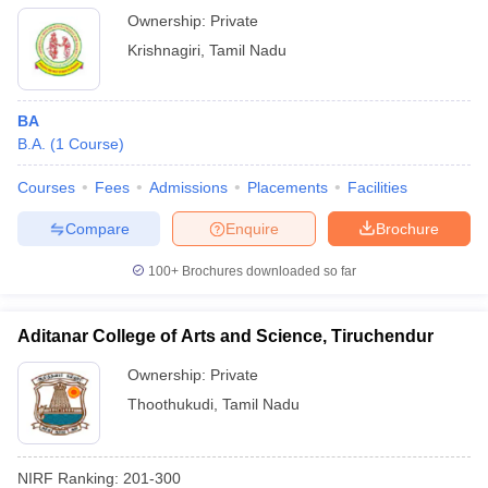
Ownership:
Private
Krishnagiri
,
Tamil Nadu
BA
B.A.
(
1
Course
)
Courses
Fees
Admissions
Placements
Facilities
Compare
Enquire
Brochure
100+
Brochures downloaded so far
Aditanar College of Arts and Science, Tiruchendur
Ownership:
Private
Thoothukudi
,
Tamil Nadu
NIRF Ranking:
201-300