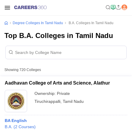
Degree Colleges In Tamil Nadu
B.A. Colleges In Tamil Nadu
Top B.A. Colleges in Tamil Nadu
Showing
720
Colleges
Aadhavan College of Arts and Science, Alathur
Ownership:
Private
Tiruchirappalli
,
Tamil Nadu
BA English
B.A.
(
2
Courses
)