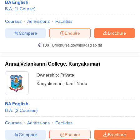
BA English
B.A.
(
1
Course
)
Courses
Admissions
Facilities
Compare
Enquire
Brochure
100+
Brochures downloaded so far
Annai Velankanni College, Kanyakumari
Ownership:
Private
Kanyakumari
,
Tamil Nadu
BA English
B.A.
(
2
Courses
)
Courses
Admissions
Facilities
Compare
Enquire
Brochure