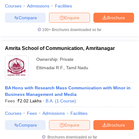
Courses
Admissions
Facilities
Compare
Enquire
Brochure
100+
Brochures downloaded so far
Amrita School of Communication, Amritanagar
Ownership:
Private
Ettimadai R.F.
,
Tamil Nadu
BA Hons with Research Mass Communication with Minor in
Business Management and Media
Fees :
₹
2.02 Lakhs
B.A.
(
1
Course
)
Courses
Fees
Admissions
Facilities
Compare
Enquire
Brochure
Brochures downloaded so far