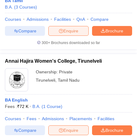
BA Tamil
B.A.
(
3
Courses
)
Courses
Admissions
Facilities
QnA
Compare
Compare
Enquire
Brochure
300+
Brochures downloaded so far
Annai Hajira Women's College, Tirunelveli
Ownership:
Private
Tirunelveli
,
Tamil Nadu
BA English
Fees :
₹
72 K
B.A.
(
1
Course
)
Courses
Fees
Admissions
Placements
Facilities
Compare
Enquire
Brochure