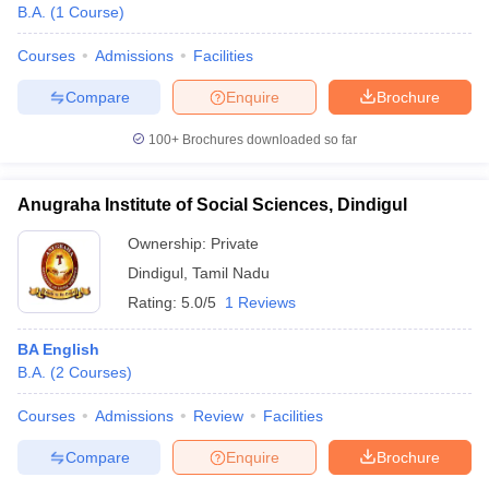
B.A.
(
1
Course
)
Courses
Admissions
Facilities
Compare
Enquire
Brochure
100+
Brochures downloaded so far
Anugraha Institute of Social Sciences, Dindigul
Ownership:
Private
Dindigul
,
Tamil Nadu
Rating:
5.0/5
1 Reviews
BA English
B.A.
(
2
Courses
)
Courses
Admissions
Review
Facilities
Compare
Enquire
Brochure