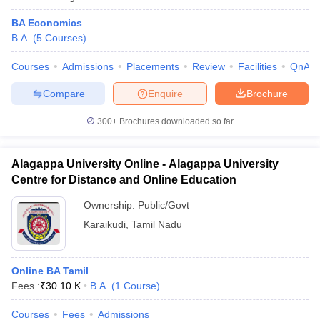
BA Economics
B.A.
(
5
Courses
)
Courses
Admissions
Placements
Review
Facilities
QnA
Compare
Enquire
Brochure
300+
Brochures downloaded so far
Alagappa University Online - Alagappa University
Centre for Distance and Online Education
Ownership:
Public/Govt
Karaikudi
,
Tamil Nadu
Online BA Tamil
Fees :
₹
30.10 K
B.A.
(
1
Course
)
Courses
Fees
Admissions