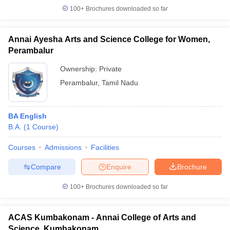
100+
Brochures downloaded so far
Annai Ayesha Arts and Science College for Women,
Perambalur
Ownership:
Private
Perambalur
,
Tamil Nadu
BA English
B.A.
(
1
Course
)
Courses
Admissions
Facilities
Compare
Enquire
Brochure
100+
Brochures downloaded so far
ACAS Kumbakonam - Annai College of Arts and
Science, Kumbakonam