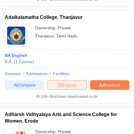
Adaikalamatha College, Thanjavur
Ownership:
Private
iversities in Gujarat
Govt. Universities in West Bengal
Govt. Universities
Thanjavur
,
Tamil Nadu
ivate Universities in Gujarat
Private Universities in West-Bengal
Private 
BA English
know
Government Colleges in Bhopal
Government Colleges in Pune
Gove
B.A.
(
1
Course
)
leges in Allahabad
Private Degree Colleges in Varanasi
Private Degree C
Courses
Admissions
Facilities
Compare
Enquire
Brochure
and Sample Papers
100+
Brochures downloaded so far
Adharsh Vidhyalaya Arts and Science College for
Women, Erode
Ownership:
Private