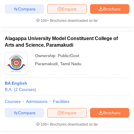
Compare
Enquire
Brochure
100+
Brochures downloaded so far
Alagappa University Model Constituent College of
Arts and Science, Paramakudi
Ownership:
Public/Govt
Paramakudi
,
Tamil Nadu
BA English
B.A.
(
2
Courses
)
Courses
Admissions
Facilities
Compare
Enquire
Brochure
100+
Brochures downloaded so far