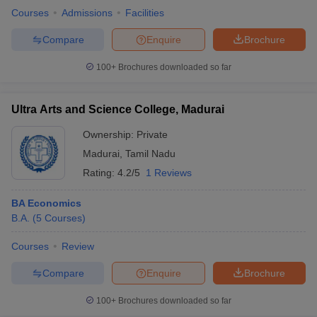
Courses
Admissions
Facilities
Compare
Enquire
Brochure
100+
Brochures downloaded so far
Ultra Arts and Science College, Madurai
Ownership:
Private
Madurai
,
Tamil Nadu
Rating:
4.2/5
1 Reviews
BA Economics
B.A.
(
5
Courses
)
Courses
Review
Compare
Enquire
Brochure
100+
Brochures downloaded so far