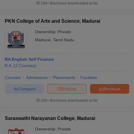
100+
Brochures downloaded so far
PKN College of Arts and Science, Madurai
Ownership:
Private
Madurai
,
Tamil Nadu
BA English Self Finance
B.A.
(
2
Courses
)
Courses
Admissions
Placements
Facilities
Compare
Enquire
Brochure
100+
Brochures downloaded so far
Saraswathi Narayanan College, Madurai
Ownership:
Private