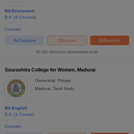
BA Economics
B.A.
(
4
Courses
)
Courses
Compare
Enquire
Brochure
100+
Brochures downloaded so far
Sourashtra College for Women, Madurai
Ownership:
Private
Madurai
,
Tamil Nadu
BA English
B.A.
(
1
Course
)
Courses