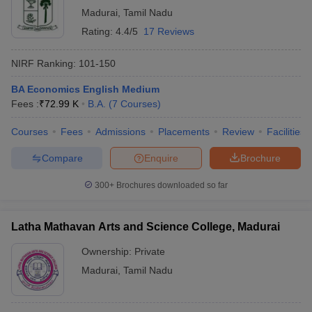
Madurai
,
Tamil Nadu
Rating:
4.4/5
17 Reviews
NIRF Ranking:
101-150
BA Economics English Medium
Fees :
₹
72.99 K
B.A.
(
7
Courses
)
Courses
Fees
Admissions
Placements
Review
Facilities
Compare
Enquire
Brochure
300+
Brochures downloaded so far
Latha Mathavan Arts and Science College, Madurai
Ownership:
Private
Madurai
,
Tamil Nadu