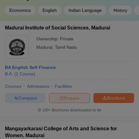
Economics
English
Indian Language
History
Madurai Institute of Social Sciences, Madurai
Ownership:
Private
Madurai
,
Tamil Nadu
BA English Self Finance
B.A.
(
1
Course
)
Courses
Admissions
Facilities
Compare
Enquire
Brochure
100+
Brochures downloaded so far
Mangayarkarasi College of Arts and Science for
Women, Madurai