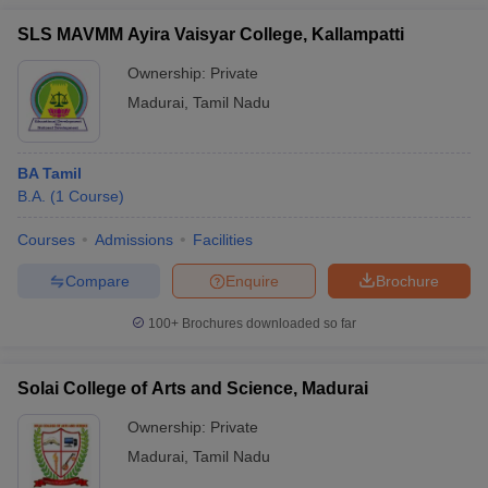
SLS MAVMM Ayira Vaisyar College, Kallampatti
Ownership:
Private
Madurai
,
Tamil Nadu
BA Tamil
B.A.
(
1
Course
)
Courses
Admissions
Facilities
Compare
Enquire
Brochure
100+
Brochures downloaded so far
Solai College of Arts and Science, Madurai
Ownership:
Private
Madurai
,
Tamil Nadu