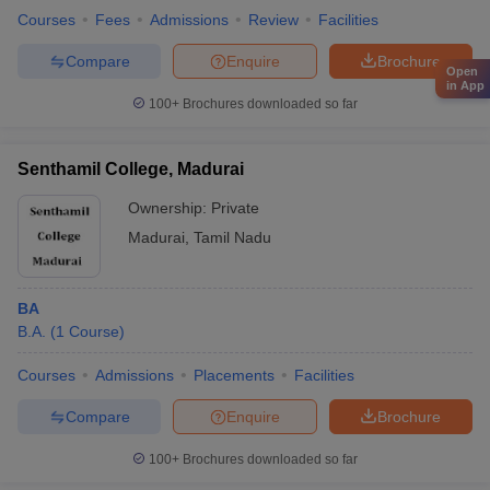
Courses
Fees
Admissions
Review
Facilities
Compare
Enquire
Brochure
Open
in App
100+
Brochures downloaded so far
Senthamil College, Madurai
Ownership:
Private
Madurai
,
Tamil Nadu
BA
B.A.
(
1
Course
)
Courses
Admissions
Placements
Facilities
Compare
Enquire
Brochure
100+
Brochures downloaded so far