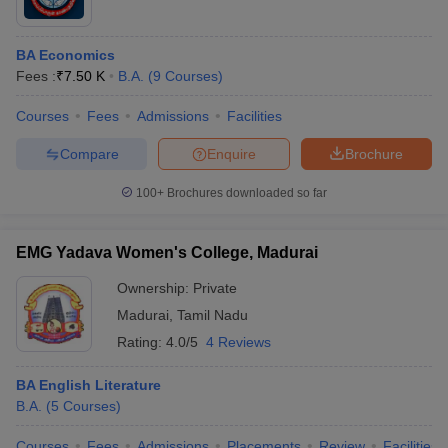
BA Economics
Fees :
₹
7.50 K
B.A.
(
9
Courses
)
Courses
Fees
Admissions
Facilities
Compare
Enquire
Brochure
100+
Brochures downloaded so far
EMG Yadava Women's College, Madurai
Ownership:
Private
Madurai
,
Tamil Nadu
Rating:
4.0/5
4 Reviews
BA English Literature
B.A.
(
5
Courses
)
Courses
Fees
Admissions
Placements
Review
Facilities