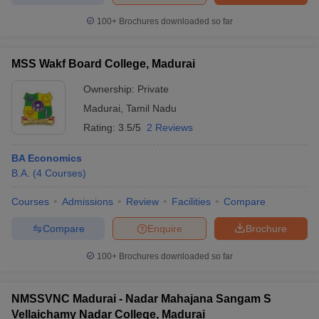
100+
Brochures downloaded so far
MSS Wakf Board College, Madurai
Ownership:
Private
Madurai
,
Tamil Nadu
Rating:
3.5/5
2 Reviews
BA Economics
B.A.
(
4
Courses
)
Courses
Admissions
Review
Facilities
Compare
Compare
Enquire
Brochure
100+
Brochures downloaded so far
NMSSVNC Madurai - Nadar Mahajana Sangam S
Vellaichamy Nadar College, Madurai