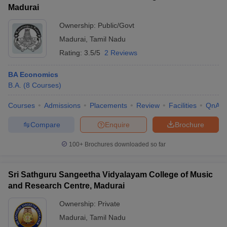
Madurai
Ownership:
Public/Govt
Madurai
,
Tamil Nadu
Rating:
3.5/5
2 Reviews
BA Economics
B.A.
(
8
Courses
)
Courses
Admissions
Placements
Review
Facilities
QnA
Compare
Enquire
Brochure
100+
Brochures downloaded so far
Sri Sathguru Sangeetha Vidyalayam College of Music
and Research Centre, Madurai
Ownership:
Private
Madurai
,
Tamil Nadu