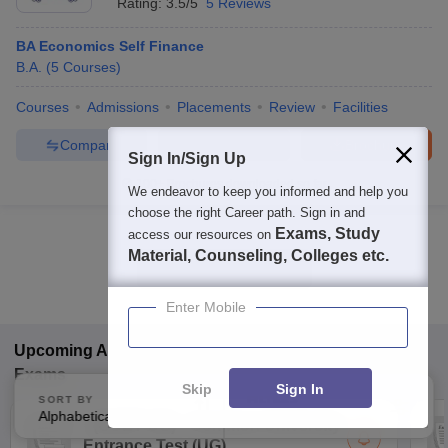
Rating:
3.5/5
5 Reviews
BA Economics Self Finance
B.A.
(
5
Courses
)
Courses
Admissions
Placements
Review
Facilities
Compare
Enquire
Brochure
Sign In/Sign Up
100+
Brochures downloaded so far
We endeavor to keep you informed and help you
choose the right Career path. Sign in and
Exams, Study
access our resources on
Material, Counseling, Colleges etc.
Show Data in Table
Enter Mobile
Upcoming
Arts, Humanities and Social Sciences
Exams
Skip
Sign In
SORT BY
FILTERS
Alphabetically
Applied
3
(
CUET UG
)
Common University
Entrance Test (UG)