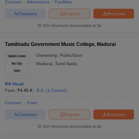
Courses
Admissions
Facilities
Compare
Enquire
Brochure
100+
Brochures downloaded so far
Tamilnadu Government Music College, Madurai
Ownership:
Public/Govt
Madurai
,
Tamil Nadu
BA Vocal
Fees :
₹
4.45 K
B.A.
(
1
Course
)
Courses
Fees
Compare
Enquire
Brochure
100+
Brochures downloaded so far