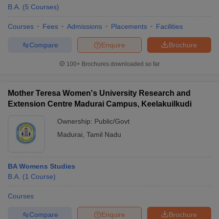
B.A.
(
5
Courses
)
Courses
Fees
Admissions
Placements
Facilities
Compare
Enquire
Brochure
100+
Brochures downloaded so far
Mother Teresa Women's University Research and
Extension Centre Madurai Campus, Keelakuilkudi
Ownership:
Public/Govt
Madurai
,
Tamil Nadu
BA Womens Studies
B.A.
(
1
Course
)
Courses
Compare
Enquire
Brochure