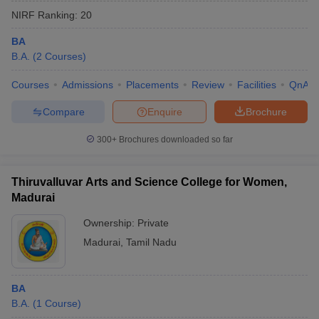
NIRF Ranking:
20
BA
B.A.
(
2
Courses
)
Courses
Admissions
Placements
Review
Facilities
QnA
Compare
Enquire
Brochure
300+
Brochures downloaded so far
Thiruvalluvar Arts and Science College for Women,
Madurai
Ownership:
Private
Madurai
,
Tamil Nadu
BA
B.A.
(
1
Course
)