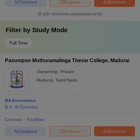
Compare
Enquire
Brochure
100+
Brochures downloaded so far
Filter by
Study Mode
Full Time
Pasumpon Muthuramalinga Thevar College, Madurai
Ownership:
Private
Madurai
,
Tamil Nadu
BA Economics
B.A.
(
6
Courses
)
Courses
Facilities
Compare
Enquire
Brochure