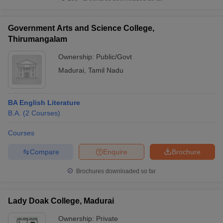
Government Arts and Science College,
Thirumangalam
Ownership:
Public/Govt
Madurai
,
Tamil Nadu
BA English Literature
B.A.
(
2
Courses
)
Courses
Compare
Enquire
Brochure
Brochures downloaded so far
Lady Doak College, Madurai
Ownership:
Private