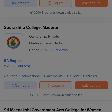
Compare
Enquire
Brochure
100+
Brochures downloaded so far
Sourashtra College, Madurai
Ownership:
Private
Madurai
,
Tamil Nadu
Rating:
3.7/5
3 Reviews
BA English
B.A.
(
2
Courses
)
Courses
Admissions
Placements
Review
Facilities
Compare
Enquire
Brochure
100+
Brochures downloaded so far
Sri Meenakshi Government Arts College for Women,