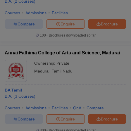
B.A.
(
2
Courses
)
Courses
Admissions
Facilities
Compare
Enquire
Brochure
100+
Brochures downloaded so far
Annai Fathima College of Arts and Science, Madurai
Ownership:
Private
Madurai
,
Tamil Nadu
BA Tamil
 Cut off
BHU CUET Cut off
CUET Cutoff
CUET Cut off For Government
B.A.
(
3
Courses
)
revious Year Question Papers
CUET PG Syllabus
CUET PG Answer K
T JAM Syllabus
IIT JAM Result
IIT JAM cut off
Courses
Admissions
Facilities
QnA
Compare
s
NEST Result
CET Question Paper
AP PGCET Merit List
Compare
Enquire
Brochure
U Examination Form
IGNOU Question Papers
IGNOU Result
300+
Brochures downloaded so far