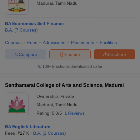
Madurai
,
Tamil Nadu
BA Economics Self Finance
B.A.
(
7
Courses
)
Courses
Fees
Admissions
Placements
Facilities
Compare
Enquire
Brochure
100+
Brochures downloaded so far
Senthamarai College of Arts and Science, Madurai
Ownership:
Private
Madurai
,
Tamil Nadu
Rating:
5.0/5
1 Reviews
BA English Literature
Fees :
₹
27 K
B.A.
(
2
Courses
)