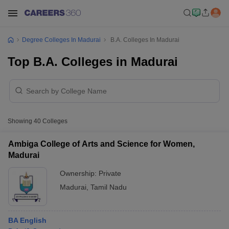
Degree Colleges In Madurai
B.A. Colleges In Madurai
Top B.A. Colleges in Madurai
Showing
40
Colleges
Ambiga College of Arts and Science for Women,
Madurai
Ownership:
Private
Madurai
,
Tamil Nadu
BA English