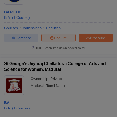
BA Music
B.A.
(
1
Course
)
Courses
Admissions
Facilities
Compare
Enquire
Brochure
100+
Brochures downloaded so far
St George's Jeyaraj Chelladurai College of Arts and
Science for Women, Madurai
Ownership:
Private
Madurai
,
Tamil Nadu
BA
B.A.
(
1
Course
)