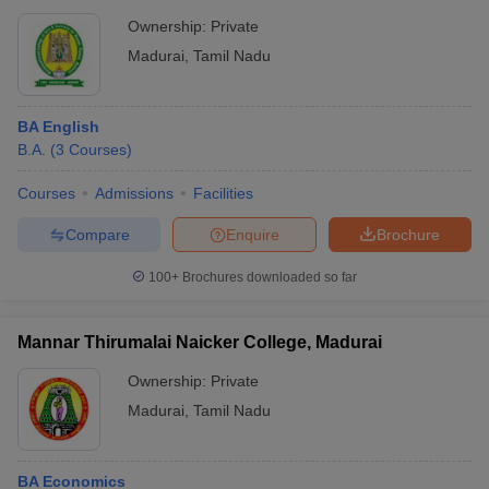
Ownership:
Private
Madurai
,
Tamil Nadu
BA English
B.A.
(
3
Courses
)
Courses
Admissions
Facilities
Compare
Enquire
Brochure
100+
Brochures downloaded so far
Mannar Thirumalai Naicker College, Madurai
Ownership:
Private
Madurai
,
Tamil Nadu
BA Economics