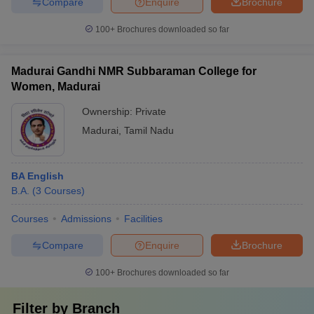
Compare
Enquire
Brochure
100+
Brochures downloaded so far
Madurai Gandhi NMR Subbaraman College for
Women, Madurai
Ownership:
Private
Madurai
,
Tamil Nadu
BA English
B.A.
(
3
Courses
)
Courses
Admissions
Facilities
Compare
Enquire
Brochure
100+
Brochures downloaded so far
Filter by
Branch