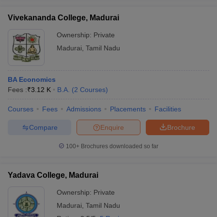
Vivekananda College, Madurai
Ownership:
Private
Madurai
,
Tamil Nadu
BA Economics
Fees :
₹
3.12 K
B.A.
(
2
Courses
)
Courses
Fees
Admissions
Placements
Facilities
Compare
Enquire
Brochure
100+
Brochures downloaded so far
Yadava College, Madurai
Ownership:
Private
Madurai
,
Tamil Nadu