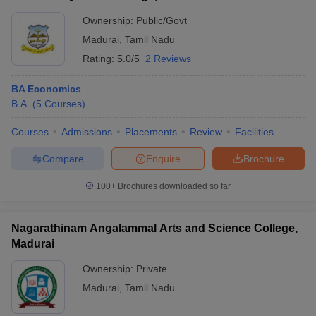
Ownership:
Public/Govt
Madurai
,
Tamil Nadu
Rating:
5.0/5
2 Reviews
BA Economics
B.A.
(
5
Courses
)
Courses
Admissions
Placements
Review
Facilities
Compare
Enquire
Brochure
100+
Brochures downloaded so far
Nagarathinam Angalammal Arts and Science College,
Madurai
Ownership:
Private
Madurai
,
Tamil Nadu