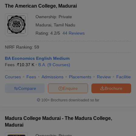
The American College, Madurai
Ownership:
Private
Madurai
,
Tamil Nadu
Rating:
4.2/5
44 Reviews
NIRF Ranking:
59
BA Economics English Medium
Fees :
₹
10.37 K
B.A.
(
9
Courses
)
Courses
Fees
Admissions
Placements
Review
Facilities
Compare
Enquire
Brochure
100+
Brochures downloaded so far
Madura College Madurai - The Madura College,
Madurai
Ownership:
Private