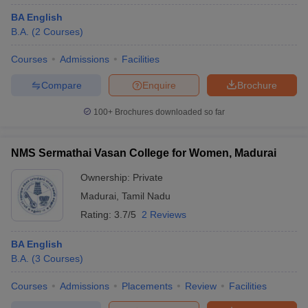
BA English
B.A.
(
2
Courses
)
Courses
Admissions
Facilities
Compare
Enquire
Brochure
100+
Brochures downloaded so far
NMS Sermathai Vasan College for Women, Madurai
Ownership:
Private
Madurai
,
Tamil Nadu
Rating:
3.7/5
2 Reviews
BA English
B.A.
(
3
Courses
)
Courses
Admissions
Placements
Review
Facilities