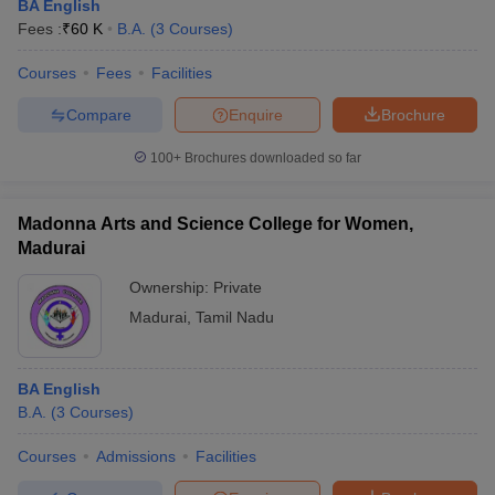
BA English
Fees :
₹
60 K
B.A.
(
3
Courses
)
Courses
Fees
Facilities
Compare
Enquire
Brochure
100+
Brochures downloaded so far
Madonna Arts and Science College for Women,
Madurai
Ownership:
Private
Madurai
,
Tamil Nadu
BA English
B.A.
(
3
Courses
)
Courses
Admissions
Facilities