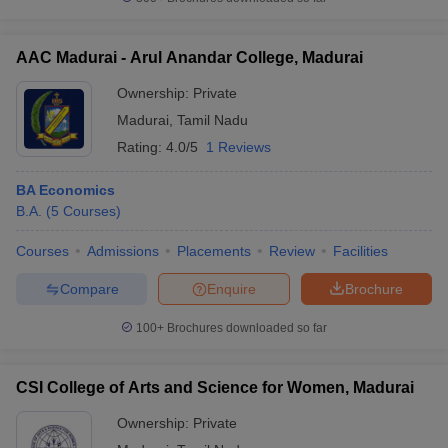
AAC Madurai - Arul Anandar College, Madurai
Ownership:
Private
iversities in Gujarat
Govt. Universities in West Bengal
Govt. Universities
Madurai
,
Tamil Nadu
ivate Universities in Gujarat
Private Universities in West-Bengal
Private 
Rating:
4.0/5
1 Reviews
know
Government Colleges in Bhopal
Government Colleges in Pune
Gove
BA Economics
leges in Allahabad
Private Degree Colleges in Varanasi
Private Degree C
B.A.
(
5
Courses
)
Courses
Admissions
Placements
Review
Facilities
Compare
Enquire
Brochure
and Sample Papers
100+
Brochures downloaded so far
CSI College of Arts and Science for Women, Madurai
Ownership:
Private