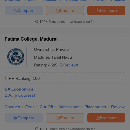
Compare
Enquire
Brochure
100+
Brochures downloaded so far
Fatima College, Madurai
Ownership:
Private
Madurai
,
Tamil Nadu
Rating:
4.2/5
5 Reviews
NIRF Ranking:
100
BA Economics
B.A.
(
6
Courses
)
Courses
Fees
Cut-Off
Admissions
Placements
Review
Compare
Enquire
Brochure
100+
Brochures downloaded so far