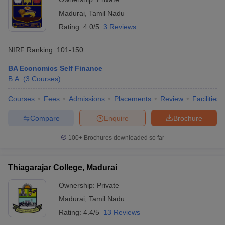
Madurai
,
Tamil Nadu
Rating:
4.0/5
3 Reviews
NIRF Ranking:
101-150
BA Economics Self Finance
B.A.
(
3
Courses
)
Courses
Fees
Admissions
Placements
Review
Facilities
Compare
Enquire
Brochure
100+
Brochures downloaded so far
Thiagarajar College, Madurai
Ownership:
Private
Madurai
,
Tamil Nadu
Rating:
4.4/5
13 Reviews