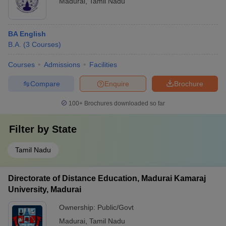
Madurai
,
Tamil Nadu
BA English
B.A.
(
3
Courses
)
Courses
Admissions
Facilities
Compare
Enquire
Brochure
100+
Brochures downloaded so far
Filter by
State
Tamil Nadu
Directorate of Distance Education, Madurai Kamaraj
University, Madurai
Ownership:
Public/Govt
Madurai
,
Tamil Nadu