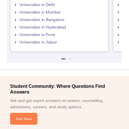
Universities in Delhi
Uni
Universities in Mumbai
Uni
Universities in Bangalore
Univ
Universities in Hyderabad
Uni
Universities in Pune
Uni
Universities in Jaipur
Uni
Student Community: Where Questions Find
Answers
Ask and get expert answers on exams, counselling,
admissions, careers, and study options.
Ask Now