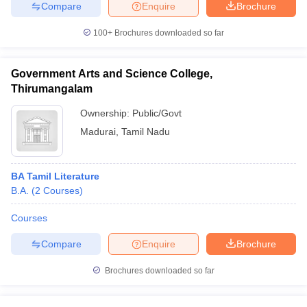
Compare
Enquire
Brochure
100+
Brochures downloaded so far
Government Arts and Science College,
Thirumangalam
Ownership:
Public/Govt
Madurai
,
Tamil Nadu
BA Tamil Literature
B.A.
(
2
Courses
)
Courses
Compare
Enquire
Brochure
Brochures downloaded so far