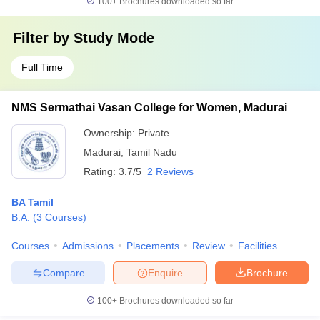
100+
Brochures downloaded so far
Filter by
Study Mode
Full Time
NMS Sermathai Vasan College for Women, Madurai
Ownership:
Private
Madurai
,
Tamil Nadu
Rating:
3.7/5
2 Reviews
BA Tamil
B.A.
(
3
Courses
)
Courses
Admissions
Placements
Review
Facilities
Compare
Enquire
Brochure
100+
Brochures downloaded so far