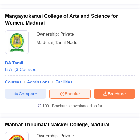
Mangayarkarasi College of Arts and Science for
Women, Madurai
Ownership:
Private
Madurai
,
Tamil Nadu
BA Tamil
B.A.
(
3
Courses
)
Courses
Admissions
Facilities
Compare
Enquire
Brochure
100+
Brochures downloaded so far
Mannar Thirumalai Naicker College, Madurai
Ownership:
Private