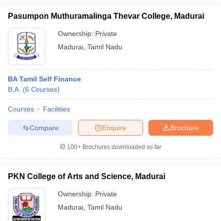
Pasumpon Muthuramalinga Thevar College, Madurai
Ownership:
Private
Madurai
,
Tamil Nadu
BA Tamil Self Finance
B.A.
(
6
Courses
)
Courses
Facilities
Compare
Enquire
Brochure
100+
Brochures downloaded so far
PKN College of Arts and Science, Madurai
Ownership:
Private
Madurai
,
Tamil Nadu