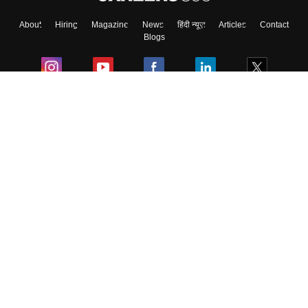
About
Hiring
Magazine
News
हिंदी न्यूज़
Articles
Contact
Blogs
Colleges
Ebooks & Sample Papers
Resources
CUET Important Updates
Exams
Sitemap
Terms & Conditions
Privacy Policy
Grievance Redressal