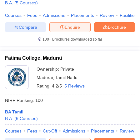
B.A.
(
5
Courses
)
Courses
Fees
Admissions
Placements
Review
Facilities
Compare
Enquire
Brochure
100+
Brochures downloaded so far
Fatima College, Madurai
Ownership:
Private
Madurai
,
Tamil Nadu
Rating:
4.2/5
5 Reviews
NIRF Ranking:
100
BA Tamil
B.A.
(
6
Courses
)
Courses
Fees
Cut-Off
Admissions
Placements
Review