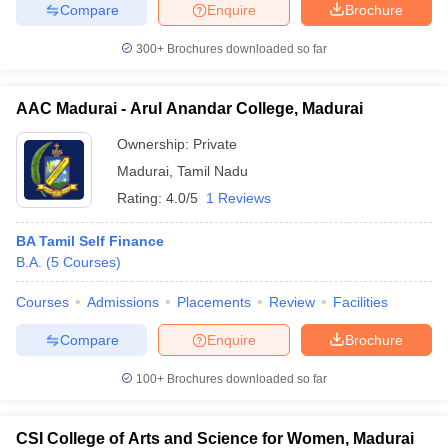
Compare
Enquire
Brochure
300+
Brochures downloaded so far
iversities in Gujarat
Govt. Universities in West Bengal
Govt. Universities
AAC Madurai - Arul Anandar College, Madurai
ivate Universities in Gujarat
Private Universities in West-Bengal
Private 
Ownership:
Private
Madurai
,
Tamil Nadu
know
Government Colleges in Bhopal
Government Colleges in Pune
Gove
Rating:
4.0/5
1 Reviews
leges in Allahabad
Private Degree Colleges in Varanasi
Private Degree C
BA Tamil Self Finance
B.A.
(
5
Courses
)
and Sample Papers
Courses
Admissions
Placements
Review
Facilities
Compare
Enquire
Brochure
100+
Brochures downloaded so far
CSI College of Arts and Science for Women, Madurai