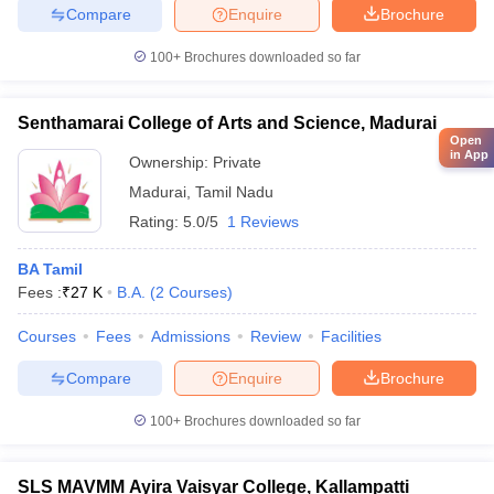
Compare
Enquire
Brochure
100+
Brochures downloaded so far
Senthamarai College of Arts and Science, Madurai
Open
in App
Ownership:
Private
Madurai
,
Tamil Nadu
Rating:
5.0/5
1 Reviews
BA Tamil
Fees :
₹
27 K
B.A.
(
2
Courses
)
Courses
Fees
Admissions
Review
Facilities
Compare
Enquire
Brochure
100+
Brochures downloaded so far
SLS MAVMM Ayira Vaisyar College, Kallampatti