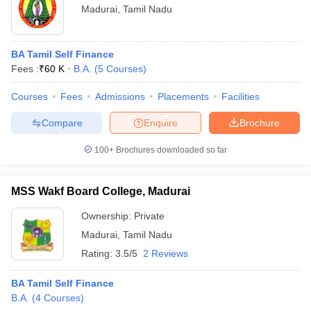
Madurai
,
Tamil Nadu
BA Tamil Self Finance
Fees :
₹
60 K
B.A.
(
5
Courses
)
Courses
Fees
Admissions
Placements
Facilities
Compare
Enquire
Brochure
100+
Brochures downloaded so far
MSS Wakf Board College, Madurai
Ownership:
Private
Madurai
,
Tamil Nadu
Rating:
3.5/5
2 Reviews
BA Tamil Self Finance
B.A.
(
4
Courses
)