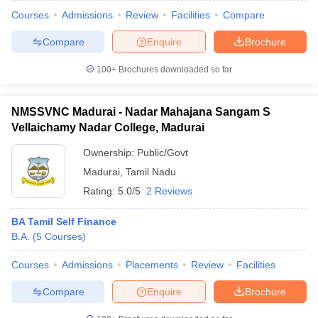
Courses
Admissions
Review
Facilities
Compare
Compare
Enquire
Brochure
100+
Brochures downloaded so far
NMSSVNC Madurai - Nadar Mahajana Sangam S
Vellaichamy Nadar College, Madurai
Ownership:
Public/Govt
Madurai
,
Tamil Nadu
Rating:
5.0/5
2 Reviews
BA Tamil Self Finance
B.A.
(
5
Courses
)
Courses
Admissions
Placements
Review
Facilities
Compare
Enquire
Brochure