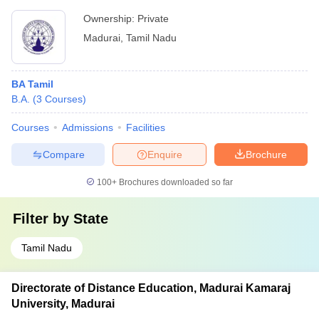
Ownership:
Private
Madurai
,
Tamil Nadu
BA Tamil
B.A.
(
3
Courses
)
Courses
Admissions
Facilities
Compare
Enquire
Brochure
100+
Brochures downloaded so far
Filter by
State
Tamil Nadu
Directorate of Distance Education, Madurai Kamaraj
University, Madurai