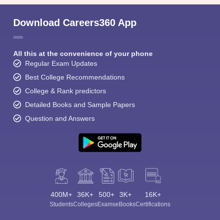
Download Careers360 App
All this at the convenience of your phone
Regular Exam Updates
Best College Recommendations
College & Rank predictors
Detailed Books and Sample Papers
Question and Answers
400M+
36K+
500+
3K+
16K+
Students
Colleges
Exams
eBooks
Certifications