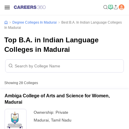
Degree Colleges In Madurai
Best B.A. In Indian Language Colleges
In Madurai
Top B.A. in Indian Language
Colleges in Madurai
Showing
28
Colleges
Ambiga College of Arts and Science for Women,
Madurai
Ownership:
Private
Madurai
,
Tamil Nadu