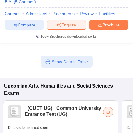
B.A.
(
5
Courses
)
Courses
Admissions
Placements
Review
Facilities
Compare
Enquire
Brochure
100+
Brochures downloaded so far
Show Data in Table
Upcoming
Arts, Humanities and Social Sciences
Exams
(
CUET UG
)
Common University
Entrance Test (UG)
Dates to be notified soon
Dat