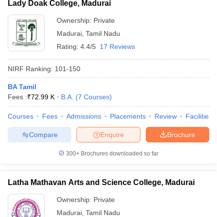
Lady Doak College, Madurai
Ownership:
Private
Madurai
,
Tamil Nadu
Rating:
4.4/5
17 Reviews
NIRF Ranking:
101-150
BA Tamil
Fees :
₹
72.99 K
B.A.
(
7
Courses
)
Courses
Fees
Admissions
Placements
Review
Facilities
Compare
Enquire
Brochure
300+
Brochures downloaded so far
Latha Mathavan Arts and Science College, Madurai
Ownership:
Private
Madurai
,
Tamil Nadu