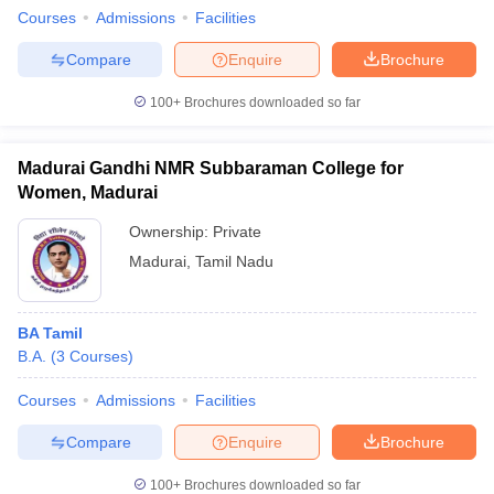
Courses
Admissions
Facilities
Compare
Enquire
Brochure
100+
Brochures downloaded so far
Madurai Gandhi NMR Subbaraman College for
Women, Madurai
Ownership:
Private
Madurai
,
Tamil Nadu
BA Tamil
B.A.
(
3
Courses
)
Courses
Admissions
Facilities
Compare
Enquire
Brochure
100+
Brochures downloaded so far