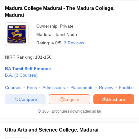
Madura College Madurai - The Madura College,
Madurai
Ownership:
Private
Madurai
,
Tamil Nadu
Rating:
4.0/5
3 Reviews
NIRF Ranking:
101-150
BA Tamil Self Finance
B.A.
(
3
Courses
)
Courses
Fees
Admissions
Placements
Review
Facilities
Compare
Enquire
Brochure
100+
Brochures downloaded so far
Ultra Arts and Science College, Madurai