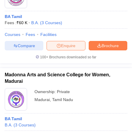
BA Tamil
Fees :
₹
60 K
B.A.
(
3
Courses
)
Courses
Fees
Facilities
Compare
Enquire
Brochure
100+
Brochures downloaded so far
Madonna Arts and Science College for Women,
Madurai
Ownership:
Private
Madurai
,
Tamil Nadu
BA Tamil
B.A.
(
3
Courses
)