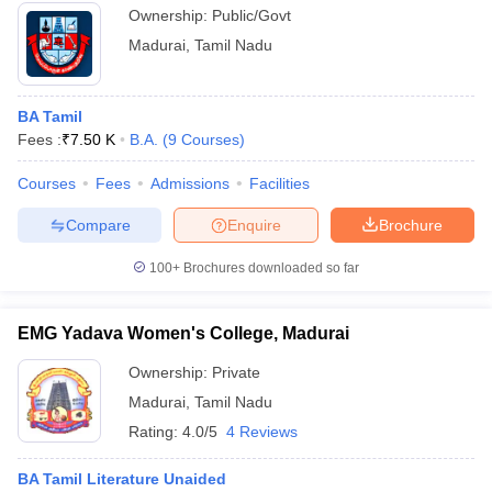
Ownership:
Public/Govt
Madurai
,
Tamil Nadu
BA Tamil
Fees :
₹
7.50 K
B.A.
(
9
Courses
)
Courses
Fees
Admissions
Facilities
Compare
Enquire
Brochure
100+
Brochures downloaded so far
EMG Yadava Women's College, Madurai
Ownership:
Private
Madurai
,
Tamil Nadu
Rating:
4.0/5
4 Reviews
BA Tamil Literature Unaided