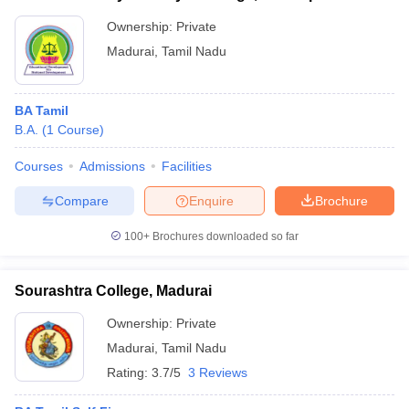
Ownership:
Private
Madurai
,
Tamil Nadu
BA Tamil
B.A.
(
1
Course
)
Courses
Admissions
Facilities
Compare
Enquire
Brochure
100+
Brochures downloaded so far
Sourashtra College, Madurai
Ownership:
Private
Madurai
,
Tamil Nadu
Rating:
3.7/5
3 Reviews