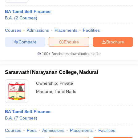
BA Tamil Self Finance
B.A.
(
2
Courses
)
Courses
Admissions
Placements
Facilities
Compare
Enquire
Brochure
100+
Brochures downloaded so far
Saraswathi Narayanan College, Madurai
Ownership:
Private
Madurai
,
Tamil Nadu
BA Tamil Self Finance
B.A.
(
7
Courses
)
Courses
Fees
Admissions
Placements
Facilities