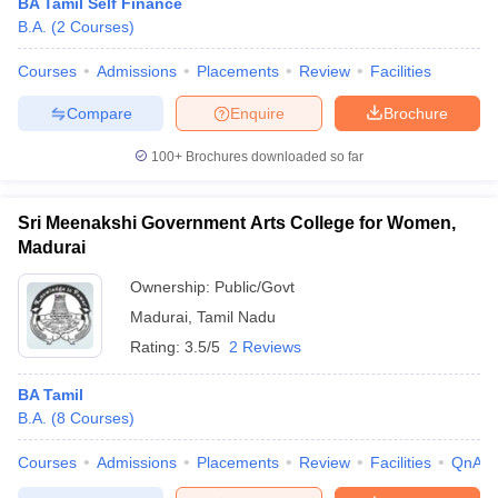
BA Tamil Self Finance
B.A.
(
2
Courses
)
Courses
Admissions
Placements
Review
Facilities
Compare
Enquire
Brochure
100+
Brochures downloaded so far
Sri Meenakshi Government Arts College for Women,
Madurai
Ownership:
Public/Govt
Madurai
,
Tamil Nadu
Rating:
3.5/5
2 Reviews
BA Tamil
B.A.
(
8
Courses
)
Courses
Admissions
Placements
Review
Facilities
QnA