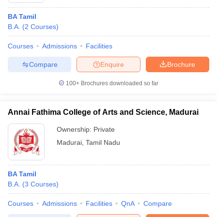
BA Tamil
B.A.
(
2
Courses
)
Courses
Admissions
Facilities
Compare
Enquire
Brochure
100+
Brochures downloaded so far
Annai Fathima College of Arts and Science, Madurai
Ownership:
Private
Madurai
,
Tamil Nadu
 Cut off
BHU CUET Cut off
CUET Cutoff
CUET Cut off For Government
revious Year Question Papers
CUET PG Syllabus
CUET PG Answer K
BA Tamil
T JAM Syllabus
IIT JAM Result
IIT JAM cut off
B.A.
(
3
Courses
)
s
NEST Result
CET Question Paper
AP PGCET Merit List
Courses
Admissions
Facilities
QnA
Compare
U Examination Form
IGNOU Question Papers
IGNOU Result