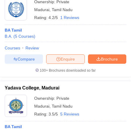
Ownership:
Private
Madurai
,
Tamil Nadu
Rating:
4.2/5
1 Reviews
BA Tamil
B.A.
(
5
Courses
)
Courses
Review
Compare
Enquire
Brochure
100+
Brochures downloaded so far
Yadava College, Madurai
Ownership:
Private
Madurai
,
Tamil Nadu
Rating:
3.5/5
5 Reviews
BA Tamil