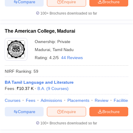
Compare
Enquire
Brochure
100+
Brochures downloaded so far
The American College, Madurai
Ownership:
Private
Madurai
,
Tamil Nadu
Rating:
4.2/5
44 Reviews
NIRF Ranking:
59
BA Tamil Language and Literature
Fees :
₹
10.37 K
B.A.
(
9
Courses
)
Courses
Fees
Admissions
Placements
Review
Facilities
Compare
Enquire
Brochure
100+
Brochures downloaded so far