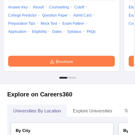
Answer Key
Result
Counselling
Cutoff
Elig
College Predictor
Question Paper
Admit Card
Exa
Preparation Tips
Mock Test
Exam Pattern
Cou
Application
Eligibility
Dates
Syllabus
FAQs
Brochure
Explore on Careers360
Universities By Location
Explore Universities
Top 
By City
By St