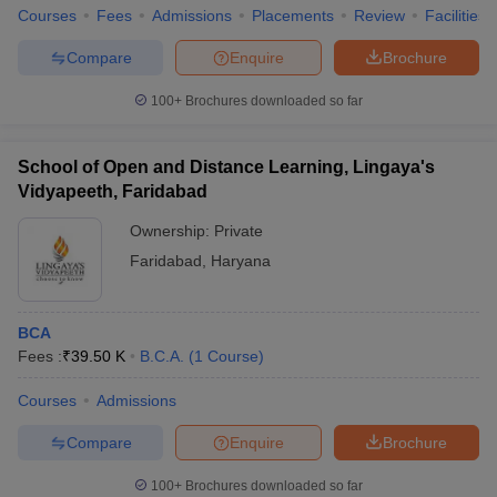
Courses
Fees
Admissions
Placements
Review
Facilities
Compare
Enquire
Brochure
100+
Brochures downloaded so far
School of Open and Distance Learning, Lingaya's
Vidyapeeth, Faridabad
Ownership:
Private
Faridabad
,
Haryana
BCA
Fees :
₹
39.50 K
B.C.A.
(
1
Course
)
Courses
Admissions
Compare
Enquire
Brochure
100+
Brochures downloaded so far