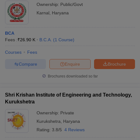
Ownership:
Public/Govt
Karnal
,
Haryana
BCA
Fees :
₹
26.90 K
B.C.A.
(
1
Course
)
Courses
Fees
Compare
Enquire
Brochure
Brochures downloaded so far
Shri Krishan Institute of Engineering and Technology,
Kurukshetra
Ownership:
Private
Kurukshetra
,
Haryana
Rating:
3.8/5
4 Reviews