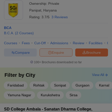
Ownership:
Private
Panipat
,
Haryana
Rating:
3.7/5
3 Reviews
BCA
B.C.A.
(
2
Courses
)
Courses
Fees
Cut-Off
Admissions
Review
Facilities
Co
Compare
Enquire
Brochure
100+
Brochures downloaded so far
Filter by
City
View All
Faridabad
Rohtak
Sonipat
Gurgaon
Karnal
Yamuna Nagar
Kurukshetra
Sirsa
SD College Ambala - Sanatan Dharma College,