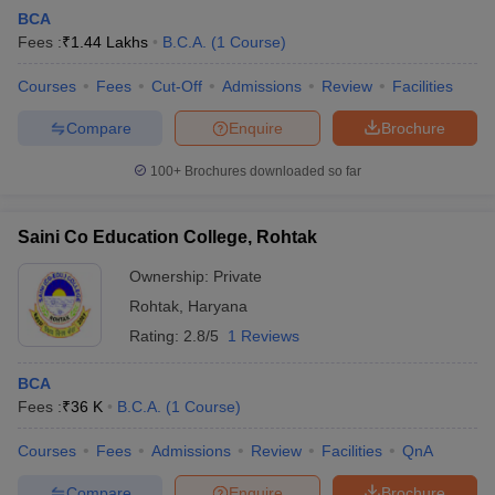
BCA
Fees :
₹
1.44 Lakhs
B.C.A.
(
1
Course
)
Courses
Fees
Cut-Off
Admissions
Review
Facilities
Compare
Enquire
Brochure
100+
Brochures downloaded so far
Saini Co Education College, Rohtak
Ownership:
Private
Rohtak
,
Haryana
Rating:
2.8/5
1 Reviews
 Cut off
BHU CUET Cut off
CUET Cutoff
CUET Cut off For Government
revious Year Question Papers
CUET PG Syllabus
CUET PG Answer K
BCA
T JAM Syllabus
IIT JAM Result
IIT JAM cut off
Fees :
₹
36 K
B.C.A.
(
1
Course
)
s
NEST Result
CET Question Paper
AP PGCET Merit List
Courses
Fees
Admissions
Review
Facilities
QnA
U Examination Form
IGNOU Question Papers
IGNOU Result
Compare
Enquire
Brochure