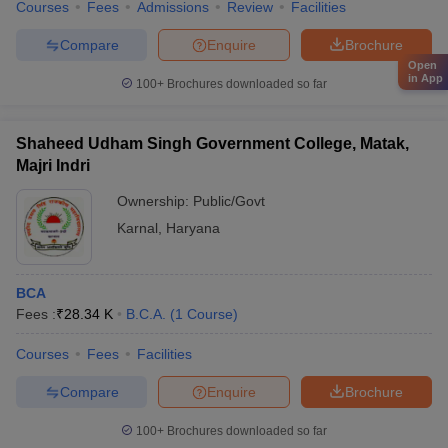
Courses
Fees
Admissions
Review
Facilities
Compare
Enquire
Brochure
Open
in App
100+
Brochures downloaded so far
Shaheed Udham Singh Government College, Matak,
Majri Indri
Ownership:
Public/Govt
Karnal
,
Haryana
BCA
Fees :
₹
28.34 K
B.C.A.
(
1
Course
)
Courses
Fees
Facilities
Compare
Enquire
Brochure
100+
Brochures downloaded so far