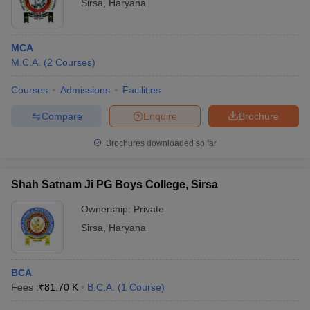
Sirsa
,
Haryana
MCA
M.C.A.
(
2
Courses
)
Courses
Admissions
Facilities
Compare
Enquire
Brochure
Brochures downloaded so far
Shah Satnam Ji PG Boys College, Sirsa
Ownership:
Private
Sirsa
,
Haryana
BCA
Fees :
₹
81.70 K
B.C.A.
(
1
Course
)