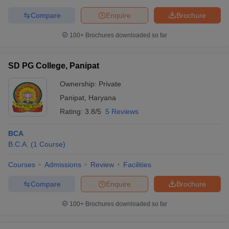
Compare
Enquire
Brochure
100+
Brochures downloaded so far
SD PG College, Panipat
Ownership:
Private
Panipat
,
Haryana
Rating:
3.8/5
5 Reviews
BCA
B.C.A.
(
1
Course
)
Courses
Admissions
Review
Facilities
Compare
Enquire
Brochure
100+
Brochures downloaded so far