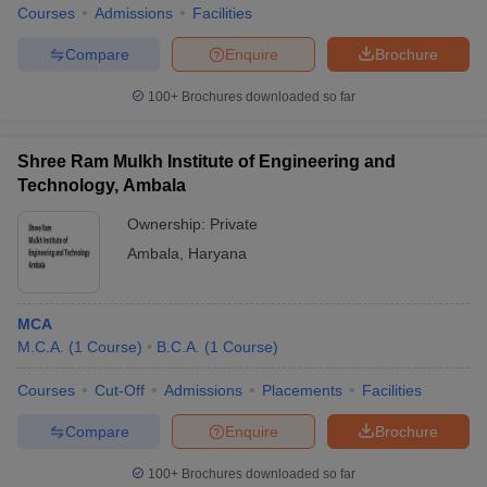
Courses
Admissions
Facilities
Compare
Enquire
Brochure
100+
Brochures downloaded so far
Shree Ram Mulkh Institute of Engineering and
Technology, Ambala
Ownership:
Private
Ambala
,
Haryana
MCA
M.C.A.
(
1
Course
)
B.C.A.
(
1
Course
)
Courses
Cut-Off
Admissions
Placements
Facilities
Compare
Enquire
Brochure
100+
Brochures downloaded so far