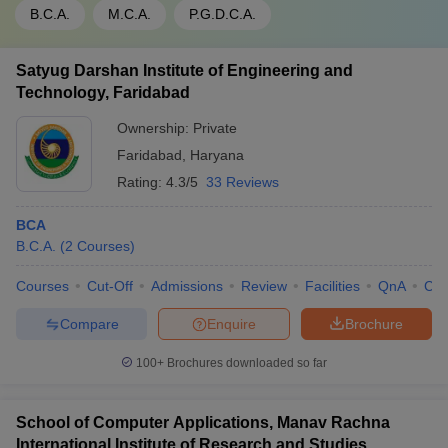
B.C.A.
M.C.A.
P.G.D.C.A.
Satyug Darshan Institute of Engineering and
Technology, Faridabad
Ownership:
Private
Faridabad
,
Haryana
Rating:
4.3/5
33 Reviews
BCA
B.C.A.
(
2
Courses
)
Courses
Cut-Off
Admissions
Review
Facilities
QnA
Co
Compare
Enquire
Brochure
100+
Brochures downloaded so far
School of Computer Applications, Manav Rachna
International Institute of Research and Studies,