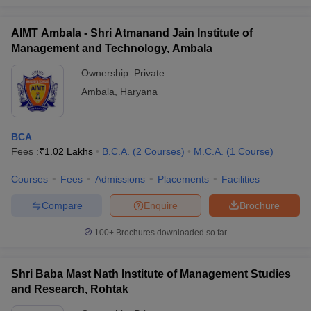
AIMT Ambala - Shri Atmanand Jain Institute of
Management and Technology, Ambala
Ownership:
Private
Ambala
,
Haryana
BCA
Fees :
₹
1.02 Lakhs
B.C.A.
(
2
Courses
)
M.C.A.
(
1
Course
)
Courses
Fees
Admissions
Placements
Facilities
Compare
Enquire
Brochure
100+
Brochures downloaded so far
Shri Baba Mast Nath Institute of Management Studies
and Research, Rohtak