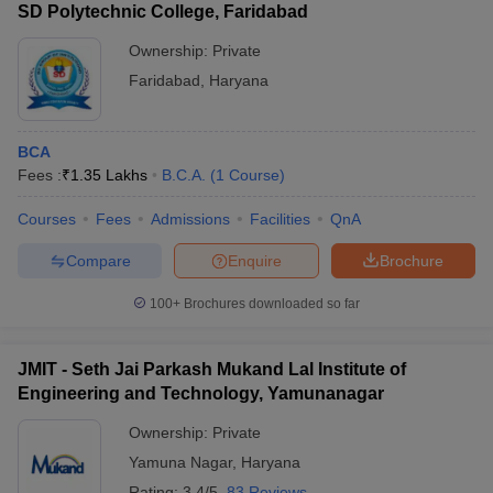
SD Polytechnic College, Faridabad
Ownership:
Private
Faridabad
,
Haryana
BCA
Fees :
₹
1.35 Lakhs
B.C.A.
(
1
Course
)
Courses
Fees
Admissions
Facilities
QnA
Compare
Enquire
Brochure
100+
Brochures downloaded so far
JMIT - Seth Jai Parkash Mukand Lal Institute of
Engineering and Technology, Yamunanagar
Ownership:
Private
Yamuna Nagar
,
Haryana
Rating:
3.4/5
83 Reviews