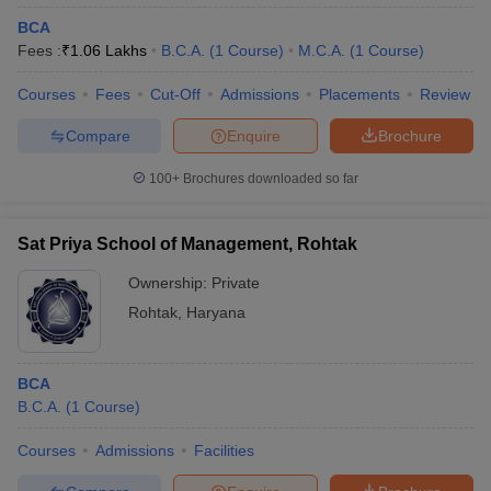
BCA
Fees :
₹
1.06 Lakhs
B.C.A.
(
1
Course
)
M.C.A.
(
1
Course
)
Courses
Fees
Cut-Off
Admissions
Placements
Review
Compare
Enquire
Brochure
100+
Brochures downloaded so far
Sat Priya School of Management, Rohtak
Ownership:
Private
Rohtak
,
Haryana
BCA
B.C.A.
(
1
Course
)
Courses
Admissions
Facilities