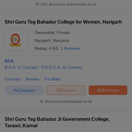
100+
Brochures downloaded so far
Shri Guru Teg Bahadur College for Women, Harigarh
Ownership:
Private
Harigarh
,
Haryana
Rating:
4.6/5
1 Reviews
BCA
B.C.A.
(
1
Course
)
P.G.D.C.A.
(
1
Course
)
Courses
Review
Facilities
Compare
Enquire
Brochure
Brochures downloaded so far
Shri Guru Teg Bahadur Ji Government College,
Taraori, Karnal