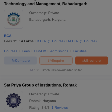
Technology and Management, Bahadurgarh
Ownership:
Private
Bahadurgarh
,
Haryana
BCA
Fees :
₹
1.14 Lakhs
B.C.A.
(
1
Course
)
M.C.A.
(
1
Course
)
Courses
Fees
Cut-Off
Admissions
Facilities
Compare
Enquire
Brochure
100+
Brochures downloaded so far
Sat Priya Group of Institutions, Rohtak
Ownership:
Private
Rohtak
,
Haryana
Rating:
3.6/5
1 Reviews