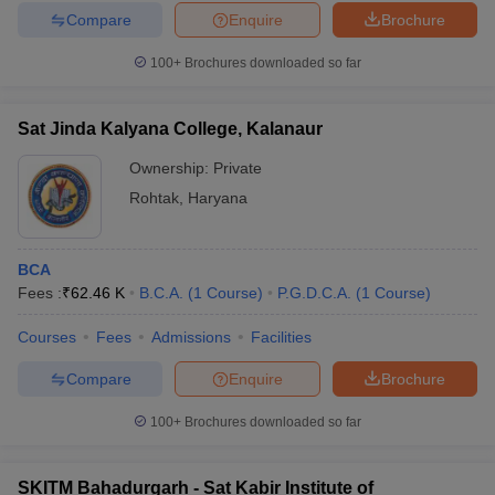
Compare
Enquire
Brochure
100+
Brochures downloaded so far
Sat Jinda Kalyana College, Kalanaur
Ownership:
Private
Rohtak
,
Haryana
BCA
Fees :
₹
62.46 K
B.C.A.
(
1
Course
)
P.G.D.C.A.
(
1
Course
)
Courses
Fees
Admissions
Facilities
Compare
Enquire
Brochure
100+
Brochures downloaded so far
SKITM Bahadurgarh - Sat Kabir Institute of