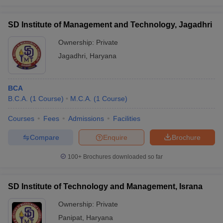
SD Institute of Management and Technology, Jagadhri
Ownership:
Private
Jagadhri
,
Haryana
BCA
B.C.A.
(
1
Course
)
M.C.A.
(
1
Course
)
Courses
Fees
Admissions
Facilities
Compare
Enquire
Brochure
100+
Brochures downloaded so far
SD Institute of Technology and Management, Israna
Ownership:
Private
Panipat
,
Haryana