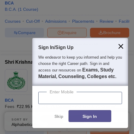
BCA
B.C.A.
(
1
Course
)
Courses
Cut-Off
Admissions
Placements
Review
Facilitie
Compare
Enquire
Brochure
100+
Brochures downloaded so far
Sign In/Sign Up
We endeavor to keep you informed and help you
Shri Krishna Government College, Kanwali
choose the right Career path. Sign in and
Exams, Study
access our resources on
Ownership:
Public/Govt
Material, Counseling, Colleges etc.
Rewari
,
Haryana
Enter Mobile
BCA
Fees :
₹
22.95 K
B.C.A.
(
1
Course
)
P.G.D.C.A.
(
1
Course
)
Skip
Sign In
Courses
Fees
Admissions
Facilities
SORT BY
FILTERS
Alphabetically
Applied
3
Compare
Enquire
Brochure