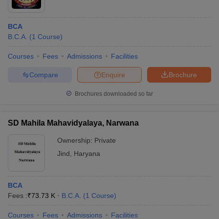
BCA
B.C.A.
(
1
Course
)
Courses
Fees
Admissions
Facilities
Compare
Enquire
Brochure
Brochures downloaded so far
SD Mahila Mahavidyalaya, Narwana
Ownership:
Private
Jind
,
Haryana
BCA
Fees :
₹
73.73 K
B.C.A.
(
1
Course
)
Courses
Fees
Admissions
Facilities