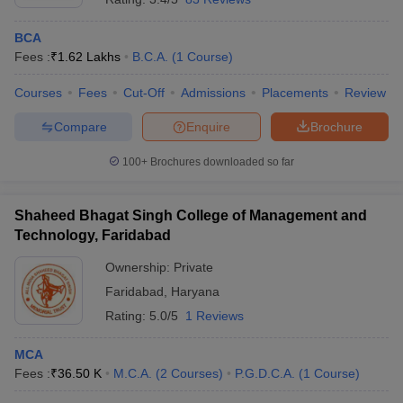
BCA
Fees :
₹
1.62 Lakhs
B.C.A.
(
1
Course
)
Courses
Fees
Cut-Off
Admissions
Placements
Review
Compare
Enquire
Brochure
100+
Brochures downloaded so far
Shaheed Bhagat Singh College of Management and
Technology, Faridabad
Ownership:
Private
Faridabad
,
Haryana
Rating:
5.0/5
1 Reviews
MCA
Fees :
₹
36.50 K
M.C.A.
(
2
Courses
)
P.G.D.C.A.
(
1
Course
)