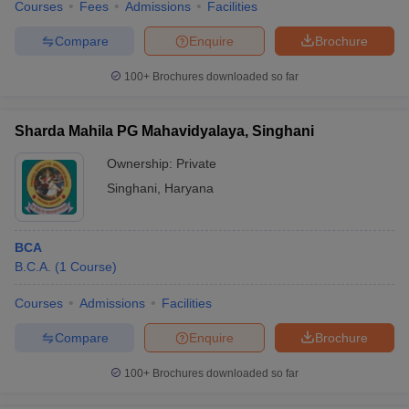
Courses
Fees
Admissions
Facilities
Compare
Enquire
Brochure
100+
Brochures downloaded so far
Sharda Mahila PG Mahavidyalaya, Singhani
Ownership:
Private
Singhani
,
Haryana
BCA
B.C.A.
(
1
Course
)
Courses
Admissions
Facilities
Compare
Enquire
Brochure
100+
Brochures downloaded so far