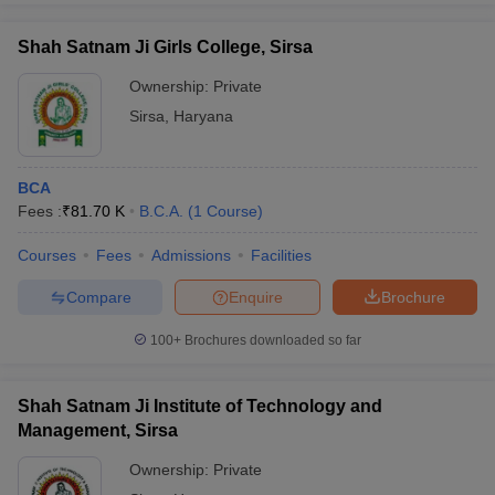
Shah Satnam Ji Girls College, Sirsa
Ownership:
Private
Sirsa
,
Haryana
BCA
Fees :
₹
81.70 K
B.C.A.
(
1
Course
)
Courses
Fees
Admissions
Facilities
Compare
Enquire
Brochure
100+
Brochures downloaded so far
Shah Satnam Ji Institute of Technology and
Management, Sirsa
Ownership:
Private