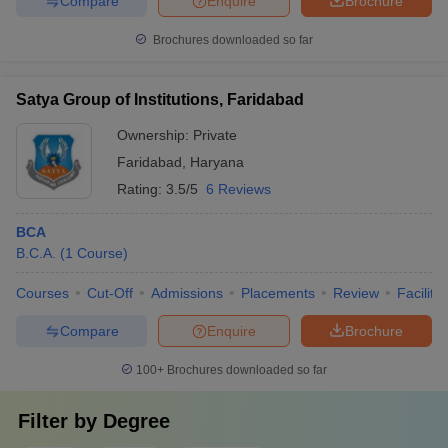
Compare
Enquire
Brochure
Brochures downloaded so far
Satya Group of Institutions, Faridabad
Ownership:
Private
Faridabad
,
Haryana
Rating:
3.5/5
6 Reviews
BCA
B.C.A.
(
1
Course
)
Courses
Cut-Off
Admissions
Placements
Review
Facilitie
Compare
Enquire
Brochure
100+
Brochures downloaded so far
Filter by
Degree