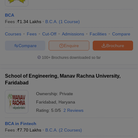
BCA
Fees :
₹
1.34 Lakhs
B.C.A.
(
1
Course
)
Courses
Fees
Cut-Off
Admissions
Facilities
Compare
Compare
Enquire
Brochure
100+
Brochures downloaded so far
School of Engineering, Manav Rachna University,
Faridabad
Ownership:
Private
Faridabad
,
Haryana
Rating:
5.0/5
2 Reviews
BCA in Fintech
Fees :
₹
7.70 Lakhs
B.C.A.
(
2
Courses
)