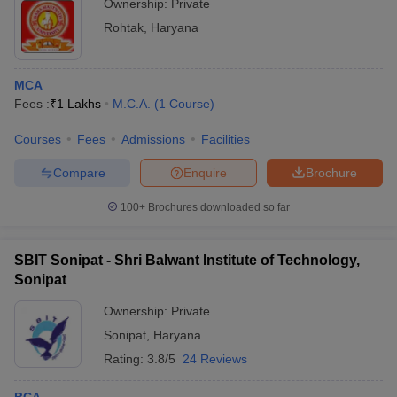
Ownership:
Private
Rohtak
,
Haryana
MCA
Fees :
₹
1 Lakhs
M.C.A.
(
1
Course
)
Courses
Fees
Admissions
Facilities
Compare
Enquire
Brochure
100+
Brochures downloaded so far
SBIT Sonipat - Shri Balwant Institute of Technology,
Sonipat
Ownership:
Private
Sonipat
,
Haryana
Rating:
3.8/5
24 Reviews