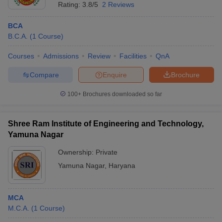
Rating:
3.8/5
2 Reviews
BCA
B.C.A.
(
1
Course
)
Courses
Admissions
Review
Facilities
QnA
Compare
Enquire
Brochure
100+
Brochures downloaded so far
Shree Ram Institute of Engineering and Technology,
Yamuna Nagar
Ownership:
Private
Yamuna Nagar
,
Haryana
MCA
M.C.A.
(
1
Course
)