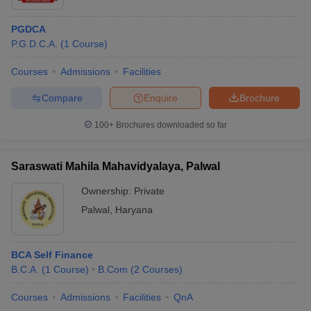
PGDCA
P.G.D.C.A.
(
1
Course
)
Courses
Admissions
Facilities
Compare
Enquire
Brochure
100+
Brochures downloaded so far
Saraswati Mahila Mahavidyalaya, Palwal
Ownership:
Private
Palwal
,
Haryana
BCA Self Finance
B.C.A.
(
1
Course
)
B.Com
(
2
Courses
)
Courses
Admissions
Facilities
QnA