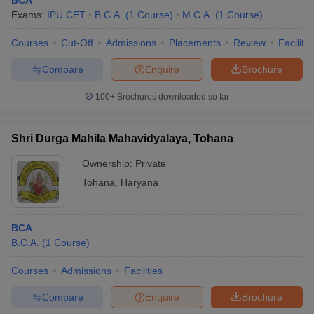
BCA
Exams:
IPU CET
B.C.A.
(
1
Course
)
M.C.A.
(
1
Course
)
Courses
Cut-Off
Admissions
Placements
Review
Facilitie
Compare
Enquire
Brochure
100+
Brochures downloaded so far
Shri Durga Mahila Mahavidyalaya, Tohana
Ownership:
Private
Tohana
,
Haryana
BCA
B.C.A.
(
1
Course
)
Courses
Admissions
Facilities
Compare
Enquire
Brochure