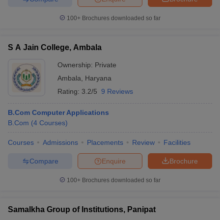
100+
Brochures downloaded so far
S A Jain College, Ambala
iversities in Gujarat
Govt. Universities in West Bengal
Govt. Universities
ivate Universities in Gujarat
Private Universities in West-Bengal
Private 
Ownership:
Private
Ambala
,
Haryana
Rating:
3.2/5
9 Reviews
know
Government Colleges in Bhopal
Government Colleges in Pune
Gove
leges in Allahabad
Private Degree Colleges in Varanasi
Private Degree C
B.Com Computer Applications
B.Com
(
4
Courses
)
Courses
Admissions
Placements
Review
Facilities
and Sample Papers
Compare
Enquire
Brochure
100+
Brochures downloaded so far
Samalkha Group of Institutions, Panipat