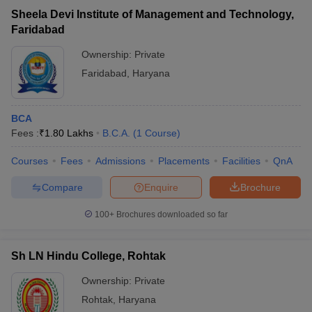
Sheela Devi Institute of Management and Technology,
Faridabad
Ownership:
Private
Faridabad
,
Haryana
BCA
Fees :
₹
1.80 Lakhs
B.C.A.
(
1
Course
)
Courses
Fees
Admissions
Placements
Facilities
QnA
Compare
Enquire
Brochure
100+
Brochures downloaded so far
Sh LN Hindu College, Rohtak
Ownership:
Private
Rohtak
,
Haryana