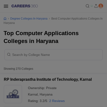
Degree Colleges In Haryana
Best Computer Applications Colleges In
Haryana
Top Computer Applications
Colleges in Haryana
Showing
270
Colleges
RP Inderaprastha Institute of Technology, Karnal
Ownership:
Private
Karnal
,
Haryana
Rating:
3.2/5
2 Reviews