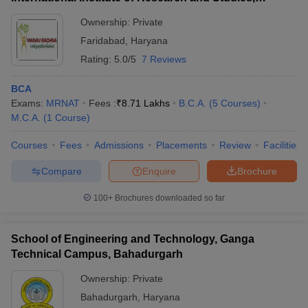
Faridabad
Ownership:
Private
Faridabad
,
Haryana
Rating:
5.0/5
7 Reviews
BCA
Exams:
MRNAT
Fees :
₹
8.71 Lakhs
B.C.A.
(
5
Courses
)
M.C.A.
(
1
Course
)
Courses
Fees
Admissions
Placements
Review
Facilities
Compare
Enquire
Brochure
100+
Brochures downloaded so far
School of Engineering and Technology, Ganga
Technical Campus, Bahadurgarh
Ownership:
Private
Bahadurgarh
,
Haryana