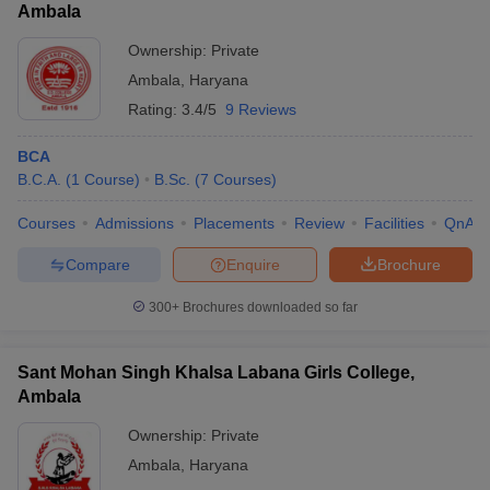
Ambala
Ownership:
Private
Ambala
,
Haryana
Rating:
3.4/5
9 Reviews
BCA
B.C.A.
(
1
Course
)
B.Sc.
(
7
Courses
)
Courses
Admissions
Placements
Review
Facilities
QnA
Compare
Enquire
Brochure
300+
Brochures downloaded so far
Sant Mohan Singh Khalsa Labana Girls College,
Ambala
Ownership:
Private
Ambala
,
Haryana