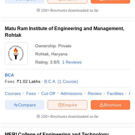
100+
Brochures downloaded so far
Matu Ram Institute of Engineering and Management,
Rohtak
Ownership:
Private
Rohtak
,
Haryana
Rating:
3.8/5
1 Reviews
BCA
Fees :
₹
1.02 Lakhs
B.C.A.
(
1
Course
)
Courses
Fees
Cut-Off
Admissions
Review
Facilities
Co
Compare
Enquire
Brochure
100+
Brochures downloaded so far
MERI College of Engineering and Technology,