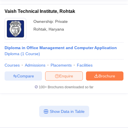
Vaish Technical Institute, Rohtak
Ownership:
Private
Rohtak
,
Haryana
Diploma in Office Management and Computer Application
Diploma
(
1
Course
)
Courses
Admissions
Placements
Facilities
Compare
Enquire
Brochure
100+
Brochures downloaded so far
Show Data in Table