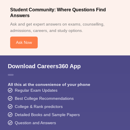
Student Community: Where Questions Find
Answers
Ask and get expert answers on exams, counselling,
admissions, careers, and study options.
Ask Now
Download Careers360 App
All this at the convenience of your phone
Regular Exam Updates
Best College Recommendations
College & Rank predictors
Detailed Books and Sample Papers
Question and Answers