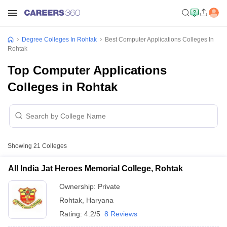
Degree Colleges In Rohtak
Best Computer Applications Colleges In
Rohtak
Top Computer Applications
Colleges in Rohtak
Showing
21
Colleges
All India Jat Heroes Memorial College, Rohtak
Ownership:
Private
Rohtak
,
Haryana
Rating:
4.2/5
8 Reviews