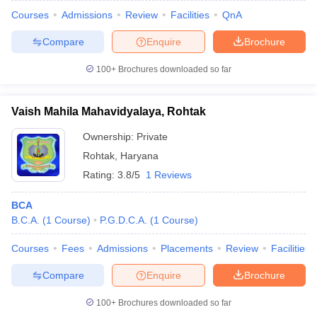
Courses
Admissions
Review
Facilities
QnA
Compare
Enquire
Brochure
100+
Brochures downloaded so far
Vaish Mahila Mahavidyalaya, Rohtak
Ownership:
Private
Rohtak
,
Haryana
Rating:
3.8/5
1 Reviews
BCA
B.C.A.
(
1
Course
)
P.G.D.C.A.
(
1
Course
)
Courses
Fees
Admissions
Placements
Review
Facilities
Compare
Enquire
Brochure
100+
Brochures downloaded so far