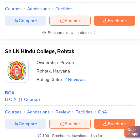
Courses
Admissions
Facilities
Compare
Enquire
Brochure
Brochures downloaded so far
Sh LN Hindu College, Rohtak
Ownership:
Private
Rohtak
,
Haryana
Rating:
3.8/5
2 Reviews
BCA
B.C.A.
(
1
Course
)
Courses
Admissions
Review
Facilities
QnA
Compare
Enquire
Brochure
Open
in App
100+
Brochures downloaded so far