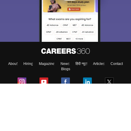
About
Hiring
Magazine
News
हिंदी न्यूज़
Articles
Contact
Blogs
Colleges
Ebooks & Sample Papers