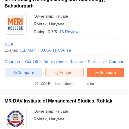
Bahadurgarh
Ownership:
Private
Rohtak
,
Haryana
Rating:
3.7/5
13 Reviews
BCA
Exams:
JEE Main
B.C.A.
(
1
Course
)
Courses
Cut-Off
Admissions
Review
Facilities
Compare
Compare
Enquire
Brochure
100+
Brochures downloaded so far
MR DAV Institute of Management Studies, Rohtak
Ownership:
Private
Rohtak
,
Haryana