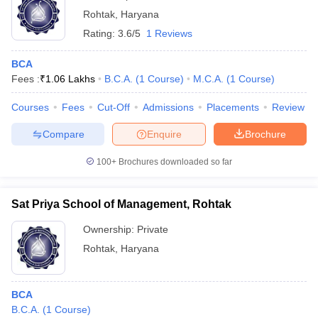
Rohtak
,
Haryana
Rating:
3.6/5
1 Reviews
BCA
Fees :
₹
1.06 Lakhs
B.C.A.
(
1
Course
)
M.C.A.
(
1
Course
)
Courses
Fees
Cut-Off
Admissions
Placements
Review
Compare
Enquire
Brochure
100+
Brochures downloaded so far
Sat Priya School of Management, Rohtak
Ownership:
Private
Rohtak
,
Haryana
BCA
B.C.A.
(
1
Course
)