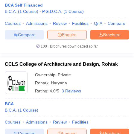
BCA Self Financed
B.C.A.
(
1
Course
)
P.G.D.C.A.
(
1
Course
)
Courses
Admissions
Review
Facilities
QnA
Compare
Compare
Enquire
Brochure
100+
Brochures downloaded so far
CCLS College of Architecture and Design, Rohtak
Ownership:
Private
Rohtak
,
Haryana
Rating:
4.0/5
3 Reviews
 Cut off
BHU CUET Cut off
CUET Cutoff
CUET Cut off For Government
revious Year Question Papers
CUET PG Syllabus
CUET PG Answer K
BCA
T JAM Syllabus
IIT JAM Result
IIT JAM cut off
B.C.A.
(
1
Course
)
s
NEST Result
CET Question Paper
AP PGCET Merit List
Courses
Admissions
Review
Facilities
U Examination Form
IGNOU Question Papers
IGNOU Result
Compare
Enquire
Brochure