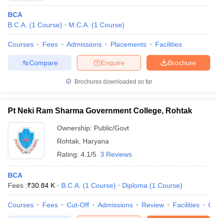
BCA
B.C.A.
(
1
Course
)
M.C.A.
(
1
Course
)
Courses
Fees
Admissions
Placements
Facilities
Compare
Enquire
Brochure
Brochures downloaded so far
Pt Neki Ram Sharma Government College, Rohtak
Ownership:
Public/Govt
Rohtak
,
Haryana
Rating:
4.1/5
3 Reviews
BCA
Fees :
₹
30.84 K
B.C.A.
(
1
Course
)
Diploma
(
1
Course
)
Courses
Fees
Cut-Off
Admissions
Review
Facilities
Qn