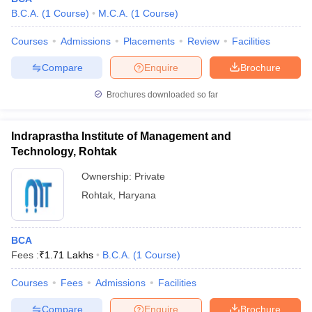
B.C.A.
(
1
Course
)
M.C.A.
(
1
Course
)
Courses
Admissions
Placements
Review
Facilities
Compare
Enquire
Brochure
Brochures downloaded so far
Indraprastha Institute of Management and
Technology, Rohtak
Ownership:
Private
Rohtak
,
Haryana
BCA
Fees :
₹
1.71 Lakhs
B.C.A.
(
1
Course
)
Courses
Fees
Admissions
Facilities
Compare
Enquire
Brochure