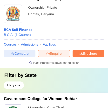
Ownership:
Private
Rohtak
,
Haryana
BCA Self Finance
B.C.A.
(
1
Course
)
Courses
Admissions
Facilities
Compare
Enquire
Brochure
100+
Brochures downloaded so far
Filter by
State
Haryana
Government College for Women, Rohtak
Ownership:
Public/Govt