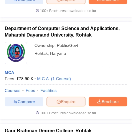
100+
Brochures downloaded so far
Department of Computer Science and Applications,
iversities in Gujarat
Govt. Universities in West Bengal
Govt. Universities
Maharshi Dayanand University, Rohtak
ivate Universities in Gujarat
Private Universities in West-Bengal
Private 
Ownership:
Public/Govt
Rohtak
,
Haryana
know
Government Colleges in Bhopal
Government Colleges in Pune
Gove
leges in Allahabad
Private Degree Colleges in Varanasi
Private Degree C
MCA
Fees :
₹
78.90 K
M.C.A.
(
1
Course
)
and Sample Papers
Courses
Fees
Facilities
Compare
Enquire
Brochure
100+
Brochures downloaded so far
Gaur Brahman Degree College, Rohtak