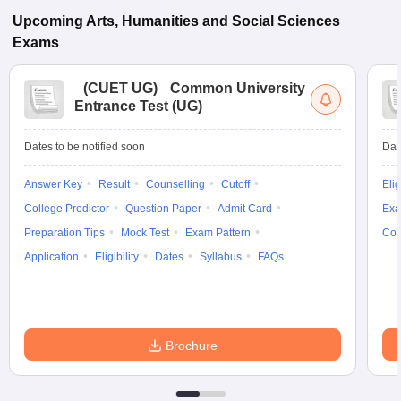
Upcoming
Arts, Humanities and Social Sciences
Exams
(
CUET UG
)
Common University
Entrance Test (UG)
Dates to be notified soon
Dat
Answer Key
Result
Counselling
Cutoff
Elig
College Predictor
Question Paper
Admit Card
Exa
Preparation Tips
Mock Test
Exam Pattern
Cou
Application
Eligibility
Dates
Syllabus
FAQs
Brochure