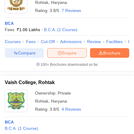
Rohtak
,
Haryana
Rating:
3.8/5
7 Reviews
BCA
Fees :
₹
1.06 Lakhs
B.C.A.
(
1
Course
)
Courses
Fees
Cut-Off
Admissions
Review
Facilities
Co
Compare
Enquire
Brochure
100+
Brochures downloaded so far
Vaish College, Rohtak
Ownership:
Private
Rohtak
,
Haryana
Rating:
3.8/5
4 Reviews
BCA
B.C.A.
(
1
Course
)