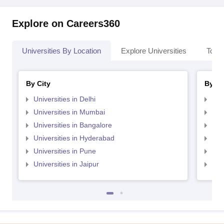
Explore on Careers360
Universities By Location
Explore Universities
Top 
By City
By St
Universities in Delhi
Uni
Universities in Mumbai
Uni
Universities in Bangalore
Univ
Universities in Hyderabad
Uni
Universities in Pune
Uni
Universities in Jaipur
Uni