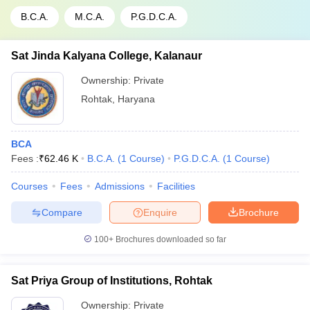
B.C.A.
M.C.A.
P.G.D.C.A.
Sat Jinda Kalyana College, Kalanaur
Ownership:
Private
Rohtak
,
Haryana
BCA
Fees :
₹
62.46 K
B.C.A.
(
1
Course
)
P.G.D.C.A.
(
1
Course
)
Courses
Fees
Admissions
Facilities
Compare
Enquire
Brochure
100+
Brochures downloaded so far
Sat Priya Group of Institutions, Rohtak
Ownership:
Private