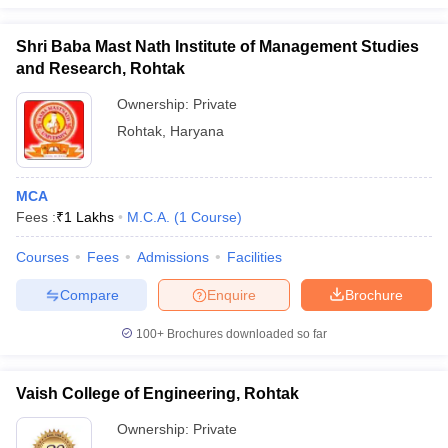
Shri Baba Mast Nath Institute of Management Studies
and Research, Rohtak
Ownership:
Private
Rohtak
,
Haryana
MCA
Fees :
₹
1 Lakhs
M.C.A.
(
1
Course
)
Courses
Fees
Admissions
Facilities
Compare
Enquire
Brochure
100+
Brochures downloaded so far
Vaish College of Engineering, Rohtak
Ownership:
Private