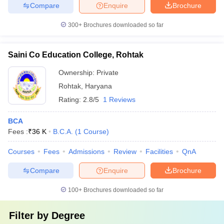
Compare
Enquire
Brochure
300+
Brochures downloaded so far
Saini Co Education College, Rohtak
Ownership:
Private
Rohtak
,
Haryana
Rating:
2.8/5
1 Reviews
BCA
Fees :
₹
36 K
B.C.A.
(
1
Course
)
Courses
Fees
Admissions
Review
Facilities
QnA
Compare
Enquire
Brochure
100+
Brochures downloaded so far
Filter by
Degree