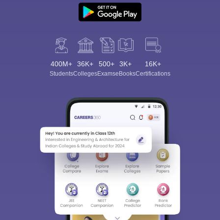
400M+
36K+
500+
3K+
16K+
Students
Colleges
Exams
eBooks
Certifications