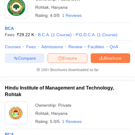
Rohtak
,
Haryana
Rating:
4.0/5
1 Reviews
BCA
Fees :
₹
29.22 K
B.C.A.
(
1
Course
)
P.G.D.C.A.
(
1
Course
)
Courses
Fees
Admissions
Review
Facilities
QnA
Compare
Enquire
Brochure
100+
Brochures downloaded so far
Hindu Institute of Management and Technology,
Rohtak
Ownership:
Private
Rohtak
,
Haryana
Rating:
5.0/5
1 Reviews
BCA