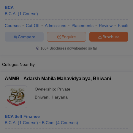
BCA
B.C.A.
(
1
Course
)
Courses
Cut-Off
Admissions
Placements
Review
Facilitie
Compare
Enquire
Brochure
100+
Brochures downloaded so far
Colleges Near By
AMMB - Adarsh Mahila Mahavidyalaya, Bhiwani
Ownership:
Private
Bhiwani
,
Haryana
BCA Self Finance
B.C.A.
(
1
Course
)
B.Com
(
4
Courses
)