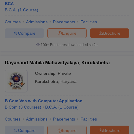
BCA
B.C.A.
(
1
Course
)
Courses
Admissions
Placements
Facilities
Compare
Enquire
Brochure
100+
Brochures downloaded so far
Dayanand Mahila Mahavidyalaya, Kurukshetra
Ownership:
Private
Kurukshetra
,
Haryana
 Cut off
BHU CUET Cut off
CUET Cutoff
CUET Cut off For Government
B.Com Voc with Computer Application
revious Year Question Papers
CUET PG Syllabus
CUET PG Answer K
B.Com
(
3
Courses
)
B.C.A.
(
1
Course
)
T JAM Syllabus
IIT JAM Result
IIT JAM cut off
s
NEST Result
Courses
Admissions
Placements
Facilities
CET Question Paper
AP PGCET Merit List
U Examination Form
IGNOU Question Papers
IGNOU Result
Compare
Enquire
Brochure