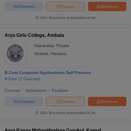
Compare
Enquire
Brochure
100+
Brochures downloaded so far
Arya Girls College, Ambala
Ownership:
Private
Ambala
,
Haryana
B.Com Computer Applications Self Finance
B.Com
(
2
Courses
)
Courses
Admissions
Facilities
Compare
Enquire
Brochure
100+
Brochures downloaded so far
Arya Kanya Mahavidyalaya Gurukul, Karnal