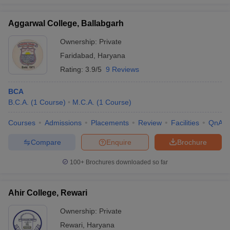
Aggarwal College, Ballabgarh
Ownership:
Private
Faridabad
,
Haryana
Rating:
3.9/5
9 Reviews
BCA
B.C.A.
(
1
Course
)
M.C.A.
(
1
Course
)
Courses
Admissions
Placements
Review
Facilities
QnA
Compare
Enquire
Brochure
100+
Brochures downloaded so far
Ahir College, Rewari
Ownership:
Private
Rewari
,
Haryana