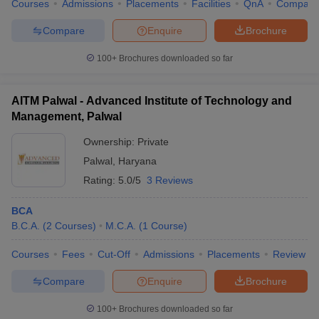
Courses
Admissions
Placements
Facilities
QnA
Compare
Compare
Enquire
Brochure
100+
Brochures downloaded so far
AITM Palwal - Advanced Institute of Technology and
Management, Palwal
Ownership:
Private
Palwal
,
Haryana
Rating:
5.0/5
3 Reviews
BCA
B.C.A.
(
2
Courses
)
M.C.A.
(
1
Course
)
Courses
Fees
Cut-Off
Admissions
Placements
Review
Compare
Enquire
Brochure
100+
Brochures downloaded so far