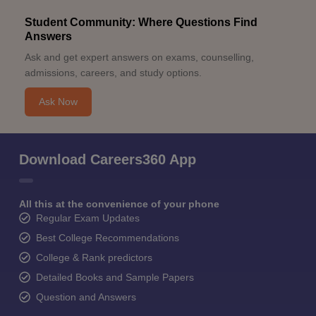
Student Community: Where Questions Find
Answers
Ask and get expert answers on exams, counselling,
admissions, careers, and study options.
Ask Now
Download Careers360 App
All this at the convenience of your phone
Regular Exam Updates
Best College Recommendations
College & Rank predictors
Detailed Books and Sample Papers
Question and Answers