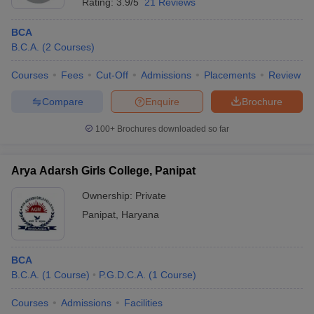
Rating:
3.9/5
21 Reviews
BCA
B.C.A.
(
2
Courses
)
Courses
Fees
Cut-Off
Admissions
Placements
Review
Compare
Enquire
Brochure
100+
Brochures downloaded so far
Arya Adarsh Girls College, Panipat
Ownership:
Private
Panipat
,
Haryana
BCA
B.C.A.
(
1
Course
)
P.G.D.C.A.
(
1
Course
)
Courses
Admissions
Facilities