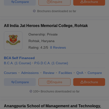
Compare
Enquire
Brochure
Brochures downloaded so far
All India Jat Heroes Memorial College, Rohtak
Ownership:
Private
Rohtak
,
Haryana
Rating:
4.2/5
8 Reviews
BCA Self Financed
B.C.A.
(
1
Course
)
P.G.D.C.A.
(
1
Course
)
Courses
Admissions
Review
Facilities
QnA
Compare
Compare
Enquire
Brochure
100+
Brochures downloaded so far
Anangpuria School of Management and Technology,