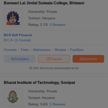
Banwari Lal Jindal Suiwala College, Bhiwani
Ownership:
Private
Tosham
,
Haryana
Rating:
3.7/5
3 Reviews
BCA Self Finance
B.C.A.
(
1
Course
)
Courses
Fees
Admissions
Review
Facilities
Compare
Enquire
Brochure
100+
Brochures downloaded so far
Bharat Institute of Technology, Sonipat
Ownership:
Private
Sonipat
,
Haryana
Rating:
3.6/5
1 Reviews