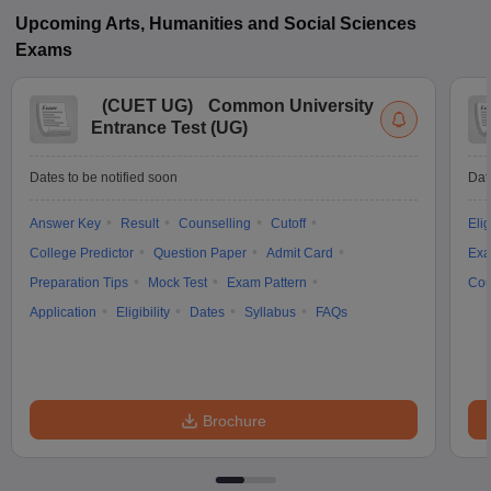
Upcoming
Arts, Humanities and Social Sciences
Exams
(
CUET UG
)
Common University
Entrance Test (UG)
Dates to be notified soon
Dat
Answer Key
Result
Counselling
Cutoff
Elig
College Predictor
Question Paper
Admit Card
Exa
Preparation Tips
Mock Test
Exam Pattern
Cou
Application
Eligibility
Dates
Syllabus
FAQs
Brochure