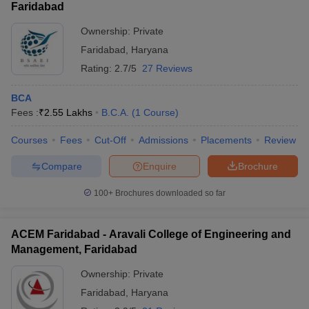
Faridabad
Ownership:
Private
Faridabad
,
Haryana
Rating:
2.7/5
27 Reviews
BCA
Fees :
₹
2.55 Lakhs
B.C.A.
(
1
Course
)
Courses
Fees
Cut-Off
Admissions
Placements
Review
Compare
Enquire
Brochure
100+
Brochures downloaded so far
ACEM Faridabad - Aravali College of Engineering and
Management, Faridabad
Ownership:
Private
Faridabad
,
Haryana