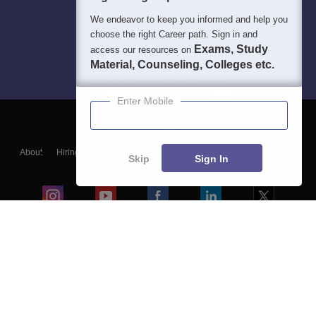
We endeavor to keep you informed and help you
choose the right Career path. Sign in and
Exams, Study
access our resources on
Material, Counseling, Colleges etc.
Enter Mobile
About
Hiring
Magazine
News
हिंदी न्यूज़
Articles
Contact
Skip
Sign In
Blogs
Colleges
Ebooks & Sample Papers