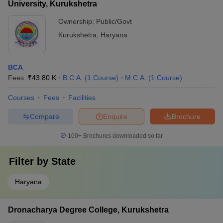
University, Kurukshetra
Ownership:
Public/Govt
Kurukshetra
,
Haryana
BCA
Fees :
₹
43.80 K
B.C.A.
(
1
Course
)
M.C.A.
(
1
Course
)
Courses
Fees
Facilities
Compare
Enquire
Brochure
100+
Brochures downloaded so far
Filter by
State
Haryana
Dronacharya Degree College, Kurukshetra