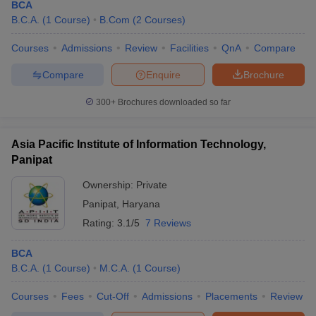
BCA
B.C.A.
(
1
Course
)
B.Com
(
2
Courses
)
Courses
Admissions
Review
Facilities
QnA
Compare
Compare
Enquire
Brochure
300+
Brochures downloaded so far
Asia Pacific Institute of Information Technology,
Panipat
Ownership:
Private
Panipat
,
Haryana
Rating:
3.1/5
7 Reviews
BCA
B.C.A.
(
1
Course
)
M.C.A.
(
1
Course
)
Courses
Fees
Cut-Off
Admissions
Placements
Review