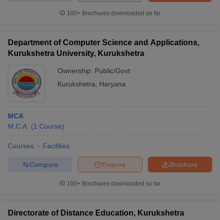
100+
Brochures downloaded so far
Department of Computer Science and Applications,
iversities in Gujarat
Govt. Universities in West Bengal
Govt. Universities
Kurukshetra University, Kurukshetra
ivate Universities in Gujarat
Private Universities in West-Bengal
Private 
Ownership:
Public/Govt
Kurukshetra
,
Haryana
know
Government Colleges in Bhopal
Government Colleges in Pune
Gove
leges in Allahabad
Private Degree Colleges in Varanasi
Private Degree C
MCA
M.C.A.
(
1
Course
)
and Sample Papers
Courses
Facilities
Compare
Enquire
Brochure
100+
Brochures downloaded so far
Directorate of Distance Education, Kurukshetra