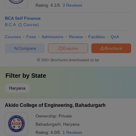
Rating:
4.1/5
3 Reviews
BCA Self Finance
B.C.A.
(
1
Course
)
Courses
Fees
Admissions
Review
Facilities
QnA
Compare
Enquire
Brochure
300+
Brochures downloaded so far
Filter by
State
Haryana
Akido College of Engineering, Bahadurgarh
Ownership:
Private
Bahadurgarh
,
Haryana
Rating:
4.0/5
1 Reviews