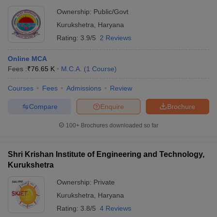
Ownership:
Public/Govt
Kurukshetra
,
Haryana
Rating:
3.9/5
2 Reviews
Online MCA
Fees :
₹
76.65 K
M.C.A.
(
1
Course
)
Courses
Fees
Admissions
Review
Compare
Enquire
Brochure
100+
Brochures downloaded so far
Shri Krishan Institute of Engineering and Technology,
Kurukshetra
Ownership:
Private
Kurukshetra
,
Haryana
Rating:
3.8/5
4 Reviews