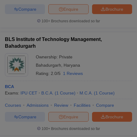
Compare
Enquire
Brochure
100+
Brochures downloaded so far
BLS Institute of Technology Management,
Bahadurgarh
Ownership:
Private
Bahadurgarh
,
Haryana
Rating:
2.0/5
1 Reviews
BCA
Exams:
IPU CET
B.C.A.
(
1
Course
)
M.C.A.
(
1
Course
)
Courses
Admissions
Review
Facilities
Compare
Compare
Enquire
Brochure
100+
Brochures downloaded so far