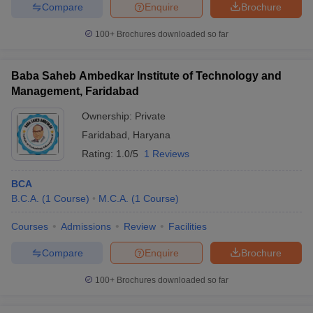
Compare
Enquire
Brochure
100+
Brochures downloaded so far
Baba Saheb Ambedkar Institute of Technology and
Management, Faridabad
Ownership:
Private
Faridabad
,
Haryana
Rating:
1.0/5
1 Reviews
BCA
B.C.A.
(
1
Course
)
M.C.A.
(
1
Course
)
Courses
Admissions
Review
Facilities
Compare
Enquire
Brochure
100+
Brochures downloaded so far