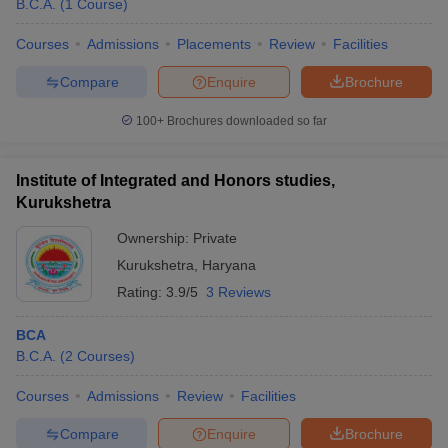
B.C.A.
(
1
Course
)
Courses
Admissions
Placements
Review
Facilities
Compare
Enquire
Brochure
100+
Brochures downloaded so far
Institute of Integrated and Honors studies,
Kurukshetra
Ownership:
Private
Kurukshetra
,
Haryana
Rating:
3.9/5
3 Reviews
BCA
B.C.A.
(
2
Courses
)
Courses
Admissions
Review
Facilities
Compare
Enquire
Brochure