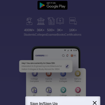
400M+
36K+
500+
3K+
16K+
Students
Colleges
Exams
eBooks
Certifications
Sign In/Sign Up