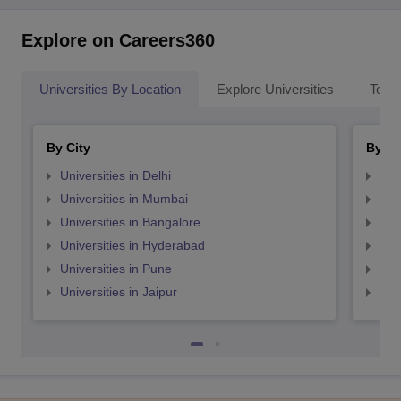
Explore on Careers360
Universities By Location
Explore Universities
Top 
By City
By St
Universities in Delhi
Uni
Universities in Mumbai
Uni
Universities in Bangalore
Univ
Universities in Hyderabad
Uni
Universities in Pune
Uni
Universities in Jaipur
Uni