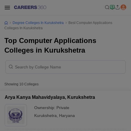
Degree Colleges In Kurukshetra
Best Computer Applications
Colleges In Kurukshetra
Top Computer Applications
Colleges in Kurukshetra
Showing
10
Colleges
Arya Kanya Mahavidyalaya, Kurukshetra
Ownership:
Private
Kurukshetra
,
Haryana