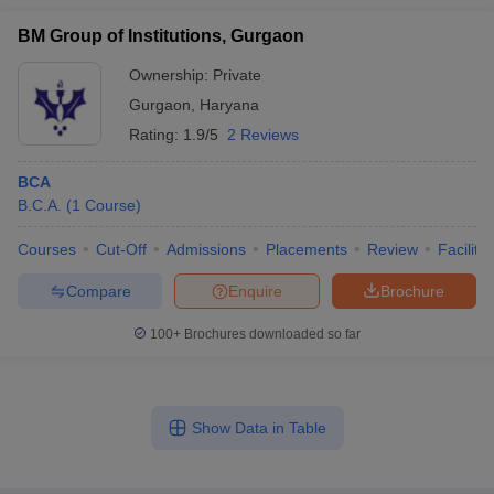
BM Group of Institutions, Gurgaon
Ownership:
Private
Gurgaon
,
Haryana
Rating:
1.9/5
2 Reviews
BCA
B.C.A.
(
1
Course
)
Courses
Cut-Off
Admissions
Placements
Review
Facilitie
Compare
Enquire
Brochure
100+
Brochures downloaded so far
Show Data in Table