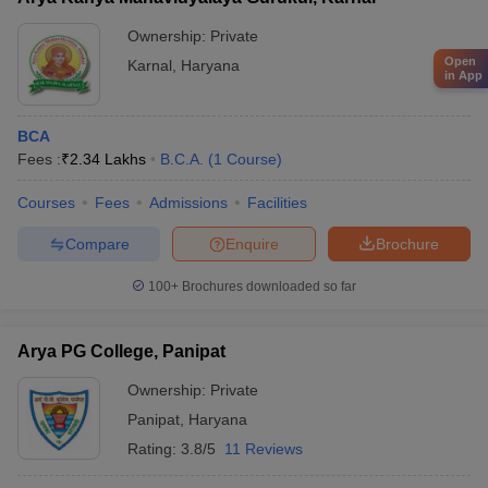
Ownership:
Private
Open
Karnal
,
Haryana
in App
BCA
Fees :
₹
2.34 Lakhs
B.C.A.
(
1
Course
)
Courses
Fees
Admissions
Facilities
Compare
Enquire
Brochure
100+
Brochures downloaded so far
Arya PG College, Panipat
Ownership:
Private
Panipat
,
Haryana
Rating:
3.8/5
11 Reviews