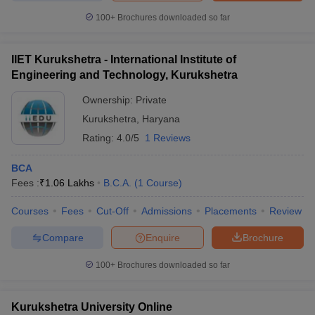
100+
Brochures downloaded so far
IIET Kurukshetra - International Institute of
Engineering and Technology, Kurukshetra
Ownership:
Private
Kurukshetra
,
Haryana
Rating:
4.0/5
1 Reviews
BCA
Fees :
₹
1.06 Lakhs
B.C.A.
(
1
Course
)
Courses
Fees
Cut-Off
Admissions
Placements
Review
Compare
Enquire
Brochure
100+
Brochures downloaded so far
Kurukshetra University Online