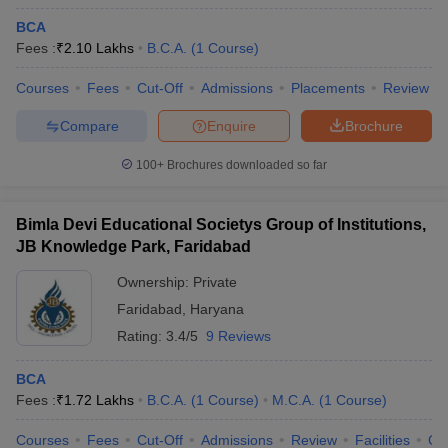
BCA
Fees :
₹
2.10 Lakhs
B.C.A.
(
1
Course
)
Courses
Fees
Cut-Off
Admissions
Placements
Review
Compare
Enquire
Brochure
100+
Brochures downloaded so far
Bimla Devi Educational Societys Group of Institutions,
JB Knowledge Park, Faridabad
Ownership:
Private
Faridabad
,
Haryana
Rating:
3.4/5
9 Reviews
BCA
Fees :
₹
1.72 Lakhs
B.C.A.
(
1
Course
)
M.C.A.
(
1
Course
)
Courses
Fees
Cut-Off
Admissions
Review
Facilities
Co