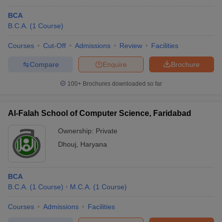
BCA
B.C.A.
(
1
Course
)
Courses
Cut-Off
Admissions
Review
Facilities
Compare
Enquire
Brochure
100+
Brochures downloaded so far
Al-Falah School of Computer Science, Faridabad
Ownership:
Private
Dhouj
,
Haryana
BCA
B.C.A.
(
1
Course
)
M.C.A.
(
1
Course
)
Courses
Admissions
Facilities