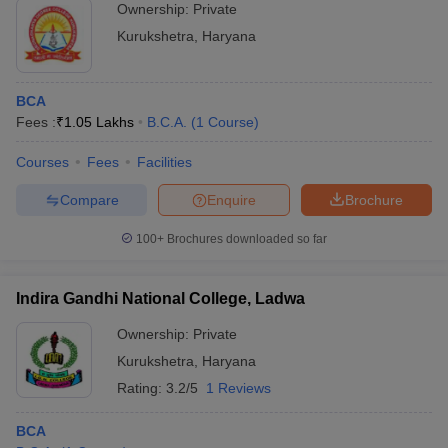
Ownership:
Private
Kurukshetra
,
Haryana
BCA
Fees :
₹
1.05 Lakhs
B.C.A.
(
1
Course
)
Courses
Fees
Facilities
Compare
Enquire
Brochure
100+
Brochures downloaded so far
Indira Gandhi National College, Ladwa
Ownership:
Private
Kurukshetra
,
Haryana
Rating:
3.2/5
1 Reviews
BCA