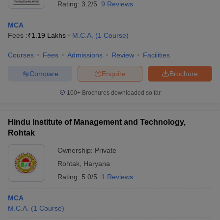
Rating:
3.2/5
9 Reviews
MCA
Fees :
₹
1.19 Lakhs
M.C.A.
(
1
Course
)
Courses
Fees
Admissions
Review
Facilities
Compare
Enquire
Brochure
100+
Brochures downloaded so far
Hindu Institute of Management and Technology,
Rohtak
Ownership:
Private
Rohtak
,
Haryana
Rating:
5.0/5
1 Reviews
MCA
M.C.A.
(
1
Course
)