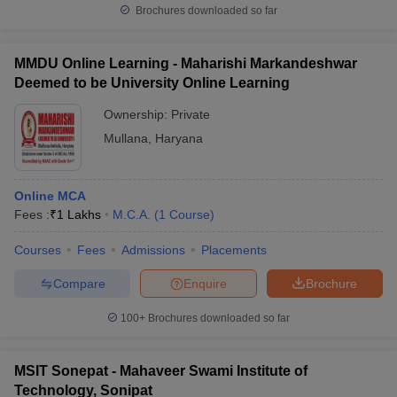
Brochures downloaded so far
MMDU Online Learning - Maharishi Markandeshwar
Deemed to be University Online Learning
Ownership:
Private
Mullana
,
Haryana
Online MCA
Fees :
₹
1 Lakhs
M.C.A.
(
1
Course
)
Courses
Fees
Admissions
Placements
Compare
Enquire
Brochure
100+
Brochures downloaded so far
MSIT Sonepat - Mahaveer Swami Institute of
Technology, Sonipat