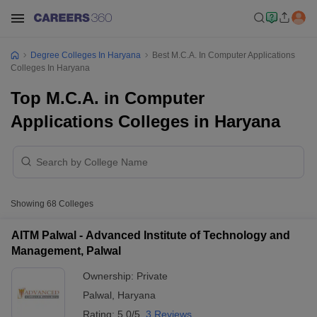
Degree Colleges In Haryana
Best M.C.A. In Computer Applications
Colleges In Haryana
Top M.C.A. in Computer
Applications Colleges in Haryana
Showing
68
Colleges
AITM Palwal - Advanced Institute of Technology and
Management, Palwal
Ownership:
Private
Palwal
,
Haryana
Rating:
5.0/5
3 Reviews