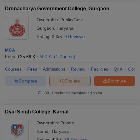
Dronacharya Government College, Gurgaon
Ownership:
Public/Govt
Gurgaon
,
Haryana
Rating:
3.3/5
9 Reviews
MCA
Fees :
₹
25.68 K
M.C.A.
(
1
Course
)
Courses
Fees
Admissions
Review
Facilities
QnA
Comp
Compare
Enquire
Brochure
300+
Brochures downloaded so far
Dyal Singh College, Karnal
Ownership:
Private
Karnal
,
Haryana
Rating:
4.2/5
33 Reviews