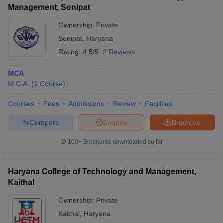
Management, Sonipat
Ownership:
Private
Sonipat
,
Haryana
Rating:
4.5/5
2 Reviews
MCA
M.C.A.
(
1
Course
)
Courses
Fees
Admissions
Review
Facilities
Compare
Enquire
Brochure
100+
Brochures downloaded so far
Haryana College of Technology and Management,
Kaithal
Ownership:
Private
Kaithal
,
Haryana