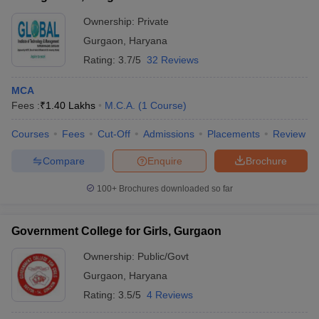
Ownership:
Private
Gurgaon
,
Haryana
Rating:
3.7/5
32 Reviews
MCA
Fees :
₹
1.40 Lakhs
M.C.A.
(
1
Course
)
Courses
Fees
Cut-Off
Admissions
Placements
Review
Compare
Enquire
Brochure
100+
Brochures downloaded so far
Government College for Girls, Gurgaon
Ownership:
Public/Govt
Gurgaon
,
Haryana
Rating:
3.5/5
4 Reviews