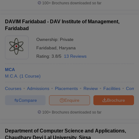
100+
Brochures downloaded so far
DAVIM Faridabad - DAV Institute of Management,
Faridabad
Ownership:
Private
Faridabad
,
Haryana
Rating:
3.8/5
13 Reviews
MCA
M.C.A.
(
1
Course
)
Courses
Admissions
Placements
Review
Facilities
Comp
Compare
Enquire
Brochure
100+
Brochures downloaded so far
Department of Computer Science and Applications,
Chaudhary Devi Lal University, Sirsa