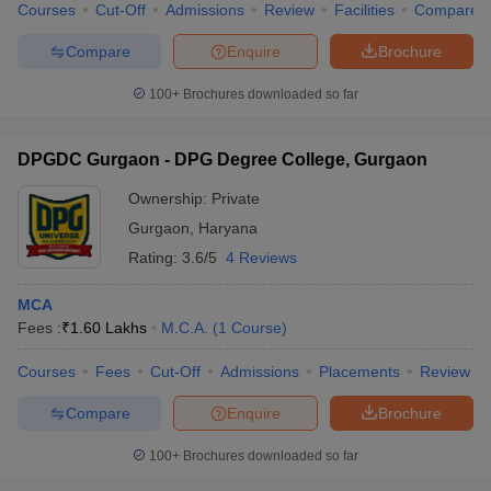
Courses
Cut-Off
Admissions
Review
Facilities
Compare
Compare
Enquire
Brochure
100+
Brochures downloaded so far
DPGDC Gurgaon - DPG Degree College, Gurgaon
Ownership:
Private
Gurgaon
,
Haryana
Rating:
3.6/5
4 Reviews
MCA
Fees :
₹
1.60 Lakhs
M.C.A.
(
1
Course
)
Courses
Fees
Cut-Off
Admissions
Placements
Review
Compare
Enquire
Brochure
100+
Brochures downloaded so far