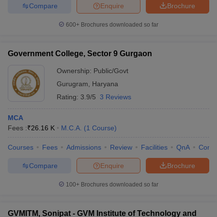
Compare
Enquire
Brochure
600+
Brochures downloaded so far
Government College, Sector 9 Gurgaon
Ownership:
Public/Govt
Gurugram
,
Haryana
Rating:
3.9/5
3 Reviews
MCA
Fees :
₹
26.16 K
M.C.A.
(
1
Course
)
Courses
Fees
Admissions
Review
Facilities
QnA
Comp
Compare
Enquire
Brochure
100+
Brochures downloaded so far
GVMITM, Sonipat - GVM Institute of Technology and