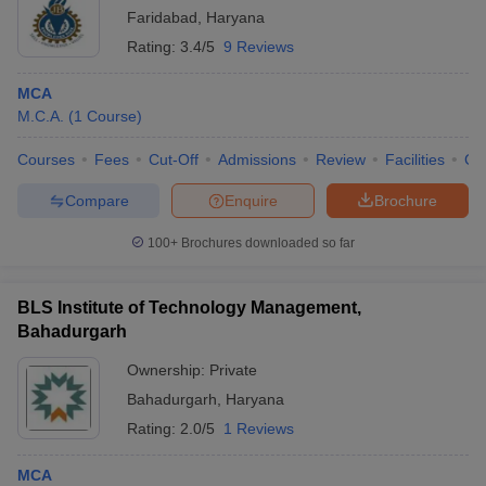
Faridabad
,
Haryana
Rating:
3.4/5
9 Reviews
MCA
M.C.A.
(
1
Course
)
Courses
Fees
Cut-Off
Admissions
Review
Facilities
Co
Compare
Enquire
Brochure
100+
Brochures downloaded so far
BLS Institute of Technology Management,
Bahadurgarh
Ownership:
Private
Bahadurgarh
,
Haryana
Rating:
2.0/5
1 Reviews
MCA