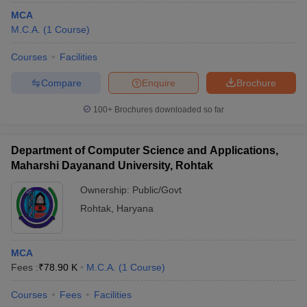
MCA
M.C.A.
(
1
Course
)
Courses
Facilities
Compare
Enquire
Brochure
100+
Brochures downloaded so far
Department of Computer Science and Applications,
Maharshi Dayanand University, Rohtak
Ownership:
Public/Govt
Rohtak
,
Haryana
MCA
Fees :
₹
78.90 K
M.C.A.
(
1
Course
)
Courses
Fees
Facilities