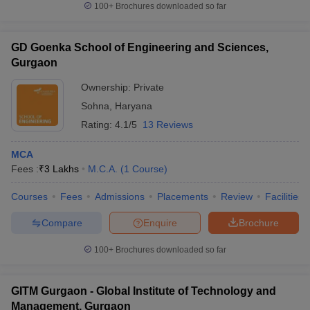
100+
Brochures downloaded so far
GD Goenka School of Engineering and Sciences,
Gurgaon
Ownership:
Private
Sohna
,
Haryana
Rating:
4.1/5
13 Reviews
MCA
Fees :
₹
3 Lakhs
M.C.A.
(
1
Course
)
Courses
Fees
Admissions
Placements
Review
Facilities
Compare
Enquire
Brochure
100+
Brochures downloaded so far
GITM Gurgaon - Global Institute of Technology and
Management, Gurgaon