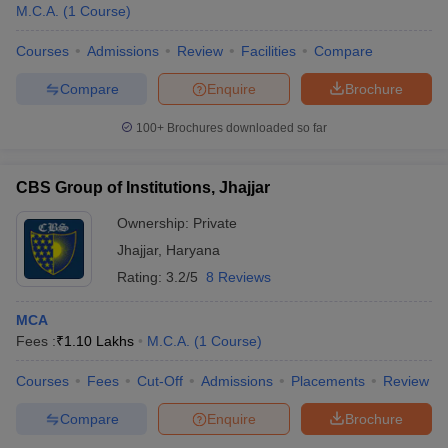
M.C.A.
(
1
Course
)
Courses
Admissions
Review
Facilities
Compare
Compare
Enquire
Brochure
100+
Brochures downloaded so far
CBS Group of Institutions, Jhajjar
Ownership:
Private
Jhajjar
,
Haryana
Rating:
3.2/5
8 Reviews
MCA
Fees :
₹
1.10 Lakhs
M.C.A.
(
1
Course
)
Courses
Fees
Cut-Off
Admissions
Placements
Review
Compare
Enquire
Brochure