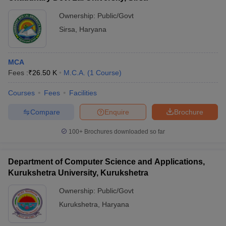
Ownership:
Public/Govt
Sirsa
,
Haryana
MCA
Fees :
₹
26.50 K
M.C.A.
(
1
Course
)
Courses
Fees
Facilities
Compare
Enquire
Brochure
100+
Brochures downloaded so far
Department of Computer Science and Applications,
Kurukshetra University, Kurukshetra
Ownership:
Public/Govt
Kurukshetra
,
Haryana