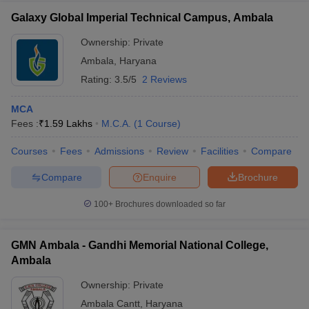
Galaxy Global Imperial Technical Campus, Ambala
Ownership:
Private
Ambala
,
Haryana
Rating:
3.5/5
2 Reviews
MCA
Fees :
₹
1.59 Lakhs
M.C.A.
(
1
Course
)
Courses
Fees
Admissions
Review
Facilities
Compare
Compare
Enquire
Brochure
100+
Brochures downloaded so far
GMN Ambala - Gandhi Memorial National College,
Ambala
Ownership:
Private
Ambala Cantt
,
Haryana