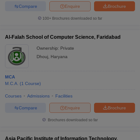
Compare
Enquire
Brochure
100+
Brochures downloaded so far
iversities in Gujarat
Govt. Universities in West Bengal
Govt. Universities
Al-Falah School of Computer Science, Faridabad
ivate Universities in Gujarat
Private Universities in West-Bengal
Private 
Ownership:
Private
Dhouj
,
Haryana
know
Government Colleges in Bhopal
Government Colleges in Pune
Gove
leges in Allahabad
Private Degree Colleges in Varanasi
Private Degree C
MCA
M.C.A.
(
1
Course
)
and Sample Papers
Courses
Admissions
Facilities
Compare
Enquire
Brochure
Brochures downloaded so far
Asia Pacific Institute of Information Technology,