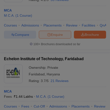
MCA
M.C.A.
(
1
Course
)
Courses
Admissions
Placements
Review
Facilities
QnA
Compare
Enquire
Brochure
100+
Brochures downloaded so far
Echelon Institute of Technology, Faridabad
Ownership:
Private
Faridabad
,
Haryana
Rating:
3.7/5
21 Reviews
MCA
Fees :
₹
1.44 Lakhs
M.C.A.
(
1
Course
)
Courses
Fees
Cut-Off
Admissions
Placements
Review