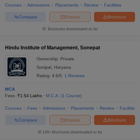
Courses
Admissions
Placements
Review
Facilities
Compare
Enquire
Brochure
Brochures downloaded so far
Hindu Institute of Management, Sonepat
Ownership:
Private
Sonipat
,
Haryana
Rating:
4.6/5
1 Reviews
MCA
Fees :
₹
1.54 Lakhs
M.C.A.
(
1
Course
)
Courses
Fees
Admissions
Placements
Review
Facilities
Compare
Enquire
Brochure
100+
Brochures downloaded so far