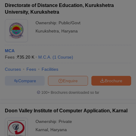
Directorate of Distance Education, Kurukshetra
University, Kurukshetra
Ownership:
Public/Govt
Kurukshetra
,
Haryana
MCA
Fees :
₹
35.20 K
M.C.A.
(
1
Course
)
Courses
Fees
Facilities
Compare
Enquire
Brochure
100+
Brochures downloaded so far
Doon Valley Institute of Computer Application, Karnal
Ownership:
Private
Karnal
,
Haryana