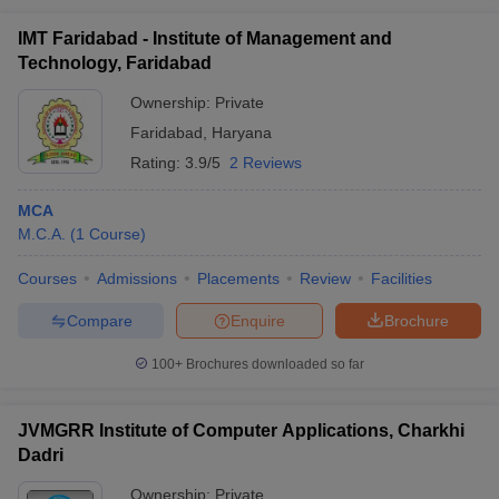
IMT Faridabad - Institute of Management and
Technology, Faridabad
Ownership:
Private
Faridabad
,
Haryana
Rating:
3.9/5
2 Reviews
MCA
M.C.A.
(
1
Course
)
Courses
Admissions
Placements
Review
Facilities
Compare
Enquire
Brochure
100+
Brochures downloaded so far
JVMGRR Institute of Computer Applications, Charkhi
Dadri
Ownership:
Private