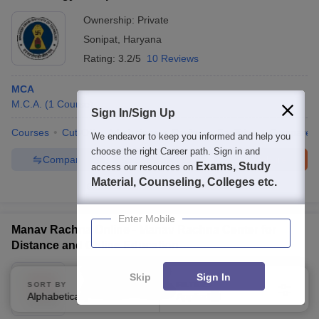
Ownership:
Private
Sonipat
,
Haryana
Rating:
3.2/5
10 Reviews
MCA
M.C.A.
(
1
Course
)
Sign In/Sign Up
Courses
Cut-Off
Admissions
Review
Facilities
Compare
We endeavor to keep you informed and help you
choose the right Career path. Sign in and
Compare
Enquire
Brochure
Exams, Study
access our resources on
Material, Counseling, Colleges etc.
100+
Brochures downloaded so far
Enter Mobile
Manav Rachna Online - Manav Rachna Center for
Distance and Online Education
Ownership:
Private
Skip
Sign In
SORT BY
FILTERS
Faridabad
,
Haryana
Alphabetically
Applied
4