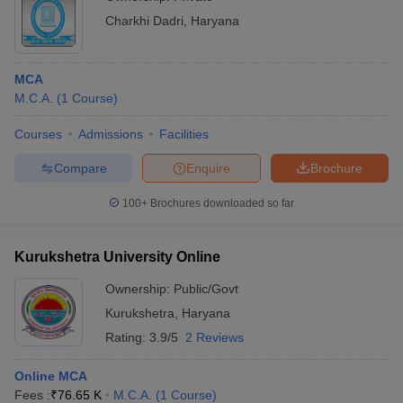
Charkhi Dadri
,
Haryana
MCA
M.C.A.
(
1
Course
)
Courses
Admissions
Facilities
Compare
Enquire
Brochure
100+
Brochures downloaded so far
Kurukshetra University Online
Ownership:
Public/Govt
Kurukshetra
,
Haryana
Rating:
3.9/5
2 Reviews
Online MCA
Fees :
₹
76.65 K
M.C.A.
(
1
Course
)