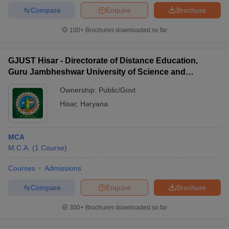
Compare
Enquire
Brochure
100+
Brochures downloaded so far
GJUST Hisar - Directorate of Distance Education,
Guru Jambheshwar University of Science and
Technology, Hisar
Ownership:
Public/Govt
Hisar
,
Haryana
MCA
M.C.A.
(
1
Course
)
Courses
Admissions
Compare
Enquire
Brochure
300+
Brochures downloaded so far