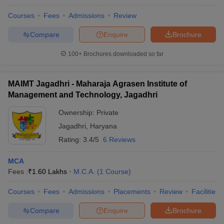
Courses
Fees
Admissions
Review
Compare
Enquire
Brochure
100+
Brochures downloaded so far
MAIMT Jagadhri - Maharaja Agrasen Institute of
Management and Technology, Jagadhri
Ownership:
Private
Jagadhri
,
Haryana
Rating:
3.4/5
6 Reviews
MCA
Fees :
₹
1.60 Lakhs
M.C.A.
(
1
Course
)
Courses
Fees
Admissions
Placements
Review
Facilities
Compare
Enquire
Brochure