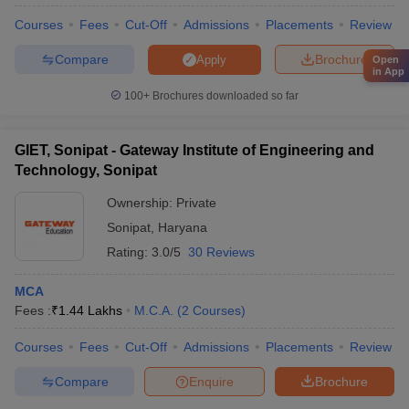
Courses
Fees
Cut-Off
Admissions
Placements
Review
Compare
Brochure
Apply
Open
in App
100+
Brochures downloaded so far
GIET, Sonipat - Gateway Institute of Engineering and
Technology, Sonipat
Ownership:
Private
Sonipat
,
Haryana
Rating:
3.0/5
30 Reviews
MCA
Fees :
₹
1.44 Lakhs
M.C.A.
(
2
Courses
)
Courses
Fees
Cut-Off
Admissions
Placements
Review
Compare
Enquire
Brochure