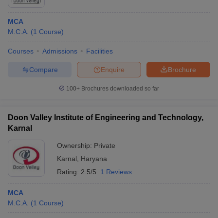
MCA
M.C.A.
(
1
Course
)
Courses
Admissions
Facilities
Compare
Enquire
Brochure
100+
Brochures downloaded so far
Doon Valley Institute of Engineering and Technology,
Karnal
Ownership:
Private
Karnal
,
Haryana
Rating:
2.5/5
1 Reviews
MCA
M.C.A.
(
1
Course
)