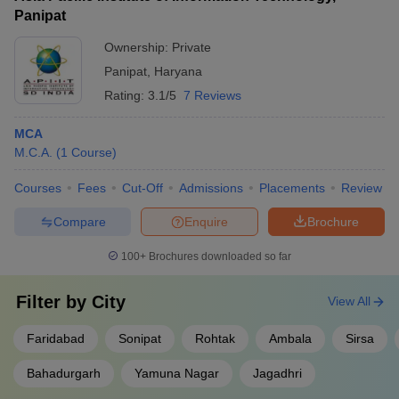
Panipat
Ownership:
Private
Panipat
,
Haryana
Rating:
3.1/5
7 Reviews
MCA
M.C.A.
(
1
Course
)
Courses
Fees
Cut-Off
Admissions
Placements
Review
Compare
Enquire
Brochure
100+
Brochures downloaded so far
Filter by
City
View All
Faridabad
Sonipat
Rohtak
Ambala
Sirsa
Bahadurgarh
Yamuna Nagar
Jagadhri