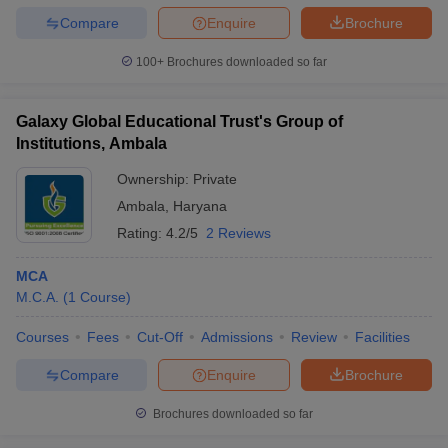
Compare
Enquire
Brochure
100+
Brochures downloaded so far
Galaxy Global Educational Trust's Group of
Institutions, Ambala
Ownership:
Private
Ambala
,
Haryana
Rating:
4.2/5
2 Reviews
MCA
M.C.A.
(
1
Course
)
Courses
Fees
Cut-Off
Admissions
Review
Facilities
Compare
Enquire
Brochure
Brochures downloaded so far