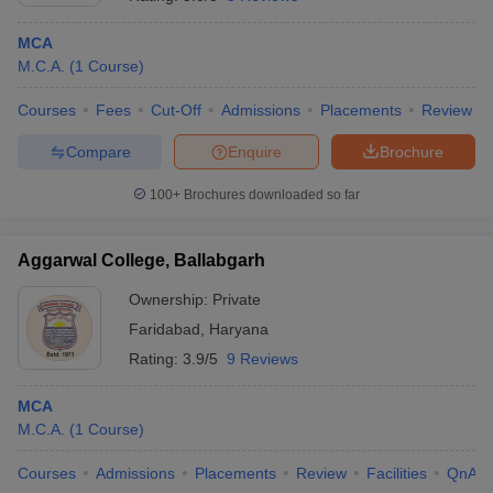
MCA
M.C.A.
(
1
Course
)
Courses
Fees
Cut-Off
Admissions
Placements
Review
Compare
Enquire
Brochure
100+
Brochures downloaded so far
Aggarwal College, Ballabgarh
Ownership:
Private
Faridabad
,
Haryana
 Cut off
BHU CUET Cut off
CUET Cutoff
CUET Cut off For Government
Rating:
3.9/5
9 Reviews
revious Year Question Papers
CUET PG Syllabus
CUET PG Answer K
T JAM Syllabus
IIT JAM Result
IIT JAM cut off
MCA
s
NEST Result
M.C.A.
(
1
Course
)
CET Question Paper
AP PGCET Merit List
U Examination Form
IGNOU Question Papers
IGNOU Result
Courses
Admissions
Placements
Review
Facilities
QnA