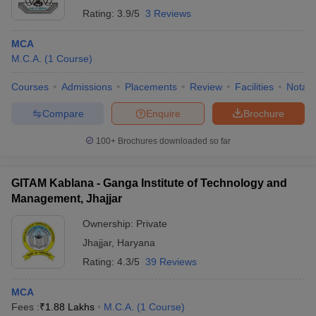
Rating:
3.9/5
3 Reviews
MCA
M.C.A.
(
1
Course
)
Courses
Admissions
Placements
Review
Facilities
Notabl
Compare
Enquire
Brochure
100+
Brochures downloaded so far
GITAM Kablana - Ganga Institute of Technology and
Management, Jhajjar
Ownership:
Private
Jhajjar
,
Haryana
Rating:
4.3/5
39 Reviews
MCA
Fees :
₹
1.88 Lakhs
M.C.A.
(
1
Course
)