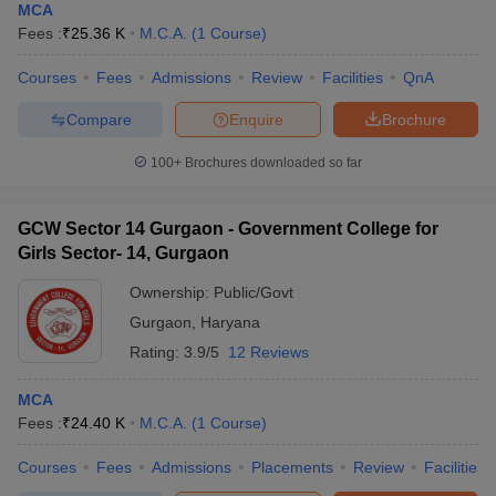
MCA
Fees :
₹
25.36 K
M.C.A.
(
1
Course
)
Courses
Fees
Admissions
Review
Facilities
QnA
Compare
Enquire
Brochure
100+
Brochures downloaded so far
GCW Sector 14 Gurgaon - Government College for
Girls Sector- 14, Gurgaon
Ownership:
Public/Govt
Gurgaon
,
Haryana
Rating:
3.9/5
12 Reviews
MCA
Fees :
₹
24.40 K
M.C.A.
(
1
Course
)
Courses
Fees
Admissions
Placements
Review
Facilities