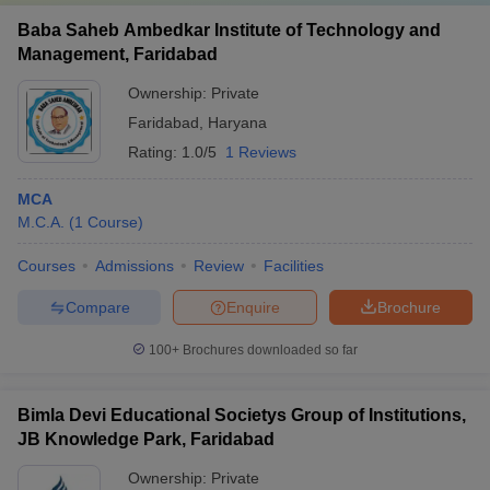
Baba Saheb Ambedkar Institute of Technology and
Management, Faridabad
Ownership:
Private
Faridabad
,
Haryana
Rating:
1.0/5
1 Reviews
MCA
M.C.A.
(
1
Course
)
Courses
Admissions
Review
Facilities
Compare
Enquire
Brochure
100+
Brochures downloaded so far
Bimla Devi Educational Societys Group of Institutions,
JB Knowledge Park, Faridabad
Ownership:
Private