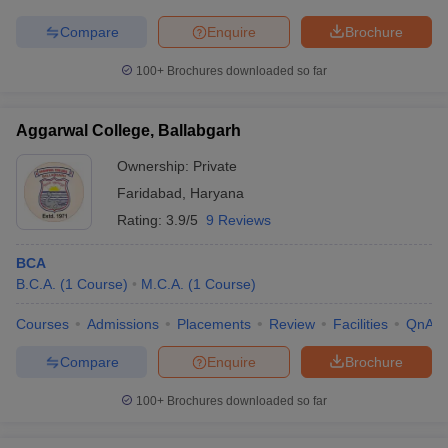
Compare
Enquire
Brochure
100+
Brochures downloaded so far
Aggarwal College, Ballabgarh
Ownership:
Private
Faridabad
,
Haryana
Rating:
3.9/5
9 Reviews
BCA
B.C.A.
(
1
Course
)
M.C.A.
(
1
Course
)
Courses
Admissions
Placements
Review
Facilities
QnA
Compare
Enquire
Brochure
100+
Brochures downloaded so far