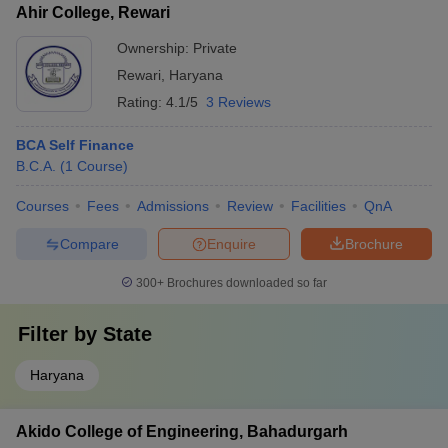
Ahir College, Rewari
Ownership:
Private
Rewari
,
Haryana
Rating:
4.1/5
3 Reviews
BCA Self Finance
B.C.A.
(
1
Course
)
Courses
Fees
Admissions
Review
Facilities
QnA
Compare
Enquire
Brochure
300+
Brochures downloaded so far
Filter by
State
Haryana
Akido College of Engineering, Bahadurgarh