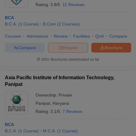
Rating:
3.8/5
11 Reviews
BCA
B.C.A.
(
1
Course
)
B.Com
(
2
Courses
)
Courses
Admissions
Review
Facilities
QnA
Compare
Compare
Enquire
Brochure
300+
Brochures downloaded so far
Asia Pacific Institute of Information Technology,
Panipat
Ownership:
Private
Panipat
,
Haryana
Rating:
3.1/5
7 Reviews
BCA
B.C.A.
(
1
Course
)
M.C.A.
(
1
Course
)