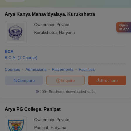
Arya Kanya Mahavidyalaya, Kurukshetra
Ownership:
Private
Open
in App
Kurukshetra
,
Haryana
BCA
B.C.A.
(
1
Course
)
Courses
Admissions
Placements
Facilities
Compare
Enquire
Brochure
100+
Brochures downloaded so far
Arya PG College, Panipat
Ownership:
Private
Panipat
,
Haryana