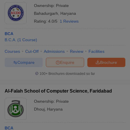
Ownership:
Private
Bahadurgarh
,
Haryana
Rating:
4.0/5
1 Reviews
BCA
B.C.A.
(
1
Course
)
Courses
Cut-Off
Admissions
Review
Facilities
Compare
Enquire
Brochure
100+
Brochures downloaded so far
Al-Falah School of Computer Science, Faridabad
Ownership:
Private
Dhouj
,
Haryana
BCA