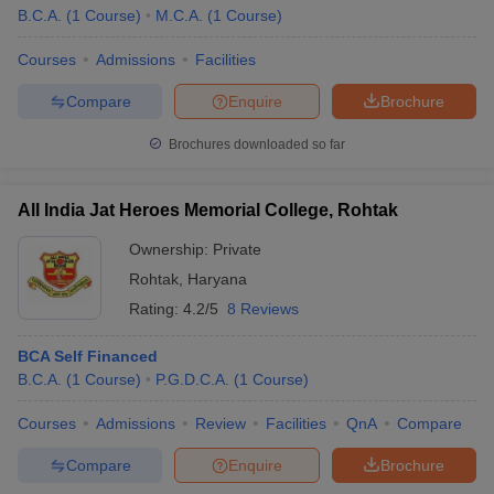
B.C.A.
(
1
Course
)
M.C.A.
(
1
Course
)
Courses
Admissions
Facilities
Compare
Enquire
Brochure
Brochures downloaded so far
All India Jat Heroes Memorial College, Rohtak
Ownership:
Private
Rohtak
,
Haryana
Rating:
4.2/5
8 Reviews
BCA Self Financed
B.C.A.
(
1
Course
)
P.G.D.C.A.
(
1
Course
)
Courses
Admissions
Review
Facilities
QnA
Compare
Compare
Enquire
Brochure