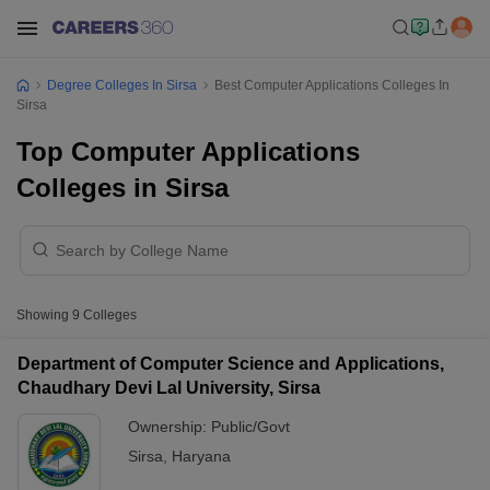
Degree Colleges In Sirsa
Best Computer Applications Colleges In
Sirsa
Top Computer Applications
Colleges in Sirsa
Showing
9
Colleges
Department of Computer Science and Applications,
Chaudhary Devi Lal University, Sirsa
Ownership:
Public/Govt
Sirsa
,
Haryana