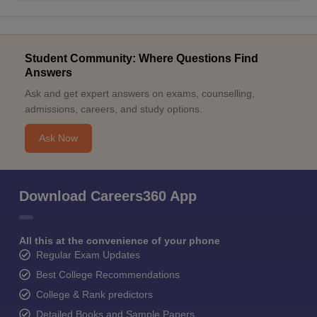
Student Community: Where Questions Find
Answers
Ask and get expert answers on exams, counselling,
admissions, careers, and study options.
Ask Now
Download Careers360 App
All this at the convenience of your phone
Regular Exam Updates
Best College Recommendations
College & Rank predictors
Detailed Books and Sample Papers