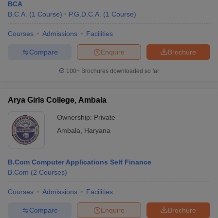
BCA
B.C.A.
(
1
Course
)
P.G.D.C.A.
(
1
Course
)
Courses
Admissions
Facilities
Compare
Enquire
Brochure
100+
Brochures downloaded so far
Arya Girls College, Ambala
Ownership:
Private
Ambala
,
Haryana
B.Com Computer Applications Self Finance
B.Com
(
2
Courses
)
Courses
Admissions
Facilities
Compare
Enquire
Brochure