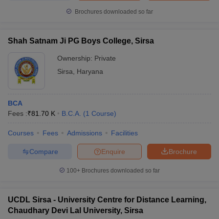
Brochures downloaded so far
Shah Satnam Ji PG Boys College, Sirsa
Ownership:
Private
Sirsa
,
Haryana
BCA
Fees :
₹
81.70 K
B.C.A.
(
1
Course
)
Courses
Fees
Admissions
Facilities
Compare
Enquire
Brochure
100+
Brochures downloaded so far
UCDL Sirsa - University Centre for Distance Learning,
Chaudhary Devi Lal University, Sirsa