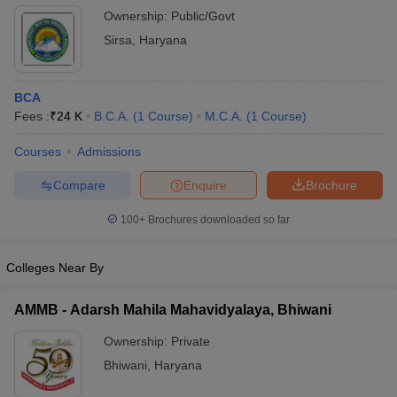
Ownership:
Public/Govt
Sirsa
,
Haryana
BCA
Fees :
₹
24 K
B.C.A.
(
1
Course
)
M.C.A.
(
1
Course
)
Courses
Admissions
Compare
Enquire
Brochure
100+
Brochures downloaded so far
Colleges Near By
AMMB - Adarsh Mahila Mahavidyalaya, Bhiwani
Ownership:
Private
Bhiwani
,
Haryana