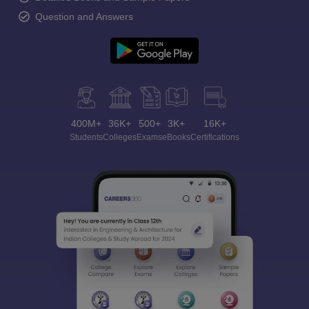
Question and Answers
400M+
36K+
500+
3K+
16K+
Students
Colleges
Exams
eBooks
Certifications