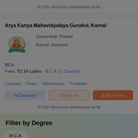
100+
Brochures downloaded so far
Arya Kanya Mahavidyalaya Gurukul, Karnal
Ownership:
Private
Karnal
,
Haryana
BCA
Fees :
₹
2.34 Lakhs
B.C.A.
(
1
Course
)
Courses
Fees
Admissions
Facilities
Compare
Enquire
Brochure
100+
Brochures downloaded so far
Filter by
Degree
M.C.A.