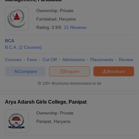
Ownership:
Private
Faridabad
,
Haryana
Rating:
3.9/5
21 Reviews
BCA
B.C.A.
(
2
Courses
)
Courses
Fees
Cut-Off
Admissions
Placements
Review
Compare
Enquire
Brochure
100+
Brochures downloaded so far
Arya Adarsh Girls College, Panipat
Ownership:
Private
Panipat
,
Haryana