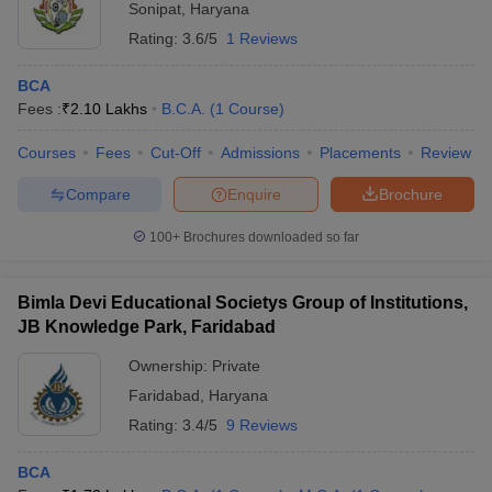
Sonipat
,
Haryana
Rating:
3.6/5
1 Reviews
BCA
Fees :
₹
2.10 Lakhs
B.C.A.
(
1
Course
)
Courses
Fees
Cut-Off
Admissions
Placements
Review
Compare
Enquire
Brochure
100+
Brochures downloaded so far
Bimla Devi Educational Societys Group of Institutions,
JB Knowledge Park, Faridabad
Ownership:
Private
Faridabad
,
Haryana
Rating:
3.4/5
9 Reviews
BCA