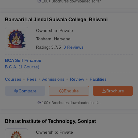
100+
Brochures downloaded so far
Banwari Lal Jindal Suiwala College, Bhiwani
Ownership:
Private
Tosham
,
Haryana
Rating:
3.7/5
3 Reviews
BCA Self Finance
B.C.A.
(
1
Course
)
Courses
Fees
Admissions
Review
Facilities
Compare
Enquire
Brochure
100+
Brochures downloaded so far
Bharat Institute of Technology, Sonipat
Ownership:
Private