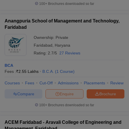
100+
Brochures downloaded so far
Anangpuria School of Management and Technology,
Faridabad
Ownership:
Private
Faridabad
,
Haryana
Rating:
2.7/5
27 Reviews
BCA
Fees :
₹
2.55 Lakhs
B.C.A.
(
1
Course
)
Courses
Fees
Cut-Off
Admissions
Placements
Review
Compare
Enquire
Brochure
100+
Brochures downloaded so far
ACEM Faridabad - Aravali College of Engineering and
Management, Faridabad