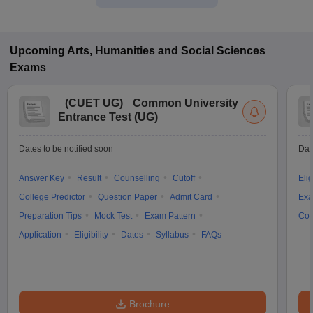
Upcoming
Arts, Humanities and Social Sciences
Exams
(
CUET UG
)
Common University
Entrance Test (UG)
Dates to be notified soon
Dat
Answer Key
Result
Counselling
Cutoff
Elig
College Predictor
Question Paper
Admit Card
Exa
Preparation Tips
Mock Test
Exam Pattern
Cou
Application
Eligibility
Dates
Syllabus
FAQs
Brochure