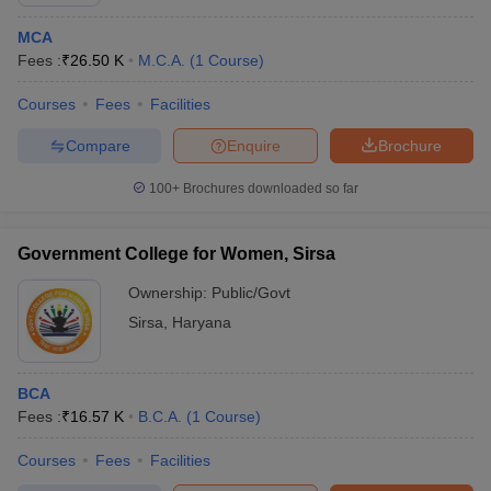
MCA
Fees :
₹
26.50 K
M.C.A.
(
1
Course
)
Courses
Fees
Facilities
Compare
Enquire
Brochure
100+
Brochures downloaded so far
Government College for Women, Sirsa
Ownership:
Public/Govt
Sirsa
,
Haryana
 Cut off
BHU CUET Cut off
CUET Cutoff
CUET Cut off For Government
revious Year Question Papers
CUET PG Syllabus
CUET PG Answer K
BCA
T JAM Syllabus
IIT JAM Result
IIT JAM cut off
Fees :
₹
16.57 K
B.C.A.
(
1
Course
)
s
NEST Result
CET Question Paper
AP PGCET Merit List
Courses
Fees
Facilities
U Examination Form
IGNOU Question Papers
IGNOU Result