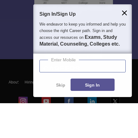
Sign In/Sign Up
We endeavor to keep you informed and help you
choose the right Career path. Sign in and
Exams, Study
access our resources on
Material, Counseling, Colleges etc.
Enter Mobile
About
Hiring
Magazine
News
हिंदी न्यूज़
Articles
Contact
Skip
Sign In
Blogs
Colleges