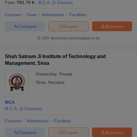
Fees :
₹
81.70 K
B.C.A.
(
1
Course
)
Courses
Fees
Admissions
Facilities
Compare
Enquire
Brochure
100+
Brochures downloaded so far
Shah Satnam Ji Institute of Technology and
Management, Sirsa
Ownership:
Private
Sirsa
,
Haryana
MCA
M.C.A.
(
2
Courses
)
Courses
Admissions
Facilities
Compare
Enquire
Brochure