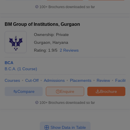
100+
Brochures downloaded so far
BM Group of Institutions, Gurgaon
Ownership:
Private
Gurgaon
,
Haryana
Rating:
1.9/5
2 Reviews
BCA
B.C.A.
(
1
Course
)
Courses
Cut-Off
Admissions
Placements
Review
Facilitie
Compare
Enquire
Brochure
100+
Brochures downloaded so far
Show Data in Table