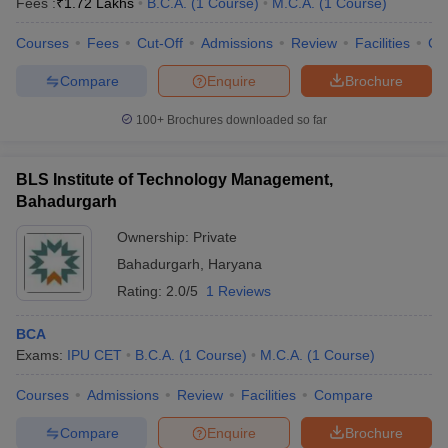
Fees :
₹
1.72 Lakhs
B.C.A.
(
1
Course
)
M.C.A.
(
1
Course
)
Courses
Fees
Cut-Off
Admissions
Review
Facilities
Co
Compare
Enquire
Brochure
100+
Brochures downloaded so far
BLS Institute of Technology Management,
Bahadurgarh
Ownership:
Private
Bahadurgarh
,
Haryana
Rating:
2.0/5
1 Reviews
BCA
Exams:
IPU CET
B.C.A.
(
1
Course
)
M.C.A.
(
1
Course
)
Courses
Admissions
Review
Facilities
Compare
Compare
Enquire
Brochure