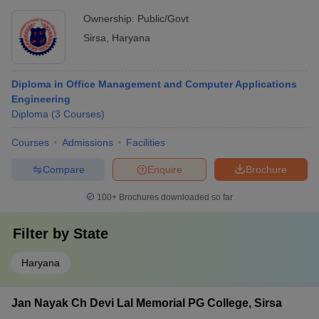
Ownership:
Public/Govt
Sirsa
,
Haryana
Diploma in Office Management and Computer Applications
Engineering
Diploma
(
3
Courses
)
Courses
Admissions
Facilities
Compare
Enquire
Brochure
100+
Brochures downloaded so far
Filter by
State
Haryana
Jan Nayak Ch Devi Lal Memorial PG College, Sirsa