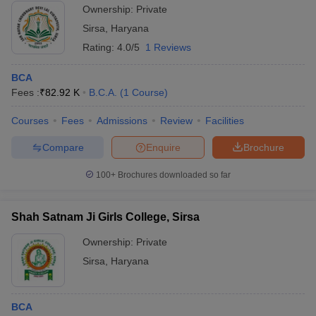
Ownership:
Private
Sirsa
,
Haryana
Rating:
4.0/5
1 Reviews
BCA
Fees :
₹
82.92 K
B.C.A.
(
1
Course
)
Courses
Fees
Admissions
Review
Facilities
Compare
Enquire
Brochure
100+
Brochures downloaded so far
Shah Satnam Ji Girls College, Sirsa
Ownership:
Private
Sirsa
,
Haryana
BCA