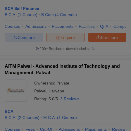
BCA Self Finance
B.C.A.
(
1
Course
)
B.Com
(
4
Courses
)
Courses
Admissions
Placements
Facilities
QnA
Compare
Compare
Enquire
Brochure
100+
Brochures downloaded so far
AITM Palwal - Advanced Institute of Technology and
Management, Palwal
Ownership:
Private
Palwal
,
Haryana
Rating:
5.0/5
3 Reviews
BCA
B.C.A.
(
2
Courses
)
M.C.A.
(
1
Course
)
Courses
Fees
Cut-Off
Admissions
Placements
Review