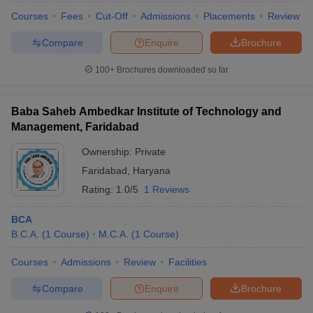
Courses
Fees
Cut-Off
Admissions
Placements
Review
Compare
Enquire
Brochure
100+
Brochures downloaded so far
Baba Saheb Ambedkar Institute of Technology and
Management, Faridabad
Ownership:
Private
Faridabad
,
Haryana
Rating:
1.0/5
1 Reviews
BCA
B.C.A.
(
1
Course
)
M.C.A.
(
1
Course
)
Courses
Admissions
Review
Facilities
Compare
Enquire
Brochure