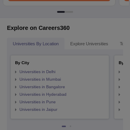
Explore on Careers360
Universities By Location
Explore Universities
Top 
By City
By St
Universities in Delhi
Uni
Universities in Mumbai
Uni
Universities in Bangalore
Univ
Universities in Hyderabad
Uni
Universities in Pune
Uni
Universities in Jaipur
Uni