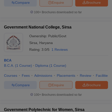
Compare
Enquire
Brochure
100+
Brochures downloaded so far
iversities in Gujarat
Govt. Universities in West Bengal
Govt. Universities
Government National College, Sirsa
ivate Universities in Gujarat
Private Universities in West-Bengal
Private 
Ownership:
Public/Govt
Sirsa
,
Haryana
know
Government Colleges in Bhopal
Government Colleges in Pune
Gove
Rating:
3.0/5
1 Reviews
leges in Allahabad
Private Degree Colleges in Varanasi
Private Degree C
BCA
B.C.A.
(
1
Course
)
Diploma
(
1
Course
)
and Sample Papers
Courses
Fees
Admissions
Placements
Review
Facilities
Compare
Enquire
Brochure
100+
Brochures downloaded so far
Government Polytechnic for Women, Sirsa