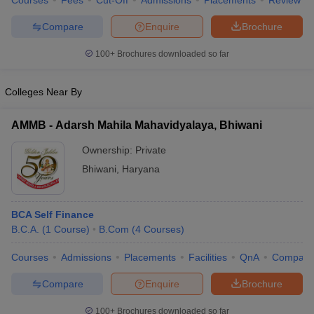
Courses
Fees
Cut-Off
Admissions
Placements
Review
Compare
Enquire
Brochure
100+
Brochures downloaded so far
Colleges Near By
AMMB - Adarsh Mahila Mahavidyalaya, Bhiwani
Ownership:
Private
Bhiwani
,
Haryana
BCA Self Finance
B.C.A.
(
1
Course
)
B.Com
(
4
Courses
)
Courses
Admissions
Placements
Facilities
QnA
Compare
Compare
Enquire
Brochure
100+
Brochures downloaded so far