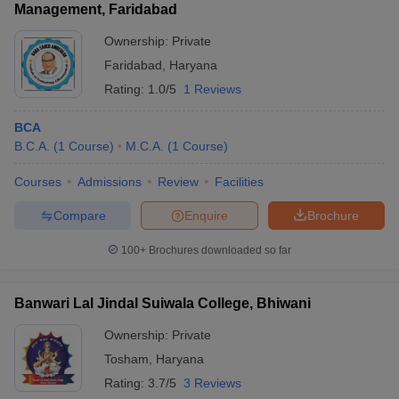
Management, Faridabad
Ownership:
Private
Faridabad
,
Haryana
Rating:
1.0/5
1 Reviews
BCA
B.C.A.
(
1
Course
)
M.C.A.
(
1
Course
)
Courses
Admissions
Review
Facilities
Compare
Enquire
Brochure
100+
Brochures downloaded so far
Banwari Lal Jindal Suiwala College, Bhiwani
Ownership:
Private
Tosham
,
Haryana
Rating:
3.7/5
3 Reviews