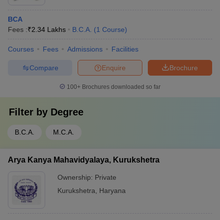
BCA
Fees :
₹
2.34 Lakhs
B.C.A.
(
1
Course
)
Courses
Fees
Admissions
Facilities
Compare
Enquire
Brochure
100+
Brochures downloaded so far
Filter by
Degree
B.C.A.
M.C.A.
Arya Kanya Mahavidyalaya, Kurukshetra
Ownership:
Private
Kurukshetra
,
Haryana