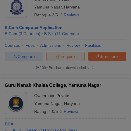
Yamuna Nagar
,
Haryana
Rating:
4.3/5
3 Reviews
B.Com Computer Application
B.Com
(
3
Courses
)
B.Sc.
(
11
Courses
)
Courses
Fees
Admissions
Review
Facilities
Compare
Enquire
Brochure
100+
Brochures downloaded so far
Guru Nanak Khalsa College, Yamuna Nagar
Ownership:
Private
Yamuna Nagar
,
Haryana
Rating:
4.0/5
3 Reviews
BCA
B.C.A.
(
1
Course
)
B.Com
(
2
Courses
)