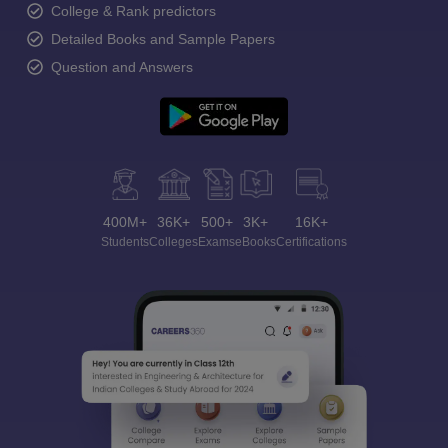
College & Rank predictors
Detailed Books and Sample Papers
Question and Answers
400M+
36K+
500+
3K+
16K+
Students
Colleges
Exams
eBooks
Certifications