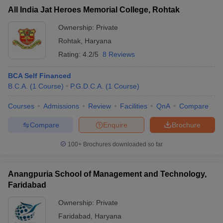
All India Jat Heroes Memorial College, Rohtak
Ownership:
Private
Rohtak
,
Haryana
Rating:
4.2/5
8 Reviews
BCA Self Financed
B.C.A.
(
1
Course
)
P.G.D.C.A.
(
1
Course
)
Courses
Admissions
Review
Facilities
QnA
Compare
Compare
Enquire
Brochure
100+
Brochures downloaded so far
Anangpuria School of Management and Technology,
Faridabad
Ownership:
Private
Faridabad
,
Haryana