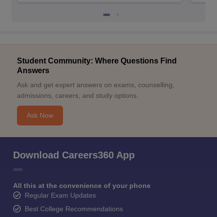
Student Community: Where Questions Find
Answers
Ask and get expert answers on exams, counselling,
admissions, careers, and study options.
Ask Now
Download Careers360 App
All this at the convenience of your phone
Regular Exam Updates
Best College Recommendations