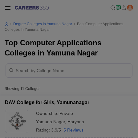
Degree Colleges In Yamuna Nagar
Best Computer Applications
Colleges In Yamuna Nagar
Top Computer Applications
Colleges in Yamuna Nagar
Showing
11
Colleges
DAV College for Girls, Yamunanagar
Ownership:
Private
Yamuna Nagar
,
Haryana
Rating:
3.9/5
5 Reviews