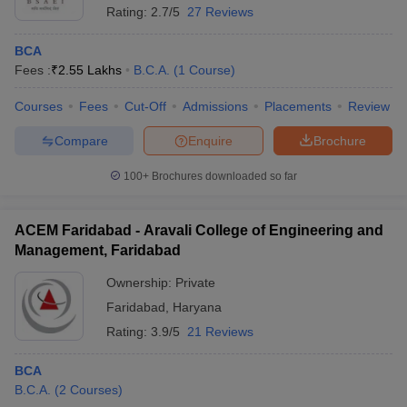
Rating:
2.7/5
27 Reviews
BCA
Fees :
₹
2.55 Lakhs
B.C.A.
(
1
Course
)
Courses
Fees
Cut-Off
Admissions
Placements
Review
Compare
Enquire
Brochure
100+
Brochures downloaded so far
ACEM Faridabad - Aravali College of Engineering and
Management, Faridabad
Ownership:
Private
Faridabad
,
Haryana
Rating:
3.9/5
21 Reviews
BCA
B.C.A.
(
2
Courses
)