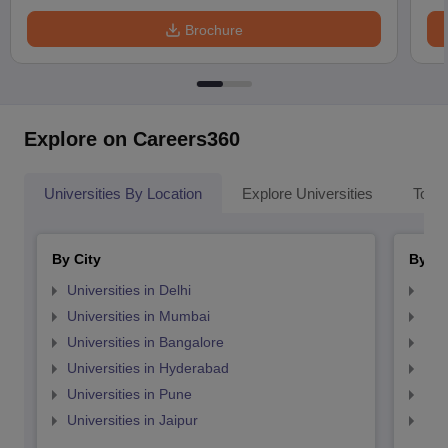
Brochure
Explore on Careers360
Universities By Location
Explore Universities
Top 
By City
By St
Universities in Delhi
Uni
Universities in Mumbai
Uni
Universities in Bangalore
Univ
Universities in Hyderabad
Uni
Universities in Pune
Uni
Universities in Jaipur
Uni