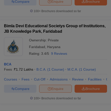
Compare
Enquire
Brochure
100+
Brochures downloaded so far
Bimla Devi Educational Societys Group of Institutions,
JB Knowledge Park, Faridabad
Ownership:
Private
Faridabad
,
Haryana
Rating:
3.4/5
9 Reviews
BCA
Fees :
₹
1.72 Lakhs
B.C.A.
(
1
Course
)
M.C.A.
(
1
Course
)
Courses
Fees
Cut-Off
Admissions
Review
Facilities
Co
Compare
Enquire
Brochure
100+
Brochures downloaded so far