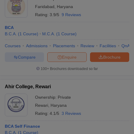
Faridabad
,
Haryana
Rating:
3.9/5
9 Reviews
BCA
B.C.A.
(
1
Course
)
M.C.A.
(
1
Course
)
Courses
Admissions
Placements
Review
Facilities
QnA
Compare
Enquire
Brochure
100+
Brochures downloaded so far
Ahir College, Rewari
Ownership:
Private
Rewari
,
Haryana
Rating:
4.1/5
3 Reviews
BCA Self Finance
B.C.A.
(
1
Course
)