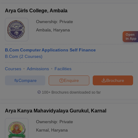
Arya Girls College, Ambala
Ownership:
Private
Ambala
,
Haryana
Open
in App
B.Com Computer Applications Self Finance
B.Com
(
2
Courses
)
Courses
Admissions
Facilities
Compare
Enquire
Brochure
100+
Brochures downloaded so far
Arya Kanya Mahavidyalaya Gurukul, Karnal
Ownership:
Private
Karnal
,
Haryana