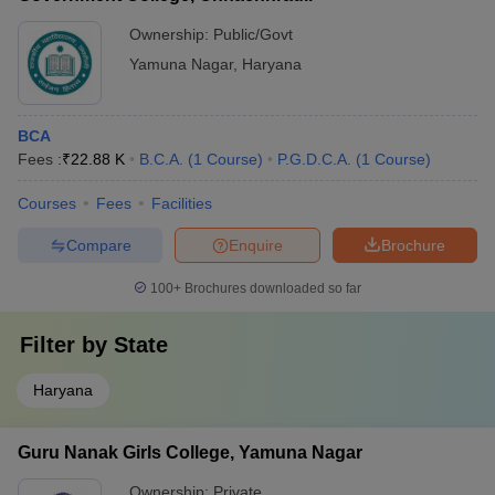
Ownership:
Public/Govt
Yamuna Nagar
,
Haryana
BCA
Fees :
₹
22.88 K
B.C.A.
(
1
Course
)
P.G.D.C.A.
(
1
Course
)
Courses
Fees
Facilities
Compare
Enquire
Brochure
100+
Brochures downloaded so far
Filter by
State
Haryana
Guru Nanak Girls College, Yamuna Nagar
Ownership:
Private