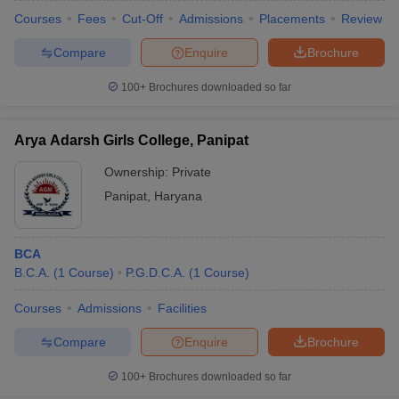
Courses
Fees
Cut-Off
Admissions
Placements
Review
Compare
Enquire
Brochure
100+
Brochures downloaded so far
Arya Adarsh Girls College, Panipat
Ownership:
Private
Panipat
,
Haryana
BCA
B.C.A.
(
1
Course
)
P.G.D.C.A.
(
1
Course
)
Courses
Admissions
Facilities
Compare
Enquire
Brochure
100+
Brochures downloaded so far