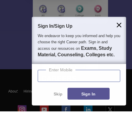
Sign In/Sign Up
We endeavor to keep you informed and help you
choose the right Career path. Sign in and
Exams, Study
access our resources on
Material, Counseling, Colleges etc.
Enter Mobile
About
Hiring
Magazine
News
हिंदी न्यूज़
Articles
Contact
Skip
Sign In
Blogs