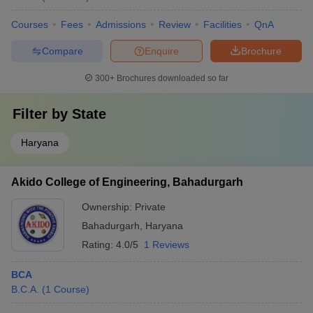
Courses
Fees
Admissions
Review
Facilities
QnA
Compare
Enquire
Brochure
300+
Brochures downloaded so far
Filter by
State
Haryana
Akido College of Engineering, Bahadurgarh
Ownership:
Private
Bahadurgarh
,
Haryana
Rating:
4.0/5
1 Reviews
BCA
B.C.A.
(
1
Course
)