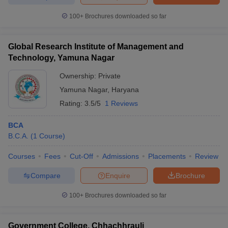
100+
Brochures downloaded so far
Global Research Institute of Management and
iversities in Gujarat
Govt. Universities in West Bengal
Govt. Universities
Technology, Yamuna Nagar
ivate Universities in Gujarat
Private Universities in West-Bengal
Private 
Ownership:
Private
Yamuna Nagar
,
Haryana
know
Government Colleges in Bhopal
Government Colleges in Pune
Gove
Rating:
3.5/5
1 Reviews
leges in Allahabad
Private Degree Colleges in Varanasi
Private Degree C
BCA
B.C.A.
(
1
Course
)
and Sample Papers
Courses
Fees
Cut-Off
Admissions
Placements
Review
Compare
Enquire
Brochure
100+
Brochures downloaded so far
Government College, Chhachhrauli