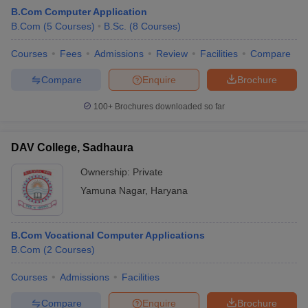
B.Com Computer Application
B.Com
(
5
Courses
)
B.Sc.
(
8
Courses
)
Courses
Fees
Admissions
Review
Facilities
Compare
Compare
Enquire
Brochure
100+
Brochures downloaded so far
DAV College, Sadhaura
Ownership:
Private
Yamuna Nagar
,
Haryana
 Cut off
BHU CUET Cut off
CUET Cutoff
CUET Cut off For Government
B.Com Vocational Computer Applications
revious Year Question Papers
CUET PG Syllabus
CUET PG Answer K
B.Com
(
2
Courses
)
T JAM Syllabus
IIT JAM Result
IIT JAM cut off
s
NEST Result
Courses
Admissions
Facilities
CET Question Paper
AP PGCET Merit List
U Examination Form
IGNOU Question Papers
IGNOU Result
Compare
Enquire
Brochure