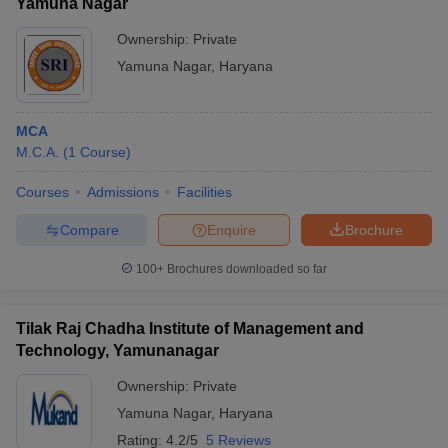
Yamuna Nagar
Ownership:
Private
Yamuna Nagar
,
Haryana
MCA
M.C.A.
(
1
Course
)
Courses
Admissions
Facilities
Compare
Enquire
Brochure
100+
Brochures downloaded so far
Tilak Raj Chadha Institute of Management and
Technology, Yamunanagar
Ownership:
Private
Yamuna Nagar
,
Haryana
Rating:
4.2/5
5 Reviews