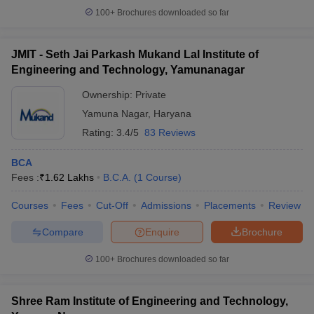
100+
Brochures downloaded so far
JMIT - Seth Jai Parkash Mukand Lal Institute of
Engineering and Technology, Yamunanagar
Ownership:
Private
Yamuna Nagar
,
Haryana
Rating:
3.4/5
83 Reviews
BCA
Fees :
₹
1.62 Lakhs
B.C.A.
(
1
Course
)
Courses
Fees
Cut-Off
Admissions
Placements
Review
Compare
Enquire
Brochure
100+
Brochures downloaded so far
Shree Ram Institute of Engineering and Technology,