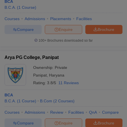
BCA
B.C.A.
(
1
Course
)
Courses
Admissions
Placements
Facilities
Compare
Enquire
Brochure
100+
Brochures downloaded so far
Arya PG College, Panipat
Ownership:
Private
Panipat
,
Haryana
Rating:
3.8/5
11 Reviews
BCA
B.C.A.
(
1
Course
)
B.Com
(
2
Courses
)
Courses
Admissions
Review
Facilities
QnA
Compare
Compare
Enquire
Brochure