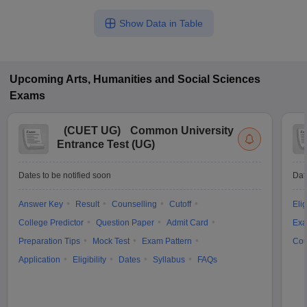
Show Data in Table
Upcoming
Arts, Humanities and Social Sciences
Exams
(
CUET UG
)
Common University
Entrance Test (UG)
Dates to be notified soon
Dat
Answer Key
Result
Counselling
Cutoff
Elig
College Predictor
Question Paper
Admit Card
Exa
Preparation Tips
Mock Test
Exam Pattern
Cou
Application
Eligibility
Dates
Syllabus
FAQs