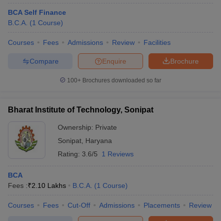
BCA Self Finance
B.C.A.
(
1
Course
)
Courses
Fees
Admissions
Review
Facilities
Compare
Enquire
Brochure
100+
Brochures downloaded so far
Bharat Institute of Technology, Sonipat
Ownership:
Private
Sonipat
,
Haryana
Rating:
3.6/5
1 Reviews
BCA
Fees :
₹
2.10 Lakhs
B.C.A.
(
1
Course
)
Courses
Fees
Cut-Off
Admissions
Placements
Review