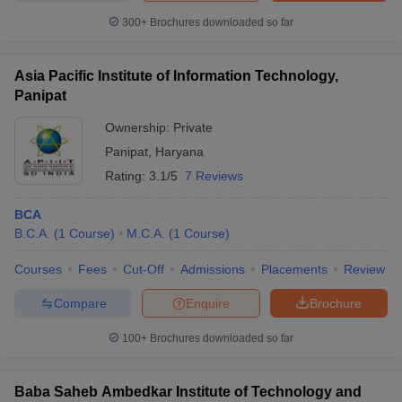
300+
Brochures downloaded so far
Asia Pacific Institute of Information Technology,
Panipat
Ownership:
Private
Panipat
,
Haryana
Rating:
3.1/5
7 Reviews
BCA
B.C.A.
(
1
Course
)
M.C.A.
(
1
Course
)
Courses
Fees
Cut-Off
Admissions
Placements
Review
Compare
Enquire
Brochure
100+
Brochures downloaded so far
Baba Saheb Ambedkar Institute of Technology and