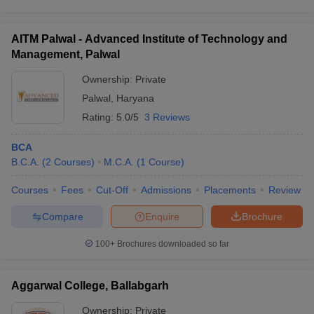
AITM Palwal - Advanced Institute of Technology and
Management, Palwal
Ownership:
Private
Palwal
,
Haryana
Rating:
5.0/5
3 Reviews
BCA
B.C.A.
(
2
Courses
)
M.C.A.
(
1
Course
)
Courses
Fees
Cut-Off
Admissions
Placements
Review
Compare
Enquire
Brochure
100+
Brochures downloaded so far
Aggarwal College, Ballabgarh
Ownership:
Private