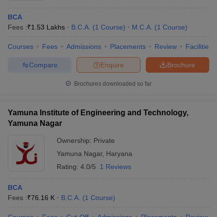
BCA
Fees :
₹
1.53 Lakhs
B.C.A.
(
1
Course
)
M.C.A.
(
1
Course
)
Courses
Fees
Admissions
Placements
Review
Facilities
Compare
Enquire
Brochure
Brochures downloaded so far
Yamuna Institute of Engineering and Technology,
Yamuna Nagar
Ownership:
Private
Yamuna Nagar
,
Haryana
Rating:
4.0/5
1 Reviews
BCA
Fees :
₹
76.16 K
B.C.A.
(
1
Course
)