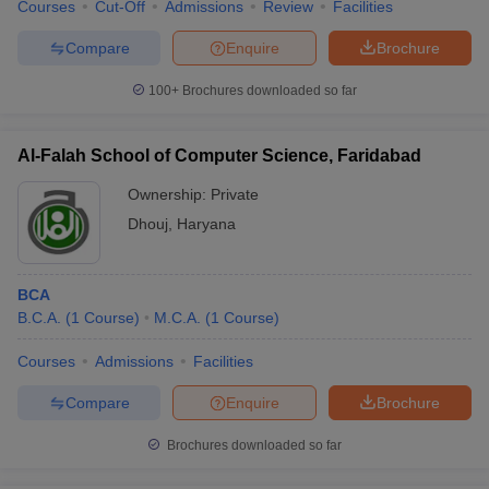
Courses
Cut-Off
Admissions
Review
Facilities
Compare
Enquire
Brochure
100+
Brochures downloaded so far
Al-Falah School of Computer Science, Faridabad
Ownership:
Private
Dhouj
,
Haryana
BCA
B.C.A.
(
1
Course
)
M.C.A.
(
1
Course
)
Courses
Admissions
Facilities
Compare
Enquire
Brochure
Brochures downloaded so far