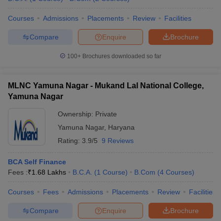
Courses
Admissions
Placements
Review
Facilities
Compare
Enquire
Brochure
100+
Brochures downloaded so far
MLNC Yamuna Nagar - Mukand Lal National College,
Yamuna Nagar
Ownership:
Private
Yamuna Nagar
,
Haryana
Rating:
3.9/5
9 Reviews
BCA Self Finance
Fees :
₹
1.68 Lakhs
B.C.A.
(
1
Course
)
B.Com
(
4
Courses
)
Courses
Fees
Admissions
Placements
Review
Facilities
Compare
Enquire
Brochure