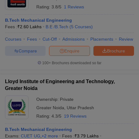
Rating:
3.8/5
1 Reviews
B.Tech Mechanical Engineering
Fees :
₹
2.60 Lakhs
B.E /B.Tech
(
5
Courses
)
Courses
Fees
Cut-Off
Admissions
Placements
Review
Compare
Enquire
Brochure
100+
Brochures downloaded so far
Lloyd Institute of Engineering and Technology,
Greater Noida
Ownership:
Private
Greater Noida
,
Uttar Pradesh
Rating:
4.3/5
19 Reviews
B.Tech Mechanical Engineering
Exams:
CUET UG
,
+
2
more
Fees :
₹
3.79 Lakhs