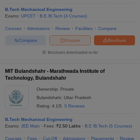
B.Tech Mechanical Engineering
Exams:
UPCET
B.E /B.Tech
(
4
Courses
)
Courses
Admissions
Review
Facilities
Compare
Compare
Enquire
Brochure
Brochures downloaded so far
MIT Bulandshahr - Marathwada Institute of
Technology, Bulandshahr
Ownership:
Private
Bulandshahr
,
Uttar Pradesh
Rating:
4.1/5
5 Reviews
B.Tech Mechanical Engineering
Exams:
JEE Main
Fees :
₹
2.50 Lakhs
B.E /B.Tech
(
5
Courses
)
Courses
Fees
Cut-Off
Admissions
Placements
Review