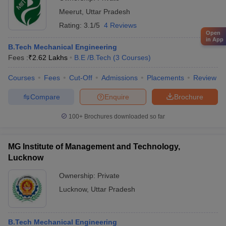
Meerut
,
Uttar Pradesh
Rating:
3.1/5
4 Reviews
Open
in App
B.Tech Mechanical Engineering
Fees :
₹
2.62 Lakhs
B.E /B.Tech
(
3
Courses
)
Courses
Fees
Cut-Off
Admissions
Placements
Review
Compare
Enquire
Brochure
100+
Brochures downloaded so far
MG Institute of Management and Technology,
Lucknow
Ownership:
Private
Lucknow
,
Uttar Pradesh
B.Tech Mechanical Engineering