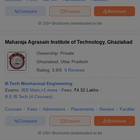
Compare
Enquire
Brochure
100+
Brochures downloaded so far
Maharaja Agrasain Institute of Technology, Ghaziabad
Ownership:
Private
Ghaziabad
,
Uttar Pradesh
Rating:
3.8/5
9 Reviews
B.Tech Mechanical Engineering
Exams:
JEE Main
,
+
1
more
Fees :
₹
4.32 Lakhs
B.E /B.Tech
(
4
Courses
)
Courses
Fees
Admissions
Placements
Review
Facilities
Compare
Enquire
Brochure
100+
Brochures downloaded so far