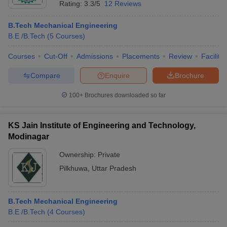
Rating:
3.3/5
12 Reviews
B.Tech Mechanical Engineering
B.E /B.Tech
(
5
Courses
)
Courses
Cut-Off
Admissions
Placements
Review
Facilitie
Compare
Enquire
Brochure
100+
Brochures downloaded so far
KS Jain Institute of Engineering and Technology,
Modinagar
Ownership:
Private
 Cut off
BHU CUET Cut off
CUET Cutoff
CUET Cut off For Government
Pilkhuwa
,
Uttar Pradesh
revious Year Question Papers
CUET PG Syllabus
CUET PG Answer K
T JAM Syllabus
IIT JAM Result
IIT JAM cut off
s
NEST Result
B.Tech Mechanical Engineering
CET Question Paper
AP PGCET Merit List
B.E /B.Tech
(
4
Courses
)
U Examination Form
IGNOU Question Papers
IGNOU Result