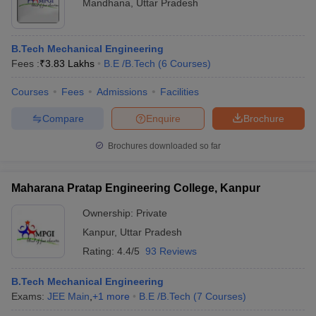
Mandhana
,
Uttar Pradesh
B.Tech Mechanical Engineering
Fees :
₹
3.83 Lakhs
B.E /B.Tech
(
6
Courses
)
Courses
Fees
Admissions
Facilities
Compare
Enquire
Brochure
Brochures downloaded so far
Maharana Pratap Engineering College, Kanpur
Ownership:
Private
Kanpur
,
Uttar Pradesh
Rating:
4.4/5
93 Reviews
B.Tech Mechanical Engineering
Exams:
JEE Main
,
+
1
more
B.E /B.Tech
(
7
Courses
)