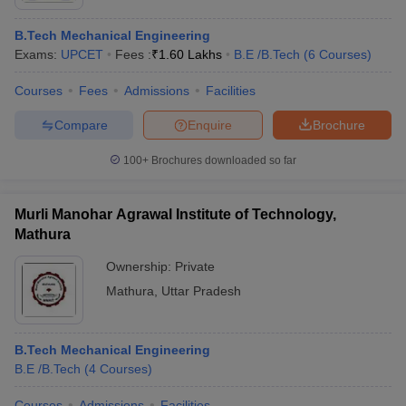
B.Tech Mechanical Engineering
Exams:
UPCET
Fees :
₹
1.60 Lakhs
B.E /B.Tech
(
6
Courses
)
Courses
Fees
Admissions
Facilities
Compare
Enquire
Brochure
100+
Brochures downloaded so far
Murli Manohar Agrawal Institute of Technology,
Mathura
Ownership:
Private
Mathura
,
Uttar Pradesh
B.Tech Mechanical Engineering
B.E /B.Tech
(
4
Courses
)
Courses
Admissions
Facilities