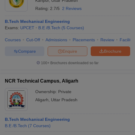
Kanpur
,
Uttar Pradesh
Rating:
2.7/5
2 Reviews
B.Tech Mechanical Engineering
Exams:
UPCET
B.E /B.Tech
(
5
Courses
)
Courses
Cut-Off
Admissions
Placements
Review
Facilitie
Compare
Enquire
Brochure
100+
Brochures downloaded so far
NCR Technical Campus, Aligarh
Ownership:
Private
Aligarh
,
Uttar Pradesh
B.Tech Mechanical Engineering
B.E /B.Tech
(
7
Courses
)