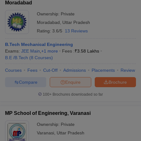
Moradabad
Ownership:
Private
Moradabad
,
Uttar Pradesh
Rating:
3.6/5
13 Reviews
B.Tech Mechanical Engineering
Exams:
JEE Main
,
+
1
more
Fees :
₹
3.58 Lakhs
B.E /B.Tech
(
8
Courses
)
Courses
Fees
Cut-Off
Admissions
Placements
Review
Compare
Enquire
Brochure
100+
Brochures downloaded so far
MP School of Engineering, Varanasi
Ownership:
Private
Varanasi
,
Uttar Pradesh