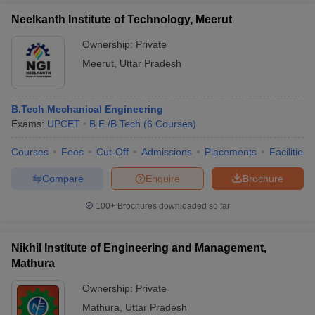
Neelkanth Institute of Technology, Meerut
Ownership:
Private
Meerut
,
Uttar Pradesh
B.Tech Mechanical Engineering
Exams:
UPCET
B.E /B.Tech
(
6
Courses
)
Courses
Fees
Cut-Off
Admissions
Placements
Facilities
Compare
Enquire
Brochure
100+
Brochures downloaded so far
Nikhil Institute of Engineering and Management,
Mathura
Ownership:
Private
Mathura
,
Uttar Pradesh