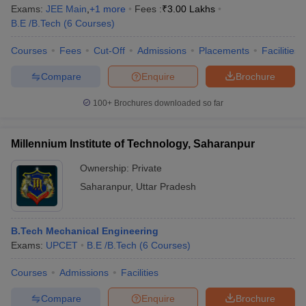
Exams:
JEE Main
,
+
1
more
Fees :
₹
3.00 Lakhs
B.E /B.Tech
(
6
Courses
)
Courses
Fees
Cut-Off
Admissions
Placements
Facilities
Compare
Enquire
Brochure
100+
Brochures downloaded so far
Millennium Institute of Technology, Saharanpur
Ownership:
Private
Saharanpur
,
Uttar Pradesh
B.Tech Mechanical Engineering
Exams:
UPCET
B.E /B.Tech
(
6
Courses
)
Courses
Admissions
Facilities
Compare
Enquire
Brochure