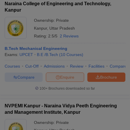
Naraina College of Engineering and Technology,
Kanpur
Ownership:
Private
Kanpur
,
Uttar Pradesh
Rating:
2.5/5
2 Reviews
B.Tech Mechanical Engineering
Exams:
UPCET
B.E /B.Tech
(
10
Courses
)
Courses
Cut-Off
Admissions
Review
Facilities
Compare
Compare
Enquire
Brochure
100+
Brochures downloaded so far
NVPEMI Kanpur - Naraina Vidya Peeth Engineering
and Management Institute, Kanpur
Ownership:
Private