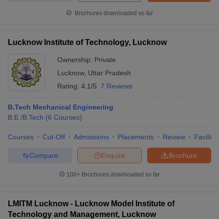
Brochures downloaded so far
Lucknow Institute of Technology, Lucknow
Ownership:
Private
Lucknow
,
Uttar Pradesh
Rating:
4.1/5
7 Reviews
B.Tech Mechanical Engineering
B.E /B.Tech
(
6
Courses
)
Courses
Cut-Off
Admissions
Placements
Review
Facilitie
Compare
Enquire
Brochure
100+
Brochures downloaded so far
LMITM Lucknow - Lucknow Model Institute of
Technology and Management, Lucknow