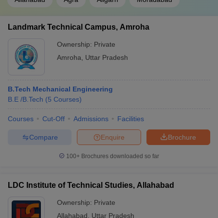
Landmark Technical Campus, Amroha
Ownership:
Private
Amroha
,
Uttar Pradesh
B.Tech Mechanical Engineering
B.E /B.Tech
(
5
Courses
)
Courses
Cut-Off
Admissions
Facilities
Compare
Enquire
Brochure
100+
Brochures downloaded so far
LDC Institute of Technical Studies, Allahabad
Ownership:
Private
Allahabad
,
Uttar Pradesh