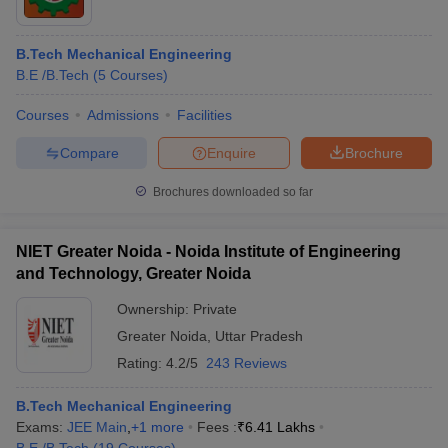
B.Tech Mechanical Engineering
B.E /B.Tech
(
5
Courses
)
Courses
Admissions
Facilities
Compare
Enquire
Brochure
Brochures downloaded so far
NIET Greater Noida - Noida Institute of Engineering
and Technology, Greater Noida
Ownership:
Private
Greater Noida
,
Uttar Pradesh
Rating:
4.2/5
243 Reviews
B.Tech Mechanical Engineering
Exams:
JEE Main
,
+
1
more
Fees :
₹
6.41 Lakhs