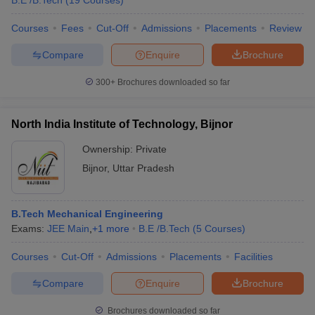
B.E /B.Tech
(
19
Courses
)
Courses
Fees
Cut-Off
Admissions
Placements
Review
Compare
Enquire
Brochure
300+
Brochures downloaded so far
North India Institute of Technology, Bijnor
Ownership:
Private
Bijnor
,
Uttar Pradesh
B.Tech Mechanical Engineering
Exams:
JEE Main
,
+
1
more
B.E /B.Tech
(
5
Courses
)
Courses
Cut-Off
Admissions
Placements
Facilities
Compare
Enquire
Brochure
Brochures downloaded so far