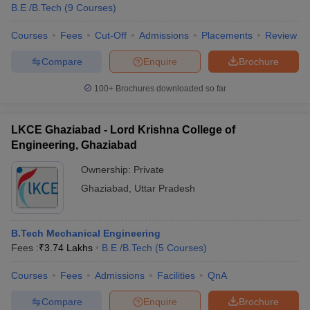
B.E /B.Tech
(
9
Courses
)
Courses
Fees
Cut-Off
Admissions
Placements
Review
Compare
Enquire
Brochure
100+
Brochures downloaded so far
LKCE Ghaziabad - Lord Krishna College of
Engineering, Ghaziabad
Ownership:
Private
Ghaziabad
,
Uttar Pradesh
B.Tech Mechanical Engineering
Fees :
₹
3.74 Lakhs
B.E /B.Tech
(
5
Courses
)
Courses
Fees
Admissions
Facilities
QnA
Compare
Enquire
Brochure