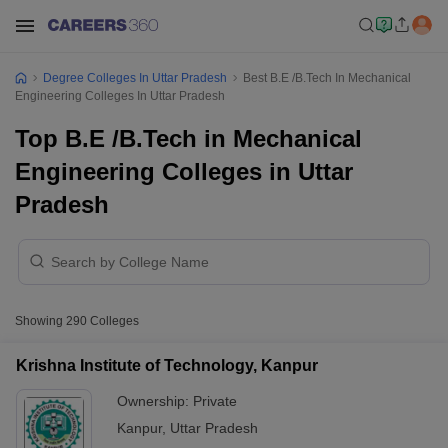
Degree Colleges In Uttar Pradesh
Best B.E /B.Tech In Mechanical
Engineering Colleges In Uttar Pradesh
Top B.E /B.Tech in Mechanical
Engineering Colleges in Uttar
Pradesh
Showing
290
Colleges
Krishna Institute of Technology, Kanpur
Ownership:
Private
Kanpur
,
Uttar Pradesh