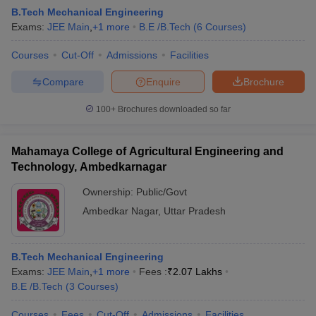
B.Tech Mechanical Engineering
Exams:
JEE Main
,
+
1
more
B.E /B.Tech
(
6
Courses
)
Courses
Cut-Off
Admissions
Facilities
Compare
Enquire
Brochure
100+
Brochures downloaded so far
Mahamaya College of Agricultural Engineering and
Technology, Ambedkarnagar
Ownership:
Public/Govt
Ambedkar Nagar
,
Uttar Pradesh
B.Tech Mechanical Engineering
Exams:
JEE Main
,
+
1
more
Fees :
₹
2.07 Lakhs
B.E /B.Tech
(
3
Courses
)
Courses
Fees
Cut-Off
Admissions
Facilities