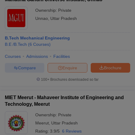
Ownership:
Private
Unnao
,
Uttar Pradesh
B.Tech Mechanical Engineering
B.E /B.Tech
(
6
Courses
)
Courses
Admissions
Facilities
Compare
Enquire
Brochure
100+
Brochures downloaded so far
MIET Meerut - Mahaveer Institute of Engineering and
Technology, Meerut
Ownership:
Private
Meerut
,
Uttar Pradesh
Rating:
3.9/5
6 Reviews