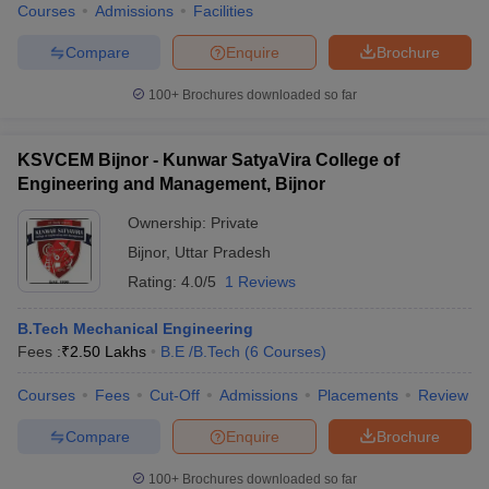
Courses
Admissions
Facilities
Compare
Enquire
Brochure
100+
Brochures downloaded so far
iversities in Gujarat
Govt. Universities in West Bengal
Govt. Universities
ivate Universities in Gujarat
Private Universities in West-Bengal
Private 
KSVCEM Bijnor - Kunwar SatyaVira College of
Engineering and Management, Bijnor
know
Government Colleges in Bhopal
Government Colleges in Pune
Gove
Ownership:
Private
leges in Allahabad
Private Degree Colleges in Varanasi
Private Degree C
Bijnor
,
Uttar Pradesh
Rating:
4.0/5
1 Reviews
and Sample Papers
B.Tech Mechanical Engineering
Fees :
₹
2.50 Lakhs
B.E /B.Tech
(
6
Courses
)
Courses
Fees
Cut-Off
Admissions
Placements
Review
Compare
Enquire
Brochure
100+
Brochures downloaded so far