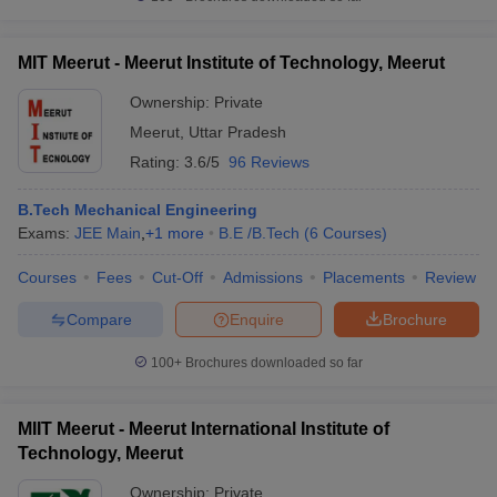
MIT Meerut - Meerut Institute of Technology, Meerut
Ownership:
Private
Meerut
,
Uttar Pradesh
Rating:
3.6/5
96 Reviews
B.Tech Mechanical Engineering
Exams:
JEE Main
,
+
1
more
B.E /B.Tech
(
6
Courses
)
Courses
Fees
Cut-Off
Admissions
Placements
Review
Compare
Enquire
Brochure
100+
Brochures downloaded so far
MIIT Meerut - Meerut International Institute of
Technology, Meerut
Ownership:
Private