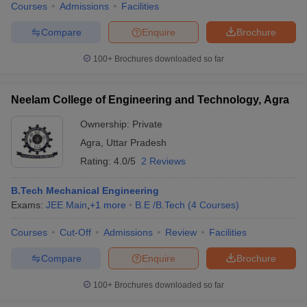
Courses
Admissions
Facilities
Compare
Enquire
Brochure
100+
Brochures downloaded so far
Neelam College of Engineering and Technology, Agra
Ownership:
Private
Agra
,
Uttar Pradesh
Rating:
4.0/5
2 Reviews
B.Tech Mechanical Engineering
Exams:
JEE Main
,
+
1
more
B.E /B.Tech
(
4
Courses
)
Courses
Cut-Off
Admissions
Review
Facilities
Compare
Enquire
Brochure
100+
Brochures downloaded so far