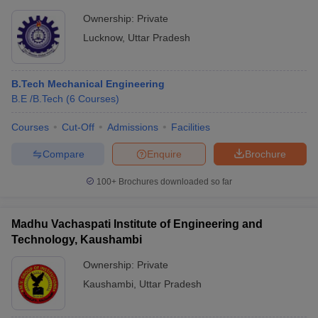
Ownership:
Private
Lucknow
,
Uttar Pradesh
B.Tech Mechanical Engineering
B.E /B.Tech
(
6
Courses
)
Courses
Cut-Off
Admissions
Facilities
Compare
Enquire
Brochure
100+
Brochures downloaded so far
Madhu Vachaspati Institute of Engineering and
Technology, Kaushambi
Ownership:
Private
Kaushambi
,
Uttar Pradesh