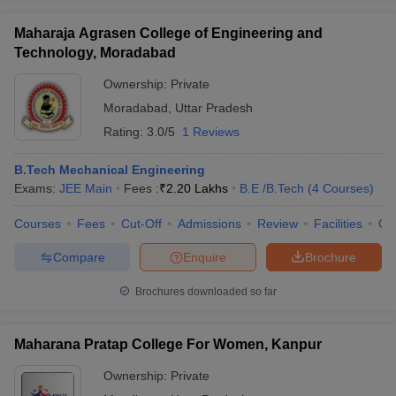
Maharaja Agrasen College of Engineering and
Technology, Moradabad
Ownership:
Private
Moradabad
,
Uttar Pradesh
Rating:
3.0/5
1 Reviews
B.Tech Mechanical Engineering
Exams:
JEE Main
Fees :
₹
2.20 Lakhs
B.E /B.Tech
(
4
Courses
)
Courses
Fees
Cut-Off
Admissions
Review
Facilities
Co
Compare
Enquire
Brochure
Brochures downloaded so far
Maharana Pratap College For Women, Kanpur
Ownership:
Private