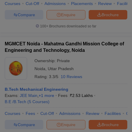
Courses
Cut-Off
Admissions
Placements
Review
Facilitie
Compare
Enquire
Brochure
100+
Brochures downloaded so far
MGMCET Noida - Mahatma Gandhi Mission College of
Engineering and Technology, Noida
Ownership:
Private
Noida
,
Uttar Pradesh
Rating:
3.3/5
10 Reviews
B.Tech Mechanical Engineering
Exams:
JEE Main
,
+
1
more
Fees :
₹
2.53 Lakhs
B.E /B.Tech
(
5
Courses
)
Courses
Fees
Cut-Off
Admissions
Review
Facilities
Co
Compare
Enquire
Brochure