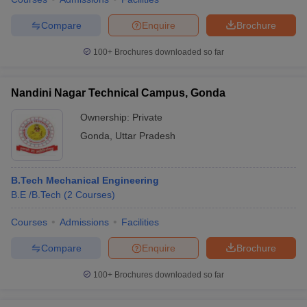
Compare
Enquire
Brochure
100+
Brochures downloaded so far
Nandini Nagar Technical Campus, Gonda
Ownership:
Private
Gonda
,
Uttar Pradesh
B.Tech Mechanical Engineering
B.E /B.Tech
(
2
Courses
)
Courses
Admissions
Facilities
Compare
Enquire
Brochure
100+
Brochures downloaded so far