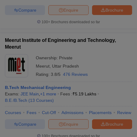
Compare
Enquire
Brochure
100+
Brochures downloaded so far
Meerut Institute of Engineering and Technology,
Meerut
Ownership:
Private
Meerut
,
Uttar Pradesh
Rating:
3.8/5
476 Reviews
B.Tech Mechanical Engineering
Exams:
JEE Main
,
+
1
more
Fees :
₹
5.19 Lakhs
B.E /B.Tech
(
13
Courses
)
Courses
Fees
Cut-Off
Admissions
Placements
Review
Compare
Enquire
Brochure
100+
Brochures downloaded so far