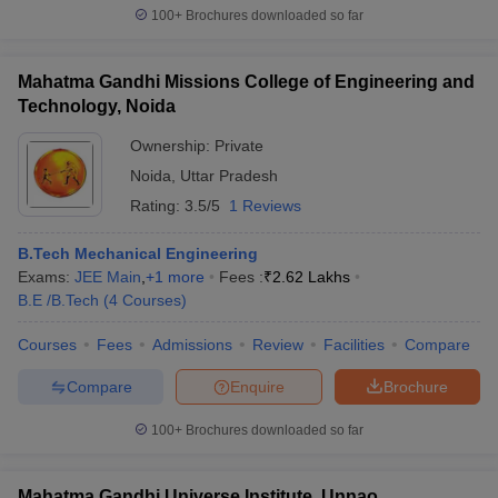
100+
Brochures downloaded so far
Mahatma Gandhi Missions College of Engineering and
Technology, Noida
Ownership:
Private
Noida
,
Uttar Pradesh
Rating:
3.5/5
1 Reviews
B.Tech Mechanical Engineering
Exams:
JEE Main
,
+
1
more
Fees :
₹
2.62 Lakhs
B.E /B.Tech
(
4
Courses
)
Courses
Fees
Admissions
Review
Facilities
Compare
Compare
Enquire
Brochure
100+
Brochures downloaded so far
Mahatma Gandhi Universe Institute, Unnao