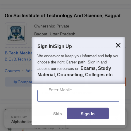
Om Sai Institute of Technology And Science, Bagpat
Ownership:
Private
Bagpat
,
Uttar Pradesh
Sign In/Sign Up
B.Tech Mechanical Engineering
We endeavor to keep you informed and help you
B.E /B.Tech
(
6
Courses
)
choose the right Career path. Sign in and
Exams, Study
access our resources on
Courses
Admissions
Facilities
QnA
Material, Counseling, Colleges etc.
Compare
Enquire
Brochure
Enter Mobile
Brochures downloaded so far
Panchwati Institute of Engineering and Technology,
Skip
Sign In
Meerut
SORT BY
FILTERS
Alphabetically
Applied
4
Ownership:
Private