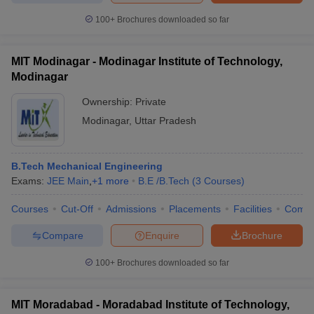
100+
Brochures downloaded so far
MIT Modinagar - Modinagar Institute of Technology,
Modinagar
Ownership:
Private
Modinagar
,
Uttar Pradesh
B.Tech Mechanical Engineering
Exams:
JEE Main
,
+
1
more
B.E /B.Tech
(
3
Courses
)
Courses
Cut-Off
Admissions
Placements
Facilities
Comp
Compare
Enquire
Brochure
100+
Brochures downloaded so far
MIT Moradabad - Moradabad Institute of Technology,