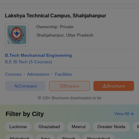
Lakshya Technical Campus, Shahjahanpur
Ownership:
Private
Shahjahanpur
,
Uttar Pradesh
B.Tech Mechanical Engineering
B.E /B.Tech
(
5
Courses
)
Courses
Admissions
Facilities
Compare
Enquire
Brochure
100+
Brochures downloaded so far
Filter by
City
View All
Lucknow
Ghaziabad
Meerut
Greater Noida
Allahabad
Agra
Aligarh
Moradabad