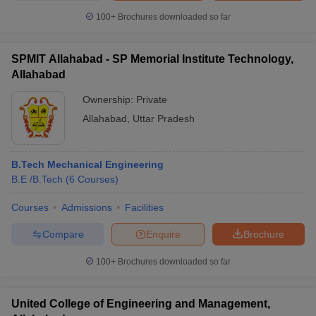
100+
Brochures downloaded so far
SPMIT Allahabad - SP Memorial Institute Technology,
Allahabad
Ownership:
Private
Allahabad
,
Uttar Pradesh
B.Tech Mechanical Engineering
B.E /B.Tech
(
6
Courses
)
Courses
Admissions
Facilities
Compare
Enquire
Brochure
100+
Brochures downloaded so far
United College of Engineering and Management,