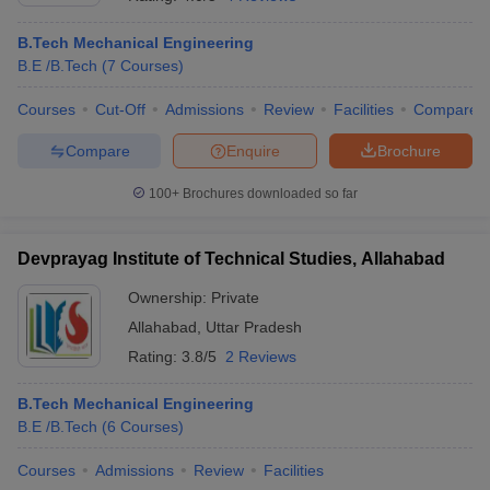
B.Tech Mechanical Engineering
B.E /B.Tech
(
7
Courses
)
Courses
Cut-Off
Admissions
Review
Facilities
Compare
Compare
Enquire
Brochure
100+
Brochures downloaded so far
Devprayag Institute of Technical Studies, Allahabad
Ownership:
Private
Allahabad
,
Uttar Pradesh
 Cut off
BHU CUET Cut off
CUET Cutoff
CUET Cut off For Government
Rating:
3.8/5
2 Reviews
revious Year Question Papers
CUET PG Syllabus
CUET PG Answer K
T JAM Syllabus
IIT JAM Result
IIT JAM cut off
B.Tech Mechanical Engineering
s
NEST Result
B.E /B.Tech
(
6
Courses
)
CET Question Paper
AP PGCET Merit List
U Examination Form
IGNOU Question Papers
IGNOU Result
Courses
Admissions
Review
Facilities