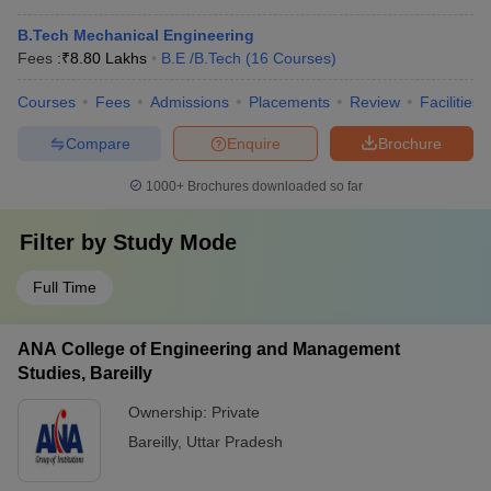
B.Tech Mechanical Engineering
Fees :
₹
8.80 Lakhs
B.E /B.Tech
(
16
Courses
)
Courses
Fees
Admissions
Placements
Review
Facilities
Compare
Enquire
Brochure
1000+
Brochures downloaded so far
Filter by
Study Mode
Full Time
ANA College of Engineering and Management
Studies, Bareilly
Ownership:
Private
Bareilly
,
Uttar Pradesh