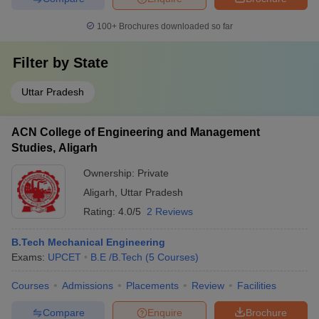
100+
Brochures downloaded so far
Filter by
State
Uttar Pradesh
ACN College of Engineering and Management
Studies, Aligarh
Ownership:
Private
Aligarh
,
Uttar Pradesh
Rating:
4.0/5
2 Reviews
B.Tech Mechanical Engineering
Exams:
UPCET
B.E /B.Tech
(
5
Courses
)
Courses
Admissions
Placements
Review
Facilities
Compare
Enquire
Brochure