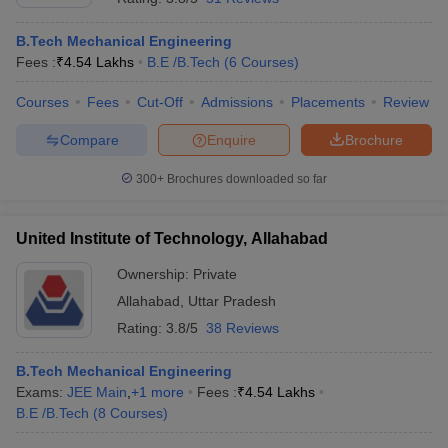
B.Tech Mechanical Engineering
Fees :
₹
4.54 Lakhs
B.E /B.Tech
(
6
Courses
)
Courses
Fees
Cut-Off
Admissions
Placements
Review
Compare
Enquire
Brochure
300+
Brochures downloaded so far
United Institute of Technology, Allahabad
Ownership:
Private
Allahabad
,
Uttar Pradesh
Rating:
3.8/5
38 Reviews
B.Tech Mechanical Engineering
Exams:
JEE Main
,
+
1
more
Fees :
₹
4.54 Lakhs
B.E /B.Tech
(
8
Courses
)