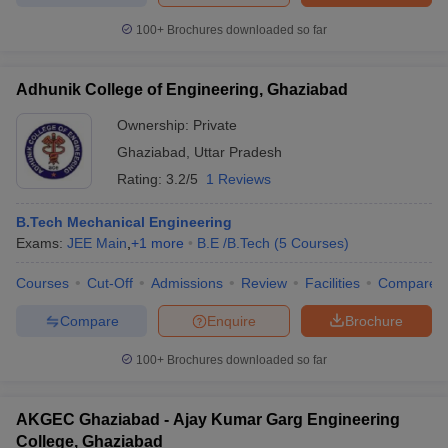
100+
Brochures downloaded so far
Adhunik College of Engineering, Ghaziabad
Ownership:
Private
Ghaziabad
,
Uttar Pradesh
Rating:
3.2/5
1 Reviews
B.Tech Mechanical Engineering
Exams:
JEE Main
,
+
1
more
B.E /B.Tech
(
5
Courses
)
Courses
Cut-Off
Admissions
Review
Facilities
Compare
Compare
Enquire
Brochure
100+
Brochures downloaded so far
AKGEC Ghaziabad - Ajay Kumar Garg Engineering
College, Ghaziabad