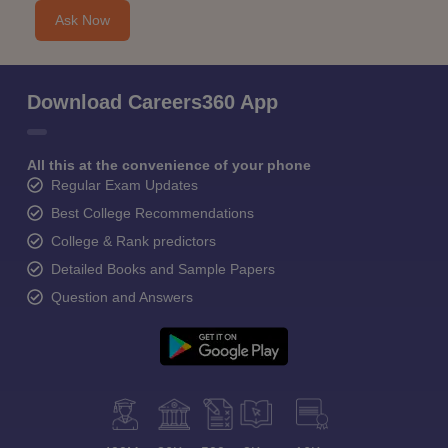
Ask Now
Download Careers360 App
All this at the convenience of your phone
Regular Exam Updates
Best College Recommendations
College & Rank predictors
Detailed Books and Sample Papers
Question and Answers