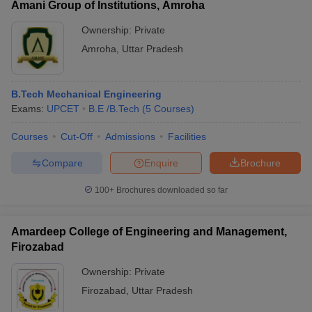
Amani Group of Institutions, Amroha
Ownership:
Private
Amroha
,
Uttar Pradesh
B.Tech Mechanical Engineering
Exams:
UPCET
B.E /B.Tech
(
5
Courses
)
Courses
Cut-Off
Admissions
Facilities
Compare
Enquire
Brochure
100+
Brochures downloaded so far
Amardeep College of Engineering and Management,
Firozabad
Ownership:
Private
Firozabad
,
Uttar Pradesh