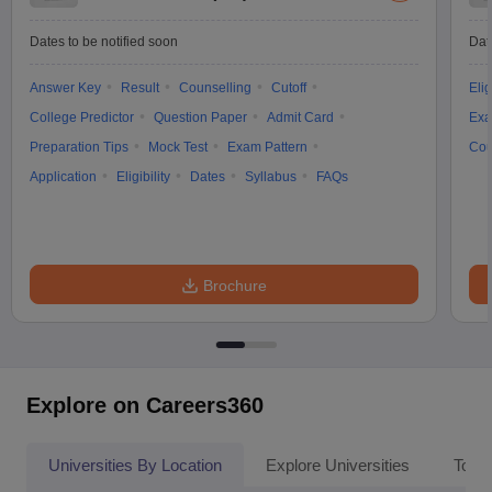
Dates to be notified soon
Dat
Answer Key
Result
Counselling
Cutoff
Elig
College Predictor
Question Paper
Admit Card
Exa
Preparation Tips
Mock Test
Exam Pattern
Cou
Application
Eligibility
Dates
Syllabus
FAQs
Brochure
Explore on Careers360
Universities By Location
Explore Universities
Top 