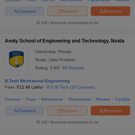
Compare
Enquire
Brochure
300+
Brochures downloaded so far
Amity School of Engineering and Technology, Noida
Ownership:
Private
Noida
,
Uttar Pradesh
Rating:
3.9/5
59 Reviews
B.Tech Mechanical Engineering
Fees :
₹
12.48 Lakhs
B.E /B.Tech
(
20
Courses
)
Courses
Fees
Admissions
Placements
Review
Facilities
Compare
Enquire
Brochure
100+
Brochures downloaded so far