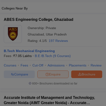
Colleges Near By
ABES Engineering College, Ghaziabad
Ownership:
Private
Ghaziabad
,
Uttar Pradesh
Rating:
4.1/5
197 Reviews
B.Tech Mechanical Engineering
Fees :
₹
7.05 Lakhs
B.E /B.Tech
(
9
Courses
)
Courses
Fees
Cut-Off
Admissions
Placements
Review
Compare
Enquire
Brochure
600+
Brochures downloaded so far
Accurate Institute of Management and Technology,
Greater Noida (AIMT Greater Noida) - Accurate