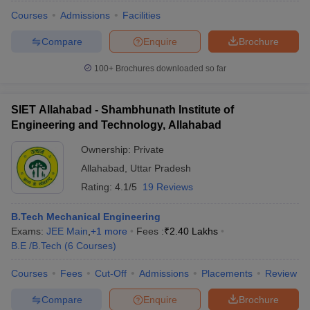
Courses
Admissions
Facilities
Compare
Enquire
Brochure
100+
Brochures downloaded so far
SIET Allahabad - Shambhunath Institute of
Engineering and Technology, Allahabad
Ownership:
Private
Allahabad
,
Uttar Pradesh
Rating:
4.1/5
19 Reviews
B.Tech Mechanical Engineering
Exams:
JEE Main
,
+
1
more
Fees :
₹
2.40 Lakhs
B.E /B.Tech
(
6
Courses
)
Courses
Fees
Cut-Off
Admissions
Placements
Review
Compare
Enquire
Brochure