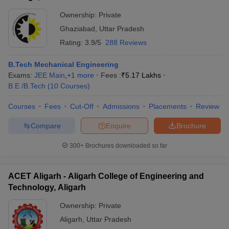
Ownership:
Private
Ghaziabad
,
Uttar Pradesh
Rating:
3.9/5
288 Reviews
B.Tech Mechanical Engineering
Exams:
JEE Main
,
+
1
more
Fees :
₹
5.17 Lakhs
B.E /B.Tech
(
10
Courses
)
Courses
Fees
Cut-Off
Admissions
Placements
Review
Compare
Enquire
Brochure
300+
Brochures downloaded so far
ACET Aligarh - Aligarh College of Engineering and
Technology, Aligarh
Ownership:
Private
Aligarh
,
Uttar Pradesh