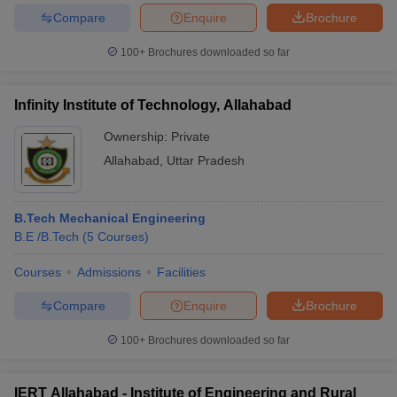
Compare
Enquire
Brochure
100+
Brochures downloaded so far
iversities in Gujarat
Govt. Universities in West Bengal
Govt. Universities
Infinity Institute of Technology, Allahabad
ivate Universities in Gujarat
Private Universities in West-Bengal
Private 
Ownership:
Private
Allahabad
,
Uttar Pradesh
know
Government Colleges in Bhopal
Government Colleges in Pune
Gove
leges in Allahabad
Private Degree Colleges in Varanasi
Private Degree C
B.Tech Mechanical Engineering
B.E /B.Tech
(
5
Courses
)
and Sample Papers
Courses
Admissions
Facilities
Compare
Enquire
Brochure
100+
Brochures downloaded so far
IERT Allahabad - Institute of Engineering and Rural