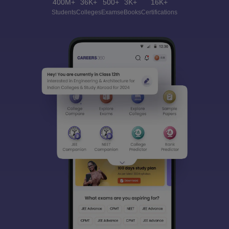
400M+
36K+
500+
3K+
16K+
Students
Colleges
Exams
eBooks
Certifications