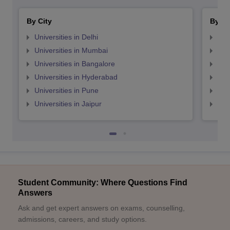
By City
By St
Universities in Delhi
Uni
Universities in Mumbai
Uni
Universities in Bangalore
Univ
Universities in Hyderabad
Uni
Universities in Pune
Uni
Universities in Jaipur
Uni
Student Community: Where Questions Find
Answers
Ask and get expert answers on exams, counselling,
admissions, careers, and study options.