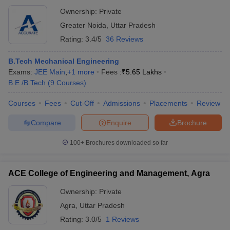
Institute of Management and Technology, Greater
Ownership:
Private
Noida
Greater Noida
,
Uttar Pradesh
Rating:
3.4/5
36 Reviews
B.Tech Mechanical Engineering
Exams:
JEE Main
,
+
1
more
Fees :
₹
5.65 Lakhs
B.E /B.Tech
(
9
Courses
)
Courses
Fees
Cut-Off
Admissions
Placements
Review
Compare
Enquire
Brochure
100+
Brochures downloaded so far
ACE College of Engineering and Management, Agra
Ownership:
Private
Agra
,
Uttar Pradesh
Rating:
3.0/5
1 Reviews