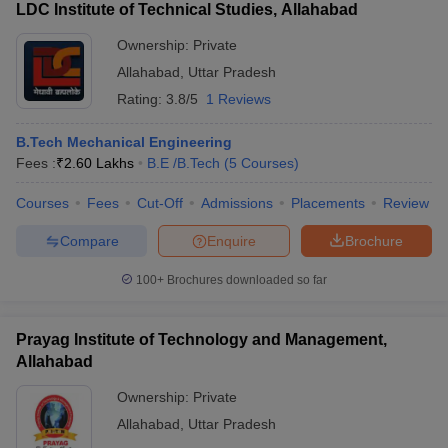
LDC Institute of Technical Studies, Allahabad
Ownership:
Private
Allahabad
,
Uttar Pradesh
Rating:
3.8/5
1 Reviews
B.Tech Mechanical Engineering
Fees :
₹
2.60 Lakhs
B.E /B.Tech
(
5
Courses
)
Courses
Fees
Cut-Off
Admissions
Placements
Review
Compare
Enquire
Brochure
100+
Brochures downloaded so far
Prayag Institute of Technology and Management,
Allahabad
Ownership:
Private
Allahabad
,
Uttar Pradesh