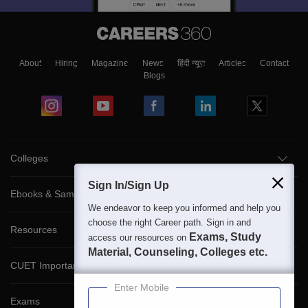
About
Hiring
Magazine
News
हिंदी न्यूज़
Articles
Contact
Blogs
Colleges
Sign In/Sign Up
Ebooks & Sample Papers
We endeavor to keep you informed and help you
choose the right Career path. Sign in and
Resources
Exams, Study
access our resources on
Material, Counseling, Colleges etc.
CUET Important Updates
Enter Mobile
Exams