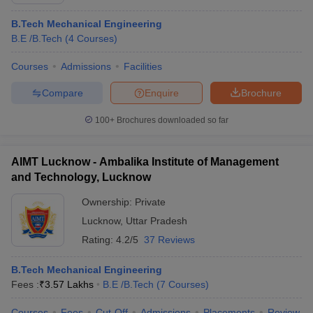
B.Tech Mechanical Engineering
B.E /B.Tech
(
4
Courses
)
Courses
Admissions
Facilities
Compare
Enquire
Brochure
100+
Brochures downloaded so far
AIMT Lucknow - Ambalika Institute of Management
and Technology, Lucknow
Ownership:
Private
Lucknow
,
Uttar Pradesh
Rating:
4.2/5
37 Reviews
B.Tech Mechanical Engineering
Fees :
₹
3.57 Lakhs
B.E /B.Tech
(
7
Courses
)
Courses
Fees
Cut-Off
Admissions
Placements
Review