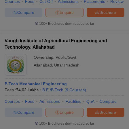
Courses
Fees
Cut-Off
Admissions
Placements
Review
Compare
Enquire
Brochure
100+
Brochures downloaded so far
Vaugh Institute of Agricultural Engineering and
Technology, Allahabad
Ownership:
Public/Govt
Allahabad
,
Uttar Pradesh
B.Tech Mechanical Engineering
Fees :
₹
4.02 Lakhs
B.E /B.Tech
(
9
Courses
)
Courses
Fees
Admissions
Facilities
QnA
Compare
Compare
Enquire
Brochure
100+
Brochures downloaded so far