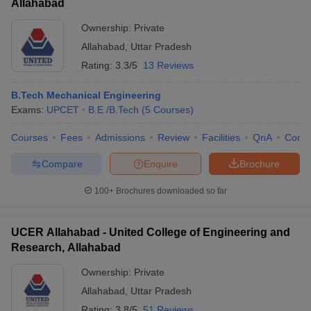
Allahabad
Ownership:
Private
Allahabad
,
Uttar Pradesh
Rating:
3.3/5
13 Reviews
B.Tech Mechanical Engineering
Exams:
UPCET
B.E /B.Tech
(
5
Courses
)
Courses
Fees
Admissions
Review
Facilities
QnA
Comp
Compare
Enquire
Brochure
100+
Brochures downloaded so far
UCER Allahabad - United College of Engineering and
Research, Allahabad
Ownership:
Private
Allahabad
,
Uttar Pradesh
Rating:
3.8/5
51 Reviews