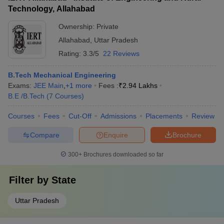
Technology, Allahabad
Ownership:
Private
Allahabad
,
Uttar Pradesh
Rating:
3.3/5
22 Reviews
B.Tech Mechanical Engineering
Exams:
JEE Main
,
+
1
more
Fees :
₹
2.94 Lakhs
B.E /B.Tech
(
7
Courses
)
Courses
Fees
Cut-Off
Admissions
Placements
Review
Compare
Enquire
Brochure
300+
Brochures downloaded so far
Filter by
State
Uttar Pradesh