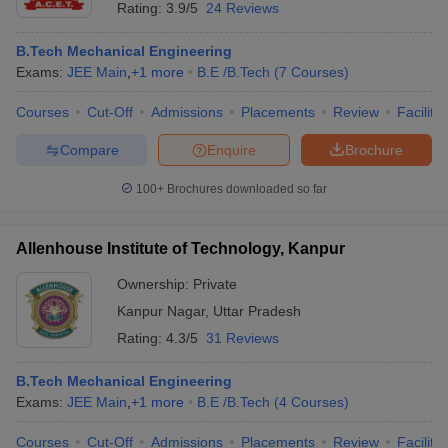
Rating:
3.9/5
24 Reviews
B.Tech Mechanical Engineering
Exams:
JEE Main
,
+
1
more
B.E /B.Tech
(
7
Courses
)
Courses
Cut-Off
Admissions
Placements
Review
Facilitie
Compare
Enquire
Brochure
100+
Brochures downloaded so far
Allenhouse Institute of Technology, Kanpur
Ownership:
Private
Kanpur Nagar
,
Uttar Pradesh
Rating:
4.3/5
31 Reviews
B.Tech Mechanical Engineering
Exams:
JEE Main
,
+
1
more
B.E /B.Tech
(
4
Courses
)
Courses
Cut-Off
Admissions
Placements
Review
Facilitie