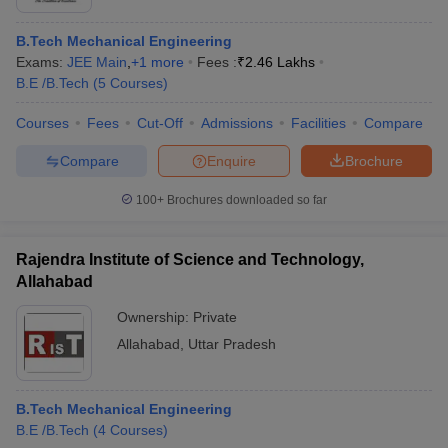
B.Tech Mechanical Engineering
Exams:
JEE Main
,
+
1
more
Fees :
₹
2.46 Lakhs
B.E /B.Tech
(
5
Courses
)
Courses
Fees
Cut-Off
Admissions
Facilities
Compare
Compare
Enquire
Brochure
100+
Brochures downloaded so far
Rajendra Institute of Science and Technology,
Allahabad
Ownership:
Private
Allahabad
,
Uttar Pradesh
B.Tech Mechanical Engineering
B.E /B.Tech
(
4
Courses
)