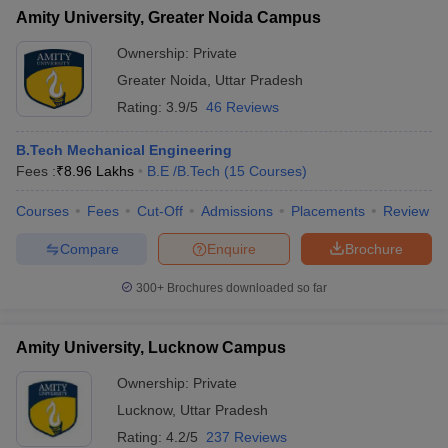
Amity University, Greater Noida Campus
Ownership:
Private
Greater Noida
,
Uttar Pradesh
Rating:
3.9/5
46 Reviews
B.Tech Mechanical Engineering
Fees :
₹
8.96 Lakhs
B.E /B.Tech
(
15
Courses
)
Courses
Fees
Cut-Off
Admissions
Placements
Review
Compare
Enquire
Brochure
300+
Brochures downloaded so far
Amity University, Lucknow Campus
Ownership:
Private
Lucknow
,
Uttar Pradesh
Rating:
4.2/5
237 Reviews