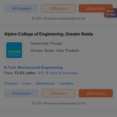
Compare
Enquire
Brochure
Open
in App
100+
Brochures downloaded so far
Alpine College of Engineering, Greater Noida
Ownership:
Private
Greater Noida
,
Uttar Pradesh
B.Tech Mechanacial Engineering
Fees :
₹
3.83 Lakhs
B.E /B.Tech
(
4
Courses
)
Courses
Fees
Admissions
Facilities
Compare
Enquire
Brochure
100+
Brochures downloaded so far