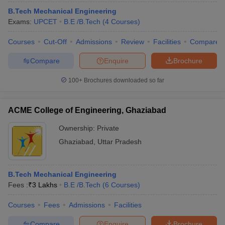
B.Tech Mechanical Engineering
Exams:
UPCET
B.E /B.Tech
(
4
Courses
)
Courses
Cut-Off
Admissions
Review
Facilities
Compare
Compare
Enquire
Brochure
100+
Brochures downloaded so far
ACME College of Engineering, Ghaziabad
Ownership:
Private
Ghaziabad
,
Uttar Pradesh
B.Tech Mechanical Engineering
Fees :
₹
3 Lakhs
B.E /B.Tech
(
6
Courses
)
Courses
Fees
Admissions
Facilities
Compare
Enquire
Brochure