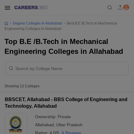
Degree Colleges In Allahabad
Best B.E /B.Tech In Mechanical
Engineering Colleges In Allahabad
Top B.E /B.Tech in Mechanical
Engineering Colleges in Allahabad
Showing
13
Colleges
BBSCET, Allahabad - BBS College of Engineering and
Technology, Allahabad
Ownership:
Private
Allahabad
,
Uttar Pradesh
Rating:
4.0/5
4 Reviews