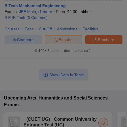
B.Tech Mechanical Engineering
Exams:
JEE Main
,
+
1
more
Fees :
₹
2.30 Lakhs
B.E /B.Tech
(
6
Courses
)
Courses
Fees
Cut-Off
Admissions
Facilities
Compare
Enquire
Brochure
100+
Brochures downloaded so far
Show Data in Table
Upcoming
Arts, Humanities and Social Sciences
Exams
(
CUET UG
)
Common University
Entrance Test (UG)