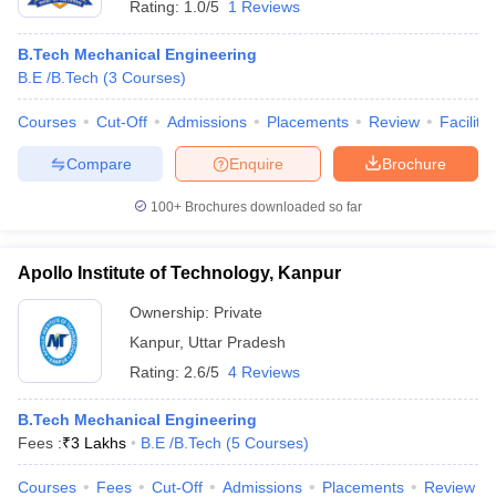
Rating:
1.0/5
1 Reviews
B.Tech Mechanical Engineering
B.E /B.Tech
(
3
Courses
)
Courses
Cut-Off
Admissions
Placements
Review
Facilitie
Compare
Enquire
Brochure
100+
Brochures downloaded so far
Apollo Institute of Technology, Kanpur
Ownership:
Private
Kanpur
,
Uttar Pradesh
Rating:
2.6/5
4 Reviews
B.Tech Mechanical Engineering
Fees :
₹
3 Lakhs
B.E /B.Tech
(
5
Courses
)
Courses
Fees
Cut-Off
Admissions
Placements
Review