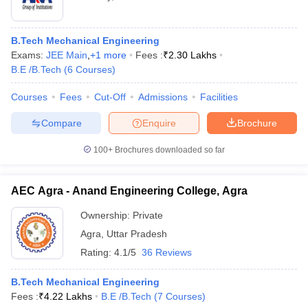
B.Tech Mechanical Engineering
Exams:
JEE Main
,
+
1
more
Fees :
₹
2.30 Lakhs
B.E /B.Tech
(
6
Courses
)
Courses
Fees
Cut-Off
Admissions
Facilities
Compare
Enquire
Brochure
100+
Brochures downloaded so far
AEC Agra - Anand Engineering College, Agra
Ownership:
Private
Agra
,
Uttar Pradesh
Rating:
4.1/5
36 Reviews
B.Tech Mechanical Engineering
Fees :
₹
4.22 Lakhs
B.E /B.Tech
(
7
Courses
)