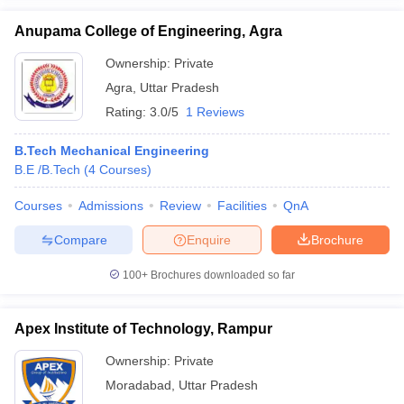
Anupama College of Engineering, Agra
Ownership:
Private
Agra
,
Uttar Pradesh
Rating:
3.0/5
1 Reviews
B.Tech Mechanical Engineering
B.E /B.Tech
(
4
Courses
)
Courses
Admissions
Review
Facilities
QnA
Compare
Enquire
Brochure
100+
Brochures downloaded so far
Apex Institute of Technology, Rampur
Ownership:
Private
Moradabad
,
Uttar Pradesh