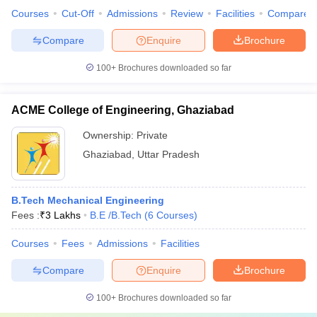
Courses
Cut-Off
Admissions
Review
Facilities
Compare
Compare
Enquire
Brochure
100+
Brochures downloaded so far
ACME College of Engineering, Ghaziabad
Ownership:
Private
Ghaziabad
,
Uttar Pradesh
B.Tech Mechanical Engineering
Fees :
₹
3 Lakhs
B.E /B.Tech
(
6
Courses
)
Courses
Fees
Admissions
Facilities
Compare
Enquire
Brochure
100+
Brochures downloaded so far