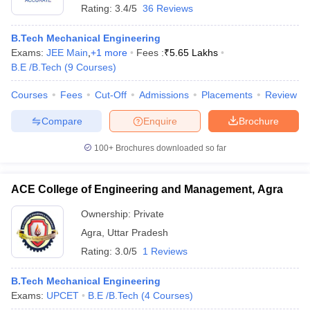
Rating:
3.4/5
36 Reviews
B.Tech Mechanical Engineering
Exams:
JEE Main
,
+
1
more
Fees :
₹
5.65 Lakhs
B.E /B.Tech
(
9
Courses
)
Courses
Fees
Cut-Off
Admissions
Placements
Review
Compare
Enquire
Brochure
100+
Brochures downloaded so far
ACE College of Engineering and Management, Agra
Ownership:
Private
Agra
,
Uttar Pradesh
Rating:
3.0/5
1 Reviews
B.Tech Mechanical Engineering
Exams:
UPCET
B.E /B.Tech
(
4
Courses
)