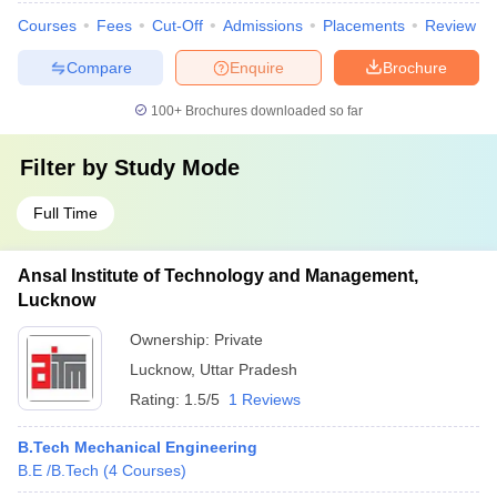
Courses
Fees
Cut-Off
Admissions
Placements
Review
Compare
Enquire
Brochure
100+
Brochures downloaded so far
Filter by
Study Mode
Full Time
Ansal Institute of Technology and Management,
Lucknow
Ownership:
Private
Lucknow
,
Uttar Pradesh
Rating:
1.5/5
1 Reviews
B.Tech Mechanical Engineering
B.E /B.Tech
(
4
Courses
)