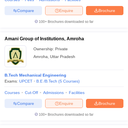
Compare
Enquire
Brochure
100+
Brochures downloaded so far
Amani Group of Institutions, Amroha
Ownership:
Private
Amroha
,
Uttar Pradesh
B.Tech Mechanical Engineering
Exams:
UPCET
B.E /B.Tech
(
5
Courses
)
Courses
Cut-Off
Admissions
Facilities
Compare
Enquire
Brochure
100+
Brochures downloaded so far