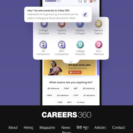
About
Hiring
Magazine
News
हिंदी न्यूज़
Articles
Contact