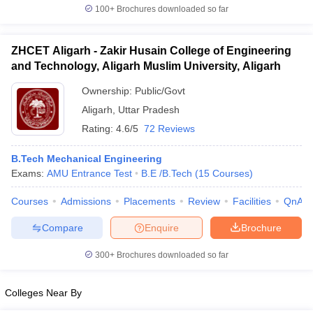
100+
Brochures downloaded so far
ZHCET Aligarh - Zakir Husain College of Engineering
and Technology, Aligarh Muslim University, Aligarh
Ownership:
Public/Govt
Aligarh
,
Uttar Pradesh
Rating:
4.6/5
72 Reviews
B.Tech Mechanical Engineering
Exams:
AMU Entrance Test
B.E /B.Tech
(
15
Courses
)
Courses
Admissions
Placements
Review
Facilities
QnA
Compare
Enquire
Brochure
300+
Brochures downloaded so far
Colleges Near By