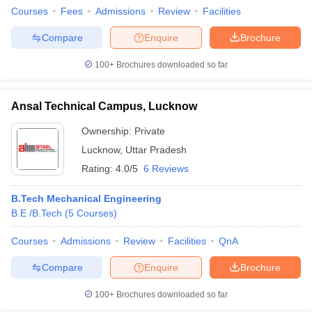
Courses
Fees
Admissions
Review
Facilities
Compare
Enquire
Brochure
100+
Brochures downloaded so far
Ansal Technical Campus, Lucknow
Ownership:
Private
Lucknow
,
Uttar Pradesh
Rating:
4.0/5
6 Reviews
B.Tech Mechanical Engineering
B.E /B.Tech
(
5
Courses
)
Courses
Admissions
Review
Facilities
QnA
Compare
Enquire
Brochure
100+
Brochures downloaded so far