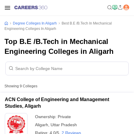
Degree Colleges In Aligarh
Best B.E /B.Tech In Mechanical
Engineering Colleges In Aligarh
Top B.E /B.Tech in Mechanical
Engineering Colleges in Aligarh
Showing
9
Colleges
ACN College of Engineering and Management
Studies, Aligarh
Ownership:
Private
Aligarh
,
Uttar Pradesh
Rating:
4.0/5
2 Reviews