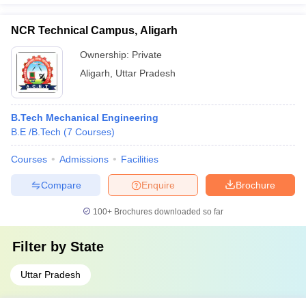
NCR Technical Campus, Aligarh
Ownership:
Private
Aligarh
,
Uttar Pradesh
B.Tech Mechanical Engineering
B.E /B.Tech
(
7
Courses
)
Courses
Admissions
Facilities
Compare
Enquire
Brochure
100+
Brochures downloaded so far
Filter by
State
Uttar Pradesh