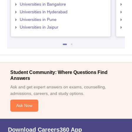
Universities in Bangalore
Univ
Universities in Hyderabad
Uni
Universities in Pune
Uni
Universities in Jaipur
Uni
Student Community: Where Questions Find
Answers
Ask and get expert answers on exams, counselling,
admissions, careers, and study options.
Ask Now
Download Careers360 App