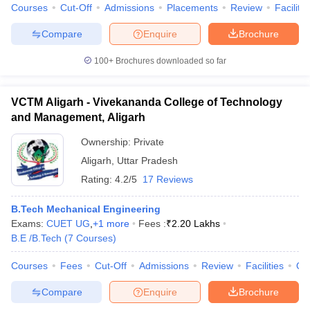
Courses
Cut-Off
Admissions
Placements
Review
Facilitie
Compare
Enquire
Brochure
100+
Brochures downloaded so far
VCTM Aligarh - Vivekananda College of Technology
and Management, Aligarh
Ownership:
Private
Aligarh
,
Uttar Pradesh
Rating:
4.2/5
17 Reviews
B.Tech Mechanical Engineering
Exams:
CUET UG
,
+
1
more
Fees :
₹
2.20 Lakhs
B.E /B.Tech
(
7
Courses
)
Courses
Fees
Cut-Off
Admissions
Review
Facilities
Qn
Compare
Enquire
Brochure