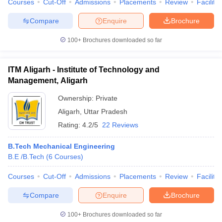
Courses
Cut-Off
Admissions
Placements
Review
Facilitie
Compare
Enquire
Brochure
100+
Brochures downloaded so far
iversities in Gujarat
Govt. Universities in West Bengal
Govt. Universities
ivate Universities in Gujarat
Private Universities in West-Bengal
Private 
ITM Aligarh - Institute of Technology and
Management, Aligarh
know
Government Colleges in Bhopal
Government Colleges in Pune
Gove
Ownership:
Private
leges in Allahabad
Private Degree Colleges in Varanasi
Private Degree C
Aligarh
,
Uttar Pradesh
Rating:
4.2/5
22 Reviews
and Sample Papers
B.Tech Mechanical Engineering
B.E /B.Tech
(
6
Courses
)
Courses
Cut-Off
Admissions
Placements
Review
Facilitie
Compare
Enquire
Brochure
100+
Brochures downloaded so far