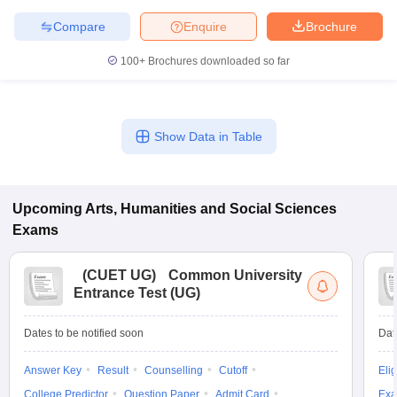
Compare
Enquire
Brochure
100+
Brochures downloaded so far
Show Data in Table
Upcoming
Arts, Humanities and Social Sciences
Exams
(
CUET UG
)
Common University
Entrance Test (UG)
Dates to be notified soon
Dat
Answer Key
Result
Counselling
Cutoff
Elig
College Predictor
Question Paper
Admit Card
Exa