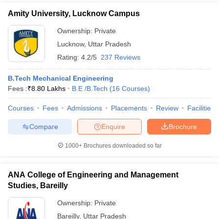
Amity University, Lucknow Campus
Ownership:
Private
Lucknow
,
Uttar Pradesh
Rating:
4.2/5
237 Reviews
B.Tech Mechanical Engineering
Fees :
₹
8.80 Lakhs
B.E /B.Tech
(
16
Courses
)
Courses
Fees
Admissions
Placements
Review
Facilities
Compare
Enquire
Brochure
1000+
Brochures downloaded so far
ANA College of Engineering and Management
Studies, Bareilly
Ownership:
Private
Bareilly
,
Uttar Pradesh