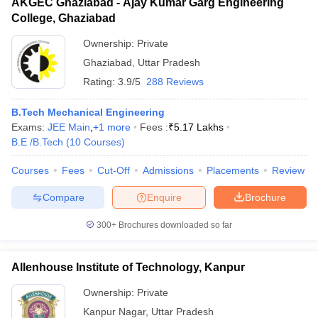
AKGEC Ghaziabad - Ajay Kumar Garg Engineering
College, Ghaziabad
Ownership:
Private
Ghaziabad
,
Uttar Pradesh
Rating:
3.9/5
288 Reviews
B.Tech Mechanical Engineering
Exams:
JEE Main
,
+
1
more
Fees :
₹
5.17 Lakhs
B.E /B.Tech
(
10
Courses
)
Courses
Fees
Cut-Off
Admissions
Placements
Review
Compare
Enquire
Brochure
300+
Brochures downloaded so far
Allenhouse Institute of Technology, Kanpur
Ownership:
Private
Kanpur Nagar
,
Uttar Pradesh