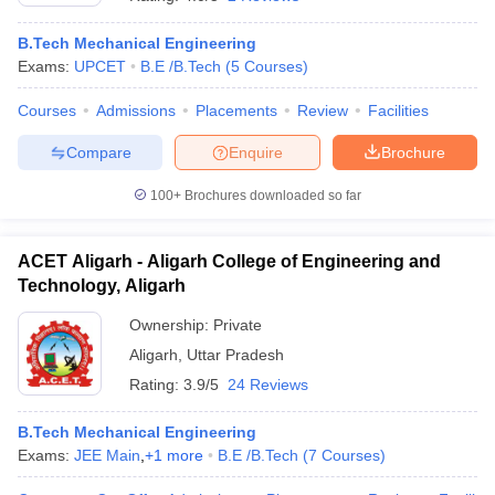
B.Tech Mechanical Engineering
Exams:
UPCET
B.E /B.Tech
(
5
Courses
)
Courses
Admissions
Placements
Review
Facilities
Compare
Enquire
Brochure
100+
Brochures downloaded so far
ACET Aligarh - Aligarh College of Engineering and
Technology, Aligarh
Ownership:
Private
Aligarh
,
Uttar Pradesh
 Cut off
BHU CUET Cut off
CUET Cutoff
CUET Cut off For Government
revious Year Question Papers
CUET PG Syllabus
CUET PG Answer K
Rating:
3.9/5
24 Reviews
T JAM Syllabus
IIT JAM Result
IIT JAM cut off
s
NEST Result
B.Tech Mechanical Engineering
CET Question Paper
AP PGCET Merit List
Exams:
JEE Main
,
+
1
more
B.E /B.Tech
(
7
Courses
)
U Examination Form
IGNOU Question Papers
IGNOU Result