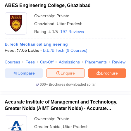
ABES Engineering College, Ghaziabad
Ownership:
Private
Ghaziabad
,
Uttar Pradesh
Rating:
4.1/5
197 Reviews
B.Tech Mechanical Engineering
Fees :
₹
7.05 Lakhs
B.E /B.Tech
(
9
Courses
)
Courses
Fees
Cut-Off
Admissions
Placements
Review
Compare
Enquire
Brochure
600+
Brochures downloaded so far
Accurate Institute of Management and Technology,
Greater Noida (AIMT Greater Noida) - Accurate
Institute of Management and Technology, Greater
Ownership:
Private
Noida
Greater Noida
,
Uttar Pradesh