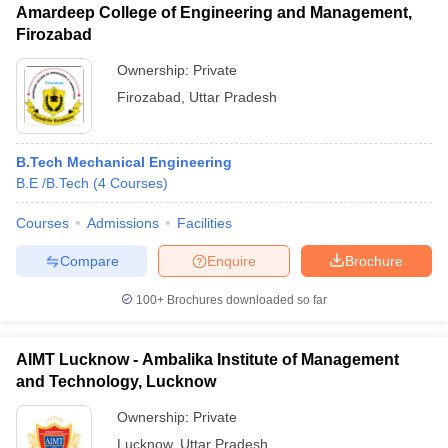
Amardeep College of Engineering and Management,
Firozabad
Ownership:
Private
Firozabad
,
Uttar Pradesh
B.Tech Mechanical Engineering
B.E /B.Tech
(
4
Courses
)
Courses
Admissions
Facilities
Compare
Enquire
Brochure
100+
Brochures downloaded so far
AIMT Lucknow - Ambalika Institute of Management
and Technology, Lucknow
Ownership:
Private
Lucknow
,
Uttar Pradesh