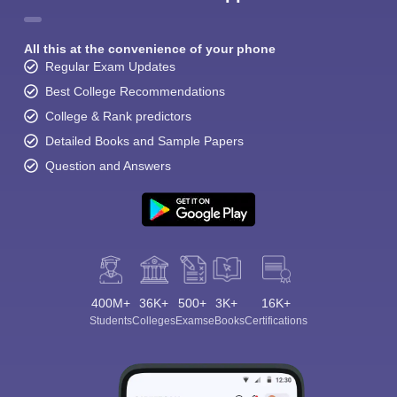
All this at the convenience of your phone
Regular Exam Updates
Best College Recommendations
College & Rank predictors
Detailed Books and Sample Papers
Question and Answers
400M+
36K+
500+
3K+
16K+
Students
Colleges
Exams
eBooks
Certifications