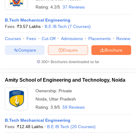
Rating:
4.2/5
37 Reviews
B.Tech Mechanical Engineering
Fees :
₹
3.57 Lakhs
B.E /B.Tech
(
7
Courses
)
Courses
Fees
Cut-Off
Admissions
Placements
Review
Compare
Enquire
Brochure
300+
Brochures downloaded so far
Amity School of Engineering and Technology, Noida
Ownership:
Private
Noida
,
Uttar Pradesh
Rating:
3.9/5
59 Reviews
B.Tech Mechanical Engineering
Fees :
₹
12.48 Lakhs
B.E /B.Tech
(
20
Courses
)