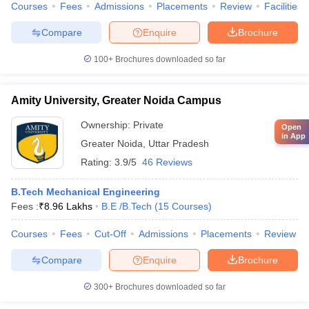
Courses
Fees
Admissions
Placements
Review
Facilities
Compare
Enquire
Brochure
100+
Brochures downloaded so far
Amity University, Greater Noida Campus
Ownership:
Private
Open
in App
Greater Noida
,
Uttar Pradesh
Rating:
3.9/5
46 Reviews
B.Tech Mechanical Engineering
Fees :
₹
8.96 Lakhs
B.E /B.Tech
(
15
Courses
)
Courses
Fees
Cut-Off
Admissions
Placements
Review
Compare
Enquire
Brochure
300+
Brochures downloaded so far