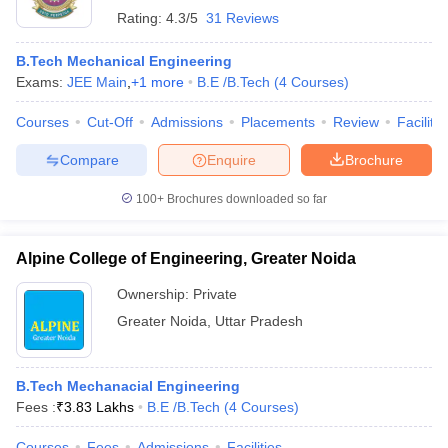
Rating:
4.3/5
31 Reviews
B.Tech Mechanical Engineering
Exams:
JEE Main
,
+
1
more
B.E /B.Tech
(
4
Courses
)
Courses
Cut-Off
Admissions
Placements
Review
Facilitie
Compare
Enquire
Brochure
100+
Brochures downloaded so far
Alpine College of Engineering, Greater Noida
Ownership:
Private
Greater Noida
,
Uttar Pradesh
B.Tech Mechanacial Engineering
Fees :
₹
3.83 Lakhs
B.E /B.Tech
(
4
Courses
)
Courses
Fees
Admissions
Facilities