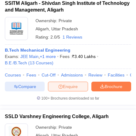
SSITM Aligarh - Shivdan Singh Institute of Technology
and Management, Aligarh
Ownership:
Private
Aligarh
,
Uttar Pradesh
Rating:
2.0/5
1 Reviews
B.Tech Mechanical Engineering
Exams:
JEE Main
,
+
1
more
Fees :
₹
3.40 Lakhs
B.E /B.Tech
(
13
Courses
)
Courses
Fees
Cut-Off
Admissions
Review
Facilities
Qn
Compare
Enquire
Brochure
100+
Brochures downloaded so far
SSLD Varshney Engineering College, Aligarh
Ownership:
Private
Aligarh
,
Uttar Pradesh