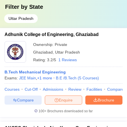
Filter by
State
Uttar Pradesh
Adhunik College of Engineering, Ghaziabad
Ownership:
Private
Ghaziabad
,
Uttar Pradesh
Rating:
3.2/5
1 Reviews
B.Tech Mechanical Engineering
Exams:
JEE Main
,
+
1
more
B.E /B.Tech
(
5
Courses
)
Courses
Cut-Off
Admissions
Review
Facilities
Compare
Compare
Enquire
Brochure
100+
Brochures downloaded so far