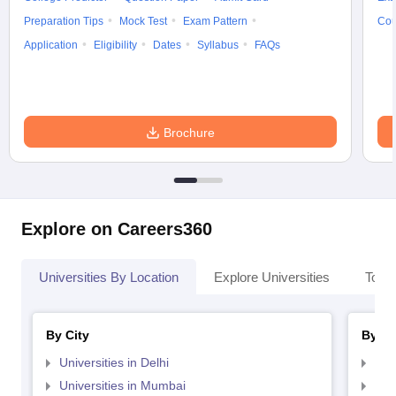
Preparation Tips
Mock Test
Exam Pattern
Cou
Application
Eligibility
Dates
Syllabus
FAQs
Brochure
Explore on Careers360
Universities By Location
Explore Universities
Top 
By City
By St
Universities in Delhi
Uni
Universities in Mumbai
Uni