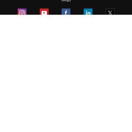
Blogs
Colleges
Ebooks & Sample Papers
Resources
CUET Important Updates
Exams
Sitemap
Terms & Conditions
Privacy Policy
Grievance Redressal
Copyright ©
2026
Pathfinder Publishing Pvt Ltd.