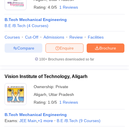
Rating:
4.0/5
1 Reviews
B.Tech Mechanical Engineering
B.E /B.Tech
(
4
Courses
)
Courses
Cut-Off
Admissions
Review
Facilities
Compare
Enquire
Brochure
100+
Brochures downloaded so far
Vision Institute of Technology, Aligarh
Ownership:
Private
Aligarh
,
Uttar Pradesh
Rating:
1.0/5
1 Reviews
B.Tech Mechanical Engineering
Exams:
JEE Main
,
+
1
more
B.E /B.Tech
(
9
Courses
)