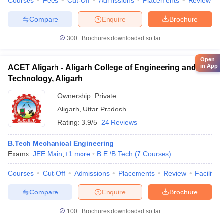
Courses
Fees
Cut-Off
Admissions
Placements
Review
Compare
Enquire
Brochure
300+
Brochures downloaded so far
Open
in App
ACET Aligarh - Aligarh College of Engineering and
Technology, Aligarh
Ownership:
Private
Aligarh
,
Uttar Pradesh
Rating:
3.9/5
24 Reviews
B.Tech Mechanical Engineering
Exams:
JEE Main
,
+
1
more
B.E /B.Tech
(
7
Courses
)
Courses
Cut-Off
Admissions
Placements
Review
Facilitie
Compare
Enquire
Brochure
100+
Brochures downloaded so far