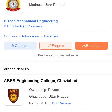
Mathura
,
Uttar Pradesh
B.Tech Mechanical Engineering
B.E /B.Tech
(
5
Courses
)
Courses
Admissions
Facilities
Compare
Enquire
Brochure
Brochures downloaded so far
Colleges Near By
ABES Engineering College, Ghaziabad
Ownership:
Private
Ghaziabad
,
Uttar Pradesh
Rating:
4.1/5
197 Reviews