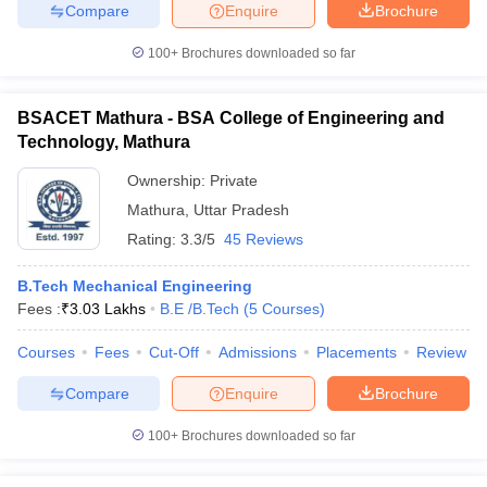
Compare
Enquire
Brochure
100+
Brochures downloaded so far
iversities in Gujarat
Govt. Universities in West Bengal
Govt. Universities
BSACET Mathura - BSA College of Engineering and
ivate Universities in Gujarat
Private Universities in West-Bengal
Private 
Technology, Mathura
Ownership:
Private
know
Government Colleges in Bhopal
Government Colleges in Pune
Gove
Mathura
,
Uttar Pradesh
leges in Allahabad
Private Degree Colleges in Varanasi
Private Degree C
Rating:
3.3/5
45 Reviews
B.Tech Mechanical Engineering
Fees :
₹
3.03 Lakhs
B.E /B.Tech
(
5
Courses
)
and Sample Papers
Courses
Fees
Cut-Off
Admissions
Placements
Review
Compare
Enquire
Brochure
100+
Brochures downloaded so far