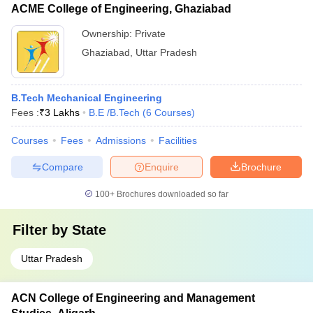
ACME College of Engineering, Ghaziabad
Ownership:
Private
Ghaziabad
,
Uttar Pradesh
B.Tech Mechanical Engineering
Fees :
₹
3 Lakhs
B.E /B.Tech
(
6
Courses
)
Courses
Fees
Admissions
Facilities
Compare
Enquire
Brochure
100+
Brochures downloaded so far
Filter by
State
Uttar Pradesh
ACN College of Engineering and Management