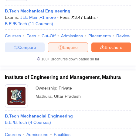
B.Tech Mechanical Engineering
Exams:
JEE Main
,
+
1
more
Fees :
₹
3.47 Lakhs
B.E /B.Tech
(
11
Courses
)
Courses
Fees
Cut-Off
Admissions
Placements
Review
Compare
Enquire
Brochure
100+
Brochures downloaded so far
Institute of Engineering and Management, Mathura
Ownership:
Private
Mathura
,
Uttar Pradesh
B.Tech Mechanacial Engineering
B.E /B.Tech
(
4
Courses
)
Courses
Admissions
Facilities