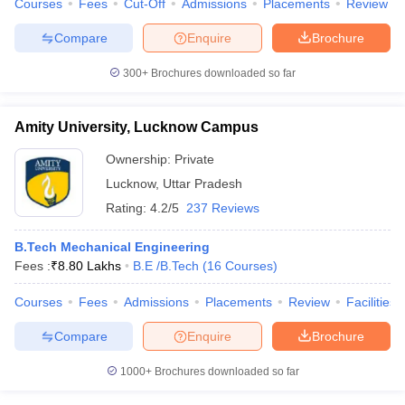
Courses
Fees
Cut-Off
Admissions
Placements
Review
Compare
Enquire
Brochure
300+
Brochures downloaded so far
Amity University, Lucknow Campus
Ownership:
Private
Lucknow
,
Uttar Pradesh
Rating:
4.2/5
237 Reviews
B.Tech Mechanical Engineering
Fees :
₹
8.80 Lakhs
B.E /B.Tech
(
16
Courses
)
Courses
Fees
Admissions
Placements
Review
Facilities
Compare
Enquire
Brochure
1000+
Brochures downloaded so far