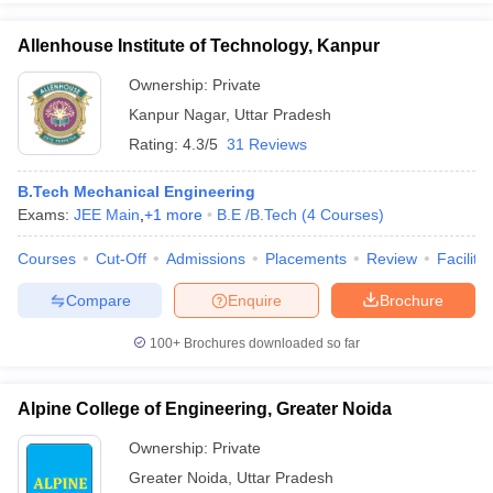
Allenhouse Institute of Technology, Kanpur
Ownership:
Private
Kanpur Nagar
,
Uttar Pradesh
Rating:
4.3/5
31 Reviews
B.Tech Mechanical Engineering
Exams:
JEE Main
,
+
1
more
B.E /B.Tech
(
4
Courses
)
Courses
Cut-Off
Admissions
Placements
Review
Facilitie
Compare
Enquire
Brochure
100+
Brochures downloaded so far
Alpine College of Engineering, Greater Noida
Ownership:
Private
Greater Noida
,
Uttar Pradesh