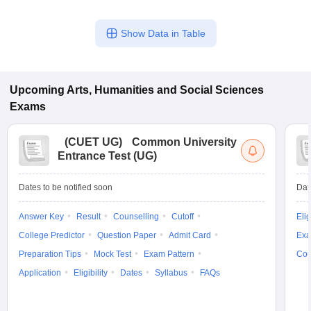
Show Data in Table
Upcoming
Arts, Humanities and Social Sciences
Exams
(
CUET UG
)
Common University
Entrance Test (UG)
Dates to be notified soon
Dat
Answer Key
Result
Counselling
Cutoff
Elig
College Predictor
Question Paper
Admit Card
Exa
Preparation Tips
Mock Test
Exam Pattern
Cou
Application
Eligibility
Dates
Syllabus
FAQs