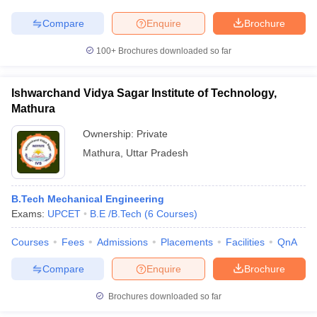
Compare
Enquire
Brochure
100+
Brochures downloaded so far
Ishwarchand Vidya Sagar Institute of Technology,
Mathura
Ownership:
Private
Mathura
,
Uttar Pradesh
B.Tech Mechanical Engineering
Exams:
UPCET
B.E /B.Tech
(
6
Courses
)
Courses
Fees
Admissions
Placements
Facilities
QnA
Compare
Enquire
Brochure
Brochures downloaded so far