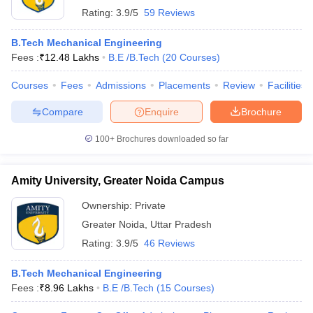
Rating:
3.9/5
59 Reviews
B.Tech Mechanical Engineering
Fees :
₹
12.48 Lakhs
B.E /B.Tech
(
20
Courses
)
Courses
Fees
Admissions
Placements
Review
Facilities
Compare
Enquire
Brochure
100+
Brochures downloaded so far
Amity University, Greater Noida Campus
Ownership:
Private
Greater Noida
,
Uttar Pradesh
Rating:
3.9/5
46 Reviews
B.Tech Mechanical Engineering
Fees :
₹
8.96 Lakhs
B.E /B.Tech
(
15
Courses
)