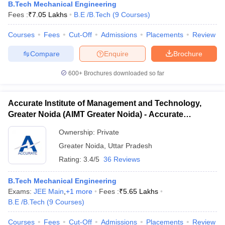
B.Tech Mechanical Engineering
Fees :
₹
7.05 Lakhs
B.E /B.Tech
(
9
Courses
)
Courses
Fees
Cut-Off
Admissions
Placements
Review
Compare
Enquire
Brochure
600+
Brochures downloaded so far
Accurate Institute of Management and Technology,
Greater Noida (AIMT Greater Noida) - Accurate
Institute of Management and Technology, Greater
Ownership:
Private
Noida
Greater Noida
,
Uttar Pradesh
Rating:
3.4/5
36 Reviews
B.Tech Mechanical Engineering
Exams:
JEE Main
,
+
1
more
Fees :
₹
5.65 Lakhs
B.E /B.Tech
(
9
Courses
)
Courses
Fees
Cut-Off
Admissions
Placements
Review