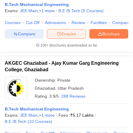
B.Tech Mechanical Engineering
Exams:
JEE Main
,
+
1
more
B.E /B.Tech
(
5
Courses
)
Courses
Cut-Off
Admissions
Review
Facilities
Compare
Compare
Enquire
Brochure
100+
Brochures downloaded so far
AKGEC Ghaziabad - Ajay Kumar Garg Engineering
College, Ghaziabad
Ownership:
Private
Ghaziabad
,
Uttar Pradesh
Rating:
3.9/5
288 Reviews
B.Tech Mechanical Engineering
Exams:
JEE Main
,
+
1
more
Fees :
₹
5.17 Lakhs
B.E /B.Tech
(
10
Courses
)