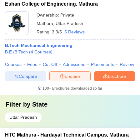
Eshan College of Engineering, Mathura
Ownership:
Private
Mathura
,
Uttar Pradesh
Rating:
3.3/5
5 Reviews
B.Tech Mechanical Engineering
B.E /B.Tech
(
4
Courses
)
Courses
Fees
Cut-Off
Admissions
Placements
Review
Compare
Enquire
Brochure
100+
Brochures downloaded so far
Filter by
State
Uttar Pradesh
HTC Mathura - Hardayal Technical Campus, Mathura