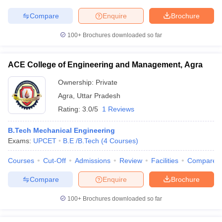
Compare
Enquire
Brochure
100+
Brochures downloaded so far
ACE College of Engineering and Management, Agra
Ownership:
Private
Agra
,
Uttar Pradesh
Rating:
3.0/5
1 Reviews
B.Tech Mechanical Engineering
Exams:
UPCET
B.E /B.Tech
(
4
Courses
)
Courses
Cut-Off
Admissions
Review
Facilities
Compare
Compare
Enquire
Brochure
100+
Brochures downloaded so far