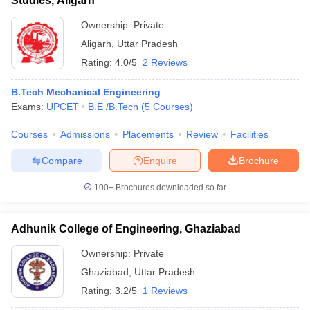
Studies, Aligarh
Ownership:
Private
Aligarh
,
Uttar Pradesh
Rating:
4.0/5
2 Reviews
B.Tech Mechanical Engineering
Exams:
UPCET
B.E /B.Tech
(
5
Courses
)
Courses
Admissions
Placements
Review
Facilities
Compare
Enquire
Brochure
100+
Brochures downloaded so far
Adhunik College of Engineering, Ghaziabad
Ownership:
Private
Ghaziabad
,
Uttar Pradesh
Rating:
3.2/5
1 Reviews