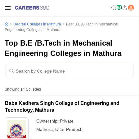
Degree Colleges In Mathura
Best B.E /B.Tech In Mechanical
Engineering Colleges In Mathura
Top B.E /B.Tech in Mechanical
Engineering Colleges in Mathura
Showing
14
Colleges
Baba Kadhera Singh College of Engineering and
Technology, Mathura
Ownership:
Private
Mathura
,
Uttar Pradesh