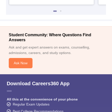
Student Community: Where Questions Find
Answers
Ask and get expert answers on exams, counselling,
admissions, careers, and study options.
Ask Now
Download Careers360 App
All this at the convenience of your phone
Regular Exam Updates
Best College Recommendations