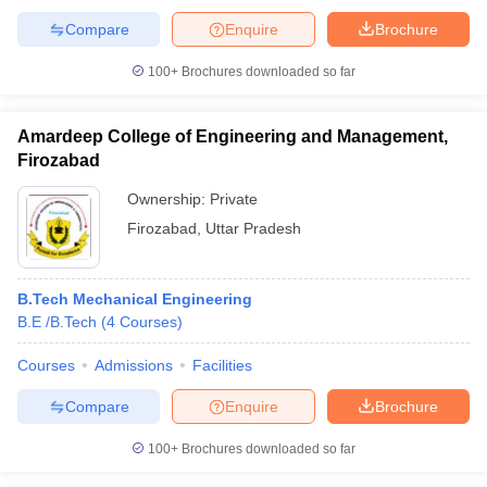
Compare
Enquire
Brochure
100+
Brochures downloaded so far
Amardeep College of Engineering and Management,
Firozabad
Ownership:
Private
Firozabad
,
Uttar Pradesh
B.Tech Mechanical Engineering
B.E /B.Tech
(
4
Courses
)
Courses
Admissions
Facilities
Compare
Enquire
Brochure
100+
Brochures downloaded so far