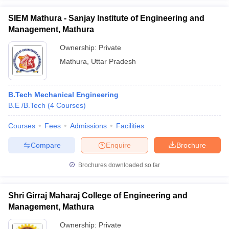
SIEM Mathura - Sanjay Institute of Engineering and
Management, Mathura
Ownership:
Private
Mathura
,
Uttar Pradesh
B.Tech Mechanical Engineering
B.E /B.Tech
(
4
Courses
)
Courses
Fees
Admissions
Facilities
Compare
Enquire
Brochure
Brochures downloaded so far
Shri Girraj Maharaj College of Engineering and
Management, Mathura
Ownership:
Private