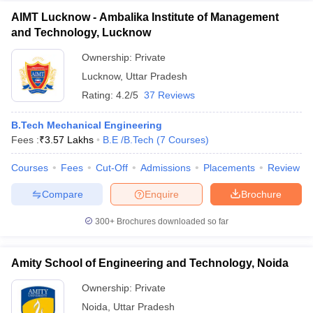
AIMT Lucknow - Ambalika Institute of Management
and Technology, Lucknow
Ownership:
Private
Lucknow
,
Uttar Pradesh
Rating:
4.2/5
37 Reviews
B.Tech Mechanical Engineering
Fees :
₹
3.57 Lakhs
B.E /B.Tech
(
7
Courses
)
Courses
Fees
Cut-Off
Admissions
Placements
Review
Compare
Enquire
Brochure
300+
Brochures downloaded so far
Amity School of Engineering and Technology, Noida
Ownership:
Private
Noida
,
Uttar Pradesh