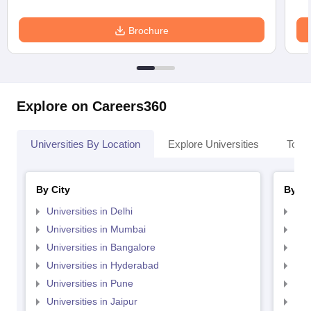
Brochure
Explore on Careers360
Universities By Location
Explore Universities
Top 
By City
By St
Universities in Delhi
Uni
Universities in Mumbai
Uni
Universities in Bangalore
Univ
Universities in Hyderabad
Uni
Universities in Pune
Uni
Universities in Jaipur
Uni