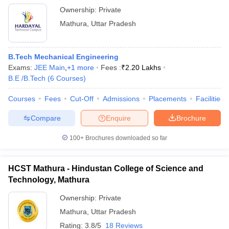
Ownership:
Private
Mathura
,
Uttar Pradesh
B.Tech Mechanical Engineering
Exams:
JEE Main
,
+
1
more
Fees :
₹
2.20 Lakhs
B.E /B.Tech
(
6
Courses
)
Courses
Fees
Cut-Off
Admissions
Placements
Facilities
Compare
Enquire
Brochure
100+
Brochures downloaded so far
HCST Mathura - Hindustan College of Science and
Technology, Mathura
Ownership:
Private
Mathura
,
Uttar Pradesh
Rating:
3.8/5
18 Reviews