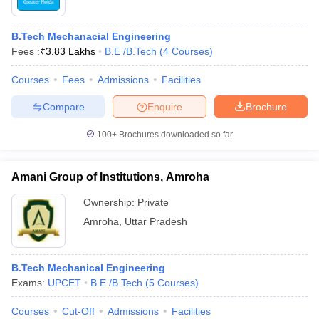
B.Tech Mechanacial Engineering
Fees :
₹
3.83 Lakhs
B.E /B.Tech
(
4
Courses
)
Courses
Fees
Admissions
Facilities
Compare
Enquire
Brochure
100+
Brochures downloaded so far
Amani Group of Institutions, Amroha
Ownership:
Private
Amroha
,
Uttar Pradesh
B.Tech Mechanical Engineering
Exams:
UPCET
B.E /B.Tech
(
5
Courses
)
Courses
Cut-Off
Admissions
Facilities