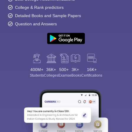
College & Rank predictors
Detailed Books and Sample Papers
Question and Answers
400M+
36K+
500+
3K+
16K+
Students
Colleges
Exams
eBooks
Certifications