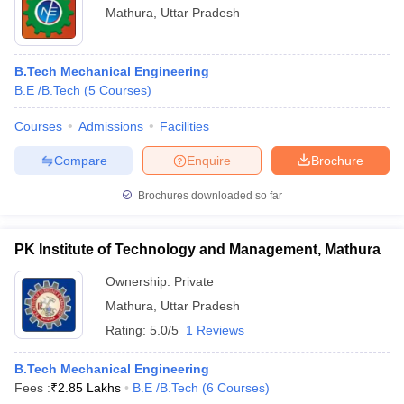
Mathura
,
Uttar Pradesh
B.Tech Mechanical Engineering
B.E /B.Tech
(
5
Courses
)
Courses
Admissions
Facilities
Compare
Enquire
Brochure
Brochures downloaded so far
PK Institute of Technology and Management, Mathura
Ownership:
Private
Mathura
,
Uttar Pradesh
Rating:
5.0/5
1 Reviews
B.Tech Mechanical Engineering
Fees :
₹
2.85 Lakhs
B.E /B.Tech
(
6
Courses
)