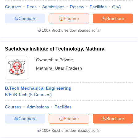
Courses
Fees
Admissions
Review
Facilities
QnA
Compare
Enquire
Brochure
100+
Brochures downloaded so far
Sachdeva Institute of Technology, Mathura
Ownership:
Private
Mathura
,
Uttar Pradesh
B.Tech Mechanical Engineering
B.E /B.Tech
(
5
Courses
)
Courses
Admissions
Facilities
Compare
Enquire
Brochure
100+
Brochures downloaded so far