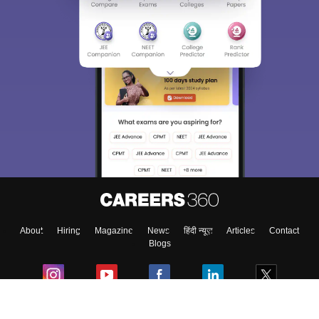
About
Hiring
Magazine
News
हिंदी न्यूज़
Articles
Contact
Blogs