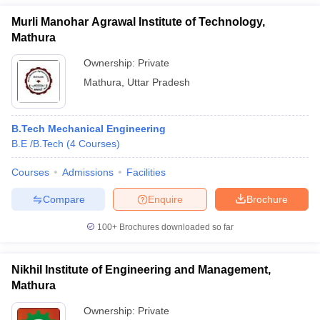
Murli Manohar Agrawal Institute of Technology,
Mathura
Ownership:
Private
Mathura
,
Uttar Pradesh
B.Tech Mechanical Engineering
B.E /B.Tech
(
4
Courses
)
Courses
Admissions
Facilities
Compare
Enquire
Brochure
100+
Brochures downloaded so far
Nikhil Institute of Engineering and Management,
Mathura
Ownership:
Private