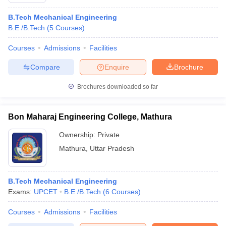
B.Tech Mechanical Engineering
B.E /B.Tech
(
5
Courses
)
Courses
Admissions
Facilities
Compare
Enquire
Brochure
Brochures downloaded so far
Bon Maharaj Engineering College, Mathura
Ownership:
Private
Mathura
,
Uttar Pradesh
 Cut off
BHU CUET Cut off
CUET Cutoff
CUET Cut off For Government
revious Year Question Papers
CUET PG Syllabus
CUET PG Answer K
B.Tech Mechanical Engineering
T JAM Syllabus
IIT JAM Result
IIT JAM cut off
Exams:
UPCET
B.E /B.Tech
(
6
Courses
)
s
NEST Result
CET Question Paper
AP PGCET Merit List
Courses
Admissions
Facilities
U Examination Form
IGNOU Question Papers
IGNOU Result