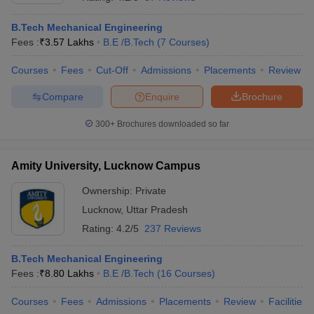
B.Tech Mechanical Engineering
Fees :
₹
3.57 Lakhs
B.E /B.Tech
(
7
Courses
)
Courses
Fees
Cut-Off
Admissions
Placements
Review
Compare
Enquire
Brochure
300+
Brochures downloaded so far
Amity University, Lucknow Campus
Ownership:
Private
Lucknow
,
Uttar Pradesh
 Cut off
BHU CUET Cut off
CUET Cutoff
CUET Cut off For Government
Rating:
4.2/5
237 Reviews
revious Year Question Papers
CUET PG Syllabus
CUET PG Answer K
T JAM Syllabus
IIT JAM Result
IIT JAM cut off
B.Tech Mechanical Engineering
s
NEST Result
Fees :
₹
8.80 Lakhs
B.E /B.Tech
(
16
Courses
)
CET Question Paper
AP PGCET Merit List
U Examination Form
IGNOU Question Papers
IGNOU Result
Courses
Fees
Admissions
Placements
Review
Facilities