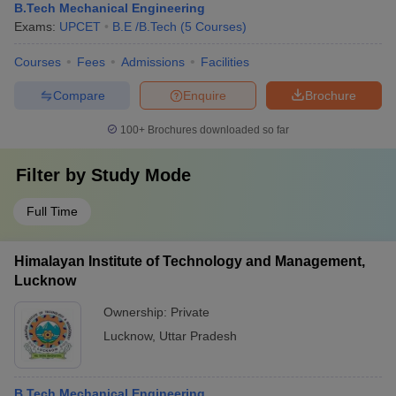
B.Tech Mechanical Engineering
Exams:
UPCET
B.E /B.Tech
(
5
Courses
)
Courses
Fees
Admissions
Facilities
Compare
Enquire
Brochure
100+
Brochures downloaded so far
Filter by
Study Mode
Full Time
Himalayan Institute of Technology and Management,
Lucknow
Ownership:
Private
Lucknow
,
Uttar Pradesh
B.Tech Mechanical Engineering