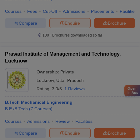
Courses
Fees
Cut-Off
Admissions
Placements
Facilities
Compare
Enquire
Brochure
100+
Brochures downloaded so far
Prasad Institute of Management and Technology,
Lucknow
Ownership:
Private
Lucknow
,
Uttar Pradesh
Rating:
3.0/5
1 Reviews
Open
in App
B.Tech Mechanical Engineering
B.E /B.Tech
(
7
Courses
)
Courses
Admissions
Review
Facilities
Compare
Enquire
Brochure