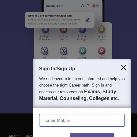
Sign In/Sign Up
We endeavor to keep you informed and help you
choose the right Career path. Sign in and
Exams, Study
access our resources on
Material, Counseling, Colleges etc.
Enter Mobile
About
Hiring
Magazine
News
हिंदी न्यूज़
Articles
Contact