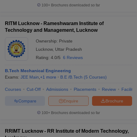
100+
Brochures downloaded so far
RITM Lucknow - Rameshwaram Institute of
Technology and Management, Lucknow
Ownership:
Private
Lucknow
,
Uttar Pradesh
Rating:
4.0/5
6 Reviews
B.Tech Mechanical Engineering
Exams:
JEE Main
,
+
1
more
B.E /B.Tech
(
5
Courses
)
Courses
Cut-Off
Admissions
Placements
Review
Facilitie
Compare
Enquire
Brochure
100+
Brochures downloaded so far
RRIMT Lucknow - RR Institute of Modern Technology,