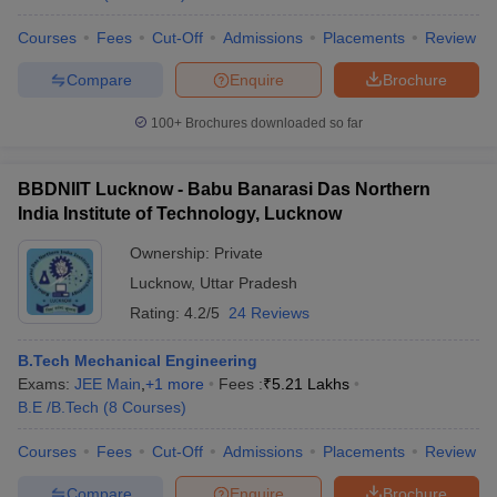
Courses
Fees
Cut-Off
Admissions
Placements
Review
Compare
Enquire
Brochure
100+
Brochures downloaded so far
BBDNIIT Lucknow - Babu Banarasi Das Northern
India Institute of Technology, Lucknow
Ownership:
Private
Lucknow
,
Uttar Pradesh
Rating:
4.2/5
24 Reviews
B.Tech Mechanical Engineering
Exams:
JEE Main
,
+
1
more
Fees :
₹
5.21 Lakhs
B.E /B.Tech
(
8
Courses
)
Courses
Fees
Cut-Off
Admissions
Placements
Review
Compare
Enquire
Brochure