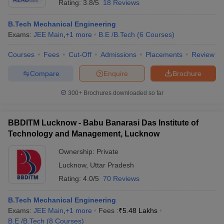
Rating:
3.8/5
18 Reviews
B.Tech Mechanical Engineering
Exams:
JEE Main
,
+
1
more
B.E /B.Tech
(
6
Courses
)
Courses
Fees
Cut-Off
Admissions
Placements
Review
Compare
Enquire
Brochure
300+
Brochures downloaded so far
BBDITM Lucknow - Babu Banarasi Das Institute of
Technology and Management, Lucknow
Ownership:
Private
Lucknow
,
Uttar Pradesh
Rating:
4.0/5
70 Reviews
B.Tech Mechanical Engineering
Exams:
JEE Main
,
+
1
more
Fees :
₹
5.48 Lakhs
B.E /B.Tech
(
8
Courses
)