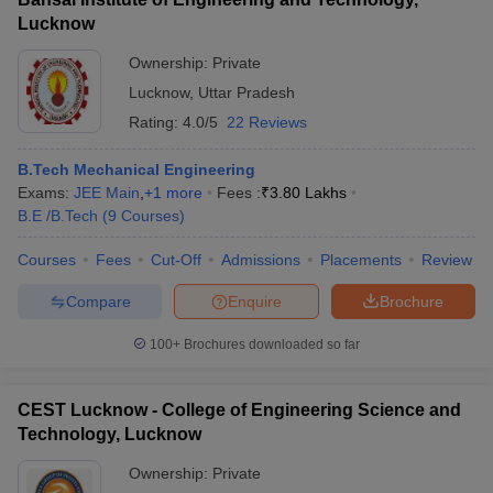
Lucknow
Ownership:
Private
Lucknow
,
Uttar Pradesh
Rating:
4.0/5
22 Reviews
B.Tech Mechanical Engineering
Exams:
JEE Main
,
+
1
more
Fees :
₹
3.80 Lakhs
B.E /B.Tech
(
9
Courses
)
Courses
Fees
Cut-Off
Admissions
Placements
Review
Compare
Enquire
Brochure
100+
Brochures downloaded so far
CEST Lucknow - College of Engineering Science and
Technology, Lucknow
Ownership:
Private