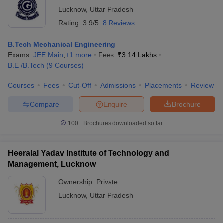
Lucknow
,
Uttar Pradesh
Rating:
3.9/5
8 Reviews
B.Tech Mechanical Engineering
Exams:
JEE Main
,
+
1
more
Fees :
₹
3.14 Lakhs
B.E /B.Tech
(
9
Courses
)
Courses
Fees
Cut-Off
Admissions
Placements
Review
Compare
Enquire
Brochure
100+
Brochures downloaded so far
Heeralal Yadav Institute of Technology and
Management, Lucknow
Ownership:
Private
Lucknow
,
Uttar Pradesh