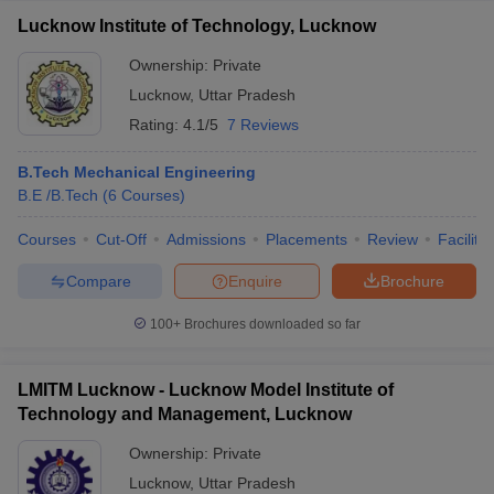
Lucknow Institute of Technology, Lucknow
Ownership:
Private
Lucknow
,
Uttar Pradesh
Rating:
4.1/5
7 Reviews
B.Tech Mechanical Engineering
B.E /B.Tech
(
6
Courses
)
Courses
Cut-Off
Admissions
Placements
Review
Facilitie
Compare
Enquire
Brochure
100+
Brochures downloaded so far
LMITM Lucknow - Lucknow Model Institute of
Technology and Management, Lucknow
Ownership:
Private
Lucknow
,
Uttar Pradesh