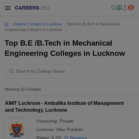
Degree Colleges In Lucknow
Best B.E /B.Tech In Mechanical
Engineering Colleges In Lucknow
Top B.E /B.Tech in Mechanical
Engineering Colleges in Lucknow
Showing
32
Colleges
AIMT Lucknow - Ambalika Institute of Management
and Technology, Lucknow
Ownership:
Private
Lucknow
,
Uttar Pradesh
Rating:
4.2/5
37 Reviews