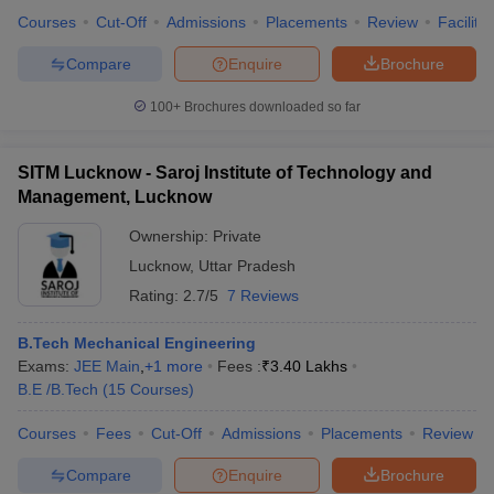
Courses
Cut-Off
Admissions
Placements
Review
Facilitie
Compare
Enquire
Brochure
100+
Brochures downloaded so far
SITM Lucknow - Saroj Institute of Technology and
Management, Lucknow
Ownership:
Private
Lucknow
,
Uttar Pradesh
Rating:
2.7/5
7 Reviews
B.Tech Mechanical Engineering
Exams:
JEE Main
,
+
1
more
Fees :
₹
3.40 Lakhs
B.E /B.Tech
(
15
Courses
)
Courses
Fees
Cut-Off
Admissions
Placements
Review
Compare
Enquire
Brochure