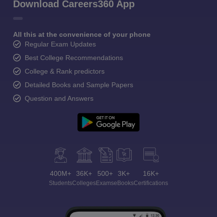
Download Careers360 App
All this at the convenience of your phone
Regular Exam Updates
Best College Recommendations
College & Rank predictors
Detailed Books and Sample Papers
Question and Answers
400M+
36K+
500+
3K+
16K+
Students
Colleges
Exams
eBooks
Certifications