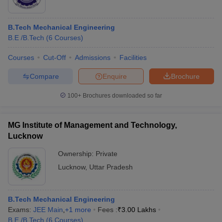
B.Tech Mechanical Engineering
B.E /B.Tech
(
6
Courses
)
Courses
Cut-Off
Admissions
Facilities
Compare
Enquire
Brochure
100+
Brochures downloaded so far
MG Institute of Management and Technology,
Lucknow
Ownership:
Private
Lucknow
,
Uttar Pradesh
B.Tech Mechanical Engineering
Exams:
JEE Main
,
+
1
more
Fees :
₹
3.00 Lakhs
B.E /B.Tech
(
6
Courses
)