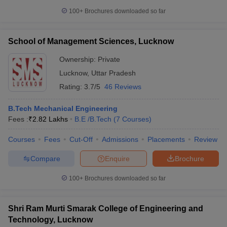
100+
Brochures downloaded so far
School of Management Sciences, Lucknow
Ownership:
Private
Lucknow
,
Uttar Pradesh
Rating:
3.7/5
46 Reviews
B.Tech Mechanical Engineering
Fees :
₹
2.82 Lakhs
B.E /B.Tech
(
7
Courses
)
Courses
Fees
Cut-Off
Admissions
Placements
Review
Compare
Enquire
Brochure
100+
Brochures downloaded so far
Shri Ram Murti Smarak College of Engineering and
Technology, Lucknow