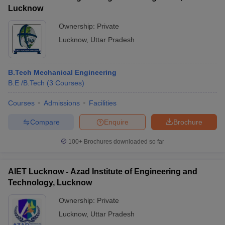
Lucknow
Ownership:
Private
Lucknow
,
Uttar Pradesh
B.Tech Mechanical Engineering
B.E /B.Tech
(
3
Courses
)
Courses
Admissions
Facilities
Compare
Enquire
Brochure
100+
Brochures downloaded so far
AIET Lucknow - Azad Institute of Engineering and
Technology, Lucknow
Ownership:
Private
Lucknow
,
Uttar Pradesh