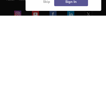
Skip
Sign In
Blogs
Colleges
Ebooks & Sample Papers
Resources
CUET Important Updates
Exams
Sitemap
Terms & Conditions
Privacy Policy
Grievance Redressal
Copyright ©
2026
Pathfinder Publishing Pvt Ltd.