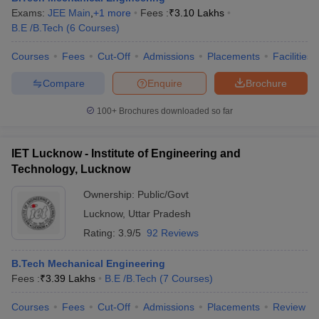
Exams:
JEE Main
,
+
1
more
Fees :
₹
3.10 Lakhs
B.E /B.Tech
(
6
Courses
)
Courses
Fees
Cut-Off
Admissions
Placements
Facilities
Compare
Enquire
Brochure
100+
Brochures downloaded so far
IET Lucknow - Institute of Engineering and
Technology, Lucknow
Ownership:
Public/Govt
Lucknow
,
Uttar Pradesh
Rating:
3.9/5
92 Reviews
B.Tech Mechanical Engineering
Fees :
₹
3.39 Lakhs
B.E /B.Tech
(
7
Courses
)
Courses
Fees
Cut-Off
Admissions
Placements
Review