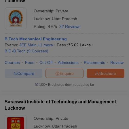
Lucknow
Ownership:
Private
Lucknow
,
Uttar Pradesh
Rating:
4.6/5
32 Reviews
B.Tech Mechanical Engineering
Exams:
JEE Main
,
+
1
more
Fees :
₹
5.62 Lakhs
B.E /B.Tech
(
9
Courses
)
Courses
Fees
Cut-Off
Admissions
Placements
Review
Compare
Enquire
Brochure
100+
Brochures downloaded so far
Saraswati Institute of Technology and Management,
Lucknow
Ownership:
Private
Lucknow
,
Uttar Pradesh