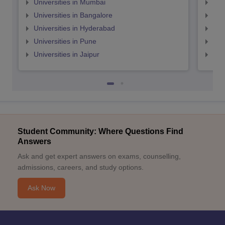
Universities in Mumbai
Uni
Universities in Bangalore
Univ
Universities in Hyderabad
Uni
Universities in Pune
Uni
Universities in Jaipur
Uni
Student Community: Where Questions Find
Answers
Ask and get expert answers on exams, counselling,
admissions, careers, and study options.
Ask Now