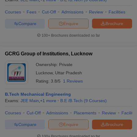
Courses
Fees
Cut-Off
Admissions
Review
Facilities
Compare
Enquire
Brochure
100+
Brochures downloaded so far
GCRG Group of Institutions, Lucknow
Ownership:
Private
Lucknow
,
Uttar Pradesh
Rating:
3.8/5
1 Reviews
B.Tech Mechanical Engineering
Exams:
JEE Main
,
+
1
more
B.E /B.Tech
(
9
Courses
)
Courses
Cut-Off
Admissions
Placements
Review
Facilitie
Compare
Enquire
Brochure
100+
Brochures downloaded so far