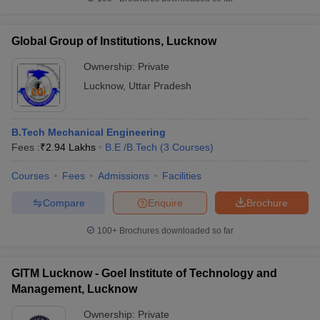
Global Group of Institutions, Lucknow
Ownership:
Private
Lucknow
,
Uttar Pradesh
B.Tech Mechanical Engineering
Fees :
₹
2.94 Lakhs
B.E /B.Tech
(
3
Courses
)
Courses
Fees
Admissions
Facilities
Compare
Enquire
Brochure
100+
Brochures downloaded so far
GITM Lucknow - Goel Institute of Technology and
Management, Lucknow
Ownership:
Private