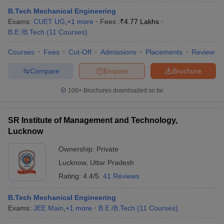
B.Tech Mechanical Engineering
Exams:
CUET UG
,
+
1
more
Fees :
₹
4.77 Lakhs
B.E /B.Tech
(
11
Courses
)
Courses
Fees
Cut-Off
Admissions
Placements
Review
Compare
Enquire
Brochure
100+
Brochures downloaded so far
SR Institute of Management and Technology,
Lucknow
Ownership:
Private
Lucknow
,
Uttar Pradesh
Rating:
4.4/5
41 Reviews
B.Tech Mechanical Engineering
Exams:
JEE Main
,
+
1
more
B.E /B.Tech
(
11
Courses
)