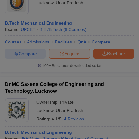
Lucknow
,
Uttar Pradesh
B.Tech Mechanical Engineering
Exams:
UPCET
B.E /B.Tech
(
6
Courses
)
Courses
Admissions
Facilities
QnA
Compare
Compare
Enquire
Brochure
100+
Brochures downloaded so far
Dr MC Saxena College of Engineering and
Technology, Lucknow
Ownership:
Private
Lucknow
,
Uttar Pradesh
Rating:
4.1/5
4 Reviews
B.Tech Mechanical Engineering
Exams:
JEE Main
,
+
1
more
B.E /B.Tech
(
6
Courses
)