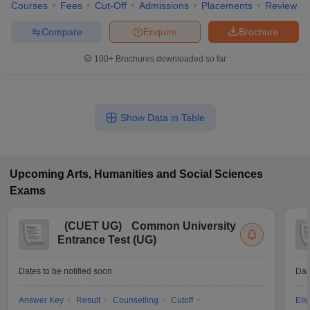
Courses
Fees
Cut-Off
Admissions
Placements
Review
Compare
Enquire
Brochure
100+
Brochures downloaded so far
Show Data in Table
Upcoming
Arts, Humanities and Social Sciences
Exams
(
CUET UG
)
Common University
Entrance Test (UG)
Dates to be notified soon
Dat
Answer Key
Result
Counselling
Cutoff
Elig