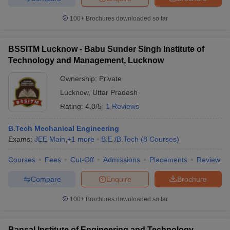
100+
Brochures downloaded so far
BSSITM Lucknow - Babu Sunder Singh Institute of
Technology and Management, Lucknow
Ownership:
Private
Lucknow
,
Uttar Pradesh
Rating:
4.0/5
1 Reviews
B.Tech Mechanical Engineering
Exams:
JEE Main
,
+
1
more
B.E /B.Tech
(
8
Courses
)
Courses
Fees
Cut-Off
Admissions
Placements
Review
Compare
Enquire
Brochure
100+
Brochures downloaded so far
Bansal Institute of Engineering and Technology,