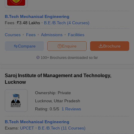
B.Tech Mechanical Engineering
Fees :
₹
3.48 Lakhs
B.E /B.Tech
(
4
Courses
)
Courses
Fees
Admissions
Facilities
Compare
Enquire
Brochure
100+
Brochures downloaded so far
Saroj Institute of Management and Technology,
Lucknow
Ownership:
Private
Lucknow
,
Uttar Pradesh
Rating:
0.5/5
1 Reviews
B.Tech Mechanical Engineering
Exams:
UPCET
B.E /B.Tech
(
11
Courses
)