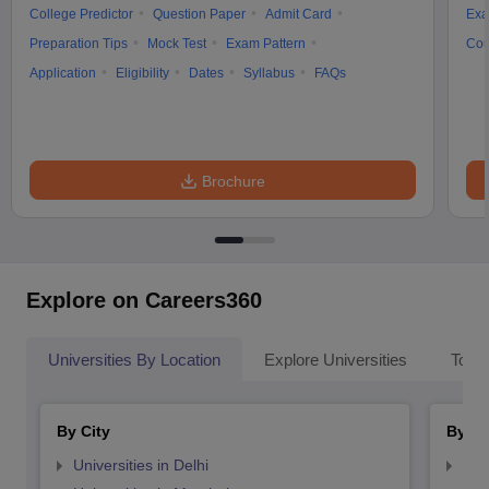
College Predictor
Question Paper
Admit Card
Exa
Preparation Tips
Mock Test
Exam Pattern
Cou
Application
Eligibility
Dates
Syllabus
FAQs
Brochure
Explore on Careers360
Universities By Location
Explore Universities
Top 
By City
By St
Universities in Delhi
Uni