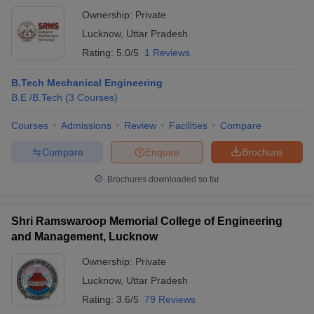
Ownership:
Private
Lucknow
,
Uttar Pradesh
Rating:
5.0/5
1 Reviews
B.Tech Mechanical Engineering
B.E /B.Tech
(
3
Courses
)
Courses
Admissions
Review
Facilities
Compare
Compare
Enquire
Brochure
Brochures downloaded so far
Shri Ramswaroop Memorial College of Engineering
and Management, Lucknow
Ownership:
Private
Lucknow
,
Uttar Pradesh
Rating:
3.6/5
79 Reviews