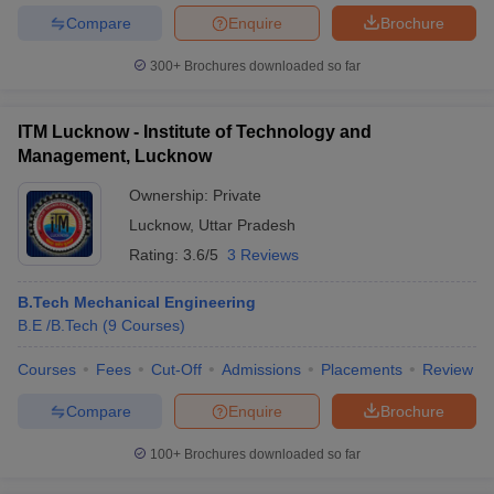
Compare
Enquire
Brochure
300+
Brochures downloaded so far
ITM Lucknow - Institute of Technology and
Management, Lucknow
Ownership:
Private
Lucknow
,
Uttar Pradesh
Rating:
3.6/5
3 Reviews
B.Tech Mechanical Engineering
B.E /B.Tech
(
9
Courses
)
Courses
Fees
Cut-Off
Admissions
Placements
Review
Compare
Enquire
Brochure
100+
Brochures downloaded so far