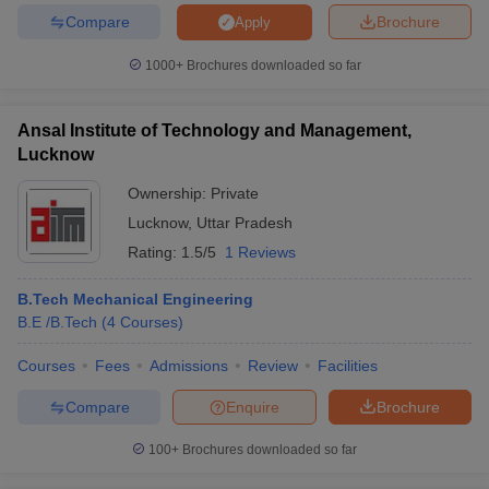
Compare
Brochure
Apply
1000+
Brochures downloaded so far
iversities in Gujarat
Govt. Universities in West Bengal
Govt. Universities
Ansal Institute of Technology and Management,
ivate Universities in Gujarat
Private Universities in West-Bengal
Private 
Lucknow
Ownership:
Private
know
Government Colleges in Bhopal
Government Colleges in Pune
Gove
Lucknow
,
Uttar Pradesh
leges in Allahabad
Private Degree Colleges in Varanasi
Private Degree C
Rating:
1.5/5
1 Reviews
B.Tech Mechanical Engineering
and Sample Papers
B.E /B.Tech
(
4
Courses
)
Courses
Fees
Admissions
Review
Facilities
Compare
Enquire
Brochure
100+
Brochures downloaded so far