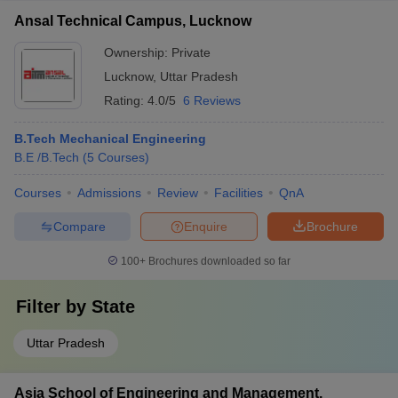
Ansal Technical Campus, Lucknow
Ownership:
Private
Lucknow
,
Uttar Pradesh
Rating:
4.0/5
6 Reviews
B.Tech Mechanical Engineering
B.E /B.Tech
(
5
Courses
)
Courses
Admissions
Review
Facilities
QnA
Compare
Enquire
Brochure
100+
Brochures downloaded so far
Filter by
State
Uttar Pradesh
Asia School of Engineering and Management,