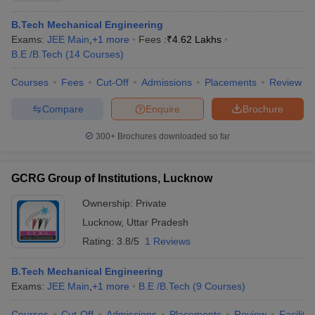
B.Tech Mechanical Engineering
Exams:
JEE Main
,
+
1
more
Fees :
₹
4.62 Lakhs
B.E /B.Tech
(
14
Courses
)
Courses
Fees
Cut-Off
Admissions
Placements
Review
Compare
Enquire
Brochure
300+
Brochures downloaded so far
GCRG Group of Institutions, Lucknow
Ownership:
Private
Lucknow
,
Uttar Pradesh
Rating:
3.8/5
1 Reviews
B.Tech Mechanical Engineering
Exams:
JEE Main
,
+
1
more
B.E /B.Tech
(
9
Courses
)
Courses
Cut-Off
Admissions
Placements
Review
Facilitie