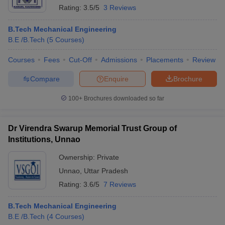
Rating:
3.5/5
3 Reviews
B.Tech Mechanical Engineering
B.E /B.Tech
(
5
Courses
)
Courses
Fees
Cut-Off
Admissions
Placements
Review
Compare
Enquire
Brochure
100+
Brochures downloaded so far
Dr Virendra Swarup Memorial Trust Group of
Institutions, Unnao
Ownership:
Private
Unnao
,
Uttar Pradesh
Rating:
3.6/5
7 Reviews
B.Tech Mechanical Engineering
B.E /B.Tech
(
4
Courses
)