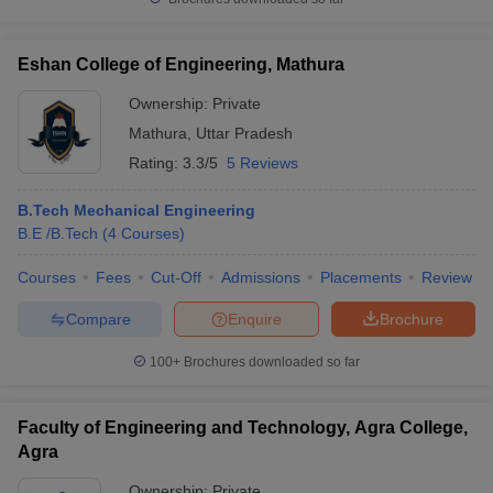
Eshan College of Engineering, Mathura
Ownership:
Private
Mathura
,
Uttar Pradesh
Rating:
3.3/5
5 Reviews
B.Tech Mechanical Engineering
B.E /B.Tech
(
4
Courses
)
Courses
Fees
Cut-Off
Admissions
Placements
Review
Compare
Enquire
Brochure
100+
Brochures downloaded so far
Faculty of Engineering and Technology, Agra College,
Agra
Ownership:
Private