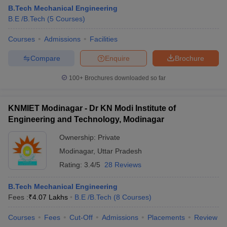
B.Tech Mechanical Engineering
B.E /B.Tech
(
5
Courses
)
Courses
Admissions
Facilities
Compare
Enquire
Brochure
100+
Brochures downloaded so far
KNMIET Modinagar - Dr KN Modi Institute of
Engineering and Technology, Modinagar
Ownership:
Private
Modinagar
,
Uttar Pradesh
Rating:
3.4/5
28 Reviews
B.Tech Mechanical Engineering
Fees :
₹
4.07 Lakhs
B.E /B.Tech
(
8
Courses
)
Courses
Fees
Cut-Off
Admissions
Placements
Review