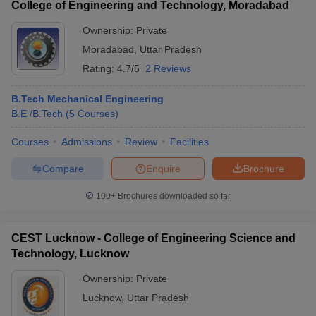
College of Engineering and Technology, Moradabad
Ownership:
Private
Moradabad
,
Uttar Pradesh
Rating:
4.7/5
2 Reviews
B.Tech Mechanical Engineering
B.E /B.Tech
(
5
Courses
)
Courses
Admissions
Review
Facilities
Compare
Enquire
Brochure
100+
Brochures downloaded so far
CEST Lucknow - College of Engineering Science and
Technology, Lucknow
Ownership:
Private
Lucknow
,
Uttar Pradesh