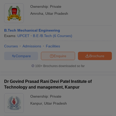
Ownership:
Private
Amroha
,
Uttar Pradesh
B.Tech Mechanical Engineering
Exams:
UPCET
B.E /B.Tech
(
6
Courses
)
Courses
Admissions
Facilities
Compare
Enquire
Brochure
100+
Brochures downloaded so far
Dr Govind Prasad Rani Devi Patel Institute of
Technology and management, Kanpur
Ownership:
Private
Kanpur
,
Uttar Pradesh