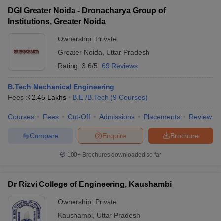
DGI Greater Noida - Dronacharya Group of
Institutions, Greater Noida
Ownership:
Private
Greater Noida
,
Uttar Pradesh
Rating:
3.6/5
69 Reviews
B.Tech Mechanical Engineering
Fees :
₹
2.45 Lakhs
B.E /B.Tech
(
9
Courses
)
Courses
Fees
Cut-Off
Admissions
Placements
Review
Compare
Enquire
Brochure
100+
Brochures downloaded so far
Dr Rizvi College of Engineering, Kaushambi
Ownership:
Private
Kaushambi
,
Uttar Pradesh