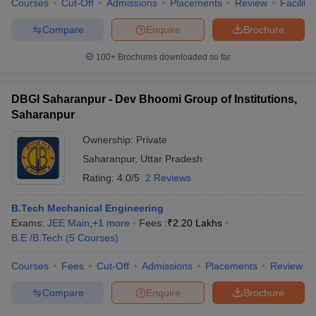
Courses
Cut-Off
Admissions
Placements
Review
Facilitie
Compare
Enquire
Brochure
100+
Brochures downloaded so far
DBGI Saharanpur - Dev Bhoomi Group of Institutions,
Saharanpur
Ownership:
Private
Saharanpur
,
Uttar Pradesh
Rating:
4.0/5
2 Reviews
B.Tech Mechanical Engineering
Exams:
JEE Main
,
+
1
more
Fees :
₹
2.20 Lakhs
B.E /B.Tech
(
5
Courses
)
Courses
Fees
Cut-Off
Admissions
Placements
Review
Compare
Enquire
Brochure