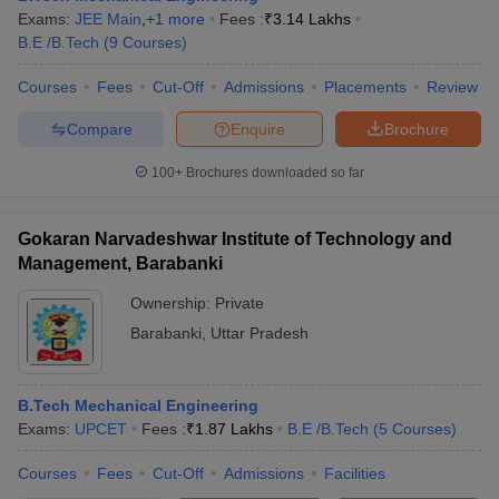
Exams:
JEE Main
,
+
1
more
Fees :
₹
3.14 Lakhs
B.E /B.Tech
(
9
Courses
)
Courses
Fees
Cut-Off
Admissions
Placements
Review
Compare
Enquire
Brochure
100+
Brochures downloaded so far
Gokaran Narvadeshwar Institute of Technology and
Management, Barabanki
Ownership:
Private
Barabanki
,
Uttar Pradesh
B.Tech Mechanical Engineering
Exams:
UPCET
Fees :
₹
1.87 Lakhs
B.E /B.Tech
(
5
Courses
)
Courses
Fees
Cut-Off
Admissions
Facilities