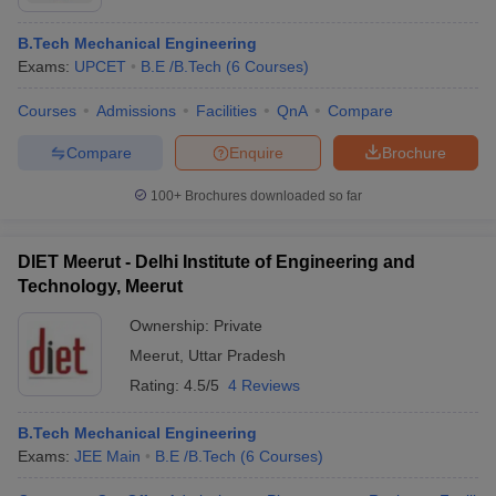
B.Tech Mechanical Engineering
Exams:
UPCET
B.E /B.Tech
(
6
Courses
)
Courses
Admissions
Facilities
QnA
Compare
Compare
Enquire
Brochure
100+
Brochures downloaded so far
DIET Meerut - Delhi Institute of Engineering and
Technology, Meerut
Ownership:
Private
Meerut
,
Uttar Pradesh
Rating:
4.5/5
4 Reviews
B.Tech Mechanical Engineering
Exams:
JEE Main
B.E /B.Tech
(
6
Courses
)