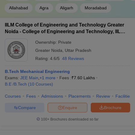
Allahabad
Agra
Aligarh
Moradabad
IILM College of Engineering and Technology Greater
Noida - College of Engineering and Technology, IILM
Academy of Higher Learning, Greater Noida
Ownership:
Private
Greater Noida
,
Uttar Pradesh
Rating:
4.6/5
48 Reviews
B.Tech Mechanical Engineering
Exams:
JEE Main
,
+
1
more
Fees :
₹
7.60 Lakhs
B.E /B.Tech
(
10
Courses
)
Courses
Fees
Admissions
Placements
Review
Facilities
Compare
Enquire
Brochure
100+
Brochures downloaded so far