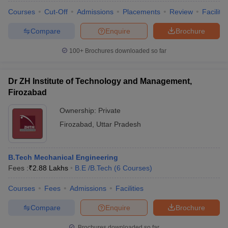
Courses
Cut-Off
Admissions
Placements
Review
Facilitie
Compare
Enquire
Brochure
100+
Brochures downloaded so far
Dr ZH Institute of Technology and Management,
Firozabad
Ownership:
Private
Firozabad
,
Uttar Pradesh
B.Tech Mechanical Engineering
Fees :
₹
2.88 Lakhs
B.E /B.Tech
(
6
Courses
)
Courses
Fees
Admissions
Facilities
Compare
Enquire
Brochure
Brochures downloaded so far