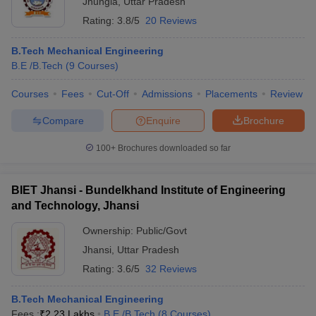
Jhungia
,
Uttar Pradesh
Rating:
3.8/5
20 Reviews
B.Tech Mechanical Engineering
B.E /B.Tech
(
9
Courses
)
Courses
Fees
Cut-Off
Admissions
Placements
Review
Compare
Enquire
Brochure
100+
Brochures downloaded so far
BIET Jhansi - Bundelkhand Institute of Engineering
and Technology, Jhansi
 Cut off
BHU CUET Cut off
CUET Cutoff
CUET Cut off For Government
Ownership:
Public/Govt
revious Year Question Papers
CUET PG Syllabus
CUET PG Answer K
Jhansi
,
Uttar Pradesh
T JAM Syllabus
IIT JAM Result
IIT JAM cut off
Rating:
3.6/5
32 Reviews
s
NEST Result
CET Question Paper
AP PGCET Merit List
B.Tech Mechanical Engineering
U Examination Form
IGNOU Question Papers
IGNOU Result
Fees :
₹
2.23 Lakhs
B.E /B.Tech
(
8
Courses
)