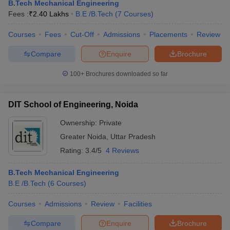
B.Tech Mechanical Engineering
Fees :
₹
2.40 Lakhs
B.E /B.Tech
(
7
Courses
)
Courses
Fees
Cut-Off
Admissions
Placements
Review
Compare
Enquire
Brochure
100+
Brochures downloaded so far
DIT School of Engineering, Noida
Ownership:
Private
Greater Noida
,
Uttar Pradesh
Rating:
3.4/5
4 Reviews
B.Tech Mechanical Engineering
B.E /B.Tech
(
6
Courses
)
Courses
Admissions
Review
Facilities
Compare
Enquire
Brochure