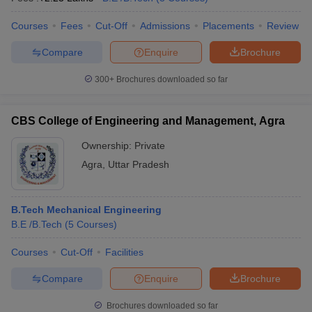
Courses
Fees
Cut-Off
Admissions
Placements
Review
Compare
Enquire
Brochure
iversities in Gujarat
Govt. Universities in West Bengal
Govt. Universities
300+
Brochures downloaded so far
ivate Universities in Gujarat
Private Universities in West-Bengal
Private 
CBS College of Engineering and Management, Agra
know
Government Colleges in Bhopal
Government Colleges in Pune
Gove
Ownership:
Private
leges in Allahabad
Private Degree Colleges in Varanasi
Private Degree C
Agra
,
Uttar Pradesh
and Sample Papers
B.Tech Mechanical Engineering
B.E /B.Tech
(
5
Courses
)
Courses
Cut-Off
Facilities
Compare
Enquire
Brochure
Brochures downloaded so far