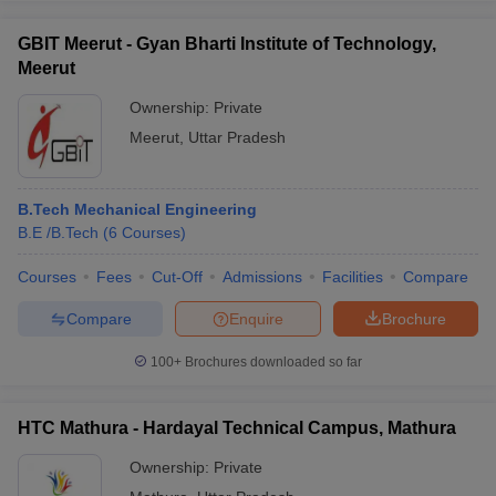
GBIT Meerut - Gyan Bharti Institute of Technology,
Meerut
Ownership:
Private
Meerut
,
Uttar Pradesh
B.Tech Mechanical Engineering
B.E /B.Tech
(
6
Courses
)
Courses
Fees
Cut-Off
Admissions
Facilities
Compare
Compare
Enquire
Brochure
100+
Brochures downloaded so far
HTC Mathura - Hardayal Technical Campus, Mathura
Ownership:
Private