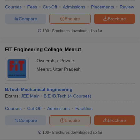
Courses
Fees
Cut-Off
Admissions
Placements
Review
Compare
Enquire
Brochure
100+
Brochures downloaded so far
FIT Engineering College, Meerut
Ownership:
Private
Meerut
,
Uttar Pradesh
B.Tech Mechanical Engineering
Exams:
JEE Main
B.E /B.Tech
(
4
Courses
)
Courses
Cut-Off
Admissions
Facilities
Compare
Enquire
Brochure
100+
Brochures downloaded so far