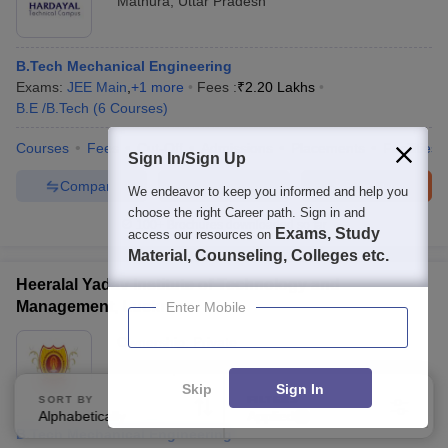
Mathura
,
Uttar Pradesh
B.Tech Mechanical Engineering
Exams:
JEE Main
,
+
1
more
Fees :
₹
2.20 Lakhs
B.E /B.Tech
(
6
Courses
)
Courses
Fees
Cut-Off
Admissions
Placements
Facilities
Sign In/Sign Up
Compare
Enquire
Brochure
We endeavor to keep you informed and help you
choose the right Career path. Sign in and
100+
Brochures downloaded so far
Exams, Study
access our resources on
Material, Counseling, Colleges etc.
Heeralal Yadav Institute of Technology and
Management, Lucknow
Enter Mobile
Ownership:
Private
Lucknow
,
Uttar Pradesh
Skip
Sign In
SORT BY
FILTERS
Alphabetically
Applied
4
B.Tech Mechanical Engineering