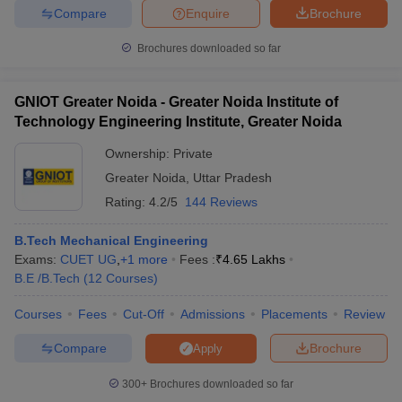
Compare
Enquire
Brochure
Brochures downloaded so far
GNIOT Greater Noida - Greater Noida Institute of
Technology Engineering Institute, Greater Noida
Ownership:
Private
Greater Noida
,
Uttar Pradesh
Rating:
4.2/5
144 Reviews
B.Tech Mechanical Engineering
Exams:
CUET UG
,
+
1
more
Fees :
₹
4.65 Lakhs
B.E /B.Tech
(
12
Courses
)
Courses
Fees
Cut-Off
Admissions
Placements
Review
Compare
Brochure
Apply
300+
Brochures downloaded so far