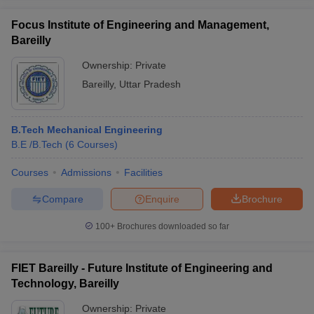
Focus Institute of Engineering and Management,
Bareilly
Ownership:
Private
Bareilly
,
Uttar Pradesh
B.Tech Mechanical Engineering
B.E /B.Tech
(
6
Courses
)
Courses
Admissions
Facilities
Compare
Enquire
Brochure
100+
Brochures downloaded so far
FIET Bareilly - Future Institute of Engineering and
Technology, Bareilly
Ownership:
Private