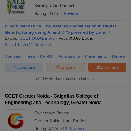
Bareilly
,
Uttar Pradesh
Rating:
3.6/5
3 Reviews
B.Tech Mechanical Engineering specialization in Digital
Manufacturing using AI and CPS powered by L and T
Exams:
CUET UG
,
+
1
more
Fees :
₹
3.60 Lakhs
B.E /B.Tech
(
11
Courses
)
Courses
Fees
Cut-Off
Admissions
Placements
Review
Compare
Enquire
Brochure
100+
Brochures downloaded so far
GCET Greater Noida - Galgotias College of
Engineering and Technology, Greater Noida
Ownership:
Private
Greater Noida
,
Uttar Pradesh
Rating:
4.2/5
316 Reviews