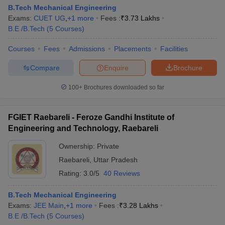
B.Tech Mechanical Engineering
Exams:
CUET UG
,
+
1
more
Fees :
₹
3.73 Lakhs
B.E /B.Tech
(
5
Courses
)
Courses
Fees
Admissions
Placements
Facilities
Compare
Enquire
Brochure
100+
Brochures downloaded so far
FGIET Raebareli - Feroze Gandhi Institute of
Engineering and Technology, Raebareli
Ownership:
Private
Raebareli
,
Uttar Pradesh
Rating:
3.0/5
40 Reviews
B.Tech Mechanical Engineering
Exams:
JEE Main
,
+
1
more
Fees :
₹
3.28 Lakhs
B.E /B.Tech
(
5
Courses
)