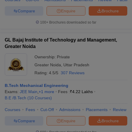
Compare
Enquire
Brochure
100+
Brochures downloaded so far
GL Bajaj Institute of Technology and Management,
Greater Noida
Ownership:
Private
Greater Noida
,
Uttar Pradesh
Rating:
4.5/5
307 Reviews
B.Tech Mechanical Engineering
Exams:
JEE Main
,
+
1
more
Fees :
₹
4.22 Lakhs
B.E /B.Tech
(
10
Courses
)
Courses
Fees
Cut-Off
Admissions
Placements
Review
Compare
Enquire
Brochure