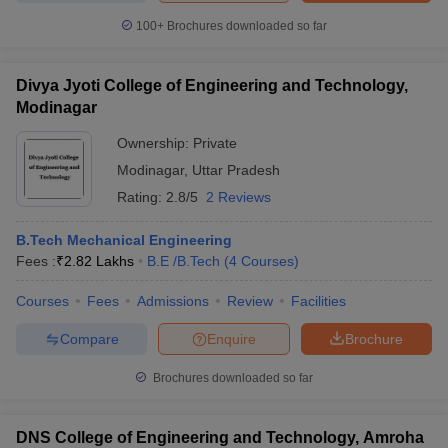
100+
Brochures downloaded so far
Divya Jyoti College of Engineering and Technology,
Modinagar
Ownership:
Private
Modinagar
,
Uttar Pradesh
Rating:
2.8/5
2 Reviews
B.Tech Mechanical Engineering
Fees :
₹
2.82 Lakhs
B.E /B.Tech
(
4
Courses
)
Courses
Fees
Admissions
Review
Facilities
Compare
Enquire
Brochure
Brochures downloaded so far
DNS College of Engineering and Technology, Amroha