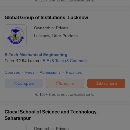
600+
Brochures downloaded so far
Global Group of Institutions, Lucknow
Ownership:
Private
Lucknow
,
Uttar Pradesh
B.Tech Mechanical Engineering
Fees :
₹
2.94 Lakhs
B.E /B.Tech
(
3
Courses
)
Courses
Fees
Admissions
Facilities
Compare
Enquire
Brochure
100+
Brochures downloaded so far
Glocal School of Science and Technology,
Saharanpur
Ownership:
Private