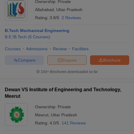
Ownership:
Private
Allahabad
,
Uttar Pradesh
Rating:
3.8/5
2 Reviews
B.Tech Mechanical Engineering
B.E /B.Tech
(
6
Courses
)
Courses
Admissions
Review
Facilities
Compare
Enquire
Brochure
100+
Brochures downloaded so far
Dewan VS Institute of Engineering and Technology,
Meerut
Ownership:
Private
Meerut
,
Uttar Pradesh
Rating:
4.0/5
141 Reviews