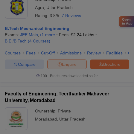
Agra
,
Uttar Pradesh
Rating:
3.8/5
7 Reviews
Open
in App
B.Tech Mechanical Engineering
Exams:
JEE Main
,
+
1
more
Fees :
₹
2.24 Lakhs
B.E /B.Tech
(
4
Courses
)
Courses
Fees
Cut-Off
Admissions
Review
Facilities
Qn
Compare
Enquire
Brochure
100+
Brochures downloaded so far
Faculty of Engineering, Teerthanker Mahaveer
University, Moradabad
Ownership:
Private
Moradabad
,
Uttar Pradesh