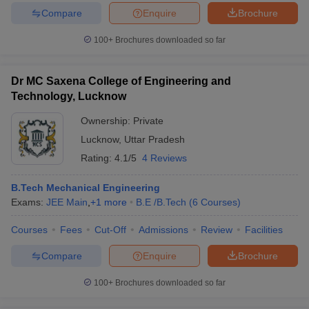
Compare
Enquire
Brochure
100+
Brochures downloaded so far
Dr MC Saxena College of Engineering and
Technology, Lucknow
Ownership:
Private
Lucknow
,
Uttar Pradesh
Rating:
4.1/5
4 Reviews
B.Tech Mechanical Engineering
Exams:
JEE Main
,
+
1
more
B.E /B.Tech
(
6
Courses
)
Courses
Fees
Cut-Off
Admissions
Review
Facilities
Compare
Enquire
Brochure
100+
Brochures downloaded so far