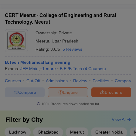
CERT Meerut - College of Engineering and Rural
Technology, Meerut
Ownership:
Private
Meerut
,
Uttar Pradesh
Rating:
3.6/5
6 Reviews
B.Tech Mechanical Engineering
Exams:
JEE Main
,
+
1
more
B.E /B.Tech
(
4
Courses
)
Courses
Cut-Off
Admissions
Review
Facilities
Compare
Compare
Enquire
Brochure
100+
Brochures downloaded so far
Filter by
City
View All
Lucknow
Ghaziabad
Meerut
Greater Noida