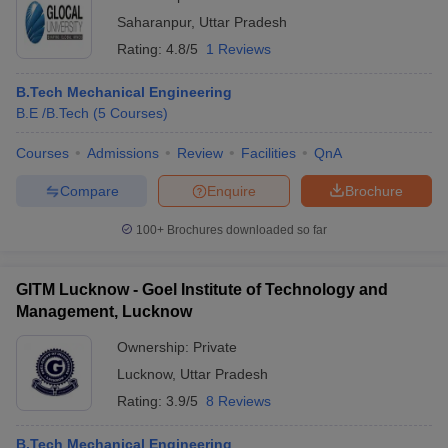
Saharanpur
,
Uttar Pradesh
Rating:
4.8/5
1 Reviews
B.Tech Mechanical Engineering
B.E /B.Tech
(
5
Courses
)
Courses
Admissions
Review
Facilities
QnA
Compare
Enquire
Brochure
100+
Brochures downloaded so far
GITM Lucknow - Goel Institute of Technology and
Management, Lucknow
Ownership:
Private
Lucknow
,
Uttar Pradesh
Rating:
3.9/5
8 Reviews
B.Tech Mechanical Engineering