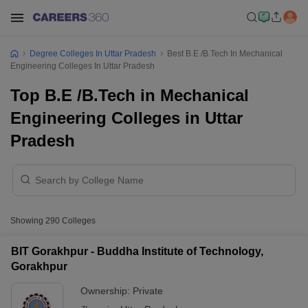
Degree Colleges In Uttar Pradesh
Best B.E /B.Tech In Mechanical
Engineering Colleges In Uttar Pradesh
Top B.E /B.Tech in Mechanical
Engineering Colleges in Uttar
Pradesh
Showing
290
Colleges
BIT Gorakhpur - Buddha Institute of Technology,
Gorakhpur
Ownership:
Private