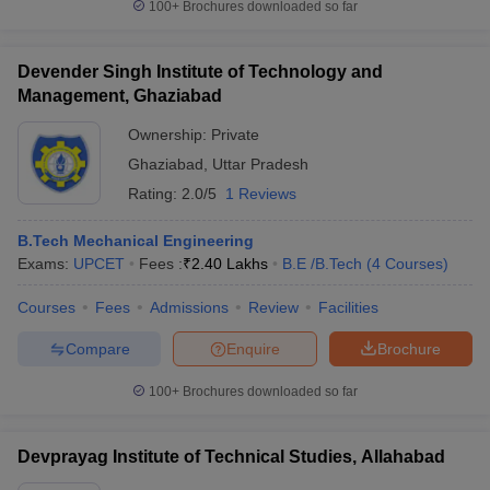
100+
Brochures downloaded so far
Devender Singh Institute of Technology and
Management, Ghaziabad
Ownership:
Private
Ghaziabad
,
Uttar Pradesh
Rating:
2.0/5
1 Reviews
B.Tech Mechanical Engineering
Exams:
UPCET
Fees :
₹
2.40 Lakhs
B.E /B.Tech
(
4
Courses
)
Courses
Fees
Admissions
Review
Facilities
Compare
Enquire
Brochure
100+
Brochures downloaded so far
Devprayag Institute of Technical Studies, Allahabad