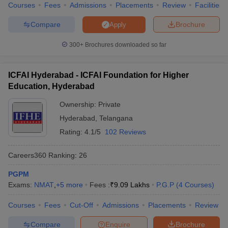
Courses
Fees
Admissions
Placements
Review
Facilities
Compare
Brochure
Apply
300+
Brochures downloaded so far
ICFAI Hyderabad - ICFAI Foundation for Higher
Education, Hyderabad
Ownership:
Private
Hyderabad
,
Telangana
Rating:
4.1/5
102 Reviews
Careers360
Ranking
:
26
PGPM
Exams:
NMAT
,
+
5
more
Fees :
₹
9.09 Lakhs
P.G.P
(
4
Courses
)
Courses
Fees
Cut-Off
Admissions
Placements
Review
Compare
Enquire
Brochure