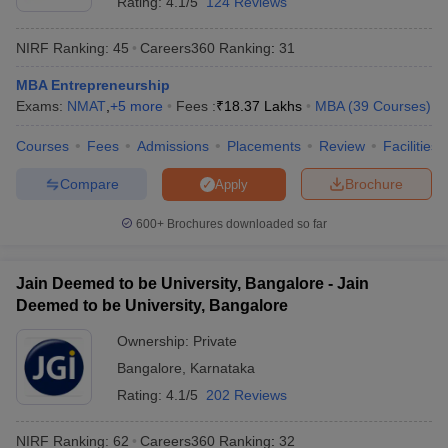
Rating:
4.1/5
124 Reviews
NIRF Ranking:
45
Careers360
Ranking
:
31
MBA Entrepreneurship
Exams:
NMAT
,
+
5
more
Fees :
₹
18.37 Lakhs
MBA
(
39
Courses
)
Courses
Fees
Admissions
Placements
Review
Facilities
Compare
Brochure
Apply
600+
Brochures downloaded so far
Jain Deemed to be University, Bangalore - Jain
Deemed to be University, Bangalore
Ownership:
Private
Bangalore
,
Karnataka
Rating:
4.1/5
202 Reviews
NIRF Ranking:
62
Careers360
Ranking
:
32