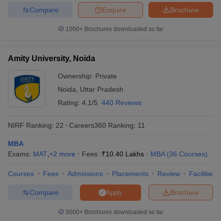
Compare
Enquire
Brochure
1000+
Brochures downloaded so far
Amity University, Noida
Ownership:
Private
Noida
,
Uttar Pradesh
Rating:
4.1/5
440 Reviews
NIRF Ranking:
22
Careers360
Ranking
:
11
MBA
Exams:
MAT
,
+
2
more
Fees :
₹
10.40 Lakhs
MBA
(
36
Courses
)
Courses
Fees
Admissions
Placements
Review
Facilities
Compare
Brochure
Apply
5000+
Brochures downloaded so far