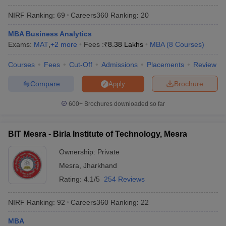
NIRF Ranking:
69
Careers360
Ranking
:
20
MBA Business Analytics
Exams:
MAT
,
+
2
more
Fees :
₹
8.38 Lakhs
MBA
(
8
Courses
)
Courses
Fees
Cut-Off
Admissions
Placements
Review
Compare
Brochure
Apply
600+
Brochures downloaded so far
BIT Mesra - Birla Institute of Technology, Mesra
Ownership:
Private
Mesra
,
Jharkhand
Rating:
4.1/5
254 Reviews
NIRF Ranking:
92
Careers360
Ranking
:
22
MBA