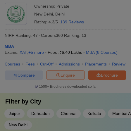
Ownership:
Private
New Delhi
,
Delhi
Rating:
4.3/5
139 Reviews
NIRF Ranking:
47
Careers360
Ranking
:
13
MBA
Exams:
XAT
,
+
5
more
Fees :
₹
6.40 Lakhs
MBA
(
8
Courses
)
Courses
Fees
Cut-Off
Admissions
Placements
Review
Compare
Enquire
Brochure
1500+
Brochures downloaded so far
Filter by
City
Jaipur
Dehradun
Chennai
Kolkata
Mumbai Al
New Delhi