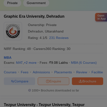
Private
Government
Open
Graphic Era University, Dehradun
in App
Ownership:
Private
Dehradun
,
Uttarakhand
Rating:
4.1/5
231 Reviews
NIRF Ranking:
48
Careers360
Ranking
:
30
MBA
Exams:
MAT
,
+
2
more
Fees :
₹
9.08 Lakhs
MBA
(
6
Courses
)
Courses
Fees
Admissions
Placements
Review
Facilities
Compare
Enquire
Brochure
1000+
Brochures downloaded so far
Tezpur University - Tezpur University, Tezpur