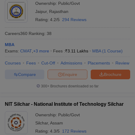
Ownership:
Public/Govt
Jaipur
,
Rajasthan
Rating:
4.2/5
294 Reviews
Careers360
Ranking
:
38
MBA
Exams:
CMAT
,
+
3
more
Fees :
₹
3.11 Lakhs
MBA
(
1
Course
)
Courses
Fees
Cut-Off
Admissions
Placements
Review
Compare
Enquire
Brochure
300+
Brochures downloaded so far
NIT Silchar - National Institute of Technology Silchar
Ownership:
Public/Govt
Silchar
,
Assam
Rating:
4.3/5
172 Reviews