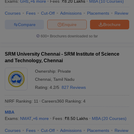
Exams:
GRE
,
+
6
more
Fees :
₹
8.20 Lakhs
MBA
(
10
Courses
)
Courses
Fees
Cut-Off
Admissions
Placements
Review
Compare
Enquire
Brochure
iversities in Gujarat
Govt. Universities in West Bengal
Govt. Universities
600+
Brochures downloaded so far
ivate Universities in Gujarat
Private Universities in West-Bengal
Private 
SRM University Chennai - SRM Institute of Science
know
Government Colleges in Bhopal
Government Colleges in Pune
Gove
and Technology, Chennai
leges in Allahabad
Private Degree Colleges in Varanasi
Private Degree C
Ownership:
Private
Chennai
,
Tamil Nadu
Rating:
4.2/5
827 Reviews
and Sample Papers
NIRF Ranking:
11
Careers360
Ranking
:
4
MBA
Exams:
NMAT
,
+
6
more
Fees :
₹
8.50 Lakhs
MBA
(
20
Courses
)
Courses
Fees
Cut-Off
Admissions
Placements
Review