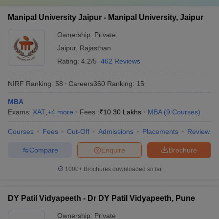
Manipal University Jaipur - Manipal University, Jaipur
Ownership:
Private
Jaipur
,
Rajasthan
Rating:
4.2/5
462 Reviews
NIRF Ranking:
58
Careers360
Ranking
:
15
MBA
Exams:
XAT
,
+
4
more
Fees :
₹
10.30 Lakhs
MBA
(
9
Courses
)
Courses
Fees
Cut-Off
Admissions
Placements
Review
Compare
Enquire
Brochure
1000+
Brochures downloaded so far
DY Patil Vidyapeeth - Dr DY Patil Vidyapeeth, Pune
Ownership:
Private