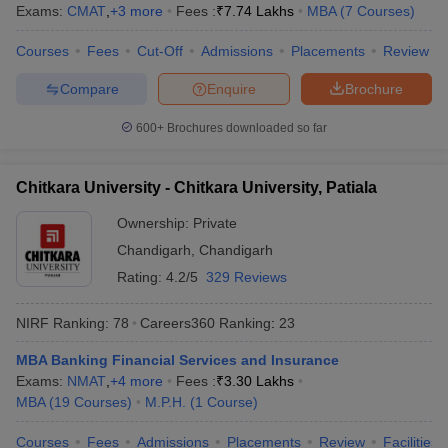
Exams:
CMAT
,
+
3
more
Fees :
₹
7.74 Lakhs
MBA
(
7
Courses
)
Courses
Fees
Cut-Off
Admissions
Placements
Review
Compare
Enquire
Brochure
600+
Brochures downloaded so far
Chitkara University - Chitkara University, Patiala
Ownership:
Private
Chandigarh
,
Chandigarh
Rating:
4.2/5
329 Reviews
NIRF Ranking:
78
Careers360
Ranking
:
23
MBA Banking Financial Services and Insurance
Exams:
NMAT
,
+
4
more
Fees :
₹
3.30 Lakhs
MBA
(
19
Courses
)
M.P.H.
(
1
Course
)
Courses
Fees
Admissions
Placements
Review
Facilities