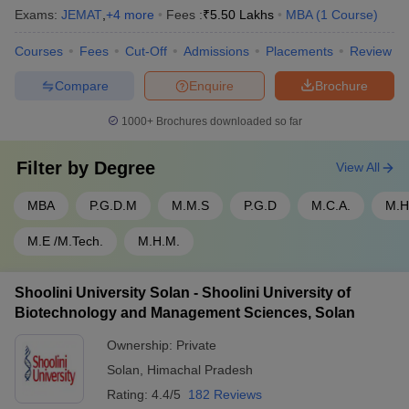
Exams:
JEMAT
,
+
4
more
Fees :
₹
5.50 Lakhs
MBA
(
1
Course
)
Courses
Fees
Cut-Off
Admissions
Placements
Review
Compare
Enquire
Brochure
1000+
Brochures downloaded so far
Filter by
Degree
View All
MBA
P.G.D.M
M.M.S
P.G.D
M.C.A.
M.H
M.E /M.Tech.
M.H.M.
Shoolini University Solan - Shoolini University of
Biotechnology and Management Sciences, Solan
Ownership:
Private
Solan
,
Himachal Pradesh
Rating:
4.4/5
182 Reviews