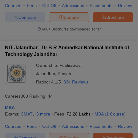
Courses
Fees
Cut-Off
Admissions
Placements
Review
Compare
Enquire
Brochure
600+
Brochures downloaded so far
NIT Jalandhar - Dr B R Ambedkar National Institute of
Technology Jalandhar
Ownership:
Public/Govt
Jalandhar
,
Punjab
Rating:
4.1/5
334 Reviews
Careers360
Ranking
:
44
MBA
Exams:
CMAT
,
+
3
more
Fees :
₹
2.28 Lakhs
MBA
(
1
Course
)
Courses
Fees
Cut-Off
Admissions
Placements
Review
Compare
Enquire
Brochure