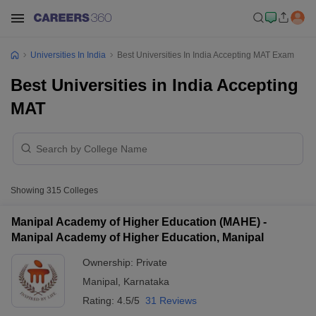
Universities In India
Best Universities In India Accepting MAT Exam
Best Universities in India Accepting
MAT
Showing
315
Colleges
Manipal Academy of Higher Education (MAHE) -
Manipal Academy of Higher Education, Manipal
Ownership:
Private
Manipal
,
Karnataka
Rating:
4.5/5
31 Reviews