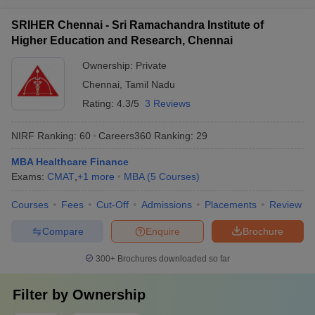
SRIHER Chennai - Sri Ramachandra Institute of
Higher Education and Research, Chennai
Ownership:
Private
Chennai
,
Tamil Nadu
Rating:
4.3/5
3 Reviews
NIRF Ranking:
60
Careers360
Ranking
:
29
MBA Healthcare Finance
Exams:
CMAT
,
+
1
more
MBA
(
5
Courses
)
Courses
Fees
Cut-Off
Admissions
Placements
Review
Compare
Enquire
Brochure
300+
Brochures downloaded so far
Filter by
Ownership