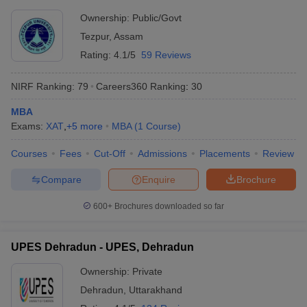
Ownership:
Public/Govt
Tezpur
,
Assam
Rating:
4.1/5
59 Reviews
NIRF Ranking:
79
Careers360
Ranking
:
30
MBA
Exams:
XAT
,
+
5
more
MBA
(
1
Course
)
Courses
Fees
Cut-Off
Admissions
Placements
Review
Compare
Enquire
Brochure
600+
Brochures downloaded so far
UPES Dehradun - UPES, Dehradun
Ownership:
Private
Dehradun
,
Uttarakhand