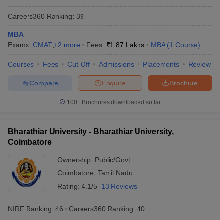
Careers360
Ranking
:
39
MBA
Exams:
CMAT
,
+
2
more
Fees :
₹
1.87 Lakhs
MBA
(
1
Course
)
Courses
Fees
Cut-Off
Admissions
Placements
Review
Compare
Enquire
Brochure
100+
Brochures downloaded so far
Bharathiar University - Bharathiar University,
Coimbatore
Ownership:
Public/Govt
Coimbatore
,
Tamil Nadu
Rating:
4.1/5
13 Reviews
NIRF Ranking:
46
Careers360
Ranking
:
40