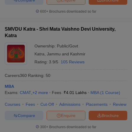
600+
Brochures downloaded so far
SMVDU Katra - Shri Mata Vaishno Devi University,
Katra
Ownership:
Public/Govt
Katra
,
Jammu and Kashmir
Rating:
3.9/5
105 Reviews
Careers360
Ranking
:
50
MBA
Exams:
CMAT
,
+
2
more
Fees :
₹
4.01 Lakhs
MBA
(
1
Course
)
Courses
Fees
Cut-Off
Admissions
Placements
Review
Compare
Enquire
Brochure
300+
Brochures downloaded so far