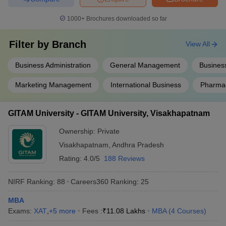
1000+
Brochures downloaded so far
Filter by
Branch
View All
Business Administration
General Management
Business
Marketing Management
International Business
Pharma
GITAM University - GITAM University, Visakhapatnam
Ownership:
Private
Visakhapatnam
,
Andhra Pradesh
Rating:
4.0/5
188 Reviews
NIRF Ranking:
88
Careers360
Ranking
:
25
MBA
Exams:
XAT
,
+
5
more
Fees :
₹
11.08 Lakhs
MBA
(
4
Courses
)