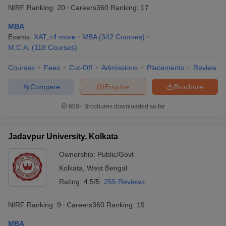
NIRF Ranking:
20
Careers360
Ranking
:
17
MBA
Exams:
XAT
,
+
4
more
MBA
(
342
Courses
)
M.C.A.
(
118
Courses
)
Courses
Fees
Cut-Off
Admissions
Placements
Review
Compare
Enquire
Brochure
600+
Brochures downloaded so far
Jadavpur University, Kolkata
Ownership:
Public/Govt
Kolkata
,
West Bengal
Rating:
4.5/5
255 Reviews
NIRF Ranking:
9
Careers360
Ranking
:
19
MBA