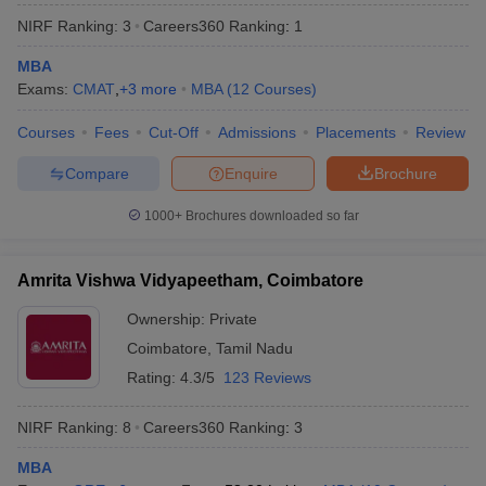
NIRF Ranking:
3
Careers360
Ranking
:
1
MBA
Exams:
CMAT
,
+
3
more
MBA
(
12
Courses
)
Courses
Fees
Cut-Off
Admissions
Placements
Review
Compare
Enquire
Brochure
1000+
Brochures downloaded so far
Amrita Vishwa Vidyapeetham, Coimbatore
Ownership:
Private
Coimbatore
,
Tamil Nadu
 Cut off
BHU CUET Cut off
CUET Cutoff
CUET Cut off For Government
revious Year Question Papers
CUET PG Syllabus
CUET PG Answer K
Rating:
4.3/5
123 Reviews
T JAM Syllabus
IIT JAM Result
IIT JAM cut off
s
NEST Result
NIRF Ranking:
8
Careers360
Ranking
:
3
CET Question Paper
AP PGCET Merit List
U Examination Form
IGNOU Question Papers
IGNOU Result
MBA