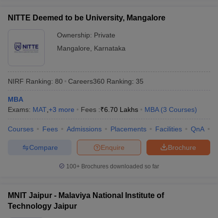
NITTE Deemed to be University, Mangalore
Ownership:
Private
Mangalore
,
Karnataka
NIRF Ranking:
80
Careers360
Ranking
:
35
MBA
Exams:
MAT
,
+
3
more
Fees :
₹
6.70 Lakhs
MBA
(
3
Courses
)
Courses
Fees
Admissions
Placements
Facilities
QnA
N
Compare
Enquire
Brochure
100+
Brochures downloaded so far
MNIT Jaipur - Malaviya National Institute of
Technology Jaipur