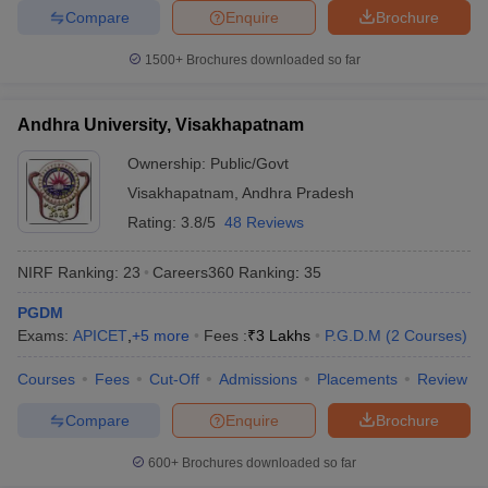
Compare
Enquire
Brochure
1500+
Brochures downloaded so far
Andhra University, Visakhapatnam
Ownership:
Public/Govt
Visakhapatnam
,
Andhra Pradesh
Rating:
3.8/5
48 Reviews
NIRF Ranking:
23
Careers360
Ranking
:
35
PGDM
Exams:
APICET
,
+
5
more
Fees :
₹
3 Lakhs
P.G.D.M
(
2
Courses
)
Courses
Fees
Cut-Off
Admissions
Placements
Review
Compare
Enquire
Brochure
600+
Brochures downloaded so far