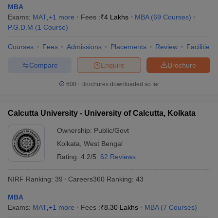
MBA
Exams:
MAT
,
+
1
more
Fees :
₹
4 Lakhs
MBA
(
69
Courses
)
P.G.D.M
(
1
Course
)
Courses
Fees
Admissions
Placements
Review
Facilities
Compare
Enquire
Brochure
600+
Brochures downloaded so far
Calcutta University - University of Calcutta, Kolkata
Ownership:
Public/Govt
Kolkata
,
West Bengal
Rating:
4.2/5
62 Reviews
NIRF Ranking:
39
Careers360
Ranking
:
43
MBA
Exams:
MAT
,
+
1
more
Fees :
₹
8.30 Lakhs
MBA
(
7
Courses
)