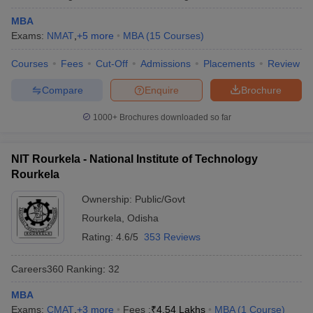
MBA
Exams:
NMAT
,
+
5
more
MBA
(
15
Courses
)
Courses
Fees
Cut-Off
Admissions
Placements
Review
Compare
Enquire
Brochure
1000+
Brochures downloaded so far
NIT Rourkela - National Institute of Technology
Rourkela
Ownership:
Public/Govt
Rourkela
,
Odisha
Rating:
4.6/5
353 Reviews
Careers360
Ranking
:
32
MBA
Exams:
CMAT
,
+
3
more
Fees :
₹
4.54 Lakhs
MBA
(
1
Course
)