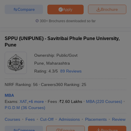
Compare
Brochure
Apply
300+
Brochures downloaded so far
SPPU (UNIPUNE) - Savitribai Phule Pune University,
Pune
Ownership:
Public/Govt
Pune
,
Maharashtra
Rating:
4.3/5
89 Reviews
NIRF Ranking:
56
Careers360
Ranking
:
25
MBA
Exams:
XAT
,
+
6
more
Fees :
₹
2.60 Lakhs
MBA
(
220
Courses
)
P.G.D.M
(
36
Courses
)
Courses
Fees
Cut-Off
Admissions
Placements
Review
Compare
Enquire
Brochure