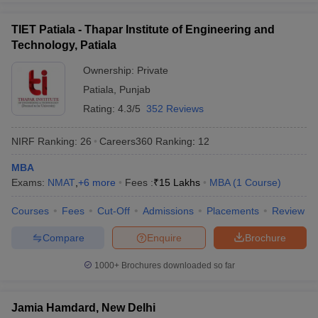
TIET Patiala - Thapar Institute of Engineering and
Technology, Patiala
Ownership:
Private
Patiala
,
Punjab
Rating:
4.3/5
352 Reviews
NIRF Ranking:
26
Careers360
Ranking
:
12
MBA
Exams:
NMAT
,
+
6
more
Fees :
₹
15 Lakhs
MBA
(
1
Course
)
Courses
Fees
Cut-Off
Admissions
Placements
Review
Compare
Enquire
Brochure
1000+
Brochures downloaded so far
Jamia Hamdard, New Delhi