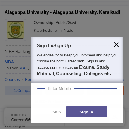
Alagappa University - Alagappa University, Karaikudi
Ownership:
Public/Govt
Karaikudi
,
Tamil Nadu
Rating:
4.2/5
5 Reviews
Sign In/Sign Up
NIRF Ranking:
44
Careers360
Ranking
:
51
We endeavor to keep you informed and help you
choose the right Career path. Sign in and
MBA
Exams, Study
access our resources on
Exams:
MAT
,
+
2
more
MBA
(
34
Courses
)
Material, Counseling, Colleges etc.
Courses
Fees
Admissions
Placements
Review
Facilities
Enter Mobile
Compare
Enquire
Brochure
600+
Brochures downloaded so far
Skip
Sign In
SORT BY
FILTERS
NIT Warangal - National Institute of Technology
Careers360 Ranking
Applied
2
Warangal