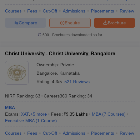
Courses
Fees
Cut-Off
Admissions
Placements
Review
Compare
Enquire
Brochure
600+
Brochures downloaded so far
Christ University - Christ University, Bangalore
Ownership:
Private
Bangalore
,
Karnataka
Rating:
4.3/5
521 Reviews
NIRF Ranking:
63
Careers360
Ranking
:
34
MBA
Exams:
XAT
,
+
5
more
Fees :
₹
9.35 Lakhs
MBA
(
7
Courses
)
Executive MBA
(
1
Course
)
Courses
Fees
Cut-Off
Admissions
Placements
Review