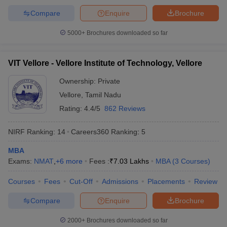
Compare
Enquire
Brochure
5000+
Brochures downloaded so far
VIT Vellore - Vellore Institute of Technology, Vellore
Ownership:
Private
Vellore
,
Tamil Nadu
Rating:
4.4/5
862 Reviews
NIRF Ranking:
14
Careers360
Ranking
:
5
MBA
Exams:
NMAT
,
+
6
more
Fees :
₹
7.03 Lakhs
MBA
(
3
Courses
)
Courses
Fees
Cut-Off
Admissions
Placements
Review
Compare
Enquire
Brochure
2000+
Brochures downloaded so far