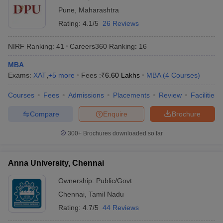
Pune
,
Maharashtra
Rating:
4.1/5
26 Reviews
NIRF Ranking:
41
Careers360
Ranking
:
16
MBA
Exams:
XAT
,
+
5
more
Fees :
₹
6.60 Lakhs
MBA
(
4
Courses
)
Courses
Fees
Admissions
Placements
Review
Facilities
Compare
Enquire
Brochure
300+
Brochures downloaded so far
Anna University, Chennai
Ownership:
Public/Govt
Chennai
,
Tamil Nadu
Rating:
4.7/5
44 Reviews