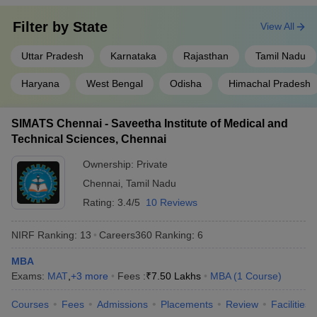
Filter by
State
View All
Uttar Pradesh
Karnataka
Rajasthan
Tamil Nadu
Haryana
West Bengal
Odisha
Himachal Pradesh
SIMATS Chennai - Saveetha Institute of Medical and
Technical Sciences, Chennai
Ownership:
Private
Chennai
,
Tamil Nadu
Rating:
3.4/5
10 Reviews
NIRF Ranking:
13
Careers360
Ranking
:
6
MBA
Exams:
MAT
,
+
3
more
Fees :
₹
7.50 Lakhs
MBA
(
1
Course
)
Courses
Fees
Admissions
Placements
Review
Facilities