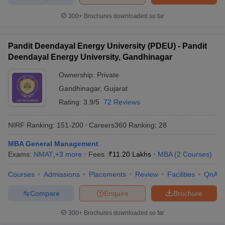
300+
Brochures downloaded so far
Pandit Deendayal Energy University (PDEU) - Pandit
Deendayal Energy University, Gandhinagar
Ownership:
Private
Gandhinagar
,
Gujarat
Rating:
3.9/5
72 Reviews
NIRF Ranking:
151-200
Careers360
Ranking
:
28
MBA General Management
Exams:
NMAT
,
+
3
more
Fees :
₹
11.20 Lakhs
MBA
(
2
Courses
)
Courses
Admissions
Placements
Review
Facilities
QnA
Compare
Enquire
Brochure
300+
Brochures downloaded so far