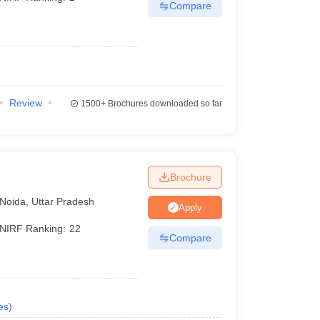
Compare
Review
1500+
Brochures downloaded so far
Brochure
Noida
,
Uttar Pradesh
Apply
NIRF Ranking:
22
Compare
es
)