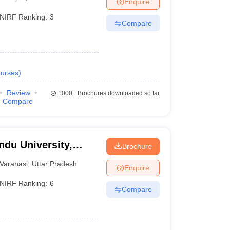
Enquire
nt Colleges in Bhopal
Government Colleges in Pune
Government Colleg
abad
Private Degree Colleges in Varanasi
Private Degree Colleges in Kol
NIRF Ranking:
3
Compare
pers
urses
)
Review
1000+
Brochures downloaded so far
Compare
ndu University,
Brochure
Varanasi
,
Uttar Pradesh
Enquire
NIRF Ranking:
6
Compare