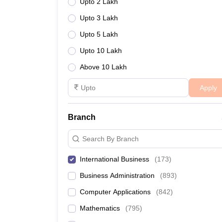
Upto 2 Lakh
Upto 3 Lakh
Upto 5 Lakh
Upto 10 Lakh
Above 10 Lakh
Apply
Branch
Search By Branch
International Business
(
173
)
Business Administration
(
893
)
Computer Applications
(
842
)
Mathematics
(
795
)