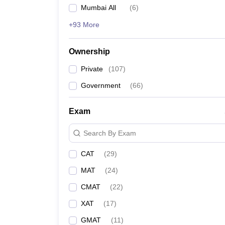
Mumbai All
(
6
)
+93 More
Ownership
Private
(
107
)
Government
(
66
)
Exam
Search By Exam
CAT
(
29
)
MAT
(
24
)
CMAT
(
22
)
XAT
(
17
)
GMAT
(
11
)