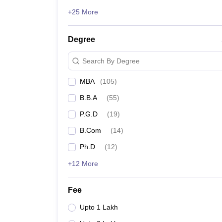
+25 More
Degree
Search By Degree
MBA
(
105
)
B.B.A
(
55
)
P.G.D
(
19
)
B.Com
(
14
)
Ph.D
(
12
)
+12 More
Fee
Upto 1 Lakh