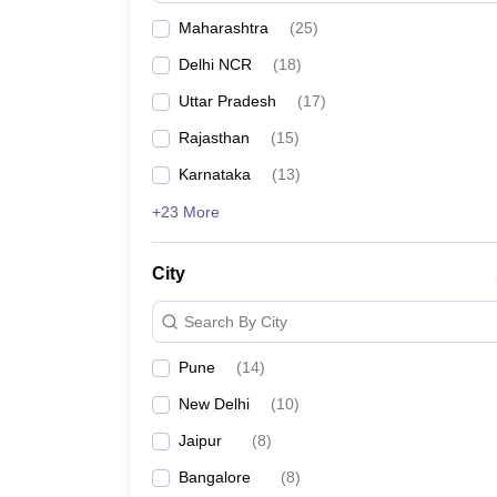
Maharashtra
(
25
)
Delhi NCR
(
18
)
Uttar Pradesh
(
17
)
Rajasthan
(
15
)
Karnataka
(
13
)
+23 More
City
Search By City
Pune
(
14
)
New Delhi
(
10
)
Jaipur
(
8
)
Bangalore
(
8
)