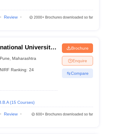
Review
2000+
Brochures downloaded so far
national University,
Brochure
Pune
,
Maharashtra
Enquire
NIRF Ranking:
24
Compare
B.B.A
(
15
Courses
)
Review
600+
Brochures downloaded so far