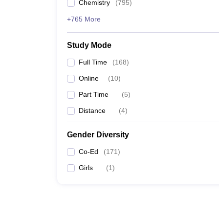
Chemistry
(
795
)
+765 More
Study Mode
Full Time
(
168
)
Online
(
10
)
Part Time
(
5
)
Distance
(
4
)
Gender Diversity
Co-Ed
(
171
)
Girls
(
1
)