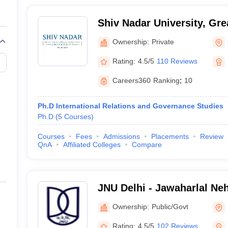
Shiv Nadar University, Gre
Ownership:
Private
Rating:
4.5/5
110 Reviews
Careers360
Ranking
:
10
Ph.D International Relations and Governance Studies
Ph.D
(
5
Courses
)
Courses
Fees
Admissions
Placements
Review
QnA
Affiliated Colleges
Compare
JNU Delhi - Jawaharlal Neh
Delhi
Ownership:
Public/Govt
Rating:
4.5/5
102 Reviews