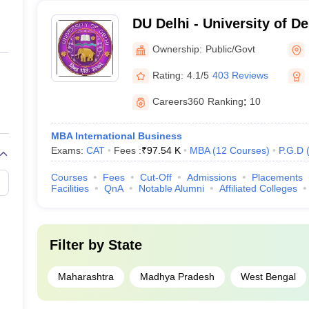
DU Delhi - University of De
Ownership:
Public/Govt
Rating:
4.1/5
403 Reviews
Careers360
Ranking
:
10
MBA International Business
Exams:
CAT
Fees :
₹
97.54 K
MBA
(
12
Courses
)
P.G.D
Courses
Fees
Cut-Off
Admissions
Placements
Facilities
QnA
Notable Alumni
Affiliated Colleges
Filter by
State
Maharashtra
Madhya Pradesh
West Bengal