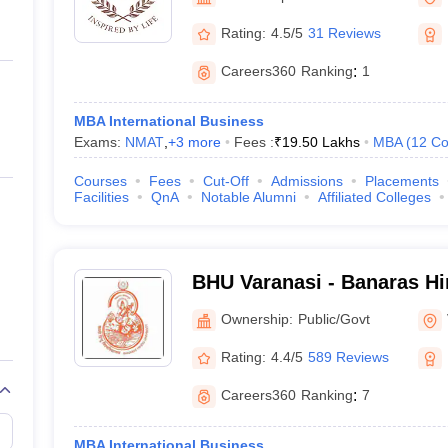
ernment Colleges in Indore
Government Colleges in Lucknow
Governme
Manipal
a
Private Degree Colleges in Gurgaon
Private Degree Colleges in Allah
Rating:
4.5/5
31 Reviews
Careers360
Ranking
:
1
line M.Com
ers
IIT JAM E-books and Sample Papers
NEST E-books and Sample Pa
MBA International Business
Exams:
NMAT
,
+
3
more
Fees :
₹
19.50 Lakhs
MBA
(
12
Co
Courses
Fees
Cut-Off
Admissions
Placements
Facilities
QnA
Notable Alumni
Affiliated Colleges
BHU Varanasi - Banaras Hi
Varanasi
Ownership:
Public/Govt
Rating:
4.4/5
589 Reviews
Careers360
Ranking
:
7
MBA International Business