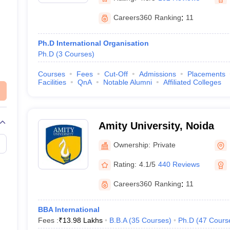
Careers360
Ranking
:
11
Ph.D International Organisation
Ph.D
(
3
Courses
)
Courses
Fees
Cut-Off
Admissions
Placements
Facilities
QnA
Notable Alumni
Affiliated Colleges
Amity University, Noida
Ownership:
Private
Rating:
4.1/5
440 Reviews
Careers360
Ranking
:
11
BBA International
Fees :
₹
13.98 Lakhs
B.B.A
(
35
Courses
)
Ph.D
(
47
Cours