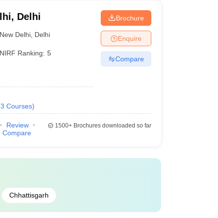
lhi, Delhi
Brochure
New Delhi
,
Delhi
Enquire
NIRF Ranking:
5
Compare
(
3
Courses
)
Review
1500+
Brochures downloaded so far
Compare
Chhattisgarh