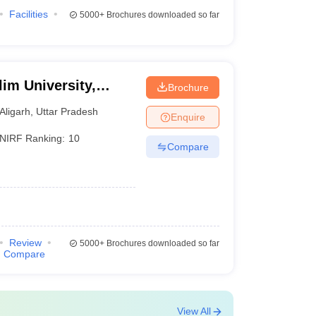
Facilities
5000+
Brochures downloaded so far
im University,
Brochure
Aligarh
,
Uttar Pradesh
Enquire
NIRF Ranking:
10
Compare
Review
5000+
Brochures downloaded so far
Compare
View All