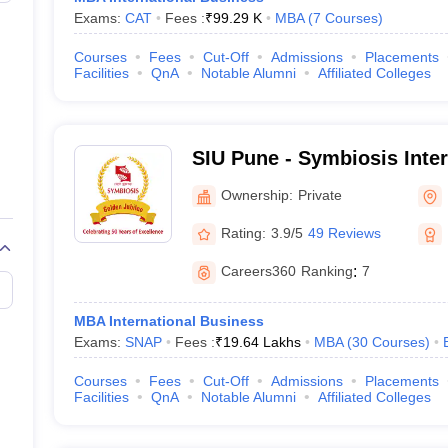
Exams:
CAT
Fees :
₹
99.29 K
MBA
(
7
Courses
)
Courses
Fees
Cut-Off
Admissions
Placements
Facilities
QnA
Notable Alumni
Affiliated Colleges
SIU Pune - Symbiosis Inter
Pune
Ownership:
Private
Rating:
3.9/5
49 Reviews
Careers360
Ranking
:
7
MBA International Business
Exams:
SNAP
Fees :
₹
19.64 Lakhs
MBA
(
30
Courses
)
Courses
Fees
Cut-Off
Admissions
Placements
Facilities
QnA
Notable Alumni
Affiliated Colleges