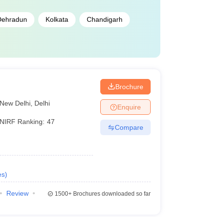
Dehradun
Kolkata
Chandigarh
i
Brochure
New Delhi
,
Delhi
Enquire
NIRF Ranking:
47
Compare
es
)
Review
1500+
Brochures downloaded so far