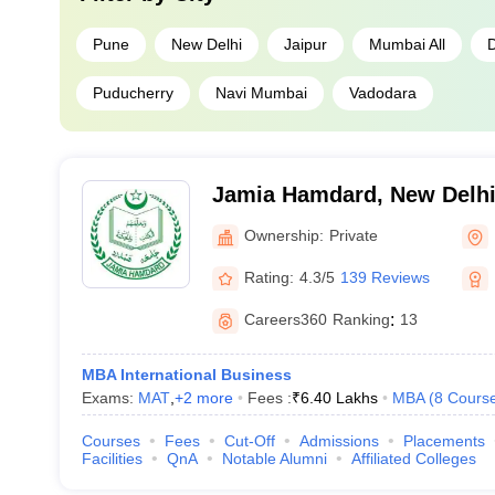
Pune
New Delhi
Jaipur
Mumbai All
Puducherry
Navi Mumbai
Vadodara
Jamia Hamdard, New Delh
Ownership:
Private
Rating:
4.3/5
139 Reviews
Careers360
Ranking
:
13
MBA International Business
Exams:
MAT
,
+
2
more
Fees :
₹
6.40 Lakhs
MBA
(
8
Cours
Courses
Fees
Cut-Off
Admissions
Placements
Facilities
QnA
Notable Alumni
Affiliated Colleges