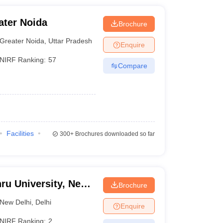
ater Noida
Brochure
Greater Noida
,
Uttar Pradesh
Enquire
NIRF Ranking:
57
Compare
Facilities
300+
Brochures downloaded so far
ru University, New
Brochure
New Delhi
,
Delhi
Enquire
NIRF Ranking:
2