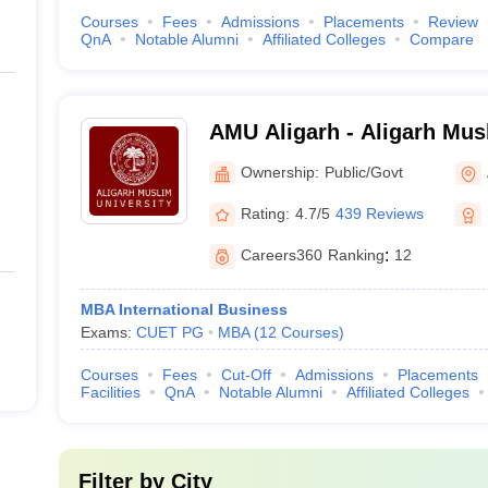
Courses
Fees
Admissions
Placements
Review
QnA
Notable Alumni
Affiliated Colleges
Compare
AMU Aligarh - Aligarh Musl
Aligarh
Ownership:
Public/Govt
Rating:
4.7/5
439 Reviews
Careers360
Ranking
:
12
MBA International Business
Exams:
CUET PG
MBA
(
12
Courses
)
Courses
Fees
Cut-Off
Admissions
Placements
Facilities
QnA
Notable Alumni
Affiliated Colleges
Filter by
City