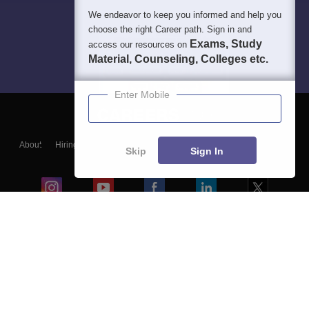
We endeavor to keep you informed and help you
choose the right Career path. Sign in and
Exams, Study
access our resources on
Material, Counseling, Colleges etc.
Enter Mobile
About
Hiring
Magazine
News
हिंदी न्यूज़
Articles
Contact
Skip
Sign In
Blogs
Colleges
Ebooks & Sample Papers