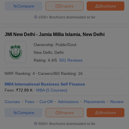
Compare
Enquire
Brochure
1500+
Brochures downloaded so far
JMI New Delhi - Jamia Millia Islamia, New Delhi
Ownership:
Public/Govt
New Delhi
,
Delhi
Rating:
4.4/5
501 Reviews
NIRF Ranking:
4
Careers360
Ranking
:
16
MBA International Business Self Finance
Fees :
₹
72.89 K
MBA
(
5
Courses
)
Courses
Fees
Cut-Off
Admissions
Placements
Review
Compare
Enquire
Brochure
5000+
Brochures downloaded so far