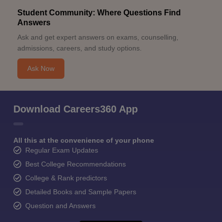
Student Community: Where Questions Find
Answers
Ask and get expert answers on exams, counselling,
admissions, careers, and study options.
Ask Now
Download Careers360 App
All this at the convenience of your phone
Regular Exam Updates
Best College Recommendations
College & Rank predictors
Detailed Books and Sample Papers
Question and Answers