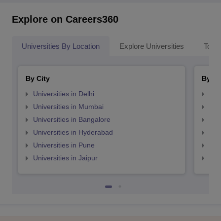
Explore on Careers360
Universities By Location
Explore Universities
Top 
By City
By St
Universities in Delhi
Uni
Universities in Mumbai
Uni
Universities in Bangalore
Univ
Universities in Hyderabad
Uni
Universities in Pune
Uni
Universities in Jaipur
Uni