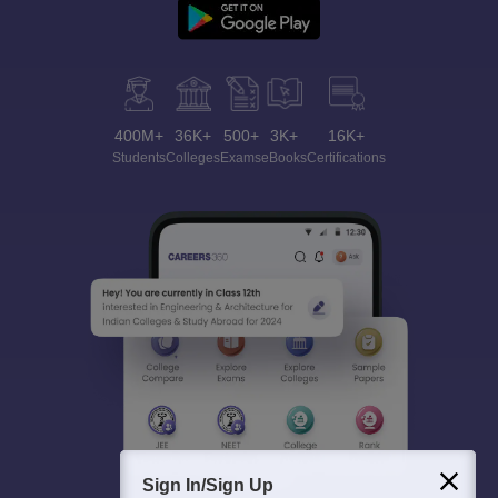
400M+
36K+
500+
3K+
16K+
Students
Colleges
Exams
eBooks
Certifications
Sign In/Sign Up