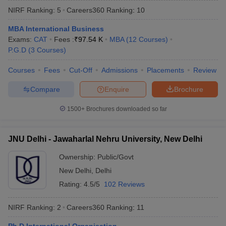
NIRF Ranking:
5
Careers360
Ranking
:
10
MBA International Business
Exams:
CAT
Fees :
₹
97.54 K
MBA
(
12
Courses
)
P.G.D
(
3
Courses
)
Courses
Fees
Cut-Off
Admissions
Placements
Review
Compare
Enquire
Brochure
1500+
Brochures downloaded so far
JNU Delhi - Jawaharlal Nehru University, New Delhi
Ownership:
Public/Govt
 Cut off
BHU CUET Cut off
CUET Cutoff
CUET Cut off For Government
New Delhi
,
Delhi
revious Year Question Papers
CUET PG Syllabus
CUET PG Answer K
T JAM Syllabus
IIT JAM Result
IIT JAM cut off
Rating:
4.5/5
102 Reviews
s
NEST Result
CET Question Paper
AP PGCET Merit List
NIRF Ranking:
2
Careers360
Ranking
:
11
U Examination Form
IGNOU Question Papers
IGNOU Result