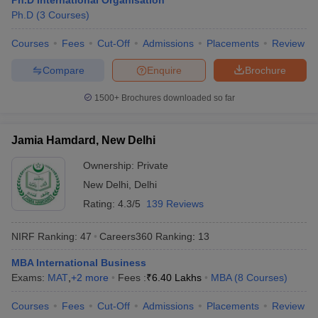
Ph.D International Organisation
Ph.D
(
3
Courses
)
Courses
Fees
Cut-Off
Admissions
Placements
Review
Compare
Enquire
Brochure
iversities in Gujarat
Govt. Universities in West Bengal
Govt. Universities
ivate Universities in Gujarat
Private Universities in West-Bengal
Private 
1500+
Brochures downloaded so far
know
Government Colleges in Bhopal
Government Colleges in Pune
Gove
Jamia Hamdard, New Delhi
leges in Allahabad
Private Degree Colleges in Varanasi
Private Degree C
Ownership:
Private
New Delhi
,
Delhi
Rating:
4.3/5
139 Reviews
and Sample Papers
NIRF Ranking:
47
Careers360
Ranking
:
13
MBA International Business
Exams:
MAT
,
+
2
more
Fees :
₹
6.40 Lakhs
MBA
(
8
Courses
)
Courses
Fees
Cut-Off
Admissions
Placements
Review