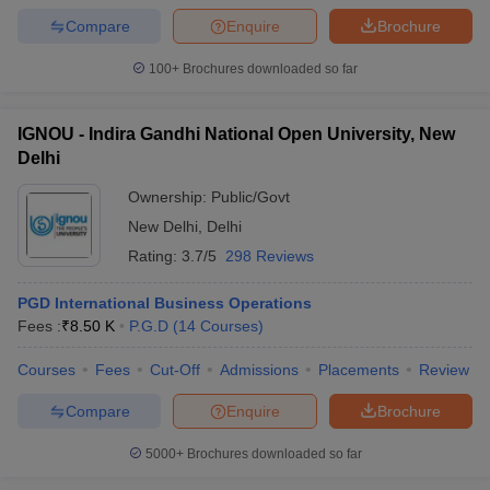
Compare
Enquire
Brochure
100+
Brochures downloaded so far
IGNOU - Indira Gandhi National Open University, New
Delhi
Ownership:
Public/Govt
New Delhi
,
Delhi
Rating:
3.7/5
298 Reviews
PGD International Business Operations
Fees :
₹
8.50 K
P.G.D
(
14
Courses
)
Courses
Fees
Cut-Off
Admissions
Placements
Review
Compare
Enquire
Brochure
5000+
Brochures downloaded so far