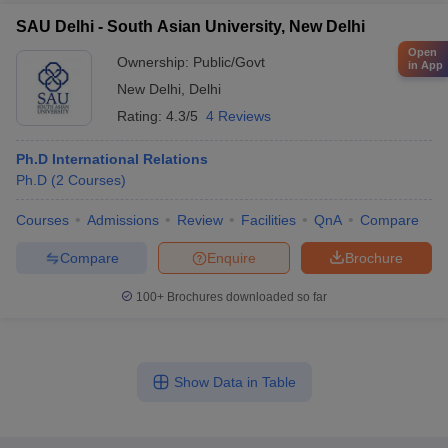
SAU Delhi - South Asian University, New Delhi
Open
Ownership:
Public/Govt
in App
New Delhi
,
Delhi
Rating:
4.3/5
4 Reviews
Ph.D International Relations
Ph.D
(
2
Courses
)
Courses
Admissions
Review
Facilities
QnA
Compare
Compare
Enquire
Brochure
100+
Brochures downloaded so far
Show Data in Table