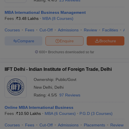
Rating:
4.4/5
23 Reviews
MBA International Business Management
Fees :
₹
3.48 Lakhs
MBA
(
8
Courses
)
Courses
Fees
Cut-Off
Admissions
Review
Facilities
Aff
Compare
Enquire
Brochure
600+
Brochures downloaded so far
IIFT Delhi - Indian Institute of Foreign Trade, Delhi
Ownership:
Public/Govt
New Delhi
,
Delhi
Rating:
4.5/5
97 Reviews
Online MBA International Business
Fees :
₹
10.50 Lakhs
MBA
(
6
Courses
)
P.G.D
(
3
Courses
)
Courses
Fees
Cut-Off
Admissions
Placements
Review