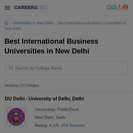
Universities In New Delhi
Best International Business Universities In
New Delhi
Best International Business
Universities in New Delhi
Showing
10
Colleges
DU Delhi - University of Delhi, Delhi
Ownership:
Public/Govt
New Delhi
,
Delhi
Rating:
4.1/5
404 Reviews