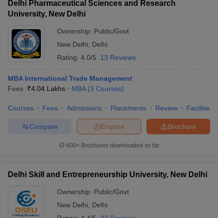
Delhi Pharmaceutical Sciences and Research
University, New Delhi
Ownership:
Public/Govt
New Delhi
,
Delhi
Rating:
4.0/5
13 Reviews
MBA International Trade Management
Fees :
₹
4.04 Lakhs
MBA
(
3
Courses
)
Courses
Fees
Admissions
Placements
Review
Facilities
Compare
Enquire
Brochure
600+
Brochures downloaded so far
Delhi Skill and Entrepreneurship University, New Delhi
Ownership:
Public/Govt
New Delhi
,
Delhi