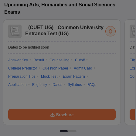
Upcoming
Arts, Humanities and Social Sciences
Exams
(
CUET UG
)
Common University
Entrance Test (UG)
Dates to be notified soon
Dat
Answer Key
Result
Counselling
Cutoff
Elig
College Predictor
Question Paper
Admit Card
Exa
Preparation Tips
Mock Test
Exam Pattern
Cou
Application
Eligibility
Dates
Syllabus
FAQs
Brochure