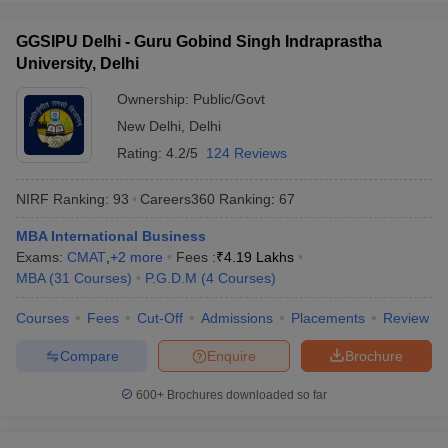
GGSIPU Delhi - Guru Gobind Singh Indraprastha
University, Delhi
Ownership:
Public/Govt
New Delhi
,
Delhi
Rating:
4.2/5
124 Reviews
NIRF Ranking:
93
Careers360
Ranking
:
67
MBA International Business
Exams:
CMAT
,
+
2
more
Fees :
₹
4.19 Lakhs
MBA
(
31
Courses
)
P.G.D.M
(
4
Courses
)
Courses
Fees
Cut-Off
Admissions
Placements
Review
Compare
Enquire
Brochure
600+
Brochures downloaded so far