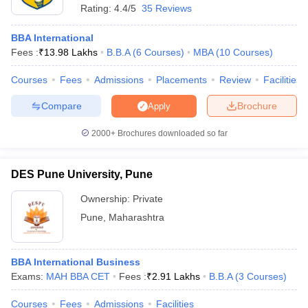
Rating:
4.4/5
35 Reviews
BBA International
Fees :
₹
13.98 Lakhs
B.B.A
(
6
Courses
)
MBA
(
10
Courses
)
Courses
Fees
Admissions
Placements
Review
Facilities
Compare
Brochure
Apply
2000+
Brochures downloaded so far
DES Pune University, Pune
Ownership:
Private
Pune
,
Maharashtra
BBA International Business
Exams:
MAH BBA CET
Fees :
₹
2.91 Lakhs
B.B.A
(
3
Courses
)
Courses
Fees
Admissions
Facilities