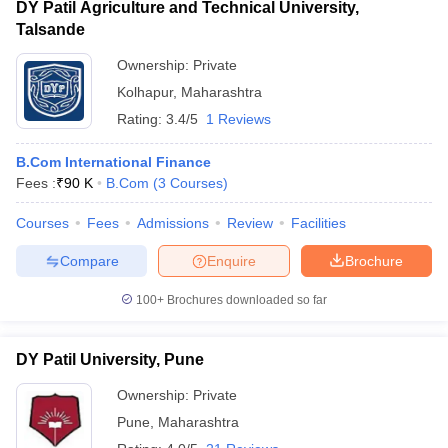
DY Patil Agriculture and Technical University,
Talsande
Ownership:
Private
Kolhapur
,
Maharashtra
Rating:
3.4/5
1 Reviews
B.Com International Finance
Fees :
₹
90 K
B.Com
(
3
Courses
)
Courses
Fees
Admissions
Review
Facilities
Compare
Enquire
Brochure
100+
Brochures downloaded so far
DY Patil University, Pune
Ownership:
Private
Pune
,
Maharashtra