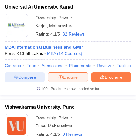
Universal Ai University, Karjat
Ownership:
Private
Karjat
,
Maharashtra
Rating:
4.1/5
32 Reviews
MBA International Business and GMP
Fees :
₹
13.58 Lakhs
MBA
(
14
Courses
)
Courses
Fees
Admissions
Placements
Review
Facilities
Compare
Enquire
Brochure
100+
Brochures downloaded so far
Vishwakarma University, Pune
Ownership:
Private
Pune
,
Maharashtra
Rating:
4.1/5
9 Reviews