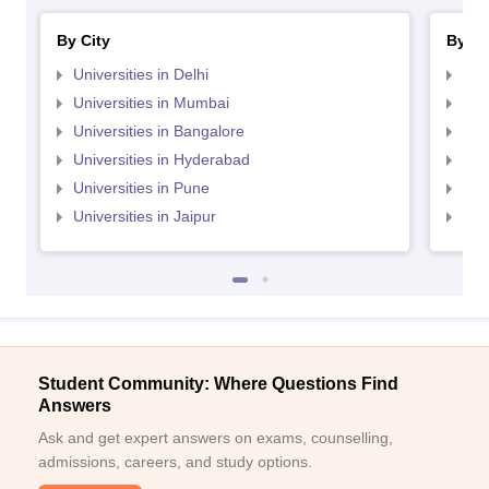
By City
By St
Universities in Delhi
Uni
Universities in Mumbai
Uni
Universities in Bangalore
Univ
Universities in Hyderabad
Uni
Universities in Pune
Uni
Universities in Jaipur
Uni
Student Community: Where Questions Find
Answers
Ask and get expert answers on exams, counselling,
admissions, careers, and study options.