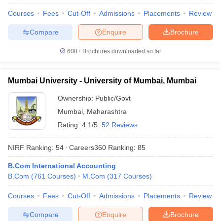
Courses
Fees
Cut-Off
Admissions
Placements
Review
Compare
Enquire
Brochure
600+
Brochures downloaded so far
Mumbai University - University of Mumbai, Mumbai
Ownership:
Public/Govt
Mumbai
,
Maharashtra
Rating:
4.1/5
52 Reviews
NIRF Ranking:
54
Careers360
Ranking
:
85
B.Com International Accounting
B.Com
(
761
Courses
)
M.Com
(
317
Courses
)
Courses
Fees
Cut-Off
Admissions
Placements
Review
Compare
Enquire
Brochure