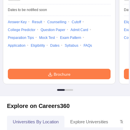
Dates to be notified soon
Dat
Answer Key
Result
Counselling
Cutoff
Elig
College Predictor
Question Paper
Admit Card
Exa
Preparation Tips
Mock Test
Exam Pattern
Cou
Application
Eligibility
Dates
Syllabus
FAQs
Brochure
Explore on Careers360
Universities By Location
Explore Universities
Top 