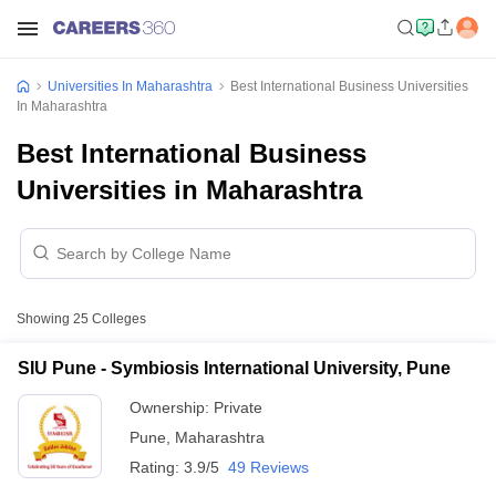
Universities In Maharashtra
Best International Business Universities
In Maharashtra
Best International Business
Universities in Maharashtra
Showing
25
Colleges
SIU Pune - Symbiosis International University, Pune
Ownership:
Private
Pune
,
Maharashtra
Rating:
3.9/5
49 Reviews