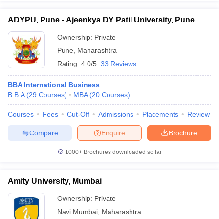
ADYPU, Pune - Ajeenkya DY Patil University, Pune
Ownership:
Private
Pune
,
Maharashtra
Rating:
4.0/5
33 Reviews
BBA International Business
B.B.A
(
29
Courses
)
MBA
(
20
Courses
)
Courses
Fees
Cut-Off
Admissions
Placements
Review
Compare
Enquire
Brochure
1000+
Brochures downloaded so far
Amity University, Mumbai
Ownership:
Private
Navi Mumbai
,
Maharashtra