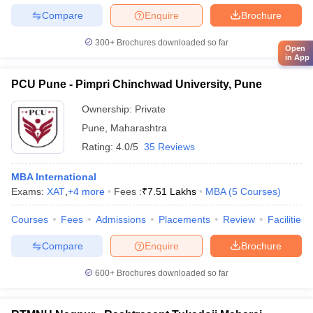
Compare
Enquire
Brochure
300+
Brochures downloaded so far
Open
in App
PCU Pune - Pimpri Chinchwad University, Pune
Ownership:
Private
Pune
,
Maharashtra
Rating:
4.0/5
35 Reviews
MBA International
Exams:
XAT
,
+
4
more
Fees :
₹
7.51 Lakhs
MBA
(
5
Courses
)
Courses
Fees
Admissions
Placements
Review
Facilities
Compare
Enquire
Brochure
600+
Brochures downloaded so far