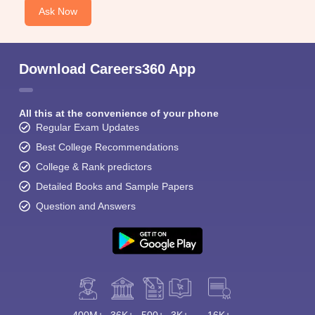
Ask Now
Download Careers360 App
All this at the convenience of your phone
Regular Exam Updates
Best College Recommendations
College & Rank predictors
Detailed Books and Sample Papers
Question and Answers