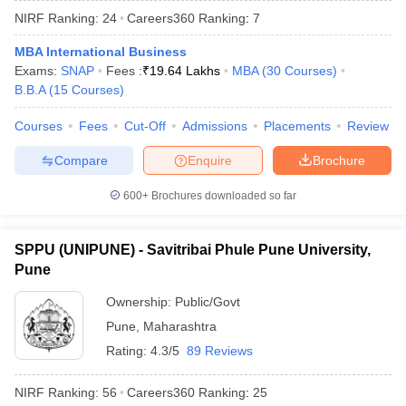
NIRF Ranking:
24
Careers360
Ranking
:
7
MBA International Business
Exams:
SNAP
Fees :
₹
19.64 Lakhs
MBA
(
30
Courses
)
B.B.A
(
15
Courses
)
Courses
Fees
Cut-Off
Admissions
Placements
Review
Compare
Enquire
Brochure
600+
Brochures downloaded so far
SPPU (UNIPUNE) - Savitribai Phule Pune University,
Pune
 Cut off
BHU CUET Cut off
CUET Cutoff
CUET Cut off For Government
Ownership:
Public/Govt
revious Year Question Papers
CUET PG Syllabus
CUET PG Answer K
Pune
,
Maharashtra
T JAM Syllabus
IIT JAM Result
IIT JAM cut off
s
NEST Result
Rating:
4.3/5
89 Reviews
CET Question Paper
AP PGCET Merit List
U Examination Form
IGNOU Question Papers
IGNOU Result
NIRF Ranking:
56
Careers360
Ranking
:
25