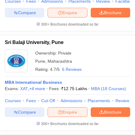
Courses
Fees
Admissions
Placements
Review
Facilities
Compare
Enquire
Brochure
300+
Brochures downloaded so far
Sri Balaji University, Pune
Ownership:
Private
Pune
,
Maharashtra
Rating:
4.7/5
6 Reviews
MBA International Business
Exams:
XAT
,
+
4
more
Fees :
₹
12.75 Lakhs
MBA
(
18
Courses
)
Courses
Fees
Cut-Off
Admissions
Placements
Review
Compare
Enquire
Brochure
300+
Brochures downloaded so far