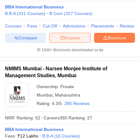
BBA International Business
B.B.A
(
331
Courses
)
B.Com
(
327
Courses
)
Courses
Fees
Cut-Off
Admissions
Placements
Review
iversities in Gujarat
Govt. Universities in West Bengal
Govt. Universities
Compare
Enquire
Brochure
ivate Universities in Gujarat
Private Universities in West-Bengal
Private 
1000+
Brochures downloaded so far
know
Government Colleges in Bhopal
Government Colleges in Pune
Gove
leges in Allahabad
Private Degree Colleges in Varanasi
Private Degree C
NMIMS Mumbai - Narsee Monjee Institute of
Management Studies, Mumbai
Ownership:
Private
and Sample Papers
Mumbai
,
Maharashtra
Rating:
4.3/5
285 Reviews
NIRF Ranking:
52
Careers360
Ranking
:
27
BBA International Business
Fees :
₹
12 Lakhs
B.B.A
(
16
Courses
)