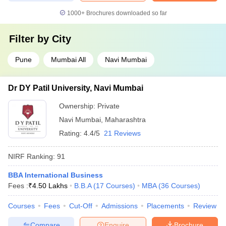
1000+
Brochures downloaded so far
Filter by
City
Pune
Mumbai All
Navi Mumbai
Dr DY Patil University, Navi Mumbai
Ownership:
Private
Navi Mumbai
,
Maharashtra
Rating:
4.4/5
21 Reviews
NIRF Ranking:
91
BBA International Business
Fees :
₹
4.50 Lakhs
B.B.A
(
17
Courses
)
MBA
(
36
Courses
)
Courses
Fees
Cut-Off
Admissions
Placements
Review
Compare
Enquire
Brochure