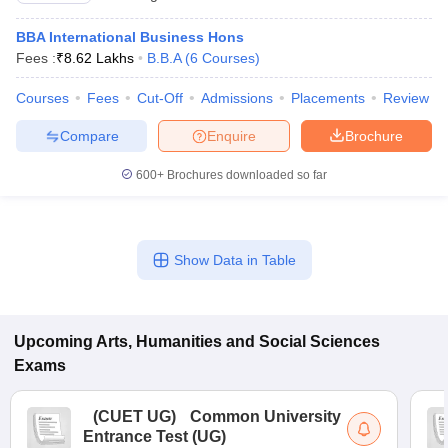
BBA International Business Hons
Fees :
₹
8.62 Lakhs
B.B.A
(
6
Courses
)
Courses
Fees
Cut-Off
Admissions
Placements
Review
Compare
Enquire
Brochure
600+
Brochures downloaded so far
Show Data in Table
Upcoming
Arts, Humanities and Social Sciences
Exams
(
CUET UG
)
Common University
Entrance Test (UG)