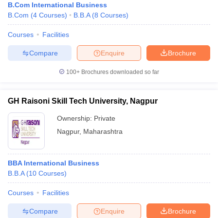
B.Com International Business
B.Com
(
4
Courses
)
B.B.A
(
8
Courses
)
Courses
Facilities
Compare
Enquire
Brochure
100+
Brochures downloaded so far
GH Raisoni Skill Tech University, Nagpur
Ownership:
Private
Nagpur
,
Maharashtra
BBA International Business
B.B.A
(
10
Courses
)
Courses
Facilities
Compare
Enquire
Brochure