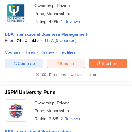
Ownership:
Private
Pune
,
Maharashtra
Rating:
4.0/5
1 Reviews
BBA International Business Management
Fees :
₹
4.50 Lakhs
B.B.A
(
9
Courses
)
Courses
Fees
Review
Facilities
Compare
Enquire
Brochure
100+
Brochures downloaded so far
JSPM University, Pune
Ownership:
Private
Pune
,
Maharashtra
Rating:
3.8/5
2 Reviews
BBA International Business Hons