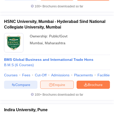
100+
Brochures downloaded so far
HSNC University, Mumbai - Hyderabad Sind National
Collegiate University, Mumbai
Ownership:
Public/Govt
Mumbai
,
Maharashtra
BMS Global Business and International Trade Hons
B.M.S
(
6
Courses
)
Courses
Fees
Cut-Off
Admissions
Placements
Facilities
Compare
Enquire
Brochure
100+
Brochures downloaded so far
Indira University, Pune