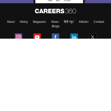
About
Hiring
Magazine
News
हिंदी न्यूज़
Articles
Contact
Blogs
Colleges
Ebooks & Sample Papers
Resources
CUET Important Updates
Exams