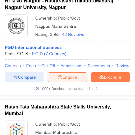
RTMNU Nagpur - Rashtrasant Tukadoji Maharaj
Nagpur University, Nagpur
Ownership:
Public/Govt
Nagpur
,
Maharashtra
Rating:
3.9/5
42 Reviews
PGD International Business
Fees :
₹
71 K
P.G.D
(
7
Courses
)
Courses
Fees
Cut-Off
Admissions
Placements
Review
Compare
Enquire
Brochure
1000+
Brochures downloaded so far
Ratan Tata Maharashtra State Skills University,
Mumbai
Ownership:
Public/Govt
Mumbai
,
Maharashtra