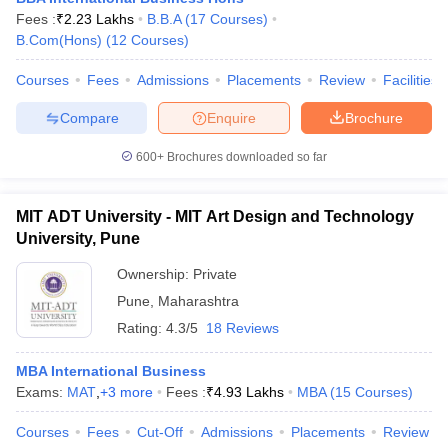
Fees :
₹
2.23 Lakhs
B.B.A
(
17
Courses
)
B.Com(Hons)
(
12
Courses
)
Courses
Fees
Admissions
Placements
Review
Facilities
Compare
Enquire
Brochure
600+
Brochures downloaded so far
MIT ADT University - MIT Art Design and Technology
University, Pune
Ownership:
Private
Pune
,
Maharashtra
Rating:
4.3/5
18 Reviews
MBA International Business
Exams:
MAT
,
+
3
more
Fees :
₹
4.93 Lakhs
MBA
(
15
Courses
)
Courses
Fees
Cut-Off
Admissions
Placements
Review