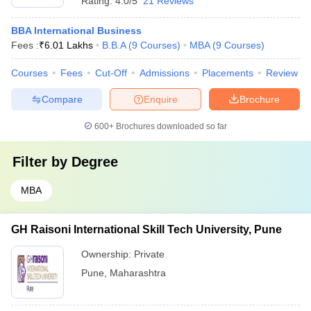
Rating:
4.0/5
21 Reviews
BBA International Business
Fees :
₹
6.01 Lakhs
B.B.A
(
9
Courses
)
MBA
(
9
Courses
)
Courses
Fees
Cut-Off
Admissions
Placements
Review
Compare
Enquire
Brochure
600+
Brochures downloaded so far
Filter by
Degree
MBA
GH Raisoni International Skill Tech University, Pune
Ownership:
Private
Pune
,
Maharashtra