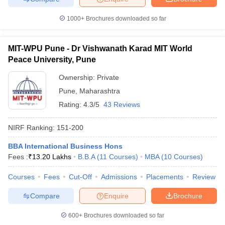
1000+
Brochures downloaded so far
MIT-WPU Pune - Dr Vishwanath Karad MIT World
Peace University, Pune
Ownership:
Private
Pune
,
Maharashtra
Rating:
4.3/5
43 Reviews
NIRF Ranking:
151-200
BBA International Business Hons
Fees :
₹
13.20 Lakhs
B.B.A
(
11
Courses
)
MBA
(
10
Courses
)
Courses
Fees
Cut-Off
Admissions
Placements
Review
Compare
Enquire
Brochure
600+
Brochures downloaded so far