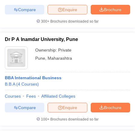
Compare
Enquire
Brochure
300+
Brochures downloaded so far
Dr P A Inamdar University, Pune
Ownership:
Private
Pune
,
Maharashtra
BBA International Business
B.B.A
(
4
Courses
)
Courses
Fees
Affiliated Colleges
Compare
Enquire
Brochure
100+
Brochures downloaded so far