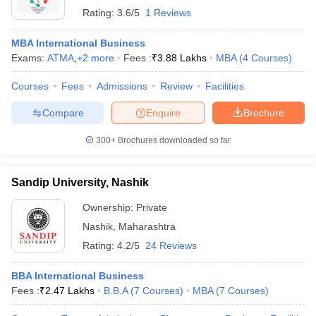
Rating:
3.6/5
1 Reviews
MBA International Business
Exams:
ATMA
,
+
2
more
Fees :
₹
3.88 Lakhs
MBA
(
4
Courses
)
Courses
Fees
Admissions
Review
Facilities
Compare
Enquire
Brochure
300+
Brochures downloaded so far
Sandip University, Nashik
Ownership:
Private
Nashik
,
Maharashtra
Rating:
4.2/5
24 Reviews
BBA International Business
Fees :
₹
2.47 Lakhs
B.B.A
(
7
Courses
)
MBA
(
7
Courses
)