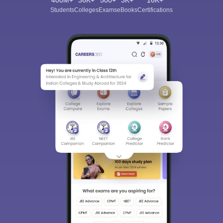
400M+
36K+
500+
3K+
16K+
Students
Colleges
Exams
eBooks
Certifications