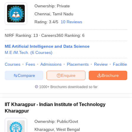
Ownership:
Private
Chennai
,
Tamil Nadu
Rating:
3.4/5
10 Reviews
NIRF Ranking:
13
Careers360
Ranking
:
6
ME Artificial Intelligence and Data Science
M.E /M.Tech.
(
6
Courses
)
Courses
Fees
Admissions
Placements
Review
Facilities
Compare
Enquire
Brochure
1000+
Brochures downloaded so far
IIT Kharagpur - Indian Institute of Technology
Kharagpur
Ownership:
Public/Govt
Kharagpur
,
West Bengal