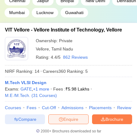
Chennai
Jaipur
Bhopal
New Delhi
Dehradun
Mumbai
Lucknow
Guwahati
VIT Vellore - Vellore Institute of Technology, Vellore
Ownership:
Private
Vellore
,
Tamil Nadu
Rating:
4.4/5
862 Reviews
NIRF Ranking:
14
Careers360
Ranking
:
5
M.Tech VLSI Design
Exams:
GATE
,
+
1
more
Fees :
₹
5.98 Lakhs
M.E /M.Tech.
(
31
Courses
)
Courses
Fees
Cut-Off
Admissions
Placements
Review
Compare
Enquire
Brochure
2000+
Brochures downloaded so far