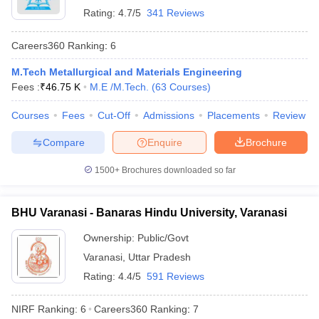
Rating:
4.7/5
341 Reviews
Careers360
Ranking
:
6
M.Tech Metallurgical and Materials Engineering
Fees :
₹
46.75 K
M.E /M.Tech.
(
63
Courses
)
Courses
Fees
Cut-Off
Admissions
Placements
Review
Compare
Enquire
Brochure
1500+
Brochures downloaded so far
BHU Varanasi - Banaras Hindu University, Varanasi
Ownership:
Public/Govt
Varanasi
,
Uttar Pradesh
Rating:
4.4/5
591 Reviews
NIRF Ranking:
6
Careers360
Ranking
:
7