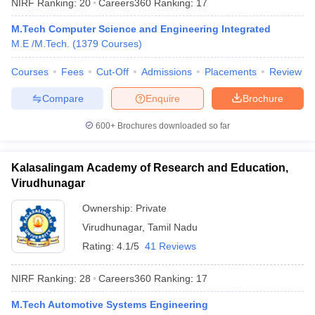
NIRF Ranking:
20
Careers360
Ranking
:
17
M.Tech Computer Science and Engineering Integrated
M.E /M.Tech.
(
1379
Courses
)
Courses
Fees
Cut-Off
Admissions
Placements
Review
Compare
Enquire
Brochure
600+
Brochures downloaded so far
Kalasalingam Academy of Research and Education,
Virudhunagar
Ownership:
Private
Virudhunagar
,
Tamil Nadu
Rating:
4.1/5
41 Reviews
NIRF Ranking:
28
Careers360
Ranking
:
17
M.Tech Automotive Systems Engineering