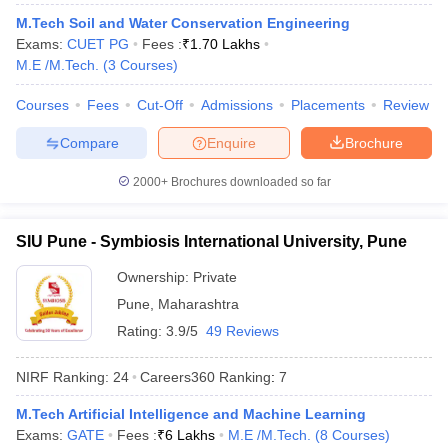
M.Tech Soil and Water Conservation Engineering
Exams:
CUET PG
Fees :
₹
1.70 Lakhs
M.E /M.Tech.
(
3
Courses
)
Courses
Fees
Cut-Off
Admissions
Placements
Review
Compare
Enquire
Brochure
2000+
Brochures downloaded so far
SIU Pune - Symbiosis International University, Pune
Ownership:
Private
Pune
,
Maharashtra
Rating:
3.9/5
49 Reviews
NIRF Ranking:
24
Careers360
Ranking
:
7
M.Tech Artificial Intelligence and Machine Learning
Exams:
GATE
Fees :
₹
6 Lakhs
M.E /M.Tech.
(
8
Courses
)