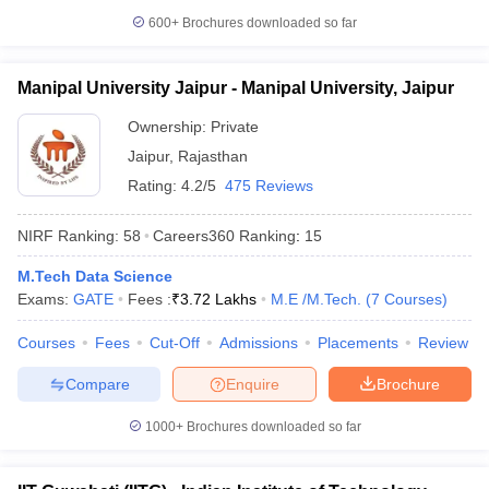
600+
Brochures downloaded so far
Manipal University Jaipur - Manipal University, Jaipur
Ownership:
Private
Jaipur
,
Rajasthan
Rating:
4.2/5
475 Reviews
NIRF Ranking:
58
Careers360
Ranking
:
15
M.Tech Data Science
Exams:
GATE
Fees :
₹
3.72 Lakhs
M.E /M.Tech.
(
7
Courses
)
Courses
Fees
Cut-Off
Admissions
Placements
Review
Compare
Enquire
Brochure
1000+
Brochures downloaded so far