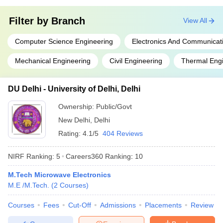
Filter by
Branch
View All
Computer Science Engineering
Electronics And Communicat
Mechanical Engineering
Civil Engineering
Thermal Engi
DU Delhi - University of Delhi, Delhi
Ownership:
Public/Govt
New Delhi
,
Delhi
Rating:
4.1/5
404 Reviews
NIRF Ranking:
5
Careers360
Ranking
:
10
M.Tech Microwave Electronics
M.E /M.Tech.
(
2
Courses
)
Courses
Fees
Cut-Off
Admissions
Placements
Review