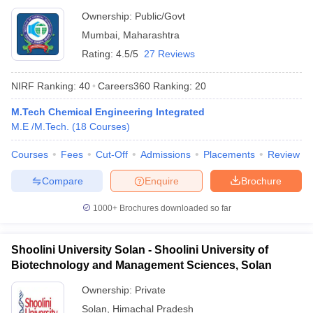
Ownership:
Public/Govt
Mumbai
,
Maharashtra
Rating:
4.5/5
27 Reviews
NIRF Ranking:
40
Careers360
Ranking
:
20
M.Tech Chemical Engineering Integrated
M.E /M.Tech.
(
18
Courses
)
Courses
Fees
Cut-Off
Admissions
Placements
Review
Compare
Enquire
Brochure
1000+
Brochures downloaded so far
Shoolini University Solan - Shoolini University of
Biotechnology and Management Sciences, Solan
Ownership:
Private
Solan
,
Himachal Pradesh