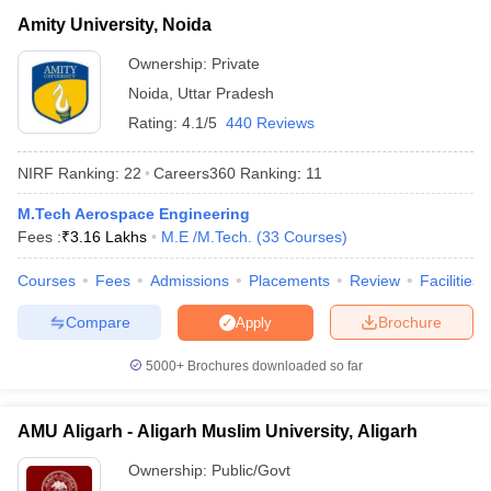
Amity University, Noida
Ownership:
Private
Noida
,
Uttar Pradesh
Rating:
4.1/5
440 Reviews
NIRF Ranking:
22
Careers360
Ranking
:
11
M.Tech Aerospace Engineering
Fees :
₹
3.16 Lakhs
M.E /M.Tech.
(
33
Courses
)
Courses
Fees
Admissions
Placements
Review
Facilities
Compare
Brochure
Apply
5000+
Brochures downloaded so far
AMU Aligarh - Aligarh Muslim University, Aligarh
Ownership:
Public/Govt