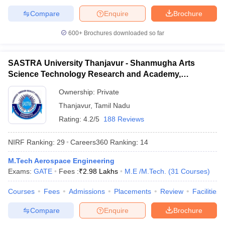
Compare
Enquire
Brochure
600+
Brochures downloaded so far
SASTRA University Thanjavur - Shanmugha Arts
Science Technology Research and Academy,
Thanjavur
Ownership:
Private
Thanjavur
,
Tamil Nadu
Rating:
4.2/5
188 Reviews
NIRF Ranking:
29
Careers360
Ranking
:
14
M.Tech Aerospace Engineering
Exams:
GATE
Fees :
₹
2.98 Lakhs
M.E /M.Tech.
(
31
Courses
)
Courses
Fees
Admissions
Placements
Review
Facilities
Compare
Enquire
Brochure