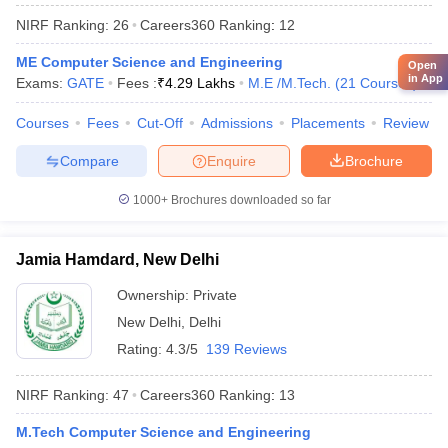
NIRF Ranking:
26
Careers360
Ranking
:
12
ME Computer Science and Engineering
Open
in App
Exams:
GATE
Fees :
₹
4.29 Lakhs
M.E /M.Tech.
(
21
Courses
)
Courses
Fees
Cut-Off
Admissions
Placements
Review
Compare
Enquire
Brochure
1000+
Brochures downloaded so far
Jamia Hamdard, New Delhi
Ownership:
Private
New Delhi
,
Delhi
Rating:
4.3/5
139 Reviews
NIRF Ranking:
47
Careers360
Ranking
:
13
M.Tech Computer Science and Engineering