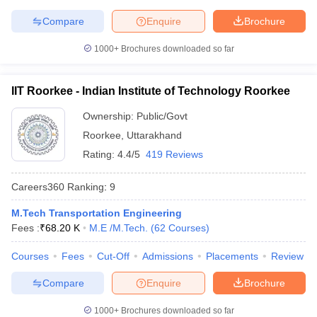
Compare
Enquire
Brochure
1000+
Brochures downloaded so far
IIT Roorkee - Indian Institute of Technology Roorkee
Ownership:
Public/Govt
Roorkee
,
Uttarakhand
Rating:
4.4/5
419 Reviews
Careers360
Ranking
:
9
M.Tech Transportation Engineering
Fees :
₹
68.20 K
M.E /M.Tech.
(
62
Courses
)
Courses
Fees
Cut-Off
Admissions
Placements
Review
Compare
Enquire
Brochure
1000+
Brochures downloaded so far