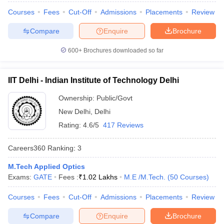
Courses
Fees
Cut-Off
Admissions
Placements
Review
Compare
Enquire
Brochure
600+
Brochures downloaded so far
IIT Delhi - Indian Institute of Technology Delhi
Ownership:
Public/Govt
New Delhi
,
Delhi
Rating:
4.6/5
417 Reviews
Careers360
Ranking
:
3
M.Tech Applied Optics
Exams:
GATE
Fees :
₹
1.02 Lakhs
M.E /M.Tech.
(
50
Courses
)
Courses
Fees
Cut-Off
Admissions
Placements
Review
Compare
Enquire
Brochure