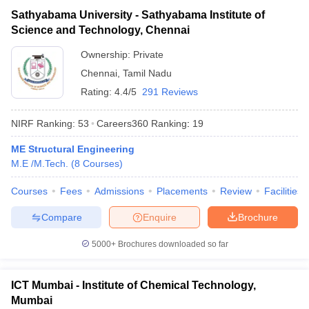
Sathyabama University - Sathyabama Institute of
Science and Technology, Chennai
Ownership:
Private
Chennai
,
Tamil Nadu
Rating:
4.4/5
291 Reviews
NIRF Ranking:
53
Careers360
Ranking
:
19
ME Structural Engineering
M.E /M.Tech.
(
8
Courses
)
Courses
Fees
Admissions
Placements
Review
Facilities
Compare
Enquire
Brochure
5000+
Brochures downloaded so far
ICT Mumbai - Institute of Chemical Technology,
Mumbai