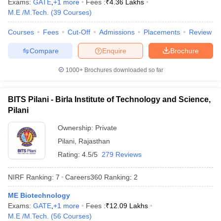
Exams:
GATE
,
+
1
more
Fees :
₹
4.36 Lakhs
M.E /M.Tech.
(
39
Courses
)
Courses
Fees
Cut-Off
Admissions
Placements
Review
Compare
Enquire
Brochure
iversities in Gujarat
Govt. Universities in West Bengal
Govt. Universities
ivate Universities in Gujarat
Private Universities in West-Bengal
Private 
1000+
Brochures downloaded so far
know
Government Colleges in Bhopal
Government Colleges in Pune
Gove
BITS Pilani - Birla Institute of Technology and Science,
leges in Allahabad
Private Degree Colleges in Varanasi
Private Degree C
Pilani
Ownership:
Private
Pilani
,
Rajasthan
and Sample Papers
Rating:
4.5/5
279 Reviews
NIRF Ranking:
7
Careers360
Ranking
:
2
ME Biotechnology
Exams:
GATE
,
+
1
more
Fees :
₹
12.09 Lakhs
M.E /M.Tech.
(
56
Courses
)