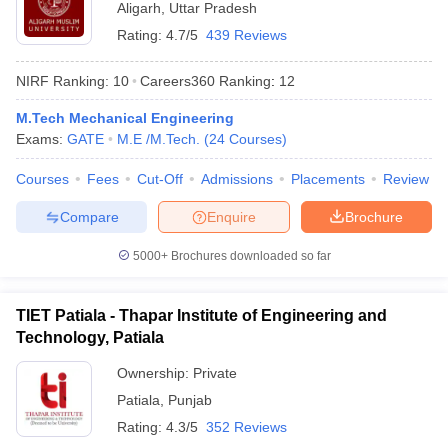
Aligarh
,
Uttar Pradesh
Rating:
4.7/5
439 Reviews
NIRF Ranking:
10
Careers360
Ranking
:
12
M.Tech Mechanical Engineering
Exams:
GATE
M.E /M.Tech.
(
24
Courses
)
Courses
Fees
Cut-Off
Admissions
Placements
Review
Compare
Enquire
Brochure
5000+
Brochures downloaded so far
TIET Patiala - Thapar Institute of Engineering and
Technology, Patiala
Ownership:
Private
Patiala
,
Punjab
Rating:
4.3/5
352 Reviews