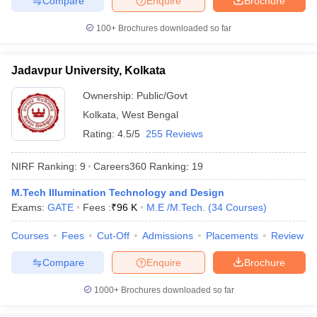
Compare
Enquire
Brochure
100+
Brochures downloaded so far
Jadavpur University, Kolkata
Ownership:
Public/Govt
Kolkata
,
West Bengal
Rating:
4.5/5
255 Reviews
NIRF Ranking:
9
Careers360
Ranking
:
19
M.Tech Illumination Technology and Design
Exams:
GATE
Fees :
₹
96 K
M.E /M.Tech.
(
34
Courses
)
Courses
Fees
Cut-Off
Admissions
Placements
Review
Compare
Enquire
Brochure
1000+
Brochures downloaded so far