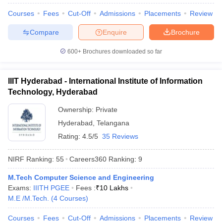
Courses
Fees
Cut-Off
Admissions
Placements
Review
Compare
Enquire
Brochure
600+
Brochures downloaded so far
IIIT Hyderabad - International Institute of Information
Technology, Hyderabad
Ownership:
Private
Hyderabad
,
Telangana
Rating:
4.5/5
35 Reviews
NIRF Ranking:
55
Careers360
Ranking
:
9
M.Tech Computer Science and Engineering
Exams:
IIITH PGEE
Fees :
₹
10 Lakhs
M.E /M.Tech.
(
4
Courses
)
Courses
Fees
Cut-Off
Admissions
Placements
Review