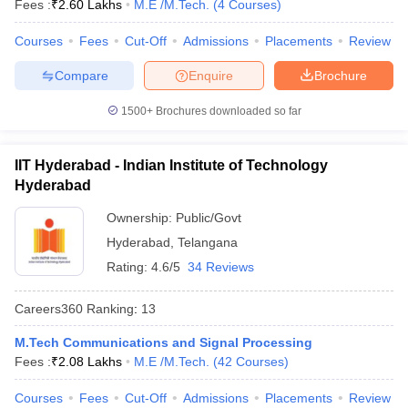
Fees :
₹
2.60 Lakhs
M.E /M.Tech.
(
4
Courses
)
Courses
Fees
Cut-Off
Admissions
Placements
Review
Compare
Enquire
Brochure
1500+
Brochures downloaded so far
IIT Hyderabad - Indian Institute of Technology
Hyderabad
Ownership:
Public/Govt
Hyderabad
,
Telangana
Rating:
4.6/5
34 Reviews
Careers360
Ranking
:
13
M.Tech Communications and Signal Processing
Fees :
₹
2.08 Lakhs
M.E /M.Tech.
(
42
Courses
)
Courses
Fees
Cut-Off
Admissions
Placements
Review