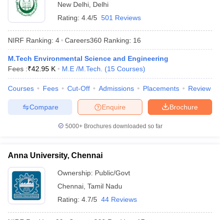
New Delhi
,
Delhi
Rating:
4.4/5
501 Reviews
NIRF Ranking:
4
Careers360
Ranking
:
16
M.Tech Environmental Science and Engineering
Fees :
₹
42.95 K
M.E /M.Tech.
(
15
Courses
)
Courses
Fees
Cut-Off
Admissions
Placements
Review
Compare
Enquire
Brochure
5000+
Brochures downloaded so far
Anna University, Chennai
Ownership:
Public/Govt
Chennai
,
Tamil Nadu
Rating:
4.7/5
44 Reviews