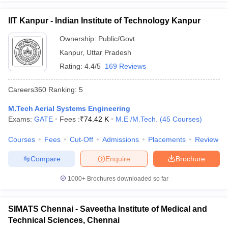
IIT Kanpur - Indian Institute of Technology Kanpur
Ownership:
Public/Govt
Kanpur
,
Uttar Pradesh
Rating:
4.4/5
169 Reviews
Careers360
Ranking
:
5
M.Tech Aerial Systems Engineering
Exams:
GATE
Fees :
₹
74.42 K
M.E /M.Tech.
(
45
Courses
)
Courses
Fees
Cut-Off
Admissions
Placements
Review
Compare
Enquire
Brochure
1000+
Brochures downloaded so far
SIMATS Chennai - Saveetha Institute of Medical and
Technical Sciences, Chennai