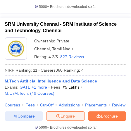
5000+
Brochures downloaded so far
SRM University Chennai - SRM Institute of Science
and Technology, Chennai
Ownership:
Private
Chennai
,
Tamil Nadu
Rating:
4.2/5
827 Reviews
NIRF Ranking:
11
Careers360
Ranking
:
4
M.Tech Artificial Intelligence and Data Science
Exams:
GATE
,
+
1
more
Fees :
₹
5 Lakhs
M.E /M.Tech.
(
49
Courses
)
Courses
Fees
Cut-Off
Admissions
Placements
Review
Compare
Enquire
Brochure
5000+
Brochures downloaded so far