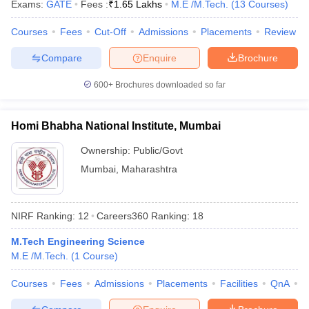
Exams:
GATE
Fees :
₹
1.65 Lakhs
M.E /M.Tech.
(
13
Courses
)
Courses
Fees
Cut-Off
Admissions
Placements
Review
Compare
Enquire
Brochure
600+
Brochures downloaded so far
Homi Bhabha National Institute, Mumbai
Ownership:
Public/Govt
Mumbai
,
Maharashtra
NIRF Ranking:
12
Careers360
Ranking
:
18
M.Tech Engineering Science
M.E /M.Tech.
(
1
Course
)
Courses
Fees
Admissions
Placements
Facilities
QnA
A