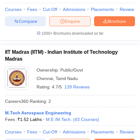
Courses
Fees
Cut-Off
Admissions
Placements
Review
Compare
Enquire
Brochure
1000+
Brochures downloaded so far
IIT Madras (IITM) - Indian Institute of Technology
Madras
Ownership:
Public/Govt
Chennai
,
Tamil Nadu
Rating:
4.7/5
139 Reviews
Careers360
Ranking
:
2
M.Tech Aerospace Engineering
Fees :
₹
1.52 Lakhs
M.E /M.Tech.
(
43
Courses
)
Courses
Fees
Cut-Off
Admissions
Placements
Review