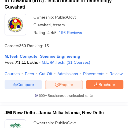
IIT Guwahati (IITG) - Indian Institute of Technology
Guwahati
Ownership:
Public/Govt
Guwahati
,
Assam
Rating:
4.4/5
196 Reviews
Careers360
Ranking
:
15
M.Tech Computer Science Engineering
Fees :
₹
1.11 Lakhs
M.E /M.Tech.
(
31
Courses
)
Courses
Fees
Cut-Off
Admissions
Placements
Review
Compare
Enquire
Brochure
600+
Brochures downloaded so far
JMI New Delhi - Jamia Millia Islamia, New Delhi
Ownership:
Public/Govt