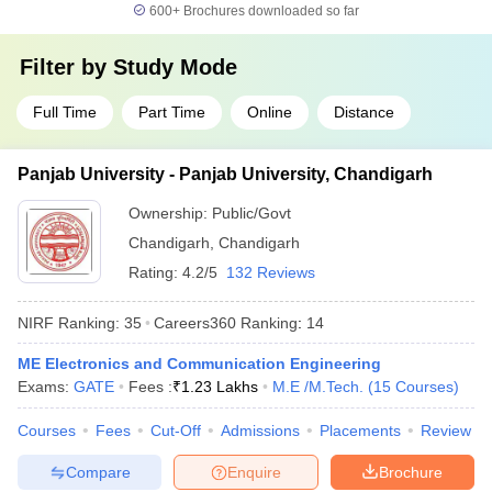
600+
Brochures downloaded so far
Filter by
Study Mode
Full Time
Part Time
Online
Distance
Panjab University - Panjab University, Chandigarh
Ownership:
Public/Govt
Chandigarh
,
Chandigarh
Rating:
4.2/5
132 Reviews
NIRF Ranking:
35
Careers360
Ranking
:
14
ME Electronics and Communication Engineering
Exams:
GATE
Fees :
₹
1.23 Lakhs
M.E /M.Tech.
(
15
Courses
)
Courses
Fees
Cut-Off
Admissions
Placements
Review
Compare
Enquire
Brochure