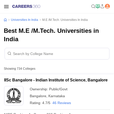
Universities In India
M.E /M.Tech. Universities In India
Best M.E /M.Tech. Universities in
India
Showing
734
Colleges
IISc Bangalore - Indian Institute of Science, Bangalore
Ownership:
Public/Govt
Bangalore
,
Karnataka
Rating:
4.7/5
46 Reviews