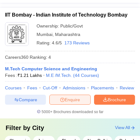
IIT Bombay - Indian Institute of Technology Bombay
Ownership:
Public/Govt
Mumbai
,
Maharashtra
Rating:
4.6/5
173 Reviews
Careers360
Ranking
:
4
M.Tech Computer Science and Engineering
Fees :
₹
1.21 Lakhs
M.E /M.Tech.
(
44
Courses
)
Courses
Fees
Cut-Off
Admissions
Placements
Review
Compare
Enquire
Brochure
5000+
Brochures downloaded so far
Filter by
City
View All