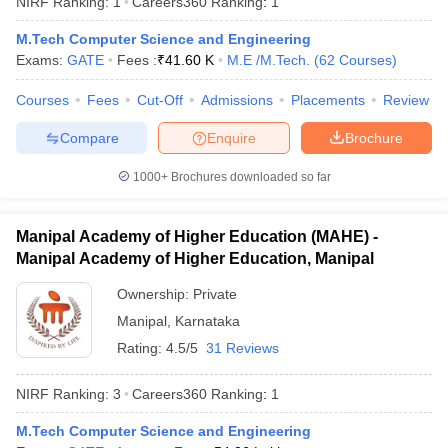
NIRF Ranking:
1
Careers360
Ranking
:
1
M.Tech Computer Science and Engineering
Exams:
GATE
Fees :
₹
41.60 K
M.E /M.Tech.
(
62
Courses
)
Courses
Fees
Cut-Off
Admissions
Placements
Review
Compare
Enquire
Brochure
1000+
Brochures downloaded so far
Manipal Academy of Higher Education (MAHE) -
Manipal Academy of Higher Education, Manipal
Ownership:
Private
Manipal
,
Karnataka
 Cut off
BHU CUET Cut off
CUET Cutoff
CUET Cut off For Government
revious Year Question Papers
CUET PG Syllabus
CUET PG Answer K
Rating:
4.5/5
31 Reviews
T JAM Syllabus
IIT JAM Result
IIT JAM cut off
s
NEST Result
NIRF Ranking:
3
Careers360
Ranking
:
1
CET Question Paper
AP PGCET Merit List
U Examination Form
IGNOU Question Papers
IGNOU Result
M.Tech Computer Science and Engineering