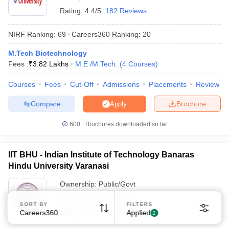
Rating:
4.4/5
182 Reviews
NIRF Ranking:
69
Careers360
Ranking
:
20
M.Tech Biotechnology
Fees :
₹
3.82 Lakhs
M.E /M.Tech.
(
4
Courses
)
Courses
Fees
Cut-Off
Admissions
Placements
Review
Compare
Brochure
Apply
600+
Brochures downloaded so far
IIT BHU - Indian Institute of Technology Banaras
Hindu University Varanasi
Ownership:
Public/Govt
Varanasi
,
Uttar Pradesh
SORT BY
FILTERS
Rating:
4.6/5
169 Reviews
Careers360 Ranking
Applied
2