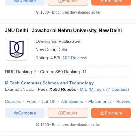
Compare
Enquire
Brochure
1500+
Brochures downloaded so far
JNU Delhi - Jawaharlal Nehru University, New Delhi
Ownership:
Public/Govt
New Delhi
,
Delhi
Rating:
4.5/5
102 Reviews
NIRF Ranking:
2
Careers360
Ranking
:
11
M.Tech Computer Science and Technology
Exams:
JNUEE
Fees :
₹
698 Rupees
M.E /M.Tech.
(
7
Courses
)
Courses
Fees
Cut-Off
Admissions
Placements
Review
Compare
Enquire
Brochure
1500+
Brochures downloaded so far