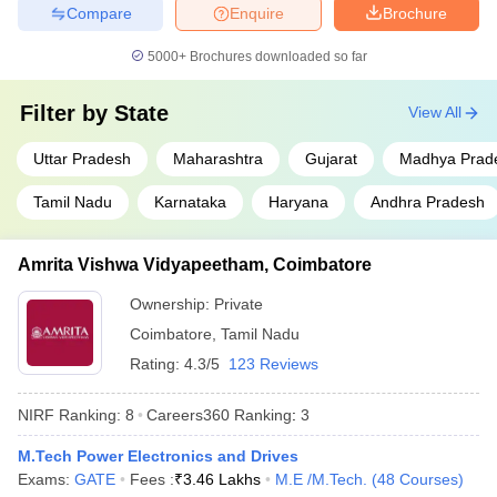
Compare
Enquire
Brochure
5000+
Brochures downloaded so far
Filter by
State
View All
Uttar Pradesh
Maharashtra
Gujarat
Madhya Prad
Tamil Nadu
Karnataka
Haryana
Andhra Pradesh
Amrita Vishwa Vidyapeetham, Coimbatore
Ownership:
Private
Coimbatore
,
Tamil Nadu
Rating:
4.3/5
123 Reviews
NIRF Ranking:
8
Careers360
Ranking
:
3
M.Tech Power Electronics and Drives
Exams:
GATE
Fees :
₹
3.46 Lakhs
M.E /M.Tech.
(
48
Courses
)