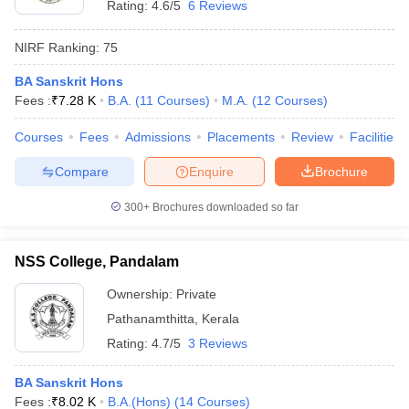
Rating:
4.6/5
6 Reviews
NIRF Ranking:
75
BA Sanskrit Hons
Fees :
₹
7.28 K
B.A.
(
11
Courses
)
M.A.
(
12
Courses
)
Courses
Fees
Admissions
Placements
Review
Facilities
Compare
Enquire
Brochure
300+
Brochures downloaded so far
NSS College, Pandalam
Ownership:
Private
Pathanamthitta
,
Kerala
Rating:
4.7/5
3 Reviews
BA Sanskrit Hons
Fees :
₹
8.02 K
B.A.(Hons)
(
14
Courses
)