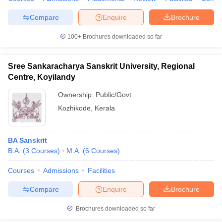
Compare
Enquire
Brochure
100+
Brochures downloaded so far
Sree Sankaracharya Sanskrit University, Regional
Centre, Koyilandy
Ownership:
Public/Govt
Kozhikode
,
Kerala
BA Sanskrit
B.A.
(
3
Courses
)
M.A.
(
6
Courses
)
Courses
Admissions
Facilities
Compare
Enquire
Brochure
Brochures downloaded so far