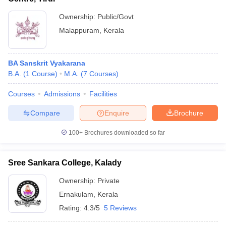
Ownership:
Public/Govt
Malappuram
,
Kerala
BA Sanskrit Vyakarana
B.A.
(
1
Course
)
M.A.
(
7
Courses
)
Courses
Admissions
Facilities
Compare
Enquire
Brochure
100+
Brochures downloaded so far
Sree Sankara College, Kalady
Ownership:
Private
Ernakulam
,
Kerala
Rating:
4.3/5
5 Reviews