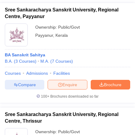
Sree Sankaracharya Sanskrit University, Regional
Centre, Payyanur
Ownership:
Public/Govt
Payyanur
,
Kerala
BA Sanskrit Sahitya
B.A.
(
3
Courses
)
M.A.
(
7
Courses
)
Courses
Admissions
Facilities
Compare
Enquire
Brochure
100+
Brochures downloaded so far
Sree Sankaracharya Sanskrit University, Regional
Centre, Thrissur
Ownership:
Public/Govt