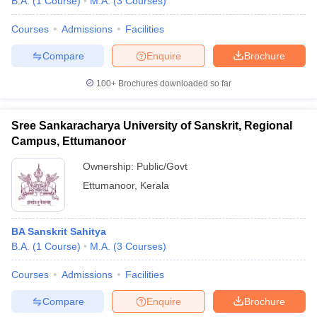
B.A.
(
1
Course
)
M.A.
(
3
Courses
)
Courses
Admissions
Facilities
Compare
Enquire
Brochure
100+
Brochures downloaded so far
Sree Sankaracharya University of Sanskrit, Regional
Campus, Ettumanoor
Ownership:
Public/Govt
Ettumanoor
,
Kerala
BA Sanskrit Sahitya
B.A.
(
1
Course
)
M.A.
(
3
Courses
)
Courses
Admissions
Facilities
Compare
Enquire
Brochure