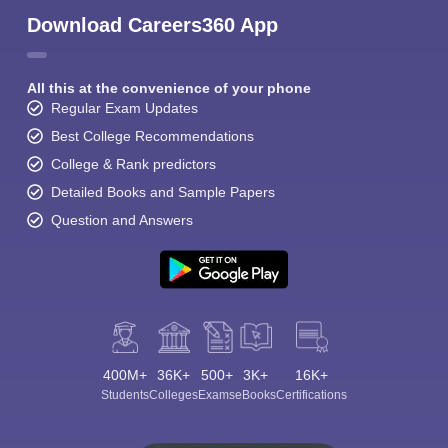
Download Careers360 App
All this at the convenience of your phone
Regular Exam Updates
Best College Recommendations
College & Rank predictors
Detailed Books and Sample Papers
Question and Answers
400M+
36K+
500+
3K+
16K+
Students
Colleges
Exams
eBooks
Certifications