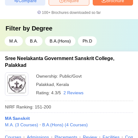
Compare
Enquire
Brochure
100+
Brochures downloaded so far
Filter by
Degree
M.A.
B.A.
B.A.(Hons)
Ph.D
Sree Neelakanta Government Sanskrit College,
Palakkad
Ownership:
Public/Govt
Palakkad
,
Kerala
Rating:
4.3/5
2 Reviews
NIRF Ranking:
151-200
MA Sanskrit
M.A.
(
3
Courses
)
B.A.(Hons)
(
4
Courses
)
Courses
Admissions
Placements
Review
Facilities
Comp