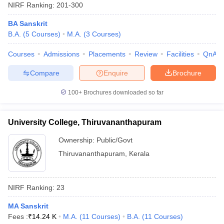
NIRF Ranking:
201-300
BA Sanskrit
B.A.
(
5
Courses
)
M.A.
(
3
Courses
)
Courses
Admissions
Placements
Review
Facilities
QnA
Compare
Enquire
Brochure
100+
Brochures downloaded so far
University College, Thiruvananthapuram
Ownership:
Public/Govt
Thiruvananthapuram
,
Kerala
NIRF Ranking:
23
MA Sanskrit
Fees :
₹
14.24 K
M.A.
(
11
Courses
)
B.A.
(
11
Courses
)