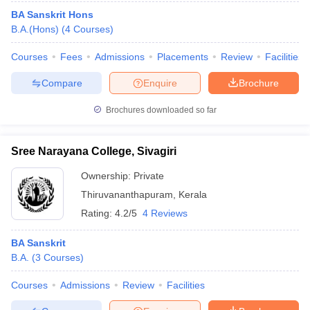
BA Sanskrit Hons
B.A.(Hons)
(
4
Courses
)
Courses
Fees
Admissions
Placements
Review
Facilities
Compare
Enquire
Brochure
Brochures downloaded so far
Sree Narayana College, Sivagiri
Ownership:
Private
Thiruvananthapuram
,
Kerala
Rating:
4.2/5
4 Reviews
BA Sanskrit
B.A.
(
3
Courses
)
Courses
Admissions
Review
Facilities