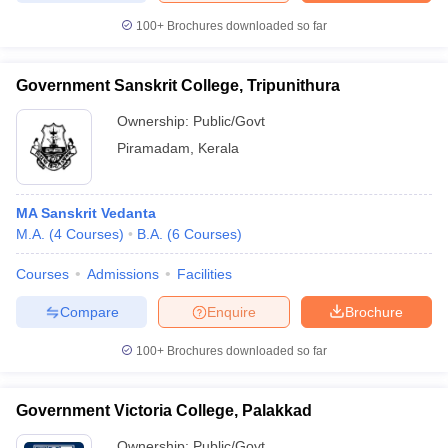
100+
Brochures downloaded so far
Government Sanskrit College, Tripunithura
iversities in Gujarat
Govt. Universities in West Bengal
Govt. Universities
Ownership:
Public/Govt
ivate Universities in Gujarat
Private Universities in West-Bengal
Private 
Piramadam
,
Kerala
know
Government Colleges in Bhopal
Government Colleges in Pune
Gove
leges in Allahabad
Private Degree Colleges in Varanasi
Private Degree C
MA Sanskrit Vedanta
M.A.
(
4
Courses
)
B.A.
(
6
Courses
)
Courses
Admissions
Facilities
and Sample Papers
Compare
Enquire
Brochure
100+
Brochures downloaded so far
Government Victoria College, Palakkad
Ownership:
Public/Govt