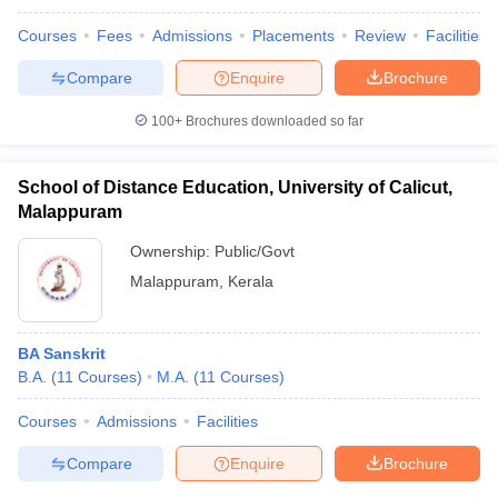
Courses
Fees
Admissions
Placements
Review
Facilities
Compare
Enquire
Brochure
100+
Brochures downloaded so far
School of Distance Education, University of Calicut,
Malappuram
Ownership:
Public/Govt
Malappuram
,
Kerala
BA Sanskrit
B.A.
(
11
Courses
)
M.A.
(
11
Courses
)
Courses
Admissions
Facilities
Compare
Enquire
Brochure