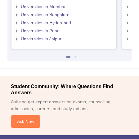
Universities in Mumbai
Uni
Universities in Bangalore
Univ
Universities in Hyderabad
Uni
Universities in Pune
Uni
Universities in Jaipur
Uni
Student Community: Where Questions Find
Answers
Ask and get expert answers on exams, counselling,
admissions, careers, and study options.
Ask Now