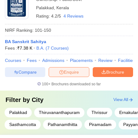
Palakkad
,
Kerala
Rating:
4.2/5
4 Reviews
NIRF Ranking:
101-150
BA Sanskrit Sahitya
Fees :
₹
7.38 K
B.A.
(
7
Courses
)
Courses
Fees
Admissions
Placements
Review
Facilities
Compare
Enquire
Brochure
100+
Brochures downloaded so far
Filter by
City
View All
Palakkad
Thiruvananthapuram
Thrissur
Ernakula
Sasthamcotta
Pathanamthitta
Piramadam
Payyan