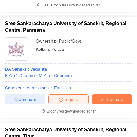
100+
Brochures downloaded so far
Sree Sankaracharya University of Sanskrit, Regional
Centre, Panmana
Ownership:
Public/Govt
Kollam
,
Kerala
BA Sanskrit Vedanta
B.A.
(
1
Course
)
M.A.
(
4
Courses
)
Courses
Admissions
Facilities
Compare
Enquire
Brochure
Brochures downloaded so far
Sree Sankaracharya University of Sanskrit, Regional
Centre, Tirur