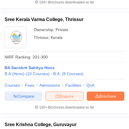
100+
Brochures downloaded so far
Sree Kerala Varma College, Thrissur
Ownership:
Private
Thrissur
,
Kerala
NIRF Ranking:
201-300
BA Sanskrit Sahitya Hons
B.A.(Hons)
(
10
Courses
)
B.A.
(
8
Courses
)
Courses
Fees
Admissions
Facilities
QnA
Compare
Enquire
Brochure
100+
Brochures downloaded so far
Sree Krishna College, Guruvayur