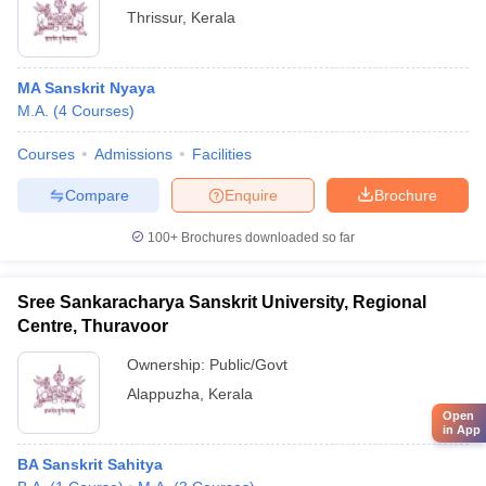
Thrissur
,
Kerala
MA Sanskrit Nyaya
M.A.
(
4
Courses
)
Courses
Admissions
Facilities
Compare
Enquire
Brochure
100+
Brochures downloaded so far
Sree Sankaracharya Sanskrit University, Regional
Centre, Thuravoor
Ownership:
Public/Govt
Alappuzha
,
Kerala
Open
in App
BA Sanskrit Sahitya