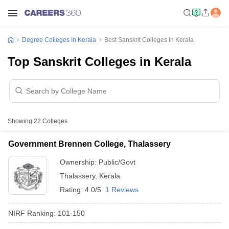
Degree Colleges In Kerala
Best Sanskrit Colleges In Kerala
Top Sanskrit Colleges in Kerala
Showing
22
Colleges
Government Brennen College, Thalassery
Ownership:
Public/Govt
Thalassery
,
Kerala
Rating:
4.0/5
1 Reviews
NIRF Ranking:
101-150