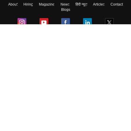
About
Hiring
Magazine
News
हिंदी न्यूज़
Articles
Contact
Blogs
Colleges
Ebooks & Sample Papers
Resources
CUET Important Updates
Exams
Sitemap
Terms & Conditions
Privacy Policy
Grievance Redressal