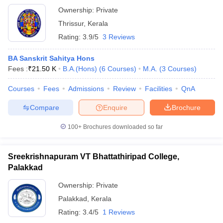
Ownership:
Private
Thrissur
,
Kerala
Rating:
3.9/5
3 Reviews
BA Sanskrit Sahitya Hons
Fees :
₹
21.50 K
B.A.(Hons)
(
6
Courses
)
M.A.
(
3
Courses
)
Courses
Fees
Admissions
Review
Facilities
QnA
Compare
Enquire
Brochure
100+
Brochures downloaded so far
Sreekrishnapuram VT Bhattathiripad College,
Palakkad
Ownership:
Private
Palakkad
,
Kerala
Rating:
3.4/5
1 Reviews