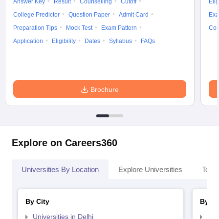
Answer Key
Result
Counselling
Cutoff
Elig
College Predictor
Question Paper
Admit Card
Exa
Preparation Tips
Mock Test
Exam Pattern
Cou
Application
Eligibility
Dates
Syllabus
FAQs
Brochure
Explore on Careers360
Universities By Location
Explore Universities
Top 
By City
By St
Universities in Delhi
Uni