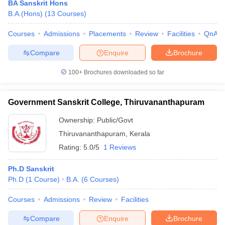
BA Sanskrit Hons
B.A.(Hons)
(
13
Courses
)
Courses
Admissions
Placements
Review
Facilities
QnA
Compare
Enquire
Brochure
100+
Brochures downloaded so far
Government Sanskrit College, Thiruvananthapuram
Ownership:
Public/Govt
Thiruvananthapuram
,
Kerala
Rating:
5.0/5
1 Reviews
 Cut off
BHU CUET Cut off
CUET Cutoff
CUET Cut off For Government
Ph.D Sanskrit
revious Year Question Papers
CUET PG Syllabus
CUET PG Answer K
Ph.D
(
1
Course
)
B.A.
(
6
Courses
)
T JAM Syllabus
IIT JAM Result
IIT JAM cut off
s
NEST Result
Courses
Admissions
Review
Facilities
CET Question Paper
AP PGCET Merit List
U Examination Form
IGNOU Question Papers
IGNOU Result
Compare
Enquire
Brochure