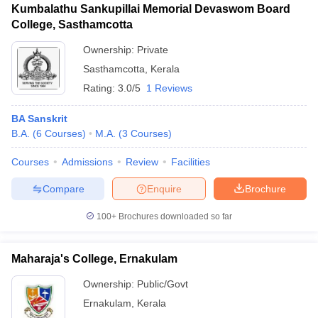
Kumbalathu Sankupillai Memorial Devaswom Board
College, Sasthamcotta
Ownership:
Private
Sasthamcotta
,
Kerala
Rating:
3.0/5
1 Reviews
BA Sanskrit
B.A.
(
6
Courses
)
M.A.
(
3
Courses
)
Courses
Admissions
Review
Facilities
Compare
Enquire
Brochure
100+
Brochures downloaded so far
Maharaja's College, Ernakulam
Ownership:
Public/Govt
Ernakulam
,
Kerala