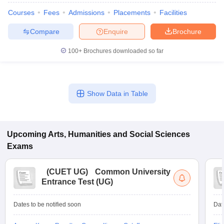
Courses
Fees
Admissions
Placements
Facilities
Compare
Enquire
Brochure
100+
Brochures downloaded so far
Show Data in Table
Upcoming
Arts, Humanities and Social Sciences
Exams
(
CUET UG
)
Common University
Entrance Test (UG)
Dates to be notified soon
Dat