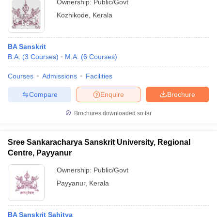
Ownership:
Public/Govt
Kozhikode
,
Kerala
BA Sanskrit
B.A.
(
3
Courses
)
M.A.
(
6
Courses
)
Courses
Admissions
Facilities
Compare
Enquire
Brochure
Brochures downloaded so far
Sree Sankaracharya Sanskrit University, Regional
Centre, Payyanur
Ownership:
Public/Govt
Payyanur
,
Kerala
BA Sanskrit Sahitya