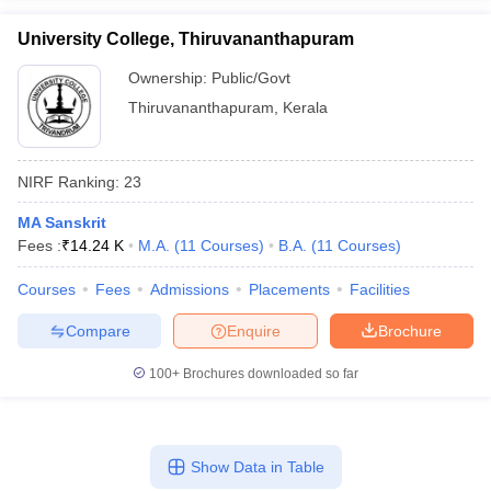
University College, Thiruvananthapuram
Ownership:
Public/Govt
Thiruvananthapuram
,
Kerala
NIRF Ranking:
23
MA Sanskrit
Fees :
₹
14.24 K
M.A.
(
11
Courses
)
B.A.
(
11
Courses
)
Courses
Fees
Admissions
Placements
Facilities
Compare
Enquire
Brochure
100+
Brochures downloaded so far
Show Data in Table