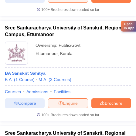
100+
Brochures downloaded so far
Open
Sree Sankaracharya University of Sanskrit, Regional
in App
Campus, Ettumanoor
Ownership:
Public/Govt
Ettumanoor
,
Kerala
BA Sanskrit Sahitya
B.A.
(
1
Course
)
M.A.
(
3
Courses
)
Courses
Admissions
Facilities
Compare
Enquire
Brochure
100+
Brochures downloaded so far
Sree Sankaracharya University of Sanskrit, Regional