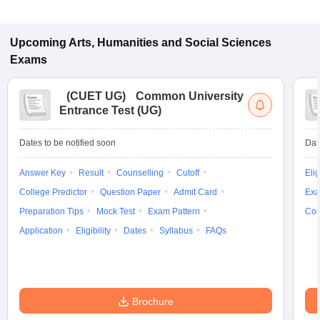
Upcoming
Arts, Humanities and Social Sciences
Exams
(
CUET UG
)
Common University
Entrance Test (UG)
Dates to be notified soon
Dat
Answer Key
Result
Counselling
Cutoff
Elig
College Predictor
Question Paper
Admit Card
Exa
Preparation Tips
Mock Test
Exam Pattern
Cou
Application
Eligibility
Dates
Syllabus
FAQs
Brochure