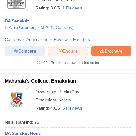
Rating:
3.0/5
1 Reviews
BA Sanskrit
B.A.
(
6
Courses
)
M.A.
(
3
Courses
)
Courses
Admissions
Review
Facilities
Compare
Enquire
Brochure
100+
Brochures downloaded so far
Maharaja's College, Ernakulam
Ownership:
Public/Govt
Ernakulam
,
Kerala
Rating:
4.6/5
6 Reviews
NIRF Ranking:
75
BA Sanskrit Hons