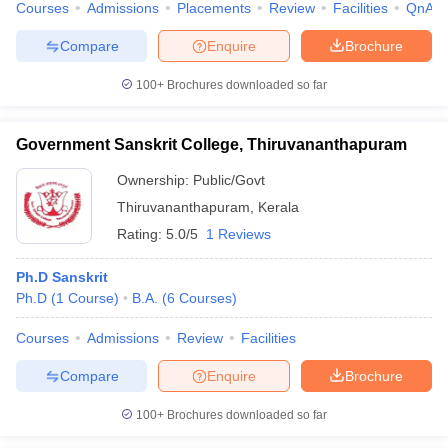
Courses
Admissions
Placements
Review
Facilities
QnA
Compare
Enquire
Brochure
100+
Brochures downloaded so far
iversities in Gujarat
Govt. Universities in West Bengal
Govt. Universities
ivate Universities in Gujarat
Private Universities in West-Bengal
Private 
Government Sanskrit College, Thiruvananthapuram
Ownership:
Public/Govt
know
Government Colleges in Bhopal
Government Colleges in Pune
Gove
Thiruvananthapuram
,
Kerala
leges in Allahabad
Private Degree Colleges in Varanasi
Private Degree C
Rating:
5.0/5
1 Reviews
Ph.D Sanskrit
and Sample Papers
Ph.D
(
1
Course
)
B.A.
(
6
Courses
)
Courses
Admissions
Review
Facilities
Compare
Enquire
Brochure
100+
Brochures downloaded so far