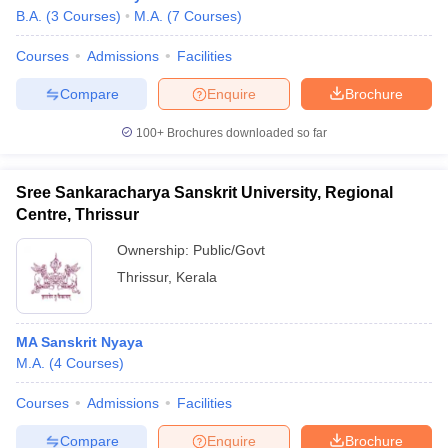
B.A.
(
3
Courses
)
M.A.
(
7
Courses
)
Courses
Admissions
Facilities
Compare
Enquire
Brochure
100+
Brochures downloaded so far
Sree Sankaracharya Sanskrit University, Regional
Centre, Thrissur
Ownership:
Public/Govt
Thrissur
,
Kerala
MA Sanskrit Nyaya
M.A.
(
4
Courses
)
Courses
Admissions
Facilities
Compare
Enquire
Brochure