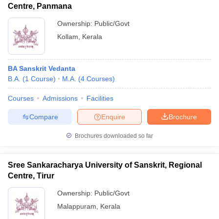
Centre, Panmana
Ownership:
Public/Govt
Kollam
,
Kerala
BA Sanskrit Vedanta
B.A.
(
1
Course
)
M.A.
(
4
Courses
)
Courses
Admissions
Facilities
Compare
Enquire
Brochure
Brochures downloaded so far
Sree Sankaracharya University of Sanskrit, Regional
Centre, Tirur
Ownership:
Public/Govt
Malappuram
,
Kerala