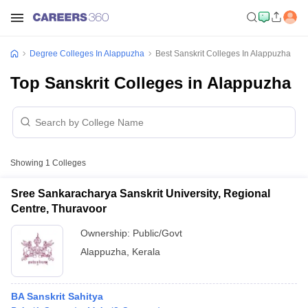
Degree Colleges In Alappuzha
Best Sanskrit Colleges In Alappuzha
Top Sanskrit Colleges in Alappuzha
Showing
1
Colleges
Sree Sankaracharya Sanskrit University, Regional
Centre, Thuravoor
Ownership:
Public/Govt
Alappuzha
,
Kerala
BA Sanskrit Sahitya