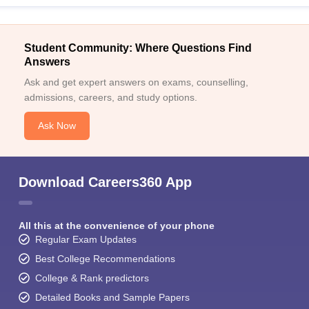
Student Community: Where Questions Find
Answers
Ask and get expert answers on exams, counselling,
admissions, careers, and study options.
Ask Now
Download Careers360 App
All this at the convenience of your phone
Regular Exam Updates
Best College Recommendations
College & Rank predictors
Detailed Books and Sample Papers