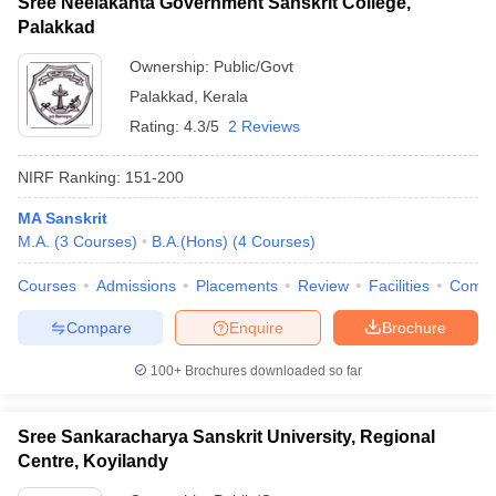
Sree Neelakanta Government Sanskrit College,
Palakkad
Ownership:
Public/Govt
Palakkad
,
Kerala
Rating:
4.3/5
2 Reviews
NIRF Ranking:
151-200
MA Sanskrit
M.A.
(
3
Courses
)
B.A.(Hons)
(
4
Courses
)
Courses
Admissions
Placements
Review
Facilities
Comp
Compare
Enquire
Brochure
100+
Brochures downloaded so far
Sree Sankaracharya Sanskrit University, Regional
Centre, Koyilandy