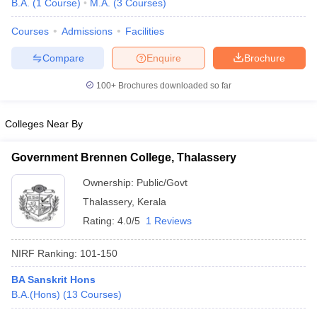
B.A.
(
1
Course
)
M.A.
(
3
Courses
)
Courses
Admissions
Facilities
Compare
Enquire
Brochure
100+
Brochures downloaded so far
Colleges Near By
Government Brennen College, Thalassery
Ownership:
Public/Govt
Thalassery
,
Kerala
Rating:
4.0/5
1 Reviews
 Cut off
BHU CUET Cut off
CUET Cutoff
CUET Cut off For Government
revious Year Question Papers
CUET PG Syllabus
CUET PG Answer K
NIRF Ranking:
101-150
T JAM Syllabus
IIT JAM Result
IIT JAM cut off
s
NEST Result
BA Sanskrit Hons
CET Question Paper
AP PGCET Merit List
B.A.(Hons)
(
13
Courses
)
U Examination Form
IGNOU Question Papers
IGNOU Result