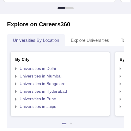
Explore on Careers360
Universities By Location
Explore Universities
Top 
By City
By St
Universities in Delhi
Uni
Universities in Mumbai
Uni
Universities in Bangalore
Univ
Universities in Hyderabad
Uni
Universities in Pune
Uni
Universities in Jaipur
Uni