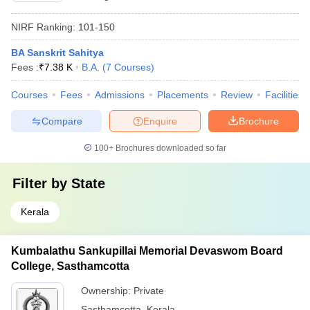
NIRF Ranking:
101-150
BA Sanskrit Sahitya
Fees :
₹
7.38 K
B.A.
(
7
Courses
)
Courses
Fees
Admissions
Placements
Review
Facilities
Compare
Enquire
Brochure
100+
Brochures downloaded so far
Filter by
State
Kerala
Kumbalathu Sankupillai Memorial Devaswom Board
College, Sasthamcotta
Ownership:
Private
Sasthamcotta
,
Kerala