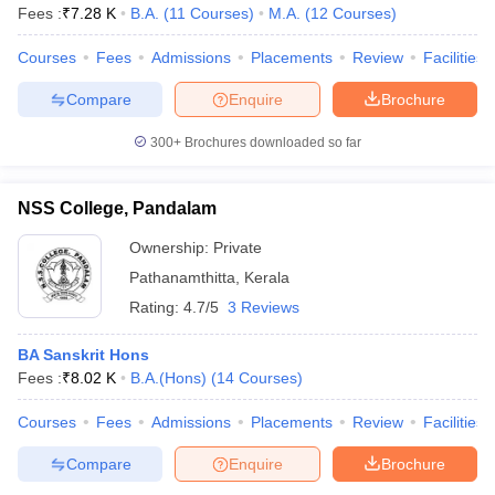
Fees :
₹
7.28 K
B.A.
(
11
Courses
)
M.A.
(
12
Courses
)
Courses
Fees
Admissions
Placements
Review
Facilities
Compare
Enquire
Brochure
300+
Brochures downloaded so far
NSS College, Pandalam
Ownership:
Private
Pathanamthitta
,
Kerala
Rating:
4.7/5
3 Reviews
BA Sanskrit Hons
Fees :
₹
8.02 K
B.A.(Hons)
(
14
Courses
)
Courses
Fees
Admissions
Placements
Review
Facilities
Compare
Enquire
Brochure