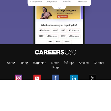
About
Hiring
Magazine
News
हिंदी न्यूज़
Articles
Contact
Blogs
Colleges
Ebooks & Sample Papers