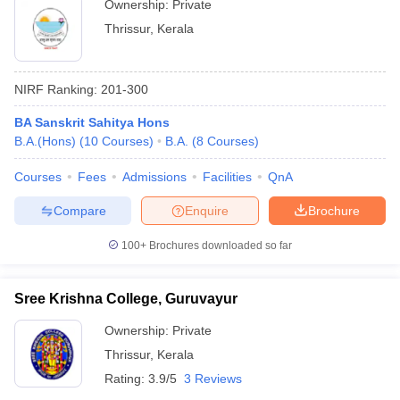
Ownership:
Private
Thrissur
,
Kerala
NIRF Ranking:
201-300
BA Sanskrit Sahitya Hons
B.A.(Hons)
(
10
Courses
)
B.A.
(
8
Courses
)
Courses
Fees
Admissions
Facilities
QnA
Compare
Enquire
Brochure
100+
Brochures downloaded so far
Sree Krishna College, Guruvayur
Ownership:
Private
Thrissur
,
Kerala
Rating:
3.9/5
3 Reviews