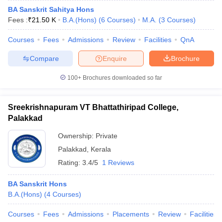
BA Sanskrit Sahitya Hons
Fees :
₹
21.50 K
B.A.(Hons)
(
6
Courses
)
M.A.
(
3
Courses
)
Courses
Fees
Admissions
Review
Facilities
QnA
Compare
Enquire
Brochure
100+
Brochures downloaded so far
Sreekrishnapuram VT Bhattathiripad College,
Palakkad
Ownership:
Private
Palakkad
,
Kerala
Rating:
3.4/5
1 Reviews
BA Sanskrit Hons
B.A.(Hons)
(
4
Courses
)
Courses
Fees
Admissions
Placements
Review
Facilities