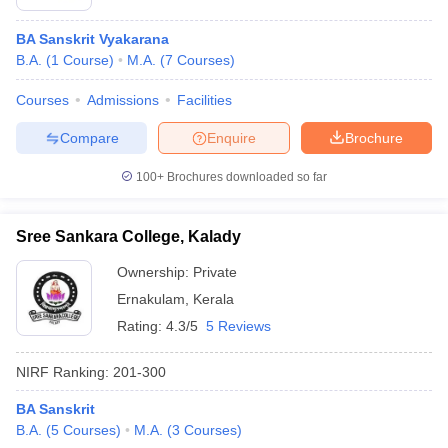
BA Sanskrit Vyakarana
B.A.
(
1
Course
)
M.A.
(
7
Courses
)
Courses
Admissions
Facilities
Compare
Enquire
Brochure
100+
Brochures downloaded so far
Sree Sankara College, Kalady
Ownership:
Private
Ernakulam
,
Kerala
Rating:
4.3/5
5 Reviews
NIRF Ranking:
201-300
BA Sanskrit
B.A.
(
5
Courses
)
M.A.
(
3
Courses
)