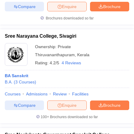
Compare
Enquire
Brochure
Brochures downloaded so far
Sree Narayana College, Sivagiri
Ownership:
Private
Thiruvananthapuram
,
Kerala
Rating:
4.2/5
4 Reviews
BA Sanskrit
B.A.
(
3
Courses
)
Courses
Admissions
Review
Facilities
Compare
Enquire
Brochure
100+
Brochures downloaded so far