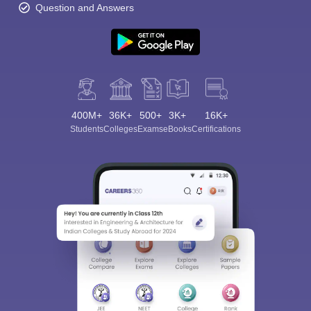
Question and Answers
400M+
36K+
500+
3K+
16K+
Students
Colleges
Exams
eBooks
Certifications