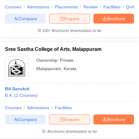
Courses
Admissions
Placements
Review
Facilities
QnA
Compare
Enquire
Brochure
100+
Brochures downloaded so far
Sree Sastha College of Arts, Malappuram
Ownership:
Private
Malappuram
,
Kerala
BA Sanskrit
B.A.
(
2
Courses
)
Courses
Admissions
Facilities
Compare
Enquire
Brochure
Brochures downloaded so far