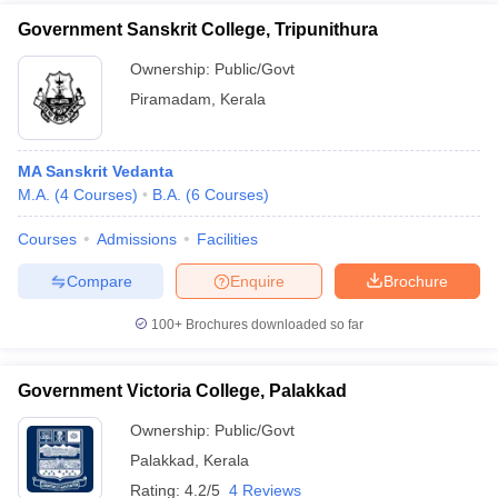
Government Sanskrit College, Tripunithura
Ownership:
Public/Govt
Piramadam
,
Kerala
MA Sanskrit Vedanta
M.A.
(
4
Courses
)
B.A.
(
6
Courses
)
Courses
Admissions
Facilities
Compare
Enquire
Brochure
100+
Brochures downloaded so far
Government Victoria College, Palakkad
Ownership:
Public/Govt
Palakkad
,
Kerala
Rating:
4.2/5
4 Reviews