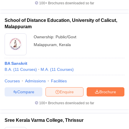
100+
Brochures downloaded so far
School of Distance Education, University of Calicut,
Malappuram
Ownership:
Public/Govt
Malappuram
,
Kerala
BA Sanskrit
B.A.
(
11
Courses
)
M.A.
(
11
Courses
)
Courses
Admissions
Facilities
Compare
Enquire
Brochure
100+
Brochures downloaded so far
Sree Kerala Varma College, Thrissur