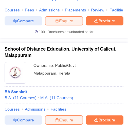
Courses
Fees
Admissions
Placements
Review
Facilities
Compare
Enquire
Brochure
100+
Brochures downloaded so far
School of Distance Education, University of Calicut,
Malappuram
Ownership:
Public/Govt
Malappuram
,
Kerala
BA Sanskrit
B.A.
(
11
Courses
)
M.A.
(
11
Courses
)
Courses
Admissions
Facilities
Compare
Enquire
Brochure