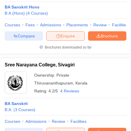
BA Sanskrit Hons
B.A.(Hons)
(
4
Courses
)
Courses
Fees
Admissions
Placements
Review
Facilities
Compare
Enquire
Brochure
Brochures downloaded so far
Sree Narayana College, Sivagiri
Ownership:
Private
Thiruvananthapuram
,
Kerala
Rating:
4.2/5
4 Reviews
BA Sanskrit
B.A.
(
3
Courses
)
Courses
Admissions
Review
Facilities