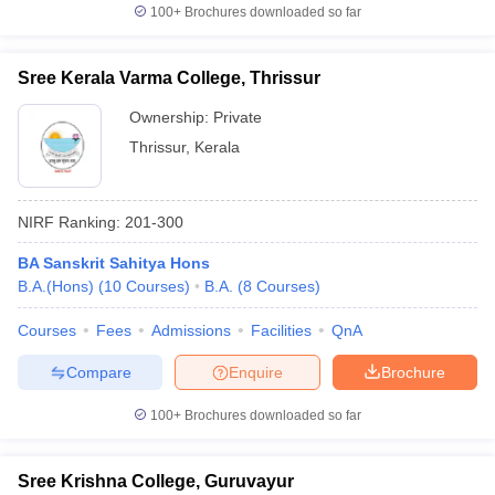
100+
Brochures downloaded so far
Sree Kerala Varma College, Thrissur
Ownership:
Private
Thrissur
,
Kerala
NIRF Ranking:
201-300
BA Sanskrit Sahitya Hons
B.A.(Hons)
(
10
Courses
)
B.A.
(
8
Courses
)
Courses
Fees
Admissions
Facilities
QnA
Compare
Enquire
Brochure
100+
Brochures downloaded so far
Sree Krishna College, Guruvayur