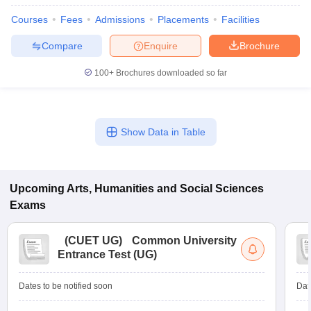
Courses
Fees
Admissions
Placements
Facilities
Compare
Enquire
Brochure
100+
Brochures downloaded so far
Show Data in Table
Upcoming
Arts, Humanities and Social Sciences
Exams
(
CUET UG
)
Common University
Entrance Test (UG)
Dates to be notified soon
Dat