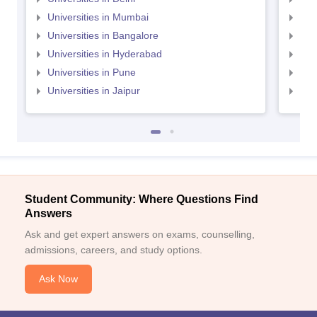
Universities in Mumbai
Uni
Universities in Bangalore
Univ
Universities in Hyderabad
Uni
Universities in Pune
Uni
Universities in Jaipur
Uni
Student Community: Where Questions Find
Answers
Ask and get expert answers on exams, counselling,
admissions, careers, and study options.
Ask Now