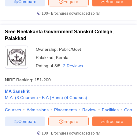
Compare
Enquire
Brochure
100+
Brochures downloaded so far
Sree Neelakanta Government Sanskrit College,
Palakkad
Ownership:
Public/Govt
Palakkad
,
Kerala
Rating:
4.3/5
2 Reviews
NIRF Ranking:
151-200
MA Sanskrit
M.A.
(
3
Courses
)
B.A.(Hons)
(
4
Courses
)
Courses
Admissions
Placements
Review
Facilities
Comp
Compare
Enquire
Brochure
100+
Brochures downloaded so far