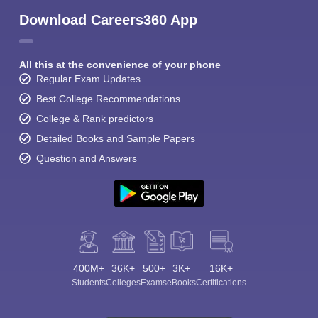
Download Careers360 App
All this at the convenience of your phone
Regular Exam Updates
Best College Recommendations
College & Rank predictors
Detailed Books and Sample Papers
Question and Answers
400M+
36K+
500+
3K+
16K+
Students
Colleges
Exams
eBooks
Certifications