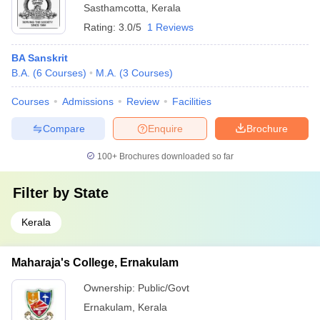
Sasthamcotta
,
Kerala
Rating:
3.0/5
1 Reviews
BA Sanskrit
B.A.
(
6
Courses
)
M.A.
(
3
Courses
)
Courses
Admissions
Review
Facilities
Compare
Enquire
Brochure
100+
Brochures downloaded so far
Filter by
State
Kerala
Maharaja's College, Ernakulam
Ownership:
Public/Govt
Ernakulam
,
Kerala