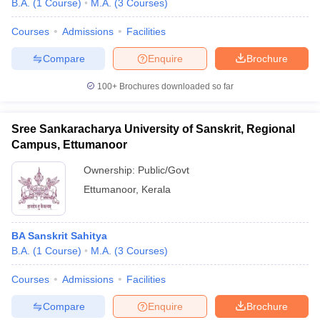
B.A.
(
1
Course
)
M.A.
(
3
Courses
)
Courses
Admissions
Facilities
Compare
Enquire
Brochure
100+
Brochures downloaded so far
Sree Sankaracharya University of Sanskrit, Regional
Campus, Ettumanoor
Ownership:
Public/Govt
Ettumanoor
,
Kerala
BA Sanskrit Sahitya
B.A.
(
1
Course
)
M.A.
(
3
Courses
)
Courses
Admissions
Facilities
Compare
Enquire
Brochure