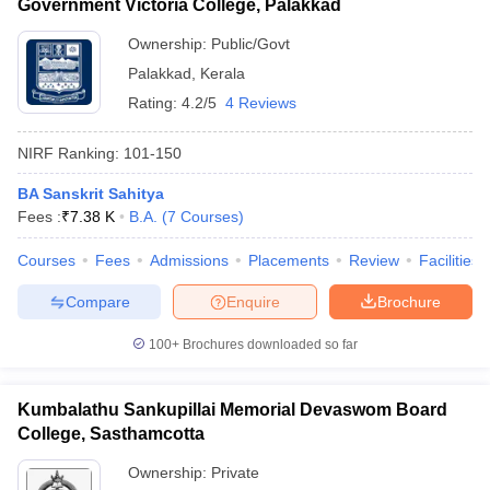
Government Victoria College, Palakkad
Ownership:
Public/Govt
Palakkad
,
Kerala
Rating:
4.2/5
4 Reviews
NIRF Ranking:
101-150
BA Sanskrit Sahitya
Fees :
₹
7.38 K
B.A.
(
7
Courses
)
Courses
Fees
Admissions
Placements
Review
Facilities
Compare
Enquire
Brochure
100+
Brochures downloaded so far
Kumbalathu Sankupillai Memorial Devaswom Board
College, Sasthamcotta
Ownership:
Private