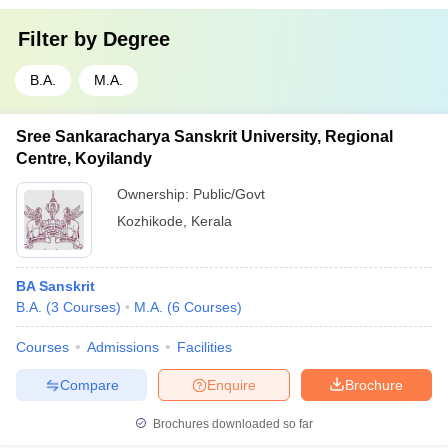
Filter by
Degree
B.A.
M.A.
Sree Sankaracharya Sanskrit University, Regional
Centre, Koyilandy
Ownership:
Public/Govt
Kozhikode
,
Kerala
BA Sanskrit
B.A.
(
3
Courses
)
M.A.
(
6
Courses
)
Courses
Admissions
Facilities
Compare
Enquire
Brochure
Brochures downloaded so far