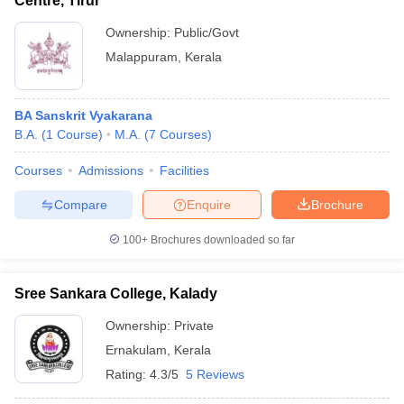
Centre, Tirur
Ownership:
Public/Govt
Malappuram
,
Kerala
BA Sanskrit Vyakarana
B.A.
(
1
Course
)
M.A.
(
7
Courses
)
Courses
Admissions
Facilities
Compare
Enquire
Brochure
100+
Brochures downloaded so far
Sree Sankara College, Kalady
Ownership:
Private
Ernakulam
,
Kerala
Rating:
4.3/5
5 Reviews