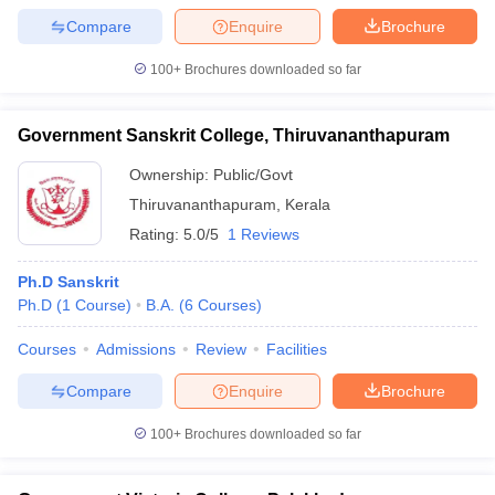
Compare
Enquire
Brochure
100+
Brochures downloaded so far
iversities in Gujarat
Govt. Universities in West Bengal
Govt. Universities
Government Sanskrit College, Thiruvananthapuram
ivate Universities in Gujarat
Private Universities in West-Bengal
Private 
Ownership:
Public/Govt
Thiruvananthapuram
,
Kerala
know
Government Colleges in Bhopal
Government Colleges in Pune
Gove
leges in Allahabad
Private Degree Colleges in Varanasi
Private Degree C
Rating:
5.0/5
1 Reviews
Ph.D Sanskrit
Ph.D
(
1
Course
)
B.A.
(
6
Courses
)
and Sample Papers
Courses
Admissions
Review
Facilities
Compare
Enquire
Brochure
100+
Brochures downloaded so far