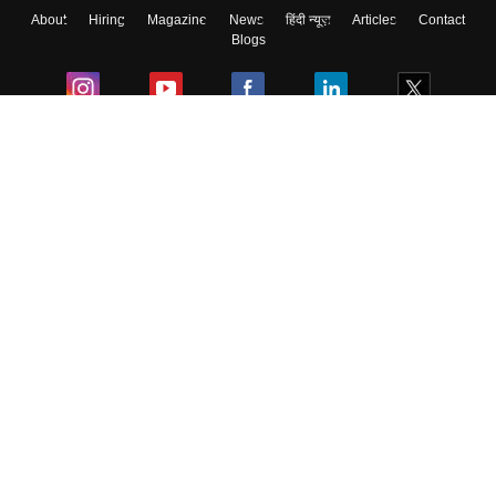
About
Hiring
Magazine
News
हिंदी न्यूज़
Articles
Contact
Blogs
Colleges
Ebooks & Sample Papers
Resources
CUET Important Updates
Exams
Sitemap
Terms & Conditions
Privacy Policy
Grievance Redressal