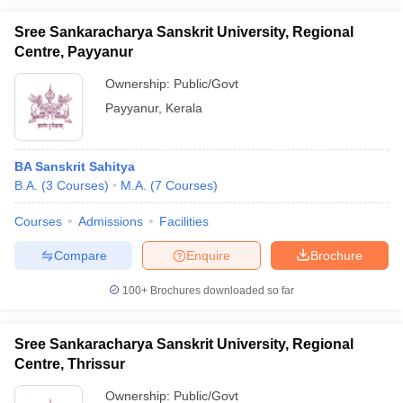
Sree Sankaracharya Sanskrit University, Regional
Centre, Payyanur
Ownership:
Public/Govt
Payyanur
,
Kerala
BA Sanskrit Sahitya
B.A.
(
3
Courses
)
M.A.
(
7
Courses
)
Courses
Admissions
Facilities
Compare
Enquire
Brochure
100+
Brochures downloaded so far
Sree Sankaracharya Sanskrit University, Regional
Centre, Thrissur
Ownership:
Public/Govt