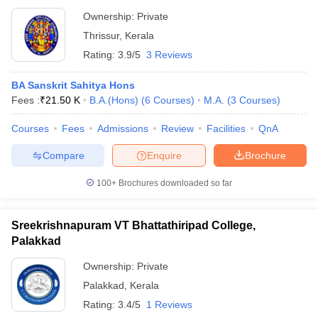
Ownership:
Private
Thrissur
,
Kerala
Rating:
3.9/5
3 Reviews
BA Sanskrit Sahitya Hons
Fees :
₹
21.50 K
B.A.(Hons)
(
6
Courses
)
M.A.
(
3
Courses
)
Courses
Fees
Admissions
Review
Facilities
QnA
Compare
Enquire
Brochure
100+
Brochures downloaded so far
Sreekrishnapuram VT Bhattathiripad College,
Palakkad
Ownership:
Private
Palakkad
,
Kerala
Rating:
3.4/5
1 Reviews