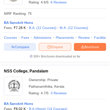
Rating:
4.6/5
6 Reviews
NIRF Ranking:
75
BA Sanskrit Hons
Fees :
₹
7.28 K
B.A.
(
11
Courses
)
M.A.
(
12
Courses
)
Courses
Fees
Admissions
Placements
Review
Facilities
Compare
Enquire
Brochure
300+
Brochures downloaded so far
NSS College, Pandalam
Ownership:
Private
Pathanamthitta
,
Kerala
Rating:
4.7/5
3 Reviews
BA Sanskrit Hons
Fees :
₹
8.02 K
B.A.(Hons)
(
14
Courses
)