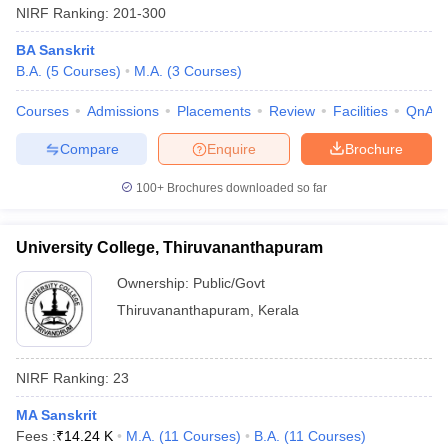
NIRF Ranking:
201-300
BA Sanskrit
B.A.
(
5
Courses
)
M.A.
(
3
Courses
)
Courses
Admissions
Placements
Review
Facilities
QnA
Compare
Enquire
Brochure
100+
Brochures downloaded so far
University College, Thiruvananthapuram
Ownership:
Public/Govt
Thiruvananthapuram
,
Kerala
NIRF Ranking:
23
MA Sanskrit
Fees :
₹
14.24 K
M.A.
(
11
Courses
)
B.A.
(
11
Courses
)