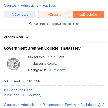
Courses
Admissions
Facilities
Compare
Enquire
Brochure
100+
Brochures downloaded so far
Colleges Near By
Government Brennen College, Thalassery
Ownership:
Public/Govt
Thalassery
,
Kerala
Rating:
4.0/5
1 Reviews
 Cut off
BHU CUET Cut off
CUET Cutoff
CUET Cut off For Government
NIRF Ranking:
101-150
revious Year Question Papers
CUET PG Syllabus
CUET PG Answer K
T JAM Syllabus
IIT JAM Result
IIT JAM cut off
BA Sanskrit Hons
s
NEST Result
B.A.(Hons)
(
13
Courses
)
CET Question Paper
AP PGCET Merit List
U Examination Form
IGNOU Question Papers
IGNOU Result
Courses
Admissions
Placements
Review
Facilities
QnA