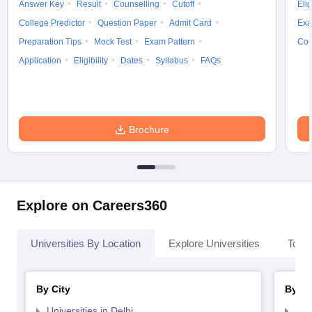
Answer Key
Result
Counselling
Cutoff
Elig
College Predictor
Question Paper
Admit Card
Exa
Preparation Tips
Mock Test
Exam Pattern
Cou
Application
Eligibility
Dates
Syllabus
FAQs
Brochure
Explore on Careers360
Universities By Location
Explore Universities
Top 
By City
By St
Universities in Delhi
Uni