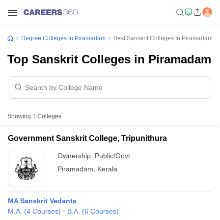
Degree Colleges In Piramadam
Best Sanskrit Colleges In Piramadam
Top Sanskrit Colleges in Piramadam
Showing
1
Colleges
Government Sanskrit College, Tripunithura
Ownership:
Public/Govt
Piramadam
,
Kerala
MA Sanskrit Vedanta
M.A.
(
4
Courses
)
B.A.
(
6
Courses
)