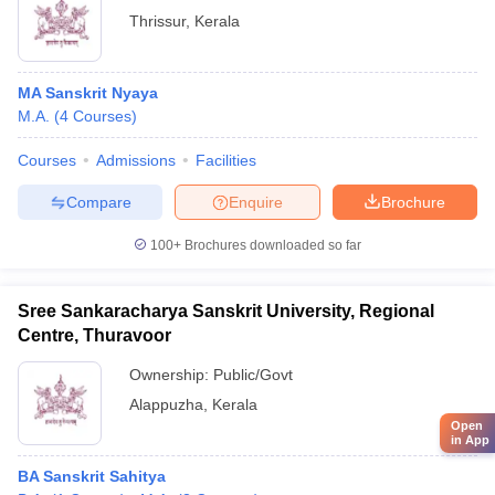
Thrissur
,
Kerala
MA Sanskrit Nyaya
M.A.
(
4
Courses
)
Courses
Admissions
Facilities
Compare
Enquire
Brochure
100+
Brochures downloaded so far
Sree Sankaracharya Sanskrit University, Regional
Centre, Thuravoor
Ownership:
Public/Govt
Alappuzha
,
Kerala
Open
in App
BA Sanskrit Sahitya