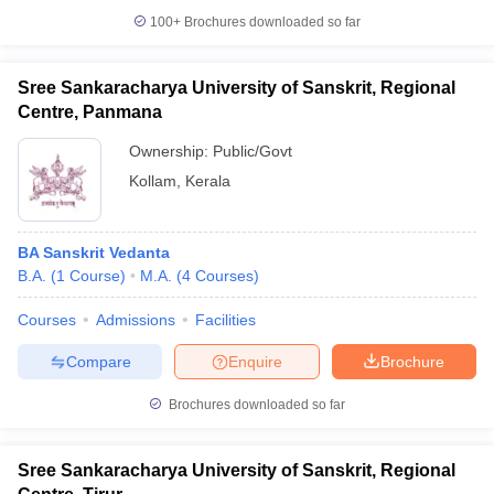
100+
Brochures downloaded so far
Sree Sankaracharya University of Sanskrit, Regional
Centre, Panmana
Ownership:
Public/Govt
Kollam
,
Kerala
BA Sanskrit Vedanta
B.A.
(
1
Course
)
M.A.
(
4
Courses
)
Courses
Admissions
Facilities
Compare
Enquire
Brochure
Brochures downloaded so far
Sree Sankaracharya University of Sanskrit, Regional